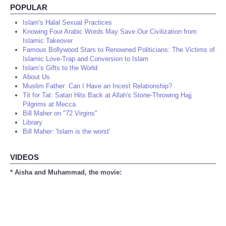
POPULAR
Islam's Halal Sexual Practices
Knowing Four Arabic Words May Save Our Civilization from
Islamic Takeover
Famous Bollywood Stars to Renowned Politicians: The Victims of
Islamic Love-Trap and Conversion to Islam
Islam’s Gifts to the World
About Us
Muslim Father: Can I Have an Incest Relationship?
Tit for Tat: Satan Hits Back at Allah's Stone-Throwing Hajj
Pilgrims at Mecca
Bill Maher on "72 Virgins"
Library
Bill Maher: 'Islam is the worst'
VIDEOS
* Aisha and Muhammad, the movie: