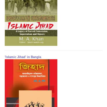
'Islamic Jihad' in Bangla