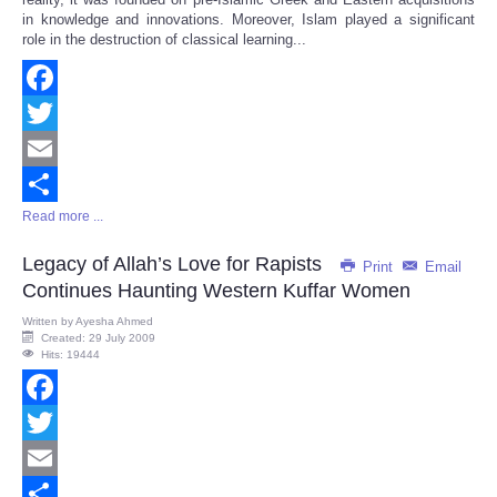
in knowledge and innovations. Moreover, Islam played a significant
role in the destruction of classical learning...
Facebook
Twitter
Email
Read more ...
Share
Legacy of Allah’s Love for Rapists
Print
Email
Continues Haunting Western Kuffar Women
Written by
Ayesha Ahmed
Created: 29 July 2009
Hits: 19444
Facebook
Twitter
Email