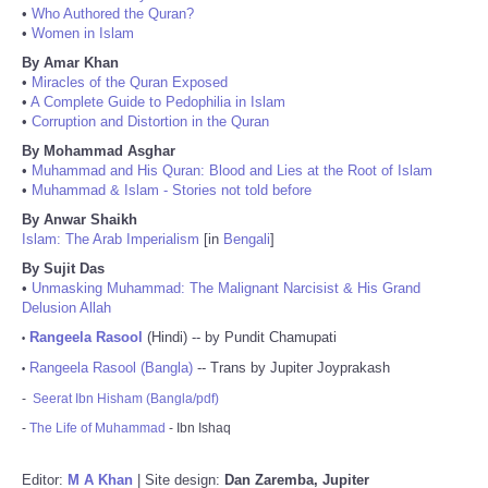
•
Who Authored the Quran?
•
Women in Islam
By Amar Khan
•
Miracles of the Quran Exposed
•
A Complete Guide to Pedophilia in Islam
•
Corruption and Distortion in the Quran
By Mohammad Asghar
•
Muhammad and His Quran: Blood and Lies at the Root of Islam
•
Muhammad & Islam - Stories not told before
By Anwar Shaikh
Islam: The Arab Imperialism
[in
Bengali
]
By Sujit Das
•
Unmasking Muhammad: The Malignant Narcisist & His Grand
Delusion Allah
Rangeela Rasool
(Hindi) -- by Pundit Chamupati
•
Rangeela Rasool (Bangla)
-- Trans by Jupiter Joyprakash
•
-
Seerat Ibn Hisham (Bangla/pdf)
-
The Life of Muhammad
- Ibn Ishaq
Editor:
M A Khan
| Site design:
Dan Zaremba, Jupiter