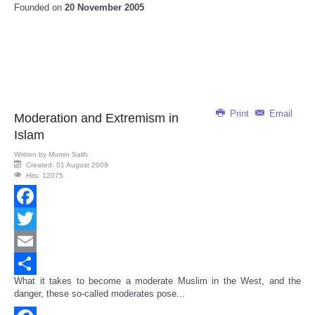
Founded on
20 November 2005
Print
Email
Moderation and Extremism in
Islam
Written by
Mumin Salih
Created: 01 August 2009
Hits: 12075
Facebook
Twitter
Email
What it takes to become a moderate Muslim in the West, and the
Share
danger, these so-called moderates pose...