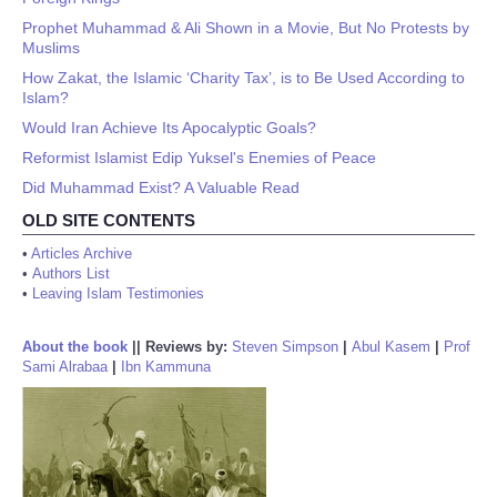
Prophet Muhammad & Ali Shown in a Movie, But No Protests by
Muslims
How Zakat, the Islamic ‘Charity Tax’, is to Be Used According to
Islam?
Would Iran Achieve Its Apocalyptic Goals?
Reformist Islamist Edip Yuksel's Enemies of Peace
Did Muhammad Exist? A Valuable Read
OLD SITE CONTENTS
•
Articles Archive
•
Authors List
•
Leaving Islam Testimonies
About the book
||
Reviews by:
Steven Simpson
|
Abul Kasem
|
Prof
Sami Alrabaa
|
Ibn Kammuna