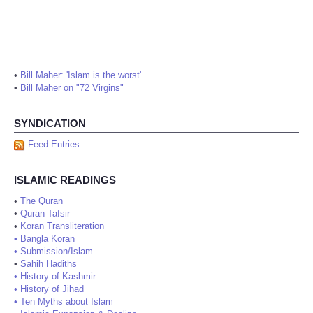
•
Bill Maher: 'Islam is the worst'
•
Bill Maher on "72 Virgins"
SYNDICATION
Feed Entries
ISLAMIC READINGS
•
The Quran
•
Quran Tafsir
•
Koran Transliteration
•
Bangla Koran
•
Submission/Islam
•
Sahih Hadiths
•
History of Kashmir
•
History of Jihad
•
Ten Myths about Islam