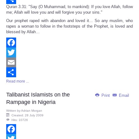
Quran 3.31: "Say (O Muhammad, to mankind): If you love Allah, follow
Share
me; Allah will love you and will forgive you your sins."
Our prophet raped with abandon and loved it... So any muslim, who
rapes a woman to follow in the footsteps of the Prophet, is loved and
blessed by Allah…
Facebook
Twitter
Email
Read more ...
Share
Talibanist Islamists on the
Print
Email
Rampage in Nigeria
Written by
Adrian Morgan
Created: 28 July 2009
Hits: 10726
Facebook