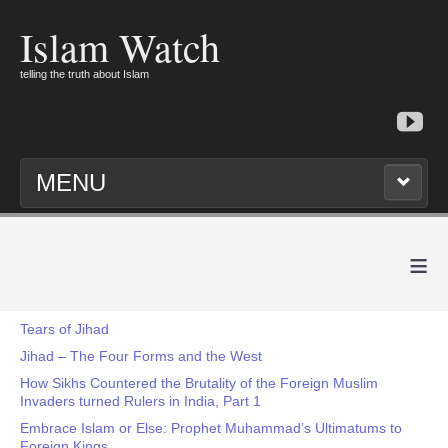
Islam Watch
telling the truth about Islam
MENU
≡
Tears of Jihad
Jihad – The Four Forms and the West
How Sikhs Countered the Brutality of the Foreign Muslim
Invaders turned Rulers in India, Part 1
Embrace Islam or Else: Prophet Muhammad’s Ultimatums to
Foreign Kings