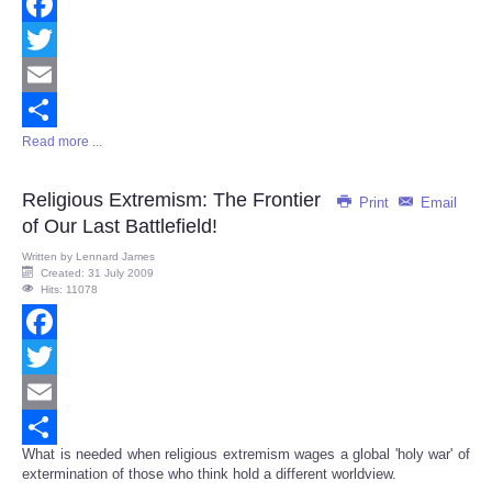
Facebook
Twitter
Email
Read more ...
Share
Religious Extremism: The Frontier
Print
Email
of Our Last Battlefield!
Written by
Lennard James
Created: 31 July 2009
Hits: 11078
Facebook
Twitter
Email
What is needed when religious extremism wages a global 'holy war' of
Share
extermination of those who think hold a different worldview.