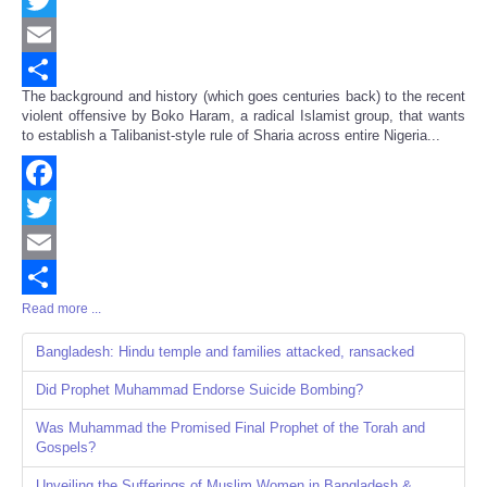
Twitter
Email
The background and history (which goes centuries back) to the recent
Share
violent offensive by Boko Haram, a radical Islamist group, that wants
to establish a Talibanist-style rule of Sharia across entire Nigeria...
Facebook
Twitter
Email
Read more ...
Share
Bangladesh: Hindu temple and families attacked, ransacked
Did Prophet Muhammad Endorse Suicide Bombing?
Was Muhammad the Promised Final Prophet of the Torah and
Gospels?
Unveiling the Sufferings of Muslim Women in Bangladesh &