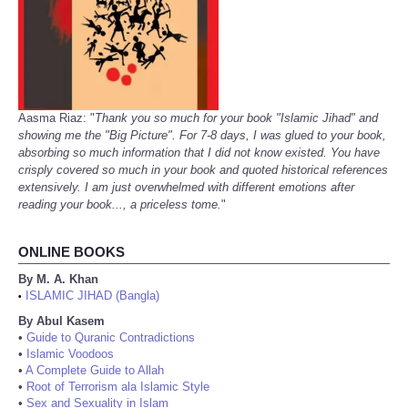
Aasma Riaz: "
Thank you so much for your book "Islamic Jihad" and
showing me the "Big Picture". For 7-8 days, I was glued to your book,
absorbing so much information that I did not know existed. You have
crisply covered so much in your book and quoted historical references
extensively. I am just overwhelmed with different emotions after
reading your book..., a priceless tome.
"
ONLINE BOOKS
By M. A. Khan
ISLAMIC JIHAD (Bangla)
•
By Abul Kasem
•
Guide to Quranic Contradictions
•
Islamic Voodoos
•
A Complete Guide to Allah
•
Root of Terrorism ala Islamic Style
•
Sex and Sexuality in Islam