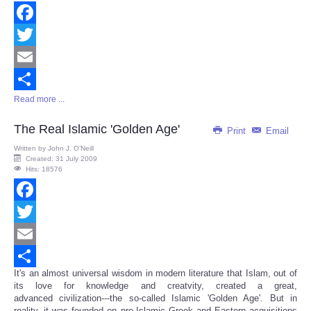
Facebook
Twitter
Email
Read more ...
Share
The Real Islamic 'Golden Age'
Print
Email
Written by
John J. O’Neill
Created: 31 July 2009
Hits: 18576
Facebook
Twitter
Email
It's an almost universal wisdom in modern literature that Islam, out of
Share
its love for knowledge and creatvity, created a great,
advanced civilization---the so-called Islamic 'Golden Age'. But in
reality, it was founded on pre-Islamic Greek and Eastern acquisitions