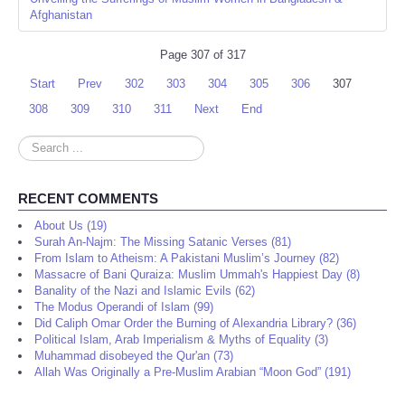
Afghanistan
Page 307 of 317
Start
Prev
302
303
304
305
306
307
308
309
310
311
Next
End
Search
...
RECENT COMMENTS
About Us (19)
Surah An-Najm: The Missing Satanic Verses (81)
From Islam to Atheism: A Pakistani Muslim’s Journey (82)
Massacre of Bani Quraiza: Muslim Ummah's Happiest Day (8)
Banality of the Nazi and Islamic Evils (62)
The Modus Operandi of Islam (99)
Did Caliph Omar Order the Burning of Alexandria Library? (36)
Political Islam, Arab Imperialism & Myths of Equality (3)
Muhammad disobeyed the Qur'an (73)
Allah Was Originally a Pre-Muslim Arabian “Moon God” (191)