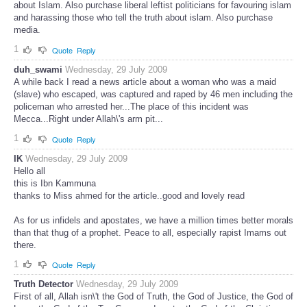
about Islam. Also purchase liberal leftist politicians for favouring islam
and harassing those who tell the truth about islam. Also purchase
media.
1
Quote
Reply
duh_swami
Wednesday, 29 July 2009
A while back I read a news article about a woman who was a maid
(slave) who escaped, was captured and raped by 46 men including the
policeman who arrested her...The place of this incident was
Mecca...Right under Allah\'s arm pit...
1
Quote
Reply
IK
Wednesday, 29 July 2009
Hello all
this is Ibn Kammuna
thanks to Miss ahmed for the article..good and lovely read
As for us infidels and apostates, we have a million times better morals
than that thug of a prophet. Peace to all, especially rapist Imams out
there.
1
Quote
Reply
Truth Detector
Wednesday, 29 July 2009
First of all, Allah isn\'t the God of Truth, the God of Justice, the God of