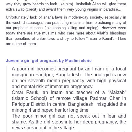
way they grow beards to look like him). Inshallah Allah will give them
extra swab (credit) and award them very young virgins in paradise...
Unfortunately lack of sharia laws in modern-day society, especially in
the west, discourages true practicing muslims from practicing many of
our prophet’s sunnas (like robbing killing and raping). However even
today there are true muslims who care more about Allah’s blessings
than penalties of unfair laws and try to follow “Insan e Kamil”... Here
are some of them.
Juvenile girl get pregnant by Muslim cleric
A poor girl becomes pregnant by an Imam of a local
mosque in Faridpur, Bangladesh. The poor girl is now
on her seventh month pregnancy with high physical
and mental risk of immature pregnancy.
Omar Faruk, an Imam and teacher of a “Maktab”
(Islamic School) of remote village Padmar Char in
Faridpur District in central Bangladesh, misguided the
minor girl and raped her for long time.
The poor minor girl can not speak out in fear and
shame. As the girl steps into her deep pregnancy, the
news spread out in the village.