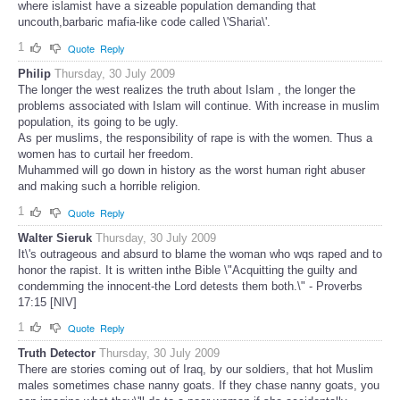
where islamist have a sizeable population demanding that
uncouth,barbaric mafia-like code called \'Sharia\'.
1
Quote
Reply
Philip
Thursday, 30 July 2009
The longer the west realizes the truth about Islam , the longer the
problems associated with Islam will continue. With increase in muslim
population, its going to be ugly.
As per muslims, the responsibility of rape is with the women. Thus a
women has to curtail her freedom.
Muhammed will go down in history as the worst human right abuser
and making such a horrible religion.
1
Quote
Reply
Walter Sieruk
Thursday, 30 July 2009
It\'s outrageous and absurd to blame the woman who wqs raped and to
honor the rapist. It is written inthe Bible \"Acquitting the guilty and
condemming the innocent-the Lord detests them both.\" - Proverbs
17:15 [NIV]
1
Quote
Reply
Truth Detector
Thursday, 30 July 2009
There are stories coming out of Iraq, by our soldiers, that hot Muslim
males sometimes chase nanny goats. If they chase nanny goats, you