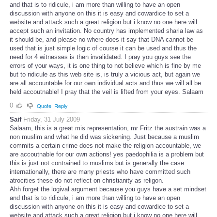
and that is to ridicule, i am more than willing to have an open
discussion with anyone on this it is easy and cowardice to set a
website and attack such a great religion but i know no one here will
accept such an invitation. No country has implemented sharia law as
it should be, and please no where does it say that DNA cannot be
used that is just simple logic of course it can be used and thus the
need for 4 witnesses is then invalidated. I pray you guys see the
errors of your ways, it is one thing to not believe which is fine by me
but to ridicule as this web site is, is truly a vicious act, but again we
are all accountable for our own individual acts and thus we will all be
held accoutnable! I pray that the veil is lifted from your eyes. Salaam
0
Quote
Reply
Saif
Friday, 31 July 2009
Salaam, this is a great mis representation, mr Fritz the austrain was a
non muslim and what he did was sickening. Just because a muslim
commits a certain crime does not make the religion accountable, we
are accoutnable for our own actions! yes paedophilia is a problem but
this is just not contrained to muslims but is generally the case
internationally, there are many priests who have committed such
atrocities these do not reflect on christianity as religon.
Ahh forget the logival argument because you guys have a set mindset
and that is to ridicule, i am more than willing to have an open
discussion with anyone on this it is easy and cowardice to set a
website and attack such a great religion but i know no one here will