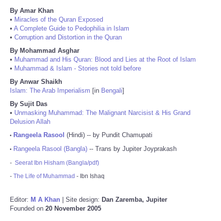
By Amar Khan
•
Miracles of the Quran Exposed
•
A Complete Guide to Pedophilia in Islam
•
Corruption and Distortion in the Quran
By Mohammad Asghar
•
Muhammad and His Quran: Blood and Lies at the Root of Islam
•
Muhammad & Islam - Stories not told before
By Anwar Shaikh
Islam: The Arab Imperialism
[in
Bengali
]
By Sujit Das
•
Unmasking Muhammad: The Malignant Narcisist & His Grand
Delusion Allah
Rangeela Rasool
(Hindi) -- by Pundit Chamupati
•
Rangeela Rasool (Bangla)
-- Trans by Jupiter Joyprakash
•
-
Seerat Ibn Hisham (Bangla/pdf)
-
The Life of Muhammad
- Ibn Ishaq
Editor:
M A Khan
| Site design:
Dan Zaremba, Jupiter
Founded on
20 November 2005