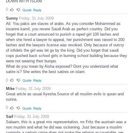
DOWN WITH ISLAM.
0
Quote
Reply
Sunny
Friday, 31 July 2009
Ali: You pakis are slaves of arabs. As you consider Mohammed as
insanne kamil, you revere Saudi Arab as perfect country. Did you
forget that a court anounced to punish a raped girl 100 lashes and
when she hired a lawyer to appeal, her punishment was raised to 200
lashes and the lawyers license was revoked. Only because of outcry
of infidels the girl was let go by the king. Did you forget that saudi
cops pushed back school girls in burning school building because they
were not wearing their burqas.
What do you mean by Aisha exposed? Dont you understand what
satire is? She writes the best satires on islam.
0
Quote
Reply
Mike
Friday, 31 July 2009
Great artcle as usual Ayesha.Source of all muslim evils is quran and
sunna.
0
Quote
Reply
Saif
Friday, 31 July 2009
Salaam, this is a great mis representation, mr Fritz the austrain was a
non muslim and what he did was sickening. Just because a muslim
commits a certain crime does not make the religion accountable, we