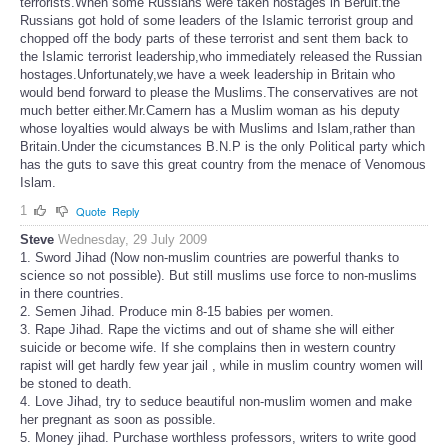
terrorists.When some Russians were taken hostages in Beruit.the
Russians got hold of some leaders of the Islamic terrorist group and
chopped off the body parts of these terrorist and sent them back to
the Islamic terrorist leadership,who immediately released the Russian
hostages.Unfortunately,we have a week leadership in Britain who
would bend forward to please the Muslims.The conservatives are not
much better either.Mr.Camern has a Muslim woman as his deputy
whose loyalties would always be with Muslims and Islam,rather than
Britain.Under the cicumstances B.N.P is the only Political party which
has the guts to save this great country from the menace of Venomous
Islam.
1
Quote
Reply
Steve
Wednesday, 29 July 2009
1. Sword Jihad (Now non-muslim countries are powerful thanks to
science so not possible). But still muslims use force to non-muslims
in there countries.
2. Semen Jihad. Produce min 8-15 babies per women.
3. Rape Jihad. Rape the victims and out of shame she will either
suicide or become wife. If she complains then in western country
rapist will get hardly few year jail , while in muslim country women will
be stoned to death.
4. Love Jihad, try to seduce beautiful non-muslim women and make
her pregnant as soon as possible.
5. Money jihad. Purchase worthless professors, writers to write good