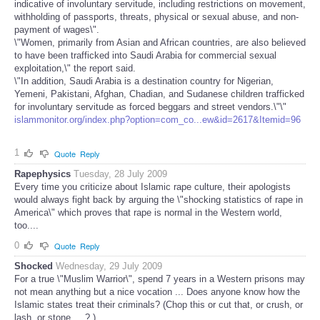
indicative of involuntary servitude, including restrictions on movement,
withholding of passports, threats, physical or sexual abuse, and non-
payment of wages\".
\"Women, primarily from Asian and African countries, are also believed
to have been trafficked into Saudi Arabia for commercial sexual
exploitation,\" the report said.
\"In addition, Saudi Arabia is a destination country for Nigerian,
Yemeni, Pakistani, Afghan, Chadian, and Sudanese children trafficked
for involuntary servitude as forced beggars and street vendors.\"\"
islammonitor.org/index.php?option=com_co...ew&id=2617&Itemid=96
1
Quote
Reply
Rapephysics
Tuesday, 28 July 2009
Every time you criticize about Islamic rape culture, their apologists
would always fight back by arguing the \"shocking statistics of rape in
America\" which proves that rape is normal in the Western world,
too....
0
Quote
Reply
Shocked
Wednesday, 29 July 2009
For a true \"Muslim Warrior\", spend 7 years in a Western prisons may
not mean anything but a nice vocation ... Does anyone know how the
Islamic states treat their criminals? (Chop this or cut that, or crush, or
lash, or stone.... ? )