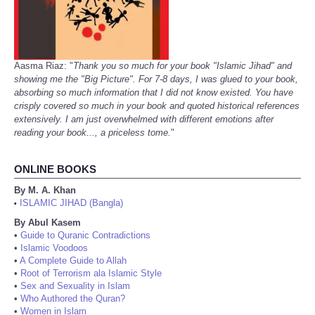
Aasma Riaz: "
Thank you so much for your book "Islamic Jihad" and
showing me the "Big Picture". For 7-8 days, I was glued to your book,
absorbing so much information that I did not know existed. You have
crisply covered so much in your book and quoted historical references
extensively. I am just overwhelmed with different emotions after
reading your book..., a priceless tome.
"
ONLINE BOOKS
By M. A. Khan
ISLAMIC JIHAD (Bangla)
•
By Abul Kasem
•
Guide to Quranic Contradictions
•
Islamic Voodoos
•
A Complete Guide to Allah
•
Root of Terrorism ala Islamic Style
•
Sex and Sexuality in Islam
•
Who Authored the Quran?
•
Women in Islam