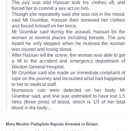
The jury was told Hassan took his clothes off, and
forced her to commit a sex act on him.
Though she repeatedly said she was not in the mood,
said Mr Grumbar, Hassan then removed her clothes
and forced himself on her twice.
Mr Grumbar said during the assault, Hassan bit the
woman at several places including breasts. The jury
heard he only stopped when he realised the woman
was injured and losing blood.
After Hassan left the scene, the woman was able to get
a lift to the accident and emergency department of
Weston General Hospital.
Mr Grumbar said she made an immediate complaint of
rape on the journey and recounted what had happened
to her to medical staff.
Numerous cuts were detected on her body, Mr
Grumbar said, and she was estimated to have lost 1.5
litres (three pints) of blood, which is 1/3 of her total
blood in the body…
More Muslim Pedophile Rapists Arrested in Britain