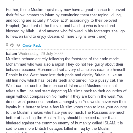
Further, these Muslim rapist may now have a great chance to convert
their fellow inmates to Islam by convincing them that raping, killing,
and looting are actually \"Nobel act\" accordingly to their beloved
Prophet, (true Lord of the thieves and bandits) who is loved and
blessed by Allah… And anyone who followed in his footsteps shall go
to heaven (and to enjoy dozens of more virgins over there)
0
Quote
Reply
balam
Wednesday, 29 July 2009
Muslims behave entirely following the footsteps of their role model
Mohammad who was also a rapist.They do not feel guilty about their
behavior because Mohammad set a very shameless example himself.
People in the West have lost their pride and dignity.Britain is like an
old lion now which has lost its teeth and turned into a pussy cat.The
West can not control the menace of Islam and Muslims unless it
takes a firm line and start deporting Muslims back to their countries of
origin without compassion.No matter if they are born in the west.You
do not want poisonous snakes amongst you.You would never win their
loyalty.It is better to lose a few Muslim votes than to lose your country
to the Muslim snakes who hate you so much.The Russians are much
better at handling the Muslim.They should be helped rather than
hindered against the common enemy of humanity called ISLAM.It is
sad to see more British hostages killed in Iraq by the Muslim