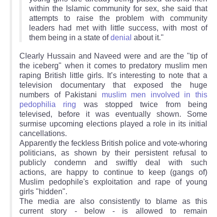
within the Islamic community for sex, she said that
attempts to raise the problem with community
leaders had met with little success, with most of
them being in a state of
denial
about it."
Clearly Hussain and Naveed were and are the "tip of
the iceberg" when it comes to predatory muslim men
raping British little girls. It’s interesting to note that a
television documentary that exposed the huge
numbers of Pakistani
muslim men involved in this
pedophilia ring
was stopped twice from being
televised, before it was eventually shown. Some
surmise upcoming elections played a role in its initial
cancellations.
Apparently the feckless British police and vote-whoring
politicians, as shown by their persistent refusal to
publicly condemn and swiftly deal with such
actions, are happy to continue to keep (gangs of)
Muslim pedophile's exploitation and rape of young
girls "hidden".
The media are also consistently to blame as this
current story - below - is allowed to remain