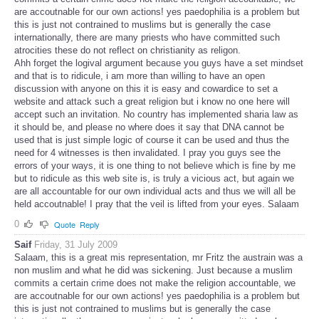
are accoutnable for our own actions! yes paedophilia is a problem but
this is just not contrained to muslims but is generally the case
internationally, there are many priests who have committed such
atrocities these do not reflect on christianity as religon.
Ahh forget the logival argument because you guys have a set mindset
and that is to ridicule, i am more than willing to have an open
discussion with anyone on this it is easy and cowardice to set a
website and attack such a great religion but i know no one here will
accept such an invitation. No country has implemented sharia law as
it should be, and please no where does it say that DNA cannot be
used that is just simple logic of course it can be used and thus the
need for 4 witnesses is then invalidated. I pray you guys see the
errors of your ways, it is one thing to not believe which is fine by me
but to ridicule as this web site is, is truly a vicious act, but again we
are all accountable for our own individual acts and thus we will all be
held accoutnable! I pray that the veil is lifted from your eyes. Salaam
0
Quote
Reply
Saif
Friday, 31 July 2009
Salaam, this is a great mis representation, mr Fritz the austrain was a
non muslim and what he did was sickening. Just because a muslim
commits a certain crime does not make the religion accountable, we
are accoutnable for our own actions! yes paedophilia is a problem but
this is just not contrained to muslims but is generally the case