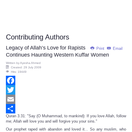
Contributing Authors
Legacy of Allah’s Love for Rapists
Print
Email
Continues Haunting Western Kuffar Women
Written by
Ayesha Ahmed
Created: 29 July 2009
Hits: 19449
Facebook
Twitter
Email
Quran 3.31: "Say (O Muhammad, to mankind): If you love Allah, follow
Share
me; Allah will love you and will forgive you your sins."
Our prophet raped with abandon and loved it... So any muslim, who