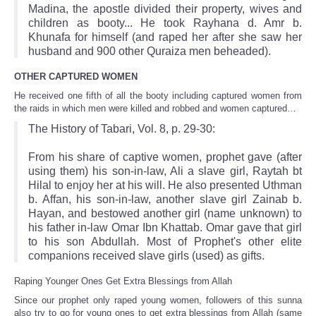
Madina, the apostle divided their property, wives and
children as booty... He took Rayhana d. Amr b.
Khunafa for himself (and raped her after she saw her
husband and 900 other Quraiza men beheaded).
OTHER CAPTURED WOMEN
He received one fifth of all the booty including captured women from
the raids in which men were killed and robbed and women captured…
The History of Tabari, Vol. 8, p. 29-30:
From his share of captive women, prophet gave (after
using them) his son-in-law, Ali a slave girl, Raytah bt
Hilal to enjoy her at his will. He also presented Uthman
b. Affan, his son-in-law, another slave girl Zainab b.
Hayan, and bestowed another girl (name unknown) to
his father in-law Omar Ibn Khattab. Omar gave that girl
to his son Abdullah. Most of Prophet's other elite
companions received slave girls (used) as gifts.
Raping Younger Ones Get Extra Blessings from Allah
Since our prophet only raped young women, followers of this sunna
also try to go for young ones to get extra blessings from Allah (same