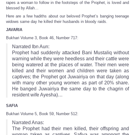
rapes a woman to follow in the footsteps of the Prophet, is loved and
blessed by Allah…
Here are a few hadiths about our beloved Prophet’s banging teenage
widows same day he killed their husbands in bloody raids.
JAVARIA
Bukhari Volume 3, Book 46, Number 717:
Narrated Ibn Aun:
Prophet had suddenly attacked Bani Mustaliq without
warning while they were heedless and their cattle were
being watered at the places of water. Their men were
killed and their women and children were taken as
captives; the Prophet got Juwairiya on that day (along
with many other young women as part of 20% share.
He banged Juwairiya the same day to the chagrin of
resident wife Ayesha)…
SAFIA
Bukhari Volume 5, Book 59, Number 512:
Narrated Anas:
The Prophet had their men killed, their offspring and
woman taken as captives. Safiya was amongst the