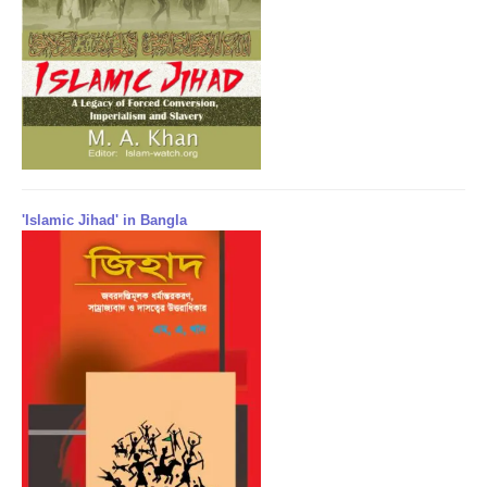
'Islamic Jihad' in Bangla