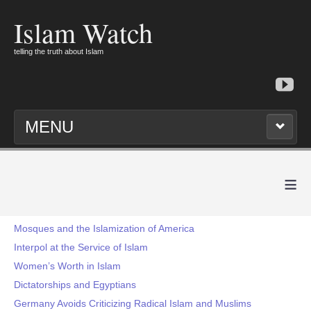
Islam Watch
telling the truth about Islam
MENU
≡
Mosques and the Islamization of America
Interpol at the Service of Islam
Women’s Worth in Islam
Dictatorships and Egyptians
Germany Avoids Criticizing Radical Islam and Muslims