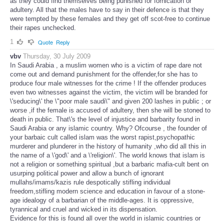
as they could find themselves being punished for fornication or
adultery. All that the males have to say in their defence is that they
were tempted by these females and they get off scot-free to continue
their rapes unchecked.
1
Quote
Reply
vbv
Thursday, 30 July 2009
In Saudi Arabia , a muslim women who is a victim of rape dare not
come out and demand punishment for the offender,for she has to
produce four male witnesses for the crime ! If the offender produces
even two witnesses against the victim, the victim will be branded for
\'seducing\' the \"poor male saudi\" and given 200 lashes in public ; or
worse ,if the female is accused of adultery, then she will be stoned to
death in public. That\'s the level of injustice and barbarity found in
Saudi Arabia or any islamic country. Why? Ofcourse , the founder of
your barbaic cult called islam was the worst rapist,psychopathic
murderer and plunderer in the history of humanity ,who did all this in
the name of a \'god\' and a \'religion\'. The world knows that islam is
not a religion or something spiritual ,but a barbaric mafia-cult bent on
usurping political power and allow a bunch of ignorant
mullahs/imams/kazis rule despotically stifling individual
freedom,stifling modern science and education in favour of a stone-
age idealogy of a barbarian of the middle-ages. It is oppressive,
tyrannical and cruel and wicked in its dispensation.
Evidence for this is found all over the world in islamic countries or