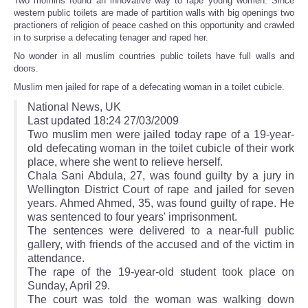
Two momins found an innovative way to rape young women. Since
western public toilets are made of partition walls with big openings two
practioners of religion of peace cashed on this opportunity and crawled
in to surprise a defecating tenager and raped her.
No wonder in all muslim countries public toilets have full walls and
doors.
Muslim men jailed for rape of a defecating woman in a toilet cubicle.
National News, UK
Last updated 18:24 27/03/2009
Two muslim men were jailed today rape of a 19-year-
old defecating woman in the toilet cubicle of their work
place, where she went to relieve herself.
Chala Sani Abdula, 27, was found guilty by a jury in
Wellington District Court of rape and jailed for seven
years. Ahmed Ahmed, 35, was found guilty of rape. He
was sentenced to four years' imprisonment.
The sentences were delivered to a near-full public
gallery, with friends of the accused and of the victim in
attendance.
The rape of the 19-year-old student took place on
Sunday, April 29.
The court was told the woman was walking down