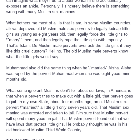
can imagine what they\'ll do to a poor woman if she accidentally
exposes an ankle. Personally, I sincerely believe there is something
wrong with many Muslim sex maniacs.
What bothers me most of all is that Islam, in some Muslim countries,
allows depraved old Muslim male sex perverts to legally kidnap little
girls as young as eight years old, then legally force the little girls to
\"marry\" them, and then legally rape the little girls with impunity.
That\'s Islam. Do Muslim male perverts ever ask the little girls if they
like this cruel custom? Hell no. The old Muslim male perverts know
what the little girls would say.
Muhammad also did the same thing when he \"married\" Aisha. Aisha
was raped by the pervert Muhammad when she was eight years nine
months old.
What some ignorant Muslims don\'t tell about our laws, in America, is
that when a pervert tries to make out with a little girl, that pervert goes
to jail. In my own State, about four months ago, an old Muslim sex
pervert \"married\" a little girl only seven years old. That Muslim sex
maniac was arrested and taken to jail. I\'m sure that Muslim pervert
will spend many years in jail. That Muslim pervert found out that we
have laws that protect little girls. He probably thought he was in his
old backward Muslim Third World Country.