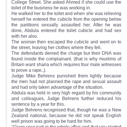
College Street. She asked Ahmed if she could use the
toilet of the business he was working in.
He walked her to the toilet and when she was relieving
herself he entered the cubicle from the opening below
the partitions sexually assaulted her. After he was
done, Abdula entered the toilet cubicle and had sex
with her also.
The woman then escaped the cubicle and went on to
the street, leaving her clothes where they fell.
The defendants denied the charge but their DNA was
found inside the complainant. (that is why muslims of
Britain want sharia which requires four male witnesses
to prove a rape.,).
Judge Mike Behrens punished them lightly because
the men had not planned the rape and sexual assault
and had only taken advantage of the situation.
Abdula was held in very high regard by his community
and colleagues, Judge Behrens further reduced his
sentence by a year for this.
Judge Behrens recognised that, though he was a New
Zealand national, because he did not speak English
well prison was going to be hard for him.
"Given your part in the whole affair and that you started