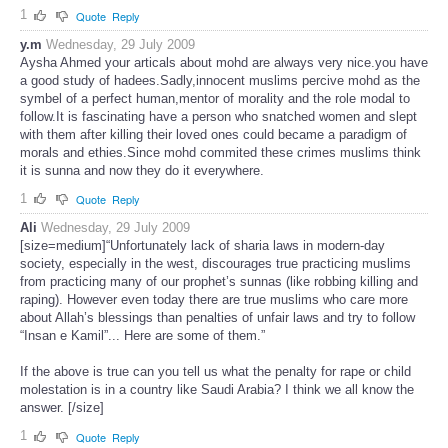
1
Quote
Reply
y.m
Wednesday, 29 July 2009
Aysha Ahmed your articals about mohd are always very nice.you have
a good study of hadees.Sadly,innocent muslims percive mohd as the
symbel of a perfect human,mentor of morality and the role modal to
follow.It is fascinating have a person who snatched women and slept
with them after killing their loved ones could became a paradigm of
morals and ethies.Since mohd commited these crimes muslims think
it is sunna and now they do it everywhere.
1
Quote
Reply
Ali
Wednesday, 29 July 2009
[size=medium]“Unfortunately lack of sharia laws in modern-day
society, especially in the west, discourages true practicing muslims
from practicing many of our prophet’s sunnas (like robbing killing and
raping). However even today there are true muslims who care more
about Allah’s blessings than penalties of unfair laws and try to follow
“Insan e Kamil”... Here are some of them.”
If the above is true can you tell us what the penalty for rape or child
molestation is in a country like Saudi Arabia? I think we all know the
answer. [/size]
1
Quote
Reply