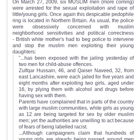
On March 27, 2009, six MUSLIM men (more coming)
were arrested for the sexual exploitation and rape of
little/young girls. Once again this despicable pedophile
ring is located in Northern Britain. As usual, the police
were obsessively concerned with muslim
neighborhood sensitivities and political correctness
- British white mother's had to beg police to intervene
and stop the muslim men exploiting their young
daughters:
"...has been exposed with the jailing yesterday of
two men for child-abuse offences.
Zulfqar Hussain, 46, and Qaiser Naveed, 32, from
east Lancashire, were each jailed for five years and
eight months after exploiting two girls, aged under
16, by plying them with alcohol and drugs before
having sex with them.
Parents have complained that in parts of the country
with large muslim communities, white girls as young
as 12 are being targeted for sex by older muslim
men; yet the authorities are unwilling to act because
of fears of being labelled racist.
...Although campaigners claim that hundreds of
young girls are already being passed around men