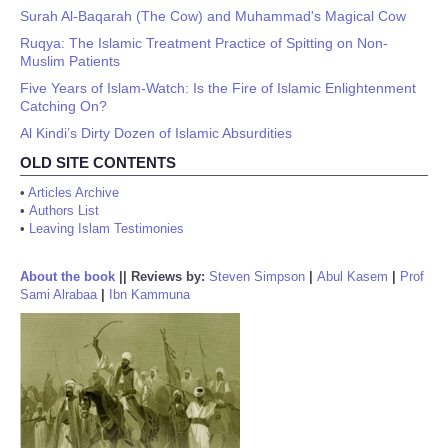
Surah Al-Baqarah (The Cow) and Muhammad's Magical Cow
Ruqya: The Islamic Treatment Practice of Spitting on Non-
Muslim Patients
Five Years of Islam-Watch: Is the Fire of Islamic Enlightenment
Catching On?
Al Kindi’s Dirty Dozen of Islamic Absurdities
OLD SITE CONTENTS
•
Articles Archive
•
Authors List
•
Leaving Islam Testimonies
About the book
||
Reviews by:
Steven Simpson
|
Abul Kasem
|
Prof
Sami Alrabaa
|
Ibn Kammuna