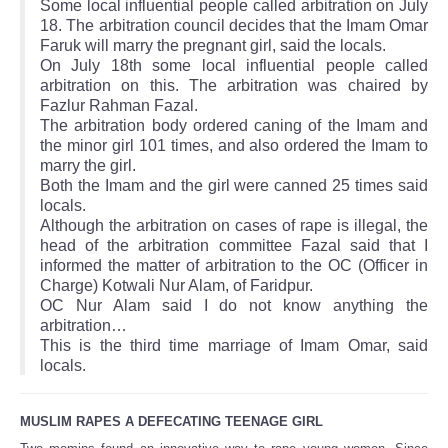
Some local influential people called arbitration on July
18. The arbitration council decides that the Imam Omar
Faruk will marry the pregnant girl, said the locals.
On July 18th some local influential people called
arbitration on this. The arbitration was chaired by
Fazlur Rahman Fazal.
The arbitration body ordered caning of the Imam and
the minor girl 101 times, and also ordered the Imam to
marry the girl.
Both the Imam and the girl were canned 25 times said
locals.
Although the arbitration on cases of rape is illegal, the
head of the arbitration committee Fazal said that I
informed the matter of arbitration to the OC (Officer in
Charge) Kotwali Nur Alam, of Faridpur.
OC Nur Alam said I do not know anything the
arbitration…
This is the third time marriage of Imam Omar, said
locals.
MUSLIM RAPES A DEFECATING TEENAGE GIRL