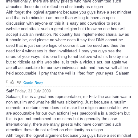
internationally, there are many priests who have committed such
atrocities these do not reflect on christianity as religon.
Ahh forget the logival argument because you guys have a set mindset
and that is to ridicule, i am more than willing to have an open
discussion with anyone on this it is easy and cowardice to set a
website and attack such a great religion but i know no one here will
accept such an invitation. No country has implemented sharia law as
it should be, and please no where does it say that DNA cannot be
used that is just simple logic of course it can be used and thus the
need for 4 witnesses is then invalidated. I pray you guys see the
errors of your ways, it is one thing to not believe which is fine by me
but to ridicule as this web site is, is truly a vicious act, but again we
are all accountable for our own individual acts and thus we will all be
held accoutnable! I pray that the veil is lifted from your eyes. Salaam
0
Quote
Reply
Saif
Friday, 31 July 2009
Salaam, this is a great mis representation, mr Fritz the austrain was a
non muslim and what he did was sickening. Just because a muslim
commits a certain crime does not make the religion accountable, we
are accoutnable for our own actions! yes paedophilia is a problem but
this is just not contrained to muslims but is generally the case
internationally, there are many priests who have committed such
atrocities these do not reflect on christianity as religon.
Ahh forget the logival argument because you guys have a set mindset