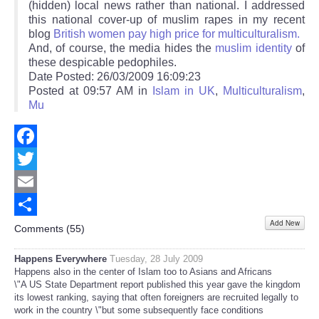
(hidden) local news rather than national. I addressed
this national cover-up of muslim rapes in my recent
blog
British women pay high price for multiculturalism.
And, of course, the media hides the
muslim identity
of
these despicable pedophiles.
Date Posted: 26/03/2009 16:09:23
Posted at 09:57 AM in
Islam in UK
,
Multiculturalism
,
Mu
Facebook
Twitter
Email
Add New
Share
Comments (
55
)
Happens Everywhere
Tuesday, 28 July 2009
Happens also in the center of Islam too to Asians and Africans
\"A US State Department report published this year gave the kingdom
its lowest ranking, saying that often foreigners are recruited legally to
work in the country \"but some subsequently face conditions