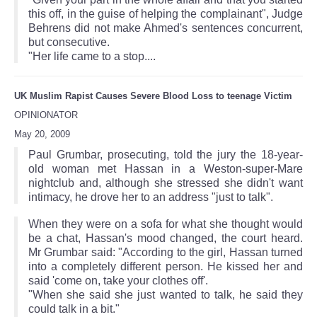
this off, in the guise of helping the complainant", Judge
Behrens did not make Ahmed's sentences concurrent,
but consecutive.
"Her life came to a stop....
UK Muslim Rapist Causes Severe Blood Loss to teenage Victim
OPINIONATOR
May 20, 2009
Paul Grumbar, prosecuting, told the jury the 18-year-
old woman met Hassan in a Weston-super-Mare
nightclub and, although she stressed she didn't want
intimacy, he drove her to an address "just to talk".
When they were on a sofa for what she thought would
be a chat, Hassan's mood changed, the court heard.
Mr Grumbar said: "According to the girl, Hassan turned
into a completely different person. He kissed her and
said 'come on, take your clothes off'.
"When she said she just wanted to talk, he said they
could talk in a bit."