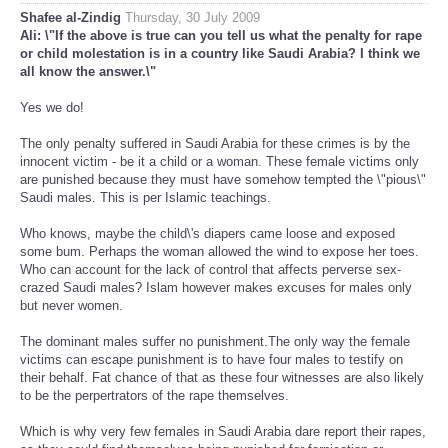
Shafee al-Zindig
Thursday, 30 July 2009
Ali: \"If the above is true can you tell us what the penalty for rape
or child molestation is in a country like Saudi Arabia? I think we
all know the answer.\"
Yes we do!
The only penalty suffered in Saudi Arabia for these crimes is by the
innocent victim - be it a child or a woman. These female victims only
are punished because they must have somehow tempted the \"pious\"
Saudi males. This is per Islamic teachings.
Who knows, maybe the child\'s diapers came loose and exposed
some bum. Perhaps the woman allowed the wind to expose her toes.
Who can account for the lack of control that affects perverse sex-
crazed Saudi males? Islam however makes excuses for males only
but never women.
The dominant males suffer no punishment.The only way the female
victims can escape punishment is to have four males to testify on
their behalf. Fat chance of that as these four witnesses are also likely
to be the perpertrators of the rape themselves.
Which is why very few females in Saudi Arabia dare report their rapes,