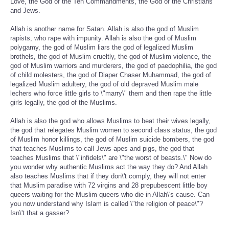
Love, the God of the Ten Commandments, the God of the Christians
and Jews.
Allah is another name for Satan. Allah is also the god of Muslim
rapists, who rape with impunity. Allah is also the god of Muslim
polygamy, the god of Muslim liars the god of legalized Muslim
brothels, the god of Muslim crueltly, the god of Muslim violence, the
god of Muslim warriors and murderers, the god of paedophilia, the god
of child molesters, the god of Diaper Chaser Muhammad, the god of
legalized Muslim adultery, the god of old depraved Muslim male
lechers who force little girls to \"marry\" them and then rape the little
girls legally, the god of the Muslims.
Allah is also the god who allows Muslims to beat their wives legally,
the god that relegates Muslim women to second class status, the god
of Muslim honor killings, the god of Muslim suicide bombers, the god
that teaches Muslims to call Jews apes and pigs, the god that
teaches Muslims that \"infidels\" are \"the worst of beasts.\" Now do
you wonder why authentic Muslims act the way they do? And Allah
also teaches Muslims that if they don\'t comply, they will not enter
that Muslim paradise with 72 virgins and 28 prepubescent little boy
queers waiting for the Muslim queers who die in Allah\'s cause. Can
you now understand why Islam is called \"the religion of peace\"?
Isn\'t that a gasser?