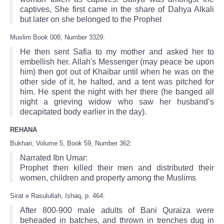
captives, She first came in the share of Dahya Alkali
but later on she belonged to the Prophet
Muslim Book 008, Number 3329:
He then sent Safia to my mother and asked her to
embellish her. Allah's Messenger (may peace be upon
him) then got out of Khaibar until when he was on the
other side of it, he halted, and a tent was pitched for
him. He spent the night with her there (he banged all
night a grieving widow who saw her husband’s
decapitated body earlier in the day).
REHANA
Bukhari, Volume 5, Book 59, Number 362:
Narrated Ibn Umar:
Prophet then killed their men and distributed their
women, children and property among the Muslims
Sirat e Rasulullah, Ishaq, p. 464:
After 800-900 male adults of Bani Quraiza were
beheaded in batches, and thrown in trenches dug in