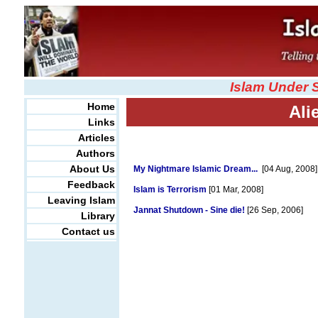
Islam Under 
Home
Ali
Links
Articles
Authors
About Us
My Nightmare Islamic Dream...
[04 Aug, 2008]
Feedback
Islam is Terrorism
[01 Mar, 2008]
Leaving Islam
Jannat Shutdown - Sine die!
[26 Sep, 2006]
Library
Contact us