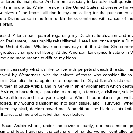
entered its final phase. And an entire society today asks itself questi
of its immigrants. While I reside in the United States at present--I’m w
vectives of the Imam still ring in my ear, calling for the punishment
e a Divine curse in the form of blindness combined with cancer of th
e brain.
ssed. After a bad quarrel regarding my Dutch naturalization and my
ch Parliament, I was rapidly rehabilitated. Here I am, once again a Dutc
the United States. Whatever one may say of it, the United States rem
greatest champion of liberty. At the American Enterprise Institute in 
ime and more means to diffuse my ideas.
e incessantly what it’s like to live with perpetual death threats. Thi
asked by Westerners, with the naiveté of those who consider life to 
rn in Somalia, the daughter of an opponent of Siyad Barré’s dictatorsh
y, then in Saudi-Arabia and in Kenya in an environment in which death i
A virus, a bacterium, a parasite, a drought, a famine, a civil war, soldie
take all forms and hit anyone, anytime. When I had malaria, I got wel
mcised, my wound transformed into scar tissue, and I survived. Wh
ctured my skull, doctors saved me. A bandit put the blade of his knif
till alive, and more of a rebel than ever before.
Saudi-Arabia where, under the cover of purity, our most minor g
sin and fear: hangings, the cutting off of hands, women controlled a