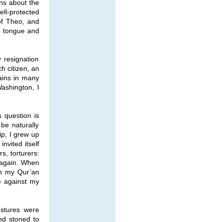
ons about the
ell-protected
 of Theo, and
e tongue and
 resignation
h citizen, an
ains in many
Washington, I
s question is
be naturally
ip, I grew up
nvited itself
rs, torturers:
l again. When
en my Qur’an
e against my
estures were
nd stoned to