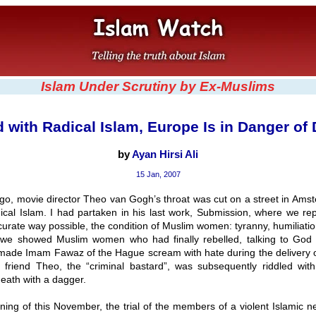
Islam Under Scrutiny by Ex-Muslims
 with Radical Islam, Europe Is in Danger of
by
Ayan Hirsi Ali
15 Jan, 2007
go, movie director Theo van Gogh’s throat was cut on a street in Amst
ical Islam. I had partaken in his last work, Submission, where we rep
urate way possible, the condition of Muslim women: tyranny, humiliatio
m, we showed Muslim women who had finally rebelled, talking to God 
t made Imam Fawaz of the Hague scream with hate during the delivery o
friend Theo, the “criminal bastard”, was subsequently riddled with
eath with a dagger.
ning of this November, the trial of the members of a violent Islamic n