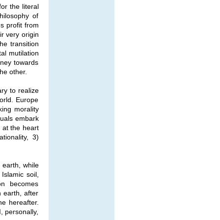
r the literal
hilosophy of
s profit from
r very origin
he transition
al mutilation
rney towards
he other.
ary to realize
orld. Europe
ing morality
ctuals embark
 at the heart
ionality, 3)
 earth, while
Islamic soil,
tion becomes
earth, after
he hereafter.
, personally,