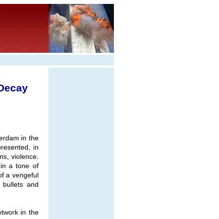
 Decay
erdam in the
resented, in
ns, violence.
in a tone of
f a vengeful
 bullets and
etwork in the