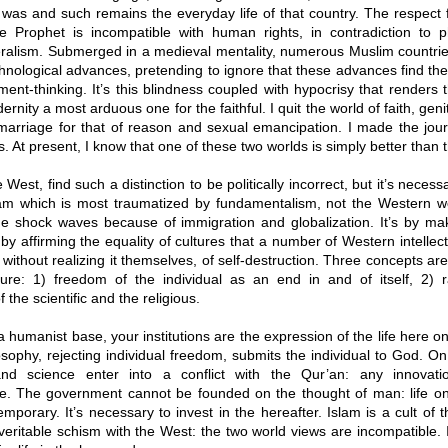
was and such remains the everyday life of that country. The respect fo
e Prophet is incompatible with human rights, in contradiction to p
beralism. Submerged in a medieval mentality, numerous Muslim countrie
nological advances, pretending to ignore that these advances find thei
ment-thinking. It’s this blindness coupled with hypocrisy that renders t
rnity a most arduous one for the faithful. I quit the world of faith, genit
marriage for that of reason and sexual emancipation. I made the jou
. At present, I know that one of these two worlds is simply better than t
West, find such a distinction to be politically incorrect, but it’s necess
Islam which is most traumatized by fundamentalism, not the Western w
the shock waves because of immigration and globalization. It’s by mak
 by affirming the equality of cultures that a number of Western intelle
 without realizing it themselves, of self-destruction. Three concepts are
ture: 1) freedom of the individual as an end in and of itself, 2) rat
 the scientific and the religious.
 humanist base, your institutions are the expression of the life here on
osophy, rejecting individual freedom, submits the individual to God. On 
 and science enter into a conflict with the Qur’an: any innova
e. The government cannot be founded on the thought of man: life on 
 temporary. It’s necessary to invest in the hereafter. Islam is a cult of t
veritable schism with the West: the two world views are incompatible. I