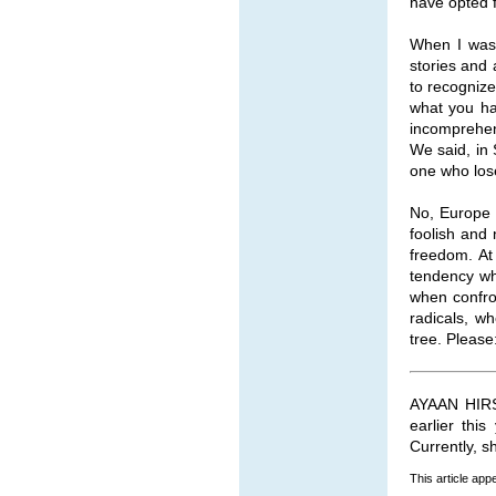
have opted f
When I was 
stories and 
to recognize
what you ha
incomprehen
We said, in 
one who lose
No, Europe i
foolish and 
freedom. At 
tendency who
when confro
radicals, w
tree. Please
AYAAN HIRSI
earlier thi
Currently, s
This article ap