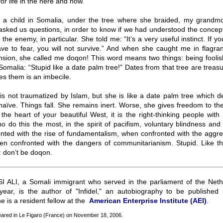
or life in the here and now.
a child in Somalia, under the tree where she braided, my grandmo
asked us questions, in order to know if we had understood the concep
 the enemy, in particular. She told me: “It’s a very useful instinct. If y
ve to fear, you will not survive.” And when she caught me in flagrant
sion, she called me doqon! This word means two things: being foolis
Somalia: “Stupid like a date palm tree!” Dates from that tree are treas
s them is an imbecile.
s not traumatized by Islam, but she is like a date palm tree which des
naïve. Things fall. She remains inert. Worse, she gives freedom to t
the heart of your beautiful West, it is the right-thinking people with 
 do this the most, in the spirit of pacifism, voluntary blindness an
nted with the rise of fundamentalism, when confronted with the aggre
hen confronted with the dangers of communitarianism. Stupid. Like t
: don’t be doqon.
 ALI, a Somali immigrant who served in the parliament of the Nethe
s year, is the author of "Infidel," an autobiography to be published 
he is a resident fellow at the
American Enterprise Institute (AEI)
.
peared in Le Figaro (France) on November 18, 2006.