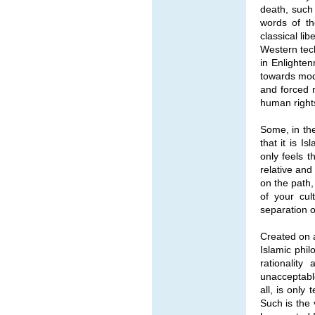
death, such 
words of th
classical li
Western tech
in Enlighten
towards mode
and forced 
human rights
Some, in the 
that it is 
only feels 
relative and
on the path,
of your cul
separation of
Created on a
Islamic phil
rationality
unacceptabl
all, is only
Such is the 