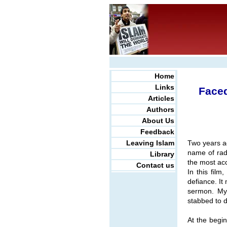
Home
Links
Faced
Articles
Authors
About Us
Feedback
Leaving Islam
Two years a
name of rad
Library
the most acc
Contact us
In this fil
defiance. I
sermon. My 
stabbed to d
At the begin