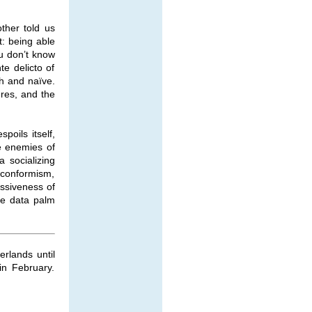
ther told us
t: being able
ou don’t know
e delicto of
h and naïve.
ures, and the
poils itself,
he enemies of
a socializing
d conformism,
ssiveness of
he data palm
rlands until
in February.