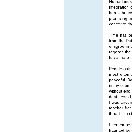
Netherlands 
integration 
here--the in
promising m
cancer of th
Time has pa
from the Dut
émigrée in 
regards the 
have more t
People ask m
most often 
peaceful. Bo
in my countr
without end. 
death could 
I was circu
teacher fra
throat: I’m s
I remember 
haunted by 