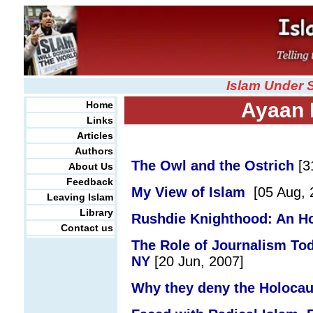
Islam Under 
Ayaan H
Home
Links
Articles
Authors
The Owl and the Ostrich
[
3
About Us
Feedback
My View of Islam
[
05 Aug, 
Leaving Islam
Library
Rushdie Knighthood: An H
Contact us
The Role of Journalism Tod
NY
[20 Jun, 2007]
Why they deny the Holocau