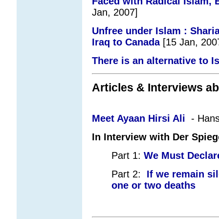
Faced with Radical Islam, 
Jan, 2007]
Unfree under Islam : Shar
Iraq to Canada
[15 Jan, 200
There is an alternative to 
Articles & Interviews ab
Meet Ayaan Hirsi Ali
-
Hans
In Interview with Der Spieg
Part 1:
We Must Declar
Part 2:
If we remain sil
one or two deaths