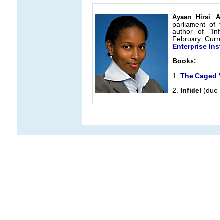
Ayaan Hirsi A
parliament of 
author of "In
February. Curre
Enterprise Inst
Books:
1.
The Caged V
2.
Infidel
(due 