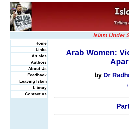
Islam Under 
Home
Links
Arab Women: Vic
Articles
Apart
Authors
About Us
by
Dr Radh
Feedback
Leaving Islam
Library
Contact us
Part