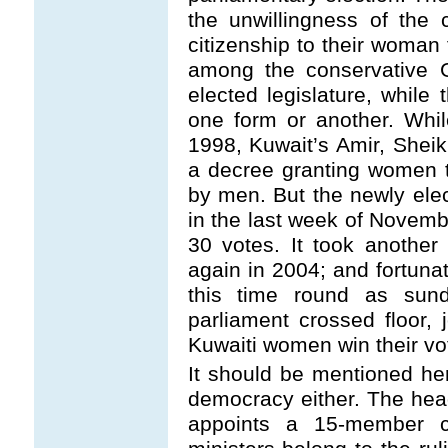
the unwillingness of the 
citizenship to their woman 
among the conservative G
elected legislature, while 
one form or another. Whil
1998, Kuwait’s Amir, Shei
a decree granting women t
by men. But the newly elec
in the last week of Novemb
30 votes. It took another 
again in 2004; and fortunat
this time round as sun
parliament crossed floor,
Kuwaiti women win their vot
It should be mentioned her
democracy either. The head 
appoints a 15-member c