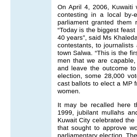
On April 4, 2006, Kuwait
contesting in a local by-el
parliament granted them r
“Today is the biggest feas
40 years”, said Ms Khaleda
contestants, to journalists
town Salwa. “This is the f
men that we are capable, 
and leave the outcome to 
election, some 28,000 vo
cast ballots to elect a MP 
women.
It may be recalled here t
1999, jubilant mullahs and
Kuwait City celebrated the 
that sought to approve wo
parliamentary election. Th