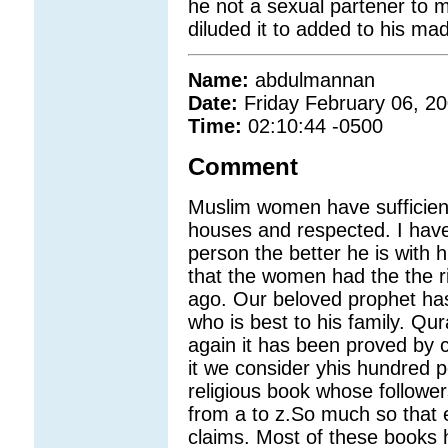
he not a sexual partener to 
diluded it to added to his m
Name:
abdulmannan
Date:
Friday February 06, 2
Time:
02:10:44 -0500
Comment
Muslim women have sufficient
houses and respected. I have
person the better he is with 
that the women had the the r
ago. Our beloved prophet has
who is best to his family. Qu
again it has been proved by 
it we consider yhis hundred p
religious book whose follower
from a to z.So much so that
claims. Most of these books 