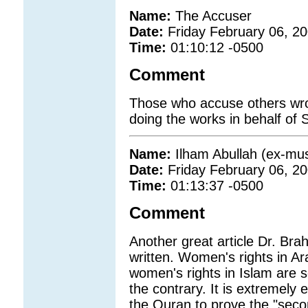
Name:
The Accuser
Date:
Friday February 06, 2
Time:
01:10:12 -0500
Comment
Those who accuse others wrong
doing the works in behalf of S
Name:
Ilham Abullah (ex-mus
Date:
Friday February 06, 2
Time:
01:13:37 -0500
Comment
Another great article Dr. Br
written. Women's rights in A
women's rights in Islam are s
the contrary. It is extremely
the Quran to prove the "seco