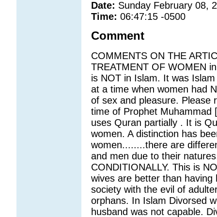
Date:
Sunday February 08, 
Time:
06:47:15 -0500
Comment
COMMENTS ON THE ARTICLE
TREATMENT OF WOMEN in Sau
is NOT in Islam. It was Is
at a time when women had NO
of sex and pleasure. Please re
time of Prophet Muhammad [p
uses Quran partially . It is
women. A distinction has be
women........there are differe
and men due to their nature
CONDITIONALLY. This is N
wives are better than having 
society with the evil of adulte
orphans. In Islam Divorsed w
husband was not capable. Div