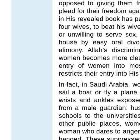
opposed to giving them f
plead for their freedom agai
in His revealed book has p
four wives, to beat his wive
or unwilling to serve sex,
house by easy oral divo
alimony. Allah’s discrimi
women becomes more clear
entry of women into mos
restricts their entry into Hi
In fact, in Saudi Arabia, w
sail a boat or fly a plane
wrists and ankles exposed
from a male guardian: hu
schools to the universiti
other public places, wom
woman who dares to anger 
hanged. These suppresse