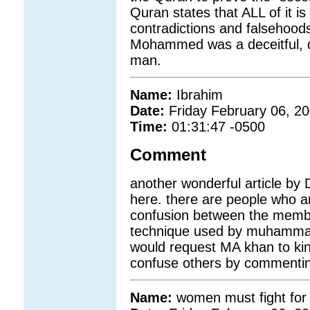
Quran states that ALL of it is
contradictions and falsehoods
Mohammed was a deceitful, d
man.
Name:
Ibrahim
Date:
Friday February 06, 2
Time:
01:31:47 -0500
Comment
another wonderful article by 
here. there are people who are
confusion between the member
technique used by muhammad 
would request MA khan to kind
confuse others by commenting
Name:
women must fight for t