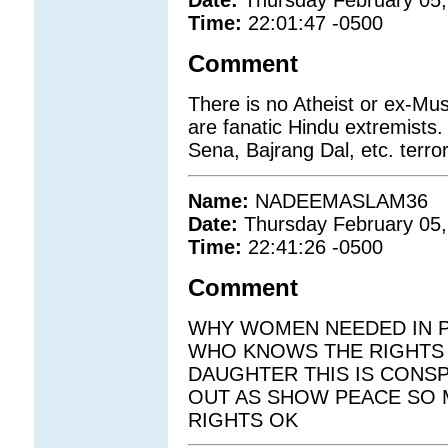
Date:
Thursday February 05,
Time:
22:01:47 -0500
Comment
There is no Atheist or ex-Musl
are fanatic Hindu extremists.
Sena, Bajrang Dal, etc. terror
Name:
NADEEMASLAM36
Date:
Thursday February 05,
Time:
22:41:26 -0500
Comment
WHY WOMEN NEEDED IN P
WHO KNOWS THE RIGHTS 
DAUGHTER THIS IS CONS
OUT AS SHOW PEACE SO 
RIGHTS OK