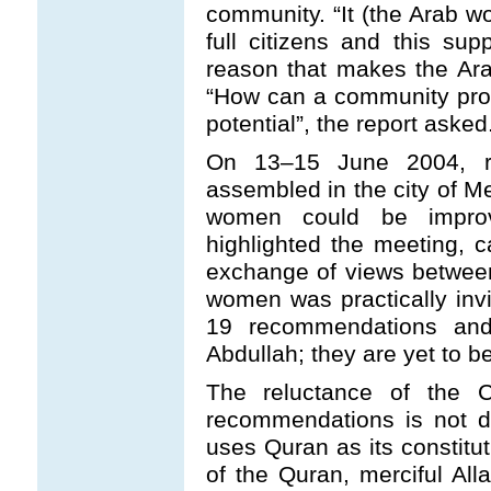
community. “It (the Arab wo
full citizens and this su
reason that makes the Ara
“How can a community prospe
potential”, the report asked
On 13
–
15 June 2004, re
assembled in the city of Me
women could be improv
highlighted the meeting, c
exchange of views betwee
women was practically invis
19 recommendations and
Abdullah; they are yet to b
The reluctance of the 
recommendations is not di
uses Quran as its constitut
of the Quran, merciful Al