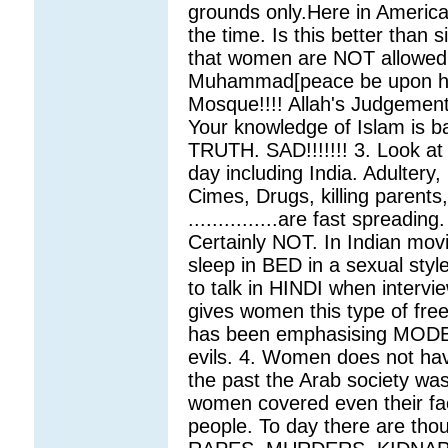
grounds only.Here in America t
the time. Is this better than
that women are NOT allowed
Muhammad[peace be upon hi
Mosque!!!! Allah's Judgemen
Your knowledge of Islam is
TRUTH. SAD!!!!!!! 3. Look at
day including India. Adultery, 
Cimes, Drugs, killing parents,
...............are fast spreadi
Certainly NOT. In Indian mo
sleep in BED in a sexual sty
to talk in HINDI when interv
gives women this type of free
has been emphasising MODE
evils. 4. Women does not ha
the past the Arab society was
women covered even their fac
people. To day there are tho