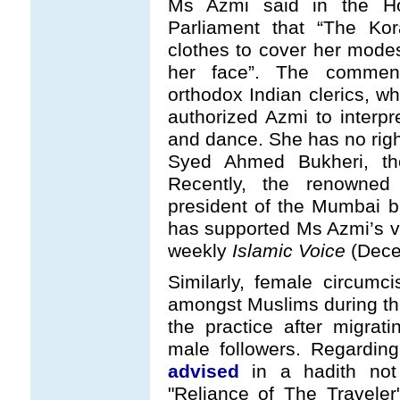
Ms Azmi said in the H
Parliament that “The K
clothes to cover her mode
her face”. The comment 
orthodox Indian clerics, 
authorized Azmi to interpr
and dance. She has no rig
Syed Ahmed Bukheri, th
Recently, the renowned 
president of the Mumbai 
has supported Ms Azmi’s vi
weekly
Islamic Voice
(Dece
Similarly, female circumc
amongst Muslims during the
the practice after migra
male followers. Regardin
advised
in a hadith not
"Reliance of The Traveler"