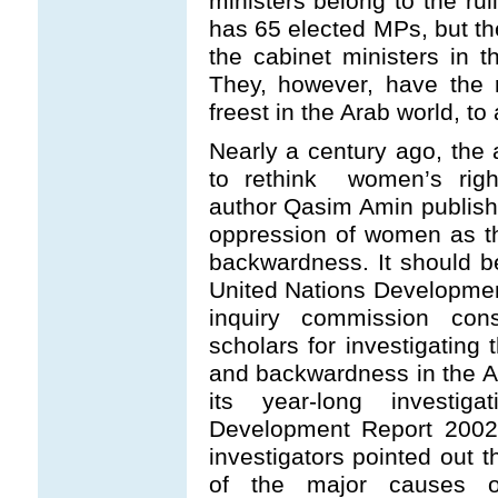
ministers belong to the ru
has 65 elected MPs, but th
the cabinet ministers in t
They, however, have the r
freest in the Arab world, to 
Nearly a century ago, the
to rethink women’s righ
author Qasim Amin publis
oppression of women as th
backwardness. It should b
United Nations Developme
inquiry commission cons
scholars for investigating 
and backwardness in the Ara
its year-long investi
Development Report 2002
investigators pointed out 
of the major causes o