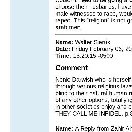
wouldn't need to be going ar
choose their husbands, have 
male witnesses to rape, would
raped. This "religion" is not 
arab men.
Name:
Walter Sieruk
Date:
Friday February 06, 2
Time:
16:20:15 -0500
Comment
Nonie Darwish who is herself 
through verious religious la
blind to their natural human r
of any other options, totally
in other societies enjoy and
THEY CALL ME INFIDEL. p.8
Name:
A Reply from Zahir 