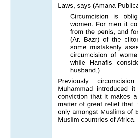
Laws, says (Amana Publicati
Circumcision is obl
women. For men it con
from the penis, and f
(Ar. Bazr) of the clitor
some mistakenly asser
circumcision of women
while Hanafis consid
husband.)
Previously, circumcis
Muhammad introduced it 
conviction that it makes 
matter of great relief that
only amongst Muslims of 
Muslim countries of Africa.