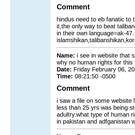
Comment
hindus need to eb fanatic to 
it,the only way to beat taliban 
in their own language=ak-47.
islamshikan,talibanshikan,kor
Name:
i see in website that
why no human rights for this
Date:
Friday February 06, 2
Time:
08:21:50 -0500
Comment
i saw a file on some website
less than 25 yrs was being 
adultry.what type of human r
in pakistan and adfganistan wo