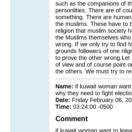
such as the companions of the
personlities. There are of c
something. There are human 
the muslims. These have to b
religion that muslim society 
the Muslims themselves who s
wrong. If we only try to find f
grounds followers of one rilig
to prove the other wrong.Let 
of view and of course point 
the others. We must try to re
Name:
if kuwait woman want 
why they need to fight electi
Date:
Friday February 06, 2
Time:
03:24:00 -0500
Comment
if kuwait woman want to leav