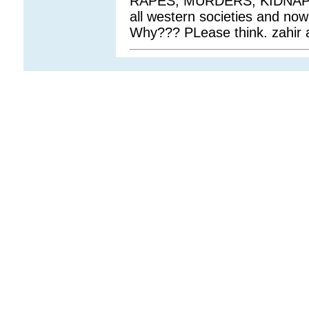
RAPES, MURDERS, KIDNAP
all western societies and now 
Why??? PLease think. zahir