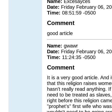
Name:
Excesayces
Date:
Friday February 06, 2
Time:
08:51:59 -0500
Comment
good article
Name:
gwawr
Date:
Friday February 06, 2
Time:
11:24:35 -0500
Comment
It is a very good article. And 
that this religion raises wom
hasn't really read anything. 
need to be treated as slaves,
right before this religion ca
"prophet's" first wife who w