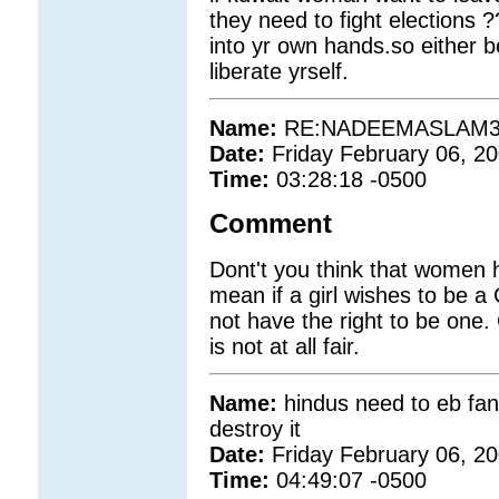
they need to fight elections 
into yr own hands.so either be
liberate yrself.
Name:
RE:NADEEMASLAM3
Date:
Friday February 06, 2
Time:
03:28:18 -0500
Comment
Dont't you think that women h
mean if a girl wishes to be 
not have the right to be on
is not at all fair.
Name:
hindus need to eb fana
destroy it
Date:
Friday February 06, 2
Time:
04:49:07 -0500