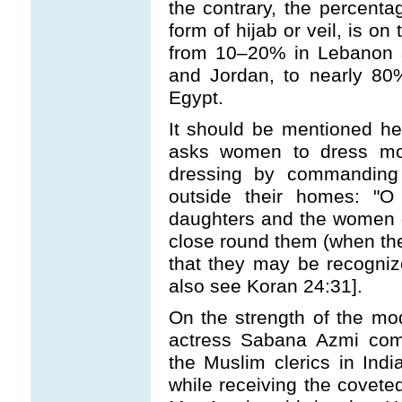
the contrary, the percen
form of hijab or veil, is o
from 10
–
20% in Lebanon a
and Jordan, to nearly 80
Egypt.
It should be mentioned he
asks women to dress mod
dressing by commanding
outside their homes: "O
daughters and the women of
close round them (when they
that they may be recogni
also see Koran 24:31].
On the strength of the m
actress Sabana Azmi com
the Muslim clerics in Ind
while receiving the covete