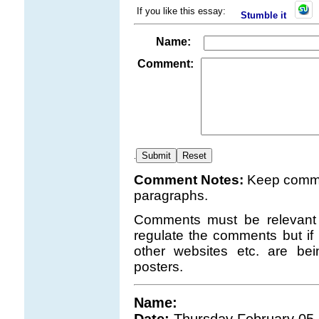
If you like this essay:
Stumble it
Name:
Comment:
.
Comment Notes:
Keep comme
paragraphs.
Comments must be relevant t
regulate the comments but if 
other websites etc. are b
posters.
Name: