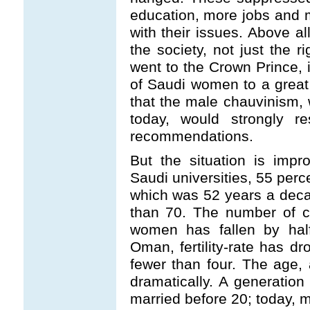
education, more jobs and m
with their issues. Above a
the society, not just the 
went to the Crown Prince, i
of Saudi women to a grea
that the male chauvinism, w
today, would strongly re
recommendations.
But the situation is imp
Saudi universities, 55 perc
which was 52 years a dec
than 70. The number of c
women has fallen by half
Oman, fertility-rate has d
fewer than four. The age, 
dramatically. A generation
married before 20; today, m