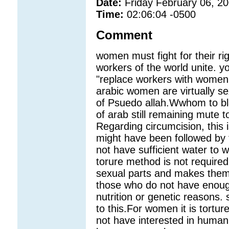
Date:
Friday February 06, 2
Time:
02:06:04 -0500
Comment
women must fight for their ri
workers of the world unite. y
"replace workers with women.Fr
arabic women are virtually s
of Psuedo allah.Wwhom to bl
of arab still remaining mute 
Regarding circumcision, this is
might have been followed by 
not have sufficient water to w
torure method is not required 
sexual parts and makes them 
those who do not have enough 
nutrition or genetic reasons.
to this.For women it is tortur
not have interested in human 