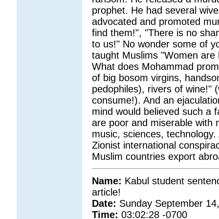
prophet. He had several wive
advocated and promoted murde
find them!", "There is no shame
to us!" No wonder some of yo
taught Muslims "Women are li
What does Mohammad promised
of big bosom virgins, hands
pedophiles), rivers of wine!" 
consume!). And an ejaculation
mind would believed such a 
are poor and miserable with no
music, sciences, technology. 
Zionist international conspir
Muslim countries export abr
Name:
Kabul student sentenc
article!
Date:
Sunday September 14,
Time:
03:02:28 -0700