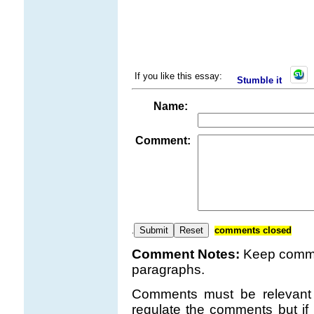
If you like this essay:
Stumble it
Name:
Comment:
comments closed
.
Comment Notes:
Keep comme
paragraphs.
Comments must be relevant t
regulate the comments but if 