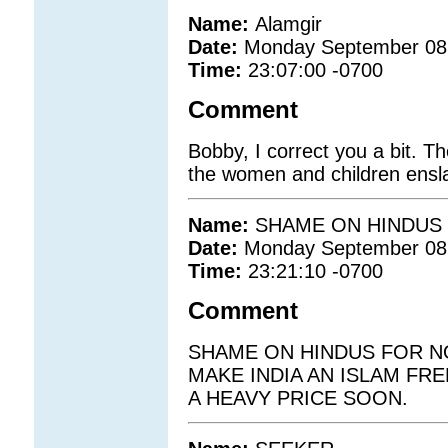
Name:
Alamgir
Date:
Monday September 08
Time:
23:07:00 -0700
Comment
Bobby, I correct you a bit. Th
the women and children ensl
Name:
SHAME ON HINDUS
Date:
Monday September 08
Time:
23:21:10 -0700
Comment
SHAME ON HINDUS FOR NO
MAKE INDIA AN ISLAM FRE
A HEAVY PRICE SOON.