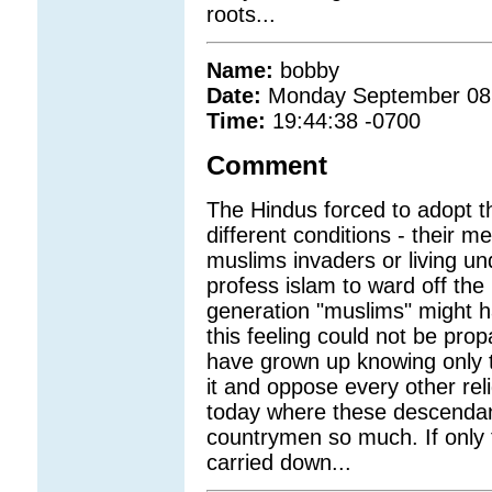
roots...
Name:
bobby
Date:
Monday September 08
Time:
19:44:38 -0700
Comment
The Hindus forced to adopt th
different conditions - their m
muslims invaders or living un
profess islam to ward off the
generation "muslims" might h
this feeling could not be prop
have grown up knowing only the
it and oppose every other reli
today where these descendant
countrymen so much. If only 
carried down...