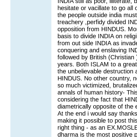
INDIA still as poor, illitera
hesitate or vacillate to go a
the people outside india mu
treachery ,perfidy divided IND
opposition from HINDUS. Mora
basis to divide INDIA on rel
from out side INDIA as inva
conquering and enslaving INDI
followed by British (Christian
years. Both ISLAM to a great e
the unbelievable destruction
HINDUS. No other country, no
so much victimized, brutaliz
annals of human history- This 
considering the fact that H
diametrically opposite of the e
At the end i would say thank
making it possible to post thi
right thing - as an EX.MOSLEM 
dharma is the most positive 