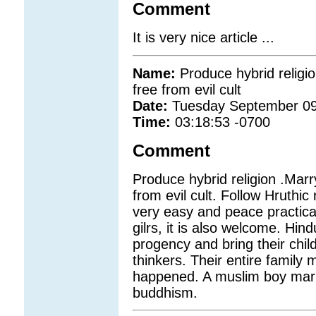
Comment
It is very nice article ...
Name:
Produce hybrid religi
free from evil cult
Date:
Tuesday September 09
Time:
03:18:53 -0700
Comment
Produce hybrid religion .Marr
from evil cult. Follow Hruthic 
very easy and peace practica
gilrs, it is also welcome. Hin
progency and bring their chil
thinkers. Their entire family 
happened. A muslim boy marri
buddhism.