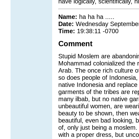
have logically, scientifically,
Name:
ha ha ha .....
Date:
Wednesday September
Time:
19:38:11 -0700
Comment
Stupid Moslem are abandoning
Mohammad colonialized the ri
Arab. The once rich culture o
so does people of Indonesia, s
native Indonesia and replace i
garments of the tribes are re
many ilbab, but no native ga
unbeautiful women, are weari
beauty to be shown, then wear 
beautiful, even bad looking, 
of, only just being a moslem.
with a proper dress, but unco