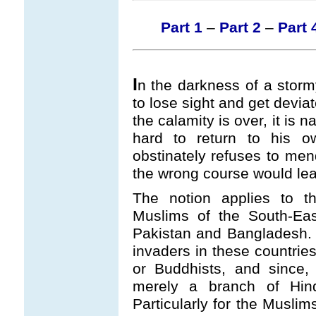
Part 1
–
Part 2
–
Part 
I
n the darkness of a stormy 
to lose sight and get deviat
the calamity is over, it is na
hard to return to his o
obstinately refuses to mend
the wrong course would lea
The notion applies to t
Muslims of the South-East
Pakistan and Bangladesh. B
invaders in these countries
or Buddhists, and since,
merely a branch of Hin
Particularly for the Muslim