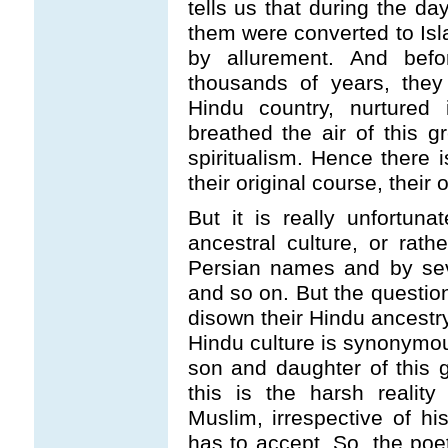
tells us that during the da
them were converted to Isla
by allurement. And befo
thousands of years, they
Hindu country, nurtured
breathed the air of this gr
spiritualism. Hence there i
their original course, their o
But it is really unfortun
ancestral culture, or rath
Persian names and by sev
and so on. But the question
disown their Hindu ancestry
Hindu culture is synonymou
son and daughter of this g
this is the harsh realit
Muslim, irrespective of his
has to accept. So, the poe