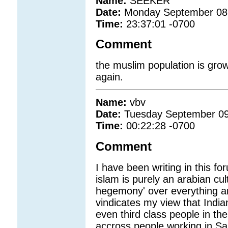
Name:
SEEKER
Date:
Monday September 08
Time:
23:37:01 -0700
Comment
the muslim population is grow
again.
Name:
vbv
Date:
Tuesday September 09
Time:
00:22:28 -0700
Comment
I have been writing in this 
islam is purely an arabian cul
hegemony' over everything and 
vindicates my view that India
even third class people in th
accross people working in Sau