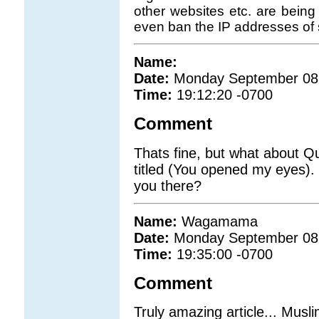
other websites etc. are being
even ban the IP addresses of 
Name:
Date:
Monday September 08
Time:
19:12:20 -0700
Comment
Thats fine, but what about Q
titled (You opened my eyes).
you there?
Name:
Wagamama
Date:
Monday September 08
Time:
19:35:00 -0700
Comment
Truly amazing article... Musli