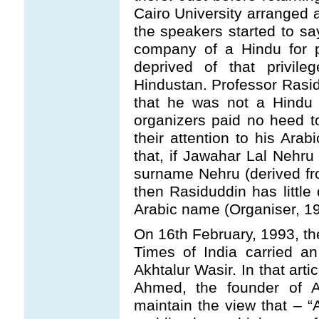
Cairo University arranged 
the speakers started to sa
company of a Hindu for p
deprived of that privile
Hindustan. Professor Rasi
that he was not a Hindu
organizers paid no heed to
their attention to his Ara
that, if Jawahar Lal Nehru
surname Nehru (derived from
then Rasiduddin has little 
Arabic name (Organiser, 19
On 16th February, 1993, the
Times of India carried a
Akhtalur Wasir. In that art
Ahmed, the founder of Al
maintain the view that – “