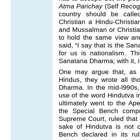
Atma Parichay
(Self Recogn
country should be call
Christian a Hindu-Christia
and Mussalman or Christian
to hold the same view an
said, “I say that is the Sa
for us is nationalism. T
Sanatana Dharma; with it, it
One may argue that, as 
Hindus, they wrote all th
Dharma. In the mid-l990s,
use of the word Hindutva i
ultimately went to the A
the Special Bench compr
Supreme Court, ruled that a
sake of Hindutva is not c
Bench declared in its ru