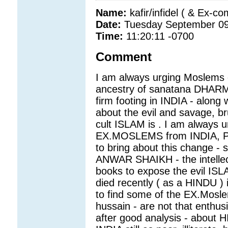
Name:
kafir/infidel ( & Ex-c
Date:
Tuesday September 09
Time:
11:20:11 -0700
Comment
I am always urging Moslems o
ancestry of sanatana DHARMA
firm footing in INDIA - along 
about the evil and savage, bru
cult ISLAM is . I am always u
EX.MOSLEMS from INDIA, PA
to bring about this change - 
ANWAR SHAIKH - the intellec
books to expose the evil ISLA
died recently ( as a HINDU )
to find some of the EX.Mosl
hussain - are not that enthusia
after good analysis - about