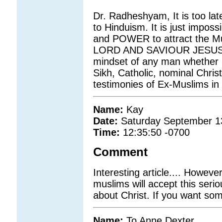
Dr. Radheshyam, It is too la
to Hinduism. It is just impo
and POWER to attract the Mu
LORD AND SAVIOUR JESUS CH
mindset of any man whether h
Sikh, Catholic, nominal Chris
testimonies of Ex-Muslims in
Name:
Kay
Date:
Saturday September 1
Time:
12:35:50 -0700
Comment
Interesting article.... Howev
muslims will accept this serio
about Christ. If you want som
Name:
To Anne Dexter