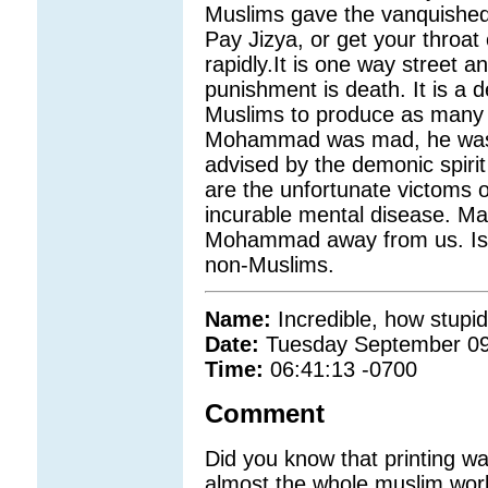
Muslims gave the vanquished 
Pay Jizya, or get your throat 
rapidly.It is one way street 
punishment is death. It is 
Muslims to produce as many c
Mohammad was mad, he was c
advised by the demonic spirit
are the unfortunate victoms
incurable mental disease. Ma
Mohammad away from us. Islam
non-Muslims.
Name:
Incredible, how stupi
Date:
Tuesday September 09
Time:
06:41:13 -0700
Comment
Did you know that printing was
almost the whole muslim worl