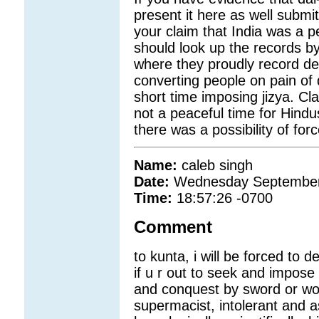
present it here as well submit
your claim that India was a 
should look up the records by
where they proudly record des
converting people on pain of 
short time imposing jizya. Cla
not a peaceful time for Hind
there was a possibility of for
Name:
caleb singh
Date:
Wednesday September
Time:
18:57:26 -0700
Comment
to kunta, i will be forced to 
if u r out to seek and impose 
and conquest by sword or wom
supermacist, intolerant and a