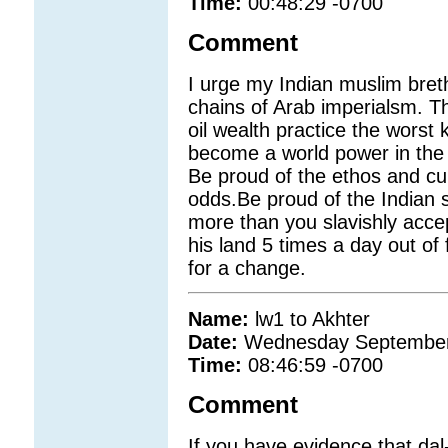
Time:
00:48:29 -0700
Comment
I urge my Indian muslim bret
chains of Arab imperialsm. Th
oil wealth practice the worst k
become a world power in the 
Be proud of the ethos and cul
odds.Be proud of the Indian s
more than you slavishly accept
his land 5 times a day out of f
for a change.
Name:
lw1 to Akhter
Date:
Wednesday September
Time:
08:46:59 -0700
Comment
If you have evidence that dal