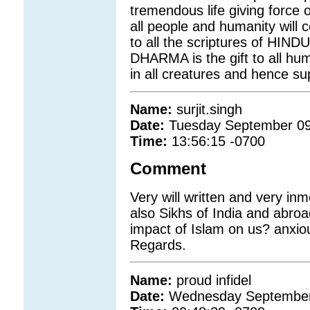
tremendous life giving force 
all people and humanity will c
to all the scriptures of HIN
DHARMA is the gift to all hum
in all creatures and hence s
Name:
surjit.singh
Date:
Tuesday September 09
Time:
13:56:15 -0700
Comment
Very will written and very i
also Sikhs of India and abroa
impact of Islam on us? anxious
Regards.
Name:
proud infidel
Date:
Wednesday September