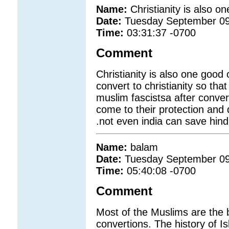
Name:
Christianity is also o
Date:
Tuesday September 09
Time:
03:31:37 -0700
Comment
Christianity is also one good
convert to christianity so that
muslim fascistsa after conve
come to their protection and
.not even india can save hin
Name:
balam
Date:
Tuesday September 09
Time:
05:40:08 -0700
Comment
Most of the Muslims are the 
convertions. The history of I