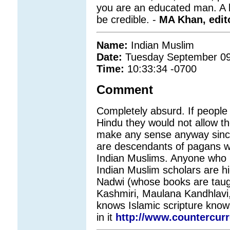
you are an educated man. A bit
be credible. -
MA Khan, edit
Name:
Indian Muslim
Date:
Tuesday September 09
Time:
10:33:34 -0700
Comment
Completely absurd. If people
Hindu they would not allow th
make any sense anyway sinc
are descendants of pagans wh
Indian Muslims. Anyone who 
Indian Muslim scholars are h
Nadwi (whose books are taugh
Kashmiri, Maulana Kandhlavi
knows Islamic scripture knows
in it
http://www.countercur