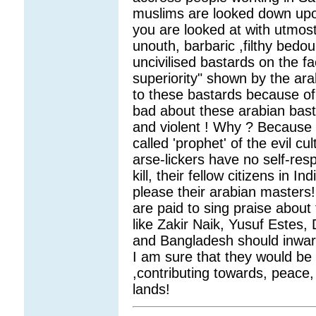
muslims are looked down upo
you are looked at with utmos
unouth, barbaric ,filthy bedo
uncivilised bastards on the fac
superiority" shown by the ar
to these bastards because of 
bad about these arabian basta
and violent ! Why ? Because
called 'prophet' of the evil c
arse-lickers have no self-res
kill, their fellow citizens in 
please their arabian masters!
are paid to sing praise about 
like Zakir Naik, Yusuf Estes,
and Bangladesh should inward
I am sure that they would be 
,contributing towards, peace,
lands!