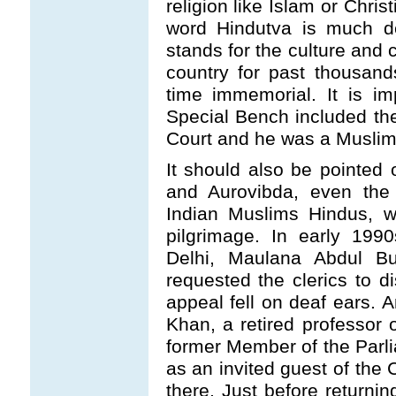
religion like Islam or Christ
word Hindutva is much de
stands for the culture and c
country for past thousan
time immemorial. It is im
Special Bench included th
Court and he was a Muslim
It should also be pointed 
and Aurovibda, even the 
Indian Muslims Hindus, w
pilgrimage. In early 199
Delhi, Maulana Abdul Buk
requested the clerics to di
appeal fell on deaf ears. 
Khan, a retired professor 
former Member of the Parl
as an invited guest of the 
there. Just before returni