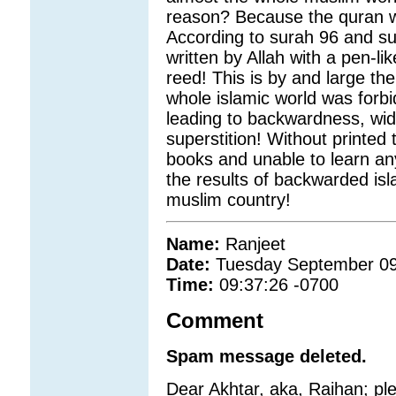
reason? Because the quran wa
According to surah 96 and s
written by Allah with a pen-
reed! This is by and large t
whole islamic world was forbi
leading to backwardness, wid
superstition! Without printed 
books and unable to learn an
the results of backwarded isla
muslim country!
Name:
Ranjeet
Date:
Tuesday September 09
Time:
09:37:26 -0700
Comment
Spam message deleted.
Dear Akhtar, aka, Raihan; pl