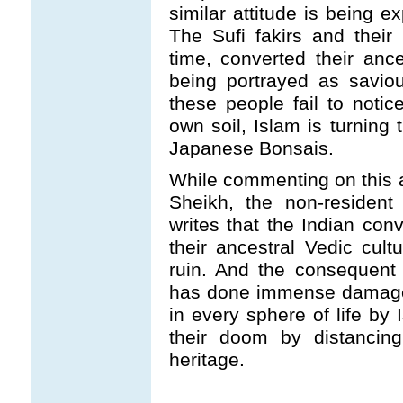
similar attitude is being 
The Sufi fakirs and thei
time, converted their anc
being portrayed as savio
these people fail to notic
own soil, Islam is turning 
Japanese Bonsais.
While commenting on this a
Sheikh, the non-resident
writes that the Indian con
their ancestral Vedic cult
ruin. And the consequent 
has done immense damage 
in every sphere of life by 
their doom by distancing
heritage.