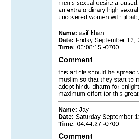
men's sexual desire arouse
an extra ordinary high sexual 
uncovered women with jilbab, 
Name:
asif khan
Date:
Friday September 12, 
Time:
03:08:15 -0700
Comment
this article should be spread
muslim so that they start to
adopt hindu dharm for enligh
maximum effort for this grea
Name:
Jay
Date:
Saturday September 1
Time:
04:44:27 -0700
Comment