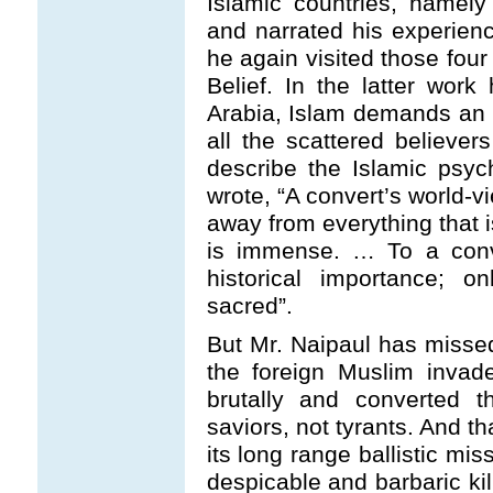
Islamic countries, namel
and narrated his experien
he again visited those fou
Belief. In the latter work
Arabia, Islam demands an i
all the scattered believers
describe the Islamic psy
wrote, “A convert’s world-v
away from everything that i
is immense. … To a conve
historical importance; 
sacred”.
But Mr. Naipaul has missed
the foreign Muslim invad
brutally and converted 
saviors, not tyrants. And t
its long range ballistic mi
despicable and barbaric k