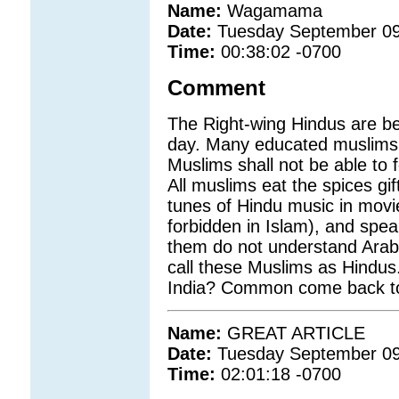
Name:
Wagamama
Date:
Tuesday September 09
Time:
00:38:02 -0700
Comment
The Right-wing Hindus are b
day. Many educated muslims ar
Muslims shall not be able to fo
All muslims eat the spices gi
tunes of Hindu music in movie
forbidden in Islam), and spea
them do not understand Arabic
call these Muslims as Hindus
India? Common come back to 
Name:
GREAT ARTICLE
Date:
Tuesday September 09
Time:
02:01:18 -0700