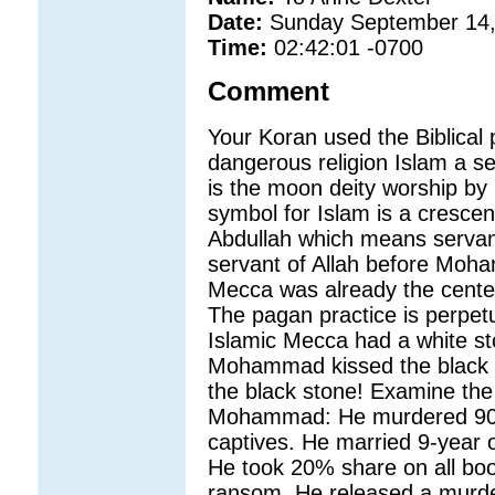
Date:
Sunday September 14,
Time:
02:42:01 -0700
Comment
Your Koran used the Biblical 
dangerous religion Islam a sen
is the moon deity worship by
symbol for Islam is a cresc
Abdullah which means servant
servant of Allah before Moh
Mecca was already the center
The pagan practice is perpet
Islamic Mecca had a white st
Mohammad kissed the black s
the black stone! Examine the
Mohammad: He murdered 900
captives. He married 9-year 
He took 20% share on all boo
ransom. He released a murder