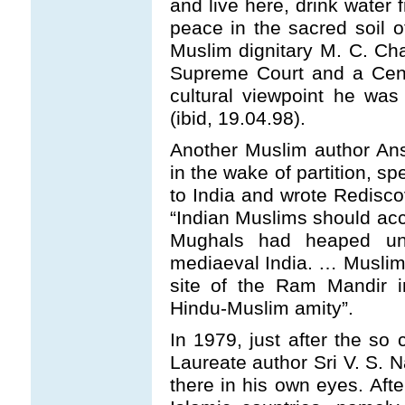
and live here, drink wate
peace in the sacred soil of
Muslim dignitary M. C. Cha
Supreme Court and a Centr
cultural viewpoint he wa
(ibid, 19.04.98).
Another Muslim author An
in the wake of partition, s
to India and wrote Rediscov
“Indian Muslims should acc
Mughals had heaped unt
mediaeval India. … Muslim
site of the Ram Mandir i
Hindu-Muslim amity”.
In 1979, just after the so 
Laureate author Sri V. S. N
there in his own eyes. Aft