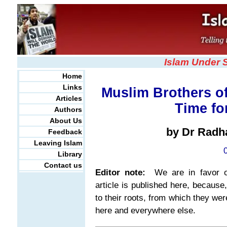
Islam Under 
Home
Links
Muslim Brothers of
Articles
Time f
Authors
About Us
by Dr Radh
Feedback
Leaving Islam
Library
Contact us
Editor note:
We are in favor of 
article is published here, because
to their roots, from which they we
here and everywhere else.