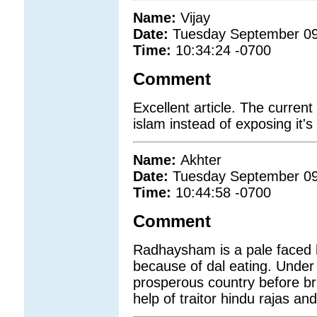
Name:
Vijay
Date:
Tuesday September 09
Time:
10:34:24 -0700
Comment
Excellent article. The current
islam instead of exposing it's
Name:
Akhter
Date:
Tuesday September 09
Time:
10:44:58 -0700
Comment
Radhaysham is a pale faced 
because of dal eating. Under
prosperous country before br
help of traitor hindu rajas an