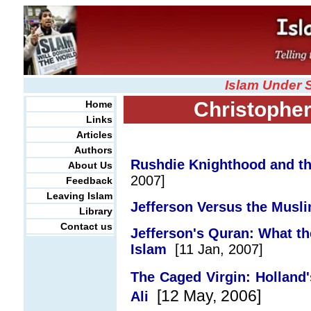
Islam Under 
Christopher
Home
Links
Articles
Authors
Rushdie Knighthood and th
About Us
2007]
Feedback
Leaving Islam
Jefferson Versus the Musli
Library
Contact us
Jefferson's Quran: What th
Islam
[11 Jan, 2007]
The Caged Virgin: Holland'
[12 May, 2006]
Ali