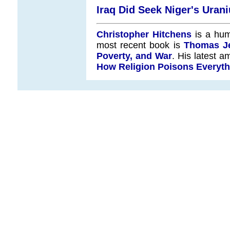
Iraq Did Seek Niger's Urani
Christopher Hitchens
is a hum
most recent book is
Thomas Je
Poverty, and War
. His latest a
How Religion Poisons Everyth