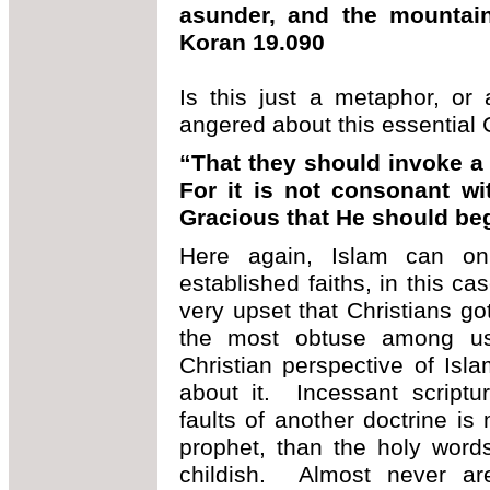
asunder, and the mountains
Koran 19.090
Is this just a metaphor, or a
angered about this essential C
“That they should invoke a 
For it is not consonant wi
Gracious that He should be
Here again, Islam can only
established faiths, in this ca
very upset that Christians got
the most obtuse among us 
Christian perspective of Isl
about it. Incessant scriptu
faults of another doctrine is
prophet, than the holy word
childish. Almost never ar