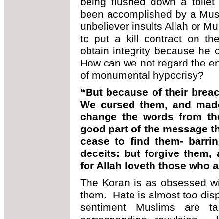
being flushed down a toilet
been accomplished by a Musli
unbeliever insults Allah or 
to put a kill contract on t
obtain integrity because he
How can we not regard the ent
of monumental hypocrisy?
“But because of their breac
We cursed them, and made 
change the words from thei
good part of the message th
cease to find them- barri
deceits: but forgive them, 
for Allah loveth those who a
The Koran is as obsessed wit
them. Hate is almost too dis
sentiment Muslims are t