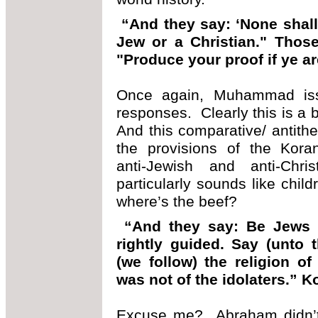
“And they say: ‘None shall
Jew or a Christian." Those 
"Produce your proof if ye ar
Once again, Muhammad issue
responses. Clearly this is a
And this comparative/ antithe
the provisions of the Koran
anti-Jewish and anti-Chr
particularly sounds like chil
where’s the beef?
“And they say: Be Jews or
rightly guided. Say (unto
(we follow) the religion o
was not of the idolaters.” K
Excuse me? Abraham didn’t 