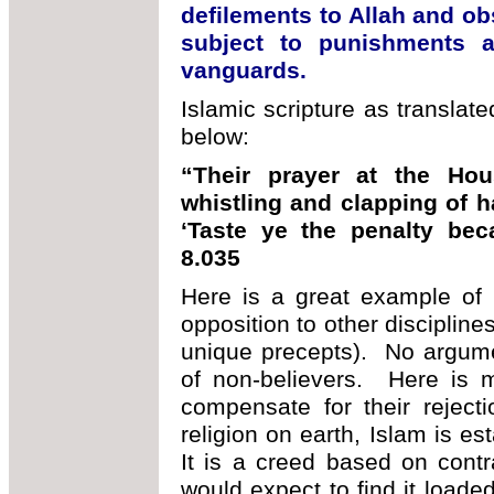
defilements to Allah and obs
subject to punishments a
vanguards.
Islamic scripture as translat
below:
“Their prayer at the Hou
whistling and clapping of h
‘Taste ye the penalty be
8.035
Here is a great example of I
opposition to other discipline
unique precepts). No argume
of non-believers. Here is m
compensate for their rejec
religion on earth, Islam is es
It is a creed based on cont
would expect to find it load