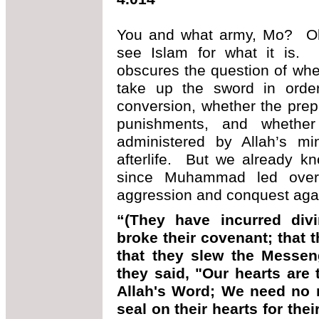
You and what army, Mo? O
see Islam for what it is. N
obscures the question of wh
take up the sword in orde
conversion, whether the prep
punishments, and whethe
administered by Allah’s mi
afterlife. But we already k
since Muhammad led over
aggression and conquest agai
“(They have incurred divi
broke their covenant; that t
that they slew the Messeng
they said, "Our hearts are
Allah's Word; We need no m
seal on their hearts for thei