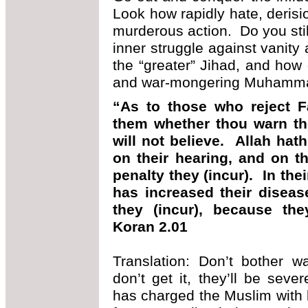
Look how rapidly hate, derisi
murderous action. Do you still
inner struggle against vanity
the “greater” Jihad, and how
and war-mongering Muhammad
“As to those who reject Fa
them whether thou warn th
will not believe. Allah hat
on their hearing, and on th
penalty they (incur). In the
has increased their diseas
they (incur), because the
Koran 2.01
Translation: Don’t bother w
don’t get it, they’ll be se
has charged the Muslim with 