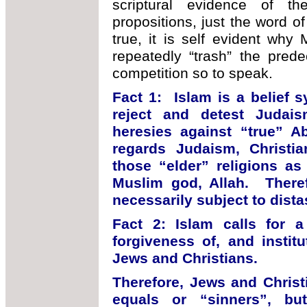
scriptural evidence of the
propositions, just the word 
true, it is self evident wh
repeatedly “trash” the pred
competition so to speak.
Fact 1: Islam is a belief 
reject and detest Judais
heresies against “true” A
regards Judaism, Christian
those “elder” religions as
Muslim god, Allah. Theref
necessarily subject to distas
Fact 2: Islam calls for a
forgiveness of, and institu
Jews and Christians.
Therefore, Jews and Christ
equals or “sinners”, b