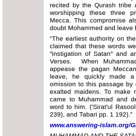
recited by the Qurash tribe 
worshipping these three pr
Mecca. This compromise al
doubt Mohammed and leave hi
“The earliest authority on t
claimed that these words w
"instigation of Satan" and 
Verses. When Muhammad r
appease the pagan Meccans
leave, he quickly made a 
omission to this passage by
exalted maidens. To make ma
came to Muhammad and den
word to him. ('Sirat'ul Rasoo
239), and Tabari pp. 1 192).”
www.answering-islam.org/G
MUHAMMAD AND THE SATAN