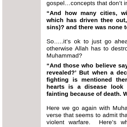
gospel…concepts that don’t in
“And how many cities, wi
which has driven thee out,
sins)? and there was none t
So…..it’s ok to just go ah
otherwise Allah has to dest
Muhammad?
“And those who believe say
revealed?’ But when a deci
fighting is mentioned th
hearts is a disease look
fainting because of death. 
Here we go again with Muh
verse that seems to admit that
violent warfare. Here’s wh