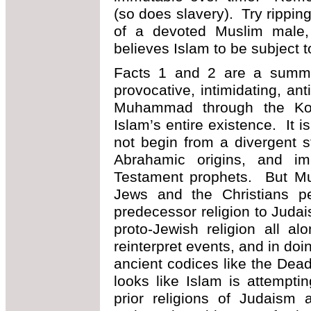
(so does slavery). Try rippin
of a devoted Muslim male
believes Islam to be subject to
Facts 1 and 2 are a summa
provocative, intimidating, an
Muhammad through the Kor
Islam’s entire existence. It i
not begin from a divergent 
Abrahamic origins, and im
Testament prophets. But Mu
Jews and the Christians pe
predecessor religion to Judai
proto-Jewish religion all a
reinterpret events, and in doin
ancient codices like the Dead
looks like Islam is attemptin
prior religions of Judaism 