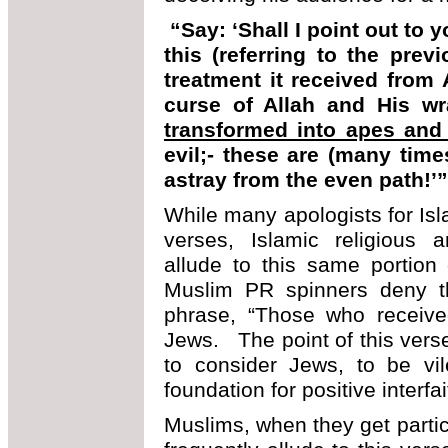
“Say: ‘Shall I point out t
this (referring to the prev
treatment it received from
curse of Allah and His 
transformed into apes and
evil;- these are (many time
astray from the even path!’
While many apologists for Isl
verses, Islamic religious a
allude to this same portion 
Muslim PR spinners deny t
phrase, “Those who received
Jews. The point of this verse i
to consider Jews, to be vil
foundation for positive interfai
Muslims, when they get parti