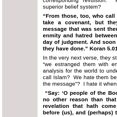
corresponding revulsion.
superior belief system?
“From those, too, who call
take a covenant, but the
message that was sent the
enmity and hatred between 
day of judgment. And soon w
they have done.” Koran 5.0
In the very next verse, they s
“we estranged them with en
analysis for the world to und
call Islam? We hate them bec
the message”? I hate it when 
“Say: ‘O people of the Boo
no other reason than that
revelation that hath com
before (us), and (perhaps) 