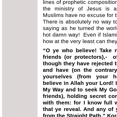
lines of prophetic compositi
the ministry of Jesus is 
Muslims have no excuse for 
There is absolutely no way 
saying as he turned the wor
hot damn way! Even if Islamis
how at the very least can t
“O ye who believe! Take 
friends (or protectors),- o
though they have rejected t
and have (on the contrary
yourselves (from your h
believe in Allah your Lord! 
My Way and to seek My Goo
friends), holding secret co
with them: for I know full 
that ye reveal. And any of 
from the Straight Path.” Ko