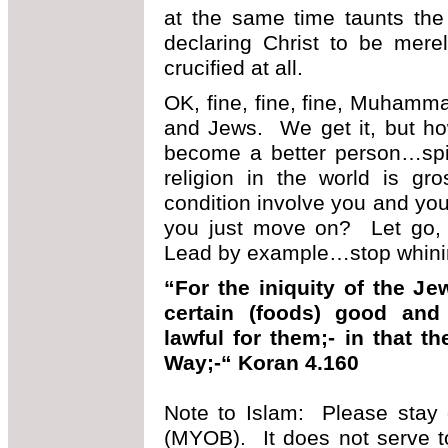
at the same time taunts the
declaring Christ to be mer
crucified at all.
OK, fine, fine, fine, Muhamma
and Jews. We get it, but ho
become a better person…spir
religion in the world is gr
condition involve you and you
you just move on? Let go,
Lead by example…stop whini
“For the iniquity of the J
certain (foods) good an
lawful for them;- in that t
Way;-“ Koran 4.160
Note to Islam: Please stay 
(MYOB). It does not serve t