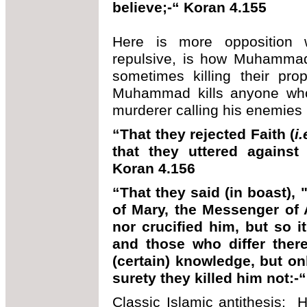
believe;-“ Koran 4.155
Here is more opposition w
repulsive, is how Muhammad 
sometimes killing their pr
Muhammad kills anyone wh
murderer calling his enemies
“That they rejected Faith (
i
that they uttered against
Koran 4.156
“That they said (in boast),
of Mary, the Messenger of A
nor crucified him, but so 
and those who differ there
(certain) knowledge, but onl
surety they killed him not:-
Classic Islamic antithesis: H