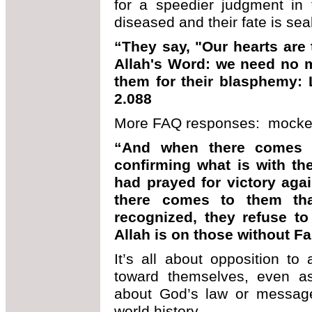
for a speedier judgment in t
diseased and their fate is sea
“They say, "Our hearts are
Allah's Word: we need no mo
them for their blasphemy: L
2.088
More FAQ responses: mocker
“And when there comes 
confirming what is with th
had prayed for victory agai
there comes to them tha
recognized, they refuse to 
Allah is on those without Fa
It’s all about opposition to
toward themselves, even as 
about God’s law or message.
world history.