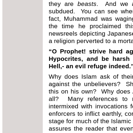
they are
beasts
. And we a
subdued. You can see where 
fact, Muhammad was waging 
the time he proclaimed th
newsreels depicting Japanes
a religion perverted to a mort
“O Prophet! strive hard ag
Hypocrites, and be harsh 
Hell,- an evil refuge indeed
Why does Islam ask of the
against the unbelievers? Sh
this on his own? Why does 
all? Many references to n
intermixed with invocations
enforcers to inflict earthly, 
stage for much of the Islamic
assures the reader that even