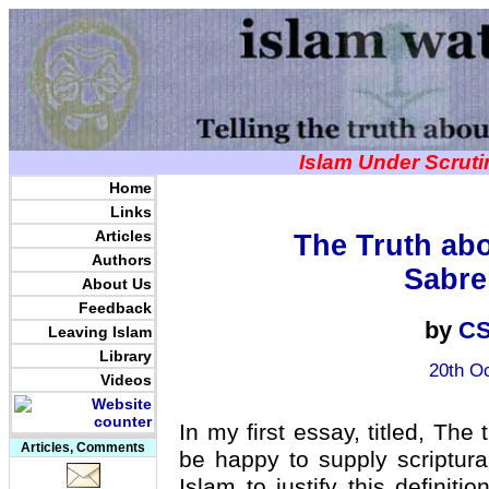
Islam Under Scrut
Home
Links
Articles
The Truth abo
Authors
Sabre
About Us
Feedback
by
CS
Leaving Islam
Library
20th Oc
Videos
In my first essay, titled, The 
Articles, Comments
be happy to supply scriptura
Islam to justify this defini