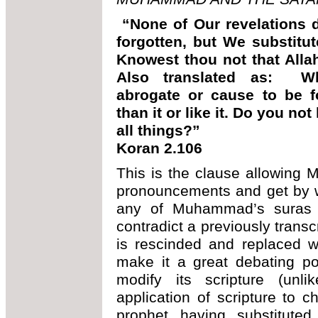
“None of Our revelations 
forgotten, but We substitut
Knowest thou not that Alla
Also translated as: W
abrogate or cause to be f
than it or like it. Do you n
all things?”
Koran 2.106
This is the clause allowing
pronouncements and get by wit
any of Muhammad’s suras 
contradict a previously trans
is rescinded and replaced 
make it a great debating po
modify its scripture (unl
application of scripture to c
prophet having substitut