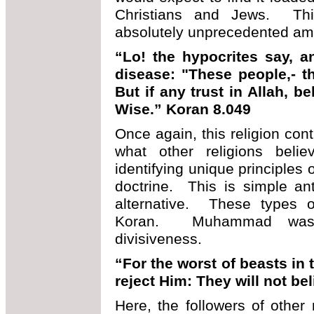
Christians and Jews. This 
absolutely unprecedented amon
“Lo! the hypocrites say, a
disease: "These people,- th
But if any trust in Allah, b
Wise.” Koran 8.049
Once again, this religion cont
what other religions beli
identifying unique principles 
doctrine. This is simple an
alternative. These types o
Koran. Muhammad was 
divisiveness.
“For the worst of beasts in 
reject Him: They will not be
Here, the followers of other 