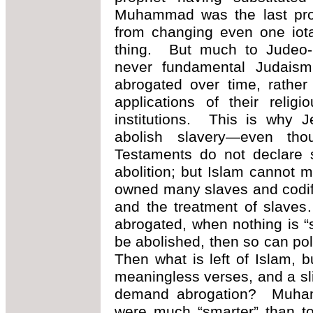
Muhammad was the last prop
from changing even one iota
thing. But much to Judeo-Ch
never fundamental Judaism 
abrogated over time, rather
applications of their relig
institutions. This is why J
abolish slavery—even t
Testaments do not declare s
abolition; but Islam cannot
owned many slaves and codifie
and the treatment of slaves
abrogated, when nothing is “
be abolished, then so can pol
Then what is left of Islam,
meaningless verses, and a sl
demand abrogation? Muhamm
were much “smarter” than to