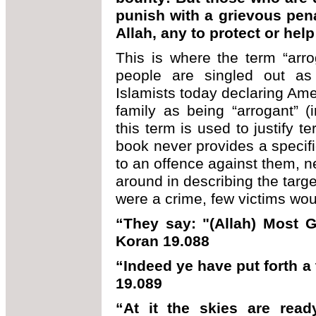
punish with a grievous pena
Allah, any to protect or hel
This is where the term “arr
people are singled out 
Islamists today declaring Amer
family as being “arrogant” (
this term is used to justify te
book never provides a specific
to an offence against them, n
around in describing the targe
were a crime, few victims woul
“They say: "(Allah) Most 
Koran 19.088
“Indeed ye have put forth 
19.089
“At it the skies are ready