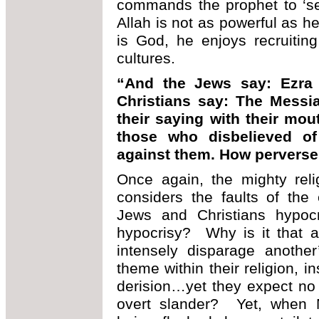
commands the prophet to ‘se
Allah is not as powerful as h
is God, he enjoys recruiting
cultures.
“And the Jews say: Ezra 
Christians say: The Messia
their saying with their mou
those who disbelieved of 
against them. How perverse
Once again, the mighty reli
considers the faults of the 
Jews and Christians hypoc
hypocrisy? Why is it that 
intensely disparage another
theme within their religion, i
derision…yet they expect no r
overt slander? Yet, when 