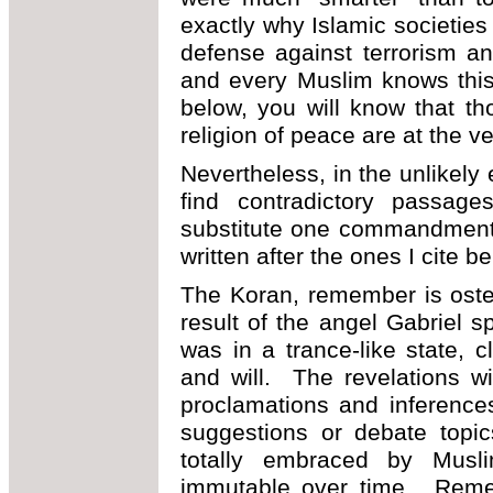
exactly why Islamic societies
defense against terrorism a
and every Muslim knows thi
below, you will know that t
religion of peace are at the ve
Nevertheless, in the unlikely
find contradictory passage
substitute one commandment 
written after the ones I cite b
The Koran, remember is osten
result of the angel Gabriel 
was in a trance-like state, 
and will. The revelations w
proclamations and inference
suggestions or debate topi
totally embraced by Musli
immutable over time. Reme