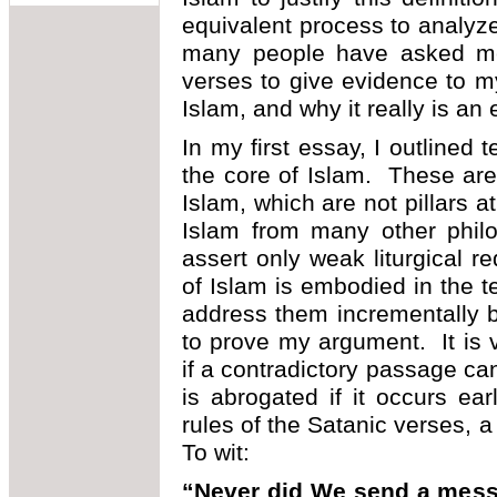
equivalent process to analyze
many people have asked me 
verses to give evidence to m
Islam, and why it really is an e
In my first essay, I outlined t
the core of Islam. These are n
Islam, which are not pillars a
Islam from many other philo
assert only weak liturgical 
of Islam is embodied in the t
address them incrementally 
to prove my argument. It is 
if a contradictory passage ca
is abrogated if it occurs ear
rules of the Satanic verses,
To wit:
“Never did We send a messe