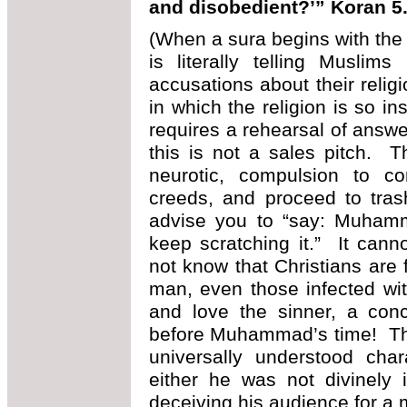
and disobedient?’” Koran 5
(When a sura begins with the 
is literally telling Musli
accusations about their religi
in which the religion is so ins
requires a rehearsal of answ
this is not a sales pitch. 
neurotic, compulsion to com
creeds, and proceed to tras
advise you to “say: Muhamm
keep scratching it.” It can
not know that Christians are 
man, even those infected wit
and love the sinner, a con
before Muhammad’s time! Tha
universally understood char
either he was not divinely 
deceiving his audience for a