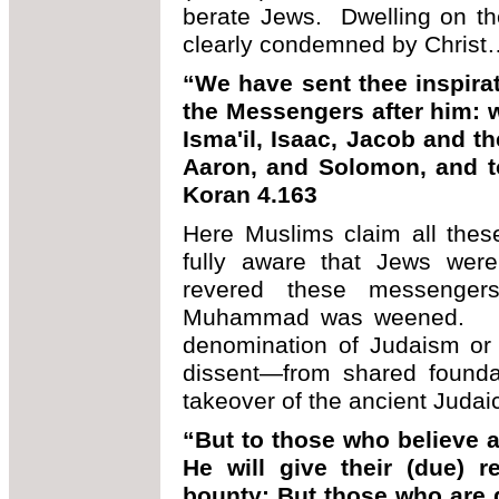
berate Jews. Dwelling on th
clearly condemned by Chris
“We have sent thee inspirat
the Messengers after him: w
Isma'il, Isaac, Jacob and t
Aaron, and Solomon, and t
Koran 4.163
Here Muslims claim all thes
fully aware that Jews were
revered these messenger
Muhammad was weened. Ins
denomination of Judaism or 
dissent—from shared foundat
takeover of the ancient Judai
“But to those who believe 
He will give their (due) 
bounty: But those who are d