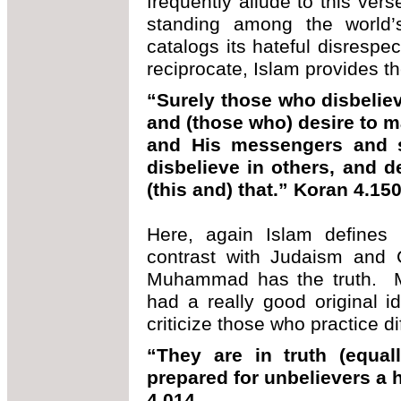
frequently allude to this ver
standing among the world’
catalogs its hateful disrespec
reciprocate, Islam provides th
“Surely those who disbelie
and (those who) desire to m
and His messengers and 
disbelieve in others, and d
(this and) that.” Koran 4.15
Here, again Islam defines 
contrast with Judaism and Ch
Muhammad has the truth. 
had a really good original i
criticize those who practice dif
“They are in truth (equal
prepared for unbelievers a 
4.014