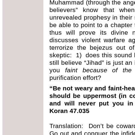
Muhammad (through the angel
believers” know that when
unrevealed prophesy in their 
be able to point to a chapter
thus will prove its divine
discusses violent warfare ag
terrorize the bejezus out 
skeptic: 1) does this sound
still believe “Jihad” is just 
you
faint because of the
purification effort?
“Be not weary and faint-hea
should be uppermost (in con
and will never put you in
Koran 47.035
Translation: Don’t be coward
Go out and conquer the infide