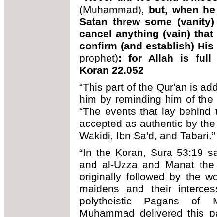
(Muhammad),
but, when he
Satan threw some (vanity) i
cancel anything (vain) that
confirm (and establish) Hi
prophet)
: for Allah is fu
Koran 22.052
“This part of the Qur'an is 
him by reminding him of the
“The events that lay behind 
accepted as authentic by the 
Wakidi, Ibn Sa'd, and Tabari.”
“In the Koran, Sura 53:19 s
and al-Uzza and Manat the 
originally followed by the w
maidens and their interces
polytheistic Pagans of
Muhammad delivered this p