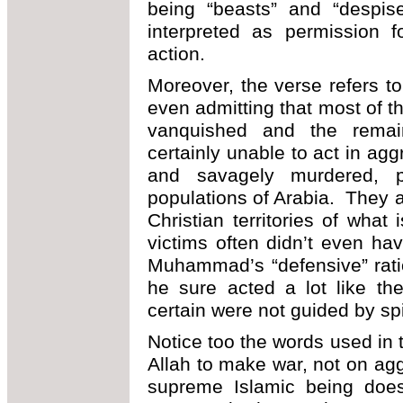
being “beasts” and “despis
interpreted as permission f
action.
Moreover, the verse refers t
even admitting that most of 
vanquished and the remai
certainly unable to act in a
and savagely murdered, p
populations of Arabia. They a
Christian territories of wha
victims often didn’t even h
Muhammad’s “defensive” rati
he sure acted a lot like th
certain were not guided by spi
Notice too the words used in 
Allah to make war, not on ag
supreme Islamic being does 