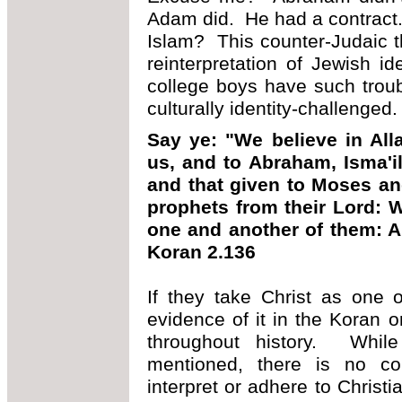
Adam did. He had a contract. B
Islam? This counter-Judaic th
reinterpretation of Jewish i
college boys have such troub
culturally identity-challenged.
Say ye: "We believe in Alla
us, and to Abraham, Isma'il
and that given to Moses and
prophets from their Lord: 
one and another of them: An
Koran 2.136
If they take Christ as one o
evidence of it in the Koran 
throughout history. While
mentioned, there is no con
interpret or adhere to Christi