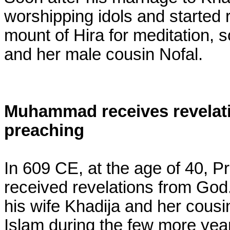
worshipping idols and started r
mount of Hira for meditation, 
and her male cousin Nofal.
Muhammad receives revelati
preaching
In 609 CE, at the age of 40,
received revelations from God.
his wife Khadija and her cousin
Islam during the few more year