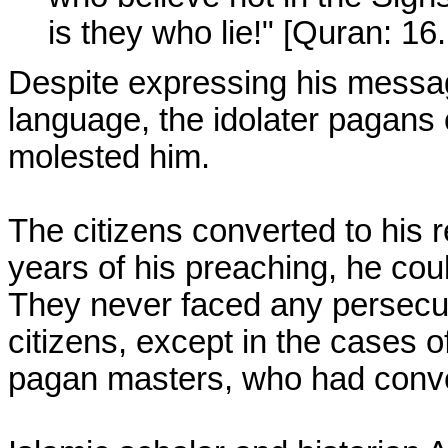
is they who lie!" [Quran: 16
Despite expressing his message
language, the idolater pagans
molested him.
The citizens converted to his rel
years of his preaching, he cou
They never faced any persecuti
citizens, except in the cases o
pagan masters, who had conv