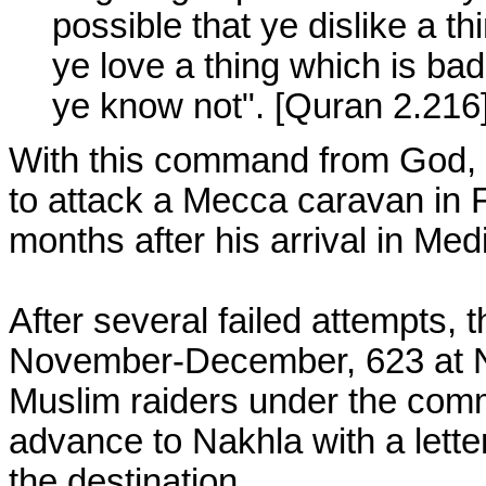
possible that ye dislike a t
ye love a thing which is bad
ye know not". [Quran 2.216
With this command from God, 
to attack a Mecca caravan in F
months after his arrival in Med
After several failed attempts, 
November-December, 623 at Na
Muslim raiders under the com
advance to Nakhla with a letter
the destination.