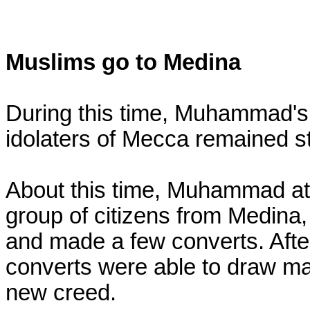
Muslims go to Medina
During this time, Muhammad's 
idolaters of Mecca remained stea
About this time, Muhammad att
group of citizens from Medina
and made a few converts. After
converts were able to draw m
new creed.