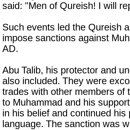
said: "Men of Qureish! I will rep
Such events led the Qureish and
impose sanctions against Mu
AD.
Abu Talib, his protector and u
also included. They were exc
trades with other members of t
to Muhammad and his supporte
in his belief and continued his
language. The sanction was wi