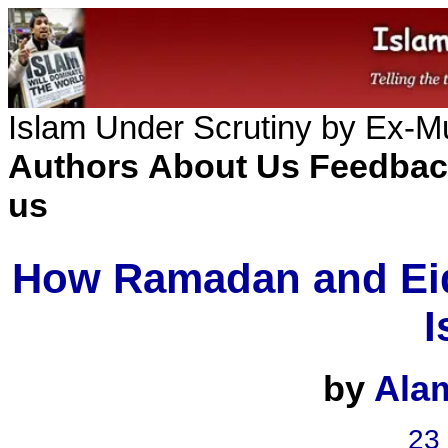
Islam Under Scrutiny by Ex-
Authors
About Us
Feedbac
us
How Ramadan and Eid
I
by
Ala
23