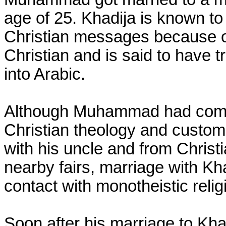
age of 25. Khadija is known t
Christian messages because o
Christian and is said to have t
into Arabic.
Although Muhammad had come 
Christian theology and customs
with his uncle and from Chris
nearby fairs, marriage with Kh
contact with monotheistic relig
Soon after his marriage to K