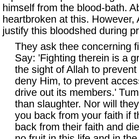
himself from the blood-bath. A
heartbroken at this. However, 
justify this bloodshed during p
They ask thee concerning fi
Say: 'Fighting therein is a gr
the sight of Allah to prevent
deny Him, to prevent acces
drive out its members.' Tu
than slaughter. Nor will they
you back from your faith if 
back from their faith and die
no fruit in this life and in th