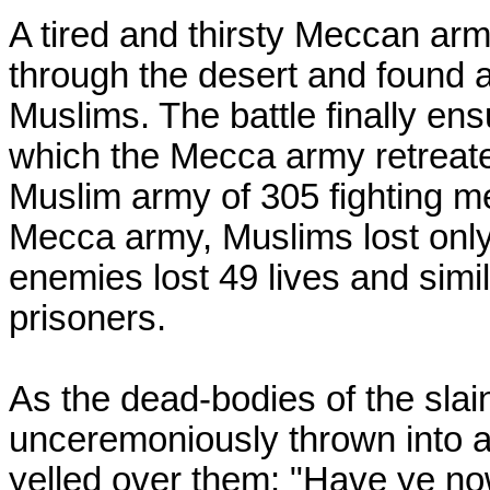
A tired and thirsty Meccan arm
through the desert and found a
Muslims. The battle finally en
which the Mecca army retreated
Muslim army of 305 fighting m
Mecca army, Muslims lost only
enemies lost 49 lives and sim
prisoners.
As the dead-bodies of the sla
unceremoniously thrown into a
yelled over them: "Have ye no