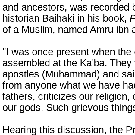
and ancestors, was recorded b
historian Baihaki in his book,
P
of a Muslim, named Amru ibn 
"I was once present when the 
assembled at the Ka'ba. They 
apostles (Muhammad) and said:
from anyone what we have had
fathers, criticizes our religio
our gods. Such grievous things
Hearing this discussion, the 