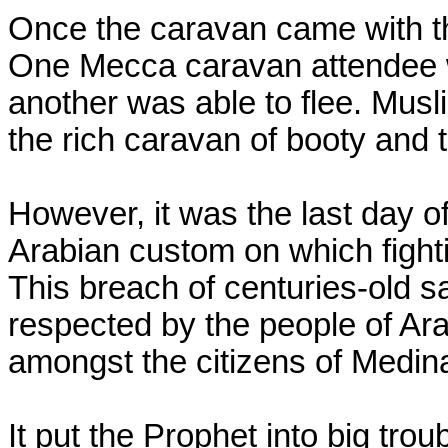
Once the caravan came with the
One Mecca caravan attendee w
another was able to flee. Musl
the rich caravan of booty and 
However, it was the last day o
Arabian custom on which fight
This breach of centuries-old 
respected by the people of Ara
amongst the citizens of Medin
It put the Prophet into big troub