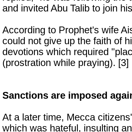
and invited Abu Talib to join hi
According to Prophet's wife Ai
could not give up the faith of h
devotions which required "pla
(prostration while praying). [3]
Sanctions are imposed aga
At a later time, Mecca citize
which was hateful, insulting a