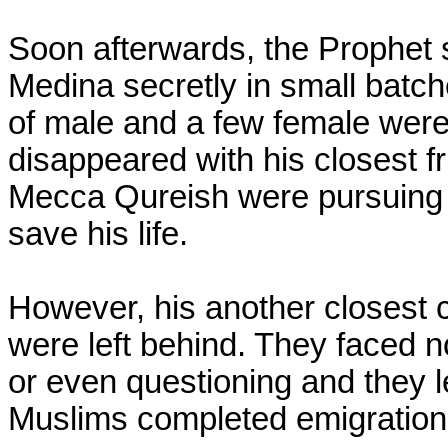
Soon afterwards, the Prophet s
Medina secretly in small batche
of male and a few female were
disappeared with his closest fr
Mecca Qureish were pursuing h
save his life.
However, his another closest c
were left behind. They faced no
or even questioning and they le
Muslims completed emigration 