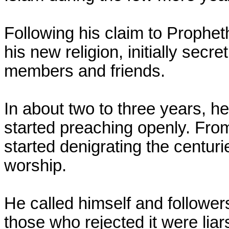
Following his claim to Proph
his new religion, initially secr
members and friends.
In about two to three years, 
started preaching openly. Fro
started denigrating the centurie
worship.
He called himself and follower
those who rejected it were liar