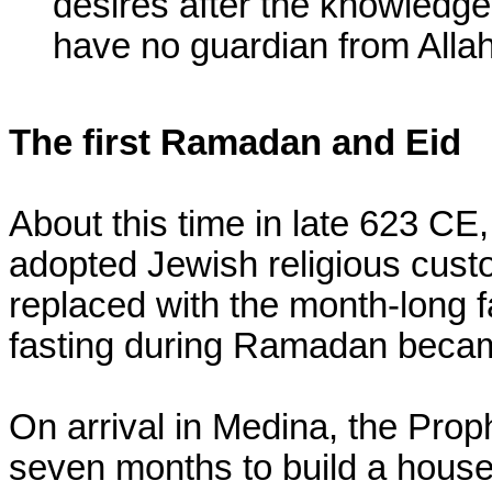
desires after the knowledge
have no guardian from Allah
The first Ramadan and Eid
About this time in late 623 CE,
adopted Jewish religious cust
replaced with the month-long 
fasting during Ramadan became 
On arrival in Medina, the Proph
seven months to build a house