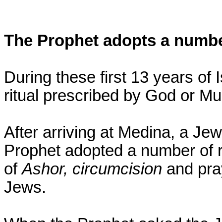
The Prophet adopts a number
During these first 13 years of
ritual prescribed by God or M
After arriving at Medina, a Je
Prophet adopted a number of ri
of
Ashor, circumcision
and pra
Jews.