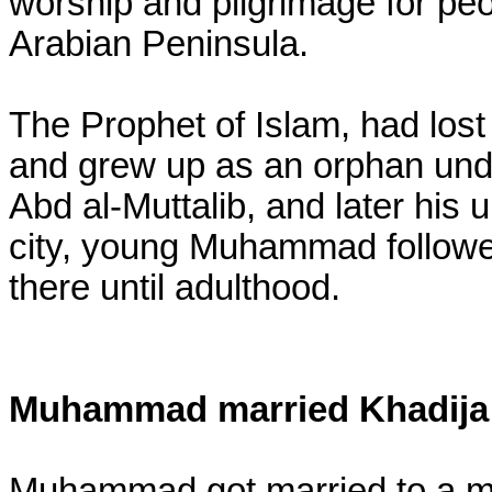
worship and pilgrimage for peop
Arabian Peninsula.
The Prophet of Islam, had lost 
and grew up as an orphan unde
Abd al-Muttalib, and later his 
city, young Muhammad followed
there until adulthood.
Muhammad married Khadija
Muhammad got married to a me