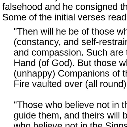
falsehood and he consigned the 
Some of the initial verses read
"Then will he be of those w
(constancy, and self-restrai
and compassion. Such are 
Hand (of God). But those wh
(unhappy) Companions of th
Fire vaulted over (all round
"Those who believe not in the
guide them, and theirs will b
who believe not in the Signs 