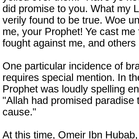
did promise to you. What my L
verily found to be true. Woe u
me, your Prophet! Ye cast me 
fought against me, and others
One particular incidence of bra
requires special mention. In the
Prophet was loudly spelling en
"Allah had promised paradise t
cause."
At this time, Omeir Ibn Hubab,