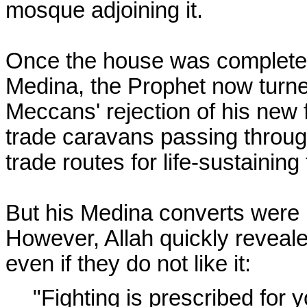
mosque adjoining it.
Once the house was completed
Medina, the Prophet now turne
Meccans' rejection of his new 
trade caravans passing throug
trade routes for life-sustainin
But his Medina converts were un
However, Allah quickly reveal
even if they do not like it:
"Fighting is prescribed for yo