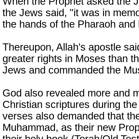
When the Prophet asked the Je
the Jews said, "it was in mem
the hands of the Pharaoh and l
Thereupon, Allah's apostle sa
greater rights in Moses than th
Jews and commanded the Musli
God also revealed more and m
Christian scriptures during the
verses also demanded that th
Muhammad, as their new Proph