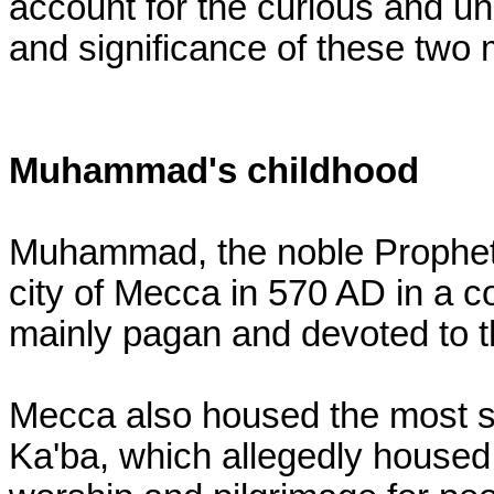
account for the curious and uni
and significance of these two 
Muhammad's childhood
Muhammad, the noble Prophet 
city of Mecca in 570 AD in a 
mainly pagan and devoted to th
Mecca also housed the most sa
Ka'ba, which allegedly housed 