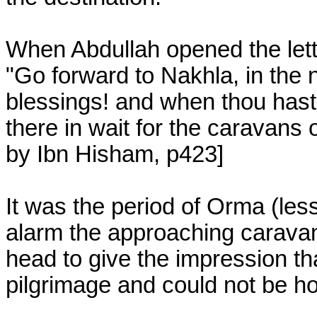
When Abdullah opened the lette
"Go forward to Nakhla, in the 
blessings! and when thou hast a
there in wait for the caravan
by Ibn Hisham, p423]
It was the period of Orma (less
alarm the approaching caravan
head to give the impression th
pilgrimage and could not be hos