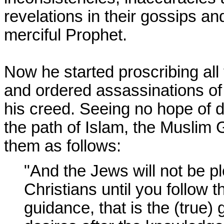
revelations in their gossips a
merciful Prophet.
Now he started proscribing al
and ordered assassinations of
his creed. Seeing no hope of 
the path of Islam, the Muslim 
them as follows:
"And the Jews will not be p
Christians until you follow t
guidance, that is the (true) 