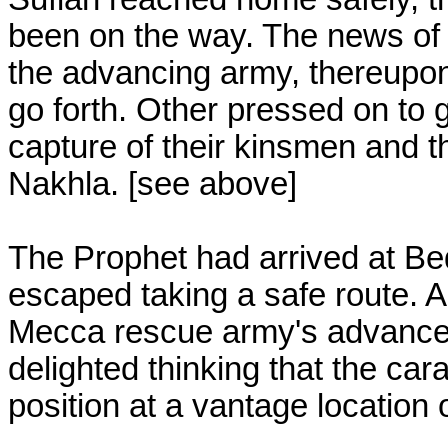
been on the way. The news of 
the advancing army, thereupo
go forth. Other pressed on to 
capture of their kinsmen and t
Nakhla. [see above]
The Prophet had arrived at Be
escaped taking a safe route. Ab
Mecca rescue army's advance
delighted thinking that the c
position at a vantage location