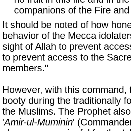
companions of the Fire and 
It should be noted of how hon
behavior of the Mecca idolaters 
sight of Allah to prevent acces
to prevent access to the Sacre
members."
However, with this command, the
booty during the traditionally
the Muslims. The Prophet also 
'
Amir-ul-Muminin
' (Commander 