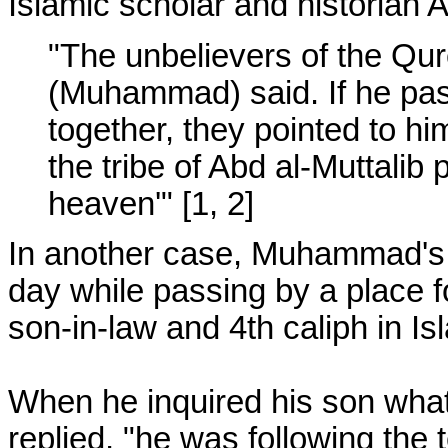
Islamic scholar and historian A
"The unbelievers of the Qur
(Muhammad) said. If he pas
together, they pointed to h
the tribe of Abd al-Muttali
heaven'" [1, 2]
In another case, Muhammad's u
day while passing by a place fo
son-in-law and 4th caliph in Is
When he inquired his son what
replied, "he was following the