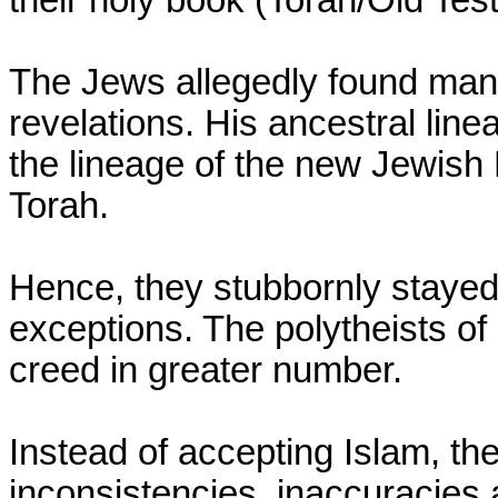
their holy book (Torah/Old Tes
The Jews allegedly found many
revelations. His ancestral lin
the lineage of the new Jewish 
Torah.
Hence, they stubbornly stayed 
exceptions. The polytheists o
creed in greater number.
Instead of accepting Islam, th
inconsistencies, inaccuracies a