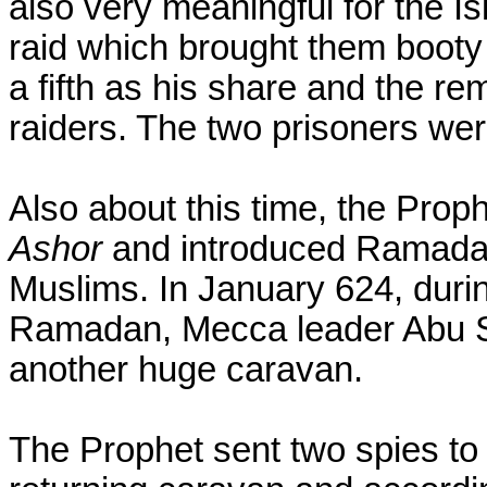
also very meaningful for the Isl
raid which brought them booty 
a fifth as his share and the r
raiders. The two prisoners we
Also about this time, the Prop
Ashor
and introduced Ramadan
Muslims. In January 624, durin
Ramadan, Mecca leader Abu Su
another huge caravan.
The Prophet sent two spies to 