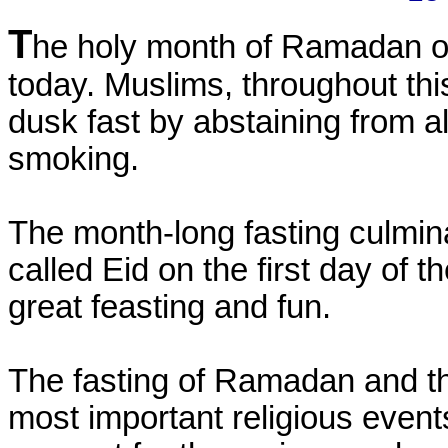
T
he holy month of Ramadan of 
today. Muslims, throughout thi
dusk fast by abstaining from al
smoking.
The month-long fasting culmina
called Eid on the first day of t
great feasting and fun.
The fasting of Ramadan and the
most important religious events