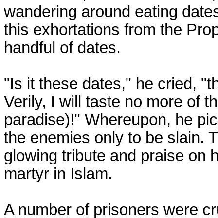
wandering around eating dates 
this exhortations from the Pro
handful of dates.
"Is it these dates," he cried, 
Verily, I will taste no more of 
paradise)!" Whereupon, he pi
the enemies only to be slain.
glowing tribute and praise on hi
martyr in Islam.
A number of prisoners were cru