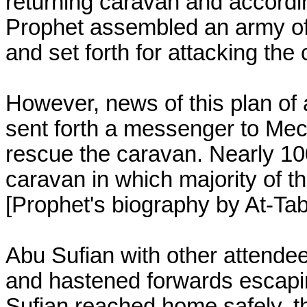
returning caravan and accordin
Prophet assembled an army o
and set forth for attacking the
However, news of this plan of
sent forth a messenger to Mec
rescue the caravan. Nearly 10
caravan in which majority of t
[Prophet's biography by At-Tab
Abu Sufian with other attendee
and hastened forwards escapi
Sufian reached home safely, 