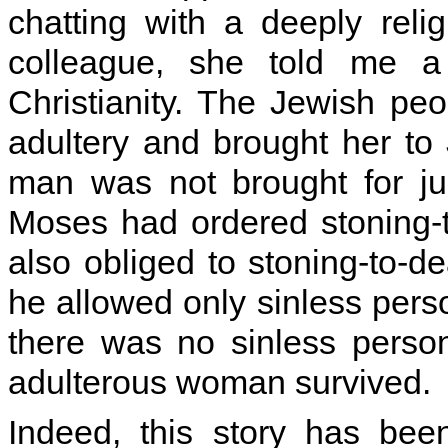
chatting with a deeply reli
colleague, she told me a 
Christianity. The Jewish pe
adultery and brought her to J
man was not brought for ju
Moses had ordered stoning-
also obliged to stoning-to-d
he allowed only sinless pers
there was no sinless perso
adulterous woman survived.
Indeed, this story has be