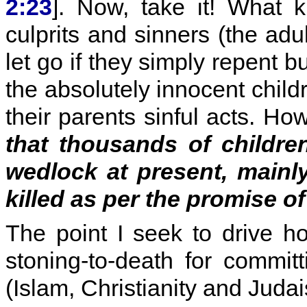
2:23
]. Now, take it! What k
culprits and sinners (the adu
let go if they simply repent b
the absolutely innocent child
their parents sinful acts. How
that thousands of childre
wedlock at present, mainl
killed as per the promise o
The point I seek to drive ho
stoning-to-death for committ
(Islam, Christianity and Judai