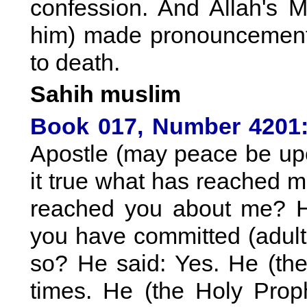
confession. And Allah's
him) made pronouncement
to death.
Sahih muslim
Book 017, Number 4201
Apostle (may peace be upon
it true what has reached 
reached you about me? He
you have committed (adulte
so? He said: Yes. He (the 
times. He (the Holy Pro