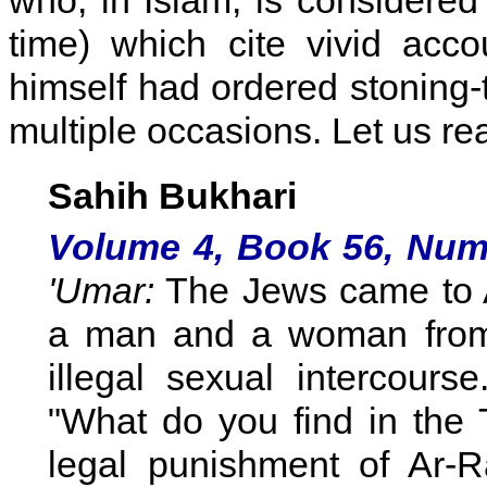
who, in Islam, is considered
time) which cite vivid ac
himself had ordered stoning-
multiple occasions. Let us re
Sahih Bukhari
Volume 4, Book 56, Num
'Umar:
The Jews came to Al
a man and a woman from
illegal sexual intercours
"What do you find in the 
legal punishment of Ar-R