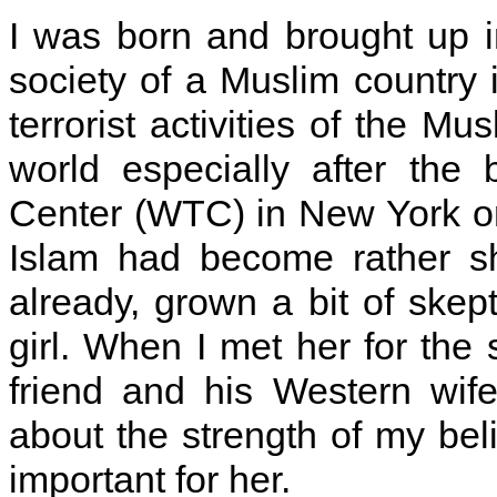
I was born and brought up i
society of a Muslim country 
terrorist activities of the 
world especially after the
Center (WTC) in New York on
Islam had become rather sh
already, grown a bit of skep
girl. When I met her for th
friend and his Western wif
about the strength of my beli
important for her.