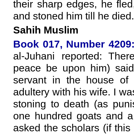
their sharp edges, he fle
and stoned him till he died.
Sahih Muslim
Book 017, Number 4209
al-Juhani reported: The
peace be upon him) said
servant in the house of
adultery with his wife. I 
stoning to death (as puni
one hundred goats and a s
asked the scholars (if this