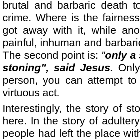
brutal and barbaric death 
crime. Where is the fairnes
got away with it, while an
painful, inhuman and barbari
The second point is:
"
only a
stoning", said Jesus.
Only
person, you can attempt to 
virtuous act.
Interestingly, the story of s
here. In the story of adulte
people had left the place wit