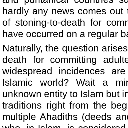
hardly any news comes out t
of stoning-to-death for comm
have occurred on a regular b
Naturally, the question arises
death for committing adult
widespread incidences are
Islamic world? Wait a min
unknown entity to Islam but in
traditions right from the be
multiple Ahadiths (deeds a