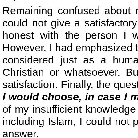
Remaining confused about m
could not give a satisfacto
honest with the person I w
However, I had emphasized to
considered just as a huma
Christian or whatsoever. B
satisfaction. Finally, the qu
I would choose, in case I
of my insufficient knowledge 
including Islam, I could not p
answer.