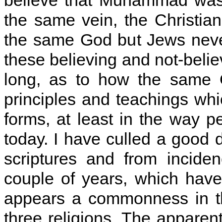
believe that Muhammad was 
the same vein, the Christia
the same God but Jews never
these believing and not-belie
long, as to how the same 
principles and teachings whi
forms, at least in the way p
today. I have culled a good 
scriptures and from incide
couple of years, which hav
appears a commonness in the
three religions. The apparen