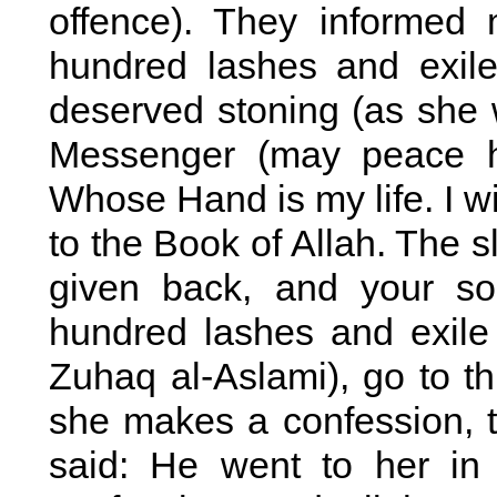
offence). They informed
hundred lashes and exil
deserved stoning (as she 
Messenger (may peace h
Whose Hand is my life. I w
to the Book of Allah. The s
given back, and your so
hundred lashes and exile
Zuhaq al-Aslami), go to t
she makes a confession, t
said: He went to her i