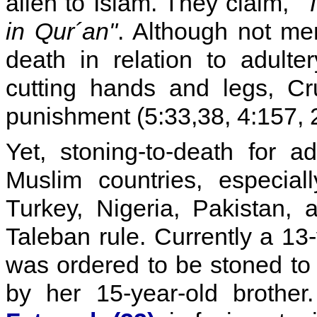
alien to Islam. They claim,
"
in Qur´an"
. Although not men
death in relation to adulte
cutting hands and legs, Cru
punishment (5:33,38, 4:157, 2
Yet, stoning-to-death for 
Muslim countries, especial
Turkey, Nigeria, Pakistan,
Taleban rule. Currently a 13-
was ordered to be stoned t
by her 15-year-old brothe