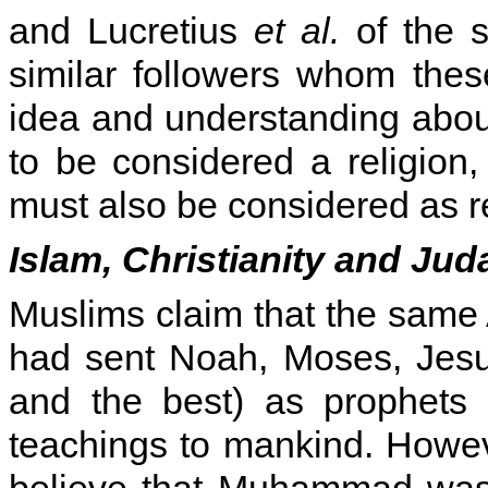
and Lucretius
et al.
of the s
similar followers whom thes
idea and understanding about
to be considered a religion, 
must also be considered as re
Islam, Christianity and Ju
Muslims claim that the same 
had sent Noah, Moses, Jesu
and the best) as prophets 
teachings to mankind. Howev