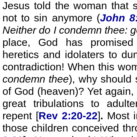
Jesus told the woman that 
not to sin anymore (
John 8
Neither do I condemn thee: g
place, God has promised ad
heretics and idolaters to dum
contradiction! When this wom
condemn thee
), why should
of God (heaven)? Yet again,
great tribulations to adult
repent [
Rev 2:20-22
]
.
Most in
those children conceived thr