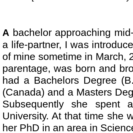
bachelor approaching mid-t
A
a life-partner, I was introduc
of mine sometime in March, 20
parentage, was born and bro
had a Bachelors Degree (B.
(Canada) and a Masters Deg
Subsequently she spent a
University. At that time she 
her PhD in an area in Scienc