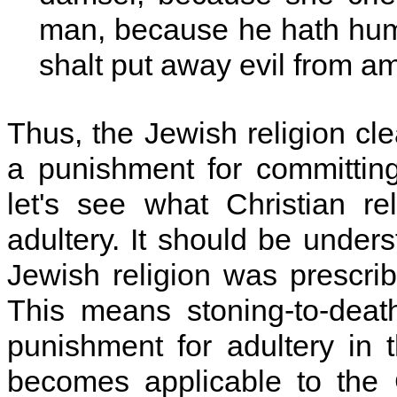
man, because he hath humb
shalt put away evil from a
Thus, the Jewish religion cle
a punishment for committin
let's see what Christian r
adultery. It should be unders
Jewish religion was prescr
This means stoning-to-deat
punishment for adultery in 
becomes applicable to the C