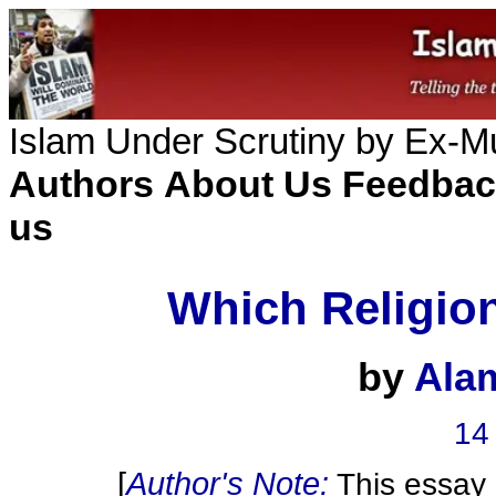
Islam Under Scrutiny by Ex-
Authors
About Us
Feedbac
us
Which Religio
by
Ala
14
[
Author's Note:
This essay i