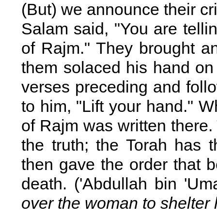
(But) we announce their cr
Salam said, "You are tellin
of Rajm." They brought a
them solaced his hand on
verses preceding and follo
to him, "Lift your hand." W
of Rajm was written there
the truth; the Torah has
then gave the order that 
death. ('Abdullah bin 'Um
over the woman to shelter 