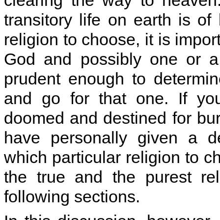
clearing the way to heaven.
transitory life on earth is o
religion to choose, it is impor
God and possibly one or a 
prudent enough to determine
and go for that one. If y
doomed and destined for burnin
have personally given a d
which particular religion to 
the true and the purest rel
following sections.