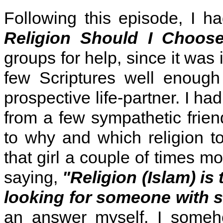
Following this episode, I h
Religion Should I Choos
groups for help, since it was 
few Scriptures well enough
prospective life-partner. I h
from a few sympathetic frien
to why and which religion t
that girl a couple of times m
saying,
"Religion (Islam) is
looking for someone with si
an answer myself, I someh