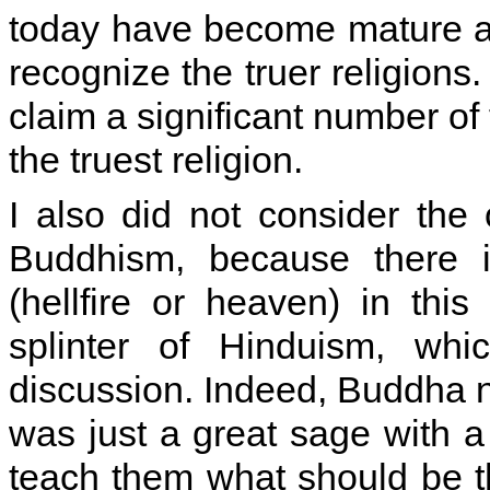
today have become mature an
recognize the truer religions.
claim a significant number of 
the truest religion.
I also did not consider the 
Buddhism, because there i
(hellfire or heaven) in this
splinter of Hinduism, wh
discussion. Indeed, Buddha n
was just a great sage with a
teach them what should be the