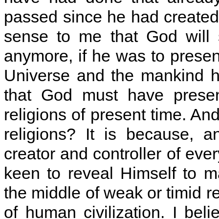
passed since he had created 
sense to me that God will s
anymore, if he was to prese
Universe and the mankind 
that God must have present
religions of present time. An
religions? It is because, 
creator and controller of ever
keen to reveal Himself to 
the middle of weak or timid r
of human civilization. I bel