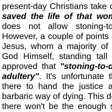
present-day Christians take 
saved the life of that wo
does not allow stoning-to
However, a couple of points 
Jesus, whom a majority of 
God Himself, standing tall 
approved that
"stoning-to-
adultery"
. It's unfortunate
there to hand the justice
barbaric way of dying. This 
there won't be the enough 