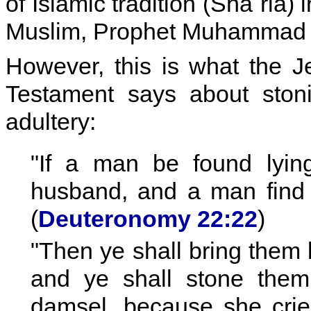
of Islamic tradition (Sha´ria) 
Muslim, Prophet Muhammad 
However, this is what the 
Testament says about stoni
adultery:
"If a man be found lyi
husband, and a man find h
(
Deuteronomy 22:22
)
"Then ye shall bring them b
and ye shall stone them 
damsel, because she cried