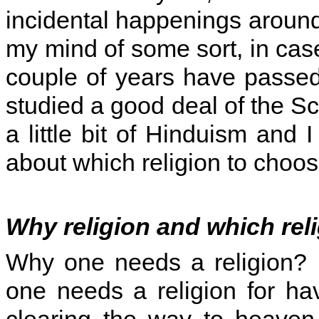
incidental happenings around
my mind of some sort, in case
couple of years have passe
studied a good deal of the Sc
a little bit of Hinduism and
about which religion to choos
Why religion and which rel
Why one needs a religion? I
one needs a religion for hav