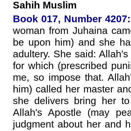
Sahih Muslim
Book 017, Number 4207:
woman from Juhaina came 
be upon him) and she ha
adultery. She said: Allah'
for which (prescribed pu
me, so impose that. Alla
him) called her master an
she delivers bring her t
Allah's Apostle (may p
judgment about her and h