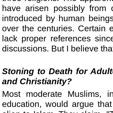
have arisen possibly from 
introduced by human beings 
over the centuries. Certain 
lack proper references sin
discussions. But I believe that 
Stoning to Death for Adul
and Christianity?
Most moderate Muslims, in
education, would argue tha