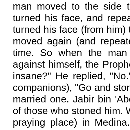
man moved to the side t
turned his face, and repe
turned his face (from him)
moved again (and repeate
time. So when the man 
against himself, the Proph
insane?" He replied, "No.
companions), "Go and sto
married one. Jabir bin 'Ab
of those who stoned him. W
praying place) in Medina