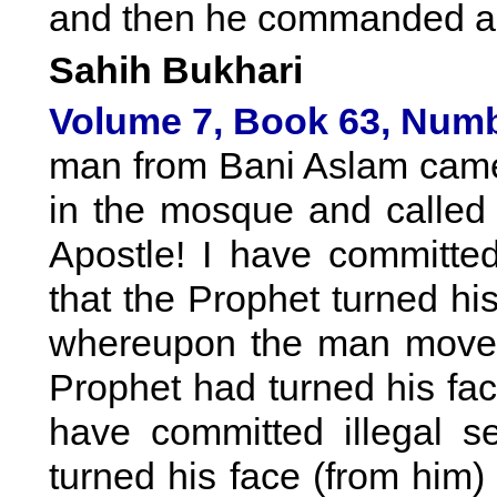
and then he commanded an
Sahih Bukhari
Volume 7, Book 63, Numb
man from Bani Aslam came 
in the mosque and called 
Apostle! I have committed
that the Prophet turned his
whereupon the man moved 
Prophet had turned his face
have committed illegal s
turned his face (from him)