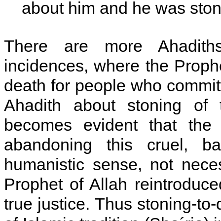
about him and he was stone
There are more Ahadiths
incidences, where the Prophe
death for people who committe
Ahadith about stoning of 
becomes evident that the 
abandoning this cruel, ba
humanistic sense, not neces
Prophet of Allah reintroduced
true justice. Thus stoning-to-