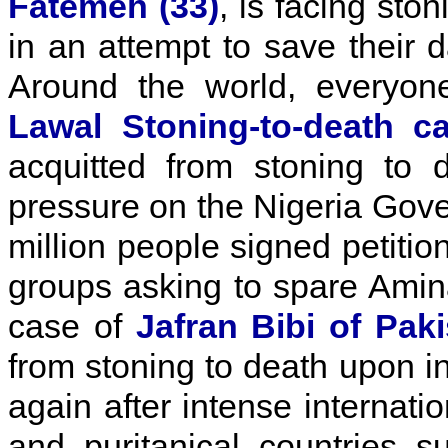
Fatemeh (33)
, is facing sto
in an attempt to save their 
Around the world, everyo
Lawal Stoning-to-death c
acquitted from stoning to d
pressure on the Nigeria Gov
million people signed petitio
groups asking to spare Amina
case of
Jafran Bibi of Pak
from stoning to death upon i
again after intense internati
and puritanical countries 