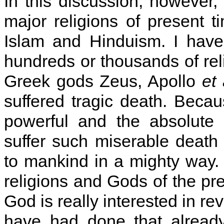
In this discussion, however,
major religions of present t
Islam and Hinduism. I have
hundreds or thousands of re
Greek gods Zeus, Apollo
et 
suffered tragic death. Becau
powerful and the absolute 
suffer such miserable death 
to mankind in a mighty way. 
religions and Gods of the pre
God is really interested in r
have had done that already