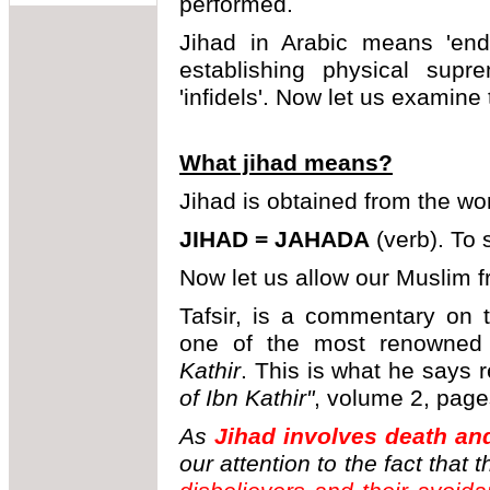
performed.
Jihad in Arabic means 'ende
establishing physical supr
'infidels'. Now let us examine
What jihad means?
Jihad is obtained from the w
JIHAD = JAHADA
(verb). To s
Now let us allow our Muslim fr
Tafsir, is a commentary on 
one of the most renowned
Kathir
. This is what he says 
of Ibn Kathir"
, volume 2, page
As
Jihad involves death and
our attention to the fact that 