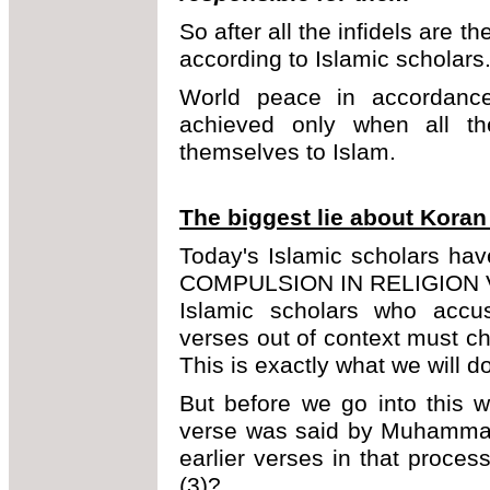
So after all the infidels are 
according to Islamic scholars
World peace in accordance
achieved only when all th
themselves to Islam.
The biggest lie about Koran
Today's Islamic scholars ha
COMPULSION IN RELIGION VE
Islamic scholars who accus
verses out of context must ch
This is exactly what we will do
But before we go into this
verse was said by Muhammad 
earlier verses in that proce
(3)?