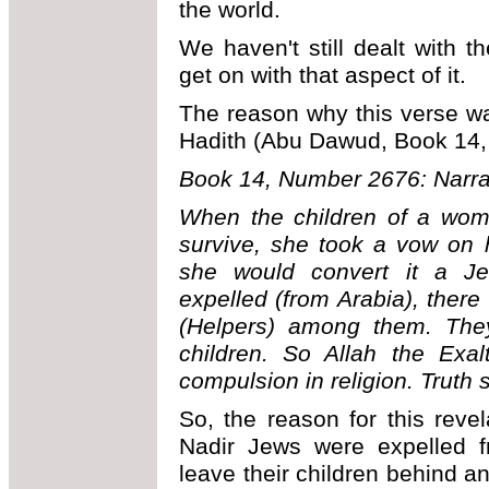
the world.
We haven't still dealt with th
get on with that aspect of it.
The reason why this verse was
Hadith (Abu Dawud, Book 14,
Book 14, Number 2676: Narra
When the children of a woma
survive, she took a vow on he
she would convert it a J
expelled (from Arabia), ther
(Helpers) among them. They
children. So Allah the Exal
compulsion in religion. Truth s
So, the reason for this reve
Nadir Jews were expelled fr
leave their children behind an