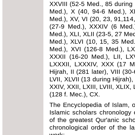
XXVIII (52-5 Med., 85 during H
Med.), X (40, 94-6 Med.), XI
Med.), XV, VI (20, 23, 91,11
(27-9 Med.), XXXIV (6 Med.)
Med.), XLI, XLII (23-5, 27 Med
Med.), XLVI (10, 15, 35 Med.
Med.), XVI (126-8 Med.), LXX
XXXII (16-20 Med.), LII, LX
LXXXII, LXXXIV, XXX (17 Me
Hijrah, II (281 later), VIII (30
LVII, XLVII (13 during Hijrah),
XXIV, XXII, LXIII, LVIII, XLIX, 
(128 f. Mec.), CX.
The Encyclopedia of Islam, o
Islamic scholars chronology
of the greatest Qur'anic sch
chronological order of the l
work: