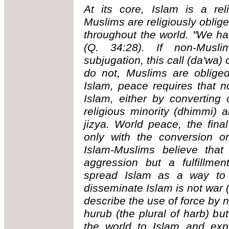
At its core, Islam is a rel
Muslims are religiously oblige
throughout the world. "We ha
(Q. 34:28). If non-Musl
subjugation, this call (da'wa)
do not, Muslims are oblige
Islam, peace requires that n
Islam, either by converting
religious minority (dhimmi) 
jizya. World peace, the fina
only with the conversion o
Islam-Muslims believe that
aggression but a fulfillme
spread Islam as a way to 
disseminate Islam is not war (
describe the use of force by 
hurub (the plural of harb) but
the world to Islam and expr