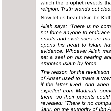
which the prophet reveals tha
religion. Truth stands out clea
Now let us hear tafsir Ibn Kath
Allah says: "There is no com
not force anyone to embrace I
proofs and evidences are ma
opens his heart to Islam ha
evidence. Whoever Allah mis
set a seal on his hearing a
embrace Islam by force.
The reason for the revelation
of Ansar used to make a vow 
if the latter lived. And whe
expelled from Madinah, som
them, so their parents coul
revealed: "There is no compul
Jarir, on the authority of Ib