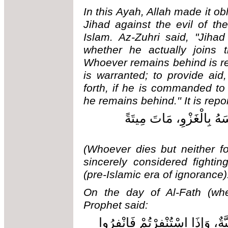
In this Ayah, Allah made it obl
Jihad against the evil of t
Islam. Az-Zuhri said, "Jiha
whether he actually joins t
Whoever remains behind is req
is warranted; to provide aid
forth, if he is commanded to
he remains behind.'' It is repo
مَنْ مَاتَ وَلَمْ يَغْزُ وَلَم
(Whoever dies but neither fou
sincerely considered fightin
(pre-Islamic era of ignorance)
On the day of Al-Fath (wh
Prophet said:
لَا هِجْرَةَ بَعْدَ الْفَتْحِ وَلكِنْ جِه