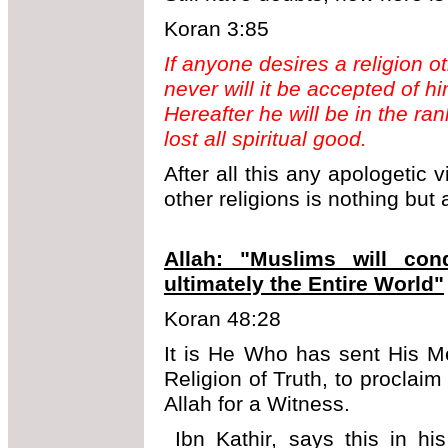
Koran 3:85
If anyone desires a religion o
never will it be accepted of hi
Hereafter he will be in the r
lost all spiritual good.
After all this any apologetic 
other religions is nothing but
Allah: "Muslims will co
ultimately the Entire World"
Koran 48:28
It is He Who has sent His M
Religion of Truth, to proclaim 
Allah for a Witness.
Ibn Kathir, says this in hi