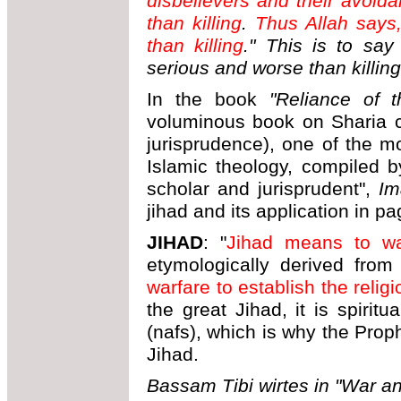
disbelievers and their avoida
than killing
.
Thus Allah says,
than killing
." This is to say
serious and worse than killing
In the book
"Reliance of t
voluminous book on Sharia c
jurisprudence), one of the m
Islamic theology, compiled b
scholar and jurisprudent",
Im
jihad and its application in p
JIHAD
: "
Jihad means to wa
etymologically derived fro
warfare to establish the religi
the great Jihad, it is spiritu
(nafs), which is why the Prop
Jihad.
Bassam Tibi wirtes in "War an