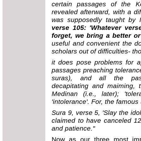
certain passages of the K
revealed afterward, with a di
was supposedly taught by
verse 105: 'Whatever vers
forget, we bring a better or i
useful and convenient the doc
scholars out of difficulties- t
it does pose problems for ap
passages preaching tolerance
suras), and all the pas
decapitating and maiming, 
Medinan (i.e., later); 'to
'intolerance'. For, the famous
Sura 9, verse 5, 'Slay the ido
claimed to have canceled 12
and patience."
Now as our three most impo