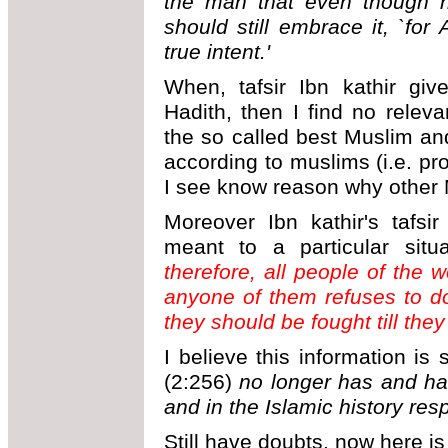
the man that even though h
should still embrace it, `for 
true intent.'
When, tafsir Ibn kathir giv
Hadith, then I find no rele
the so called best Muslim a
according to muslims (i.e. pr
I see know reason why other Mu
Moreover Ibn kathir's tafsi
meant to a particular sit
therefore
, all people of the w
anyone of them refuses to do
they should be fought till they 
I believe this information is 
(2:256)
no longer has and ha
and in the Islamic history resp
Still have doubts, now here is