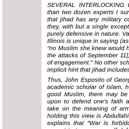
SEVERAL INTERLOCKING t
than two dozen experts I su
that jihad has any military
they, with but a single except
purely defensive in nature. Va
Illinois is unique in saying (a
"no Muslim she knew would h
the attacks of September 11],
of engagement." No other sch
implicit hint that jihad inclu
Thus, John Esposito of Geor
academic scholar of Islam, ho
good Muslim, there may be 
upon to defend one's faith 
take on the meaning of arme
holding this view is Abdull
explains that "War is forbid