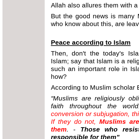
Allah also allures them with a
But the good news is many M
who know about this, are leav
Peace according to Islam
Then, don't the today's Isl
Islam; say that Islam is a rel
such an important role in I
how?
According to Muslim scholar 
"Muslims are religiously ob
faith throughout the world
conversion or subjugation, th
If they do not,
Muslims are
them
. -
Those who resis
responsible for them"