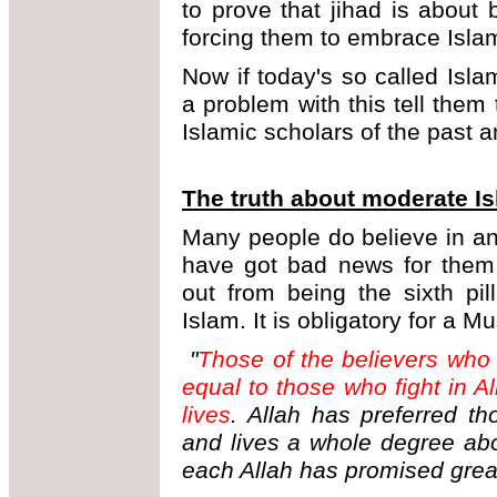
to prove that jihad is about
forcing them to embrace Isla
Now if today's so called Isl
a problem with this tell the
Islamic scholars of the past a
The truth about moderate I
Many people do believe in an 
have got bad news for them.
out from being the sixth pil
Islam. It is obligatory for a M
"
Those of the believers who 
equal to those who fight in Al
lives
. Allah has preferred th
and lives a whole degree ab
each Allah has promised grea