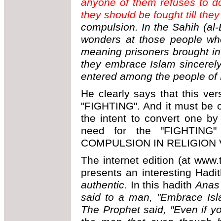
anyone of them refuses to do
they should be fought till they
compulsion. In the Sahih (al-
wonders at those people who
meaning prisoners brought in 
they embrace Islam sincerel
entered among the people of 
He clearly says that this v
"FIGHTING". And it must be ob
the intent to convert one by
need for the "FIGHTING"
COMPULSION IN RELIGION 
The internet edition (at www.t
presents an interesting Had
authentic
. In this hadith
Anas 
said to a man, "Embrace Islam
The Prophet said, "Even if you