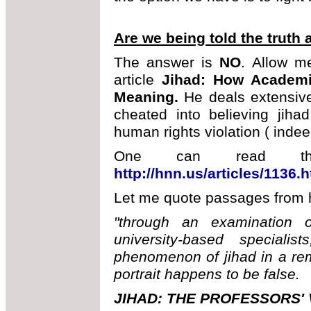
Are we being told the truth 
The answer is
NO
. Allow m
article
Jihad: How Academi
Meaning.
He deals extensiv
cheated into believing jihad
human rights violation ( indee
One can read the 
http://hnn.us/articles/1136.
Let me quote passages from hi
"through an examination 
university-based speciali
phenomenon of jihad in a rem
portrait happens to be false.
JIHAD: THE PROFESSORS'