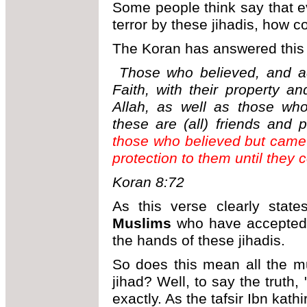
Some people think say that e
terror by these jihadis, how c
The Koran has answered this 
Those who believed, and ad
Faith, with their property a
Allah, as well as those wh
these are (all) friends and 
those who believed but came 
protection to them until they 
Koran 8:72
As this verse clearly stat
Muslims
who have accepted th
the hands of these jihadis.
So does this mean all the m
jihad? Well, to say the trut
exactly. As the tafsir Ibn kath