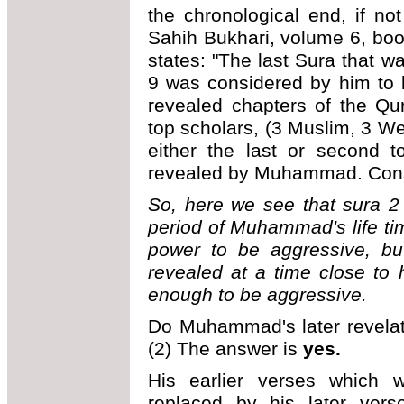
the chronological end, if no
Sahih Bukhari, volume 6, boo
states: "The last Sura that 
9 was considered by him to be
revealed chapters of the Qur
top scholars, (3 Muslim, 3 Wes
either the last or second t
revealed by Muhammad. Conse
So, here we see that sura 2
period of Muhammad's life t
power to be aggressive, bu
revealed at a time close to
enough to be aggressive.
Do Muhammad's later revelati
(2) The answer is
yes.
His earlier verses which 
replaced by his later ver