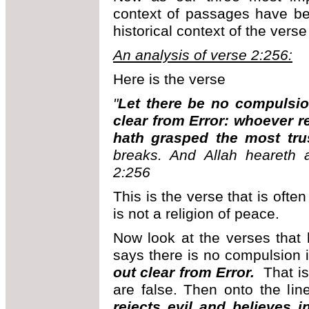
context of passages have be
historical context of the vers
An analysis of verse 2:256:
Here is the verse
"
Let there be no compulsion
clear from Error: whoever re
hath grasped the most tru
breaks. And Allah heareth a
2:256
This is the verse that is oft
is not a religion of peace.
Now look at the verses that 
says there is no compulsion 
out clear from Error.
That is
are false. Then onto the lin
rejects evil and believes 