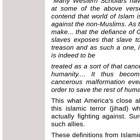
"Many Western Scholars have
at some of the above verse
contend that world of Islam i
against the non-Muslims. As to
make... that the defiance of 
slaves exposes that slave to
treason and as such a one, i
is indeed to be
treated as a sort of that can
humanity.... It thus bec
cancerous malformation even
order to save the rest of huma
This what America's close al
this islamic terror (jihad)
actually fighting against. Su
such allies.
These definitions from Islam