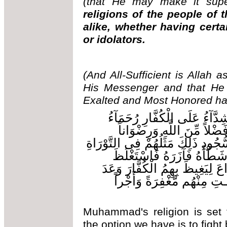
(that He may make it super
religions of the people of 
alike, whether having certa
or idolators.
(And All-Sufficient is Allah
His Messenger and that He w
Exalted and Most Honored ha
[مُّحَمَّدٌ رَّسُولُ اللَّهِ وَالَّذ
بَيْنَهُمْ تَرَاهُمْ رُكَّعاً سُجّ
سِيمَـهُمْ فِى وُجُوهِهِمْ مِّنْ أَثَرِ
وَمَثَلُهُمْ فِى الإِنجِيلِ كَزَ
فَاسْتَوَى عَلَى سُوقِهِ يُعْجِبُ ا
اللَّهُ الَّذِينَ ءَامَنُواْ وَعَم
Muhammad's religion is set 
the option we have is to fight