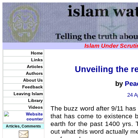
Islam Under Scrut
Home
Links
Articles
Unveiling the r
Authors
About Us
by
Pea
Feedback
Leaving Islam
24 A
Library
Videos
The buzz word after 9/11 ha
that has come to existence 
earth for the past 1400 yrs. T
Articles, Comments
out what this word actually me