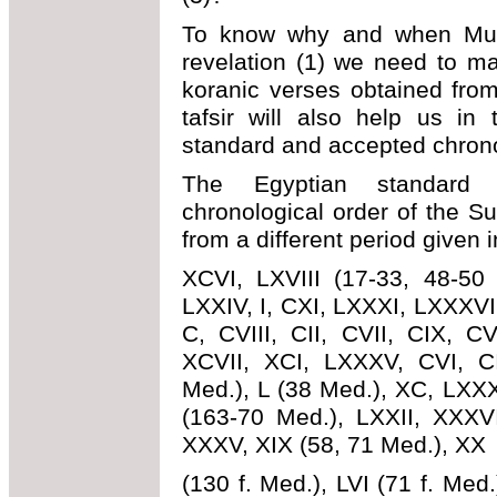
To know why and when Mu
revelation (1) we need to m
koranic verses obtained fro
tafsir will also help us in
standard and accepted chrono
The Egyptian standard e
chronological order of the Su
from a different period given 
XCVI, LXVIII (17-33, 48-50 
LXXIV, I, CXI, LXXXI, LXXXVII
C, CVIII, CII, CVII, CIX, CV
XCVII, XCI, LXXXV, CVI, C
Med.), L (38 Med.), XC, LXXX
(163-70 Med.), LXXII, XXXV
XXXV, XIX (58, 71 Med.), XX
(130 f. Med.), LVI (71 f. Med