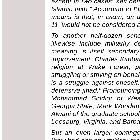
except in two cases: self-de
Islamic faith." According to B
means is that, in Islam, an 
11 "would not be considered a
To another half-dozen sch
likewise include militarily
meaning is itself secondary
improvement. Charles Kimbal
religion at Wake Forest, pu
struggling or striving on beha
is a struggle against oneself
defensive jihad." Pronouncing
Mohammad Siddiqi of Weste
Georgia State, Mark Woodard 
Alwani of the graduate school
Leesburg, Virginia, and Barb
But an even larger continge