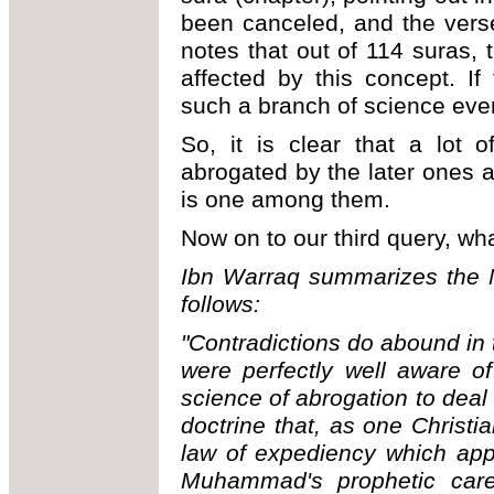
been canceled, and the verse
notes that out of 114 suras,
affected by this concept. I
such a branch of science ev
So, it is clear that a lot 
abrogated by the later ones 
is one among them.
Now on to our third query, wh
Ibn Warraq summarizes the M
follows:
"Contradictions do abound in
were perfectly well aware o
science of abrogation to deal 
doctrine that, as one Christian
law of expediency which appe
Muhammad's prophetic career