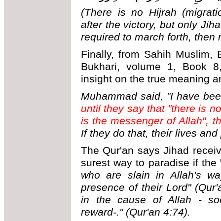
(There is no Hijrah (migrat
after the victory, but only Ji
required to march forth, then 
Finally, from Sahih Muslim,
Bukhari, volume 1, Book 8,
insight on the true meaning a
Muhammad said, "I have bee
until they say that "there is
is the messenger of Allah", t
If they do that, their lives and
The Qur'an says Jihad receiv
surest way to paradise if the "
who are slain in Allah's wa
presence of their Lord" (Qur'
in the cause of Allah - s
reward-." (Qur'an 4:74).