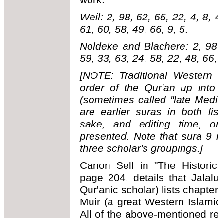
Weil: 2, 98, 62, 65, 22, 4, 8, 
61, 60, 58, 49, 66, 9, 5
.
Noldeke and Blachere: 2, 98,
59, 33, 63, 24, 58, 22, 48, 66,
[NOTE: Traditional Western 
order of the Qur'an up into
(sometimes called "late Med
are earlier suras in both l
sake, and editing time, o
presented. Note that sura 9 i
three scholar's groupings.]
Canon Sell in "The Historic
page 204, details that Jalal
Qur'anic scholar) lists chapte
Muir (a great Western Islamic
All of the above-mentioned re