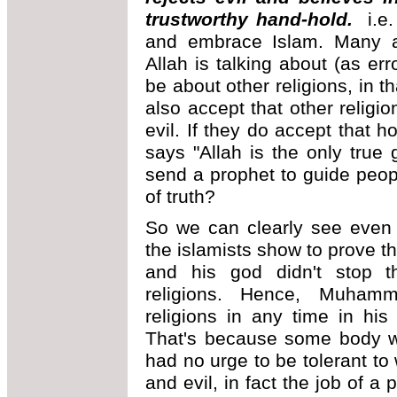
trustworthy hand-hold.
i.e
and embrace Islam. Many a
Allah is talking about (as er
be about other religions, in 
also accept that other religi
evil. If they do accept that 
says "Allah is the only tru
send a prophet to guide peop
of truth?
So we can clearly see even 
the islamists show to prove 
and his god didn't stop th
religions. Hence, Muhamm
religions in any time in his
That's because some body w
had no urge to be tolerant to
and evil, in fact the job of a