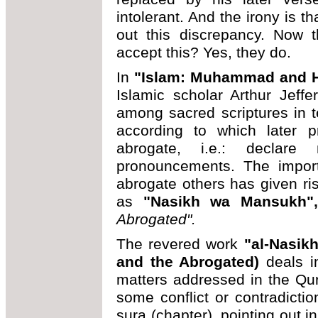
intolerant. And the irony is t
out this discrepancy. Now 
accept this? Yes, they do.
In
"Islam: Muhammad and H
Islamic scholar Arthur Jeff
among sacred scriptures in t
according to which later 
abrogate, i.e.: declare
pronouncements. The impor
abrogate others has given ri
as
"Nasikh wa Mansukh
Abrogated".
The revered work
"al-Nasik
and the Abrogated)
deals in
matters addressed in the Qu
some conflict or contradict
sura (chapter), pointing out i