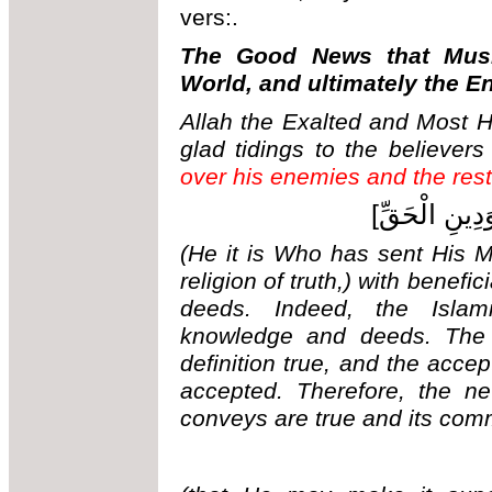
vers:.
The Good News that Musl
World, and ultimately the E
Allah the Exalted and Most H
glad tidings to the believers
over his enemies and the rest 
[هُوَ الَّذِي أ
(He it is Who has sent His 
religion of truth,) with benef
deeds. Indeed, the Islam
knowledge and deeds. The t
definition true, and the accep
accepted. Therefore, the ne
conveys are true and its com