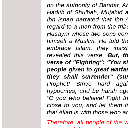
on the authority of Bandar, 
Hadith of Shu'bah, Mujahid
Ibn Ishaq narrated that Ibn 
regard to a man from the trib
Husayni whose two sons conv
himself a Muslim. He told th
embrace Islam, they insist
revealed this verse.
But, t
verse of "Fighting": "You sh
people given to great warfar
they shall surrender" (su
Prophet! Strive hard aga
hypocrites, and be harsh ag
"O you who believe! Fight t
close to you, and let them 
that Allah is with those who a
Therefore, all people of the w