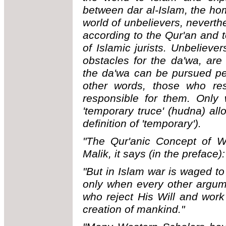
between dar al-Islam, the ho
world of unbelievers, neverthe
according to the Qur'an and 
of Islamic jurists. Unbelieve
obstacles for the da'wa, are 
the da'wa can be pursued peac
other words, those who re
responsible for them. Only
'temporary truce' (hudna) allo
definition of 'temporary').
"The Qur'anic Concept of Wa
Malik, it says (in the preface):
"But in Islam war is waged t
only when every other argum
who reject His Will and work
creation of mankind."