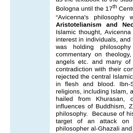
th
Bologna until the 17
Cent
“Avicenna's philosophy
Aristotelianism and Ne
Islamic thought, Avicenna
interest in individuals, and
was holding philosoph
commentary on theology, 
angels etc. and many of 
contradiction with their co
rejected the central Islami
in flesh and blood. Ibn-
religions, including Islam,
hailed from Khurasan, 
influences of Buddhism, 
philosophy. Because of h
target of an attack on
philosopher al-Ghazali and