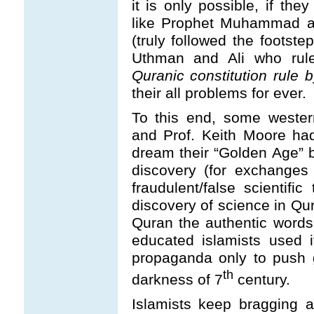
it is only possible, if the
like Prophet Muhammad an
(truly followed the foots
Uthman and Ali who rul
Quranic constitution rule 
their all problems for ever.
To this end, some wester
and Prof. Keith Moore had
dream their “Golden Age” 
discovery (for exchange
fraudulent/false scientifi
discovery of science in Qu
Quran the authentic words
educated islamists used i
propaganda only to push g
th
darkness of 7
century.
Islamists keep bragging 