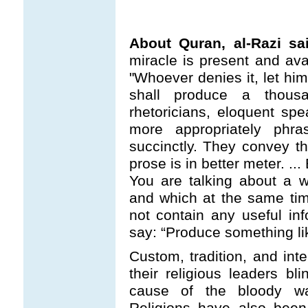
About Quran, al-Razi sa
miracle is present and ava
"Whoever denies it, let hi
shall produce a thous
rhetoricians, eloquent sp
more appropriately phr
succinctly. They convey t
prose is in better meter. .
You are talking about a 
and which at the same time
not contain any useful in
say: “Produce something lik
Custom, tradition, and inte
their religious leaders bl
cause of the bloody w
Religions have also been 