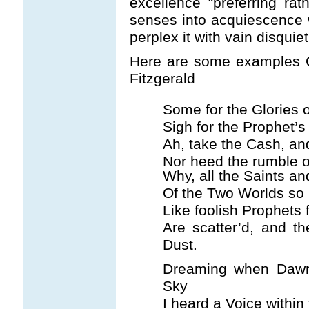
excellence “preferring ra
senses into acquiescence 
perplex it with vain disquie
Here are some examples O
Fitzgerald
Some for the Glories 
Sigh for the Prophet’
Ah, take the Cash, and
Nor heed the rumble o
Why, all the Saints a
Of the Two Worlds so l
Like foolish Prophets 
Are scatter’d, and th
Dust.
Dreaming when Dawn
Sky
I heard a Voice within