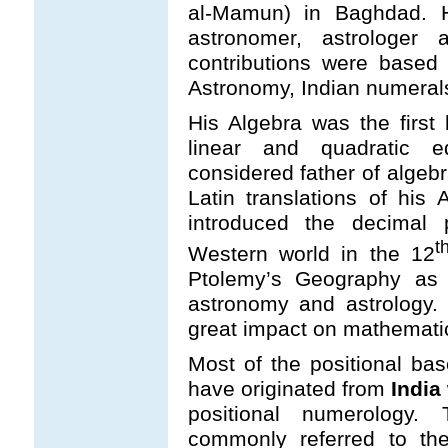
al-Mamun) in Baghdad. 
astronomer, astrologe
contributions were based
Astronomy, Indian numeral
His Algebra was the first
linear and quadratic 
considered father of algebr
Latin translations of his 
introduced the decimal 
t
Western world in the 12
Ptolemy’s Geography as 
astronomy and astrology.
great impact on mathemati
Most of the positional ba
have originated from
India
positional numerology
commonly referred to t