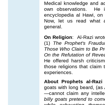
Medical knowledge and ad
own observations.
He is
encyclopedia al Hawi, on 
Now, let us read what al
general.
On Religion
: Al-Razi wrot
(1)
The Prophet's Fraudul
Those Who Claim to Be Pr
On the Refutation of Reve
He offered harsh criticism
those religions that claim
experiences.
About Prophets al-Razi
goats with long beard, (as 
—cannot claim any intellec
billy goats pretend to co
while exhausting themse