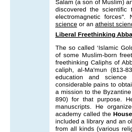
Salam (a son of Muslim) and
discovered the scientific
electromagnetic forces"
science
or an
atheist scien
Liberal Freethinking Abb
The so called ‘Islamic Go
of some Muslim-born freet
freethinking Caliphs of A
caliph, al-Ma'mun (813-8
education and science
considerable pains to obt
a mission to the Byzantin
890) for that purpose. H
manuscripts. He organize
academy called the
House
included a library and an 
from all kinds (various re