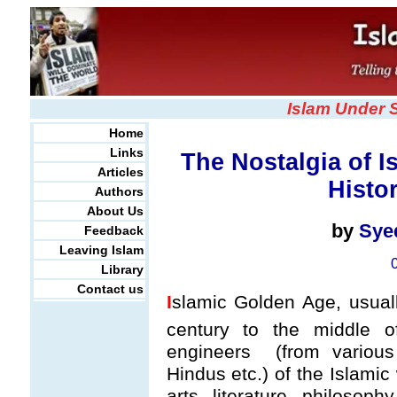
Islam Under 
Home
Links
The Nostalgia of I
Articles
Histo
Authors
About Us
by
Sye
Feedback
Leaving Islam
Library
Contact us
I
slamic Golden Age, usuall
century to the middle o
engineers (from various 
Hindus etc.) of the Islamic
arts, literature, philosop