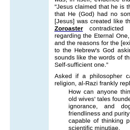
"Jesus claimed that he is 
that He (God) had no so
[Jesus] was created like t
Zoroaster
contradicted
regarding the Eternal One,
and the reasons for the [exi
to the Hebrew's God askin
sounds like the words of t
Self-sufficient one.”
Asked if a philosopher c
religion, al-Razi frankly repl
How can anyone think
old wives' tales found
ignorance, and dog
friendliness and purit
capable of thinking 
scientific minutiae.