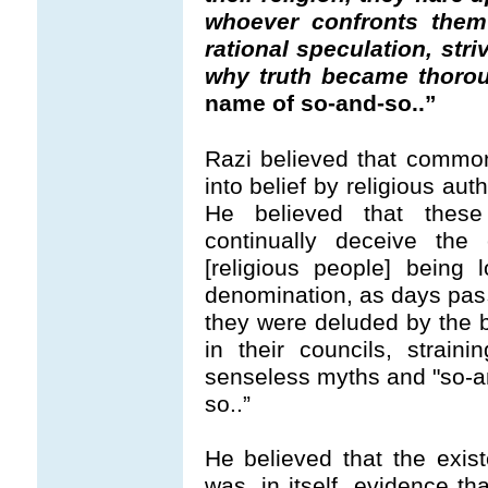
whoever confronts them 
rational speculation, striv
why truth became thorou
name of so-and-so..”
Razi believed that commo
into belief by religious aut
He believed that these
continually deceive th
[religious people] being 
denomination, as days pas
they were deluded by the b
in their councils, straini
senseless myths and "so-an
so..”
He believed that the exist
was, in itself, evidence t