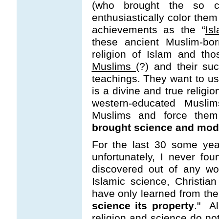
(who brought the so c
enthusiastically color them
achievements as the “
Is
these ancient Muslim-bor
religion of Islam and th
Muslims
(?) and their su
teachings. They want to us
is a divine and true religio
western-educated Muslim
Muslims and force them 
brought science and moder
For the last 30 some yea
unfortunately, I never fo
discovered out of any worl
Islamic science, Christi
have only learned from the 
science its property
." Al
religion and science do no