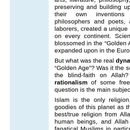
preserving and building up
their own inventions 
philosophers and poets, a
laborers, created a unique 
on every continent. Scien
blossomed in the “Golden 
expanded upon in the Eur
But what was the real
dyna
“Golden Age”? Was it the s
the blind-faith on Allah
rationalism
of some free
question is the main subject 
Islam is the only religi
goodies of this planet as t
best/true religion from A
human beings, and Allah
fanatical Muslims in parti