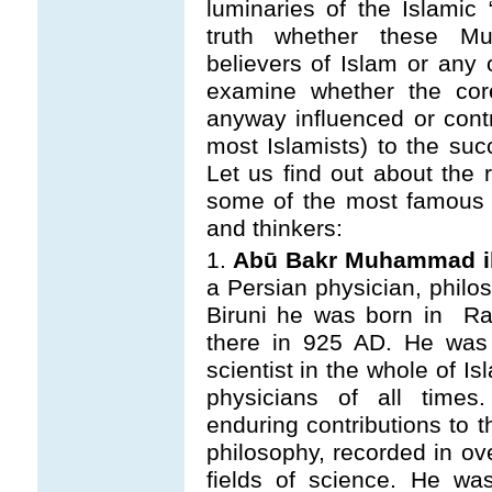
luminaries of the Islamic 
truth whether these Mus
believers of Islam or any 
examine whether the core
anyway influenced or cont
most Islamists) to the suc
Let us find out about the r
some of the most famous a
and thinkers:
1.
Abū Bakr Muhammad ib
a Persian physician, philos
Biruni he was born in Ra
there in 925 AD. He
was
scientist in the whole of I
physicians of all time
enduring contributions to 
philosophy, recorded in ov
fields of science. He wa