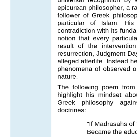
epicurean philosopher, a ra
follower of Greek philosop
particular of Islam. H
contradiction with its fund
notion that every partic
result of the interventi
resurrection, Judgment Da
alleged afterlife. Instead 
phenomena of observed on
nature.
The following poem fro
highlight his mindset abou
Greek philosophy against
doctrines:
"If Madrasahs of
Became the educa