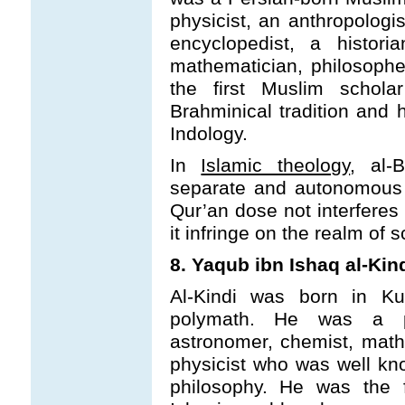
physicist, an anthropologi
encyclopedist, a histori
mathematician, philosophe
the first Muslim schol
Brahminical tradition and 
Indology.
In
Islamic theology
, al-
separate and autonomous 
Qur’an dose not interferes
it infringe on the realm of 
8. Yaqub ibn Ishaq al-Kind
Al-Kindi was born in K
polymath. He was a phil
astronomer, chemist, math
physicist who was well kno
philosophy. He was the f