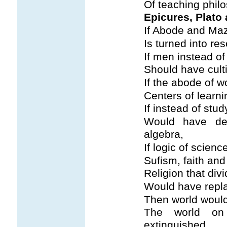
Of teaching phil
Epicures, Plato 
If Abode and Maz
Is turned into res
If men instead of 
Should have cult
If the abode of w
Centers of learnin
If instead of stud
Would have de
algebra,
If logic of scien
Sufism, faith and
Religion that di
Would have rep
Then world would
The world on
extinguished