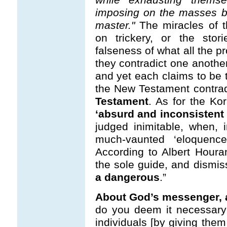
imposing on the masses bl
master."
The miracles of t
on trickery, or the stor
falseness of what all the pr
they contradict one another
and yet each claims to be t
the New Testament contra
Testament
. As for the Kor
‘absurd and inconsistent 
judged inimitable, when, i
much-vaunted ‘eloquence
According to Albert Houra
the sole guide, and dismi
a dangerous
.”
About God’s messenger, a
do you deem it necessary 
individuals [by giving the