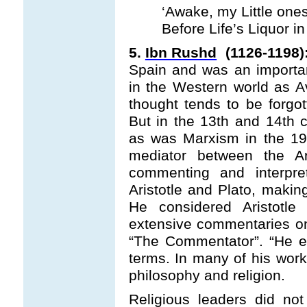
‘Awake, my Little ones
Before Life’s Liquor in
5.
Ibn Rushd
(1126-1198)
Spain and was an importan
in the Western world as A
thought tends to be forgo
But in the 13th and 14th c
as was Marxism in the 19
mediator between the A
commenting and interpre
Aristotle and Plato, makin
He considered Aristotle
extensive commentaries on 
“The Commentator”. “He e
terms. In many of his work
philosophy and religion.
Religious leaders did no