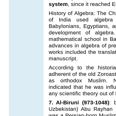
system
, since it reached
History of Algebra: The Ch
of India used algebra
Babylonians, Egyptians, a
development of algebra
mathematical school in B
advances in algebra of pr
works included the translat
manuscript.
According to the histori
adherent of the old Zoroast
as orthodox Muslim. Ne
indicated that he was infl
any scientific theory out o
7. Al-Biruni (973-1048)
: 
Uzbekistan) Abu Rayhan B
was a Persian-born Musli