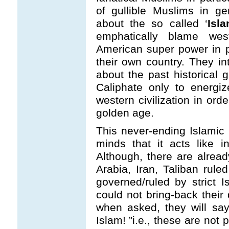
of gullible Muslims in ge
about the so called ‘
Isl
emphatically blame west
American super power in par
their own country. They in
about the past historical 
Caliphate only to energi
western civilization in ord
golden age.
This never-ending Islamic 
minds that it acts like 
Although, there are alrea
Arabia, Iran, Taliban rul
governed/ruled by strict I
could not bring-back thei
when asked, they will say
Islam! ”i.e., these are not 