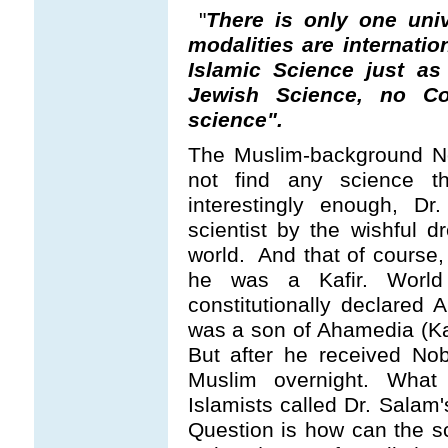
"
There is only one uni
modalities are internati
Islamic Science just as
Jewish Science, no Co
science".
The Muslim-background No
not find any science th
interestingly enough, D
scientist by the wishful 
world. And that of course,
he was a Kafir. World
constitutionally declared
was a son of Ahamedia (Kad
But after he received No
Muslim overnight. Wha
Islamists called Dr. Salam
Question is how can the s