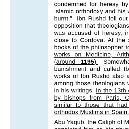
condemned for heresy by 
Islamic orthodoxy and his
burnt.” Ibn Rushd fell out
opposition that theologians
was accused of heresy, i
close to Cordova. At the
books of the philosopher to
works on Medicine, Arit
(around
1195
).
Somewhat
banishment and called I
works of Ibn Rushd also 
among those theologians w
in his writings.
In the 13t
by bishops from
Paris, 
similar to those that ha
orthodox Muslims in Spain.
Abu Yaqub, the Caliph of Mo