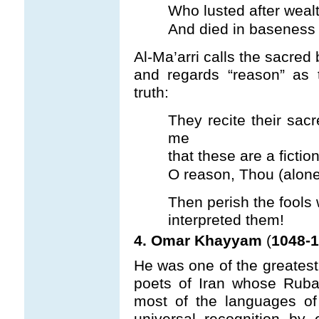
Who lusted after wealt
And died in baseness –
Al-Ma’arri calls the sacred
and regards “reason” as 
truth:
They recite their sac
me
that these are a fiction 
O reason, Thou (alone
Then perish the fools 
interpreted them!
4. Omar Khayyam
(
1048-1
He was one of the greates
poets of Iran whose Ruba’i
most of the languages o
universal recognition b