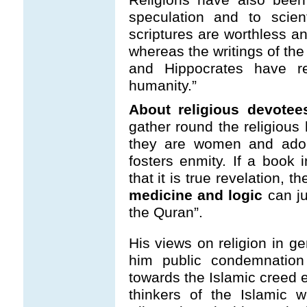
speculation and to scien
scriptures are worthless 
whereas the writings of the 
and Hippocrates have r
humanity.”
About religious devotees
gather round the religious 
they are women and adole
fosters enmity. If a book i
that it is true revelation, t
medicine and logic
can ju
the Quran”.
His views on religion in ge
him public condemnation 
towards the Islamic creed
thinkers of the Islamic wo