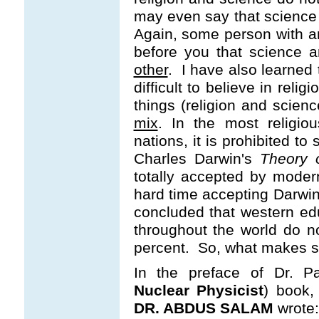
may even say that science 
Again, some person with a
before you that science a
other
. I have also learned th
difficult to believe in re
things (religion and scien
mix
. In the most religio
nations, it is prohibited t
Charles Darwin's
Theory o
totally accepted by modern
hard time accepting Darwin
concluded that western ed
throughout the world do n
percent. So, what makes s
In the preface of Dr. P
Nuclear Physicist
) book,
DR. ABDUS SALAM
wrote