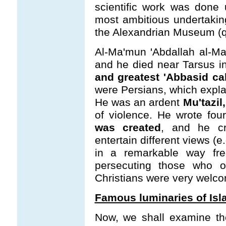
scientific work was done
most ambitious undertaking
the Alexandrian Museum (q. v
Al-Ma'mun 'Abdallah al-M
and he died near Tarsus i
and greatest 'Abbasid ca
were Persians, which explai
He was an ardent
Mu'tazil,
of violence. He wrote four
was created
, and he cr
entertain different views (
in a remarkable way fre
persecuting those who o
Christians were very welcom
Famous luminaries of Isl
Now, we shall examine th