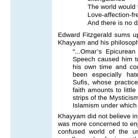
The world would 
Love-affection-fr
And there is no d
Edward Fitzgerald sums up
Khayyam and his philosoph
"...Omar’s Epicurean
Speech caused him t
his own time and cou
been especially ha
Sufis, whose practic
faith amounts to litt
strips of the Mysticis
Islamism under which 
Khayyam did not believe in
was more concerned to enjo
confused world of the 