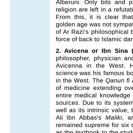
Alberuni. Only bits and p
religion are left in a refut
From this, it is clear th
golden age was not sympathe
of Ar Razi’s philosophical
force of back to Islamic da
2. Avicena or Ibn Sina (
philosopher, physician an
Avicenna in the West. Hi
science was his famous b
in the West. The
Qanun fi 
of medicine extending ove
entire medical knowledge
sources. Due to its system
well as its intrinsic value,
Ali Ibn Abbas's
Maliki
, a
remained supreme for six c
as the textbook to the stud