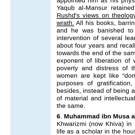
appointed him as his physi
Yaqub al-Mansur retaine
Rushd's views on theolog
wrath.
All his books, barrin
and he was banished to 
intervention of several le
about four years and recal
towards the end of the sam
exponent of liberation o
poverty and distress of t
women are kept like “dom
purposes of gratification
besides, instead of being a
of material and intellectua
the same.
6
.
Muhammad ibn Musa al-
Khwarizmi (now Khiva) in
life as a scholar in the ho