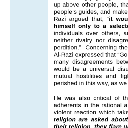
up above other people, th
people’s guides, and mak
Razi argued that, “
it wou
himself only to a select
individuals over others,
neither rivalry nor disa
perdition.” Concerning the
Al-Razi expressed that “G
many disagreements betwee
would be a universal dis
mutual hostilities and f
perished in this way, as we
He was also critical of t
adherents in the rational a
violent reaction which take
religion are asked abou
their religion, they flare 