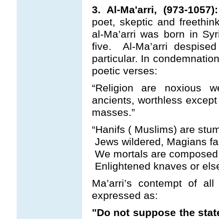
3. Al-Ma'arri, (973-1057):
poet, skeptic and freethin
al-Ma’arri was born in Sy
five. Al-Ma’arri despised
particular. In condemnation
poetic verses:
“Religion are noxious 
ancients, worthless except
masses.”
“Hanifs ( Muslims) are stumb
Jews wildered, Magians far
We mortals are composed o
Enlightened knaves or else 
Ma’arri’s contempt of all
expressed as:
"Do not suppose the stat