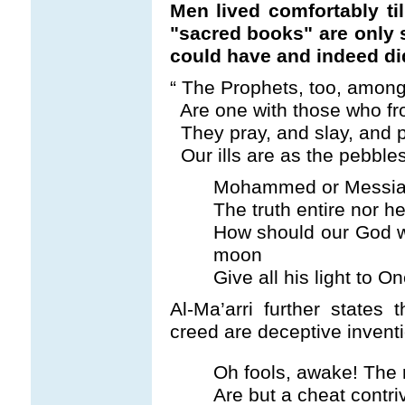
Men lived comfortably ti
"sacred books" are only s
could have and indeed di
“
The Prophets, too, among
Are one with those who fro
They pray, and slay, and 
Our ills are as the pebble
Mohammed or Messiah
The truth entire nor h
How should our God 
moon
Give all his light to O
Al-Ma’arri further states 
creed are deceptive invent
Oh fools, awake! The r
Are but a cheat contri