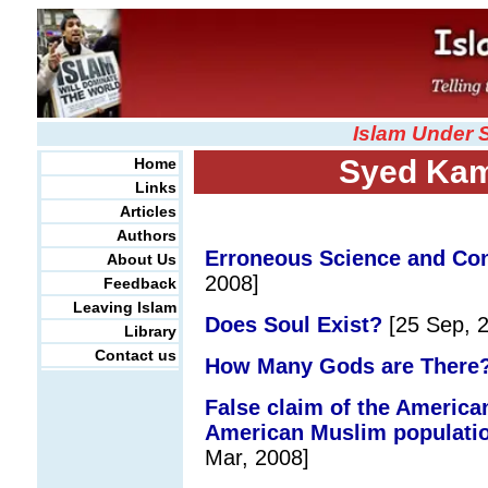
Islam Under 
Syed Kam
Home
Links
Articles
Authors
Erroneous Science and Con
About Us
2008]
Feedback
Leaving Islam
Does Soul Exist?
[25 Sep, 
Library
Contact us
How Many Gods are There?
False claim of the American
American Muslim population 
Mar, 2008]