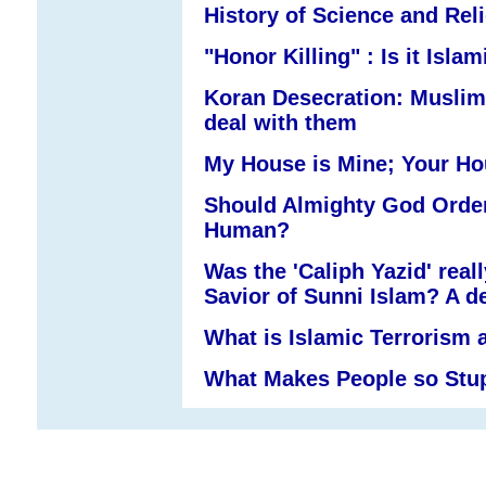
History of Science and Rel
"Honor Killing" : Is it Islam
Koran Desecration: Muslim
deal with them
My House is Mine; Your Ho
Should Almighty God Order
Human?
Was the 'Caliph Yazid' real
Savior of Sunni Islam? A de
What is Islamic Terrorism 
What Makes People so Stu