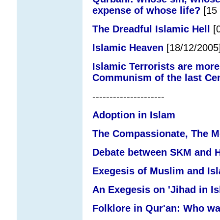
expense of whose life?
[15 
The Dreadful Islamic Hell
[0
Islamic Heaven
[18/12/2005
Islamic Terrorists are more
Communism of the last Ce
---------------------
Adoption in Islam
The Compassionate, The Me
Debate between SKM and Ha
Exegesis of Muslim and Is
An Exegesis on 'Jihad in Is
Folklore in Qur'an: Who w