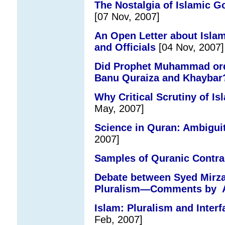
The Nostalgia of Islamic G
[07 Nov, 2007]
An Open Letter about Islam
and Officials
[04 Nov, 2007]
Did Prophet Muhammad orde
Banu Quraiza and Khaybar
Why Critical Scrutiny of Is
May, 2007]
Science in Quran: Ambigu
2007]
Samples of Quranic Contra
Debate between Syed Mirza
Pluralism—Comments by 
Islam: Pluralism and Interf
Feb, 2007]