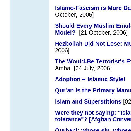
Islamo-Fascism is More Da
October, 2006]
Should Every Muslim Emul
Model?
[21 October, 2006]
Hezbollah Did Not Lose: M
2006]
The Would-Be Terrorist's Ex
Amba [24 July, 2006]
Adoption − Islamic Style!
[2
Qur'an is the Primary Manu
Islam and Superstitions
[02
Were they not saying: "Isla
tolerance"? [Afghan Conve
Qurbani: whose sin, whose