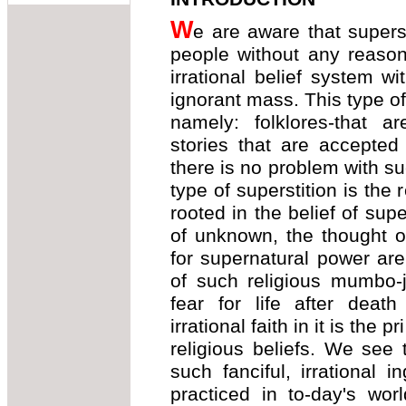
W
e are aware that superst
people without any reason o
irrational belief system w
ignorant mass. This type of
namely: folklores-that are
stories that are accepted
there is no problem with su
type of superstition is the r
rooted in the belief of supe
of unknown, the thought o
for supernatural power ar
of such religious mumbo-j
fear for life after death
irrational faith in it is the 
religious beliefs. We se
such fanciful, irrational i
practiced in to-day's wor