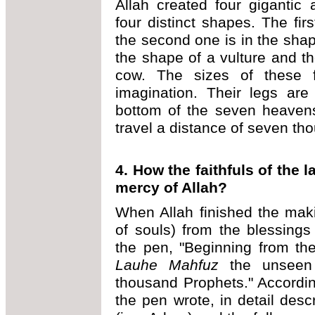
Allah created four gigantic
four distinct shapes. The fi
the second one is in the shape
the shape of a vulture and th
cow. The sizes of these 
imagination. Their legs are
bottom of the seven heavens
travel a distance of seven th
4. How the faithfuls of the
mercy of Allah?
When Allah finished the mak
of souls) from the blessings
the pen, "Beginning from the
Lauhe Mahfuz
the unseen s
thousand Prophets." Accordin
the pen wrote, in detail descr