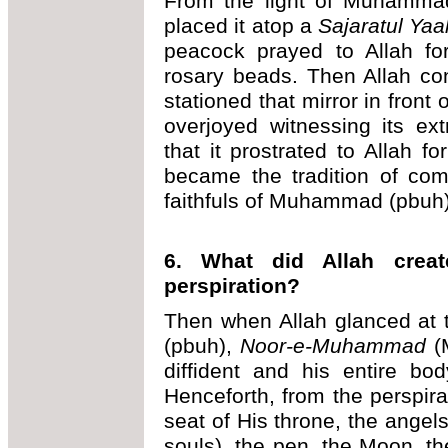
From the light of Muhammad
placed it atop a
Sajaratul Yaa
peacock prayed to Allah fo
rosary beads. Then Allah co
stationed that mirror in fron
overjoyed witnessing its ex
that it prostrated to Allah fo
became the tradition of com
faithfuls of Muhammad (pbuh)
6. What did Allah crea
perspiration?
Then when Allah glanced a
(pbuh),
Noor-e-Muhammad
(M
diffident and his entire bod
Henceforth, from the perspira
seat of His throne, the angel
souls), the pen, the Moon, th