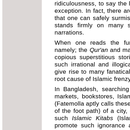
ridiculousness, to say the 
exception. In fact, there a
that one can safely surmise
stands firmly on many s
narrations.
When one reads the fund
namely; the
Qur'an
and m
copious superstitious stor
such irrational and illogi
give rise to many fanatica
root cause of Islamic frenz
In Bangladesh, searchin
markets, bookstores, Islam
(Fatemolla aptly calls the
of the foot path) of a city
such
Islamic Kitabs
(Isla
promote such ignorance a