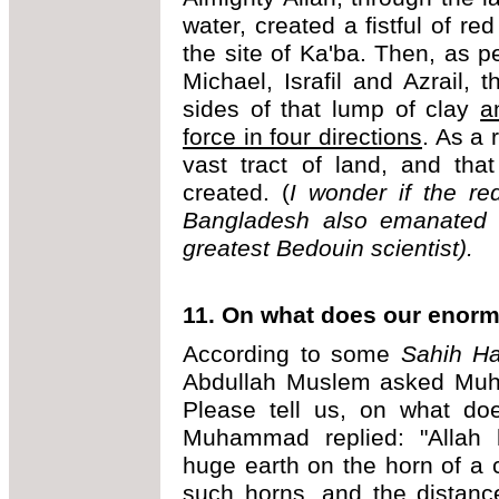
water, created a fistful of red
the site of Ka'ba. Then, as 
Michael, Israfil and Azrail, 
sides of that lump of clay
a
force in four directions
. As a 
vast tract of land, and tha
created. (
I wonder if the re
Bangladesh also emanated f
greatest Bedouin scientist).
11. On what does our enorm
According to some
Sahih Ha
Abdullah Muslem asked Mu
Please tell us, on what doe
Muhammad replied: "Allah h
huge earth on the horn of a
such horns, and the distanc