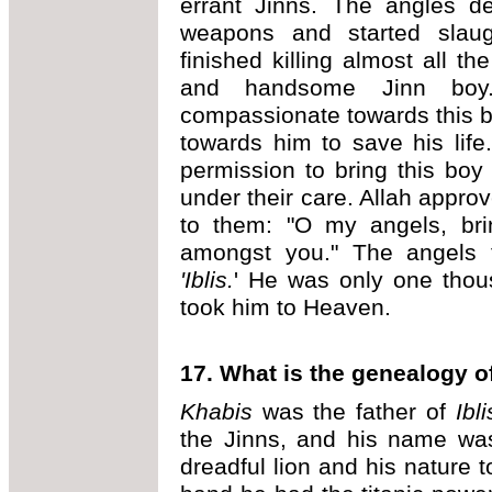
errant Jinns. The angles d
weapons and started slaug
finished killing almost all t
and handsome Jinn boy
compassionate towards this b
towards him to save his life
permission to bring this bo
under their care. Allah appro
to them: "O my angels, bri
amongst you." The angels 
'Iblis.
' He was only one thou
took him to Heaven.
17. What is the genealogy of
Khabis
was the father of
Ibli
the Jinns, and his name w
dreadful lion and his nature t