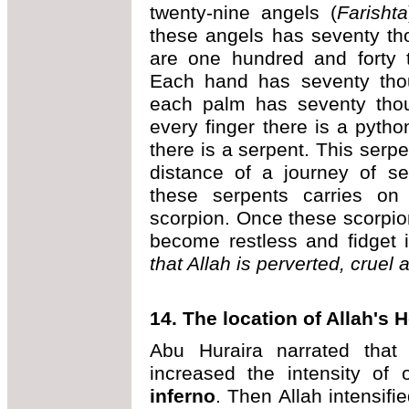
twenty-nine angels (
Farishta
these angels has seventy th
are one hundred and forty 
Each hand has seventy thou
each palm has seventy thous
every finger there is a pyth
there is a serpent. This serpen
distance of a journey of s
these serpents carries on
scorpion. Once these scorpion
become restless and fidget i
that Allah is perverted, cruel 
14. The location of Allah's He
Abu Huraira narrated that
increased the intensity of 
inferno
. Then Allah intensifie