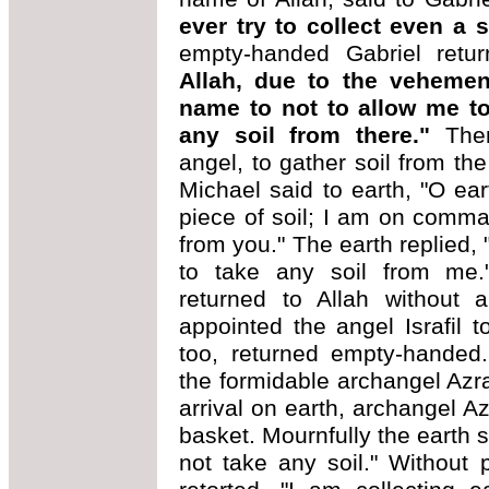
ever try to collect even a 
empty-handed Gabriel retu
Allah, due to the vehemen
name to not to allow me to 
any soil from there."
The
angel, to gather soil from the
Michael said to earth, "O ea
piece of soil; I am on comman
from you." The earth replied, 
to take any soil from me.
returned to Allah without a
appointed the angel Israfil t
too, returned empty-handed.
the formidable archangel Azra
arrival on earth, archangel Az
basket. Mournfully the earth s
not take any soil." Without 