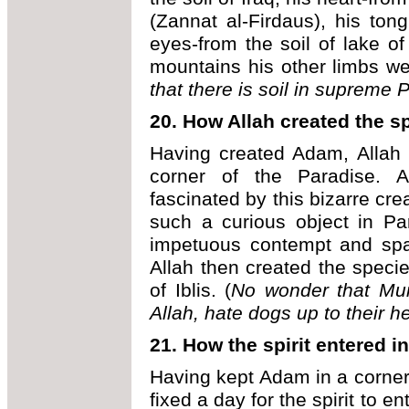
(Zannat al-Firdaus), his tong
eyes-from the soil of lake of
mountains his other limbs 
that there is soil in supreme
P
20.
How Allah created the s
Having created Adam, Allah p
corner of the Paradise. A
fascinated by this bizarre cr
such a curious object in Pa
impetuous contempt and spat
Allah then created the species
of Iblis. (
No wonder that Mu
Allah, hate dogs up to their h
21.
How the spirit entered 
Having kept Adam in a corner 
fixed a day for the spirit to e