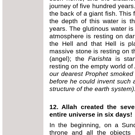
journey of five hundred years
the back of a giant fish. This 
the depth of this water is t
years. The glutinous water is r
atmosphere is resting on da
the Hell and that Hell is p
massive stone is resting on
(angel); the
Farishta
is sta
resting on the empty world of
our dearest Prophet smoked 
before he could invent such 
structure of the earth system)
12. Allah created the sev
entire universe in six days!
In the beginning, on a Sun
throne and all the objects