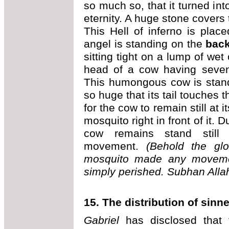
so much so, that it turned int
eternity. A huge stone covers 
This Hell of inferno is plac
angel is standing on the
back
sitting tight on a lump of wet
head of a cow having seven
This humongous cow is standi
so huge that its tail touches t
for the cow to remain still at 
mosquito right in front of it. 
cow remains stand still 
movement.
(Behold the glo
mosquito made any movemen
simply perished.
Subhan Allah
15. The distribution of sinne
Gabriel
has disclosed that 