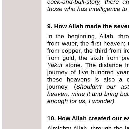
cock-and-bull-story, there a
those who has intelligence t
9. How Allah made the sev
In the beginning, Allah, th
from water, the first heaven
from copper, the third from iro
from gold, the sixth from p
Yakut
stone. The distance f
journey of five hundred yea
these heavens is also a d
journey. (
Shouldn't our ast
heaven, mine it and bring ba
enough for us, I wonder).
10. How Allah created our e
Almighty Allah, through the l