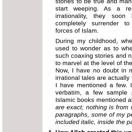
stories to be true and man
start weeping. As a res
irrationality, they soo
completely surrender to
forces of Islam.
During my childhood, whe
used to wonder as to whe
such coaxing stories and n
to marvel at the level of t
Now, I have no doubt in m
irrational tales are actuall
I have mentioned a few. In
verbatim, a few sample 
Islamic books mentioned 
are exact; nothing is from 
paragraphs, some of my p
included italic, inside the p