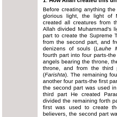
1
.
How Allah created this un
Before creating anything the
glorious light, the light 
created all creatures from t
Allah divided Muhammad's lig
part to create the Supreme 
from the second part, and fr
denizens of souls (
Lauhe 
fourth part into four parts-th
angels bearing the throne, t
throne, and from the third 
(
Farishta
). The remaining fou
another four parts-the first p
the second part was used in
third part He created Para
divided the remaining forth pa
first was used to create t
believers, the second part wa