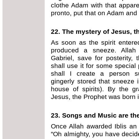
clothe Adam with that appare
pronto, put that on Adam and
22.
The mystery of Jesus, t
As soon as the spirit enter
produced a sneeze. Allah
Gabriel, save for posterity
shall use it for some special
shall I create a person s
gingerly stored that sneeze 
house of spirits). By the g
Jesus, the Prophet was born i
23.
Songs and Music are th
Once Allah awarded Iblis an a
"Oh almighty, you have deci