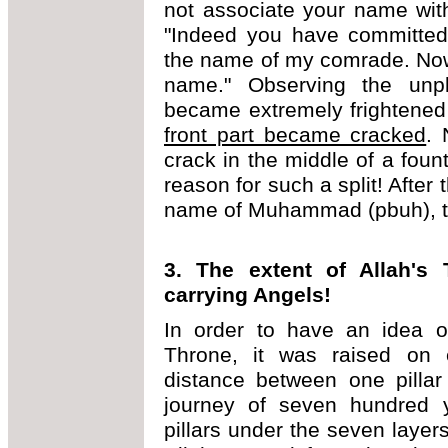
not associate your name wit
"Indeed you have committed 
the name of my comrade. Now 
name." Observing the unpl
became extremely frightened
front part became cracked
. 
crack in the middle of a fount
reason for such a split! After 
name of Muhammad (pbuh), the
3. The extent of Allah's
carrying Angels!
In order to have an idea of
Throne, it was raised on e
distance between one pillar
journey of seven hundred y
pillars under the seven layer