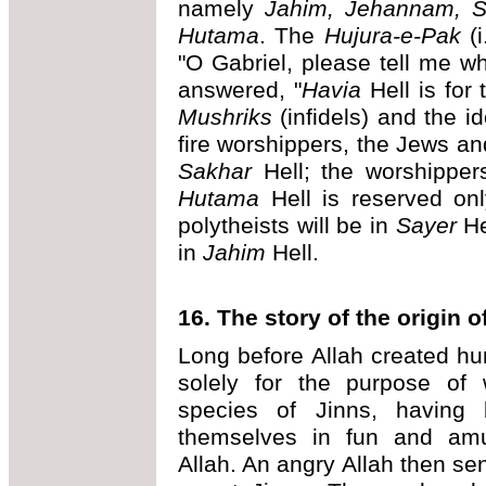
namely
Jahim, Jehannam, S
Hutama
. The
Hujura-e-Pak
(i
"O Gabriel, please tell me wh
answered, "
Havia
Hell is for 
Mushriks
(infidels) and the id
fire worshippers, the Jews an
Sakhar
Hell; the worshippers
Hutama
Hell is reserved onl
polytheists will be in
Sayer
He
in
Jahim
Hell.
16. The story of the origin o
Long before Allah created h
solely for the purpose of 
species of Jinns, having 
themselves in fun and amu
Allah. An angry Allah then sen