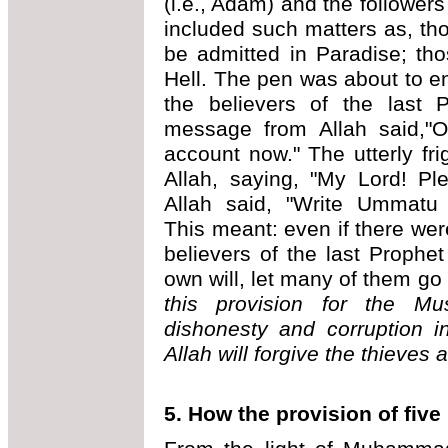
(i.e., Adam) and the followers
included such matters as, tho
be admitted in Paradise; tho
Hell. The pen was about to e
the believers of the last 
message from Allah said,"O 
account now." The utterly fr
Allah, saying, "My Lord! Pl
Allah said, "Write Ummatu
This meant: even if there wer
believers of the last Proph
own will, let many of them go 
this provision for the Mu
dishonesty and corruption i
Allah will forgive the thieve
5. How the provision of fiv