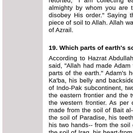
retorted, "I am collecting 
almighty by whom you are t
disobey His order." Saying th
piece of soil to Allah. Allah 
of Azrail.
19. Which parts of earth's 
According to Hazrat Abdullah
said, "Allah had made Adam f
parts of the earth." Adam's 
Ka'ba, his belly and backsid
of Indo-Pak subcontinent, tw
the eastern frontier and the 
the western frontier. As per
made from the soil of Bait a
the soil of Paradise, his teet
his two hands-- from the soil
the soil of Iraq, his heart-fr