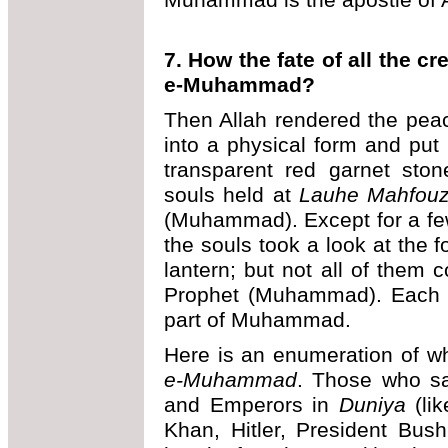
7. How the fate of all the 
e-Muhammad?
Then Allah rendered the pe
into a physical form and put 
transparent red garnet sto
souls held at
Lauhe Mahfou
(Muhammad). Except for a few, 
the souls took a look at the f
lantern; but not all of them c
Prophet (Muhammad). Each o
part of Muhammad.
Here is an enumeration of w
e-Muhammad
. Those who s
and Emperors in
Duniya
(lik
Khan, Hitler, President Bus