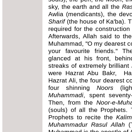
sky, the earth and all the
Ras
Awlia (mendicants), the dev
Sharif
(the house of Ka'ba). T
required for the construction
Afterwards, Allah said to t
Muhammad, "O my dearest com
your favourite friends." T
glanced at his front, behin
streaks of extremely brilliant
were Hazrat Abu Bakr, Ha
Hazrat Ali, the four deares
four shinning
Noors
(lig
Muhammadi
, spent seventy
Then, from the
Noor-e-Muh
(souls) of all the Prophets
Prophets to recite the
Kali
Muhammadur Rasul Allah
(T
Muhammad is the apostle of A