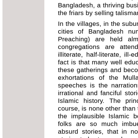
Bangladesh, a thriving busi
the friars by selling talis
In the villages, in the sub
cities of Bangladesh n
Preaching) are held al
congregations are atten
illiterate, half-literate, i
fact is that many well educ
these gatherings and beco
exhortations of the Mul
speeches is the narration
irrational and fanciful sto
Islamic history. The pri
course, is none other than 
the implausible Islamic 
folks are so much imbue
absurd stories, that in n