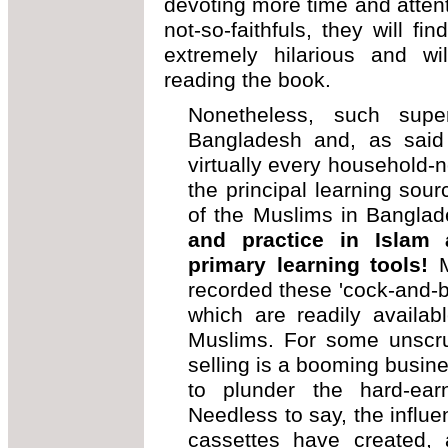
devoting more time and attent
not-so-faithfuls, they will fin
extremely hilarious and wil
reading the book.
Nonetheless, such super
Bangladesh and, as said
virtually every household-n
the principal learning sour
of the Muslims in Bangla
and practice in Islam 
primary learning tools!
M
recorded these 'cock-and-bu
which are readily availab
Muslims. For some unscru
selling is a booming busine
to plunder the hard-ear
Needless to say, the influ
cassettes have created,