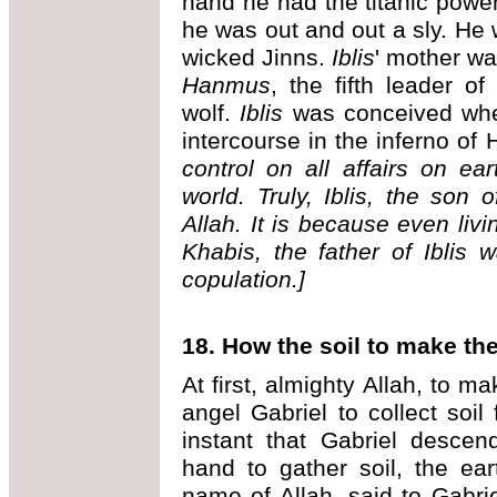
hand he had the titanic power
he was out and out a sly. He 
wicked Jinns.
Iblis
' mother w
Hanmus
, the fifth leader o
wolf.
Iblis
was conceived w
intercourse in the inferno of 
control on all affairs on ea
world. Truly, Iblis, the son o
Allah. It is because even livi
Khabis, the father of Iblis 
copulation.]
18. How the soil to make t
At first, almighty Allah, to 
angel Gabriel to collect soil
instant that Gabriel desce
hand to gather soil, the ea
name of Allah, said to Gabri