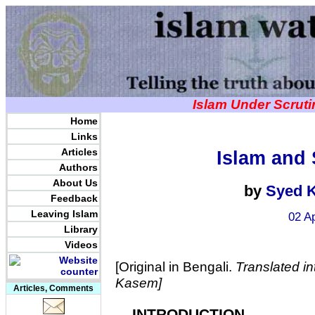
Islam Under Scrut
Home
Links
Articles
Islam and 
Authors
About Us
by
Syed 
Feedback
Leaving Islam
02 A
Library
Videos
[Original in Bengali.
Translated in
Kasem]
Articles, Comments
INTRODUCTION