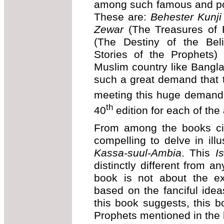
among such famous and po
These are:
Behester Kunji
Zewar
(The Treasures of 
(The Destiny of the Bel
Stories of the Prophets
Muslim country like Bangla
such a great demand that 
meeting this huge demand 
th
40
edition for each of th
From among the books cit
compelling to delve in ill
Kassa-suul-Ambia
. This
I
distinctly different from an
book is not about the ex
based on the fanciful idea
this book suggests, this b
Prophets mentioned in the