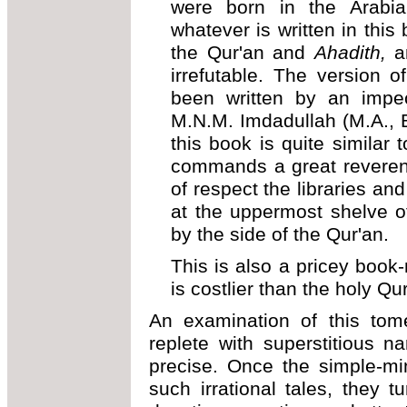
were born in the Arabia
whatever is written in this
the Qur'an and
Ahadith,
a
irrefutable. The version 
been written by an impe
M.N.M. Imdadullah (M.A., B
this book is quite similar 
commands a great reveren
of respect the libraries and
at the uppermost shelve of
by the side of the Qur'an.
This is also a pricey book
is costlier than the holy Qu
An examination of this tome
replete with superstitious n
precise. Once the simple-mi
such irrational tales, they 