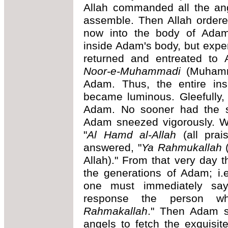
Allah commanded all the ang
assemble. Then Allah ordered 
now into the body of Adam."
inside Adam's body, but expe
returned and entreated to 
Noor-e-Muhammadi
(Muhamma
Adam. Thus, the entire in
became luminous. Gleefully,
Adam. No sooner had the s
Adam sneezed vigorously. Wi
"
Al Hamd al-Allah
(all prais
answered, "
Ya Rahmukallah
(
Allah)." From that very day 
the generations of Adam; i
one must immediately say
response the person 
Rahmakallah
." Then Adam s
angels to fetch the exquisi