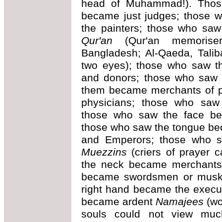
head of Muhammad!). Thos
became just judges; those 
the painters; those who s
Qur'an
(Qur'an memoriser
Bangladesh; Al-Qaeda, Talib
two eyes); those who saw t
and donors; those who saw t
them became merchants of 
physicians; those who saw 
those who saw the face beca
those who saw the tongue be
and Emperors; those who s
Muezzins
(criers of prayer 
the neck became merchants
became swordsmen or muske
right hand became the execu
became ardent
Namajees
(wo
souls could not view mu