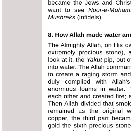
became the Jews and Christi
want to see
Noor-e-Muh
Mushreks
(infidels).
8. How Allah made water an
The Almighty Allah, on His o
extremely precious stone), 
look at it, the
Yakut
pip, out o
into water. The Allah command
to create a raging storm and
duly complied with Allah
enormous foams in water. T
each other and created fire; 
Then Allah divided that smoke
remained as the original 
copper, the third part became 
gold the sixth precious sto