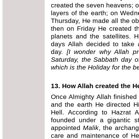
created the seven heavens; 
layers of the earth; on Wed
Thursday, He made all the o
then on Friday He created t
planets and the satellites. 
days Allah decided to take 
day.
[I wonder why Allah pr
Saturday, the Sabbath day of
which is the
Holiday for the be
13. How Allah created the H
Once Almighty Allah finished
and the earth He directed Hi
Hell. According to Hazrat A
founded under a gigantic s
appointed
Malik
, the archang
care and maintenance of He