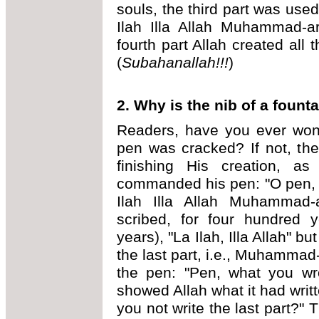
souls, the third part was used
Ilah Illa Allah Muhammad-ar
fourth part Allah created all 
(
Subahanallah!!!
)
2. Why is the nib of a foun
Readers, have you ever wond
pen was cracked? If not, the
finishing His creation, as
commanded his pen: "O pen, 
Ilah Illa Allah Muhammad-
scribed, for four hundred 
years), "La Ilah, Illa Allah" b
the last part, i.e., Muhammad
the pen: "Pen, what you wro
showed Allah what it had writ
you not write the last part?" 