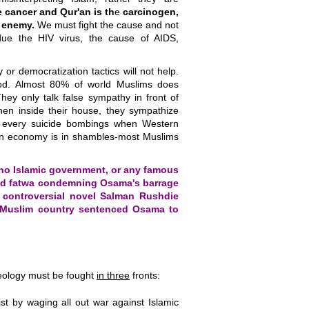
ke cancer and Qur'an is th
e
carcinogen,
 enemy.
We must fight the cause and not
due the HIV virus, the cause of AIDS,
y or democratization tactics will not help.
ood. Almost 80% of world Muslims does
hey only talk false sympathy in front of
en inside their house, they sympathize
n every suicide bombings when Western
ern economy is in shambles-most Muslims
no Islamic government, or any famous
ued fatwa condemning Osama's barrage
a controversial novel Salman Rushdie
 Muslim country sentenced Osama to
deology must be fought
in three
fronts:
t by waging all out war against Islamic