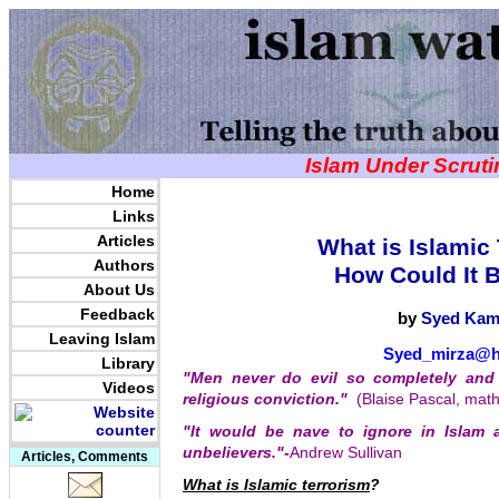
Islam Under Scrut
Home
Links
Articles
What is Islamic
Authors
How Could It 
About Us
Feedback
by
Syed Kam
Leaving Islam
Syed_mirza@h
Library
"Men never do evil so completely and 
Videos
religious conviction."
(Blaise Pascal, mat
"It would be nave to ignore in Islam 
unbelievers."
-
Andrew Sullivan
Articles, Comments
What is Islamic terrorism
?