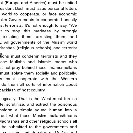
West (Europe and America) must be united
resident Bush must issue personal letters
m world
to cooperate, or face economic
slim Governments to cooperate honestly
st terrorists. It's not enough to say, "We
ct to stop this madness by strongly
, isolating them, arresting them, and
y. All governments of the Muslim world
rashas (religious schools) and terrorist
hs.
tions must condemn terrorists and they
those Mullahs and Islamic Imams who
st not pray behind those Imams/mullahs
ust isolate them socially and politically.
lims must cooperate with the Western
vide them all sorts of information about
 backlash of host country.
ogically. That is the West must form a
te, scrutinize, and extract the poisonous
ransform a simple young human into a
d out what those Muslim mullahs/Imams
adrashas and other religious schools all
st be submitted to the governments and
 criticisms and debates of Qur'an and