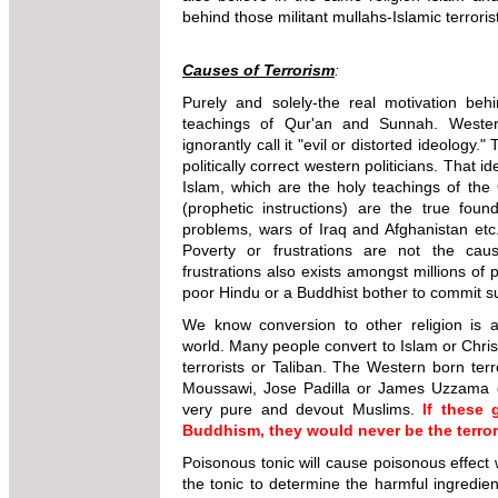
behind those militant mullahs-Islamic terroris
Causes of Terrorism
:
Purely and solely-the real motivation behi
teachings of Qur'an and Sunnah. Western
ignorantly call it "evil or distorted ideology.
politically correct western politicians. That i
Islam, which are the holy teachings of th
(prophetic instructions) are the true found
problems, wars of Iraq and Afghanistan etc
Poverty or frustrations are not the cau
frustrations also exists amongst millions of 
poor Hindu or a Buddhist bother to commit su
We know conversion to other religion i
world. Many people convert to Islam or Christ
terrorists or Taliban. The Western born ter
Moussawi, Jose Padilla or James Uzzama 
very pure and devout Muslims.
If these
Buddhism, they would never be the terror
Poisonous tonic will cause poisonous effect
the tonic to determine the harmful ingredie