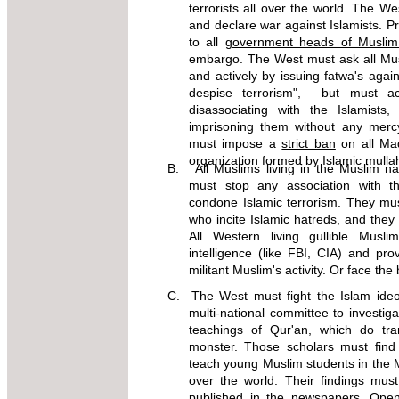
terrorists all over the world. The 
and declare war against Islamists. P
to all
government heads of Musli
embargo. The West must ask all Mu
and actively by issuing fatwa's again
despise terrorism", but must a
disassociating with the Islamists
imprisoning them without any merc
must impose a
strict ban
on all Mad
organization formed by Islamic mulla
B. All Muslims living in the Muslim na
must stop any association with 
condone Islamic terrorism. They mu
who incite Islamic hatreds, and they m
All Western living gullible Mus
intelligence (like FBI, CIA) and pro
militant Muslim's activity. Or face the
C. The West must fight the Islam ideol
multi-national committee to investiga
teachings of Qur'an, which do t
monster. Those scholars must fin
teach young Muslim students in the M
over the world. Their findings mu
published in the newspapers. Open