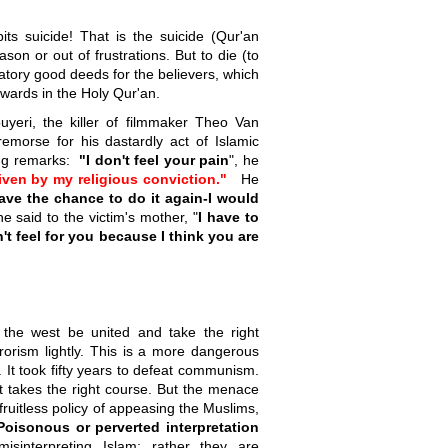
bits suicide! That is the suicide (Qur'an
ason or out of frustrations. But to die (to
ndatory good deeds for the believers, which
ewards in the Holy Qur'an.
eri, the killer of filmmaker Theo Van
morse for his dastardly act of Islamic
wing remarks:
"I don't feel your pain
", he
ven by my religious conviction."
He
ave the chance to do it again-I would
e said to the victim's mother, "
I have to
't feel for you because I think you are
f the west be united and take the right
orism lightly. This is a more dangerous
t took fifty years to defeat communism.
st takes the right course. But the menace
fruitless policy of appeasing the Muslims,
Poisonous or perverted interpretation
misinterpreting Islam; rather they are