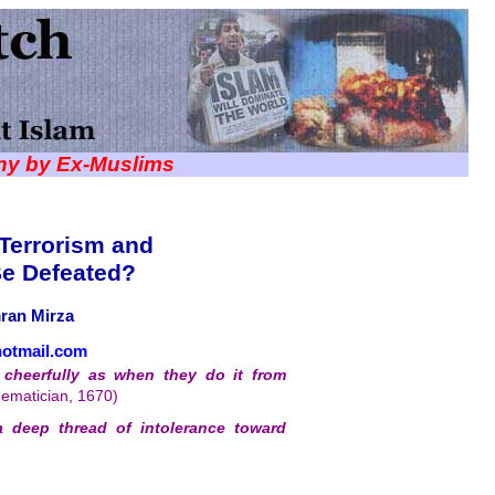
iny by Ex-Muslims
 Terrorism and
Be Defeated?
ran Mirza
otmail.com
cheerfully as when they do it from
hematician, 1670)
a deep thread of intolerance toward