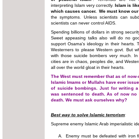
interpreting Islam very correctly.
Islam is li
which causes cancer.
We must know our
the symptoms. Unless scientists can sub
scientists can never control AIDS.
Spending billions of dollars in strong securit
Sweet appeasing talks also will do no g
support Osama's ideology in their hearts. T
Westerners to please Western govt. But wh
with those suicide bombers very much. I
cities are in chaos, peoples die, and West
all over the world gloat in their hearts.
The West must remember that as of now-
Islamic Imams or Mullahs have ever iss
of suicide bombings. Just for writing 
was sentenced to death. As of now no
death. We must ask ourselves why?
Best way to solve Islamic terrorism
:
Supreme enemy Islamic Arab imperialistic i
A. Enemy must be defeated with iron fis