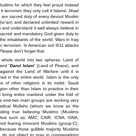
 Muslims for which they feel proud instead
t terrorism they only call it Islamic Jihad
ms are sacred duty of every devout Muslim
ur'an) and declared unlimited reward in
n and understand it well always believe in
a sacred and mandatory God given duty to
l the inhabitants of the world. Wars in Iraq
c terrorism. In American soil 9/11 attacks
Please don't forget that.
he whole world into two spheres: Land of
 and "
Darul Islam
" (Land of Peace), and
gainst the Land of Warfare until it is
ed in the entire world. Islam is the only
ice of other religions in its midst. Saudi
gion other than Islam to practice in their
nd bring entire mankind under the fold of
 this end-two main groups are working very
/radical Mullahs (whom we know as the
esiding true believing Muslims (Muslims
West such as: AMC, CAIR, ICNA, ISNA,
God fearing innocent Muslims (group-C),
ecause those gullible majority Muslims
d do not object to pray in congregations