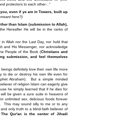
and protectors to each other-.."
 you, even if ye are in Towers, built up
 meant here?)
other than Islam (submission to Allah),
the Hereafter He will be in the ranks of
 in Allah nor the Last Day, nor hold that
lah and His Messenger, nor acknowledge
 the People of the Book (
Christians and
ling submission, and feel themselves
eings definitely love their own life more
 to die or destroy his own life even for
Prophet Abraham). But a simple minded
eliever of religion Islam can eagerly give
use he simply learned that if he dies for
e will be given a sure suite in heavens of
for unlimited sex, delicious foods forever
r. This may sound silly to me or to any
and only truth to a blind-faith believer of
!
The Qur'an is
the center of Jihadi