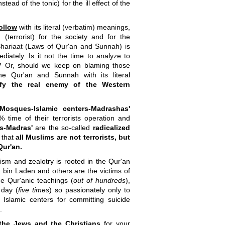
ead of the tonic) for the ill effect of the
follow
with its literal (verbatim) meanings,
errorist) for the society and for the
hariaat (Laws of Qur'an and Sunnah) is
ately. Is it not the time to analyze to
y? Or, should we keep on blaming those
he Qur'an and Sunnah with its literal
ify the real enemy of the Western
'Mosques-Islamic centers-Madrashas'
0% time of their terrorists operation and
rs-Madras'
are the so-called
radicalized
 that
all Muslims are not terrorists, but
Qur'an.
cism and zealotry is rooted in the Qur'an
 bin Laden and others are the victims of
me Qur'anic teachings (
out of hundreds
),
 day (
five times
) so passionately only to
slamic centers for committing suicide
.
the Jews and the Christians
for your