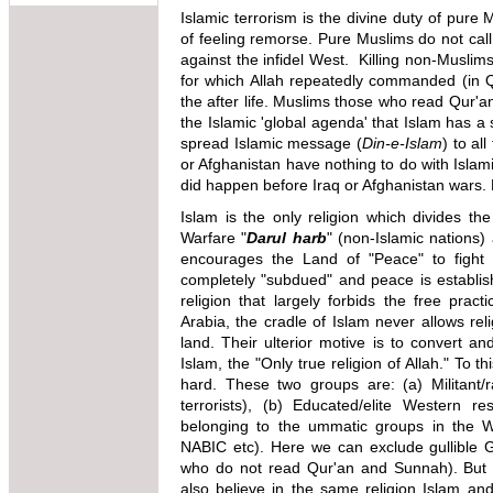
Islamic terrorism is the divine duty of pure
of feeling remorse. Pure Muslims do not call i
against the infidel West. Killing non-Musli
for which Allah repeatedly commanded (in Q
the after life. Muslims those who read Qur'a
the Islamic 'global agenda' that Islam has 
spread Islamic message (
Din-e-Islam
) to al
or Afghanistan have nothing to do with Islami
did happen before Iraq or Afghanistan wars. 
Islam is the only religion which divides t
Warfare "
Darul harb
" (non-Islamic nations)
encourages the Land of "Peace" to fight a
completely "subdued" and peace is establish
religion that largely forbids the free pract
Arabia, the cradle of Islam never allows reli
land. Their ulterior motive is to convert a
Islam, the "Only true religion of Allah." To
hard. These two groups are: (a) Militant
terrorists), (b) Educated/elite Western r
belonging to the ummatic groups in the 
NABIC etc). Here we can exclude gullible 
who do not read Qur'an and Sunnah). But b
also believe in the same religion Islam an