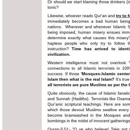
Or should we start blaming those drinkers (inst
tonic?
Likewise, whoever reads Qur'an and
try to 
immediately becomes a bad human being (t
nations. Wherever and whenever Islamic S
being imposed, human misery ensues immedi
determine exactly what causes this miser
hapless people who only try to follow t
instruction?
Time has arrived to ident
civilization.
Western intelligence must not overlook
connections to all Islamic terrorists in 10
success. If those
'Mosques-Islamic cente
Islam then what is the real Islam?
It's true
all terrorists are pure Muslims as per the 
Quite obviously, the cause of Islamic fanati
and Sunnah (Hadiths). Terrorists like Osama
Qur'anic scriptural teachings. Here are so
which those devout Muslims swallow every
become brainwashed in the Mosques and I
bombings in the midst of innocent gatherings
Quran-5:51- "O ye who believe! Take
not