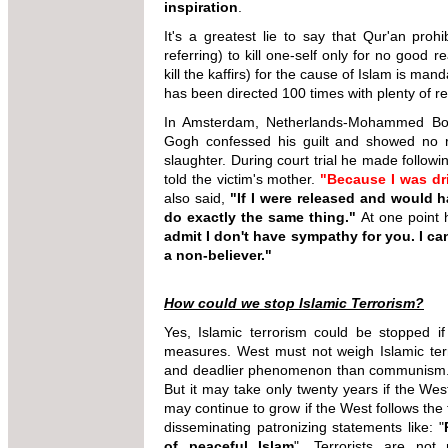
inspiration
.
It's a greatest lie to say that Qur'an prohi
referring) to kill one-self only for no good re
kill the kaffirs) for the cause of Islam is ma
has been directed 100 times with plenty of r
In Amsterdam, Netherlands-Mohammed Bouy
Gogh confessed his guilt and showed no re
slaughter. During court trial he made follo
told the victim's mother.
"Because I was dri
also said,
"If I were released and would h
do exactly the same thing."
At one point h
admit I don't have sympathy for you. I can
a non-believer."
How could we stop Islamic Terrorism?
Yes, Islamic terrorism could be stopped i
measures. West must not weigh Islamic terr
and deadlier phenomenon than communism. I
But it may take only twenty years if the We
may continue to grow if the West follows the 
disseminating patronizing statements like: "
of peaceful Islam
". Terrorists are not 