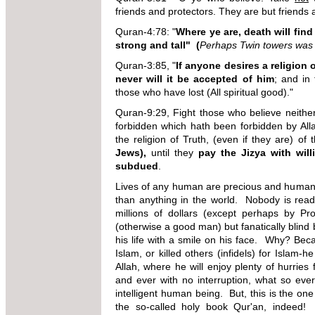
friends and protectors. They are but friends 
Quran-4:78: "
Where ye are, death will find
strong and tall" (
Perhaps Twin towers was
Quran-3:85, "
If anyone desires a religion 
never will it be accepted of him
; and in 
those who have lost (All spiritual good)."
Quran-9:29, Fight those who believe neither
forbidden which hath been forbidden by Al
the
religion of Truth, (even if they are) of
Jews),
until they
pay the Jizya with wil
subdued
.
Lives of any human are precious and human b
than anything in the world. Nobody is ready
millions of dollars (except perhaps by 
(otherwise a good man) but fanatically blind b
his life with a smile on his face. Why? Beca
Islam, or killed others (infidels) for Islam-h
Allah, where he will enjoy plenty of hurries 
and ever with no interruption, what so eve
intelligent human being. But, this is the one 
the so-called holy book Qur'an, indeed