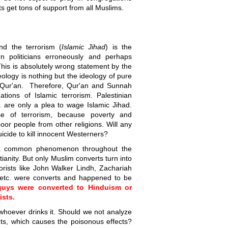
ts get tons of support from all Muslims.
nd the terrorism (
Islamic Jihad
) is the
 politicians erroneously and perhaps
" This is absolutely wrong statement by the
deology is nothing but the ideology of pure
e Qur'an. Therefore, Qur'an and Sunnah
ations of Islamic terrorism. Palestinian
. are only a plea to wage Islamic Jihad.
se of terrorism, because poverty and
poor people from other religions. Will any
icide to kill innocent Westerners?
s a common phenomenon throughout the
ianity. But only Muslim converts turn into
rorists like John Walker Lindh, Zachariah
etc. were converts and happened to be
 guys were converted to Hinduism or
ists.
 whoever drinks it. Should we not analyze
nts, which causes the poisonous effects?