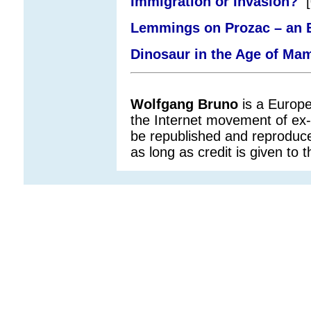
Immigration or Invasion?
[
Lemmings on Prozac – an E
Dinosaur in the Age of Ma
Wolfgang
Bruno
is a Europe
the Internet movement of ex
be republished and reproduce
as long as credit is given to t