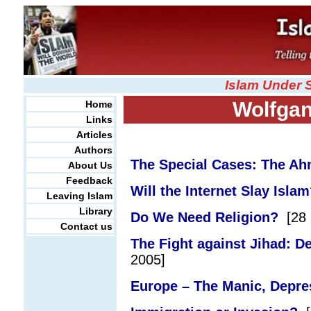
Islam Under 
Wolfga
Home
Links
Articles
Authors
The Special Cases: The A
About Us
Feedback
Will the Internet Slay Isla
Leaving Islam
Library
Do We Need Religion?
[28 
Contact us
The Fight against Jihad: De
2005]
Europe – The Manic, Depre