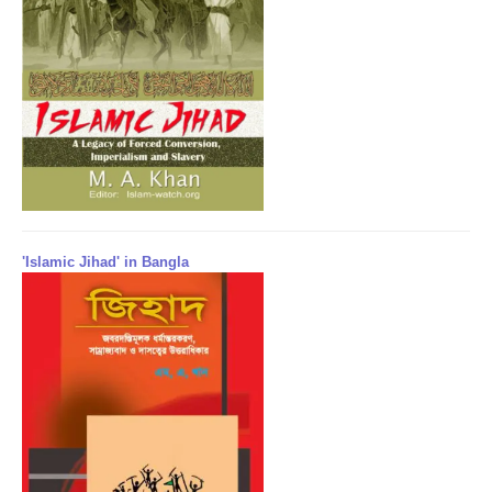
'Islamic Jihad' in Bangla