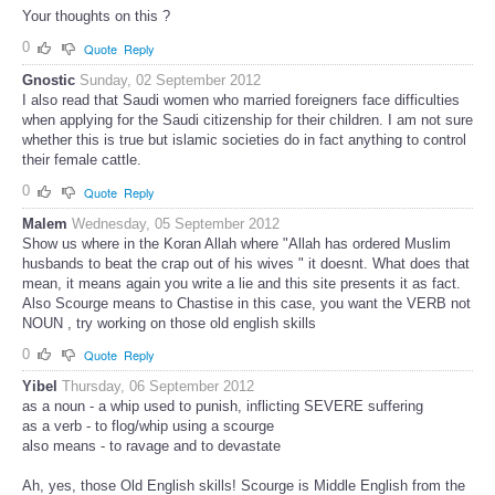
Your thoughts on this ?
0
Quote
Reply
Gnostic
Sunday, 02 September 2012
I also read that Saudi women who married foreigners face difficulties
when applying for the Saudi citizenship for their children. I am not sure
whether this is true but islamic societies do in fact anything to control
their female cattle.
0
Quote
Reply
Malem
Wednesday, 05 September 2012
Show us where in the Koran Allah where "Allah has ordered Muslim
husbands to beat the crap out of his wives " it doesnt. What does that
mean, it means again you write a lie and this site presents it as fact.
Also Scourge means to Chastise in this case, you want the VERB not
NOUN , try working on those old english skills
0
Quote
Reply
Yibel
Thursday, 06 September 2012
as a noun - a whip used to punish, inflicting SEVERE suffering
as a verb - to flog/whip using a scourge
also means - to ravage and to devastate
Ah, yes, those Old English skills! Scourge is Middle English from the