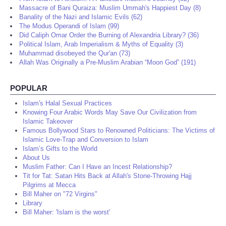
Massacre of Bani Quraiza: Muslim Ummah's Happiest Day (8)
Banality of the Nazi and Islamic Evils (62)
The Modus Operandi of Islam (99)
Did Caliph Omar Order the Burning of Alexandria Library? (36)
Political Islam, Arab Imperialism & Myths of Equality (3)
Muhammad disobeyed the Qur'an (73)
Allah Was Originally a Pre-Muslim Arabian “Moon God” (191)
POPULAR
Islam's Halal Sexual Practices
Knowing Four Arabic Words May Save Our Civilization from
Islamic Takeover
Famous Bollywood Stars to Renowned Politicians: The Victims of
Islamic Love-Trap and Conversion to Islam
Islam’s Gifts to the World
About Us
Muslim Father: Can I Have an Incest Relationship?
Tit for Tat: Satan Hits Back at Allah's Stone-Throwing Hajj
Pilgrims at Mecca
Bill Maher on "72 Virgins"
Library
Bill Maher: 'Islam is the worst'