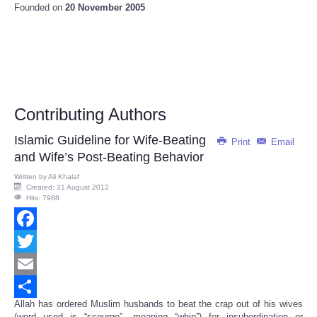
Founded on
20 November 2005
Contributing Authors
Islamic Guideline for Wife-Beating
Print
Email
and Wife’s Post-Beating Behavior
Written by
Ali Khalaf
Created: 31 August 2012
Hits: 7988
Facebook
Twitter
Email
Allah has ordered Muslim husbands to beat the crap out of his wives
Share
(word used is “scourge”, meaning “whip”) for insubordination or