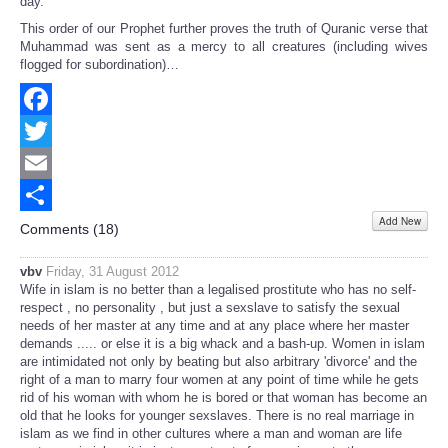
day."
This order of our Prophet further proves the truth of Quranic verse that
Muhammad was sent as a mercy to all creatures (including wives
flogged for subordination)…
Facebook
Twitter
Email
Add New
Share
Comments (
18
)
vbv
Friday, 31 August 2012
Wife in islam is no better than a legalised prostitute who has no self-
respect , no personality , but just a sexslave to satisfy the sexual
needs of her master at any time and at any place where her master
demands ..... or else it is a big whack and a bash-up. Women in islam
are intimidated not only by beating but also arbitrary 'divorce' and the
right of a man to marry four women at any point of time while he gets
rid of his woman with whom he is bored or that woman has become an
old that he looks for younger sexslaves. There is no real marriage in
islam as we find in other cultures where a man and woman are life