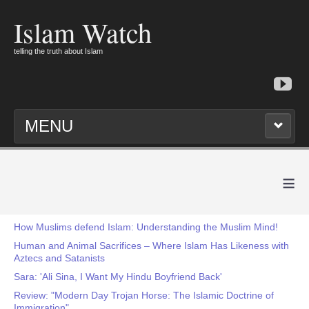
Islam Watch
telling the truth about Islam
MENU
≡
How Muslims defend Islam: Understanding the Muslim Mind!
Human and Animal Sacrifices – Where Islam Has Likeness with
Aztecs and Satanists
Sara: 'Ali Sina, I Want My Hindu Boyfriend Back'
Review: "Modern Day Trojan Horse: The Islamic Doctrine of
Immigration"