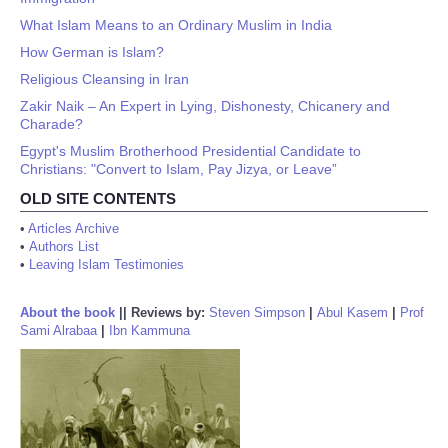
What Islam Means to an Ordinary Muslim in India
How German is Islam?
Religious Cleansing in Iran
Zakir Naik – An Expert in Lying, Dishonesty, Chicanery and
Charade?
Egypt's Muslim Brotherhood Presidential Candidate to
Christians: "Convert to Islam, Pay Jizya, or Leave”
OLD SITE CONTENTS
•
Articles Archive
•
Authors List
•
Leaving Islam Testimonies
About the book
||
Reviews by:
Steven Simpson
|
Abul Kasem
|
Prof
Sami Alrabaa
|
Ibn Kammuna