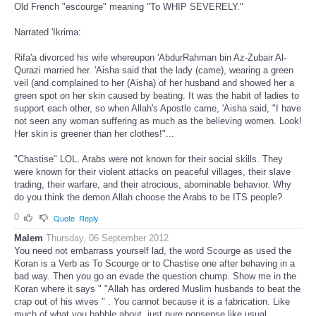
Old French "escourge" meaning "To WHIP SEVERELY."
Narrated 'Ikrima:
Rifa'a divorced his wife whereupon 'AbdurRahman bin Az-Zubair Al-
Qurazi married her. 'Aisha said that the lady (came), wearing a green
veil (and complained to her (Aisha) of her husband and showed her a
green spot on her skin caused by beating. It was the habit of ladies to
support each other, so when Allah's Apostle came, 'Aisha said, "I have
not seen any woman suffering as much as the believing women. Look!
Her skin is greener than her clothes!"...
"Chastise" LOL. Arabs were not known for their social skills. They
were known for their violent attacks on peaceful villages, their slave
trading, their warfare, and their atrocious, abominable behavior. Why
do you think the demon Allah choose the Arabs to be ITS people?
0
Quote
Reply
Malem
Thursday, 06 September 2012
You need not embarrass yourself lad, the word Scourge as used the
Koran is a Verb as To Scourge or to Chastise one after behaving in a
bad way. Then you go an evade the question chump. Show me in the
Koran where it says " "Allah has ordered Muslim husbands to beat the
crap out of his wives " . You cannot because it is a fabrication. Like
much of what you babble about, just pure nonsense like usual