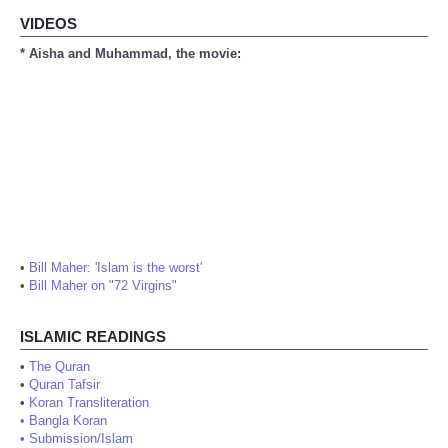
VIDEOS
* Aisha and Muhammad, the movie:
•
Bill Maher: 'Islam is the worst'
•
Bill Maher on "72 Virgins"
ISLAMIC READINGS
•
The Quran
•
Quran Tafsir
•
Koran Transliteration
•
Bangla Koran
•
Submission/Islam