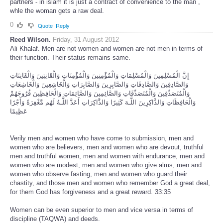
partners - in islam it is just a contract of convenience to the man ,
whle the woman gets a raw deal.
0
Quote
Reply
Reed Wilson.
Friday, 31 August 2012
Ali Khalaf. Men are not women and women are not men in terms of
their function. Their status remains same.
إِنَّ الْمُسْلِمِينَ وَالْمُسْلِمَاتِ وَالْمُؤْمِنِينَ وَالْمُؤْمِنَاتِ وَالْقَانِتِينَ وَالْقَانِتَاتِ
وَالصَّادِقِينَ وَالصَّادِقَاتِ وَالصَّابِرِينَ وَالصَّابِرَاتِ وَالْخَاشِعِينَ وَالْخَاشِعَاتِ
وَالْمُتَصَدِّقِينَ وَالْمُتَصَدِّقَاتِ وَالصَّائِمِينَ وَالصَّائِمَاتِ وَالْحَافِظِينَ فُرُوجَهُمْ
وَالْحَافِظَاتِ وَالذَّاكِرِينَ اللَّـهَ كَثِيرًا وَالذَّاكِرَاتِ أَعَدَّ اللَّـهُ لَهُم مَّغْفِرَةً وَأَجْرًا
عَظِيمًا
Verily men and women who have come to submission, men and
women who are believers, men and women who are devout, truthful
men and truthful women, men and women with endurance, men and
women who are modest, men and women who give alms, men and
women who observe fasting, men and women who guard their
chastity, and those men and women who remember God a great deal,
for them God has forgiveness and a great reward. 33:35
Women can be even superior to men and vice versa in terms of
discipline (TAQWA) and deeds.