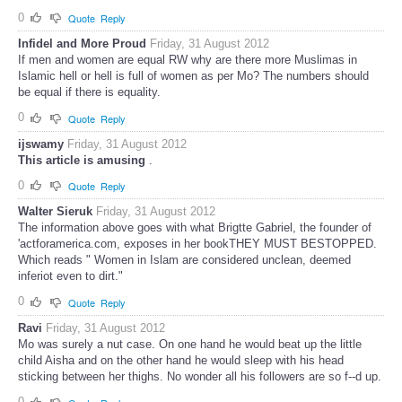
0
Quote
Reply
Infidel and More Proud
Friday, 31 August 2012
If men and women are equal RW why are there more Muslimas in
Islamic hell or hell is full of women as per Mo? The numbers should
be equal if there is equality.
0
Quote
Reply
ijswamy
Friday, 31 August 2012
This article is amusing
.
0
Quote
Reply
Walter Sieruk
Friday, 31 August 2012
The information above goes with what Brigtte Gabriel, the founder of
'actforamerica.com, exposes in her bookTHEY MUST BESTOPPED.
Which reads " Women in Islam are considered unclean, deemed
inferiot even to dirt."
0
Quote
Reply
Ravi
Friday, 31 August 2012
Mo was surely a nut case. On one hand he would beat up the little
child Aisha and on the other hand he would sleep with his head
sticking between her thighs. No wonder all his followers are so f--d up.
0