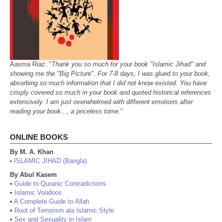
Aasma Riaz: "
Thank you so much for your book "Islamic Jihad" and
showing me the "Big Picture". For 7-8 days, I was glued to your book,
absorbing so much information that I did not know existed. You have
crisply covered so much in your book and quoted historical references
extensively. I am just overwhelmed with different emotions after
reading your book..., a priceless tome.
"
ONLINE BOOKS
By M. A. Khan
ISLAMIC JIHAD (Bangla)
•
By Abul Kasem
•
Guide to Quranic Contradictions
•
Islamic Voodoos
•
A Complete Guide to Allah
•
Root of Terrorism ala Islamic Style
•
Sex and Sexuality in Islam