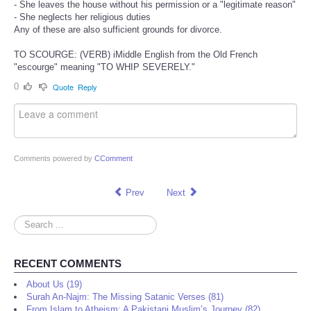
- She leaves the house without his permission or a "legitimate reason"
- She neglects her religious duties
Any of these are also sufficient grounds for divorce.
TO SCOURGE: (VERB) iMiddle English from the Old French
"escourge" meaning "TO WHIP SEVERELY."
0
Quote
Reply
Comments powered by
CComment
Prev
Next
Search
...
RECENT COMMENTS
About Us (19)
Surah An-Najm: The Missing Satanic Verses (81)
From Islam to Atheism: A Pakistani Muslim’s Journey (82)