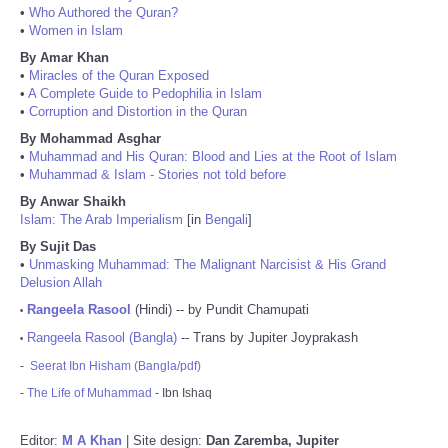
•
Who Authored the Quran?
•
Women in Islam
By Amar Khan
•
Miracles of the Quran Exposed
•
A Complete Guide to Pedophilia in Islam
•
Corruption and Distortion in the Quran
By Mohammad Asghar
•
Muhammad and His Quran: Blood and Lies at the Root of Islam
•
Muhammad & Islam - Stories not told before
By Anwar Shaikh
Islam: The Arab Imperialism
[in
Bengali
]
By Sujit Das
•
Unmasking Muhammad: The Malignant Narcisist & His Grand
Delusion Allah
Rangeela Rasool
(Hindi) -- by Pundit Chamupati
•
Rangeela Rasool (Bangla)
-- Trans by Jupiter Joyprakash
•
-
Seerat Ibn Hisham (Bangla/pdf)
-
The Life of Muhammad
- Ibn Ishaq
Editor:
M A Khan
| Site design:
Dan Zaremba, Jupiter