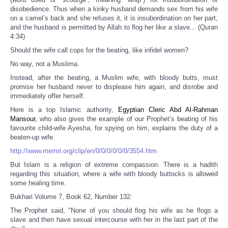
disobedience. Thus when a kinky husband demands sex from his wife
on a camel’s back and she refuses it, it is insubordination on her part,
and the husband is permitted by Allah to flog her like a slave... (Quran
4:34)
Should the wife call cops for the beating, like infidel women?
No way, not a Muslima.
Instead, after the beating, a Muslim wife, with bloody butts, must
promise her husband never to displease him again, and disrobe and
immediately offer herself.
Here is a top Islamic authority,
Egyptian Cleric Abd Al-Rahman
Mansour,
who also gives the example of our Prophet’s beating of his
favourite child-wife Ayesha, for spying on him, explains the duty of a
beaten-up wife.
http://www.memri.org/clip/en/0/0/0/0/0/0/3554.htm
But Islam is a religion of extreme compassion. There is a hadith
regarding this situation, where a wife with bloody buttocks is allowed
some healing time.
Bukhari Volume 7, Book 62, Number 132:
The Prophet said, "None of you should flog his wife as he flogs a
slave and then have sexual intercourse with her in the last part of the