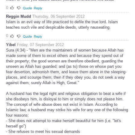
0
Quote
Reply
Reggin Mudd
Thursday, 06 September 2012
Islam is an evil way of life practiced to defile the true lord. Islam
teaches such vile and despicable deeds, utterly nauseating.
0
Quote
Reply
Yibel
Friday, 07 September 2012
Sura (4:34) - "Men are the maintainers of women because Allah has
made some of them to excel others and because they spend out of
their property; the good women are therefore obedient, guarding the
unseen as Allah has guarded; and (as to) those on whose part you
fear desertion, admonish them, and leave them alone in the sleeping-
places, and scourge them; then if they obey you, do not seek a way
against them; surely Allah is High, Great."
A husband has the legal right and religious obligation to beat a wife if
she disobeys him, is disloyal to him or simply does not please him.
The concept of wife abuse does not exist in Islam. According to
Islamic law, a husband may strike his wife for any one of the following
four reasons:
- She does not attempt to make herself beautiful for him (i.e. "let's
herself go")
- She refuses to meet his sexual demands