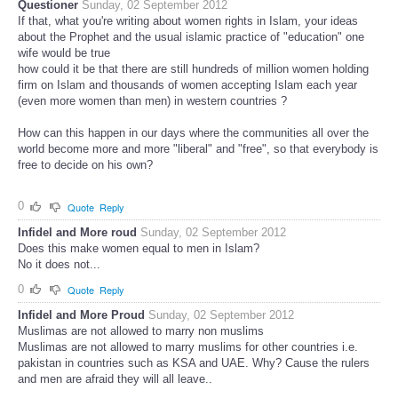
Questioner
Sunday, 02 September 2012
If that, what you're writing about women rights in Islam, your ideas
about the Prophet and the usual islamic practice of "education" one
wife would be true
how could it be that there are still hundreds of million women holding
firm on Islam and thousands of women accepting Islam each year
(even more women than men) in western countries ?
How can this happen in our days where the communities all over the
world become more and more "liberal" and "free", so that everybody is
free to decide on his own?
0
Quote
Reply
Infidel and More roud
Sunday, 02 September 2012
Does this make women equal to men in Islam?
No it does not...
0
Quote
Reply
Infidel and More Proud
Sunday, 02 September 2012
Muslimas are not allowed to marry non muslims
Muslimas are not allowed to marry muslims for other countries i.e.
pakistan in countries such as KSA and UAE. Why? Cause the rulers
and men are afraid they will all leave..