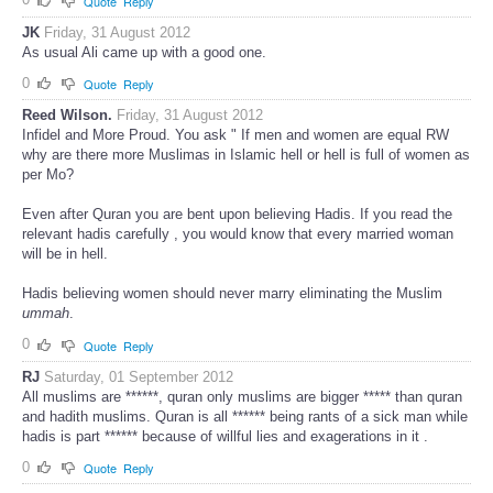
Quote
Reply
JK
Friday, 31 August 2012
As usual Ali came up with a good one.
0
Quote
Reply
Reed Wilson.
Friday, 31 August 2012
Infidel and More Proud. You ask " If men and women are equal RW
why are there more Muslimas in Islamic hell or hell is full of women as
per Mo?
Even after Quran you are bent upon believing Hadis. If you read the
relevant hadis carefully , you would know that every married woman
will be in hell.
Hadis believing women should never marry eliminating the Muslim
ummah
.
0
Quote
Reply
RJ
Saturday, 01 September 2012
All muslims are ******, quran only muslims are bigger ***** than quran
and hadith muslims. Quran is all ****** being rants of a sick man while
hadis is part ****** because of willful lies and exagerations in it .
0
Quote
Reply