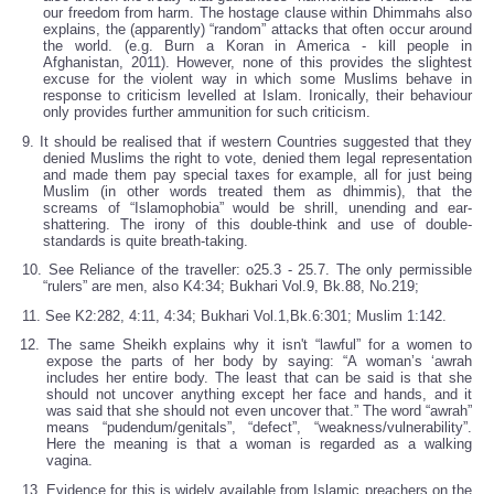
our freedom from harm. The hostage clause within Dhimmahs also
explains, the (apparently) “random” attacks that often occur around
the world. (e.g. Burn a Koran in America - kill people in
Afghanistan, 2011). However, none of this provides the slightest
excuse for the violent way in which some Muslims behave in
response to criticism levelled at Islam. Ironically, their behaviour
only provides further ammunition for such criticism.
9. It should be realised that if western Countries suggested that they
denied Muslims the right to vote, denied them legal representation
and made them pay special taxes for example, all for just being
Muslim (in other words treated them as dhimmis), that the
screams of “Islamophobia” would be shrill, unending and ear-
shattering. The irony of this double-think and use of double-
standards is quite breath-taking.
10. See Reliance of the traveller: o25.3 - 25.7. The only permissible
“rulers” are men, also K4:34; Bukhari Vol.9, Bk.88, No.219;
11. See K2:282, 4:11, 4:34; Bukhari Vol.1,Bk.6:301; Muslim 1:142.
12. The same Sheikh explains why it isn't “lawful” for a women to
expose the parts of her body by saying: “A woman’s ‘awrah
includes her entire body. The least that can be said is that she
should not uncover anything except her face and hands, and it
was said that she should not even uncover that.” The word “awrah”
means “pudendum/genitals”, “defect”, “weakness/vulnerability”.
Here the meaning is that a woman is regarded as a walking
vagina.
13. Evidence for this is widely available from Islamic preachers on the