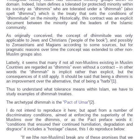
domain. Indeed, Islam defines a tolerated (or protected) minority within
its society as “dhimmis” who are tolerated under a “dhimmah” (also
spelt “dhimma”) which is the treaty that sets the conditions of
“dhimmitude” on the minority. Historically, this contract was an explicit
document between the minority and the leaders of the Islamic
community.
As originally conceived, the concept of dhimmitude was only
applicable to Jews and Christians (“people of the book”), and possibly
to Zoroastrians and Magians according to some sources, but for
pragmatic reasons over time the concept was extended to other non-
Muslim groups also.
Latterly, it seems that many if not all non-Muslims existing in Muslim
Countries are regarded as “dhimmis” even without a contract – in other
words the “dhimmah” is implicit rather than explicit, but the
consequences of it still apply. It should be said that being a dhimmi is
an improvement over the alternative, that of being a “harbi”{1}.
Thus to understand what tolerance means within Islam, we have to
study examples of dhimmah treaties.
The archetypal dhimmah is the “
Pact of Umar
”{2}.
I do not intend to reproduce it here; but apart from a number of
discriminatory conditions, aimed at enforcing the superiority of the
Muslims over the dhimmis, or as the Pact preface words it:
“conditions that ensured their continued humiliation, degradation and
disgrace” it includes a “hostage” clause, this I do reproduce below:
“If we [the non-Muslims] break any of these promises that we