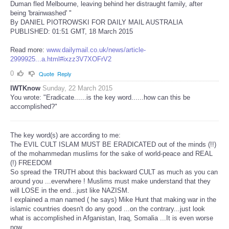
Duman fled Melbourne, leaving behind her distraught family, after
being 'brainwashed' "
By DANIEL PIOTROWSKI FOR DAILY MAIL AUSTRALIA
PUBLISHED: 01:51 GMT, 18 March 2015
Read more:
www.dailymail.co.uk/news/article-
2999925...a.html#ixzz3V7XOFrV2
0
Quote
Reply
IWTKnow
Sunday, 22 March 2015
You wrote: "Eradicate......is the key word......how can this be
accomplished?"
The key word(s) are according to me:
The EVIL CULT ISLAM MUST BE ERADICATED out of the minds (!!)
of the mohammedan muslims for the sake of world-peace and REAL
(!) FREEDOM
So spread the TRUTH about this backward CULT as much as you can
around you ...everwhere ! Muslims must make understand that they
will LOSE in the end...just like NAZISM.
I explained a man named ( he says) Mike Hunt that making war in the
islamic countries doesn't do any good ...on the contrary...just look
what is accomplished in Afganistan, Iraq, Somalia ...It is even worse
now.