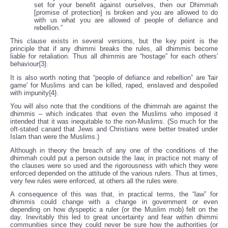
set for your benefit against ourselves, then our Dhimmah
[promise of protection] is broken and you are allowed to do
with us what you are allowed of people of defiance and
rebellion.”
This clause exists in several versions, but the key point is the
principle that if any dhimmi breaks the rules, all dhimmis become
liable for retaliation. Thus all dhimmis are “hostage” for each others'
behaviour{3}.
It is also worth noting that “people of defiance and rebellion” are 'fair
game' for Muslims and can be killed, raped, enslaved and despoiled
with impunity{4}.
You will also note that the conditions of the dhimmah are against the
dhimmis – which indicates that even the Muslims who imposed it
intended that it was inequitable to the non-Muslims. (So much for the
oft-stated canard that Jews and Christians were better treated under
Islam than were the Muslims.)
Although in theory the breach of any one of the conditions of the
dhimmah could put a person outside the law, in practice not many of
the clauses were so used and the rigorousness with which they were
enforced depended on the attitude of the various rulers. Thus at times,
very few rules were enforced, at others all the rules were.
A consequence of this was that, in practical terms, the “law” for
dhimmis could change with a change in government or even
depending on how dyspeptic a ruler (or the Muslim mob) felt on the
day. Inevitably this led to great uncertainty and fear within dhimmi
communities since they could never be sure how the authorities (or