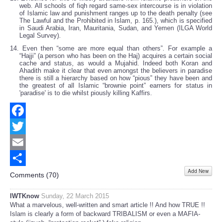
web. All schools of fiqh regard same-sex intercourse is in violation
of Islamic law and punishment ranges up to the death penalty (see
The Lawful and the Prohibited in Islam, p. 165.), which is specified
in Saudi Arabia, Iran, Mauritania, Sudan, and Yemen (ILGA World
Legal Survey).
14. Even then “some are more equal than others”. For example a
“Hajji” (a person who has been on the Haj) acquires a certain social
cache and status, as would a Mujahid. Indeed both Koran and
Ahadith make it clear that even amongst the believers in paradise
there is still a hierarchy based on how “pious” they have been and
the greatest of all Islamic “brownie point” earners for status in
'paradise' is to die whilst piously killing Kaffirs.
Facebook
Twitter
Email
Add New
Share
Comments (
70
)
IWTKnow
Sunday, 22 March 2015
What a marvelous, well-written and smart article !! And how TRUE !!
Islam is clearly a form of backward TRIBALISM or even a MAFIA-