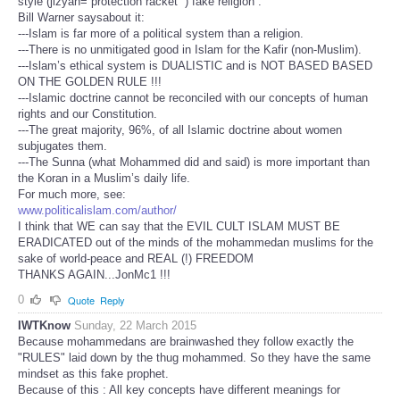
style (jizyah=“protection racket” ) fake religion .
Bill Warner saysabout it:
---Islam is far more of a political system than a religion.
---There is no unmitigated good in Islam for the Kafir (non-Muslim).
---Islam’s ethical system is DUALISTIC and is NOT BASED BASED
ON THE GOLDEN RULE !!!
---Islamic doctrine cannot be reconciled with our concepts of human
rights and our Constitution.
---The great majority, 96%, of all Islamic doctrine about women
subjugates them.
---The Sunna (what Mohammed did and said) is more important than
the Koran in a Muslim’s daily life.
For much more, see:
www.politicalislam.com/author/
I think that WE can say that the EVIL CULT ISLAM MUST BE
ERADICATED out of the minds of the mohammedan muslims for the
sake of world-peace and REAL (!) FREEDOM
THANKS AGAIN...JonMc1 !!!
0
Quote
Reply
IWTKnow
Sunday, 22 March 2015
Because mohammedans are brainwashed they follow exactly the
"RULES" laid down by the thug mohammed. So they have the same
mindset as this fake prophet.
Because of this : All key concepts have different meanings for