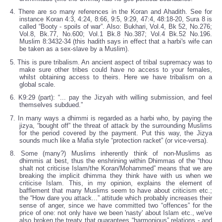
4. There are so many references in the Koran and Ahadith. See for
instance Koran 4:3, 4:24, 8:66, 9:5, 9:29, 47:4, 48:18-20, Sura 8 is
called “Booty - spoils of war”. Also: Bukhari, Vol.4, Bk 52, No.276;
Vol.8, Bk.77, No.600; Vol.1 Bk.8 No.387; Vol.4 Bk.52 No.196.
Muslim 8:3432-34 (this hadith says in effect that a harbi's wife can
be taken as a sex-slave by a Muslim).
5. This is pure tribalism. An ancient aspect of tribal supremacy was to
make sure other tribes could have no access to your females,
whilst obtaining access to theirs. Here we have tribalism on a
global scale.
6. K9:29 (part): “... pay the Jizyah with willing submission, and feel
themselves subdued.”
7. In many ways a dhimmi is regarded as a harbi who, by paying the
jizya, “bought off” the threat of attack by the surrounding Muslims
for the period covered by the payment. Put this way, the Jizya
sounds much like a Mafia style “protection racket” (or vice-versa).
8. Some (many?) Muslims inherently think of non-Muslims as
dhimmis at best, thus the enshrining within Dhimmas of the “thou
shalt not criticise Islam/the Koran/Mohammed” means that we are
breaking the implicit dhimma they think have with us when we
criticise Islam. This, in my opinion, explains the element of
bafflement that many Muslims seem to have about criticism etc.;
the “How dare you attack...” attitude which probably increases their
sense of anger, since we have committed two “offences” for the
price of one: not only have we been 'nasty' about Islam etc., we've
also broken the treaty that guarantees “harmonious” relations - and