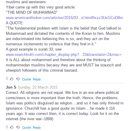
muslims and westeners.
Yibel came up with this very good article:
"THE MIND OF MUHAMMAD"
www.americanthinker.com/articles/2015/03...d.html#ixzz3UxGCoD8m
A QUOTE:
"The fundamental problem with Islam is the belief that God talked to
Muhammad and dictated the contents of the Koran to him. Muslims
are indoctrinated into believing this is so, and they act on the
numerous incitements to violence that they find in it."
A good example is surah 33, see:
www.searchtruth.com/chapter_display.php?...33&translator=2&mac=
It is ALL about mohammed and therefore about the thinking of
mohammedan muslims becaisy they are and MUST be staunch and
sheepish followers of this criminal bastard.
0
Quote
Reply
Jon S
Sunday, 22 March 2015
Correct. All religions are not equal. We live in an era where political
correctness is more important than the truth. Hence, the problems.
Islam was politics disguised as religion....and so it has only thrived in
ignorance. Churchill has a good quote on Islam....he made it 116
years ago. It was correct then, it is correct today. Look for it on the
internet (the river war--1899)
0
Quote
Reply