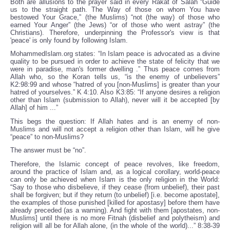
Both are allusions to the prayer said in every Rakat of Salah “Guide
us to the straight path. The Way of those on whom You have
bestowed Your Grace,” (the Muslims) “not (the way) of those who
earned Your Anger” (the Jews) “or of those who went astray” (the
Christians). Therefore, underpinning the Professor's view is that
'peace' is only found by following Islam.
MohammedIslam.org states: “In Islam peace is advocated as a divine
quality to be pursued in order to achieve the state of felicity that we
were in paradise, man's former dwelling .” Thus peace comes from
Allah who, so the Koran tells us, “is the enemy of unbelievers”
K2:98:99 and whose “hatred of you [non-Muslims] is greater than your
hatred of yourselves.” K 4:10. Also K3:85: “If anyone desires a religion
other than Islam (submission to Allah), never will it be accepted [by
Allah] of him ...”
This begs the question: If Allah hates and is an enemy of non-
Muslims and will not accept a religion other than Islam, will he give
“peace” to non-Muslims?
The answer must be “no”.
Therefore, the Islamic concept of peace revolves, like freedom,
around the practice of Islam and, as a logical corollary, world-peace
can only be achieved when Islam is the only religion in the World:
“Say to those who disbelieve, if they cease (from unbelief), their past
shall be forgiven; but if they return (to unbelief) [i.e. become apostate],
the examples of those punished [killed for apostasy] before them have
already preceded (as a warning). And fight with them [apostates, non-
Muslims] until there is no more Fitnah (disbelief and polytheism) and
religion will all be for Allah alone, (in the whole of the world)...” 8:38-39