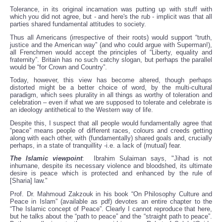
Tolerance, in its original incarnation was putting up with stuff with
which you did not agree, but - and here's the rub - implicit was that all
parties shared fundamental attitudes to society.
Thus all Americans (irrespective of their roots) would support “truth,
justice and the American way” (and who could argue with Superman!),
all Frenchmen would accept the principles of “Liberty, equality and
fraternity”. Britain has no such catchy slogan, but perhaps the parallel
would be “for Crown and Country”.
Today, however, this view has become altered, though perhaps
distorted might be a better choice of word, by the multi-cultural
paradigm, which sees plurality in all things as worthy of toleration and
celebration – even if what we are supposed to tolerate and celebrate is
an ideology antithetical to the Western way of life.
Despite this, I suspect that all people would fundamentally agree that
“peace” means people of different races, colours and creeds getting
along with each other, with (fundamentally) shared goals and, crucially
perhaps, in a state of tranquillity -i.e. a lack of (mutual) fear.
The Islamic viewpoint
: Ibrahim Sulaiman says, "Jihad is not
inhumane, despite its necessary violence and bloodshed, its ultimate
desire is peace which is protected and enhanced by the rule of
[Sharia] law."
Prof. Dr. Mahmoud Zakzouk in his book “On Philosophy Culture and
Peace in Islam” (available as pdf) devotes an entire chapter to the
“The Islamic concept of Peace”. Clearly I cannot reproduce that here,
but he talks about the “path to peace” and the “straight path to peace”.