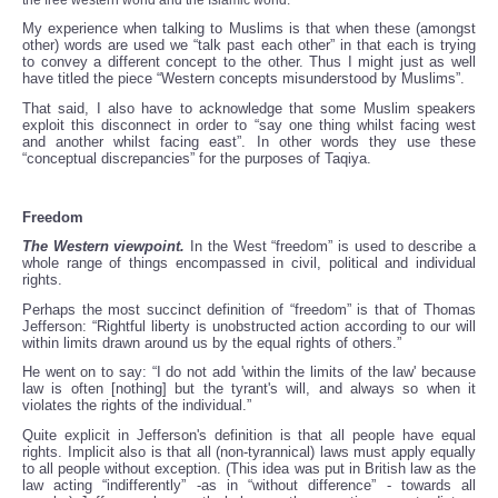
the free western world and the Islamic world.
My experience when talking to Muslims is that when these (amongst
other) words are used we “talk past each other” in that each is trying
to convey a different concept to the other. Thus I might just as well
have titled the piece “Western concepts misunderstood by Muslims”.
That said, I also have to acknowledge that some Muslim speakers
exploit this disconnect in order to “say one thing whilst facing west
and another whilst facing east”. In other words they use these
“conceptual discrepancies” for the purposes of Taqiya.
Freedom
The Western viewpoint.
In the West “freedom” is used to describe a
whole range of things encompassed in civil, political and individual
rights.
Perhaps the most succinct definition of “freedom” is that of Thomas
Jefferson: “Rightful liberty is unobstructed action according to our will
within limits drawn around us by the equal rights of others.”
He went on to say: “I do not add 'within the limits of the law' because
law is often [nothing] but the tyrant's will, and always so when it
violates the rights of the individual.”
Quite explicit in Jefferson's definition is that all people have equal
rights. Implicit also is that all (non-tyrannical) laws must apply equally
to all people without exception. (This idea was put in British law as the
law acting “indifferently” -as in “without difference” - towards all