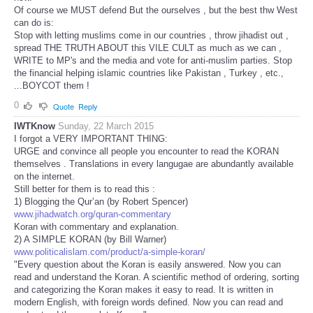
Of course we MUST defend But the ourselves , but the best thw West
can do is:
Stop with letting muslims come in our countries , throw jihadist out ,
spread THE TRUTH ABOUT this VILE CULT as much as we can ,
WRITE to MP's and the media and vote for anti-muslim parties. Stop
the financial helping islamic countries like Pakistan , Turkey , etc.,
...BOYCOT them !
0
Quote
Reply
IWTKnow
Sunday, 22 March 2015
I forgot a VERY IMPORTANT THING:
URGE and convince all people you encounter to read the KORAN
themselves . Translations in every langugae are abundantly available
on the internet.
Still better for them is to read this :
1) Blogging the Qur’an (by Robert Spencer)
www.jihadwatch.org/quran-commentary
Koran with commentary and explanation.
2) A SIMPLE KORAN (by Bill Warner)
www.politicalislam.com/product/a-simple-koran/
"Every question about the Koran is easily answered. Now you can
read and understand the Koran. A scientific method of ordering, sorting
and categorizing the Koran makes it easy to read. It is written in
modern English, with foreign words defined. Now you can read and