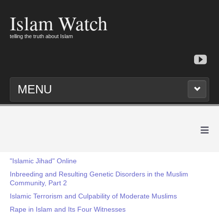
Islam Watch
telling the truth about Islam
MENU
≡
"Islamic Jihad" Online
Inbreeding and Resulting Genetic Disorders in the Muslim
Community, Part 2
Islamic Terrorism and Culpability of Moderate Muslims
Rape in Islam and Its Four Witnesses