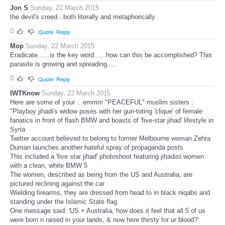
Jon S
Sunday, 22 March 2015
the devil's creed...both literally and metaphorically
0
Quote
Reply
Mop
Sunday, 22 March 2015
Eradicate......is the key word......how can this be accomplished? This
parasite is growing and spreading.....
0
Quote
Reply
IWTKnow
Sunday, 22 March 2015
Here are some of your ...emmm "PEACEFUL" muslim sisters :
"Playboy jihadi's widow poses with her gun-toting 'clique' of female
fanatics in front of flash BMW and boasts of 'five-star jihad' lifestyle in
Syria
Twitter account believed to belong to former Melbourne woman Zehra
Duman launches another hateful spray of propaganda posts
This included a 'five star jihad' photoshoot featuring jihadist women
with a clean, white BMW 5
The women, described as being from the US and Australia, are
pictured reclining against the car
Wielding firearms, they are dressed from head to in black niqabs and
standing under the Islamic State flag
One message said: 'US + Australia, how does it feel that all 5 of us
were born n raised in your lands, & now here thirsty for ur blood?'