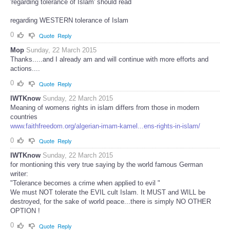
'regarding tolerance of Islam' should read
regarding WESTERN tolerance of Islam
0
Quote
Reply
Mop
Sunday, 22 March 2015
Thanks.....and I already am and will continue with more efforts and
actions....
0
Quote
Reply
IWTKnow
Sunday, 22 March 2015
Meaning of womens rights in islam differs from those in modern
countries
www.faithfreedom.org/algerian-imam-kamel...ens-rights-in-islam/
0
Quote
Reply
IWTKnow
Sunday, 22 March 2015
for montioning this very true saying by the world famous German
writer:
"Tolerance becomes a crime when applied to evil "
We must NOT tolerate the EVIL cult Islam. It MUST and WILL be
destroyed, for the sake of world peace...there is simply NO OTHER
OPTION !
0
Quote
Reply