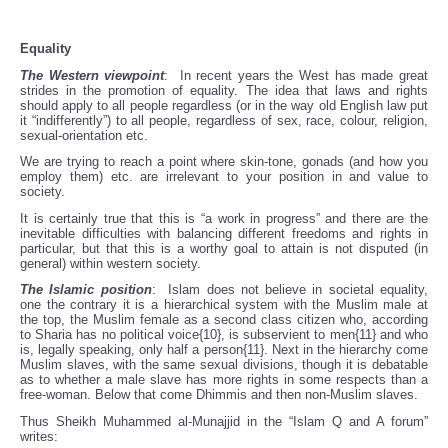
Equality
The Western viewpoint
: In recent years the West has made great
strides in the promotion of equality. The idea that laws and rights
should apply to all people regardless (or in the way old English law put
it “indifferently”) to all people, regardless of sex, race, colour, religion,
sexual-orientation etc.
We are trying to reach a point where skin-tone, gonads (and how you
employ them) etc. are irrelevant to your position in and value to
society.
It is certainly true that this is “a work in progress” and there are the
inevitable difficulties with balancing different freedoms and rights in
particular, but that this is a worthy goal to attain is not disputed (in
general) within western society.
The Islamic position
: Islam does not believe in societal equality,
one the contrary it is a hierarchical system with the Muslim male at
the top, the Muslim female as a second class citizen who, according
to Sharia has no political voice{10}, is subservient to men{11} and who
is, legally speaking, only half a person{11}. Next in the hierarchy come
Muslim slaves, with the same sexual divisions, though it is debatable
as to whether a male slave has more rights in some respects than a
free-woman. Below that come Dhimmis and then non-Muslim slaves.
Thus Sheikh Muhammed al-Munajjid in the “Islam Q and A forum”
writes: