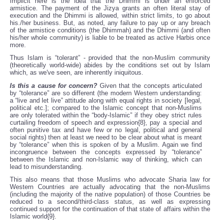
Implicit here is the idea that the Dhimmi is under an enforced
armistice. The payment of the Jizya grants an often literal stay of
execution and the Dhimmi is allowed, within strict limits, to go about
his./her business. But, as noted, any failure to pay up or any breach
of the armistice conditions (the Dhimmah) and the Dhimmi (and often
his/her whole community) is liable to be treated as active Harbis once
more.
Thus Islam is “tolerant” - provided that the non-Muslim community
(theoretically world-wide) abides by the conditions set out by Islam
which, as we've seen, are inherently iniquitous.
Is this a cause for concern?
Given that the concepts articulated
by “tolerance” are so different (the modern Western understanding:
a “live and let live” attitude along with equal rights in society [legal,
political etc.]; compared to the Islamic concept that non-Muslims
are only tolerated within the “body-Islamic” if they obey strict rules
curtailing freedom of speech and expression{8}, pay a special and
often punitive tax and have few or no legal, political and general
social rights) then at least we need to be clear about what is meant
by “tolerance” when this is spoken of by a Muslim. Again we find
incongruence between the concepts expressed by “tolerance”
between the Islamic and non-Islamic way of thinking, which can
lead to misunderstanding.
This also means that those Muslims who advocate Sharia law for
Western Countries are actually advocating that the non-Muslims
(including the majority of the native population) of those Countries be
reduced to a second/third-class status, as well as expressing
continued support for the continuation of that state of affairs within the
Islamic world{9}.