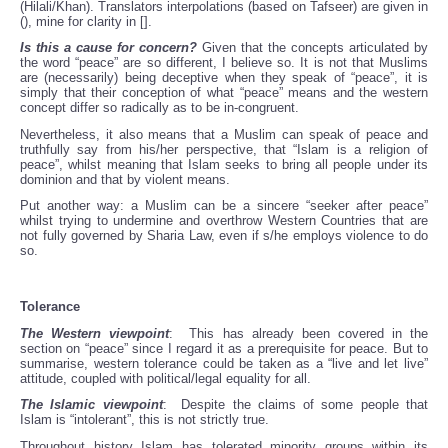
(Hilali/Khan). Translators interpolations (based on Tafseer) are given in
(), mine for clarity in [].
Is this a cause for concern?
Given that the concepts articulated by
the word “peace” are so different, I believe so. It is not that Muslims
are (necessarily) being deceptive when they speak of “peace”, it is
simply that their conception of what “peace” means and the western
concept differ so radically as to be in-congruent.
Nevertheless, it also means that a Muslim can speak of peace and
truthfully say from his/her perspective, that “Islam is a religion of
peace”, whilst meaning that Islam seeks to bring all people under its
dominion and that by violent means.
Put another way: a Muslim can be a sincere “seeker after peace”
whilst trying to undermine and overthrow Western Countries that are
not fully governed by Sharia Law, even if s/he employs violence to do
so.
Tolerance
The Western viewpoint
: This has already been covered in the
section on “peace” since I regard it as a prerequisite for peace. But to
summarise, western tolerance could be taken as a “live and let live”
attitude, coupled with political/legal equality for all.
The Islamic viewpoint
: Despite the claims of some people that
Islam is “intolerant”, this is not strictly true.
Throughout history Islam has tolerated minority groups within its