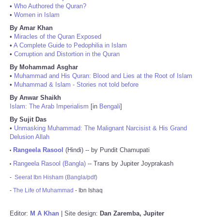
•
Who Authored the Quran?
•
Women in Islam
By Amar Khan
•
Miracles of the Quran Exposed
•
A Complete Guide to Pedophilia in Islam
•
Corruption and Distortion in the Quran
By Mohammad Asghar
•
Muhammad and His Quran: Blood and Lies at the Root of Islam
•
Muhammad & Islam - Stories not told before
By Anwar Shaikh
Islam: The Arab Imperialism
[in
Bengali
]
By Sujit Das
•
Unmasking Muhammad: The Malignant Narcisist & His Grand
Delusion Allah
Rangeela Rasool
(Hindi) -- by Pundit Chamupati
•
Rangeela Rasool (Bangla)
-- Trans by Jupiter Joyprakash
•
-
Seerat Ibn Hisham (Bangla/pdf)
-
The Life of Muhammad
- Ibn Ishaq
Editor:
M A Khan
| Site design:
Dan Zaremba, Jupiter