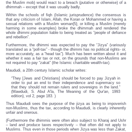
the Muslim mob) would react to a breach (putative or otherwise) of a
dhimmah – except that it was usually badly.
Within the schools of fiqh (Islamic jurisprudence) the consensus is
that any criticism of Islam, Allah, the Koran or Mohammed or having a
sexual relations with a Muslim woman{5}, or killing a Muslim (merely
harming in some examples) broke the dhimmah and rendered the
whole dhimmi population liable to being treated as “people of defiance
and rebellion”.
Furthermore, the dhimmi was expected to pay the “Jizya” (variously
translated as a “poll-tax” - though the dhimmi has no political rights- or,
more accurately, as a “head tax”). Much has been written about it and
whether it was a fair tax or not, on the grounds that non-Muslims are
not required to pay “zakat” (the Islamic charitable wealth-tax).
Maududi, a 20th century Islamic scholar writes:
“They [Jews and Christians] should be forced to pay Jizyah in
order to put an end to their independence and supremacy so
that they should not remain rulers and sovereigns in the land.”
(Mawdudi, S. Abul A'la, The Meaning of the Qur'an, 1993
edition), vol 2, page 183. )
Thus Maududi sees the purpose of the jizya as being to impoverish
non-Muslims, thus the tax, according to Maududi, is clearly inherently
unfair and onerous.
(Furthermore the dhimmis were often also subject to Kharaj and Ushr
– land and produce taxes respectively – that often did not apply to
Muslims. Thus even in those periods when Jizya was less than Zakat,