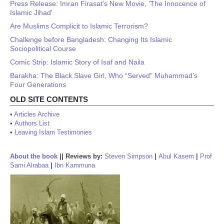
Press Release: Imran Firasat's New Movie, 'The Innocence of
Islamic Jihad'
Are Muslims Complicit to Islamic Terrorism?
Challenge before Bangladesh: Changing Its Islamic
Sociopolitical Course
Comic Strip: Islamic Story of Isaf and Naila
Barakha: The Black Slave Girl, Who “Served” Muhammad’s
Four Generations
OLD SITE CONTENTS
•
Articles Archive
•
Authors List
•
Leaving Islam Testimonies
About the book
||
Reviews by:
Steven Simpson
|
Abul Kasem
|
Prof
Sami Alrabaa
|
Ibn Kammuna