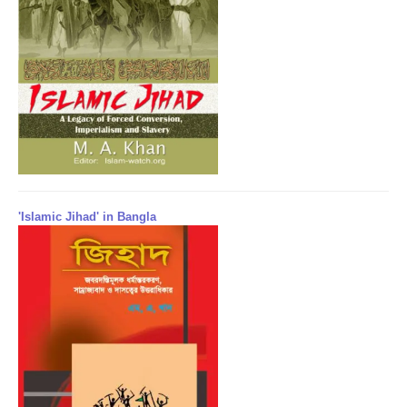
'Islamic Jihad' in Bangla