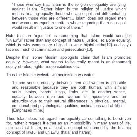
“Those who say that Islam is the religion of equality are lying
against Islam. Rather Islam is the religion of justice which
means treating equally those who are equal and differentiating
between those who are different... Islam does not regard men
and women as equal in matters where regarding them as equal
would result in injustice to one of them.”
Note that an “injustice” is something that Islam would consider
“unlawful” rather than any concept of natural justice, let alone equality,
which is why women are obliged to wear hijab/burkha{12} and gays
face so much discrimination and persecution{13}.
Despite this, some Muslim apologists claim that Islam promotes
equality. However, what seems to be really meant is an (assumed)
equity of roles, rights, responsibilities etc.
Thus the Islamic website womeninislam.ws writes:
“In one sense, equality between men and women is possible
and reasonable because they are both human, with similar
souls, brains, hearts, lungs, limbs, etc. In another sense,
equality between men and women is impossible and an
absurdity due to their natural differences in physical, mental,
emotional and psychological qualities, inclinations and abilities.”
[Emphases mine.]
Thus Islam does not regard true equality as something to be striven
for, rather it regards it either as an impossibility in many areas of life,
a lie against Islam; or at best a concept subsumed by the Islamic
concept of lawful and unlawful (halal and haram).