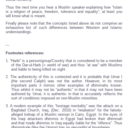
Thus the next time you hear a Muslim speaker explaining how “Islam
is a religion of peace, freedom, tolerance and equality”; at least you
will know what is meant.
Finally please note that the concepts listed above do not comprise an
exhaustive list of such differences between Western and Islamic
understandings.
---
Footnotes references:
1. “Harbi” is a person/group/Country that is considered to be a member
of the Dar-ul-Harb (= world of war) and thus “at war” with Muslims
and liable to being killed on sight.
2. The authenticity of this is contested and it is probable that Umar I
(the second Caliph) was not the author. However, in its most
important parts it mirrors other examples of dhimmahs known.
Thus whilst it may not be “authentic” in that it may not have been
authored by Umar, it is authentic in that is accurately reflects the
sort of conditions imposed on non-Muslim minorities.
3. A modern example of this “hostage mentality” was the attack on a
Baghdad Church, Iraq, (Dec. 2010) in “retaliation” for the falsely-
alleged kidnap of a Muslim woman in Cairo, Egypt. In the eyes of
the Iraqi attackers dhimmis in Egypt had broken their dhimmah
and that made dhimmis in Iraq equally liable for the “offence”. Thus
dhimmitude (like the Umma) has no geo-political boundaries.