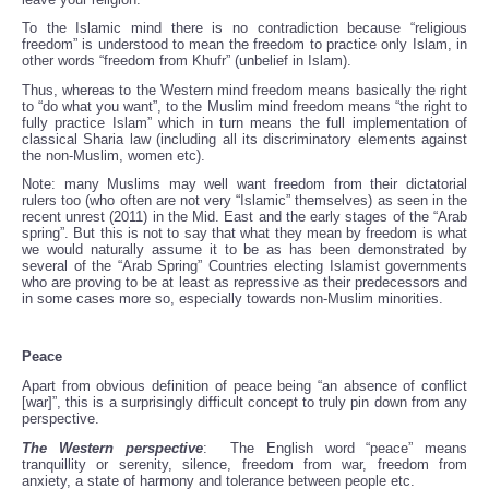
To the Islamic mind there is no contradiction because “religious
freedom” is understood to mean the freedom to practice only Islam, in
other words “freedom from Khufr” (unbelief in Islam).
Thus, whereas to the Western mind freedom means basically the right
to “do what you want”, to the Muslim mind freedom means “the right to
fully practice Islam” which in turn means the full implementation of
classical Sharia law (including all its discriminatory elements against
the non-Muslim, women etc).
Note: many Muslims may well want freedom from their dictatorial
rulers too (who often are not very “Islamic” themselves) as seen in the
recent unrest (2011) in the Mid. East and the early stages of the “Arab
spring”. But this is not to say that what they mean by freedom is what
we would naturally assume it to be as has been demonstrated by
several of the “Arab Spring” Countries electing Islamist governments
who are proving to be at least as repressive as their predecessors and
in some cases more so, especially towards non-Muslim minorities.
Peace
Apart from obvious definition of peace being “an absence of conflict
[war]”, this is a surprisingly difficult concept to truly pin down from any
perspective.
The Western perspective
: The English word “peace” means
tranquillity or serenity, silence, freedom from war, freedom from
anxiety, a state of harmony and tolerance between people etc.