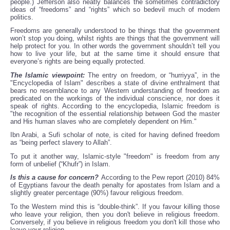
people.) Jefferson also neatly balances the sometimes contradictory
ideas of “freedoms” and “rights” which so bedevil much of modern
politics.
Freedoms are generally understood to be things that the government
won’t stop you doing, whilst rights are things that the government will
help protect for you. In other words the government shouldn’t tell you
how to live your life, but at the same time it should ensure that
everyone’s rights are being equally protected.
The Islamic viewpoint:
The entry on freedom, or “hurriyya”, in the
"Encyclopedia of Islam" describes a state of divine enthralment that
bears no resemblance to any Western understanding of freedom as
predicated on the workings of the individual conscience, nor does it
speak of rights. According to the encyclopedia, Islamic freedom is
"the recognition of the essential relationship between God the master
and His human slaves who are completely dependent on Him."
Ibn Arabi, a Sufi scholar of note, is cited for having defined freedom
as “being perfect slavery to Allah”.
To put it another way, Islamic-style "freedom" is freedom from any
form of unbelief (“Khufr”) in Islam.
Is this a cause for concern?
According to the Pew report (2010) 84%
of Egyptians favour the death penalty for apostates from Islam and a
slightly greater percentage (90%) favour religious freedom.
To the Western mind this is “double-think”. If you favour killing those
who leave your religion, then you don't believe in religious freedom.
Conversely, if you believe in religious freedom you don't kill those who
leave your religion.