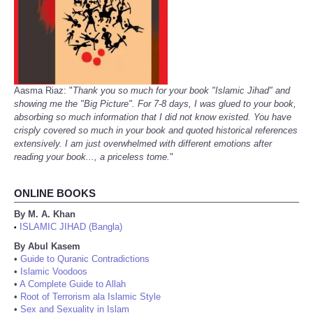
Aasma Riaz: "
Thank you so much for your book "Islamic Jihad" and
showing me the "Big Picture". For 7-8 days, I was glued to your book,
absorbing so much information that I did not know existed. You have
crisply covered so much in your book and quoted historical references
extensively. I am just overwhelmed with different emotions after
reading your book..., a priceless tome.
"
ONLINE BOOKS
By M. A. Khan
ISLAMIC JIHAD (Bangla)
•
By Abul Kasem
•
Guide to Quranic Contradictions
•
Islamic Voodoos
•
A Complete Guide to Allah
•
Root of Terrorism ala Islamic Style
•
Sex and Sexuality in Islam