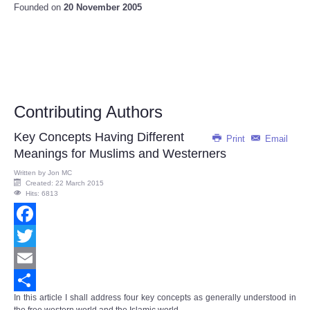
Founded on
20 November 2005
Contributing Authors
Key Concepts Having Different
Print
Email
Meanings for Muslims and Westerners
Written by
Jon MC
Created: 22 March 2015
Hits: 6813
Facebook
Twitter
Email
In this article I shall address four key concepts as generally understood in
Share