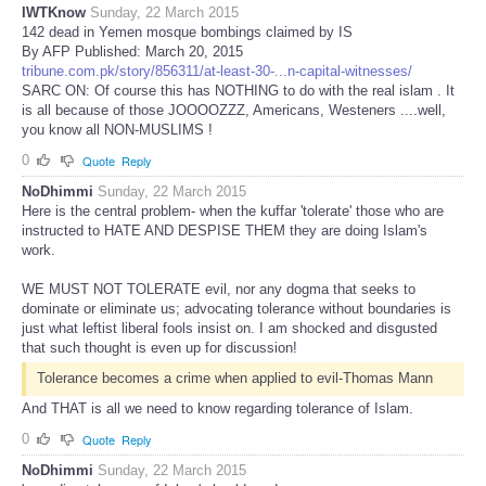
IWTKnow
Sunday, 22 March 2015
142 dead in Yemen mosque bombings claimed by IS
By AFP Published: March 20, 2015
tribune.com.pk/story/856311/at-least-30-...n-capital-witnesses/
SARC ON: Of course this has NOTHING to do with the real islam . It
is all because of those JOOOOZZZ, Americans, Westeners ....well,
you know all NON-MUSLIMS !
0
Quote
Reply
NoDhimmi
Sunday, 22 March 2015
Here is the central problem- when the kuffar 'tolerate' those who are
instructed to HATE AND DESPISE THEM they are doing Islam's
work.
WE MUST NOT TOLERATE evil, nor any dogma that seeks to
dominate or eliminate us; advocating tolerance without boundaries is
just what leftist liberal fools insist on. I am shocked and disgusted
that such thought is even up for discussion!
Tolerance becomes a crime when applied to evil-Thomas Mann
And THAT is all we need to know regarding tolerance of Islam.
0
Quote
Reply
NoDhimmi
Sunday, 22 March 2015