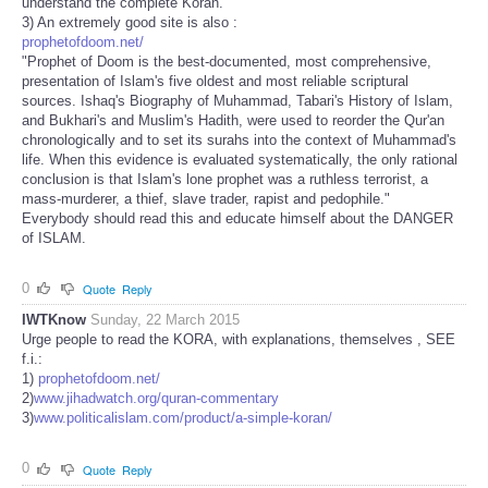
understand the complete Koran."
3) An extremely good site is also :
prophetofdoom.net/
"Prophet of Doom is the best-documented, most comprehensive,
presentation of Islam's five oldest and most reliable scriptural
sources. Ishaq's Biography of Muhammad, Tabari's History of Islam,
and Bukhari's and Muslim's Hadith, were used to reorder the Qur'an
chronologically and to set its surahs into the context of Muhammad's
life. When this evidence is evaluated systematically, the only rational
conclusion is that Islam's lone prophet was a ruthless terrorist, a
mass-murderer, a thief, slave trader, rapist and pedophile."
Everybody should read this and educate himself about the DANGER
of ISLAM.
0
Quote
Reply
IWTKnow
Sunday, 22 March 2015
Urge people to read the KORA, with explanations, themselves , SEE
f.i.:
1)
prophetofdoom.net/
2)
www.jihadwatch.org/quran-commentary
3)
www.politicalislam.com/product/a-simple-koran/
0
Quote
Reply