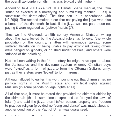
the overall tax-burden on dhimmis was typically still higher.)
According to AL-HEDAYA Vol. II a Hanafi Sharia manual, the jizya
“must be exacted in a mortifying and humiliating manner … [as] a
substitute for destruction”. The first part is in accordance with
K9:29{6}. The second makes clear that not paying the jizya was also
a breach of the dhimmah. In fact, if the jizya was not paid those not
paying it were regarded as (active) “harbis”{7}.
Thus we find Ghevond, an 8th century Armenian Christian writing
about the jizya levied by the Abbasid rulers as follows: “the whole
population of the country, smitten with enormous taxes... some
suffered flagellation for being unable to pay exorbitant taxes; others
were hanged on gibbets, or crushed under presses; and others were
stripped of their clothing...”
Had he been writing in the 14th century he might have spoken about
the Janissaries and the devirsme system whereby Christian boys
were “levied” as a form of jizya to form the Ottoman Sultan's army,
just as their sisters were “levied” to form harems.
Although alluded to earlier it is worth pointing out that dhimmis had no
political rights in the Muslim state and few legal rights against
Muslims (in some periods no legal rights at all).
All of that said, it must be stated that provided the dhimmis abided by
the dhimmah (this is sometimes expressed as “obeyed the laws of
Islam”) and paid the jizya, then his/her person, property and freedom
to practice religion (provided no “song and dance” was made about it -
another condition of the Pact of Umar) was guaranteed.