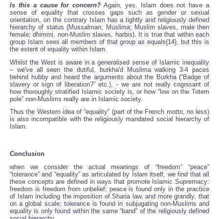
Is this a cause for concern?
Again, yes. Islam does not have a
sense of equality that crosses gaps such as gender or sexual
orientation, on the contrary Islam has a tightly and religiously defined
hierarchy of status (Mussalman; Muslima; Muslim slaves, male then
female; dhimmi, non-Muslim slaves, harbis). It is true that within each
group Islam sees all members of that group as equals{14}, but this is
the extent of equality within Islam.
Whilst the West is aware in a generalised sense of Islamic inequality
– we've all seen the dutiful, burkha'd Muslima walking 3-4 paces
behind hubby and heard the arguments about the Burkha (“Badge of
slavery or sign of liberation?” etc.), - we are not really cognisant of
how thoroughly stratified Islamic society is, or how “low on the Totem
pole” non-Muslims really are in Islamic society.
Thus the Western idea of “equality” (part of the French motto, no less)
is also incompatible with the religiously mandated social hierarchy of
Islam.
Conclusion
when we consider the actual meanings of “freedom” “peace”
“tolerance” and “equality” as articulated by Islam itself, we find that all
these concepts are defined in ways that promote Islamic Supremacy:
freedom is freedom from unbelief; peace is found only in the practice
of Islam including the imposition of Sharia law, and more grandly, that
on a global scale; tolerance is found in subjugating non-Muslims and
equality is only found within the same “band” of the religiously defined
social hierarchy.