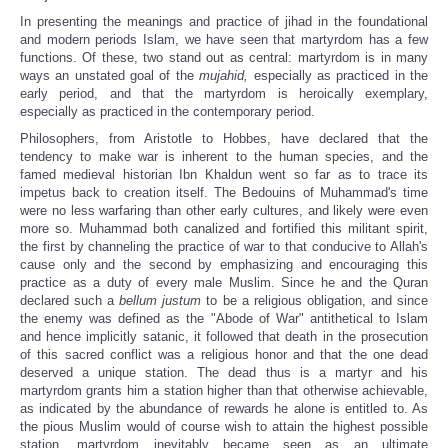
In presenting the meanings and practice of jihad in the foundational
and modern periods Islam, we have seen that martyrdom has a few
functions. Of these, two stand out as central: martyrdom is in many
ways an unstated goal of the
mujahid,
especially as practiced in the
early period, and that the martyrdom is heroically exemplary,
especially as practiced in the contemporary period.
Philosophers, from Aristotle to Hobbes, have declared that the
tendency to make war is inherent to the human species, and the
famed medieval historian Ibn Khaldun went so far as to trace its
impetus back to creation itself. The Bedouins of Muhammad's time
were no less warfaring than other early cultures, and likely were even
more so. Muhammad both canalized and fortified this militant spirit,
the first by channeling the practice of war to that conducive to Allah's
cause only and the second by emphasizing and encouraging this
practice as a duty of every male Muslim. Since he and the Quran
declared such a
bellum justum
to be a religious obligation, and since
the enemy was defined as the "Abode of War" antithetical to Islam
and hence implicitly satanic, it followed that death in the prosecution
of this sacred conflict was a religious honor and that the one dead
deserved a unique station. The dead thus is a martyr and his
martyrdom grants him a station higher than that otherwise achievable,
as indicated by the abundance of rewards he alone is entitled to. As
the pious Muslim would of course wish to attain the highest possible
station, martyrdom inevitably became seen as an ultimate