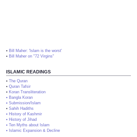
•
Bill Maher: 'Islam is the worst'
•
Bill Maher on "72 Virgins"
ISLAMIC READINGS
•
The Quran
•
Quran Tafsir
•
Koran Transliteration
•
Bangla Koran
•
Submission/Islam
•
Sahih Hadiths
•
History of Kashmir
•
History of Jihad
•
Ten Myths about Islam
•
Islamic Expansion & Decline