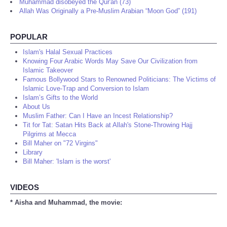
Muhammad disobeyed the Qur'an (73)
Allah Was Originally a Pre-Muslim Arabian “Moon God” (191)
POPULAR
Islam's Halal Sexual Practices
Knowing Four Arabic Words May Save Our Civilization from
Islamic Takeover
Famous Bollywood Stars to Renowned Politicians: The Victims of
Islamic Love-Trap and Conversion to Islam
Islam’s Gifts to the World
About Us
Muslim Father: Can I Have an Incest Relationship?
Tit for Tat: Satan Hits Back at Allah's Stone-Throwing Hajj
Pilgrims at Mecca
Bill Maher on "72 Virgins"
Library
Bill Maher: 'Islam is the worst'
VIDEOS
* Aisha and Muhammad, the movie: