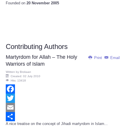
Founded on
20 November 2005
Contributing Authors
Martyrdom for Allah – The Holy
Print
Email
Warriors of Islam
Written by
Brokaan
Created: 02 July 2010
Hits: 13418
Facebook
Twitter
Email
A nice treatise on the concept of Jihadi martyrdom in Islam...
Share