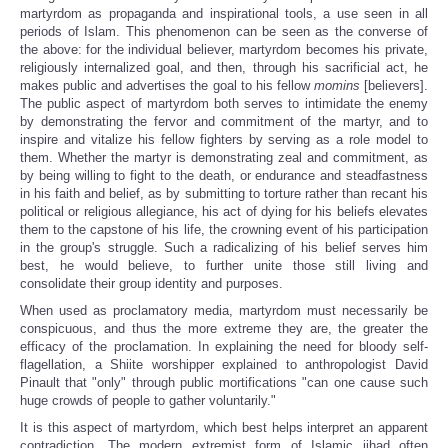
martyrdom as propaganda and inspirational tools, a use seen in all
periods of Islam. This phenomenon can be seen as the converse of
the above: for the individual believer, martyrdom becomes his private,
religiously internalized goal, and then, through his sacrificial act, he
makes public and advertises the goal to his fellow
momins
[believers].
The public aspect of martyrdom both serves to intimidate the enemy
by demonstrating the fervor and commitment of the martyr, and to
inspire and vitalize his fellow fighters by serving as a role model to
them. Whether the martyr is demonstrating zeal and commitment, as
by being willing to fight to the death, or endurance and steadfastness
in his faith and belief, as by submitting to torture rather than recant his
political or religious allegiance, his act of dying for his beliefs elevates
them to the capstone of his life, the crowning event of his participation
in the group's struggle. Such a radicalizing of his belief serves him
best, he would believe, to further unite those still living and
consolidate their group identity and purposes.
When used as proclamatory media, martyrdom must necessarily be
conspicuous, and thus the more extreme they are, the greater the
efficacy of the proclamation. In explaining the need for bloody self-
flagellation, a Shiite worshipper explained to anthropologist David
Pinault that "only" through public mortifications "can one cause such
huge crowds of people to gather voluntarily."
It is this aspect of martyrdom, which best helps interpret an apparent
contradiction. The modern extremist form of Islamic jihad often