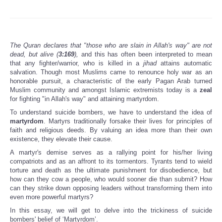
The Quran declares that "those who are slain in Allah's way" are not
dead, but alive (
3:169
),
and this has often been interpreted to mean
that any fighter/warrior, who is killed in a
jihad
attains automatic
salvation. Though most Muslims came to renounce holy war as an
honorable pursuit, a characteristic of the early Pagan Arab turned
Muslim community and amongst Islamic extremists today is a
zeal
for fighting "in Allah's way" and attaining martyrdom.
To understand suicide bombers, we have to understand the idea of
martyrdom
. Martyrs traditionally forsake their lives for principles of
faith and religious deeds. By valuing an idea more than their own
existence, they elevate their cause.
A martyr's demise serves as a rallying point for his/her living
compatriots and as an affront to its tormentors. Tyrants tend to wield
torture and death as the ultimate punishment for disobedience, but
how can they cow a people, who would sooner die than submit? How
can they strike down opposing leaders without transforming them into
even more powerful martyrs?
In this essay, we will get to delve into the trickiness of suicide
bombers' belief of ‘Martyrdom’.