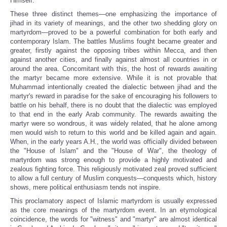
Himself.
These three distinct themes—one emphasizing the importance of
jihad in its variety of meanings, and the other two shedding glory on
martyrdom—proved to be a powerful combination for both early and
contemporary Islam. The battles Muslims fought became greater and
greater, firstly against the opposing tribes within Mecca, and then
against another cities, and finally against almost all countries in or
around the area. Concomitant with this, the host of rewards awaiting
the martyr became more extensive. While it is not provable that
Muhammad intentionally created the dialectic between jihad
and the
martyr's reward in paradise for the sake of encouraging his followers to
battle on his behalf, there is no doubt that the dialectic was employed
to that end in the early Arab community. The rewards awaiting the
martyr were so wondrous, it was widely related, that he alone among
men would wish to return to this world and be killed again and again.
When, in the early years A.H., the world was officially divided between
the "House of Islam" and the "House of War", the theology of
martyrdom was strong enough to provide a highly motivated and
zealous fighting force. This religiously motivated zeal proved sufficient
to allow a full century of Muslim conquests—conquests which, history
shows, mere political enthusiasm tends not inspire.
This proclamatory aspect of Islamic martyrdom is usually expressed
as the core meanings of the martyrdom event. In an etymological
coincidence, the words for "witness" and "martyr" are almost identical