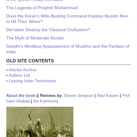
The Legends of Prophet Muhammad
Does the Koran’s Wife-Beating Command Inspires Muslim Men
to Hit Their Wives?
Did Islam Destroy the Classical Civilization?
The Myth of Moderate Muslim
Gandhi's Mindless Appeasement of Muslims and the Partition of
India
OLD SITE CONTENTS
•
Articles Archive
•
Authors List
•
Leaving Islam Testimonies
About the book
||
Reviews by:
Steven Simpson
|
Abul Kasem
|
Prof
Sami Alrabaa
|
Ibn Kammuna