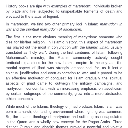
History books are ripe with examples of martyrdom: individuals broken
by blade and fire, subjected to unspeakable torments of death and
elevated to the status of legend.
In martyrdom, we find two other primary loci in Islam:
martyrdom in
war
and the
spiritual martyrdom of asceticism
.
The first is the most obvious meaning of martyrdom: someone who
dies for his/her religion. In Islamic history, this aspect of martyrdom
has played out the most in conjunction with the
Islamic J
ihad,
usually
translated as "holy war". During the first centuries of Islam, following
Muhammad's ministry, the Muslim community actively sought
territorial expansions for the new Islamic empire. In these years, the
martial aspect of jihad was strongly emphasized, for, as it lent a
spiritual justification and even exhortation to war, and it proved to be
an effective motivator of conquest for Islam gradually the spiritual
aspects of jihad came to outweigh the military campaigns, and
martyrdom, concomitant with an increasing emphasis on asceticism
by certain subgroups of the community, grew into a more abstracted
ethical concepts.
While much of the Islamic theology of jihad predates Islam, Islam was
born in a harsh, demanding environment where fighting was common.
So, the Islamic theology of martyrdom and suffering as encapsulated
in the Quran was a wholly new concept for the Pagan Arabs. Three
distinct Quranic and ahadith themes proved a powerful and volatile