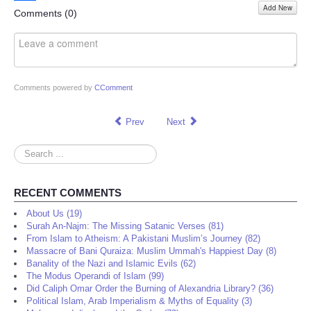
Add New
Share
Comments (
0
)
Comments powered by
CComment
Prev
Next
Search
...
RECENT COMMENTS
About Us (19)
Surah An-Najm: The Missing Satanic Verses (81)
From Islam to Atheism: A Pakistani Muslim’s Journey (82)
Massacre of Bani Quraiza: Muslim Ummah's Happiest Day (8)
Banality of the Nazi and Islamic Evils (62)
The Modus Operandi of Islam (99)
Did Caliph Omar Order the Burning of Alexandria Library? (36)
Political Islam, Arab Imperialism & Myths of Equality (3)