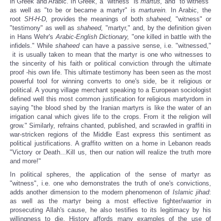
in Greek and Arabic. In Greek, a "witness" is
martus,
and "to witness"
as well as "to be or became a martyr" is
marturein.
In Arabic, the
root
SH-H-D,
provides the meanings of both
shaheed,
"witness" or
"testimony" as well as
shaheed,
"martyr," and, by the definition given
in Hans Wehr's
Arabic-English Dictionary,
"one killed in battle with the
infidels."
While
shaheed
can have a passive sense, i.e. "witnessed,"
it is usually taken to mean that the martyr is one who witnesses to
the sincerity of his faith or political conviction through the ultimate
proof -his own life. This ultimate testimony has been seen as the most
powerful tool for winning converts to one's side, be it religious or
political. A young village merchant speaking to a European sociologist
defined well this most common justification for religious martyrdom in
saying "the blood shed by the Iranian martyrs is like the water of an
irrigation canal which gives life to the crops. From it the religion will
grow." Similarly, refrains chanted, published, and scrawled in graffiti in
war-stricken regions of the Middle East express this sentiment as
political justifications. A graffito written on a home in Lebanon reads
"Victory or Death...Kill us, then our nation will realize the truth more
and more!"
In political spheres, the application of the sense of martyr as
"witness", i.e. one who demonstrates the truth of one's convictions,
adds another dimension to the modern phenomenon of
Islamic
jihad
:
as well as the martyr being a most effective fighter/warrior in
prosecuting Allah's cause, he also testifies to its legitimacy by his
willingness to die. History affords many examples of the use of