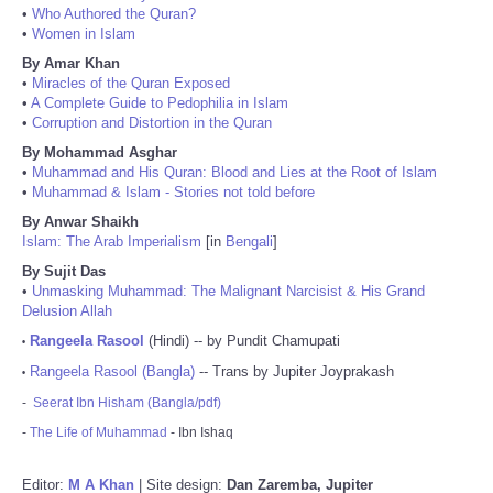
•
Who Authored the Quran?
•
Women in Islam
By Amar Khan
•
Miracles of the Quran Exposed
•
A Complete Guide to Pedophilia in Islam
•
Corruption and Distortion in the Quran
By Mohammad Asghar
•
Muhammad and His Quran: Blood and Lies at the Root of Islam
•
Muhammad & Islam - Stories not told before
By Anwar Shaikh
Islam: The Arab Imperialism
[in
Bengali
]
By Sujit Das
•
Unmasking Muhammad: The Malignant Narcisist & His Grand
Delusion Allah
Rangeela Rasool
(Hindi) -- by Pundit Chamupati
•
Rangeela Rasool (Bangla)
-- Trans by Jupiter Joyprakash
•
-
Seerat Ibn Hisham (Bangla/pdf)
-
The Life of Muhammad
- Ibn Ishaq
Editor:
M A Khan
| Site design:
Dan Zaremba, Jupiter