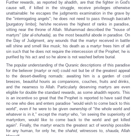
Further rewards, as reported by ahadith, are that the fighter in God's
cause will, if killed in the struggle, receive privileges otherwise
unattainable: he escapes the judgments examination in the grave by
the "interrogating angels"; he does not need to pass through
barzakh
[purgatory limbo]; he/she receives the highest of ranks in paradise,
sitting near the throne of Allah. Muhammad described the "house of
martyrs" (
dar al-shuhada),
as the most beautiful abode in paradise. On
the Day of Judgment, any wounds that the martyr received in battle
will shine and smell like musk; his death as a martyr frees him of all
sin such that he does not require the intercession of the Prophet; he is
purified by his act and so he alone is not washed before burial.
The popular understanding of the Quranic descriptions of this paradise
for the believer (martyr or not) could not but be of the greatest appeal
to the desert-dwelling nomads: awaiting him is a garden of cool
breezes, beautiful houris as companions, couches, fruits and drinks,
and the nearness to Allah. Particularly deserving martyrs are even
eligible for double the standard rewards, as some ahadith reports. This
is an incentive so great that the Prophet is reported to have said that
no one who dies and enters paradise "would wish to come back to this
world", even if he were to be given ownership of "the whole world and
whatever is in it," except the martyr who, "on seeing the superiority of
martyrdom, would like to come back to the world and get killed
again". Finally, the martyr enacts the greatest act of worship possible
for any human, for only he, the
shahid,
witnesses to,
shauda,
Allah