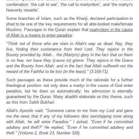
combination: ‘the call to war’, ‘the call to martyrdom’, and ‘the martyr's
heavenly rewards’.
Some branches of Islam, such as the Khariji, declared participation in
jihad to be one of the key requirements for all able-bodied male/female
Muslims. Passages in the Quran explain that
martyrdom in the cause
of Allah is a means to enter paradise
:
"Think not of those who are slain in Allah's way as dead. Nay, they
live, finding their sustenance from their Lord. They rejoice in the
Bounty provided by Allah... the (Martyrs) glory in the fact that on them
is no fear, nor have they (cause to) grieve. They rejoice in the Grace
and the Bounty from Allah, and in the fact that Allah suffereth not the
reward of the Faithful to be lost (in the least)." (3:169-71).
Such passages as these provide much of the rationale for a further
theological position: not only does a martyr in the cause of God enter
paradise, but he does so automatically; his admission is eternally
guaranteed by the Quran. Many ahadith elaborate on this theme, such
as this from
Sahih Bukhari
:
Allah's Apostle said, "Someone came to me from my Lord and gave
me the news that if any of my followers dies worshipping none along
with Allah, he will enter Paradise." I asked, "Even if he committed
adultery and theft?" He replied, "Even if he committed adultery and
theft." (Volume 2, Book 23, Number 329).