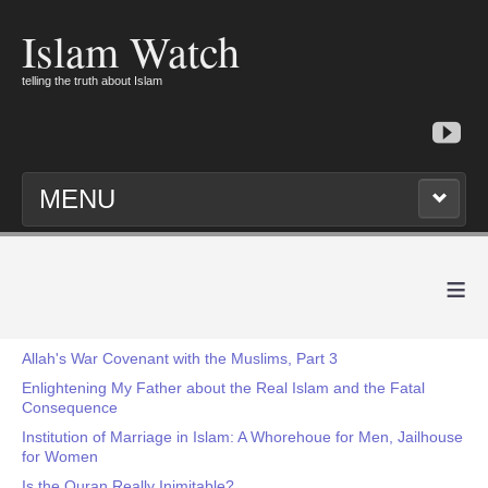
Islam Watch
telling the truth about Islam
MENU
≡
Allah's War Covenant with the Muslims, Part 3
Enlightening My Father about the Real Islam and the Fatal
Consequence
Institution of Marriage in Islam: A Whorehoue for Men, Jailhouse
for Women
Is the Quran Really Inimitable?