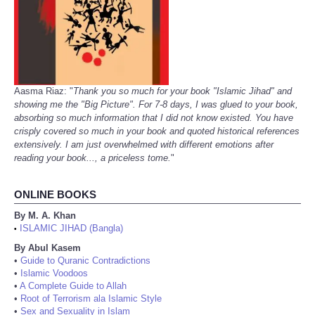
Aasma Riaz: "
Thank you so much for your book "Islamic Jihad" and
showing me the "Big Picture". For 7-8 days, I was glued to your book,
absorbing so much information that I did not know existed. You have
crisply covered so much in your book and quoted historical references
extensively. I am just overwhelmed with different emotions after
reading your book..., a priceless tome.
"
ONLINE BOOKS
By M. A. Khan
ISLAMIC JIHAD (Bangla)
•
By Abul Kasem
•
Guide to Quranic Contradictions
•
Islamic Voodoos
•
A Complete Guide to Allah
•
Root of Terrorism ala Islamic Style
•
Sex and Sexuality in Islam