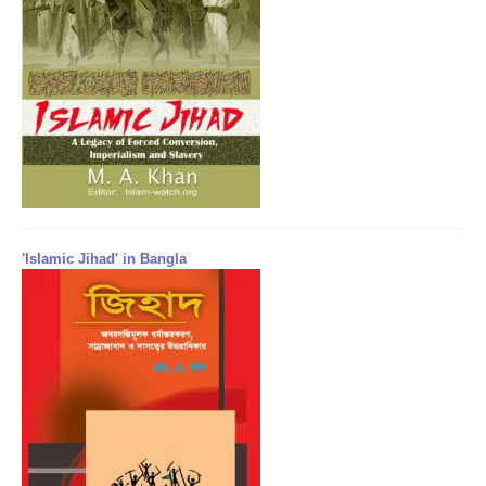
'Islamic Jihad' in Bangla