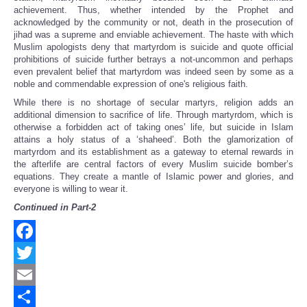
achievement. Thus, whether intended by the Prophet and
acknowledged by the community or not, death in the prosecution of
jihad was a supreme and enviable achievement. The haste with which
Muslim apologists deny that martyrdom is suicide and quote official
prohibitions of suicide further betrays a not-uncommon and perhaps
even prevalent belief that martyrdom was indeed seen by some as a
noble and commendable expression of one's religious faith.
While there is no shortage of secular martyrs, religion adds an
additional dimension to sacrifice of life. Through martyrdom, which is
otherwise a forbidden act of taking ones’ life, but suicide in Islam
attains a holy status of a ‘shaheed’. Both the glamorization of
martyrdom and its establishment as a gateway to eternal rewards in
the afterlife are central factors of every Muslim suicide bomber’s
equations. They create a mantle of Islamic power and glories, and
everyone is willing to wear it.
Continued in Part-2
Facebook
Twitter
Email