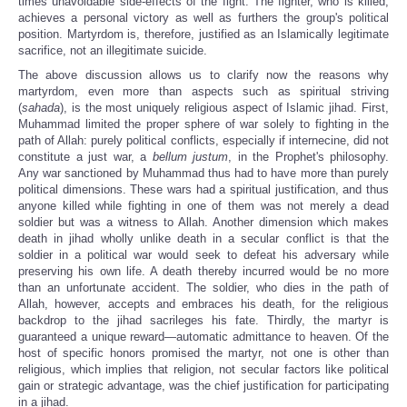
times unavoidable side-effects of the fight. The fighter, who is killed,
achieves a personal victory as well as furthers the group's political
position. Martyrdom is, therefore, justified as an Islamically legitimate
sacrifice, not an illegitimate suicide.
The above discussion allows us to clarify now the reasons why
martyrdom, even more than aspects such as spiritual striving
(
sahada
), is the most uniquely religious aspect of Islamic jihad. First,
Muhammad limited the proper sphere of war solely to fighting in the
path of Allah: purely political conflicts, especially if internecine, did not
constitute a just war, a
bellum justum
, in the Prophet's philosophy.
Any war sanctioned by Muhammad thus had to have more than purely
political dimensions. These wars had a spiritual justification, and thus
anyone killed while fighting in one of them was not merely a dead
soldier but was a witness to Allah. Another dimension which makes
death in jihad wholly unlike death in a secular conflict is that the
soldier in a political war would seek to defeat his adversary while
preserving his own life. A death thereby incurred would be no more
than an unfortunate accident. The soldier, who dies in the path of
Allah, however, accepts and embraces his death, for the religious
backdrop to the jihad sacrileges his fate.
Thirdly, the martyr is
guaranteed a unique reward—automatic admittance to heaven. Of the
host of specific honors promised the martyr, not one is other than
religious, which implies that religion, not secular factors like political
gain or strategic advantage, was the chief justification for participating
in a jihad.