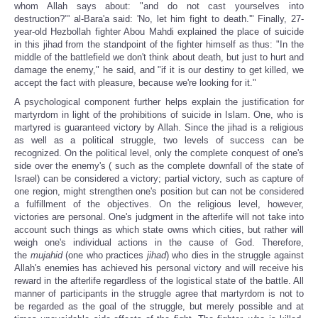
whom Allah says about: "and do not cast yourselves into
destruction?"' al-Bara'a said: 'No, let him fight to death.'"
Finally, 27-
year-old Hezbollah fighter Abou Mahdi explained the place of suicide
in this jihad from the standpoint of the fighter himself as thus: "In the
middle of the battlefield we don't think about death, but just to hurt and
damage the enemy," he said, and "if it is our destiny to get killed, we
accept the fact with pleasure, because we're looking for it."
A psychological component further helps explain the justification for
martyrdom in light of the prohibitions of suicide in Islam. One, who is
martyred is guaranteed victory by Allah. Since the jihad is a religious
as well as a political struggle, two levels of success can be
recognized. On the political level, only the complete conquest of one's
side over the enemy's ( such as the complete downfall of the state of
Israel) can be considered a victory; partial victory, such as capture of
one region, might strengthen one's position but can not be considered
a fulfillment of the objectives. On the religious level, however,
victories are personal. One's judgment in the afterlife will not take into
account such things as which state owns which cities, but rather will
weigh one's individual actions in the cause of God. Therefore,
the
mujahid
(one who practices
jihad
) who dies in the struggle against
Allah's enemies has achieved his personal victory and will receive his
reward in the afterlife regardless of the logistical state of the battle. All
manner of participants in the struggle agree that martyrdom is not to
be regarded as the goal of the struggle, but merely possible and at