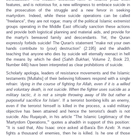
features, and is notorious for, a new willingness to embrace suicide in
the prosecution of the struggle and a new fervor in seeking
martyrdom. Indeed, while these suicide operations can be called
"freelance", they are not rogue; many of the political Islamic extremist
groups operating in the Middle East officially sanction these actions
and provide both logistical planning and material aids, and provide for
the martyr's bereaved family and descendants.
Yet, the Quran
expressly forbids suicide! The Quran's statement "make not your own
hands contribute to (your) destruction" (2:195) and the ahadith
teaching that anyone who dies by suicide will eternally reenact in hell
the means by which he died (
Sahih Bukhari,
Volume 2, Book 23,
Number 446) have been interpreted as clear prohibitions of suicide.
Scholarly apologia, leaders of resistance movements and the Islamic
testaments [Mullahs] of their believing followers respond with a single
refrain:
‘dying in the course of fighting for Allah, even if it is a willed
and voluntary death, is not suicide
.
When the fighter uses suicide as a
military tactic, it is not a simple throwing away of life but rather a
purposeful sacrifice for Islam’
. If a terrorist bombing kills an enemy,
even if the terrorist himself is killed in the process, a valid military
objective has been attained and hence the terrorist's death is not
suicide. Abu Ruqaiyah, in his article "The Islamic Legitimacy of the
'Martyrdom Operations,'" quotes a ahadith in support of this position:
"It is said that, Abu Isaac once asked al-Bara'a Bin Azeb: 'A man
fights a thousand of enemies, then he is killed. Is he one of those