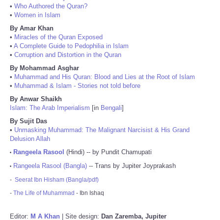
•
Who Authored the Quran?
•
Women in Islam
By Amar Khan
•
Miracles of the Quran Exposed
•
A Complete Guide to Pedophilia in Islam
•
Corruption and Distortion in the Quran
By Mohammad Asghar
•
Muhammad and His Quran: Blood and Lies at the Root of Islam
•
Muhammad & Islam - Stories not told before
By Anwar Shaikh
Islam: The Arab Imperialism
[in
Bengali
]
By Sujit Das
•
Unmasking Muhammad: The Malignant Narcisist & His Grand
Delusion Allah
Rangeela Rasool
(Hindi) -- by Pundit Chamupati
•
Rangeela Rasool (Bangla)
-- Trans by Jupiter Joyprakash
•
-
Seerat Ibn Hisham (Bangla/pdf)
-
The Life of Muhammad
- Ibn Ishaq
Editor:
M A Khan
| Site design:
Dan Zaremba, Jupiter