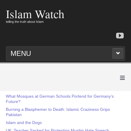
Islam Watch
telling the truth about Islam
MENU
≡
What Mosques at German Schools Portend for Germany’s
Future?
Burning a Blasphemer to Death: Islamic Craziness Grips
Pakistan
Islam and the Dogs
UK: Teacher Sacked for Protesting Muslim Hate Speech