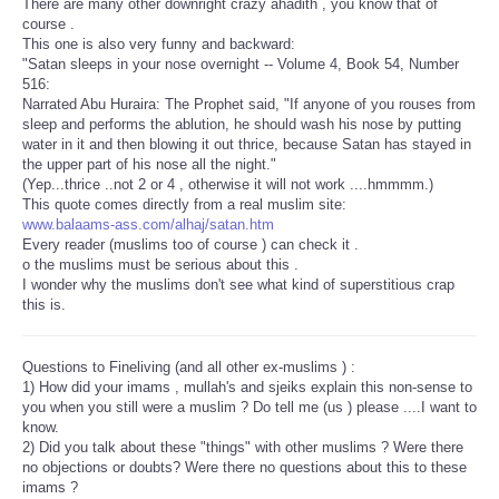
There are many other downright crazy ahadith , you know that of
course .
This one is also very funny and backward:
"Satan sleeps in your nose overnight -- Volume 4, Book 54, Number
516:
Narrated Abu Huraira: The Prophet said, "If anyone of you rouses from
sleep and performs the ablution, he should wash his nose by putting
water in it and then blowing it out thrice, because Satan has stayed in
the upper part of his nose all the night."
(Yep...thrice ..not 2 or 4 , otherwise it will not work ....hmmmm.)
This quote comes directly from a real muslim site:
www.balaams-ass.com/alhaj/satan.htm
Every reader (muslims too of course ) can check it .
o the muslims must be serious about this .
I wonder why the muslims don't see what kind of superstitious crap
this is.
Questions to Fineliving (and all other ex-muslims ) :
1) How did your imams , mullah's and sjeiks explain this non-sense to
you when you still were a muslim ? Do tell me (us ) please ....I want to
know.
2) Did you talk about these "things" with other muslims ? Were there
no objections or doubts? Were there no questions about this to these
imams ?