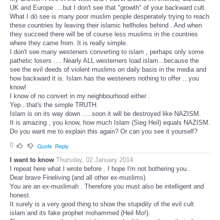
UK and Europe ....but I don't see that "growth" of your backward cult.
What I dó see is many poor muslim people desperately trying to reach
these countries by leaving their islamic hellholes behind . And when
they succeed there will be of course less muslims in the countries
where they came from. It is really simple.
I don't see many westeners converting to islam , perhaps only some
pathetic losers .... Nearly ALL westerners load islam...because the
see the evil deeds of violent muslims on daily basis in the media and
how backward it is. Islam has the westeners nothing to offer ...you
know!
I know of no convert in my neighbourhood either .
Yep...that's the simple TRUTH.
Islam is on its way down .....soon it will be destroyed like NAZISM.
It is amazing , you know, how much Islam (Sieg Heil) equals NAZISM.
Do you want me to explain this again? Or can you see it yourself?
0
Quote
Reply
I want to know
Thursday, 02 January 2014
I repeat here what I wrote before . I hope I'm not bothering you .
Dear brave Fineliving (and all other ex-muslims).
You are an ex-muslimah . Therefore you must also be intelligent and
honest.
It surely is a very good thing to show the stupidity of the evil cult
islam and its fake prophet mohammed (Heil Mo!).