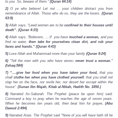
to you. So, beware of them.”
(Quran 64:14)
2)
O ye who believe! Let not ... your children distract you from
remembrance of Allah. Those who do so, they are the losers.
(Quran
63:9)
3)
Allah says, “Lewd women are to be
confined to their houses until
death”. (Quran 4:15)
4)
Allah says, “Believers, ….If you have
touched a woman,
and you
find no water,
then take for yourselves clean dirt, and rub your
faces and hands.”
(Quran 4:43)
5)
Love Allah and Muhammad more than your family
(Quran 9:24)
6)
"Tell the men with you who have wives
: never trust a woman."
(Ishaq:584)
7) “….give her food when you have taken your food,
that you
shall
clothe her when you have clothed yourself
, that you shall not
slap her on the face, nor revile her, nor desert her except within the
house”.
(Sunan Ibn Majah, Kitab al-Nikah, Hadith No. 1850.)
8)
Narrated As-Saburah: The Prophet (peace be upon him) said:
Command a boy to pray when he reaches the age of seven years.
When he becomes ten years old, then beat him for prayer
. (Abu
Dawud 2:494)
9)
Narrated Anas: The Prophet said "None of you will have faith till he