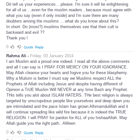
Dó tell us your experiences....please. I'm sure it will be enlightening
for all of us ...even for the muslim readers , because must agree with
what you say (even if only inside) and I'm sure there are many
doubters among the muslims ....what do you know about this?
In short: Do (most?) muslims themselves see that their cult is
backward and evil ??
Thank you !
0
Quote
Reply
Rahma Ali -
Friday, 03 January 2014
I am Muslim and a proud one indeed. I read all the above comments
and all I can say is I PRAY FOR MERCY ON YOUR IGNORANCE.
May Allah cleanse your hearts and fogive you for these blasphemy.
Why a Mulsim is better I must say we Muslims respect ALL the
Prophets of Allah including Jesus and despite having different of
Opinion a TrUE Muslim Will NEVER at any time Bash any Prophet.
THis tells you alot about ISLAM HATERS. THe best religion is always
targeted by unscrupulous people like yourselves and deep dpwn you
are intimidated and the pace Islam has grown Alhmamdulillah and it
will continue spreading like wild fire because it is indeed the TRUE
RELIGION. I will PRAY for pardon for ALL of you InshaaAllah. May
Allah guide you the right path.. AMeen
0
Quote
Reply