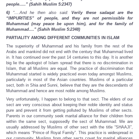
people…..” (Sahih Muslim 5:2347)
6)
“….And he then also said:
Verily these sadaqat are the
“IMPURITIES” of people, and they are not permissible for
Muhammad (may peace be upon him), and for the family of
Muhammad….” (Sahih Muslim 5:2348)
PARTIALITY AMONG DIFFERENT COMMUNITIES IN ISLAM
The superiority of Muhammad and his family from the rest of the
Arabs and mankind did not end with the century that Muhammad lived
in. It has continued over the past 14 centuries to this day. It is another
big lie the apologist of Islam spread that there is no discrimination in
Islam, that all Muslims are equal. The practice of discrimination that
Muhammad started is widely practiced even today amongst Muslims,
particularly in most of the Asian countries. Muslims of a particular
sect, both in Shia and Sunni, believe that they are the descendants of
Muhammad and hence are most noble among Muslims.
Very unfortunately, I happen to belong to that sect. The elders of our
sect are very conscious about keeping their noble identity and status
pure and prevent it from getting polluted by Muslims of other sects.
Parents in our community seek marital alliance for their children from
within the same sect, supposedly the sect of Muhammad. We are
usually addressed by Muslims of other sect with the title “SHAAJI”,
which means “Prince of Royal Family”. This practice is widespread in
our community. Muslims from other sects covet for marital alliances