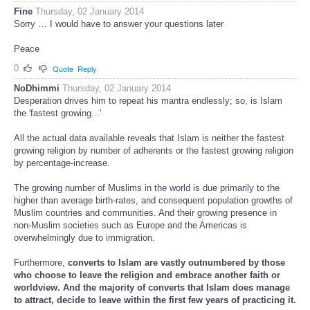
Fine
Thursday, 02 January 2014
Sorry … I would have to answer your questions later
Peace
0
Quote
Reply
NoDhimmi
Thursday, 02 January 2014
Desperation drives him to repeat his mantra endlessly; so, is Islam
the 'fastest growing...'
All the actual data available reveals that Islam is neither the fastest
growing religion by number of adherents or the fastest growing religion
by percentage-increase.
The growing number of Muslims in the world is due primarily to the
higher than average birth-rates, and consequent population growths of
Muslim countries and communities. And their growing presence in
non-Muslim societies such as Europe and the Americas is
overwhelmingly due to immigration.
Furthermore,
converts to Islam are vastly outnumbered by those
who choose to leave the religion and embrace another faith or
worldview. And the majority of converts that Islam does manage
to attract, decide to leave within the first few years of practicing it.