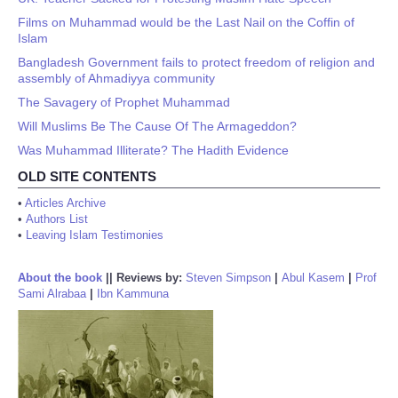
Films on Muhammad would be the Last Nail on the Coffin of
Islam
Bangladesh Government fails to protect freedom of religion and
assembly of Ahmadiyya community
The Savagery of Prophet Muhammad
Will Muslims Be The Cause Of The Armageddon?
Was Muhammad Illiterate? The Hadith Evidence
OLD SITE CONTENTS
•
Articles Archive
•
Authors List
•
Leaving Islam Testimonies
About the book
||
Reviews by:
Steven Simpson
|
Abul Kasem
|
Prof
Sami Alrabaa
|
Ibn Kammuna