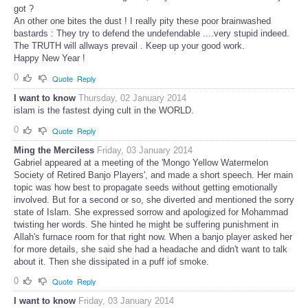
got ?
An other one bites the dust ! I really pity these poor brainwashed
bastards : They try to defend the undefendable ....very stupid indeed.
The TRUTH will allways prevail . Keep up your good work.
Happy New Year !
0
Quote
Reply
I want to know
Thursday, 02 January 2014
islam is the fastest dying cult in the WORLD.
0
Quote
Reply
Ming the Merciless
Friday, 03 January 2014
Gabriel appeared at a meeting of the 'Mongo Yellow Watermelon
Society of Retired Banjo Players', and made a short speech. Her main
topic was how best to propagate seeds without getting emotionally
involved. But for a second or so, she diverted and mentioned the sorry
state of Islam. She expressed sorrow and apologized for Mohammad
twisting her words. She hinted he might be suffering punishment in
Allah's furnace room for that right now. When a banjo player asked her
for more details, she said she had a headache and didn't want to talk
about it. Then she dissipated in a puff iof smoke.
0
Quote
Reply
I want to know
Friday, 03 January 2014