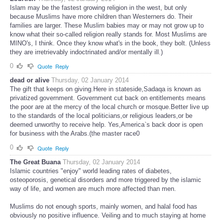
Islam may be the fastest growing religion in the west, but only
because Muslims have more children than Westerners do. Their
families are larger. These Muslim babies may or may not grow up to
know what their so-called religion really stands for. Most Muslims are
MINO's, I think. Once they know what's in the book, they bolt. (Unless
they are irretrievably indoctrinated and/or mentally ill.)
0
Quote
Reply
dead or alive
Thursday, 02 January 2014
The gift that keeps on giving.Here in stateside,Sadaqa is known as
privatized government. Government cut back on entitlements means
the poor are at the mercy of the local church or mosque.Better live up
to the standards of the local politicians,or religious leaders,or be
deemed unworthy to receive help. Yes,America`s back door is open
for business with the Arabs.(the master race0
0
Quote
Reply
The Great Buana
Thursday, 02 January 2014
Islamic countries "enjoy" world leading rates of diabetes,
osteoporosis, genetical disorders and more triggered by the islamic
way of life, and women are much more affected than men.
Muslims do not enough sports, mainly women, and halal food has
obviously no positive influence. Veiling and to much staying at home