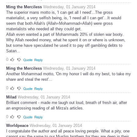
Ming the Merciless
Wednesday, 01 January 2014
The superior mans motto is, 'I can get all I need'...The gross
materialist, a very selfish being, is, 'I need all I can get'...It would
seem that both Allah's (Allah=Mohammad=Allah) were gross
materialists who needed all they could get.
Allah even wanted a part of Mohammads 20% of stolen war booty.
Why Allah needed money, what he spent it on or where is unknown,
but some have speculated he used it to pay off gambling debts to
Satan...
0
Quote
Reply
Ming the Merciless
Wednesday, 01 January 2014
Another Mohammad motto, 'On my honor I will do my best, to take my
share and steal the rest'...
0
Quote
Reply
Milad
Wednesday, 01 January 2014
Brilliant comment - made me laugh out loud, breath of fresh air, after
an engrossing reading of all Mirza's articles.
0
Quote
Reply
Worldpeace
Wednesday, 01 January 2014
I congratulate the author and all peace loving people. What a pity, one
cannot say the same to our Muslim brothers for they are deep in their