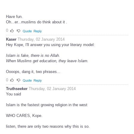
Have fun.
Oh...er...muslims do think about it .
0
Quote
Reply
Kaser
Thursday, 02 January 2014
Hey Kope, I'll answer you using your literary model:
Islam is fake, there is no Allah.
When Muslims get education, they leave Islam.
Oooops, dang it, two phrases...
0
Quote
Reply
Truthseeker
Thursday, 02 January 2014
You said
Islam is the fastest growing religion in the west
WHO CARES, Kope.
listen, there are only two reasons why this is so.