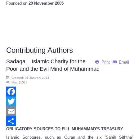
Founded on
20 November 2005
Contributing Authors
Sadaqa – Islamic Charity for the
Print
Email
Poor and the Evil Mind of Muhammad
Created: 01 January 2014
Hits: 11514
Facebook
Twitter
Email
OBLIGATORY SOURCES TO FILL MUHAMMAD’S TREASURY
Share
Islamic Scriptures, such as Quran and the six ‘Sahih Siththa’