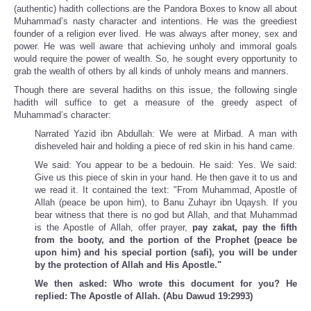
(authentic) hadith collections are the Pandora Boxes to know all about
Muhammad’s nasty character and intentions. He was the greediest
founder of a religion ever lived. He was always after money, sex and
power. He was well aware that achieving unholy and immoral goals
would require the power of wealth. So, he sought every opportunity to
grab the wealth of others by all kinds of unholy means and manners.
Though there are several hadiths on this issue, the following single
hadith will suffice to get a measure of the greedy aspect of
Muhammad’s character:
Narrated Yazid ibn Abdullah: We were at Mirbad. A man with
disheveled hair and holding a piece of red skin in his hand came.
We said: You appear to be a bedouin. He said: Yes. We said:
Give us this piece of skin in your hand. He then gave it to us and
we read it. It contained the text: "From Muhammad, Apostle of
Allah (peace be upon him), to Banu Zuhayr ibn Uqaysh. If you
bear witness that there is no god but Allah, and that Muhammad
is the Apostle of Allah, offer prayer,
pay zakat, pay the fifth
from the booty, and the portion of the Prophet (peace be
upon him) and his special portion (safi), you will be under
by the protection of Allah and His Apostle."
We then asked: Who wrote this document for you? He
replied: The Apostle of Allah. (Abu Dawud 19:2993)