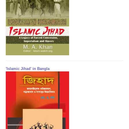
'Islamic Jihad' in Bangla