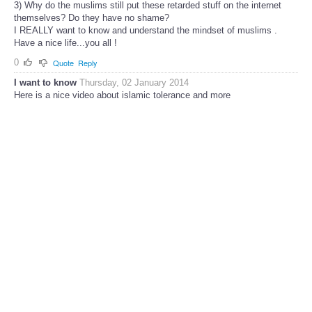
3) Why do the muslims still put these retarded stuff on the internet
themselves? Do they have no shame?
I REALLY want to know and understand the mindset of muslims .
Have a nice life...you all !
0
Quote
Reply
I want to know
Thursday, 02 January 2014
Here is a nice video about islamic tolerance and more