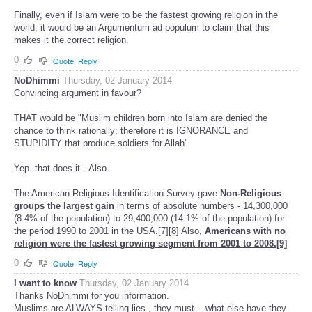
Finally, even if Islam were to be the fastest growing religion in the
world, it would be an Argumentum ad populum to claim that this
makes it the correct religion.
0
Quote
Reply
NoDhimmi
Thursday, 02 January 2014
Convincing argument in favour?
THAT would be "Muslim children born into Islam are denied the
chance to think rationally; therefore it is IGNORANCE and
STUPIDITY that produce soldiers for Allah"
Yep. that does it...Also-
The American Religious Identification Survey gave
Non-Religious
groups the largest gain
in terms of absolute numbers - 14,300,000
(8.4% of the population) to 29,400,000 (14.1% of the population) for
the period 1990 to 2001 in the USA.[7][8] Also,
Americans with no
religion were the fastest growing segment from 2001 to 2008.[9]
0
Quote
Reply
I want to know
Thursday, 02 January 2014
Thanks NoDhimmi for you information.
Muslims are ALWAYS telling lies , they must....what else have they