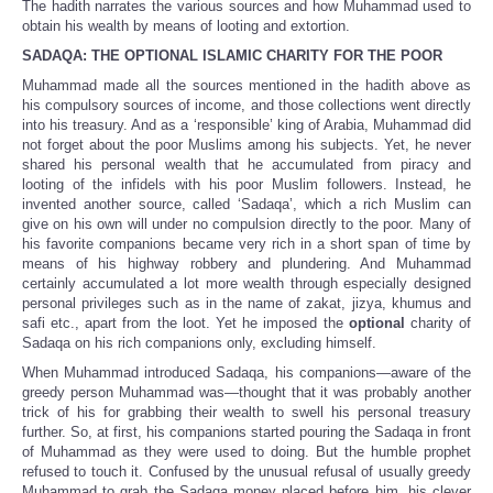
The hadith narrates the various sources and how Muhammad used to
obtain his wealth by means of looting and extortion.
SADAQA: THE OPTIONAL ISLAMIC CHARITY FOR THE POOR
Muhammad made all the sources mentioned in the hadith above as
his compulsory sources of income, and those collections went directly
into his treasury. And as a ‘responsible’ king of Arabia, Muhammad did
not forget about the poor Muslims among his subjects. Yet, he never
shared his personal wealth that he accumulated from piracy and
looting of the infidels with his poor Muslim followers. Instead, he
invented another source, called ‘Sadaqa’, which a rich Muslim can
give on his own will under no compulsion directly to the poor. Many of
his favorite companions became very rich in a short span of time by
means of his highway robbery and plundering. And Muhammad
certainly accumulated a lot more wealth through especially designed
personal privileges such as in the name of zakat, jizya, khumus and
safi etc., apart from the loot. Yet he imposed the
optional
charity of
Sadaqa on his rich companions only, excluding himself.
When Muhammad introduced Sadaqa, his companions—aware of the
greedy person Muhammad was—thought that it was probably another
trick of his for grabbing their wealth to swell his personal treasury
further. So, at first, his companions started pouring the Sadaqa in front
of Muhammad as they were used to doing. But the humble prophet
refused to touch it. Confused by the unusual refusal of usually greedy
Muhammad to grab the Sadaqa money placed before him, his clever