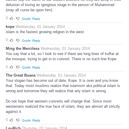
delusion of loving an igregious rouge in the person of Muhammad
(may all curse be upon him).
0
Quote
Reply
kope
Wednesday, 01 January 2014
islam is the fastest growing religion in the west
0
Quote
Reply
Ming the Merciless
Wednesday, 01 January 2014
You say that a lot, so I look to see if there are long lines of kuffar at
the mosque, trying to get in to convert. There is no such line Kope.
0
Quote
Reply
The Great Buana
Wednesday, 01 January 2014
Your slogan has become out of date, Kope. It is over and you know
that. Today most muslims realize that islamism aka political islam is
wrong and tomorrow they will realize that any islam is wrong.
Do not hope that western converts will change that. Since most
westerners realized the true face of islam, they are almost all strictly
against it.
0
Quote
Reply
LouRich
Thursday, 02 January 2014