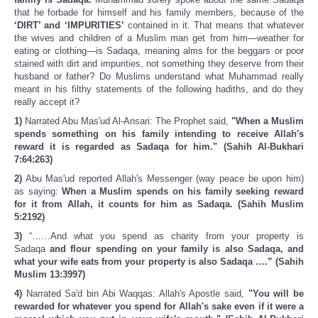
that he forbade for himself and his family members, because of the
‘DIRT’ and ‘IMPURITIES’
contained in it. That means that whatever
the wives and children of a Muslim man get from him—weather for
eating or clothing—is Sadaqa, meaning alms for the beggars or poor
stained with dirt and impurities, not something they deserve from their
husband or father? Do Muslims understand what Muhammad really
meant in his filthy statements of the following hadiths, and do they
really accept it?
1)
Narrated Abu Mas'ud Al-Ansari: The Prophet said,
"When a Muslim
spends something on his family intending to receive Allah's
reward it is regarded as Sadaqa for him." (Sahih Al-Bukhari
7:64:263)
2)
Abu Mas'ud reported Allah's Messenger (way peace be upon him)
as saying:
When a Muslim spends on his family seeking reward
for it from Allah, it counts for him as Sadaqa. (Sahih Muslim
5:2192)
3)
“……And what you spend as charity from your property is
Sadaqa
and flour spending on your family is also Sadaqa, and
what your wife eats from your property is also Sadaqa ….” (Sahih
Muslim 13:3997)
4)
Narrated Sa'd bin Abi Waqqas: Allah's Apostle said,
"You will be
rewarded for whatever you spend for Allah's sake even if it were a