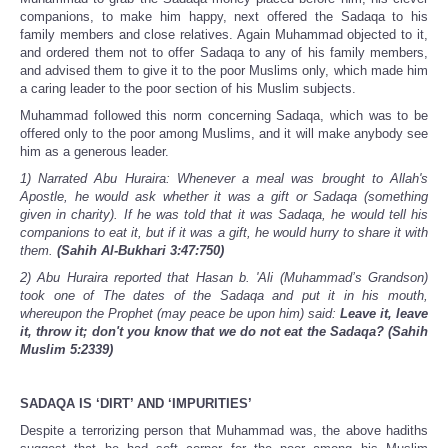
companions, to make him happy, next offered the Sadaqa to his
family members and close relatives. Again Muhammad objected to it,
and ordered them not to offer Sadaqa to any of his family members,
and advised them to give it to the poor Muslims only, which made him
a caring leader to the poor section of his Muslim subjects.
Muhammad followed this norm concerning Sadaqa, which was to be
offered only to the poor among Muslims, and it will make anybody see
him as a generous leader.
1) Narrated Abu Huraira: Whenever a meal was brought to Allah's
Apostle, he would ask whether it was a gift or Sadaqa (something
given in charity). If he was told that it was Sadaqa, he would tell his
companions to eat it, but if it was a gift, he would hurry to share it with
them.
(Sahih Al-Bukhari 3:47:750)
2) Abu Huraira reported that Hasan b. 'Ali (Muhammad’s Grandson)
took one of The dates of the Sadaqa and put it in his mouth,
whereupon the Prophet (may peace be upon him) said:
Leave it, leave
it, throw it; don't you know that we do not eat the Sadaqa?
(Sahih
Muslim 5:2339)
SADAQA IS ‘DIRT’ AND ‘IMPURITIES’
Despite a terrorizing person that Muhammad was, the above hadiths