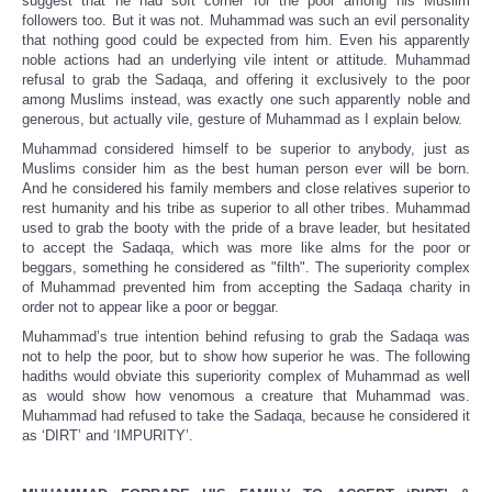
suggest that he had soft corner for the poor among his Muslim
followers too. But it was not. Muhammad was such an evil personality
that nothing good could be expected from him. Even his apparently
noble actions had an underlying vile intent or attitude. Muhammad
refusal to grab the Sadaqa, and offering it exclusively to the poor
among Muslims instead, was exactly one such apparently noble and
generous, but actually vile, gesture of Muhammad as I explain below.
Muhammad considered himself to be superior to anybody, just as
Muslims consider him as the best human person ever will be born.
And he considered his family members and close relatives superior to
rest humanity and his tribe as superior to all other tribes. Muhammad
used to grab the booty with the pride of a brave leader, but hesitated
to accept the Sadaqa, which was more like alms for the poor or
beggars, something he considered as "filth". The superiority complex
of Muhammad prevented him from accepting the Sadaqa charity in
order not to appear like a poor or beggar.
Muhammad’s true intention behind refusing to grab the Sadaqa was
not to help the poor, but to show how superior he was. The following
hadiths would obviate this superiority complex of Muhammad as well
as would show how venomous a creature that Muhammad was.
Muhammad had refused to take the Sadaqa, because he considered it
as ‘DIRT’ and ‘IMPURITY’.