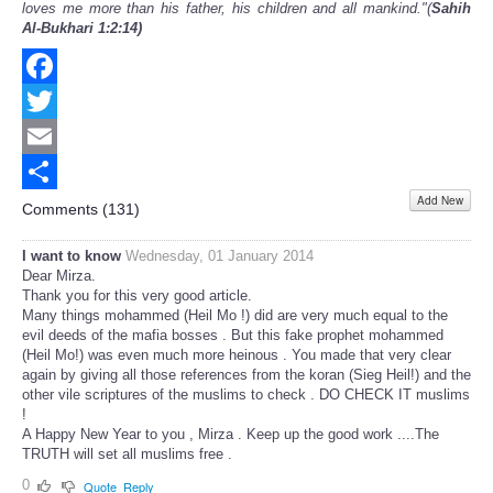
loves me more than his father, his children and all mankind."(
Sahih
Al-Bukhari 1:2:14)
Facebook
Twitter
Email
Add New
Share
Comments (
131
)
I want to know
Wednesday, 01 January 2014
Dear Mirza.
Thank you for this very good article.
Many things mohammed (Heil Mo !) did are very much equal to the
evil deeds of the mafia bosses . But this fake prophet mohammed
(Heil Mo!) was even much more heinous . You made that very clear
again by giving all those references from the koran (Sieg Heil!) and the
other vile scriptures of the muslims to check . DO CHECK IT muslims
!
A Happy New Year to you , Mirza . Keep up the good work ....The
TRUTH will set all muslims free .
0
Quote
Reply