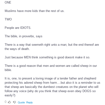
ONE
Muslims have more kids than the rest of us.
TWO
People are IDIOTS.
The bible, in proverbs, says
There is a way that seemeth right unto a man; but the end thereof are
the ways of death.
Just because MEN think something is good doesnt make it so.
There is a good reason that men and women are called sheep in our
bible.
It is, one, to present a loving image of a tender father and shepherd
protecting his adored sheep from harm....but also it is a reminder to us
that sheep are basically the dumbest creatures on the planet who will
follow any voice (why do you think that sheep even obey DOGS so
easily?)
0
Quote
Reply