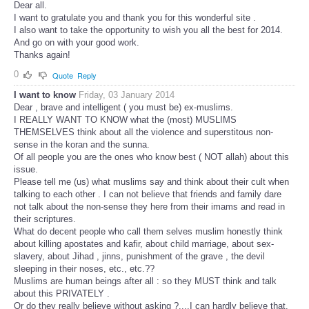
Dear all.
I want to gratulate you and thank you for this wonderful site .
I also want to take the opportunity to wish you all the best for 2014.
And go on with your good work.
Thanks again!
0
Quote
Reply
I want to know
Friday, 03 January 2014
Dear , brave and intelligent ( you must be) ex-muslims.
I REALLY WANT TO KNOW what the (most) MUSLIMS
THEMSELVES think about all the violence and superstitous non-
sense in the koran and the sunna.
Of all people you are the ones who know best ( NOT allah) about this
issue.
Please tell me (us) what muslims say and think about their cult when
talking to each other . I can not believe that friends and family dare
not talk about the non-sense they here from their imams and read in
their scriptures.
What do decent people who call them selves muslim honestly think
about killing apostates and kafir, about child marriage, about sex-
slavery, about Jihad , jinns, punishment of the grave , the devil
sleeping in their noses, etc., etc.??
Muslims are human beings after all : so they MUST think and talk
about this PRIVATELY .
Or do they really believe without asking ?....I can hardly believe that.