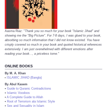
Aasma Riaz: "
Thank you so much for your book "Islamic Jihad" and
showing me the "Big Picture". For 7-8 days, I was glued to your book,
absorbing so much information that I did not know existed. You have
crisply covered so much in your book and quoted historical references
extensively. I am just overwhelmed with different emotions after
reading your book..., a priceless tome.
"
ONLINE BOOKS
By M. A. Khan
ISLAMIC JIHAD (Bangla)
•
By Abul Kasem
•
Guide to Quranic Contradictions
•
Islamic Voodoos
•
A Complete Guide to Allah
•
Root of Terrorism ala Islamic Style
•
Sex and Sexuality in Islam