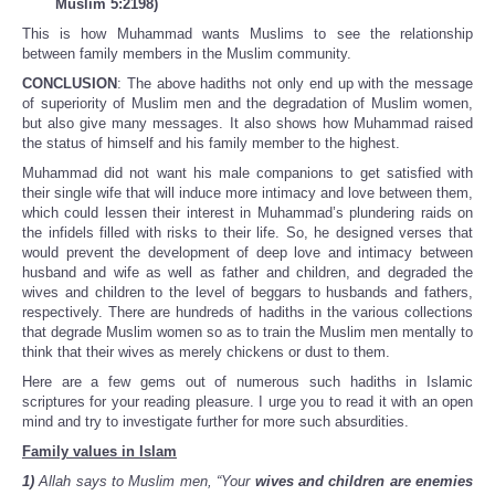
Muslim 5:2198)
This is how Muhammad wants Muslims to see the relationship
between family members in the Muslim community.
CONCLUSION
: The above hadiths not only end up with the message
of superiority of Muslim men and the degradation of Muslim women,
but also give many messages. It also shows how Muhammad raised
the status of himself and his family member to the highest.
Muhammad did not want his male companions to get satisfied with
their single wife that will induce more intimacy and love between them,
which could lessen their interest in Muhammad’s plundering raids on
the infidels filled with risks to their life. So, he designed verses that
would prevent the development of deep love and intimacy between
husband and wife as well as father and children, and degraded the
wives and children to the level of beggars to husbands and fathers,
respectively. There are hundreds of hadiths in the various collections
that degrade Muslim women so as to train the Muslim men mentally to
think that their wives as merely chickens or dust to them.
Here are a few gems out of numerous such hadiths in Islamic
scriptures for your reading pleasure. I urge you to read it with an open
mind and try to investigate further for more such absurdities.
Family values in Islam
1)
Allah says to Muslim men, “Your
wives and children are enemies