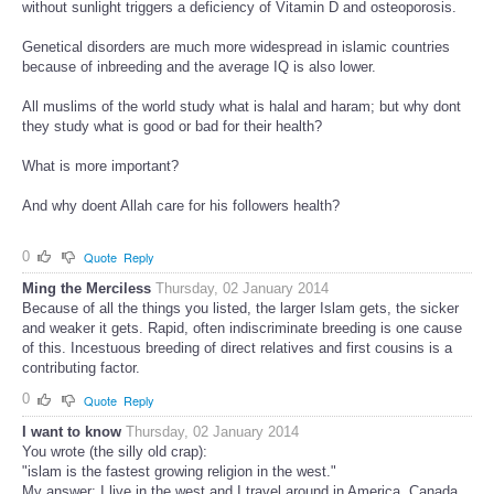
without sunlight triggers a deficiency of Vitamin D and osteoporosis.
Genetical disorders are much more widespread in islamic countries
because of inbreeding and the average IQ is also lower.
All muslims of the world study what is halal and haram; but why dont
they study what is good or bad for their health?
What is more important?
And why doent Allah care for his followers health?
0
Quote
Reply
Ming the Merciless
Thursday, 02 January 2014
Because of all the things you listed, the larger Islam gets, the sicker
and weaker it gets. Rapid, often indiscriminate breeding is one cause
of this. Incestuous breeding of direct relatives and first cousins is a
contributing factor.
0
Quote
Reply
I want to know
Thursday, 02 January 2014
You wrote (the silly old crap):
"islam is the fastest growing religion in the west."
My answer: I live in the west and I travel around in America, Canada,