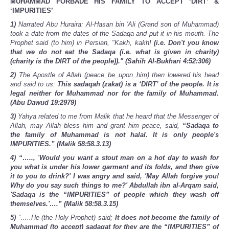
MUHAMMAD FORBADE HIS FAMILY TO ACCEPT ‘DIRT’ &
‘IMPURITIES’
1)
Narrated Abu Huraira: Al-Hasan bin 'Ali (Grand son of Muhammad)
took a date from the dates of the Sadaqa and put it in his mouth. The
Prophet said (to him) in Persian, "Kakh, kakh!
(i.e. Don't you know
that we do not eat the Sadaqa (i.e. what is given in charity)
(charity is the DIRT of the people))." (Sahih Al-Bukhari 4:52:306)
2)
The Apostle of Allah (peace_be_upon_him) then lowered his head
and said to us:
This sadaqah (zakat) is a ‘DIRT’ of the people. It is
legal neither for Muhammad nor for the family of Muhammad.
(Abu Dawud 19:2979)
3)
Yahya related to me from Malik that he heard that the Messenger of
Allah, may Allah bless him and grant him peace, said,
“Sadaqa to
the family of Muhammad is not halal. It is only people's
IMPURITIES.” (Malik 58:58.3.13)
4) “….., 'Would you want a stout man on a hot day to wash for
you what is under his lower garment and its folds, and then give
it to you to drink?' I was angry and said, 'May Allah forgive you!
Why do you say such things to me?' Abdullah ibn al-Arqam said,
'Sadaqa is the “IMPURITIES” of people which they wash off
themselves.'….” (Malik 58:58.3.15)
5)
“…..He (the Holy Prophet) said;
It does not become the family of
Muhammad (to accept) sadaqat for they are the “IMPURITIES” of