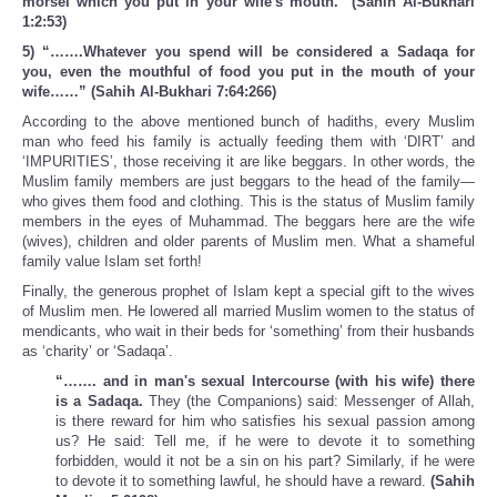
morsel which you put in your wife's mouth." (Sahih Al-Bukhari
1:2:53)
5) “…….Whatever you spend will be considered a Sadaqa for
you, even the mouthful of food you put in the mouth of your
wife……” (Sahih Al-Bukhari 7:64:266)
According to the above mentioned bunch of hadiths, every Muslim
man who feed his family is actually feeding them with ‘DIRT’ and
‘IMPURITIES’, those receiving it are like beggars. In other words, the
Muslim family members are just beggars to the head of the family—
who gives them food and clothing. This is the status of Muslim family
members in the eyes of Muhammad. The beggars here are the wife
(wives), children and older parents of Muslim men. What a shameful
family value Islam set forth!
Finally, the generous prophet of Islam kept a special gift to the wives
of Muslim men. He lowered all married Muslim women to the status of
mendicants, who wait in their beds for ‘something’ from their husbands
as ‘charity’ or ‘Sadaqa’.
“……. and in man's sexual Intercourse (with his wife) there
is a Sadaqa.
They (the Companions) said: Messenger of Allah,
is there reward for him who satisfies his sexual passion among
us? He said: Tell me, if he were to devote it to something
forbidden, would it not be a sin on his part? Similarly, if he were
to devote it to something lawful, he should have a reward.
(Sahih