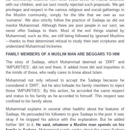
with our children, and our sect mostly rejected such proposals. We get
privileges and respect in the various religious and social gatherings in
the Muslim community, simply for the title that we own as our
‘surname’. We also strictly follow the practice of Sadaqa as did our
mentor Muhammad. Although there are poor people in our sect, we
never offer Sadaqa to them. Most of the evil things started by
Muhammad, such as this, are still being followed by ignorant Muslims
—thanks to their determined refusal to study their own scriptures and
understand Muhammad trickeries.
FAMILY MEMBERS OF A MUSLIM MAN ARE BEGGARS TO HIM
The story of Sadaqa, which Muhammad deemed as ‘DIRT’ and
‘IMPURITIES’, did not end there. It added more dirt and impurities in
the minds of those, who really cares to know about Islam.
Muhammad not only refused to accept the Sadaqa because he
considered it ‘DIRT’, but he also forbade his family members to reject
those ‘IMPURITIES’. By this action, he accorded the same respect
and status to his family as he accorded to himself. This respect was
confined to his family alone.
Muhammad explains in several other hadiths about the features of
Sadaqa. He persuaded his followers to give Sadaqa to the poor. It was
okay if he stopped his advice with this explanation. But he added
further ‘dirt’ to it.
He said, whatever a Muslim man spends on his
family is Sadaqa.
Muhammad surely spoke about the same Sadaqa