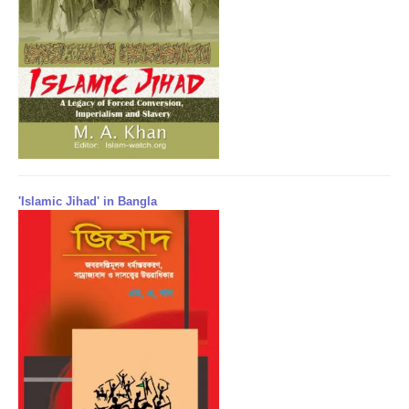
'Islamic Jihad' in Bangla