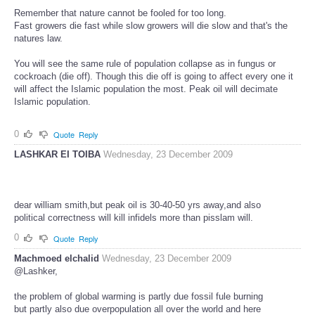
Remember that nature cannot be fooled for too long.
Fast growers die fast while slow growers will die slow and that's the
natures law.
You will see the same rule of population collapse as in fungus or
cockroach (die off). Though this die off is going to affect every one it
will affect the Islamic population the most. Peak oil will decimate
Islamic population.
0
Quote
Reply
LASHKAR EI TOIBA
Wednesday, 23 December 2009
dear william smith,but peak oil is 30-40-50 yrs away,and also
political correctness will kill infidels more than pisslam will.
0
Quote
Reply
Machmoed elchalid
Wednesday, 23 December 2009
@Lashker,
the problem of global warming is partly due fossil fule burning
but partly also due overpopulation all over the world and here