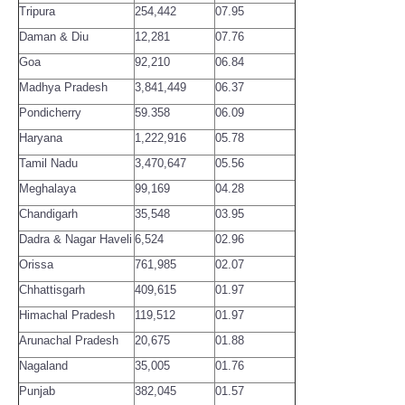
Tripura
254,442
07.95
Daman & Diu
12,281
07.76
Goa
92,210
06.84
Madhya Pradesh
3,841,449
06.37
Pondicherry
59.358
06.09
Haryana
1,222,916
05.78
Tamil Nadu
3,470,647
05.56
Meghalaya
99,169
04.28
Chandigarh
35,548
03.95
Dadra & Nagar Haveli
6,524
02.96
Orissa
761,985
02.07
Chhattisgarh
409,615
01.97
Himachal Pradesh
119,512
01.97
Arunachal Pradesh
20,675
01.88
Nagaland
35,005
01.76
Punjab
382,045
01.57