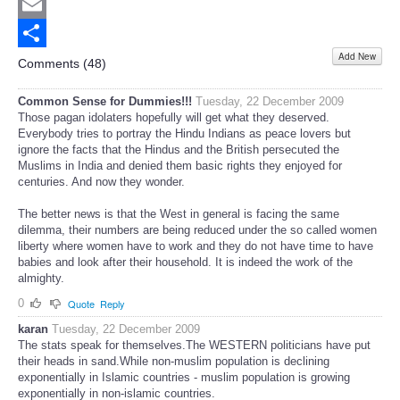
Twitter
Email
Add New
Share
Comments (
48
)
Common Sense for Dummies!!!
Tuesday, 22 December 2009
Those pagan idolaters hopefully will get what they deserved.
Everybody tries to portray the Hindu Indians as peace lovers but
ignore the facts that the Hindus and the British persecuted the
Muslims in India and denied them basic rights they enjoyed for
centuries. And now they wonder.
The better news is that the West in general is facing the same
dilemma, their numbers are being reduced under the so called women
liberty where women have to work and they do not have time to have
babies and look after their household. It is indeed the work of the
almighty.
0
Quote
Reply
karan
Tuesday, 22 December 2009
The stats speak for themselves.The WESTERN politicians have put
their heads in sand.While non-muslim population is declining
exponentially in Islamic countries - muslim population is growing
exponentially in non-islamic countries.