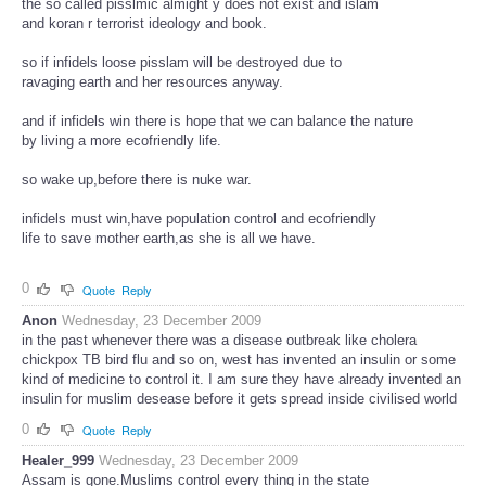
the so called pisslmic almight y does not exist and islam
and koran r terrorist ideology and book.
so if infidels loose pisslam will be destroyed due to
ravaging earth and her resources anyway.
and if infidels win there is hope that we can balance the nature
by living a more ecofriendly life.
so wake up,before there is nuke war.
infidels must win,have population control and ecofriendly
life to save mother earth,as she is all we have.
0
Quote
Reply
Anon
Wednesday, 23 December 2009
in the past whenever there was a disease outbreak like cholera
chickpox TB bird flu and so on, west has invented an insulin or some
kind of medicine to control it. I am sure they have already invented an
insulin for muslim desease before it gets spread inside civilised world
0
Quote
Reply
Healer_999
Wednesday, 23 December 2009
Assam is gone.Muslims control every thing in the state