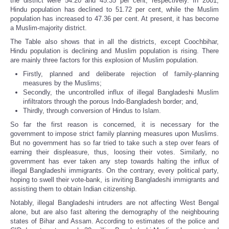
the district were 54.20 and 45.35 per cent, respectively. In 2001,
Hindu population has declined to 51.72 per cent, while the Muslim
population has increased to 47.36 per cent. At present, it has become
a Muslim-majority district.
The Table also shows that in all the districts, except Coochbihar,
Hindu population is declining and Muslim population is rising. There
are mainly three factors for this explosion of Muslim population.
Firstly, planned and deliberate rejection of family-planning
measures by the Muslims;
Secondly, the uncontrolled influx of illegal Bangladeshi Muslim
infiltrators through the porous Indo-Bangladesh border; and,
Thirdly, through conversion of Hindus to Islam.
So far the first reason is concerned, it is necessary for the
government to impose strict family planning measures upon Muslims.
But no government has so far tried to take such a step over fears of
earning their displeasure, thus, loosing their votes. Similarly, no
government has ever taken any step towards halting the influx of
illegal Bangladeshi immigrants. On the contrary, every political party,
hoping to swell their vote-bank, is inviting Bangladeshi immigrants and
assisting them to obtain Indian citizenship.
Notably, illegal Bangladeshi intruders are not affecting West Bengal
alone, but are also fast altering the demography of the neighbouring
states of Bihar and Assam. According to estimates of the police and