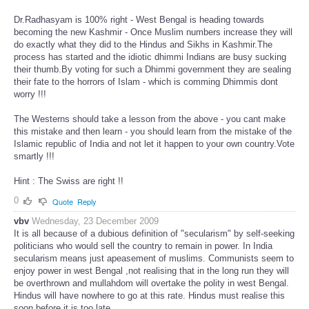
Dr.Radhasyam is 100% right - West Bengal is heading towards
becoming the new Kashmir - Once Muslim numbers increase they will
do exactly what they did to the Hindus and Sikhs in Kashmir.The
process has started and the idiotic dhimmi Indians are busy sucking
their thumb.By voting for such a Dhimmi government they are sealing
their fate to the horrors of Islam - which is comming Dhimmis dont
worry !!!
The Westerns should take a lesson from the above - you cant make
this mistake and then learn - you should learn from the mistake of the
Islamic republic of India and not let it happen to your own country.Vote
smartly !!!
Hint : The Swiss are right !!
0
Quote
Reply
vbv
Wednesday, 23 December 2009
It is all because of a dubious definition of "secularism" by self-seeking
politicians who would sell the country to remain in power. In India
secularism means just apeasement of muslims. Communists seem to
enjoy power in west Bengal ,not realising that in the long run they will
be overthrown and mullahdom will overtake the polity in west Bengal.
Hindus will have nowhere to go at this rate. Hindus must realise this
soon before it is too late.