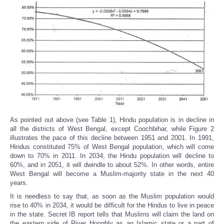
As pointed out above (see Table 1), Hindu population is in decline in
all the districts of West Bengal, except Coochbihar, while Figure 2
illustrates the pace of this decline between 1951 and 2001. In 1991,
Hindus constituted 75% of West Bengal population, which will come
down to 70% in 2011. In 2034, the Hindu population will decline to
60%, and in 2051, it will dwindle to about 52%. In other words, entire
West Bengal will become a Muslim-majority state in the next 40
years.
It is needless to say that, as soon as the Muslim population would
rise to 40% in 2034, it would be difficult for the Hindus to live in peace
in the state. Secret IB report tells that Muslims will claim the land on
the eastern side of River Hooghly as an Islamic state or a part of