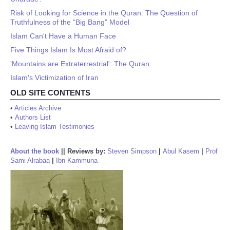
Risk of Looking for Science in the Quran: The Question of
Truthfulness of the “Big Bang” Model
Islam Can't Have a Human Face
Five Things Islam Is Most Afraid of?
'Mountains are Extraterrestrial': The Quran
Islam's Victimization of Iran
OLD SITE CONTENTS
•
Articles Archive
•
Authors List
•
Leaving Islam Testimonies
About the book
||
Reviews by:
Steven Simpson
|
Abul Kasem
|
Prof
Sami Alrabaa
|
Ibn Kammuna