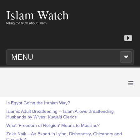
Islam Watch
telling the truth about Islam
MENU
≡
Is Egypt Going the Iranian Way?
Islamic Adult Breatfeeding -- Islam Allows Breatfeeding
Husbands by Wives: Kuwaiti Clerics
What 'Freedom of Religion' Means to Muslims?
Zakir Naik – An Expert in Lying, Dishonesty, Chicanery and
Charade?