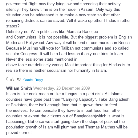
government.Right now they lying low and spreading their activity
silently.They knew time is on their side in Assam. Only way this
situation can be addressed is to make a new state so that other
remaining districts can be saved. Will it wake up other Hindus in other
states?
Definitely no. With politicians like Mamata Banerjee
and Communists, it is not possible. But the biggest problem is English
Media and Bollywood. Any way it will be end of communists in Bengal.
Because Muslims will vote for Taliban not communists and so called
secular Congress. It will be a hard lesson if only one tries to learn.
Never the less some stats mentioned in
above table are definitely wrong. Most important thing for Hindus is to
realize there is neither secularism nor humanity in Islam.
0
Quote
Reply
Willam Smith
Wednesday, 23 December 2009
Islam is like cock roach or like a fungus in a petri dish. All Islamic
countries have gone past their "Carrying Capacity". Take Bangladesh
or Pakistan, there isn't enough food that is grown there to feed
themselves. To compensate they have to import food from other
countries or export the citizens out of Bangladesh(which is what is
happening). But once we start going down the slope of peak oil the
population growth of Islam will plummet and Thomas Malthus will be
proved correct.