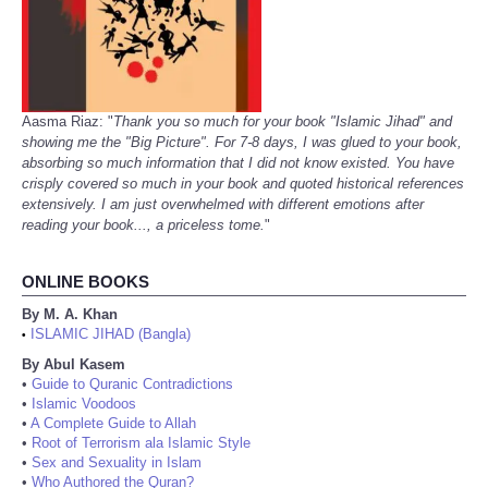
Aasma Riaz: "
Thank you so much for your book "Islamic Jihad" and
showing me the "Big Picture". For 7-8 days, I was glued to your book,
absorbing so much information that I did not know existed. You have
crisply covered so much in your book and quoted historical references
extensively. I am just overwhelmed with different emotions after
reading your book..., a priceless tome.
"
ONLINE BOOKS
By M. A. Khan
ISLAMIC JIHAD (Bangla)
•
By Abul Kasem
•
Guide to Quranic Contradictions
•
Islamic Voodoos
•
A Complete Guide to Allah
•
Root of Terrorism ala Islamic Style
•
Sex and Sexuality in Islam
•
Who Authored the Quran?