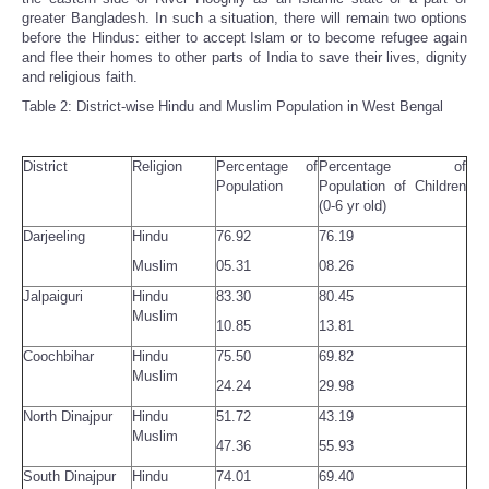
greater Bangladesh. In such a situation, there will remain two options
before the Hindus: either to accept Islam or to become refugee again
and flee their homes to other parts of India to save their lives, dignity
and religious faith.
Table 2: District-wise Hindu and Muslim Population in West Bengal
District
Religion
Percentage of
Percentage of
Population
Population of Children
(0-6 yr old)
Darjeeling
Hindu
76.92
76.19
Muslim
05.31
08.26
Jalpaiguri
Hindu
83.30
80.45
Muslim
10.85
13.81
Coochbihar
Hindu
75.50
69.82
Muslim
24.24
29.98
North Dinajpur
Hindu
51.72
43.19
Muslim
47.36
55.93
South Dinajpur
Hindu
74.01
69.40