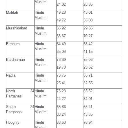
Muslim
24.02
28.35
Maldah
Hindu
49.28
43.01
Muslim
49.72
56.08
Murshidabad
Hindu
35.92
29.35
Muslim
63.67
70.27
Birbhum
Hindu
64.49
58.42
Muslim
35.08
41.15
Bardhaman
Hindu
78.89
75.03
Muslim
19.78
23.62
Nadia
Hindu
73.75
66.71
Muslim
25.41
32.55
North 24
Hindu
75.23
65.52
Parganas
Muslim
24.22
34.01
South 24
Hindu
65.86
55.41
Parganas
Muslim
33.24
43.85
Hooghly
Hindu
83.63
78.94
Muslim