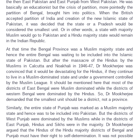
the then East Pakistan and East Punjab from West Pakistan. He was
basically an educationist but the crisis of partition, more pointedly the
partition of Bengal, brought him into politics. When the British
accepted partition of India and creation of the new Islamic state of
Pakistan, it was decided that the state or a Pradesh would be
considered the smallest unit. Or in other words, a state with majority
Muslim would go to Pakistan and a Hindu majority state would remain
in the Indian Republic.
At that time the Bengal Province was a Muslim majority state and
hence the entire Bengal was waiting to be included into the Islamic
state of Pakistan. But after the massacre of the Hindus by the
Muslims in Calcutta and Noakhali in 1946-47, Dr Mookherjee was
convinced that it would be devastating for the Hindus, if they continue
to live in a Muslim-dominated state and under a government controlled
by the Muslim League. It should be mentioned here that most of the
districts of East Bengal were Muslim dominated while the districts of
western Bengal were dominated by the Hindus. So, Dr Mookherjee
demanded that the smallest unit should be a district, not a province.
Similarly, the entire state of Punjab was marked as a Muslim majority
state and hence was to be included into Pakistan. But the districts of
West Punjab were dominated by the Muslims while in the districts of
East Punjab, Hindus and Sikhs were in the majority. Dr Mookherjee
argued that the Hindus of the Hindu majority districts of Bengal and
Punjab must have their right to self-determination. It was not possible