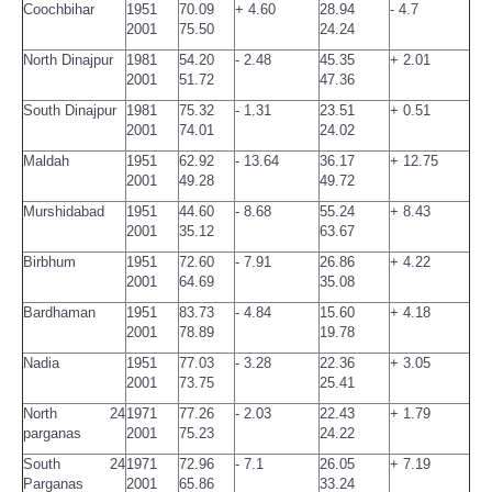
Coochbihar
1951
70.09
+ 4.60
28.94
- 4.7
2001
75.50
24.24
North Dinajpur
1981
54.20
- 2.48
45.35
+ 2.01
2001
51.72
47.36
South Dinajpur
1981
75.32
- 1.31
23.51
+ 0.51
2001
74.01
24.02
Maldah
1951
62.92
- 13.64
36.17
+ 12.75
2001
49.28
49.72
Murshidabad
1951
44.60
- 8.68
55.24
+ 8.43
2001
35.12
63.67
Birbhum
1951
72.60
- 7.91
26.86
+ 4.22
2001
64.69
35.08
Bardhaman
1951
83.73
- 4.84
15.60
+ 4.18
2001
78.89
19.78
Nadia
1951
77.03
- 3.28
22.36
+ 3.05
2001
73.75
25.41
North 24
1971
77.26
- 2.03
22.43
+ 1.79
parganas
2001
75.23
24.22
South 24
1971
72.96
- 7.1
26.05
+ 7.19
Parganas
2001
65.86
33.24