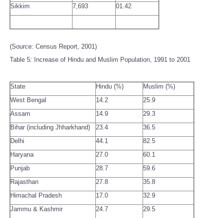
Sikkim
7,693
01.42
(Source: Census Report, 2001)
Table 5: Increase of Hindu and Muslim Population, 1991 to 2001
State
Hindu (%)
Muslim (%)
West Bengal
14.2
25.9
Assam
14.9
29.3
Bihar (including Jhharkhand)
23.4
36.5
Delhi
44.1
82.5
Haryana
27.0
60.1
Punjab
28.7
59.6
Rajasthan
27.8
35.8
Himachal Pradesh
17.0
32.9
Jammu & Kashmir
24.7
29.5