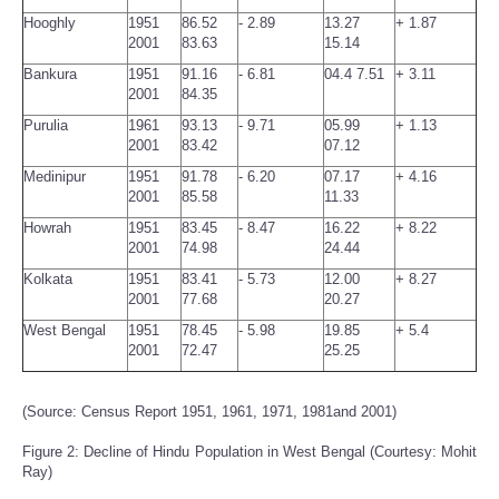
Hooghly
1951
86.52
- 2.89
13.27
+ 1.87
2001
83.63
15.14
Bankura
1951
91.16
- 6.81
04.4 7.51
+ 3.11
2001
84.35
Purulia
1961
93.13
- 9.71
05.99
+ 1.13
2001
83.42
07.12
Medinipur
1951
91.78
- 6.20
07.17
+ 4.16
2001
85.58
11.33
Howrah
1951
83.45
- 8.47
16.22
+ 8.22
2001
74.98
24.44
Kolkata
1951
83.41
- 5.73
12.00
+ 8.27
2001
77.68
20.27
West Bengal
1951
78.45
- 5.98
19.85
+ 5.4
2001
72.47
25.25
(Source: Census Report 1951, 1961, 1971, 1981and 2001)
Figure 2: Decline of Hindu Population in West Bengal (Courtesy: Mohit
Ray)