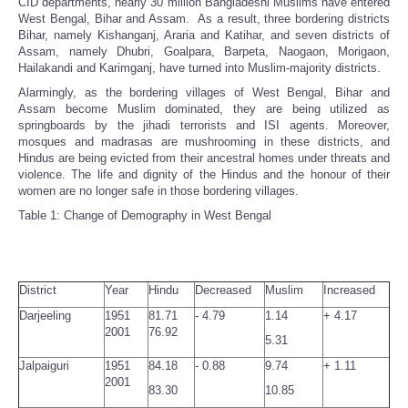
CID departments, nearly 30 million Bangladeshi Muslims have entered
West Bengal, Bihar and Assam. As a result, three bordering districts
Bihar, namely Kishanganj, Araria and Katihar, and seven districts of
Assam, namely Dhubri, Goalpara, Barpeta, Naogaon, Morigaon,
Hailakandi and Karimganj, have turned into Muslim-majority districts.
Alarmingly, as the bordering villages of West Bengal, Bihar and
Assam become Muslim dominated, they are being utilized as
springboards by the jihadi terrorists and ISI agents. Moreover,
mosques and madrasas are mushrooming in these districts, and
Hindus are being evicted from their ancestral homes under threats and
violence. The life and dignity of the Hindus and the honour of their
women are no longer safe in those bordering villages.
Table 1: Change of Demography in West Bengal
District
Year
Hindu
Decreased
Muslim
Increased
Darjeeling
1951
81.71
- 4.79
1.14
+ 4.17
2001
76.92
5.31
Jalpaiguri
1951
84.18
- 0.88
9.74
+ 1.11
2001
83.30
10.85