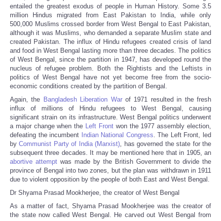
entailed the greatest exodus of people in Human History. Some 3.5
million Hindus migrated from East Pakistan to India, while only
500,000 Muslims crossed border from West Bengal to East Pakistan,
although it was Muslims, who demanded a separate Muslim state and
created Pakistan. The influx of Hindu refugees created crisis of land
and food in West Bengal lasting more than three decades. The politics
of West Bengal, since the partition in 1947, has developed round the
nucleus of refugee problem. Both the Rightists and the Leftists in
politics of West Bengal have not yet become free from the socio-
economic conditions created by the partition of Bengal.
Again, the
Bangladesh Liberation War
of 1971 resulted in the fresh
influx of millions of Hindu refugees to West Bengal, causing
significant strain on its infrastructure. West Bengal politics underwent
a major change when the
Left Front
won the 1977 assembly election,
defeating the incumbent
Indian National Congress
. The Left Front, led
by
Communist Party of India (Marxist)
, has governed the state for the
subsequent three decades. It may be mentioned here that in 1905, an
abortive attempt
was made by the British Government to divide the
province of Bengal into two zones, but the plan was withdrawn in 1911
due to violent opposition by the people of both East and West Bengal.
Dr Shyama Prasad Mookherjee, the creator of West Bengal
As a matter of fact, Shyama Prasad Mookherjee was the creator of
the state now called West Bengal. He carved out West Bengal from