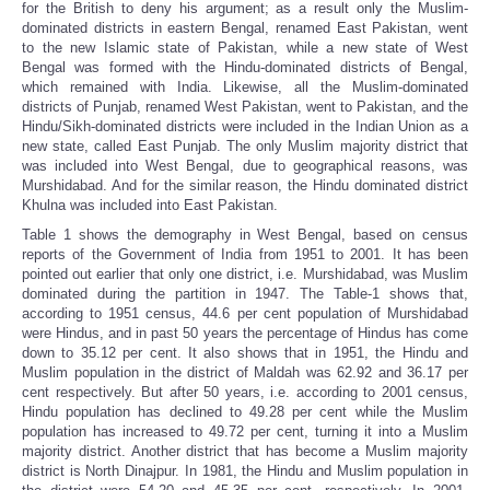
for the British to deny his argument; as a result only the Muslim-
dominated districts in eastern Bengal, renamed East Pakistan, went
to the new Islamic state of Pakistan, while a new state of West
Bengal was formed with the Hindu-dominated districts of Bengal,
which remained with India. Likewise, all the Muslim-dominated
districts of Punjab, renamed West Pakistan, went to Pakistan, and the
Hindu/Sikh-dominated districts were included in the Indian Union as a
new state, called East Punjab. The only Muslim majority district that
was included into West Bengal, due to geographical reasons, was
Murshidabad. And for the similar reason, the Hindu dominated district
Khulna was included into East Pakistan.
Table 1 shows the demography in West Bengal, based on census
reports of the Government of India from 1951 to 2001. It has been
pointed out earlier that only one district, i.e. Murshidabad, was Muslim
dominated during the partition in 1947. The Table-1 shows that,
according to 1951 census, 44.6 per cent population of Murshidabad
were Hindus, and in past 50 years the percentage of Hindus has come
down to 35.12 per cent. It also shows that in 1951, the Hindu and
Muslim population in the district of Maldah was 62.92 and 36.17 per
cent respectively. But after 50 years, i.e. according to 2001 census,
Hindu population has declined to 49.28 per cent while the Muslim
population has increased to 49.72 per cent, turning it into a Muslim
majority district. Another district that has become a Muslim majority
district is North Dinajpur. In 1981, the Hindu and Muslim population in