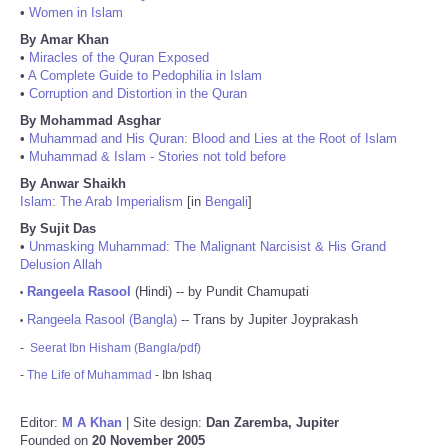
•
Women in Islam
By Amar Khan
•
Miracles of the Quran Exposed
•
A Complete Guide to Pedophilia in Islam
•
Corruption and Distortion in the Quran
By Mohammad Asghar
•
Muhammad and His Quran: Blood and Lies at the Root of Islam
•
Muhammad & Islam - Stories not told before
By Anwar Shaikh
Islam: The Arab Imperialism
[in
Bengali
]
By Sujit Das
•
Unmasking Muhammad: The Malignant Narcisist & His Grand
Delusion Allah
Rangeela Rasool
(Hindi) -- by Pundit Chamupati
•
Rangeela Rasool (Bangla)
-- Trans by Jupiter Joyprakash
•
-
Seerat Ibn Hisham (Bangla/pdf)
-
The Life of Muhammad
- Ibn Ishaq
Editor:
M A Khan
| Site design:
Dan Zaremba, Jupiter
Founded on
20 November 2005