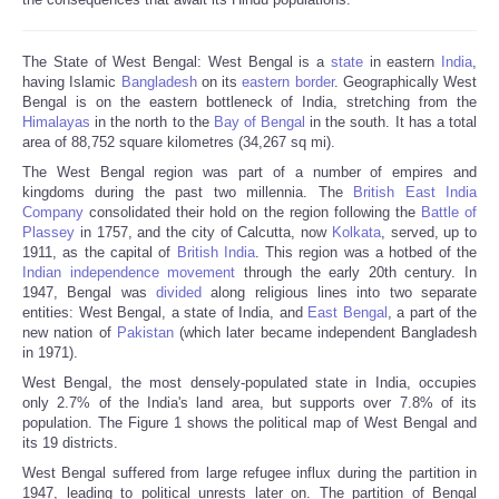
The State of West Bengal: West Bengal is a
state
in eastern
India
,
having Islamic
Bangladesh
on its
eastern border
. Geographically West
Bengal is on the eastern bottleneck of India, stretching from the
Himalayas
in the north to the
Bay of Bengal
in the south. It has a total
area of 88,752 square kilometres (34,267 sq mi).
The West Bengal region was part of a number of empires and
kingdoms during the past two millennia. The
British East India
Company
consolidated their hold on the region following the
Battle of
Plassey
in 1757, and the city of Calcutta, now
Kolkata
, served, up to
1911, as the capital of
British India
. This region was a hotbed of the
Indian independence movement
through the early 20th century. In
1947, Bengal was
divided
along religious lines into two separate
entities: West Bengal, a state of India, and
East Bengal
, a part of the
new nation of
Pakistan
(which later became independent Bangladesh
in 1971).
West Bengal, the most densely-populated state in India, occupies
only 2.7% of the India's land area, but supports over 7.8% of its
population. The Figure 1 shows the political map of West Bengal and
its 19 districts.
West Bengal suffered from large refugee influx during the partition in
1947, leading to political unrests later on. The partition of Bengal