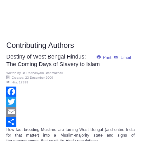
Contributing Authors
Destiny of West Bengal Hindus:
Print
Email
The Coming Days of Slavery to Islam
Written by
Dr. Radhasyam Brahmachari
Created: 23 December 2009
Hits: 17399
Facebook
Twitter
Email
How fast-breeding Muslims are turning West Bengal (and entire India
Share
for that matter) into a Muslim-majority state and signs of
the consequences that await its Hindu populations.