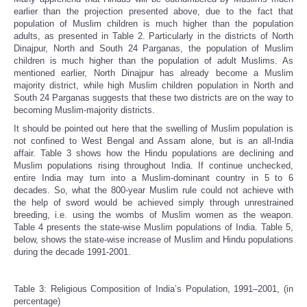
earlier than the projection presented above, due to the fact that
population of Muslim children is much higher than the population
adults, as presented in Table 2. Particularly in the districts of North
Dinajpur, North and South 24 Parganas, the population of Muslim
children is much higher than the population of adult Muslims. As
mentioned earlier, North Dinajpur has already become a Muslim
majority district, while high Muslim children population in North and
South 24 Parganas suggests that these two districts are on the way to
becoming Muslim-majority districts.
It should be pointed out here that the swelling of Muslim population is
not confined to West Bengal and Assam alone, but is an all-India
affair. Table 3 shows how the Hindu populations are declining and
Muslim populations rising throughout India. If continue unchecked,
entire India may turn into a Muslim-dominant country in 5 to 6
decades. So, what the 800-year Muslim rule could not achieve with
the help of sword would be achieved simply through unrestrained
breeding, i.e. using the wombs of Muslim women as the weapon.
Table 4 presents the state-wise Muslim populations of India. Table 5,
below, shows the state-wise increase of Muslim and Hindu populations
during the decade 1991-2001.
Table 3: Religious Composition of India’s Population, 1991–2001, (in
percentage)