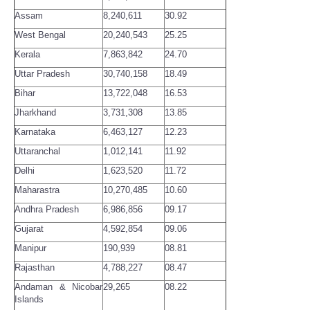
Assam
8,240,611
30.92
West Bengal
20,240,543
25.25
Kerala
7,863,842
24.70
Uttar Pradesh
30,740,158
18.49
Bihar
13,722,048
16.53
Jharkhand
3,731,308
13.85
Karnataka
6,463,127
12.23
Uttaranchal
1,012,141
11.92
Delhi
1,623,520
11.72
Maharastra
10,270,485
10.60
Andhra Pradesh
6,986,856
09.17
Gujarat
4,592,854
09.06
Manipur
190,939
08.81
Rajasthan
4,788,227
08.47
Andaman & Nicobar
29,265
08.22
Islands