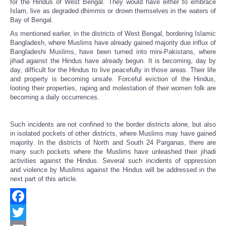
for the Hindus of West Bengal. They would have either to embrace
Islam, live as degraded dhimmis or drown themselves in the waters of
Bay of Bengal.
As mentioned earlier, in the districts of West Bengal, bordering Islamic
Bangladesh, where Muslims have already gained majority due influx of
Bangladeshi Muslims, have been turned into mini-Pakistans, where
jihad against the Hindus have already begun. It is becoming, day by
day, difficult for the Hindus to live peacefully in those areas. Their life
and property is becoming unsafe. Forceful eviction of the Hindus,
looting their properties, raping and molestation of their women folk are
becoming a daily occurrences.
Such incidents are not confined to the border districts alone, but also
in isolated pockets of other districts, where Muslims may have gained
majority. In the districts of North and South 24 Parganas, there are
many such pockets where the Muslims have unleashed their jihadi
activities against the Hindus. Several such incidents of oppression
and violence by Muslims against the Hindus will be addressed in the
next part of this article.
Facebook