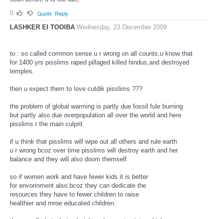
0
Quote
Reply
LASHKER EI TOOIBA
Wednesday, 23 December 2009
to : so called common sense.u r wrong on all counts.u know that
for 1400 yrs pisslims raped pillaged killed hindus,and destroyed
temples.
then u expect them to love cutdik pisslims ???
the problem of global warming is partly due fossil fule burning
but partly also due overpopulation all over the world and here
pisslims r the main culprit.
if u think that pisslims will wipe out all others and rule earth
u r wrong bcoz over time pisslims will destroy earth and her
balance and they will also doom themself.
so if women work and have fewer kids it is better
for envorinment also.bcoz they can dedicate the
resources they have to fewer children to raise
healthier and mroe educated children.