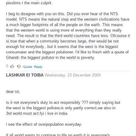
pisslims r the main culprit.
I beg to disagree with you on this. Did you ever hear of the NTS
model. NTS means the natural step and the western civilizations have
a much bigger footprints of all the people on the earth. This means
that the western world is using more of everything than they really
need. The result is that the third world countries have less. Ofcourse it
si true that when a community becomes large, ther would be not
enough for everybody...but it seems that the west is the biggest
consumater and the biggest polutioner. I'd like to finish with a qoute of
Ghandi: the biggest pollutor in the world is poverty.
0
Quote
Reply
LASHKAR EI TOIBA
Wednesday, 23 December 2009
dear sir,
is it not everyone's duty to act responsibly ??? simply saying but
the west is the biggest polluter,is only partly correct,we also in
3rd world must act.fyi i live in india.
i see the effect of overpopulation everyday.
if all world wants to continue to life on earth it is everyone's