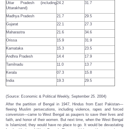
Uttar Pradesh (including
24.2
31.7
Uttarakhand)
Madhya Pradesh
21.7
29.5
Gujarat
22.1
27.3
Maharastra
21.6
34.6
Orissa
15.9
31.9
Karnataka
15.3
23.5
Andhra Pradesh
14.4
17.9
Tamilnadu
11.0
13.7
Kerala
07.3
15.8
India
19.3
29.5
(Source: Economic & Political Weekly, September 25. 2004)
After the partition of Bengal in 1947, Hindus from East Pakistan—
fleeing Muslim persecutions, including violence, rapes and forced
conversion—came to West Bengal as paupers to save their lives and
faith, and honor of their women. But next time, when the West Bengal
is Islamized, they would have no place to go. It would be devastating