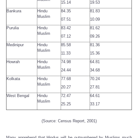
15.14
19.53
Bankura
Hindu
84.35
81.83
Muslim
07.51
10.09
Purulia
Hindu
83.42
81.62
Muslim
07.12
09.26
Medinipur
Hindu
85.58
81.36
Muslim
11.33
15.36
Howrah
Hindu
74.98
64.81
Muslim
24.44
34.68
Kolkata
Hindu
77.68
70.24
Muslim
20.27
27.81
West Bengal
Hindu
72.47
64.61
Muslim
25.25
33.17
(Source: Census Report, 2001)
Many apprehend that Hindus will be outnumbered by Muslims much