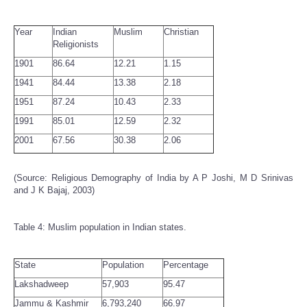
Year
Indian
Muslim
Christian
Religionists
1901
86.64
12.21
1.15
1941
84.44
13.38
2.18
1951
87.24
10.43
2.33
1991
85.01
12.59
2.32
2001
67.56
30.38
2.06
(Source: Religious Demography of India by A P Joshi, M D Srinivas
and J K Bajaj, 2003)
Table 4: Muslim population in Indian states.
State
Population
Percentage
Lakshadweep
57,903
95.47
Jammu & Kashmir
6,793,240
66.97