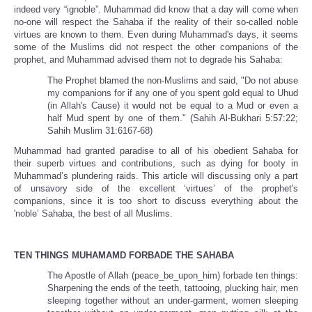
indeed very “ignoble”. Muhammad did know that a day will come when
no-one will respect the Sahaba if the reality of their so-called noble
virtues are known to them. Even during Muhammad's days, it seems
some of the Muslims did not respect the other companions of the
prophet, and Muhammad advised them not to degrade his Sahaba:
The Prophet blamed the non-Muslims and said, "Do not abuse
my companions for if any one of you spent gold equal to Uhud
(in Allah's Cause) it would not be equal to a Mud or even a
half Mud spent by one of them." (Sahih Al-Bukhari 5:57:22;
Sahih Muslim 31:6167-68)
Muhammad had granted paradise to all of his obedient Sahaba for
their superb virtues and contributions, such as dying for booty in
Muhammad’s plundering raids. This article will discussing only a part
of unsavory side of the excellent ‘virtues’ of the prophet's
companions, since it is too short to discuss everything about the
'noble’ Sahaba, the best of all Muslims.
TEN THINGS MUHAMAMD FORBADE THE SAHABA
The Apostle of Allah (peace_be_upon_him) forbade ten things:
Sharpening the ends of the teeth, tattooing, plucking hair, men
sleeping together without an under-garment, women sleeping