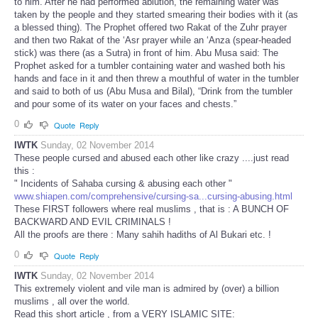
to him. After he had performed ablution, the remaining water was
taken by the people and they started smearing their bodies with it (as
a blessed thing). The Prophet offered two Rakat of the Zuhr prayer
and then two Rakat of the ‘Asr prayer while an ‘Anza (spear-headed
stick) was there (as a Sutra) in front of him. Abu Musa said: The
Prophet asked for a tumbler containing water and washed both his
hands and face in it and then threw a mouthful of water in the tumbler
and said to both of us (Abu Musa and Bilal), “Drink from the tumbler
and pour some of its water on your faces and chests.”
0
Quote
Reply
IWTK
Sunday, 02 November 2014
These people cursed and abused each other like crazy ....just read
this :
" Incidents of Sahaba cursing & abusing each other "
www.shiapen.com/comprehensive/cursing-sa...cursing-abusing.html
These FIRST followers where real muslims , that is : A BUNCH OF
BACKWARD AND EVIL CRIMINALS !
All the proofs are there : Many sahih hadiths of Al Bukari etc. !
0
Quote
Reply
IWTK
Sunday, 02 November 2014
This extremely violent and vile man is admired by (over) a billion
muslims , all over the world.
Read this short article , from a VERY ISLAMIC SITE: