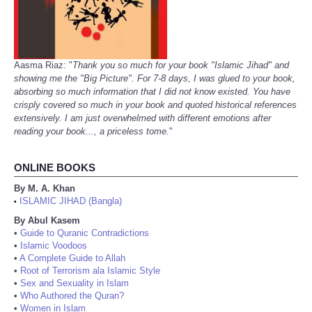
Aasma Riaz: "
Thank you so much for your book "Islamic Jihad" and
showing me the "Big Picture". For 7-8 days, I was glued to your book,
absorbing so much information that I did not know existed. You have
crisply covered so much in your book and quoted historical references
extensively. I am just overwhelmed with different emotions after
reading your book..., a priceless tome.
"
ONLINE BOOKS
By M. A. Khan
ISLAMIC JIHAD (Bangla)
•
By Abul Kasem
•
Guide to Quranic Contradictions
•
Islamic Voodoos
•
A Complete Guide to Allah
•
Root of Terrorism ala Islamic Style
•
Sex and Sexuality in Islam
•
Who Authored the Quran?
•
Women in Islam