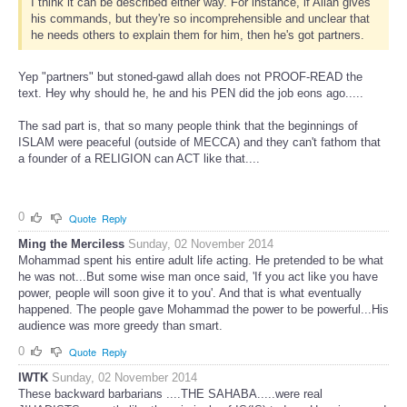
I think it can be described either way. For instance, if Allah gives
his commands, but they're so incomprehensible and unclear that
he needs others to explain them for him, then he's got partners.
Yep "partners" but stoned-gawd allah does not PROOF-READ the
text. Hey why should he, he and his PEN did the job eons ago.....
The sad part is, that so many people think that the beginnings of
ISLAM were peaceful (outside of MECCA) and they can't fathom that
a founder of a RELIGION can ACT like that....
0
Quote
Reply
Ming the Merciless
Sunday, 02 November 2014
Mohammad spent his entire adult life acting. He pretended to be what
he was not...But some wise man once said, 'If you act like you have
power, people will soon give it to you'. And that is what eventually
happened. The people gave Mohammad the power to be powerful...His
audience was more greedy than smart.
0
Quote
Reply
IWTK
Sunday, 02 November 2014
These backward barbarians ....THE SAHABA.....were real