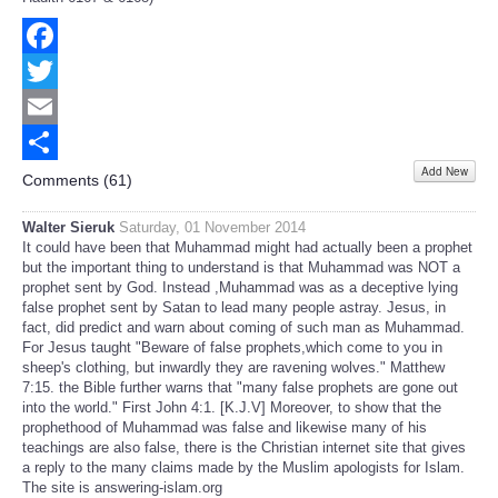
Facebook
Twitter
Email
Add New
Share
Comments (
61
)
Walter Sieruk
Saturday, 01 November 2014
It could have been that Muhammad might had actually been a prophet
but the important thing to understand is that Muhammad was NOT a
prophet sent by God. Instead ,Muhammad was as a deceptive lying
false prophet sent by Satan to lead many people astray. Jesus, in
fact, did predict and warn about coming of such man as Muhammad.
For Jesus taught "Beware of false prophets,which come to you in
sheep's clothing, but inwardly they are ravening wolves." Matthew
7:15. the Bible further warns that "many false prophets are gone out
into the world." First John 4:1. [K.J.V] Moreover, to show that the
prophethood of Muhammad was false and likewise many of his
teachings are also false, there is the Christian internet site that gives
a reply to the many claims made by the Muslim apologists for Islam.
The site is answering-islam.org