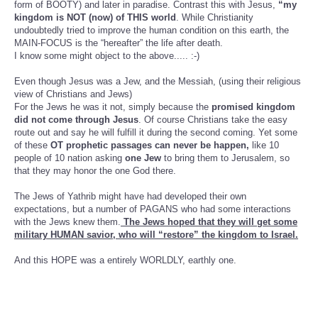
form of BOOTY) and later in paradise. Contrast this with Jesus,
“my
kingdom is NOT (now) of THIS world
. While Christianity
undoubtedly tried to improve the human condition on this earth, the
MAIN-FOCUS is the “hereafter” the life after death.
I know some might object to the above..... :-)
Even though Jesus was a Jew, and the Messiah, (using their religious
view of Christians and Jews)
For the Jews he was it not, simply because the
promised kingdom
did not come through Jesus
. Of course Christians take the easy
route out and say he will fulfill it during the second coming. Yet some
of these
OT prophetic passages can never be happen,
like 10
people of 10 nation asking
one Jew
to bring them to Jerusalem, so
that they may honor the one God there.
The Jews of Yathrib might have had developed their own
expectations, but a number of PAGANS who had some interactions
with the Jews knew them.
The Jews hoped that they will get some
military HUMAN savior, who will “restore” the kingdom to Israel.
And this HOPE was a entirely WORLDLY, earthly one.