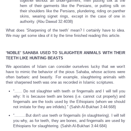
together without an under-garment, men putting silk at the
hem of their garments like the Persians, or putting silk on
their shoulders like the Persians, plundering, riding on panther
skins, wearing signet rings, except in the case of one in
authority. (Abu Dawud 32:4038)
What does ‘Sharpening of the teeth’ mean? I certainly have to idea.
We may get some idea of it by the time finished reading this article.
‘NOBLE’ SAHABA USED TO SLAUGHTER ANIMALS WITH THEIR
TEETH LIKE HUNTING BEASTS
We apostates of Islam can consider ourselves lucky that we won't
have to mimic the behavior of the pious Sahaba, whose actions were
often barbaric and beastly. For example, slaughtering animals with
their sharpened teeth was one as recorded in Islamic scriptures.
“…… Do not slaughter with teeth or fingernails and I will tell you
why: It is because teeth are bones (i.e. cannot cut properly) and
fingernails are the tools used by the Ethiopians (whom we should
not imitate for they are infidels)." (Sahih Al-Bukhari 3:44:668)
“………But don't use teeth or fingernails (in slaughtering). I will tell
you why, as for teeth, they are bones, and fingernails are used by
Ethiopians for slaughtering. (Sahih Al-Bukhari 3:44:684)