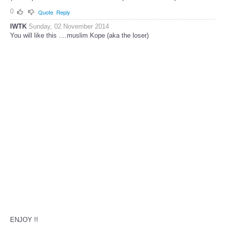
0
Quote
Reply
IWTK
Sunday, 02 November 2014
You will like this ....muslim Kope (aka the loser)
ENJOY !!