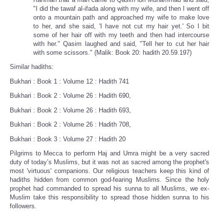
"I did the tawaf al-ifada along with my wife, and then I went off
onto a mountain path and approached my wife to make love
to her, and she said, 'I have not cut my hair yet.' So I bit
some of her hair off with my teeth and then had intercourse
with her." Qasim laughed and said, "Tell her to cut her hair
with some scissors." (Malik: Book 20: hadith 20.59.197)
Similar hadiths:
Bukhari : Book 1 : Volume 12 : Hadith 741
Bukhari : Book 2 : Volume 26 : Hadith 690,
Bukhari : Book 2 : Volume 26 : Hadith 693,
Bukhari : Book 2 : Volume 26 : Hadith 708,
Bukhari : Book 3 : Volume 27 : Hadith 20
Pilgrims to Mecca to perform Haj and Umra might be a very sacred
duty of today’s Muslims, but it was not as sacred among the prophet's
most 'virtuous' companions. Our religious teachers keep this kind of
hadiths hidden from common god-fearing Muslims. Since the holy
prophet had commanded to spread his sunna to all Muslims, we ex-
Muslim take this responsibility to spread those hidden sunna to his
followers.