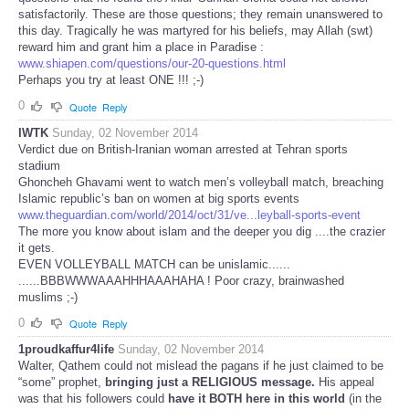
satisfactorily. These are those questions; they remain unanswered to
this day. Tragically he was martyred for his beliefs, may Allah (swt)
reward him and grant him a place in Paradise :
www.shiapen.com/questions/our-20-questions.html
Perhaps you try at least ONE !!! ;-)
0
Quote
Reply
IWTK
Sunday, 02 November 2014
Verdict due on British-Iranian woman arrested at Tehran sports
stadium
Ghoncheh Ghavami went to watch men’s volleyball match, breaching
Islamic republic’s ban on women at big sports events
www.theguardian.com/world/2014/oct/31/ve...leyball-sports-event
The more you know about islam and the deeper you dig ....the crazier
it gets.
EVEN VOLLEYBALL MATCH can be unislamic......
......BBBWWWAAAHHHAAAHAHA ! Poor crazy, brainwashed
muslims ;-)
0
Quote
Reply
1proudkaffur4life
Sunday, 02 November 2014
Walter, Qathem could not mislead the pagans if he just claimed to be
“some” prophet,
bringing just a RELIGIOUS message.
His appeal
was that his followers could
have it BOTH here in this world
(in the