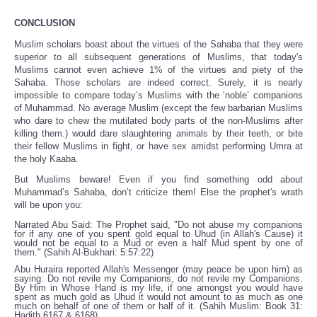
CONCLUSION
Muslim scholars boast about the virtues of the Sahaba that they were
superior to all subsequent generations of Muslims, that today's
Muslims cannot even achieve 1% of the virtues and piety of the
Sahaba. Those scholars are indeed correct. Surely, it is nearly
impossible to compare today’s Muslims with the ‘noble’ companions
of Muhammad. No average Muslim (except the few barbarian Muslims
who dare to chew the mutilated body parts of the non-Muslims after
killing them.) would dare slaughtering animals by their teeth, or bite
their fellow Muslims in fight, or have sex amidst performing Umra at
the holy Kaaba.
But Muslims beware! Even if you find something odd about
Muhammad’s Sahaba, don’t criticize them! Else the prophet's wrath
will be upon you:
Narrated Abu Said: The Prophet said, "Do not abuse my companions
for if any one of you spent gold equal to Uhud (in Allah's Cause) it
would not be equal to a Mud or even a half Mud spent by one of
them." (Sahih Al-Bukhari: 5:57:22)
Abu Huraira reported Allah's Messenger (may peace be upon him) as
saying: Do not revile my Companions, do not revile my Companions.
By Him in Whose Hand is my life, if one amongst you would have
spent as much gold as Uhud it would not amount to as much as one
much on behalf of one of them or half of it. (Sahih Muslim: Book 31:
Hadith 6167 & 6168)