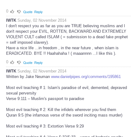
0
Quote
Reply
IWTK
Sunday, 02 November 2014
I don't respect you as far as you are TRUE believing muslims and I
don't respect your EVIL, ROTTEN, BACKWARD AND EXTREMELY
VIOLENT CULT called ISLAM ( = submission to a dead fake prophet
= self imposed slavery).
Have a nice life ...in freedom , in the near future , when islam is
ERADICATED. BYE !! Haahahaha ! ( maaannnn ...I like this ).
0
Quote
Reply
IWTK
Sunday, 02 November 2014
Written by Jake Neuman
www.danielpipes.org/comments/195861
Most evil teaching # 1: Islam's paradise of evil, demented, depraved
sexual perversity
Verse 9:111 – Muslim's passport to paradise
Most evil teaching # 2: Kill the infidels wherever you find them
Quran 9:5 (the infamous verse of the sword inciting mass murder)
Most evil teaching # 3: Extortion Verse 9:29