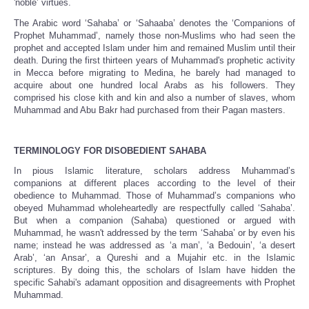
'noble’ virtues.
The Arabic word ‘Sahaba’ or ‘Sahaaba’ denotes the ‘Companions of
Prophet Muhammad’, namely those non-Muslims who had seen the
prophet and accepted Islam under him and remained Muslim until their
death. During the first thirteen years of Muhammad's prophetic activity
in Mecca before migrating to Medina, he barely had managed to
acquire about one hundred local Arabs as his followers. They
comprised his close kith and kin and also a number of slaves, whom
Muhammad and Abu Bakr had purchased from their Pagan masters.
TERMINOLOGY FOR DISOBEDIENT SAHABA
In pious Islamic literature, scholars address Muhammad’s
companions at different places according to the level of their
obedience to Muhammad. Those of Muhammad’s companions who
obeyed Muhammad wholeheartedly are respectfully called ‘Sahaba’.
But when a companion (Sahaba) questioned or argued with
Muhammad, he wasn't addressed by the term ‘Sahaba’ or by even his
name; instead he was addressed as ‘a man’, ‘a Bedouin’, ‘a desert
Arab’, ‘an Ansar’, a Qureshi and a Mujahir etc. in the Islamic
scriptures. By doing this, the scholars of Islam have hidden the
specific Sahabi's adamant opposition and disagreements with Prophet
Muhammad.