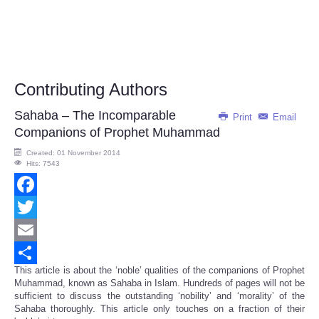
Contributing Authors
Sahaba – The Incomparable
Print
Email
Companions of Prophet Muhammad
Created: 01 November 2014
Hits: 7543
Facebook
Twitter
Email
This article is about the ‘noble’ qualities of the companions of Prophet
Share
Muhammad, known as Sahaba in Islam. Hundreds of pages will not be
sufficient to discuss the outstanding ‘nobility’ and ‘morality’ of the
Sahaba thoroughly. This article only touches on a fraction of their