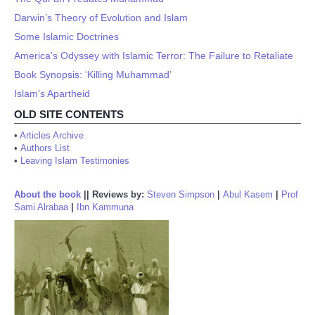
Darwin’s Theory of Evolution and Islam
Some Islamic Doctrines
America's Odyssey with Islamic Terror: The Failure to Retaliate
Book Synopsis: ‘Killing Muhammad’
Islam's Apartheid
OLD SITE CONTENTS
•
Articles Archive
•
Authors List
•
Leaving Islam Testimonies
About the book
||
Reviews by:
Steven Simpson
|
Abul Kasem
|
Prof
Sami Alrabaa
|
Ibn Kammuna