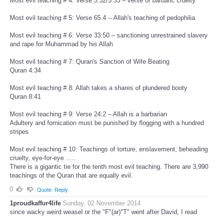
Most evil teaching # 4: Verse 5:32/5:33 – verse of barbaric cruelty
Most evil teaching # 5: Verse 65.4 -- Allah's teaching of pedophilia
Most evil teaching # 6: Verse 33:50 – sanctioning unrestrained slavery
and rape for Muhammad by his Allah
Most evil teaching # 7: Quran's Sanction of Wife Beating
Quran 4:34
Most evil teaching # 8: Allah takes a shares of plundered booty
Quran 8:41
Most evil teaching # 9: Verse 24:2 – Allah is a barbarian
Adultery and fornication must be punished by flogging with a hundred
stripes
Most evil teaching # 10: Teachings of torture, enslavement, beheading
cruelty, eye-for-eye …..
There is a gigantic tie for the tenth most evil teaching. There are 3,990
teachings of the Quran that are equally evil.
0
Quote
Reply
1proudkaffur4life
Sunday, 02 November 2014
since wacky weird weasel or the "F"(ar)"T" went after David, I read