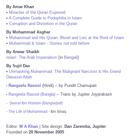
By Amar Khan
•
Miracles of the Quran Exposed
•
A Complete Guide to Pedophilia in Islam
•
Corruption and Distortion in the Quran
By Mohammad Asghar
•
Muhammad and His Quran: Blood and Lies at the Root of Islam
•
Muhammad & Islam - Stories not told before
By Anwar Shaikh
Islam: The Arab Imperialism
[in
Bengali
]
By Sujit Das
•
Unmasking Muhammad: The Malignant Narcisist & His Grand
Delusion Allah
Rangeela Rasool
(Hindi) -- by Pundit Chamupati
•
Rangeela Rasool (Bangla)
-- Trans by Jupiter Joyprakash
•
-
Seerat Ibn Hisham (Bangla/pdf)
-
The Life of Muhammad
- Ibn Ishaq
Editor:
M A Khan
| Site design:
Dan Zaremba, Jupiter
Founded on
20 November 2005