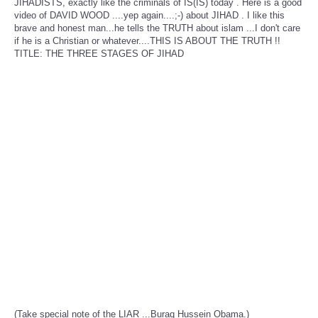
JIHADISTS, exactly like the criminals of IS(IS) today . Here is a good
video of DAVID WOOD ....yep again....;-) about JIHAD . I like this
brave and honest man...he tells the TRUTH about islam ...I don't care
if he is a Christian or whatever....THIS IS ABOUT THE TRUTH !!
TITLE: THE THREE STAGES OF JIHAD
(Take special note of the LIAR ...Buraq Hussein Obama.)