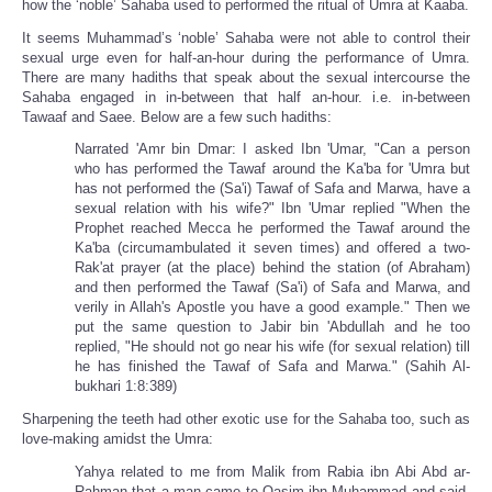
how the ‘noble’ Sahaba used to performed the ritual of Umra at Kaaba.
It seems Muhammad’s ‘noble’ Sahaba were not able to control their
sexual urge even for half-an-hour during the performance of Umra.
There are many hadiths that speak about the sexual intercourse the
Sahaba engaged in in-between that half an-hour. i.e. in-between
Tawaaf and Saee. Below are a few such hadiths:
Narrated 'Amr bin Dmar: I asked Ibn 'Umar, "Can a person
who has performed the Tawaf around the Ka'ba for 'Umra but
has not performed the (Sa'i) Tawaf of Safa and Marwa, have a
sexual relation with his wife?" Ibn 'Umar replied "When the
Prophet reached Mecca he performed the Tawaf around the
Ka'ba (circumambulated it seven times) and offered a two-
Rak'at prayer (at the place) behind the station (of Abraham)
and then performed the Tawaf (Sa'i) of Safa and Marwa, and
verily in Allah's Apostle you have a good example." Then we
put the same question to Jabir bin 'Abdullah and he too
replied, "He should not go near his wife (for sexual relation) till
he has finished the Tawaf of Safa and Marwa." (Sahih Al-
bukhari 1:8:389)
Sharpening the teeth had other exotic use for the Sahaba too, such as
love-making amidst the Umra:
Yahya related to me from Malik from Rabia ibn Abi Abd ar-
Rahman that a man came to Qasim ibn Muhammad and said,