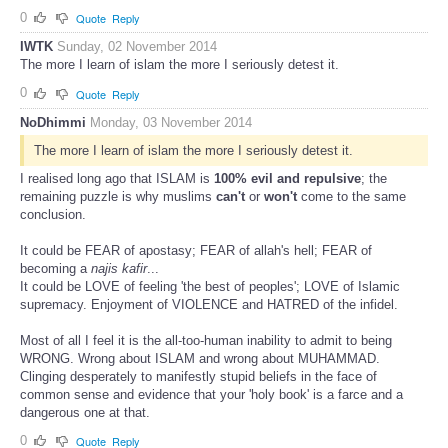
0
Quote
Reply
IWTK
Sunday, 02 November 2014
The more I learn of islam the more I seriously detest it.
0
Quote
Reply
NoDhimmi
Monday, 03 November 2014
The more I learn of islam the more I seriously detest it.
I realised long ago that ISLAM is
100% evil and repulsive
; the
remaining puzzle is why muslims
can't
or
won't
come to the same
conclusion.
It could be FEAR of apostasy; FEAR of allah's hell; FEAR of
becoming a
najis kafir
...
It could be LOVE of feeling 'the best of peoples'; LOVE of Islamic
supremacy. Enjoyment of VIOLENCE and HATRED of the infidel.
Most of all I feel it is the all-too-human inability to admit to being
WRONG. Wrong about ISLAM and wrong about MUHAMMAD.
Clinging desperately to manifestly stupid beliefs in the face of
common sense and evidence that your 'holy book' is a farce and a
dangerous one at that.
0
Quote
Reply