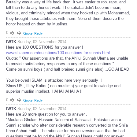
Brutality was a way of life back then. It was easier to rob. rape. and
kill than to do any honest work. The sahaba didn't become mean,
vicious, and criminally minded when they hooked up with Mohammad,
they brought those attributes with them. None of them deserve the
honor heaped on them by Muslims.
0
Quote
Reply
IWTK
Sunday, 02 November 2014
Here are 100 QUESTIONS for you answer !
www.shiapen.com/questions/100-questions-for-sunnis.html
Quote: " Our assertions are that, the Ahl’ul Sunnah Ulema are unable
to provide satisfactory responses to any of these questions."
Come on sunni boys ( and half brained sunni girls also)....GO AHEAD
.
Your beloved ISLAM is attacked here very seriously !!
Show US , filthy Kafirs ( non-muslims) your great knowledge and
superior muslim intellect. HAHAHAHAHA !!
0
Quote
Reply
IWTK
Sunday, 02 November 2014
Here are 20 more question for you to answer .
"Maulana Ghulam Hussain Na’eemi of Sahiwa’al, Pakistan was a
Sunni scholar who after considerable research converted to the Shi’a
Ithna Ashari Faith. The rationale for his conversion was that he had
questions that he found the Ahlul’ Sunnah Ulema could not answer