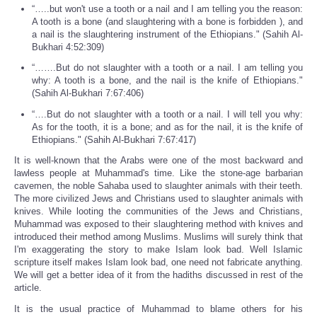
“…..but won't use a tooth or a nail and I am telling you the reason:
A tooth is a bone (and slaughtering with a bone is forbidden ), and
a nail is the slaughtering instrument of the Ethiopians." (Sahih Al-
Bukhari 4:52:309)
“…….But do not slaughter with a tooth or a nail. I am telling you
why: A tooth is a bone, and the nail is the knife of Ethiopians."
(Sahih Al-Bukhari 7:67:406)
“….But do not slaughter with a tooth or a nail. I will tell you why:
As for the tooth, it is a bone; and as for the nail, it is the knife of
Ethiopians." (Sahih Al-Bukhari 7:67:417)
It is well-known that the Arabs were one of the most backward and
lawless people at Muhammad's time. Like the stone-age barbarian
cavemen, the noble Sahaba used to slaughter animals with their teeth.
The more civilized Jews and Christians used to slaughter animals with
knives. While looting the communities of the Jews and Christians,
Muhammad was exposed to their slaughtering method with knives and
introduced their method among Muslims. Muslims will surely think that
I'm exaggerating the story to make Islam look bad. Well Islamic
scripture itself makes Islam look bad, one need not fabricate anything.
We will get a better idea of it from the hadiths discussed in rest of the
article.
It is the usual practice of Muhammad to blame others for his