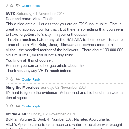
0
Quote
Reply
IWTK
Saturday, 01 November 2014
Dear and brave Mirza Ghalib.
This a nice article ! I guess that you are an EX-Sunni muslim .That is
great and applaud your for that . But there is something that you seem
to have forgotten , let's say , in your enthousiasm .
The Shia muslims hate many of the SAHABA to their bones , to name
some of them: Abu Bakr, Umar, Uthmaan and perhaps most of all
Aisha , the socalled mother of the believers . There about 100.000.000
Shia muslims , so this is not a tiny thing.
You know all this of course .
Perhaps you can an other goo article about this .
Thank you anyway VERY much indeed !
0
Quote
Reply
Ming the Merciless
Sunday, 02 November 2014
It's hard to ignore the evidence. Mohammad and his henchman were a
den of vipers.
0
Quote
Reply
Infidel & MP
Sunday, 02 November 2014
Bukhari Volume 1, Book 4, Number 187: Narrated Abu Juhaifa:
Allah’s Apostle came to us at noon and water for ablution was brought