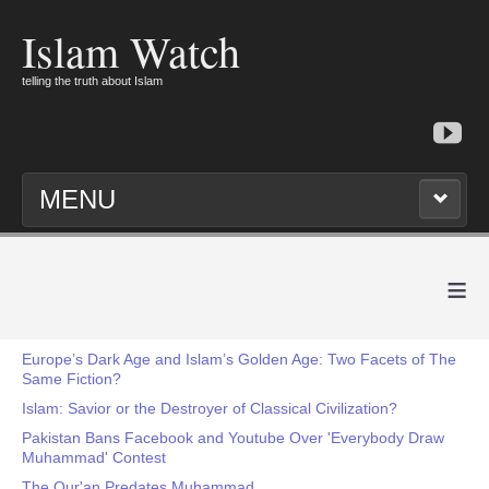
Islam Watch
telling the truth about Islam
MENU
≡
Europe’s Dark Age and Islam’s Golden Age: Two Facets of The
Same Fiction?
Islam: Savior or the Destroyer of Classical Civilization?
Pakistan Bans Facebook and Youtube Over 'Everybody Draw
Muhammad' Contest
The Qur'an Predates Muhammad