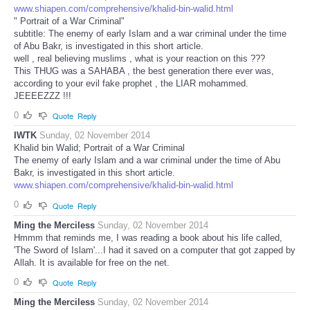
www.shiapen.com/comprehensive/khalid-bin-walid.html
" Portrait of a War Criminal"
subtitle: The enemy of early Islam and a war criminal under the time
of Abu Bakr, is investigated in this short article.
well , real believing muslims , what is your reaction on this ???
This THUG was a SAHABA , the best generation there ever was,
according to your evil fake prophet , the LIAR mohammed.
JEEEEZZZ !!!
0
Quote
Reply
IWTK
Sunday, 02 November 2014
Khalid bin Walid; Portrait of a War Criminal
The enemy of early Islam and a war criminal under the time of Abu
Bakr, is investigated in this short article.
www.shiapen.com/comprehensive/khalid-bin-walid.html
0
Quote
Reply
Ming the Merciless
Sunday, 02 November 2014
Hmmm that reminds me, I was reading a book about his life called,
'The Sword of Islam'...I had it saved on a computer that got zapped by
Allah. It is available for free on the net.
0
Quote
Reply
Ming the Merciless
Sunday, 02 November 2014