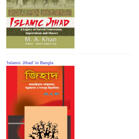
'Islamic Jihad' in Bangla