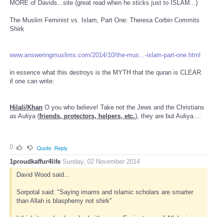
MORE of Davids...site (great read when he sticks just to ISLAM...)
The Muslim Feminist vs. Islam, Part One: Theresa Corbin Commits
Shirk
www.answeringmuslims.com/2014/10/the-mus...-islam-part-one.html
in essence what this destroys is the MYTH that the quran is CLEAR.
if one can write:
Hilali/Khan
O you who believe! Take not the Jews and the Christians
as Auliya (
friends, protectors, helpers, etc.
), they are but Auliya....
0
Quote
Reply
1proudkaffur4life
Sunday, 02 November 2014
David Wood said...
Sorpotal said: "Saying imams and islamic scholars are smarter
than Allah is blasphemy not shirk"