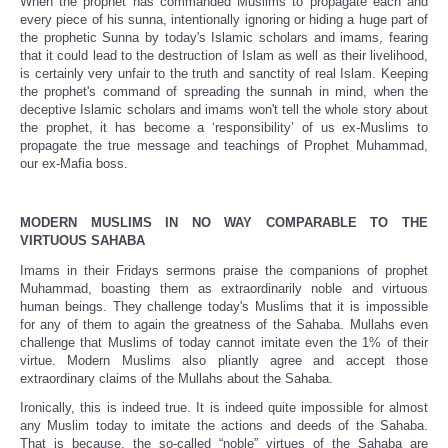
When the prophet has commanded Muslims to propagate each and
every piece of his sunna, intentionally ignoring or hiding a huge part of
the prophetic Sunna by today's Islamic scholars and imams, fearing
that it could lead to the destruction of Islam as well as their livelihood,
is certainly very unfair to the truth and sanctity of real Islam. Keeping
the prophet's command of spreading the sunnah in mind, when the
deceptive Islamic scholars and imams won't tell the whole story about
the prophet, it has become a ‘responsibility’ of us ex-Muslims to
propagate the true message and teachings of Prophet Muhammad,
our ex-Mafia boss.
MODERN MUSLIMS IN NO WAY COMPARABLE TO THE
VIRTUOUS SAHABA
Imams in their Fridays sermons praise the companions of prophet
Muhammad, boasting them as extraordinarily noble and virtuous
human beings. They challenge today's Muslims that it is impossible
for any of them to again the greatness of the Sahaba. Mullahs even
challenge that Muslims of today cannot imitate even the 1% of their
virtue. Modern Muslims also pliantly agree and accept those
extraordinary claims of the Mullahs about the Sahaba.
Ironically, this is indeed true. It is indeed quite impossible for almost
any Muslim today to imitate the actions and deeds of the Sahaba.
That is because, the so-called “noble” virtues of the Sahaba are