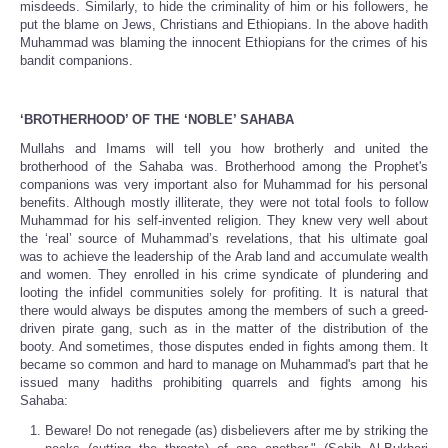
misdeeds. Similarly, to hide the criminality of him or his followers, he
put the blame on Jews, Christians and Ethiopians. In the above hadith
Muhammad was blaming the innocent Ethiopians for the crimes of his
bandit companions.
‘BROTHERHOOD’ OF THE ‘NOBLE’ SAHABA
Mullahs and Imams will tell you how brotherly and united the
brotherhood of the Sahaba was. Brotherhood among the Prophet's
companions was very important also for Muhammad for his personal
benefits. Although mostly illiterate, they were not total fools to follow
Muhammad for his self-invented religion. They knew very well about
the ‘real’ source of Muhammad’s revelations, that his ultimate goal
was to achieve the leadership of the Arab land and accumulate wealth
and women. They enrolled in his crime syndicate of plundering and
looting the infidel communities solely for profiting. It is natural that
there would always be disputes among the members of such a greed-
driven pirate gang, such as in the matter of the distribution of the
booty. And sometimes, those disputes ended in fights among them. It
became so common and hard to manage on Muhammad's part that he
issued many hadiths prohibiting quarrels and fights among his
Sahaba:
Beware! Do not renegade (as) disbelievers after me by striking the