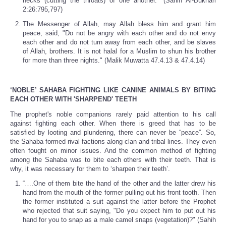
necks (cutting the throats) of one another." (Sahih Al-Bukhari
2:26:795,797)
The Messenger of Allah, may Allah bless him and grant him
peace, said, "Do not be angry with each other and do not envy
each other and do not turn away from each other, and be slaves
of Allah, brothers. It is not halal for a Muslim to shun his brother
for more than three nights." (Malik Muwatta 47.4.13 & 47.4.14)
‘NOBLE’ SAHABA FIGHTING LIKE CANINE ANIMALS BY BITING
EACH OTHER WITH 'SHARPEND' TEETH
The prophet's noble companions rarely paid attention to his call
against fighting each other. When there is greed that has to be
satisfied by looting and plundering, there can never be “peace”. So,
the Sahaba formed rival factions along clan and tribal lines. They even
often fought on minor issues. And the common method of fighting
among the Sahaba was to bite each others with their teeth. That is
why, it was necessary for them to ‘sharpen their teeth’.
“….One of them bite the hand of the other and the latter drew his
hand from the mouth of the former pulling out his front tooth. Then
the former instituted a suit against the latter before the Prophet
who rejected that suit saying, "Do you expect him to put out his
hand for you to snap as a male camel snaps (vegetation)?" (Sahih