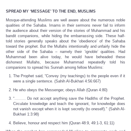
SPREAD MY ‘MESSAGE’ TO THE END, MUSLIMS
Mosque-attending Muslims are well aware about the numerous noble
qualities of the Sahaba. Imams in their sermons never fail to inform
the audience about their version of the stories of Muhammad and his
bandit companions, while hiding the embarrassing side. These half-
told stories generally speaks about the ‘obedience’ of the Sahaba
toward the prophet. But the Mullahs intentionally and unfairly hide the
other side of the Sahaba – namely their ‘ignoble’ qualities. Had
Muhammad been alive today, he would have beheaded these
dishonest Mullahs, because Muhammad repeatedly told his
companions to spread his Sunnah among fellow Muslims:
The Prophet said, “Convey (my teachings) to the people even if it
were a single sentence. (Sahih Al-Bukhari 4:56:667)
He who obeys the Messenger, obeys Allah (Quran 4:80)
“……… Do not accept anything save the Hadiths of the Prophet.
Circulate knowledge and teach the ignorant, for knowledge does
not vanish except when it is kept secretly (to oneself)." (Sahih Al-
Bukhari 1:3:98)
Believe, honour and respect him (Quran 48:9, 49:1-3, 61:11)