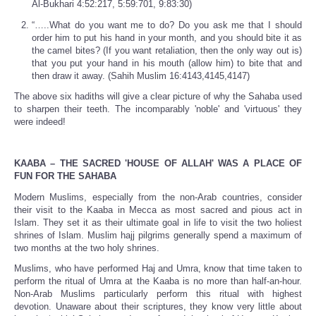
Al-Bukhari 4:52:217, 5:59:701, 9:83:30)
“…..What do you want me to do? Do you ask me that I should
order him to put his hand in your month, and you should bite it as
the camel bites? (If you want retaliation, then the only way out is)
that you put your hand in his mouth (allow him) to bite that and
then draw it away. (Sahih Muslim 16:4143,4145,4147)
The above six hadiths will give a clear picture of why the Sahaba used
to sharpen their teeth. The incomparably 'noble' and 'virtuous' they
were indeed!
KAABA – THE SACRED 'HOUSE OF ALLAH' WAS A PLACE OF
FUN FOR THE SAHABA
Modern Muslims, especially from the non-Arab countries, consider
their visit to the Kaaba in Mecca as most sacred and pious act in
Islam. They set it as their ultimate goal in life to visit the two holiest
shrines of Islam. Muslim hajj pilgrims generally spend a maximum of
two months at the two holy shrines.
Muslims, who have performed Haj and Umra, know that time taken to
perform the ritual of Umra at the Kaaba is no more than half-an-hour.
Non-Arab Muslims particularly perform this ritual with highest
devotion. Unaware about their scriptures, they know very little about