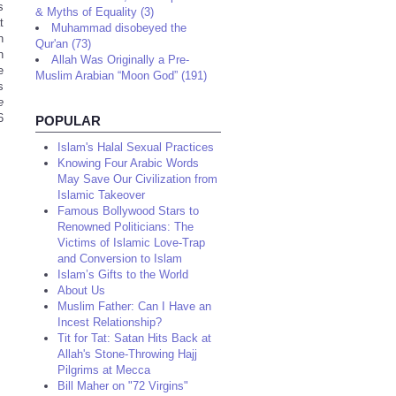
s
& Myths of Equality (3)
t
Muhammad disobeyed the
n
Qur'an (73)
h
Allah Was Originally a Pre-
e
Muslim Arabian “Moon God” (191)
s
e
6
POPULAR
Islam's Halal Sexual Practices
Knowing Four Arabic Words
May Save Our Civilization from
Islamic Takeover
Famous Bollywood Stars to
Renowned Politicians: The
Victims of Islamic Love-Trap
and Conversion to Islam
Islam’s Gifts to the World
About Us
Muslim Father: Can I Have an
Incest Relationship?
Tit for Tat: Satan Hits Back at
Allah's Stone-Throwing Hajj
Pilgrims at Mecca
Bill Maher on "72 Virgins"