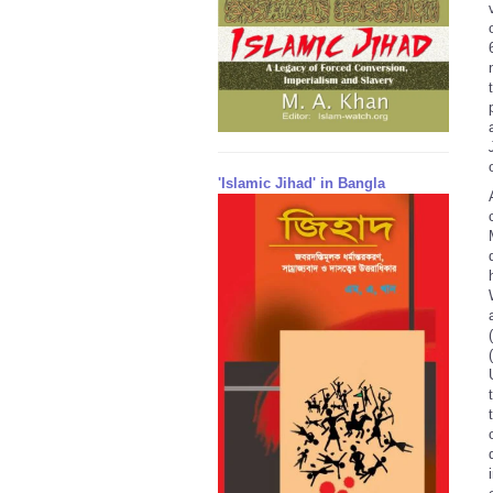
'Islamic Jihad' in Bangla