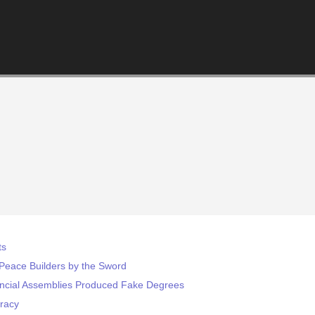
ts
eace Builders by the Sword
incial Assemblies Produced Fake Degrees
racy