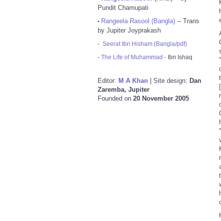
Pundit Chamupati
Rangeela Rasool (Bangla)
-- Trans
•
by Jupiter Joyprakash
-
Seerat Ibn Hisham (Bangla/pdf)
-
The Life of Muhammad
- Ibn Ishaq
Editor:
M A Khan
| Site design:
Dan
Zaremba, Jupiter
Founded on
20 November 2005