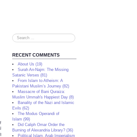
Search
...
RECENT COMMENTS
About Us (19)
Surah An-Najm: The Missing
Satanic Verses (81)
From Islam to Atheism: A
Pakistani Muslim’s Journey (82)
Massacre of Bani Quraiza:
Muslim Ummah's Happiest Day (8)
Banality of the Nazi and Islamic
Evils (62)
The Modus Operandi of
Islam (99)
f
Did Caliph Omar Order the
l
Burning of Alexandria Library? (36)
q
Political Islam, Arab Imperialism