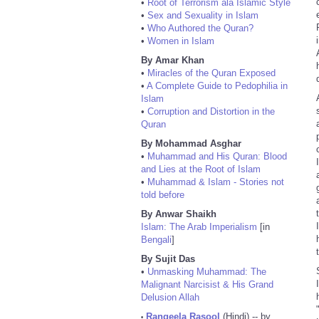
•
Root of Terrorism ala Islamic Style
•
Sex and Sexuality in Islam
•
Who Authored the Quran?
•
Women in Islam
By Amar Khan
•
Miracles of the Quran Exposed
•
A Complete Guide to Pedophilia in
Islam
•
Corruption and Distortion in the
Quran
By Mohammad Asghar
•
Muhammad and His Quran: Blood
and Lies at the Root of Islam
•
Muhammad & Islam - Stories not
told before
By Anwar Shaikh
Islam: The Arab Imperialism
[in
Bengali
]
By Sujit Das
•
Unmasking Muhammad: The
Malignant Narcisist & His Grand
Delusion Allah
Rangeela Rasool
(Hindi) -- by
•