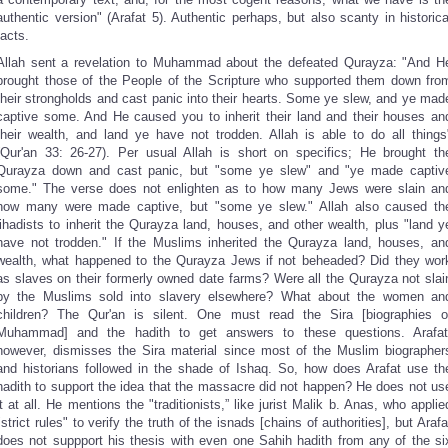
authentic version" (Arafat 5). Authentic perhaps, but also scanty in historica
facts.
Allah sent a revelation to Muhammad about the defeated Qurayza: "And H
brought those of the People of the Scripture who supported them down fro
their strongholds and cast panic into their hearts. Some ye slew, and ye mad
captive some. And He caused you to inherit their land and their houses an
their wealth, and land ye have not trodden. Allah is able to do all things
(Qur'an 33: 26-27). Per usual Allah is short on specifics; He brought th
Qurayza down and cast panic, but "some ye slew" and "ye made captiv
some." The verse does not enlighten as to how many Jews were slain an
how many were made captive, but "some ye slew." Allah also caused th
jihadists to inherit the Qurayza land, houses, and other wealth, plus "land y
have not trodden." If the Muslims inherited the Qurayza land, houses, an
wealth, what happened to the Qurayza Jews if not beheaded? Did they wor
as slaves on their formerly owned date farms? Were all the Qurayza not slai
by the Muslims sold into slavery elsewhere? What about the women an
children? The Qur'an is silent. One must read the Sira [biographies o
Muhammad] and the hadith to get answers to these questions. Arafat
however, dismisses the Sira material since most of the Muslim biographer
and historians followed in the shade of Ishaq. So, how does Arafat use th
hadith to support the idea that the massacre did not happen? He does not us
it at all. He mentions the "traditionists,” like jurist Malik b. Anas, who applie
"strict rules" to verify the truth of the isnads [chains of authorities], but Arafa
does not suppport his thesis with even one Sahih hadith from any of the si