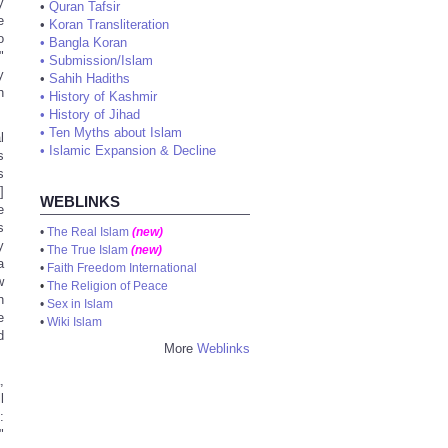
y
•
Quran Tafsir
e
•
Koran Transliteration
o
•
Bangla Koran
"
•
Submission/Islam
y
•
Sahih Hadiths
h
•
History of Kashmir
•
History of Jihad
•
Ten Myths about Islam
l
•
Islamic Expansion & Decline
s
s
]
WEBLINKS
e
s
•
The Real Islam
(new)
y
•
The True Islam
(new)
a
•
Faith Freedom International
w
•
The Religion of Peace
n
•
Sex in Islam
e
•
Wiki Islam
d
More
Weblinks
,
l
:
"