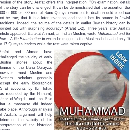
version of the story, Arafat offers this interpretation: "On examination, detail
of the story can be challenged. It can be demonstrated that the assertion tha
600 or 800 or 900 men of Banu Qurayza were put to death in cold blood ca
not be true; that it is a later invention; and that it has its source in Jewis
traditions. Indeed, the source of the details in earlier Jewish history can b
pointed out with surprising accuracy" (Arafat 1-2). Three years after Arafat'
article appeared, Barakat Ahmad, an Indian Muslim, wrote
Muhammad and th
Jews: A Re-Examination
in which he suggests the Muslims beheaded only 1
or 17 Qurayza leaders while the rest were taken captive.
Arafat and Ahmad have
challenged the validity of early
Muslim stories about the
demise of the Banu Qurayza;
however, most Muslim and
Western scholars generally
accept the early biographical
(Sira) accounts by Ibn Ishaq
(as recended by Ibn Hisham),
Umar al-Waqidi, and Ibn Sa'd
that a massacre did indeed
take place. A thorough analysis
of Arafat's argument will help
determine the validity of his
interpretation of the historical