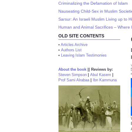
Criminalizing the Defamation of Islam
Nauseating Child-Sex in Muslim Societi
Sarsur: An Israeli Muslim Living up to 
Human and Animal Sacrifices – Where I
OLD SITE CONTENTS
•
Articles Archive
•
Authors List
•
Leaving Islam Testimonies
About the book
||
Reviews by:
Steven Simpson
|
Abul Kasem
|
Prof Sami Alrabaa
|
Ibn Kammuna