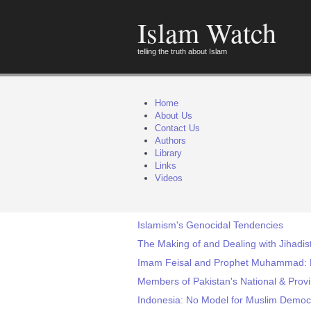
Islam Watch
telling the truth about Islam
Home
About Us
Contact Us
Authors
Library
Links
Videos
Islamism's Genocidal Tendencies
The Making of and Dealing with Jihadis
Imam Feisal and Prophet Muhammad: P
Members of Pakistan's National & Prov
Indonesia: No Model for Muslim Democ