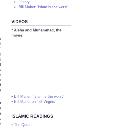
Library
Bill Maher: 'Islam is the worst'
VIDEOS
* Aisha and Muhammad, the
movie:
k
i
"
q
d
f
a
y
s
f
e
•
Bill Maher: 'Islam is the worst'
•
Bill Maher on "72 Virgins"
r
a
r
ISLAMIC READINGS
s
y
•
The Quran