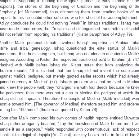
caliphs in Baghdad] in reading the Maghazi [stories of early Islamic militar
exploits], the stories of the beginning of Creation and the beginning of th
Prophecy [of Muhammad], thus distracting them from reading books of n
import. In this he outdid other scholars who fell short of his accomplishment.
Adiyy concludes he could find nothing "weak" in Ishaq's traditions. Ishaq ma
have made some errors, but "reliable and distinguished transmitters of hadit
did not refrain from reporting his traditions" (Kister paraphrase of Adiyy 79).
Another Malik personal dispute involved Ishaq's expertise in Arabian triba
strife and tribal genealogy. Ishaq questioned the elite status of Malik'
ancestors, thus humiliating him, but Ishaq was not alone in questioning Malik'
pedigree. According to Kister, the respected traditionist Sa'd b. Ibrahim [d. 747
clashed with Malik before Ishaq did. Kister notes that from analyzing th
Ibrahim reports, "It is evident that Ibn Ishaq did not invent the suspicion
against Malik's pedigree, but merely quoted earlier reports which had alread
gained currency in Medina" (77). Ishaq's problem was that he lived in Medin
and knew the people well; they "charged him with foul deeds because he kne
the pedigrees; thus there was not a clan in Medina the pedigree of which Ib
Ishaq did not impeach. Therefore the people of Medina [Malik included] wer
hostile toward him. [The governor of Medina] therefore seized him and ordere
to flog him 100 times" (Ibrahim as quoted by Kister 78).
Soon after Malik completed his own corpus of hadith reports entitled Muwatta
Ishaq rather arrogantly boasted, "Lay the knowledge of Malik before me, I wil
handle it as a surgeon." Malik responded with contemptuous lack of respect
"Look at thisdajjal of dajajila [AntiChrist]; are my books to be in front of him?