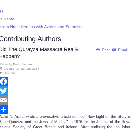
es
His Name
slam Has Likeness with Aztecs and Satanists
Contributing Authors
Did The Qurayza Massacre Really
Print
Email
Happen?
Written by
David Hayden
Created: 14 January 2014
Hits: 6502
Facebook
Twitter
Email
Walid N. Arafat wrote a provocative article entitled "New Light on the Story o
Share
Banu Qurayza and the Jews of Medina" in 1976 for the Journal of the Roya
Asiatic Society of Great Britain and Ireland. After outlining the Ibn Isha