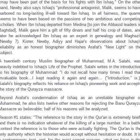
"may have been part of the basis for his fights with Ibn Ishaq." On the othe
hand, Newby also says Ishaq's "professional antagonist, Malik, seems to hav
harbored no long-lasting ill-will toward Ibn Ishaq. In all fairness, the quarre
seems to have been based on the passions of two ambitious and competin
scholars. When Ibn Ishaq departed from Medina [to join the Abbasid leaders i
Baghdad], Malik gave him a gift of fifty dinars and half his crop of dates, an
later he acknowledged Ibn Ishaq as an expert in genealogy and Maghazi
(Newby 7). Kister, Newby, Adiyy and Hajar's observations about Ishaq'
reliability as an honest biographer diminishes Arafat's "New Light" on th
subject.
A twentieth century Muslim biographer of Muhammad, M.A. Salahi, wa
heavily indebted to Ishaq's Life of the Prophet. Salahi writes in the introductio
to his biography of Muhammad: "I do not recall how many times I read tha
invaluable book…I kept reading it again and again… ("Introduction," ix.)
Salahi's biography reflects his reliance on Ishaq's pioneering work and accept
the story of the Qurayza massacre.
Beyond Arafat's condemnation of Ishaq as an unreliable biographer o
Muhammad, he also lists twelve other reasons for rejecting the Banu Qurayz
Massacre as believable; half of his reasons will be analyzed.
Reason #1 states: "The reference to the story in the Qur'an is extremely brief
and there is no indication whatever of the killing of a large number. In a battl
context the reference is to those who were actually fighting. The Qur'an is th
only authority which the historian would accept without hesitation or doubt. It i
a contemporary text, and, for the most cogent reasons, what we have is th