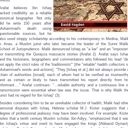
events.
Arafat believes Ibn Ishaq
lacked credibility as a reliable
historical biographer. Not only
did he write 150 years after
Muhammad's death using
questionable sources, but he
also used sloppy scholarship according to his contemporary in Medina, Mali
b. Anas, a Muslim jurist who later became the leader of the Sunni Malik
School of Jurisprudence. Malik denounced Ishaq as "a liar" and an "imposter
for transmitting the Qurayza massacre stories (Arafat 2). Arafat says Isha
and the historians, biographers and commentators who followed his lead "di
not apply the strict rules of the 'traditionists'" [the "reliable" hadith collectors o
Muhammad's words and actions]. "They [Ishaq et al.] did not always provide 
chain of authorities [isnad], each of whom had to be verified as trustworth
and as certain or likely to have transmitted his report directly from hi
informant…." Arafat continues: "…reliable authority and a continuous line o
transmission were essential when law was the issue. That is why Malik th
jurist had no regard for Ibn Ishaq" (3).
Besides considering him to be an unreliable collector of hadith, Malik had othe
personal disputes with Ishaq. Hebrew scholar M.J. Kister suggests that 
degree of professional jealousy may have been involved. For example, Kiste
notes that a tenth century Muslim scholar, Ibn Adiyy, "emphasized that it wa
Ibn Ishaq's virtue and merit to have engaged the kings [Abbasid Dynast