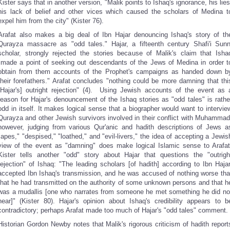
Kister says that in another version, "Malik points to Ishaq's ignorance, his lies
his lack of belief and other vices which caused the scholars of Medina t
expel him from the city" (Kister 76).
Arafat also makes a big deal of Ibn Hajar denouncing Ishaq's story of th
Qurayza massacre as "odd tales." Hajar, a fifteenth century Shafi'i Sunn
scholar, strongly rejected the stories because of Malik's claim that Isha
"made a point of seeking out descendants of the Jews of Medina in order t
obtain from them accounts of the Prophet's campaigns as handed down b
their forefathers." Arafat concludes "nothing could be more damning that thi
[Hajar's] outright rejection" (4). Using Jewish accounts of the event as 
reason for Hajar's denouncement of the Ishaq stories as "odd tales" is rathe
odd in itself. It makes logical sense that a biographer would want to intervie
Qurayza and other Jewish survivors involved in their conflict with Muhammad
however, judging from various Qur'anic and hadith descriptions of Jews a
"apes," "despised," "loathed," and "evil-livers," the idea of accepting a Jewis
view of the event as "damning" does make logical Islamic sense to Arafat
Kister tells another "odd" story about Hajar that questions the "outrigh
rejection" of Ishaq: "The leading scholars [of hadith] according to Ibn Hajar
accepted Ibn Ishaq's transmission, and he was accused of nothing worse tha
that he had transmitted on the authority of some unknown persons and that h
was a mudallis [one who narrates from someone he met something he did no
hear]" (Kister 80). Hajar's opinion about Ishaq's credibility appears to b
contradictory; perhaps Arafat made too much of Hajar's "odd tales" comment.
Historian Gordon Newby notes that Malik's rigorous criticism of hadith report