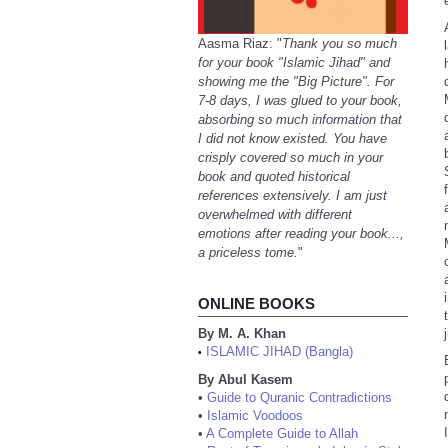
Aasma Riaz: "
Thank you so much
for your book "Islamic Jihad" and
showing me the "Big Picture". For
7-8 days, I was glued to your book,
absorbing so much information that
I did not know existed. You have
crisply covered so much in your
book and quoted historical
references extensively. I am just
overwhelmed with different
emotions after reading your book...,
a priceless tome.
"
ONLINE BOOKS
By M. A. Khan
ISLAMIC JIHAD (Bangla)
•
By Abul Kasem
•
Guide to Quranic Contradictions
•
Islamic Voodoos
•
A Complete Guide to Allah