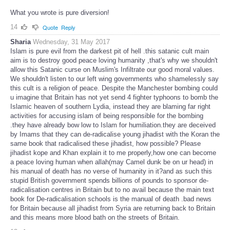
What you wrote is pure diversion!
14
Quote
Reply
Sharia
Wednesday, 31 May 2017
Islam is pure evil from the darkest pit of hell .this satanic cult main
aim is to destroy good peace loving humanity ,that's why we shouldn't
allow this Satanic curse on Muslim's Infiltrate our good moral values.
We shouldn't listen to our left wing governments who shamelessly say
this cult is a religion of peace. Despite the Manchester bombing could
u imagine that Britain has not yet send 4 fighter typhoons to bomb the
Islamic heaven of southern Lydia, instead they are blaming far right
activities for accusing islam of being responsible for the bombing
.they have already bow low to Islam for humiliation.they are deceived
by Imams that they can de-radicalise young jihadist with the Koran the
same book that radicalised these jihadist, how possible? Please
jihadist kope and Khan explain it to me properly,how one can become
a peace loving human when allah(may Camel dunk be on ur head) in
his manual of death has no verse of humanity in it?and as such this
stupid British government spends billions of pounds to sponsor de-
radicalisation centres in Britain but to no avail because the main text
book for De-radicalisation schools is the manual of death .bad news
for Britain because all jihadist from Syria are returning back to Britain
and this means more blood bath on the streets of Britain.