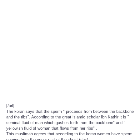
[/url]
The koran says that the sperm " proceeds from between the backbone
and the ribs". According to the great islamic scholar Ibn Kathir it is "
seminal fluid of man which gushes forth from the backbone" and "
yellowish fluid of woman that flows from her ribs" .
This muslimah agrees that according to the koran women have sperm
coming from the upper part of the chest (ribs).