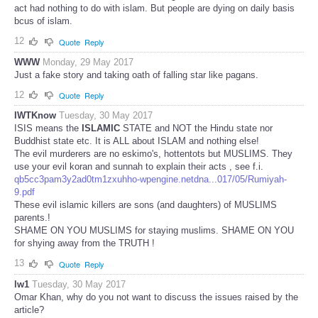
act had nothing to do with islam. But people are dying on daily basis
bcus of islam.
12
Quote
Reply
WWW
Monday, 29 May 2017
Just a fake story and taking oath of falling star like pagans.
12
Quote
Reply
IWTKnow
Tuesday, 30 May 2017
ISIS means the
ISLAMIC
STATE and NOT the Hindu state nor
Buddhist state etc. It is ALL about ISLAM and nothing else!
The evil murderers are no eskimo's, hottentots but MUSLIMS. They
use your evil koran and sunnah to explain their acts , see f.i.
qb5cc3pam3y2ad0tm1zxuhho-wpengine.netdna...017/05/Rumiyah-
9.pdf
These evil islamic killers are sons (and daughters) of MUSLIMS
parents.!
SHAME ON YOU MUSLIMS for staying muslims. SHAME ON YOU
for shying away from the TRUTH !
13
Quote
Reply
lw1
Tuesday, 30 May 2017
Omar Khan, why do you not want to discuss the issues raised by the
article?