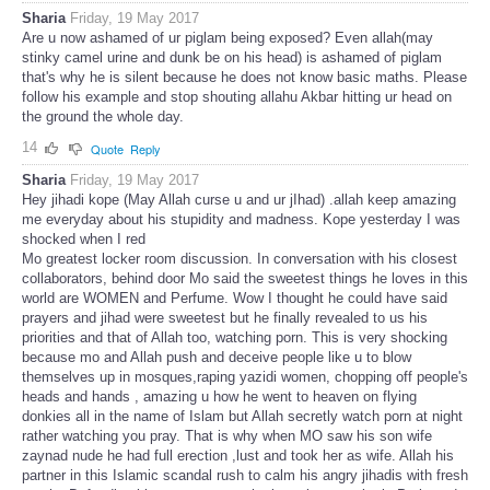
Sharia
Friday, 19 May 2017
Are u now ashamed of ur piglam being exposed? Even allah(may
stinky camel urine and dunk be on his head) is ashamed of piglam
that's why he is silent because he does not know basic maths. Please
follow his example and stop shouting allahu Akbar hitting ur head on
the ground the whole day.
14
Quote
Reply
Sharia
Friday, 19 May 2017
Hey jihadi kope (May Allah curse u and ur jIhad) .allah keep amazing
me everyday about his stupidity and madness. Kope yesterday I was
shocked when I red
Mo greatest locker room discussion. In conversation with his closest
collaborators, behind door Mo said the sweetest things he loves in this
world are WOMEN and Perfume. Wow I thought he could have said
prayers and jihad were sweetest but he finally revealed to us his
priorities and that of Allah too, watching porn. This is very shocking
because mo and Allah push and deceive people like u to blow
themselves up in mosques,raping yazidi women, chopping off people's
heads and hands , amazing u how he went to heaven on flying
donkies all in the name of Islam but Allah secretly watch porn at night
rather watching you pray. That is why when MO saw his son wife
zaynad nude he had full erection ,lust and took her as wife. Allah his
partner in this Islamic scandal rush to calm his angry jihadis with fresh