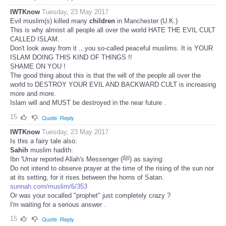
IWTKnow
Tuesday, 23 May 2017
Evil muslim(s) killed many
children
in Manchester (U.K.)
This is why almost all people all over the world HATE THE EVIL CULT
CALLED ISLAM.
Don't look away from it ...you so-called peaceful muslims. It is YOUR
ISLAM DOING THIS KIND OF THINGS !!
SHAME ON YOU !
The good thing about this is that the will of the people all over the
world to DESTROY YOUR EVIL AND BACKWARD CULT is increasing
more and more.
Islam will and MUST be destroyed in the near future .
15
Quote
Reply
IWTKnow
Tuesday, 23 May 2017
Is this a fairy tale also:
Sahih
muslim hadith:
Ibn 'Umar reported Allah's Messenger (ﷺ) as saying:
Do not intend to observe prayer at the time of the rising of the sun nor
at its setting, for it rises between the horns of Satan.
sunnah.com/muslim/6/353
Or was your socalled "prophet" just completely crazy ?
I'm waiting for a serious answer .
15
Quote
Reply