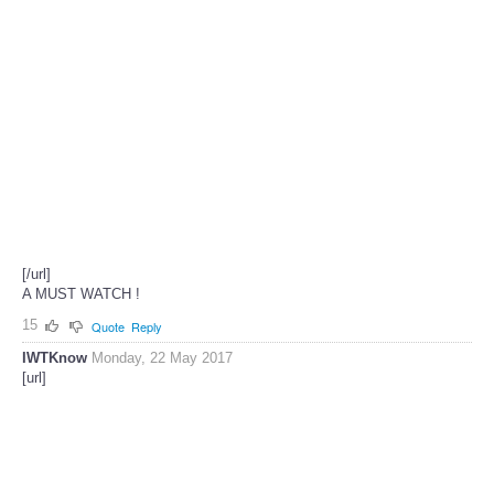
[/url]
A MUST WATCH !
15
Quote
Reply
IWTKnow
Monday, 22 May 2017
[url]