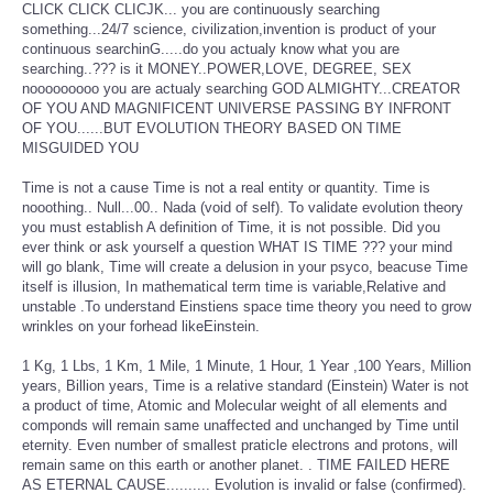
CLICK CLICK CLICJK... you are continuously searching
something...24/7 science, civilization,invention is product of your
continuous searchinG.....do you actualy know what you are
searching..??? is it MONEY..POWER,LOVE, DEGREE, SEX
nooooooooo you are actualy searching GOD ALMIGHTY...CREATOR
OF YOU AND MAGNIFICENT UNIVERSE PASSING BY INFRONT
OF YOU......BUT EVOLUTION THEORY BASED ON TIME
MISGUIDED YOU
Time is not a cause Time is not a real entity or quantity. Time is
nooothing.. Null...00.. Nada (void of self). To validate evolution theory
you must establish A definition of Time, it is not possible. Did you
ever think or ask yourself a question WHAT IS TIME ??? your mind
will go blank, Time will create a delusion in your psyco, beacuse Time
itself is illusion, In mathematical term time is variable,Relative and
unstable .To understand Einstiens space time theory you need to grow
wrinkles on your forhead likeEinstein.
1 Kg, 1 Lbs, 1 Km, 1 Mile, 1 Minute, 1 Hour, 1 Year ,100 Years, Million
years, Billion years, Time is a relative standard (Einstein) Water is not
a product of time, Atomic and Molecular weight of all elements and
componds will remain same unaffected and unchanged by Time until
eternity. Even number of smallest praticle electrons and protons, will
remain same on this earth or another planet. . TIME FAILED HERE
AS ETERNAL CAUSE.......... Evolution is invalid or false (confirmed).