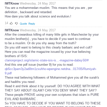
IWTKnow
Wednesday, 24 May 2017
You are a mohammedan muslim. This means that you are , per
definition , backward and retarded.
How dare you talk about science and evolution.!
14
Quote
Reply
IWTKnow
Wednesday, 24 May 2017
After the cowardous killing of many little girls in Manchester by your
muslim brother(s) , you have to decide if you want to continue
to be a muslim. Or do you shy away from the truth?
Do you still want to belong to this clearly barbaric and evil cult?
Here you can read the magazine issued by your true believing
brothers of ISIS:
clarionproject.org/islamic-state-isis-is...-magazine-dabiq-50/#
And this one pdf issue (number 9) for you to read:
qb5cc3pam3y2ad0tm1zxuhho-wpengine.netdna...017/05/Rumiyah-
9.pdf
These real believing followers of Mohammed give you all the surah's
and hadiths you need .
Read it and think about it by yourself. DO YOU AGREE WITH WHAT
THEY SAY ABOUT ISLAM? CAN YOU DENY WHAT THEY SAY?
These people PROVE using your own scriptures that islam is PURE
EVIL AND BARBARIC .
So YOU HAVE TO DECIDE IF YOU WANT TO BELONG TO THESE