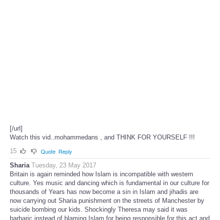
[/url]
Watch this vid..mohammedans , and THINK FOR YOURSELF !!!
15
Quote
Reply
Sharia
Tuesday, 23 May 2017
Britain is again reminded how Islam is incompatible with western
culture. Yes music and dancing which is fundamental in our culture for
thousands of Years has now become a sin in Islam and jihadis are
now carrying out Sharia punishment on the streets of Manchester by
suicide bombing our kids. Shockingly Theresa may said it was
barbaric instead of blaming Islam for being responsible for this act and