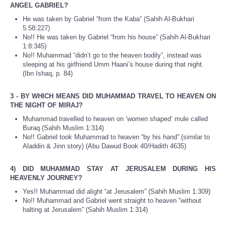
ANGEL GABRIEL?
He was taken by Gabriel “from the Kaba” (Sahih Al-Bukhari
5:58:227)
No!! He was taken by Gabriel “from his house” (Sahih Al-Bukhari
1:8:345)
No!! Muhammad “didn’t go to the heaven bodily”, instead was
sleeping at his girlfriend Umm Haani’s house during that night.
(Ibn Ishaq, p. 84)
3 - BY WHICH MEANS DID MUHAMMAD TRAVEL TO HEAVEN ON
THE NIGHT OF MIRAJ?
Muhammad travelled to heaven on ‘women shaped’ mule called
Buraq (Sahih Muslim 1:314)
No!! Gabriel took Muhammad to heaven “by his hand” (similar to
Aladdin & Jinn story) (Abu Dawud Book 40/Hadith 4635)
4) DID MUHAMMAD STAY AT JERUSALEM DURING HIS
HEAVENLY JOURNEY?
Yes!! Muhammad did alight “at Jerusalem” (Sahih Muslim 1:309)
No!! Muhammad and Gabriel went straight to heaven “without
halting at Jerusalem” (Sahih Muslim 1:314)