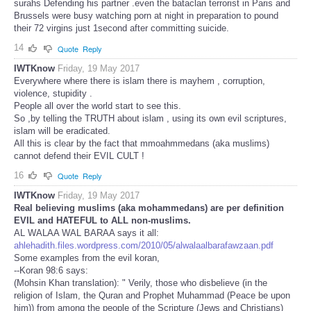
surahs Defending his partner .even the bataclan terrorist in Paris and
Brussels were busy watching porn at night in preparation to pound
their 72 virgins just 1second after committing suicide.
14
Quote
Reply
IWTKnow
Friday, 19 May 2017
Everywhere where there is islam there is mayhem , corruption,
violence, stupidity .
People all over the world start to see this.
So ,by telling the TRUTH about islam , using its own evil scriptures,
islam will be eradicated.
All this is clear by the fact that mmoahmmedans (aka muslims)
cannot defend their EVIL CULT !
16
Quote
Reply
IWTKnow
Friday, 19 May 2017
Real believing muslims (aka mohammedans) are per definition
EVIL and HATEFUL to ALL non-muslims.
AL WALAA WAL BARAA says it all:
ahlehadith.files.wordpress.com/2010/05/alwalaalbarafawzaan.pdf
Some examples from the evil koran,
--Koran 98:6 says:
(Mohsin Khan translation): " Verily, those who disbelieve (in the
religion of Islam, the Quran and Prophet Muhammad (Peace be upon
him)) from among the people of the Scripture (Jews and Christians)