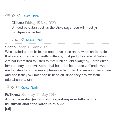
-10
Quote
Reply
Gilliana
Friday, 15 May 2020
Blinded by satan .just as the Bible says .you will meet yr
profit/prophet in hell
0
Quote
Reply
Sharia
Friday, 19 May 2017
Who invited u here to tell us about evolution and u when on to quote
that satanic manual of death written by that pedophile son of Satan.
Am not interested to listen to that rubbish .did allah(may Satan curse
him) not say in ur evil Koran that he is the best deceiver?and u want
me to listen to ur madness .please go tell Boko Haram about evolution
and see if they will not chop ur head off since they say western
education is a sin.
13
Quote
Reply
IWTKnow
Saturday, 20 May 2017
An native arabic (non-muslim) speaking man talks with a
muslimah about the koran in this vid.
[url]