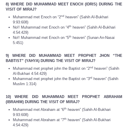
8) WHERE DID MUHAMMAD MEET ENOCH (IDRIS) DURING THE
VISIT OF MIRAJ?
nd
Muhammad met Enoch on “2
heaven” (Sahih Al-Bukhari
9:93:608)
th
No!! Muhammad met Enoch on “4
heaven” (Sahih Al-Bukhari
4:54:429)
th
No!! Muhammad met Enoch on “5
heaven” (Sunan An-Nasai
5:451)
9) WHERE DID MUHAMMAD MEET PROPHET JHON “THE
BABTIST” (YAHYA) DURING THE VISIT OF MIRAJ?
nd
Muhammad met prophet john the Baptist on “2
heaven” (Sahih
Al-Bukhari 4:54:429)
rd
Muhammad met prophet john the Baptist on “3
heaven” (Sahih
Muslim 1:314)
10) WHERE DID MUHAMMAD MEET PROPHET ABRAHAM
(IBRAHIM) DURING THE VISIT OF MIRAJ?
th
Muhammad met Abraham at “6
heaven” (Sahih Al-Bukhari
9:93:608)
th
Muhammad met Abraham at “7
heaven” (Sahih Al-Bukhari
4:54:429)