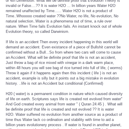
or 4th Dimension. What will be definite proof that Evolution Theory is
invalid or False....?? It is water H2O ... In billion years Water H2O
remained unaffected by Time...... Water H2O is not a product of
Time..Whooooo created water ??No Water, no life, No evolution, No
natural selection..Water is a phenomena out of time, a rule over
nature. When Time fails Evolution fails. An instant knock out of whole
Evolution theory, so called Darwinism.
If life is an accident Then every incident happening in this world will
demand an accident. Even existance of a piece of Bullshit cannot be
confirmed without a Bull...So from where two cars will come to cause
an Accident. What will be definite proof that life is not an accident,
Just throw a bag of rice mixed with vinegar in a dark warm place,
within 48 hours you will see bag of rice turned into full of life, ( worms)
Throw it again if it happens again then this incident ( life ) is not an
accident, example is silly but it points out a big mistake in evolution
history. ..life is not an Accident but conditional (Confirmed)
H20 ( water) is a permanent condition in nature which caused diversity
of life on earth. Scriptures says life is created not evolved from water"
And God created every animal from water " ( Quran 24:45 ) . What will
be definite proof that life is created and not evolved ?? It is water
H2O. Water suffered no evolution from another source as a product of
time thus Water lack co ordination and stability with time to aid a
billion years evolutionery process . If water is found in another planet,