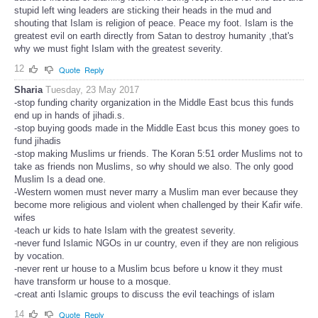
stupid left wing leaders are sticking their heads in the mud and
shouting that Islam is religion of peace. Peace my foot. Islam is the
greatest evil on earth directly from Satan to destroy humanity ,that's
why we must fight Islam with the greatest severity.
12
Quote
Reply
Sharia
Tuesday, 23 May 2017
-stop funding charity organization in the Middle East bcus this funds
end up in hands of jihadi.s.
-stop buying goods made in the Middle East bcus this money goes to
fund jihadis
-stop making Muslims ur friends. The Koran 5:51 order Muslims not to
take as friends non Muslims, so why should we also. The only good
Muslim Is a dead one.
-Western women must never marry a Muslim man ever because they
become more religious and violent when challenged by their Kafir wife.
wifes
-teach ur kids to hate Islam with the greatest severity.
-never fund Islamic NGOs in ur country, even if they are non religious
by vocation.
-never rent ur house to a Muslim bcus before u know it they must
have transform ur house to a mosque.
-creat anti Islamic groups to discuss the evil teachings of islam
14
Quote
Reply