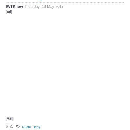
IWTKnow
Thursday, 18 May 2017
[url]
[/url]
6
Quote
Reply