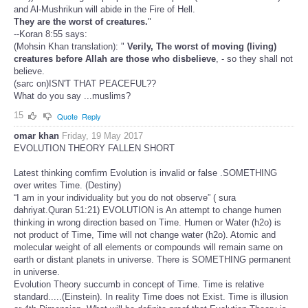
and Al-Mushrikun will abide in the Fire of Hell.
They are the worst of creatures.
"
--Koran 8:55 says:
(Mohsin Khan translation): "
Verily, The worst of moving (living)
creatures before Allah are those who disbelieve
, - so they shall not
believe.
(sarc on)ISN'T THAT PEACEFUL??
What do you say ...muslims?
15
Quote
Reply
omar khan
Friday, 19 May 2017
EVOLUTION THEORY FALLEN SHORT
Latest thinking comfirm Evolution is invalid or false .SOMETHING
over writes Time. (Destiny)
“I am in your individuality but you do not observe” ( sura
dahriyat.Quran 51:21) EVOLUTION is An attempt to change humen
thinking in wrong direction based on Time. Humen or Water (h2o) is
not product of Time, Time will not change water (h2o). Atomic and
molecular weight of all elements or compounds will remain same on
earth or distant planets in universe. There is SOMETHING permanent
in universe.
Evolution Theory succumb in concept of Time. Time is relative
standard.....(Einstein). In reality Time does not Exist. Time is illusion