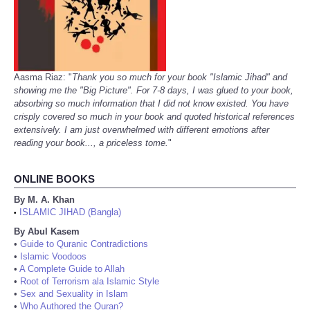
Aasma Riaz: "
Thank you so much for your book "Islamic Jihad" and
showing me the "Big Picture". For 7-8 days, I was glued to your book,
absorbing so much information that I did not know existed. You have
crisply covered so much in your book and quoted historical references
extensively. I am just overwhelmed with different emotions after
reading your book..., a priceless tome.
"
ONLINE BOOKS
By M. A. Khan
ISLAMIC JIHAD (Bangla)
•
By Abul Kasem
•
Guide to Quranic Contradictions
•
Islamic Voodoos
•
A Complete Guide to Allah
•
Root of Terrorism ala Islamic Style
•
Sex and Sexuality in Islam
•
Who Authored the Quran?