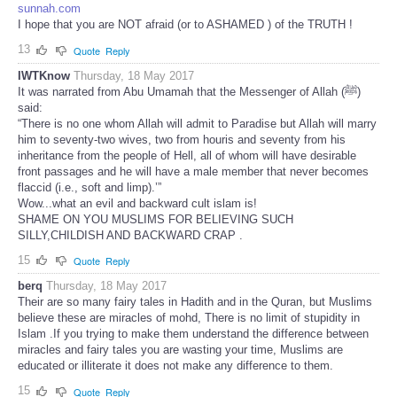
sunnah.com
I hope that you are NOT afraid (or to ASHAMED ) of the TRUTH !
13
Quote
Reply
IWTKnow
Thursday, 18 May 2017
It was narrated from Abu Umamah that the Messenger of Allah (ﷺ)
said:
“There is no one whom Allah will admit to Paradise but Allah will marry
him to seventy-two wives, two from houris and seventy from his
inheritance from the people of Hell, all of whom will have desirable
front passages and he will have a male member that never becomes
flaccid (i.e., soft and limp).’”
Wow...what an evil and backward cult islam is!
SHAME ON YOU MUSLIMS FOR BELIEVING SUCH
SILLY,CHILDISH AND BACKWARD CRAP .
15
Quote
Reply
berq
Thursday, 18 May 2017
Their are so many fairy tales in Hadith and in the Quran, but Muslims
believe these are miracles of mohd, There is no limit of stupidity in
Islam .If you trying to make them understand the difference between
miracles and fairy tales you are wasting your time, Muslims are
educated or illiterate it does not make any difference to them.
15
Quote
Reply