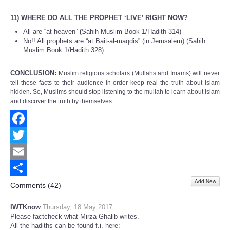
11) WHERE DO ALL THE PROPHET ‘LIVE’ RIGHT NOW?
All are “at heaven”
(
Sahih Muslim Book 1/Hadith 314)
No!! All prophets are “at Bait-al-maqdis” (in Jerusalem) (Sahih
Muslim Book 1/Hadith 328)
CONCLUSION:
Muslim religious scholars (Mullahs and Imams) will never
tell these facts to their audience in order keep real the truth about Islam
hidden. So, Muslims should stop listening to the mullah to learn about Islam
and discover the truth by themselves.
Facebook
Twitter
Email
Add New
Share
Comments (
42
)
IWTKnow
Thursday, 18 May 2017
Please factcheck what Mirza Ghalib writes.
All the hadiths can be found f.i. here: