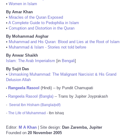
•
Women in Islam
By Amar Khan
•
Miracles of the Quran Exposed
•
A Complete Guide to Pedophilia in Islam
•
Corruption and Distortion in the Quran
By Mohammad Asghar
•
Muhammad and His Quran: Blood and Lies at the Root of Islam
•
Muhammad & Islam - Stories not told before
By Anwar Shaikh
Islam: The Arab Imperialism
[in
Bengali
]
By Sujit Das
•
Unmasking Muhammad: The Malignant Narcisist & His Grand
Delusion Allah
Rangeela Rasool
(Hindi) -- by Pundit Chamupati
•
Rangeela Rasool (Bangla)
-- Trans by Jupiter Joyprakash
•
-
Seerat Ibn Hisham (Bangla/pdf)
-
The Life of Muhammad
- Ibn Ishaq
Editor:
M A Khan
| Site design:
Dan Zaremba, Jupiter
Founded on
20 November 2005