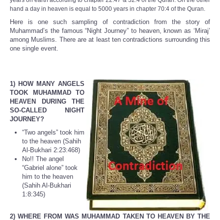
years on earth according to chapter 22:47 & 32:4 of the Quran. On the other
hand a day in heaven is equal to 5000 years in chapter 70:4 of the Quran.
Here is one such sampling of contradiction from the story of
Muhammad’s the famous “Night Journey” to heaven, known as ‘Miraj’
among Muslims. There are at least ten contradictions surrounding this
one single event.
1) HOW MANY ANGELS
TOOK MUHAMMAD TO
HEAVEN DURING THE
SO-CALLED NIGHT
JOURNEY?
“Two angels” took him
to the heaven (Sahih
Al-Bukhari 2:23:468)
No!! The angel
“Gabriel alone” took
him to the heaven
(Sahih Al-Bukhari
1:8:345)
2) WHERE FROM WAS MUHAMMAD TAKEN TO HEAVEN BY THE