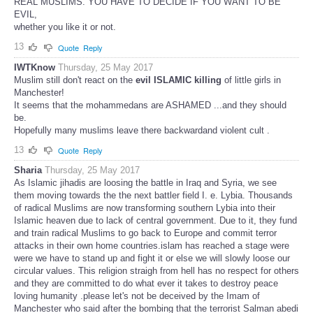
REAL MUSLIMS. YOU HAVE TO DECIDE IF YOU WANT TO BE
EVIL,
whether you like it or not.
13
Quote
Reply
IWTKnow
Thursday, 25 May 2017
Muslim still don't react on the
evil ISLAMIC killing
of little girls in
Manchester!
It seems that the mohammedans are ASHAMED ...and they should
be.
Hopefully many muslims leave there backwardand violent cult .
13
Quote
Reply
Sharia
Thursday, 25 May 2017
As Islamic jihadis are loosing the battle in Iraq and Syria, we see
them moving towards the the next battler field I. e. Lybia. Thousands
of radical Muslims are now transforming southern Lybia into their
Islamic heaven due to lack of central government. Due to it, they fund
and train radical Muslims to go back to Europe and commit terror
attacks in their own home countries.islam has reached a stage were
were we have to stand up and fight it or else we will slowly loose our
circular values. This religion straigh from hell has no respect for others
and they are committed to do what ever it takes to destroy peace
loving humanity .please let's not be deceived by the Imam of
Manchester who said after the bombing that the terrorist Salman abedi