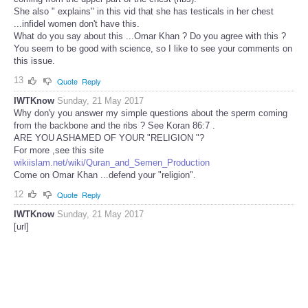
She also " explains" in this vid that she has testicals in her chest
...infidel women don't have this.
What do you say about this ...Omar Khan ? Do you agree with this ?
You seem to be good with science, so I like to see your comments on
this issue.
13
Quote
Reply
IWTKnow
Sunday, 21 May 2017
Why don'y you answer my simple questions about the sperm coming
from the backbone and the ribs ? See Koran 86:7 .
ARE YOU ASHAMED OF YOUR "RELIGION "?
For more ,see this site
wikiislam.net/wiki/Quran_and_Semen_Production
Come on Omar Khan ...defend your "religion".
12
Quote
Reply
IWTKnow
Sunday, 21 May 2017
[url]