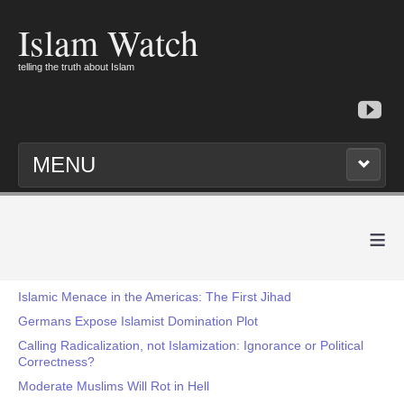
Islam Watch
telling the truth about Islam
MENU
≡
Islamic Menace in the Americas: The First Jihad
Germans Expose Islamist Domination Plot
Calling Radicalization, not Islamization: Ignorance or Political
Correctness?
Moderate Muslims Will Rot in Hell