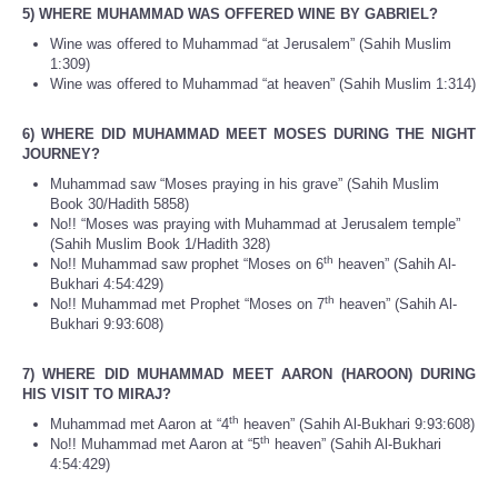
5) WHERE MUHAMMAD WAS OFFERED WINE BY GABRIEL?
Wine was offered to Muhammad “at Jerusalem” (Sahih Muslim
1:309)
Wine was offered to Muhammad “at heaven” (Sahih Muslim 1:314)
6) WHERE DID MUHAMMAD MEET MOSES DURING THE NIGHT
JOURNEY?
Muhammad saw “Moses praying in his grave” (Sahih Muslim
Book 30/Hadith 5858)
No!! “Moses was praying with Muhammad at Jerusalem temple”
(Sahih Muslim Book 1/Hadith 328)
th
No!! Muhammad saw prophet “Moses on 6
heaven” (Sahih Al-
Bukhari 4:54:429)
th
No!! Muhammad met Prophet “Moses on 7
heaven” (Sahih Al-
Bukhari 9:93:608)
7) WHERE DID MUHAMMAD MEET AARON (HAROON) DURING
HIS VISIT TO MIRAJ?
th
Muhammad met Aaron at “4
heaven” (Sahih Al-Bukhari 9:93:608)
th
No!! Muhammad met Aaron at “5
heaven” (Sahih Al-Bukhari
4:54:429)