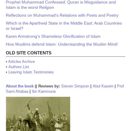
Prophet Muhammad Confessed: Quran is Misguidance and
Islam is the worst Religion
Reflections on Muhammad’s Relations with Poets and Poetry
Which is the Apartheid State in the Middle East: Arab Countries
or Israel?
Karen Armstrong's Shameless Glorification of Islam
How Muslims defend Islam: Understanding the Muslim Mind!
OLD SITE CONTENTS
•
Articles Archive
•
Authors List
•
Leaving Islam Testimonies
About the book
||
Reviews by:
Steven Simpson
|
Abul Kasem
|
Prof
Sami Alrabaa
|
Ibn Kammuna