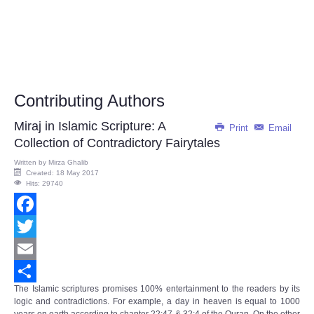
Contributing Authors
Miraj in Islamic Scripture: A
Print
Email
Collection of Contradictory Fairytales
Written by
Mirza Ghalib
Created: 18 May 2017
Hits: 29740
Facebook
Twitter
Email
The Islamic scriptures promises 100% entertainment to the readers by its
Share
logic and contradictions. For example, a day in heaven is equal to 1000