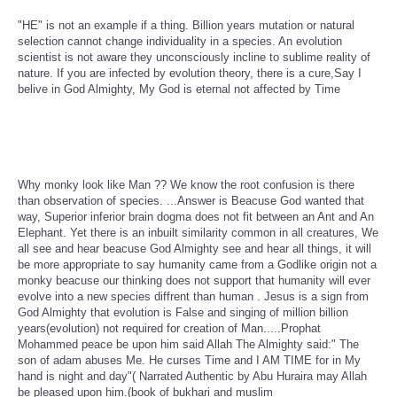
"HE" is not an example if a thing. Billion years mutation or natural
selection cannot change individuality in a species. An evolution
scientist is not aware they unconsciously incline to sublime reality of
nature. If you are infected by evolution theory, there is a cure,Say I
belive in God Almighty, My God is eternal not affected by Time
Why monky look like Man ?? We know the root confusion is there
than observation of species. ...Answer is Beacuse God wanted that
way, Superior inferior brain dogma does not fit between an Ant and An
Elephant. Yet there is an inbuilt similarity common in all creatures, We
all see and hear beacuse God Almighty see and hear all things, it will
be more appropriate to say humanity came from a Godlike origin not a
monky beacuse our thinking does not support that humanity will ever
evolve into a new species diffrent than human . Jesus is a sign from
God Almighty that evolution is False and singing of million billion
years(evolution) not required for creation of Man.....Prophat
Mohammed peace be upon him said Allah The Almighty said:" The
son of adam abuses Me. He curses Time and I AM TIME for in My
hand is night and day"( Narrated Authentic by Abu Huraira may Allah
be pleased upon him.(book of bukhari and muslim