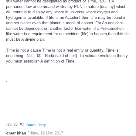
still water cannot be designated as product of Time, H2O is A
permanent law or command written by PEN in nature (destiny) which
will contnue to display any where in universe where oxygen and
hydrogen is available. If life is an Accident then Life may be found in
another planet even that planet is made of copper. For An accident
cannot be dependent on another factor like water..if a Pre-condition
like water is a requirement for an accident (life) to happen,then this life
must be A divine plan.
Time is not a cause Time is not a real entity or quantity. Time is
nooothing.. Null...00.. Nada (void of self). To validate evolution theory
you must establish A definition of Time,
"
-10
Quote
Reply
omar khan
Friday, 19 May 2017