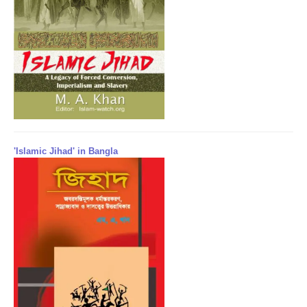
'Islamic Jihad' in Bangla