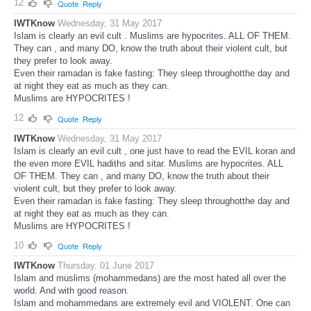
12
Quote
Reply
IWTKnow
Wednesday, 31 May 2017
Islam is clearly an evil cult . Muslims are hypocrites. ALL OF THEM.
They can , and many DO, know the truth about their violent cult, but
they prefer to look away.
Even their ramadan is fake fasting: They sleep throughotthe day and
at night they eat as much as they can.
Muslims are HYPOCRITES !
12
Quote
Reply
IWTKnow
Wednesday, 31 May 2017
Islam is clearly an evil cult , one just have to read the EVIL koran and
the even more EVIL hadiths and sitar. Muslims are hypocrites. ALL
OF THEM. They can , and many DO, know the truth about their
violent cult, but they prefer to look away.
Even their ramadan is fake fasting: They sleep throughotthe day and
at night they eat as much as they can.
Muslims are HYPOCRITES !
10
Quote
Reply
IWTKnow
Thursday, 01 June 2017
Islam and muslims (mohammedans) are the most hated all over the
world. And with good reason.
Islam and mohammedans are extremely evil and VIOLENT. One can