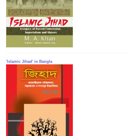
'Islamic Jihad' in Bangla