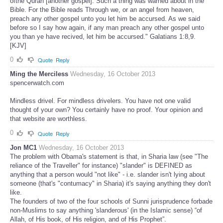
ofthe Quran [another gospel]. Such a thing was warned about in the
Bible. For the Bible reads Through we, or an angel from heaven,
preach any other gospel unto you let him be accursed. As we said
before so I say how again, if any man preach any other gospel unto
you than ye have recived, let him be accursed." Galatians 1:8,9.
[KJV]
0
Quote
Reply
Ming the Merciless
Wednesday, 16 October 2013
spencerwatch.com
Mindless drivel. For mindless drivelers. You have not one valid
thought of your own? You certainly have no proof. Your opinion and
that website are worthless.
0
Quote
Reply
Jon MC1
Wednesday, 16 October 2013
The problem with Obama's statement is that, in Sharia law (see "The
reliance of the Traveller" for instance) "slander" is DEFINED as
anything that a person would "not like" - i.e. slander isn't lying about
someone (that's "contumacy" in Sharia) it's saying anything they don't
like.
The founders of two of the four schools of Sunni jurisprudence forbade
non-Muslims to say anything 'slanderous' (in the Islamic sense) “of
Allah, of His book, of His religion, and of His Prophet”.