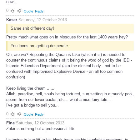
now...
0
Quote
Reply
Kaser
Saturday, 12 October 2013
Same shit different day!
Pretty much what goes on in Mosques for the last 1400 years hey?
You loons are getting desperate
Oh, are we? Repeating the Quran is fake (which it is) is needed to
counter the continuous claims of it being the word of god by the IED -
Islamic Education Department (aka the clerical body - not to be
confused with Improvised Explosive Device - an all too common
confusion)
Keep living the dream ......
Allah, paradise, hell, souls being tortured, sun setting in a muddy pool,
sperm from our lower backs, etc... what a nice fairy tale...
I've got a bridge to sell you...
0
Quote
Reply
Fine
Saturday, 12 October 2013
Zakir is nothing but a professional li6r.
Listening to him li6 to his black teeth, on his laughable seminars, is