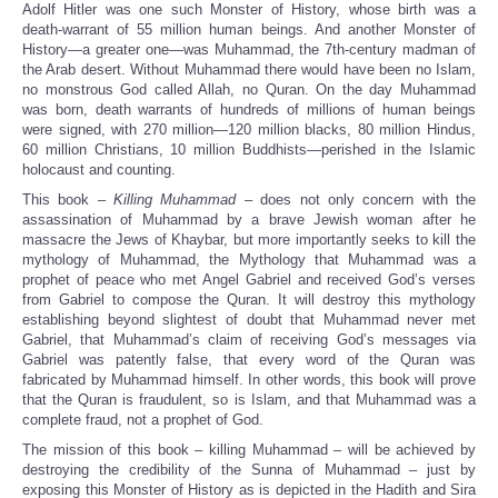
Adolf Hitler was one such Monster of History, whose birth was a
death-warrant of 55 million human beings. And another Monster of
History—a greater one—was Muhammad, the 7th-century madman of
the Arab desert. Without Muhammad there would have been no Islam,
no monstrous God called Allah, no Quran. On the day Muhammad
was born, death warrants of hundreds of millions of human beings
were signed, with 270 million—120 million blacks, 80 million Hindus,
60 million Christians, 10 million Buddhists—perished in the Islamic
holocaust and counting.
This book –
Killing Muhammad
– does not only concern with the
assassination of Muhammad by a brave Jewish woman after he
massacre the Jews of Khaybar, but more importantly seeks to kill the
mythology of Muhammad, the Mythology that Muhammad was a
prophet of peace who met Angel Gabriel and received God’s verses
from Gabriel to compose the Quran. It will destroy this mythology
establishing beyond slightest of doubt that Muhammad never met
Gabriel, that Muhammad’s claim of receiving God’s messages via
Gabriel was patently false, that every word of the Quran was
fabricated by Muhammad himself. In other words, this book will prove
that the Quran is fraudulent, so is Islam, and that Muhammad was a
complete fraud, not a prophet of God.
The mission of this book – killing Muhammad – will be achieved by
destroying the credibility of the Sunna of Muhammad – just by
exposing this Monster of History as is depicted in the Hadith and Sira