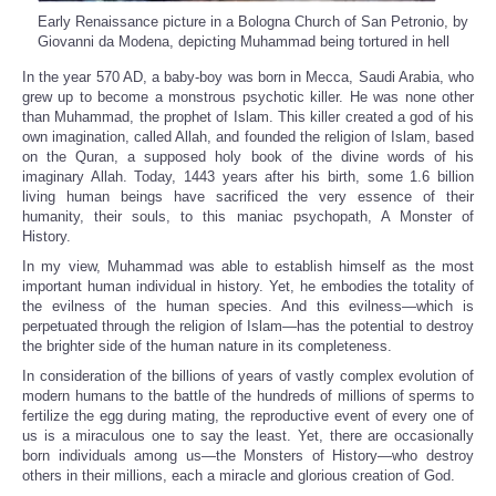
Early Renaissance picture in a Bologna Church of San Petronio, by
Giovanni da Modena, depicting Muhammad being tortured in hell
In the year 570 AD, a baby-boy was born in Mecca, Saudi Arabia, who
grew up to become a monstrous psychotic killer. He was none other
than Muhammad, the prophet of Islam. This killer created a god of his
own imagination, called Allah, and founded the religion of Islam, based
on the Quran, a supposed holy book of the divine words of his
imaginary Allah. Today, 1443 years after his birth, some 1.6 billion
living human beings have sacrificed the very essence of their
humanity, their souls, to this maniac psychopath, A Monster of
History.
In my view, Muhammad was able to establish himself as the most
important human individual in history. Yet, he embodies the totality of
the evilness of the human species. And this evilness—which is
perpetuated through the religion of Islam—has the potential to destroy
the brighter side of the human nature in its completeness.
In consideration of the billions of years of vastly complex evolution of
modern humans to the battle of the hundreds of millions of sperms to
fertilize the egg during mating, the reproductive event of every one of
us is a miraculous one to say the least. Yet, there are occasionally
born individuals among us—the Monsters of History—who destroy
others in their millions, each a miracle and glorious creation of God.