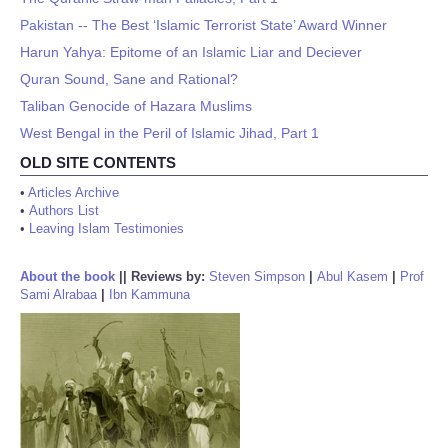
Pakistan -- The Best ‘Islamic Terrorist State’ Award Winner
Harun Yahya: Epitome of an Islamic Liar and Deciever
Quran Sound, Sane and Rational?
Taliban Genocide of Hazara Muslims
West Bengal in the Peril of Islamic Jihad, Part 1
OLD SITE CONTENTS
•
Articles Archive
•
Authors List
•
Leaving Islam Testimonies
About the book
||
Reviews by:
Steven Simpson
|
Abul Kasem
|
Prof
Sami Alrabaa
|
Ibn Kammuna