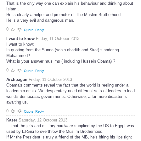
That is the only way one can explain his behaviour and thinking about
Islam .
He is clearly a helper and promotor of The Muslim Brotherhood.
He is a very evil and dangerous man.
0
Quote
Reply
I want to know
Friday, 11 October 2013
I want to know:
Is quoting from the Sunna (sahih ahadith and Sirat) slandering
Mohammed?
What is your answer muslims ( including Hussein Obama) ?
0
Quote
Reply
Archpagan
Friday, 11 October 2013
Obama's comments reveal the fact that the world is reeling under a
leadership crisis. We desperately need different sets of leaders to lead
world's democratic governments. Otherwise, a far more disaster is
awaiting us.
0
Quote
Reply
Kaser
Saturday, 12 October 2013
... that the jets and military hardware supplied by the US to Egypt was
used by El-Sisi to overthrow the Muslim Brotherhood.
If Mr the President is truly a friend of the MB, he's biting his lips right