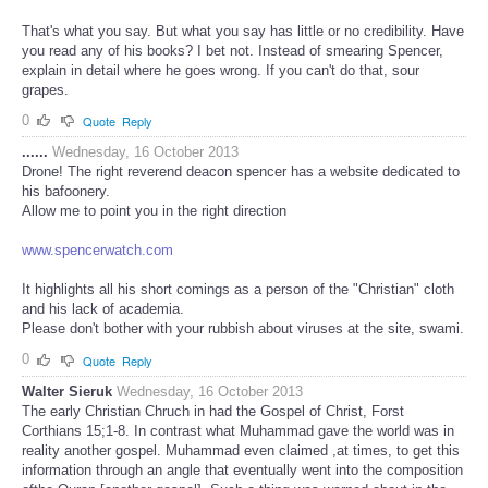
That's what you say. But what you say has little or no credibility. Have
you read any of his books? I bet not. Instead of smearing Spencer,
explain in detail where he goes wrong. If you can't do that, sour
grapes.
0
Quote
Reply
......
Wednesday, 16 October 2013
Drone! The right reverend deacon spencer has a website dedicated to
his bafoonery.
Allow me to point you in the right direction
www.spencerwatch.com
It highlights all his short comings as a person of the "Christian" cloth
and his lack of academia.
Please don't bother with your rubbish about viruses at the site, swami.
0
Quote
Reply
Walter Sieruk
Wednesday, 16 October 2013
The early Christian Chruch in had the Gospel of Christ, Forst
Corthians 15;1-8. In contrast what Muhammad gave the world was in
reality another gospel. Muhammad even claimed ,at times, to get this
information through an angle that eventually went into the composition