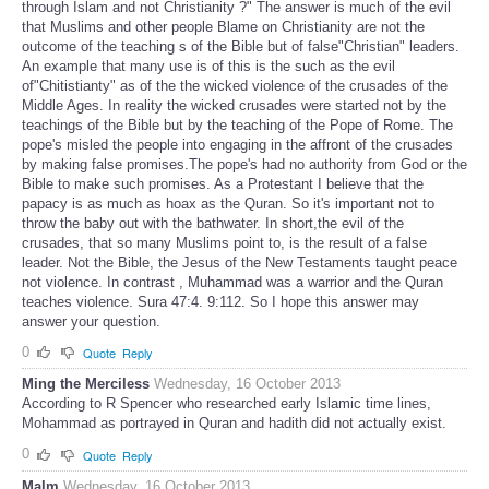
through Islam and not Christianity ?" The answer is much of the evil
that Muslims and other people Blame on Christianity are not the
outcome of the teaching s of the Bible but of false"Christian" leaders.
An example that many use is of this is the such as the evil
of"Chitistianty" as of the the wicked violence of the crusades of the
Middle Ages. In reality the wicked crusades were started not by the
teachings of the Bible but by the teaching of the Pope of Rome. The
pope's misled the people into engaging in the affront of the crusades
by making false promises.The pope's had no authority from God or the
Bible to make such promises. As a Protestant I believe that the
papacy is as much as hoax as the Quran. So it's important not to
throw the baby out with the bathwater. In short,the evil of the
crusades, that so many Muslims point to, is the result of a false
leader. Not the Bible, the Jesus of the New Testaments taught peace
not violence. In contrast , Muhammad was a warrior and the Quran
teaches violence. Sura 47:4. 9:112. So I hope this answer may
answer your question.
0
Quote
Reply
Ming the Merciless
Wednesday, 16 October 2013
According to R Spencer who researched early Islamic time lines,
Mohammad as portrayed in Quran and hadith did not actually exist.
0
Quote
Reply
Malm
Wednesday, 16 October 2013