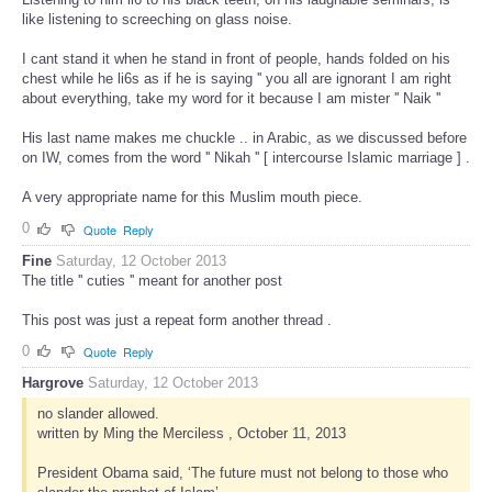
like listening to screeching on glass noise.
I cant stand it when he stand in front of people, hands folded on his
chest while he li6s as if he is saying '' you all are ignorant I am right
about everything, take my word for it because I am mister '' Naik ''
His last name makes me chuckle .. in Arabic, as we discussed before
on IW, comes from the word '' Nikah '' [ intercourse Islamic marriage ] .
A very appropriate name for this Muslim mouth piece.
0
Quote
Reply
Fine
Saturday, 12 October 2013
The title '' cuties '' meant for another post
This post was just a repeat form another thread .
0
Quote
Reply
Hargrove
Saturday, 12 October 2013
no slander allowed.
written by Ming the Merciless , October 11, 2013
President Obama said, ‘The future must not belong to those who