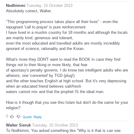
Nodhimmi
Tuesday, 15 October 2013
Absolutely correct, Walter.
"This programming process takes place all their lives" - even the
repugnant 'call to prayer' is pure reinforcement.
I have lived in a muslim country for 18 months and although the locals
are mainly kind, generous and tolerant,
even the most educated and travelled adults are mostly incredibly
ignorant of science, rationality and the Koran.
What's more they DON'T want to read the BOOK in case they find
things not to their liking or more likely, that fear
of apostasy's penalty governs. I do know two intelligent adults who are
atheists, one 'converted' by TGD (plug!)
and the other teaches English at high school. But it's very depressing
when an educated friend believes salt/fresh
waters cannot mix and that the prophet IS the ideal man.
How is it though that you see thru Islam but don't do the same for your
religion?
0
Quote
Reply
Walter Sieruk
Tuesday, 15 October 2013
To Nodhimmi, You asked something like "Why is it that is can see