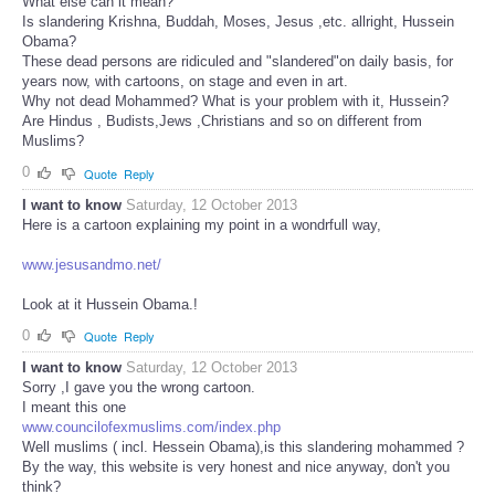
What else can it mean?
Is slandering Krishna, Buddah, Moses, Jesus ,etc. allright, Hussein
Obama?
These dead persons are ridiculed and "slandered"on daily basis, for
years now, with cartoons, on stage and even in art.
Why not dead Mohammed? What is your problem with it, Hussein?
Are Hindus , Budists,Jews ,Christians and so on different from
Muslims?
0
Quote
Reply
I want to know
Saturday, 12 October 2013
Here is a cartoon explaining my point in a wondrfull way,
www.jesusandmo.net/
Look at it Hussein Obama.!
0
Quote
Reply
I want to know
Saturday, 12 October 2013
Sorry ,I gave you the wrong cartoon.
I meant this one
www.councilofexmuslims.com/index.php
Well muslims ( incl. Hessein Obama),is this slandering mohammed ?
By the way, this website is very honest and nice anyway, don't you
think?