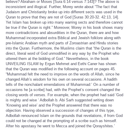
believe? Abraham or Moses [Sura 6:14 versus 7:143]? The above is
inconsistent and illogical. Further, Morey wrote about “The fact that
Judaism and Christianity broke up into different sects was used in the
Quran to prove that they are not of God [Suras 30:20-32. 42:13, 14].
Yet Islam has broken up into many warring sects and therefore cannot
be true if the Quran is right.” Moreover, Morey in his book shows many
more contradictions and absurdities in the Quran, there are and how
Muhammad incorporated extra Biblical and Jewish folklore along with
pre-Islamic Arabian myth and parts of Zoroastrian and Hindu stories
into the Quran. Furthermore, the Muslims claim that “the Quran is the
direct, literal word of God unmodified in any way by the Prophet who
uttered them at the bidding of God.” Nevertheless, in the book
UNVEILING ISLAM by Ergun Mehmet and Eethi Caner has shown
that the Quran was modified in the following account on pages 45.
“Muhammad felt the need to improve on the words of Allah, since he
changed Allah’s wisdom for his own on several occasions. A hadith
tells of the nonchalant emendations of Muhammad:’ On a number of
occasions he [a scribe] had, with the Prophet’s consent changed the
closing words of verses. For example, when the prophet had said ‘God
is mighty and wise ‘ Adbollah b. Abi Sarh suggested writing down
‘Knowing and wise’ and the Prophet answered that there was no
objection. Having observed a succession of changes of this type,
Adbollah renounced Islam on the grounds that revelations, if from God
could not be changed at the prompting of a scribe such as himself.
After his apostasy he went to Mecca and joined the Qorayshites.’