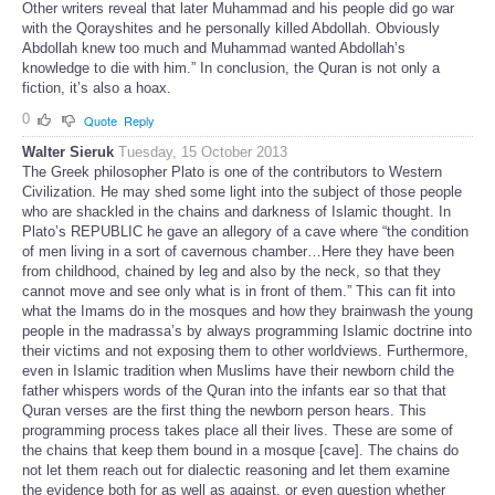
Other writers reveal that later Muhammad and his people did go war
with the Qorayshites and he personally killed Abdollah. Obviously
Abdollah knew too much and Muhammad wanted Abdollah’s
knowledge to die with him.” In conclusion, the Quran is not only a
fiction, it’s also a hoax.
0
Quote
Reply
Walter Sieruk
Tuesday, 15 October 2013
The Greek philosopher Plato is one of the contributors to Western
Civilization. He may shed some light into the subject of those people
who are shackled in the chains and darkness of Islamic thought. In
Plato’s REPUBLIC he gave an allegory of a cave where “the condition
of men living in a sort of cavernous chamber…Here they have been
from childhood, chained by leg and also by the neck, so that they
cannot move and see only what is in front of them.” This can fit into
what the Imams do in the mosques and how they brainwash the young
people in the madrassa’s by always programming Islamic doctrine into
their victims and not exposing them to other worldviews. Furthermore,
even in Islamic tradition when Muslims have their newborn child the
father whispers words of the Quran into the infants ear so that that
Quran verses are the first thing the newborn person hears. This
programming process takes place all their lives. These are some of
the chains that keep them bound in a mosque [cave]. The chains do
not let them reach out for dialectic reasoning and let them examine
the evidence both for as well as against, or even question whether