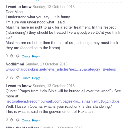
I want to know
Sunday, 13 October 2013
Dear Ming.
I understand what you say....it is funny .
I'm sure you understood what I said.
Muslims have no right to ask for a softer treatment. In this respect
("slandering") they should be treated like anybodyelse.Do'nt you think
so?
Muslims are no better then the rest of us , allthough they must think
they are (according to the Koran).
0
Quote
Reply
Nodhimmi
Sunday, 13 October 2013
www.richarddawkins.net/news_articles/nex...25&category=&videos=
0
Quote
Reply
I want to know
Sunday, 13 October 2013
Quote: "Pages from Holy Bible will be burned all over the world" - See
more at:
hectoraleem.freedombulwark.com/pages-fro...sthash.eK318gZn.dpbs
Well, Hussein Obama, what is your reaction? Is this slandering?
This is what is said in the gouvernement of Pakistan .
0
Quote
Reply