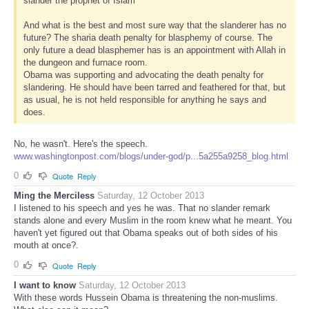
slander the prophet of Islam’
And what is the best and most sure way that the slanderer has no
future? The sharia death penalty for blasphemy of course. The
only future a dead blasphemer has is an appointment with Allah in
the dungeon and furnace room.
Obama was supporting and advocating the death penalty for
slandering. He should have been tarred and feathered for that, but
as usual, he is not held responsible for anything he says and
does.
No, he wasn't. Here's the speech.
www.washingtonpost.com/blogs/under-god/p...5a255a9258_blog.html
0
Quote
Reply
Ming the Merciless
Saturday, 12 October 2013
I listened to his speech and yes he was. That no slander remark
stands alone and every Muslim in the room knew what he meant. You
haven't yet figured out that Obama speaks out of both sides of his
mouth at once?.
0
Quote
Reply
I want to know
Saturday, 12 October 2013
With these words Hussein Obama is threatening the non-muslims.