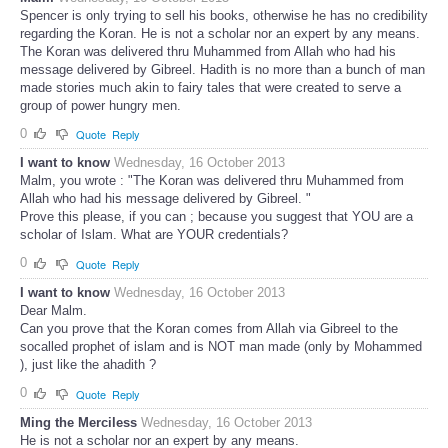
Spencer is only trying to sell his books, otherwise he has no credibility
regarding the Koran. He is not a scholar nor an expert by any means.
The Koran was delivered thru Muhammed from Allah who had his
message delivered by Gibreel. Hadith is no more than a bunch of man
made stories much akin to fairy tales that were created to serve a
group of power hungry men.
0
Quote
Reply
I want to know
Wednesday, 16 October 2013
Malm, you wrote : "The Koran was delivered thru Muhammed from
Allah who had his message delivered by Gibreel. "
Prove this please, if you can ; because you suggest that YOU are a
scholar of Islam. What are YOUR credentials?
0
Quote
Reply
I want to know
Wednesday, 16 October 2013
Dear Malm.
Can you prove that the Koran comes from Allah via Gibreel to the
socalled prophet of islam and is NOT man made (only by Mohammed
), just like the ahadith ?
0
Quote
Reply
Ming the Merciless
Wednesday, 16 October 2013
He is not a scholar nor an expert by any means.