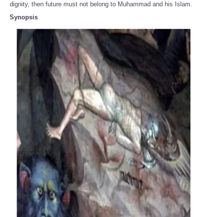
dignity, then future must not belong to Muhammad and his Islam.
Synopsis