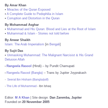
By Amar Khan
•
Miracles of the Quran Exposed
•
A Complete Guide to Pedophilia in Islam
•
Corruption and Distortion in the Quran
By Mohammad Asghar
•
Muhammad and His Quran: Blood and Lies at the Root of Islam
•
Muhammad & Islam - Stories not told before
By Anwar Shaikh
Islam: The Arab Imperialism
[in
Bengali
]
By Sujit Das
•
Unmasking Muhammad: The Malignant Narcisist & His Grand
Delusion Allah
Rangeela Rasool
(Hindi) -- by Pundit Chamupati
•
Rangeela Rasool (Bangla)
-- Trans by Jupiter Joyprakash
•
-
Seerat Ibn Hisham (Bangla/pdf)
-
The Life of Muhammad
- Ibn Ishaq
Editor:
M A Khan
| Site design:
Dan Zaremba, Jupiter
Founded on
20 November 2005