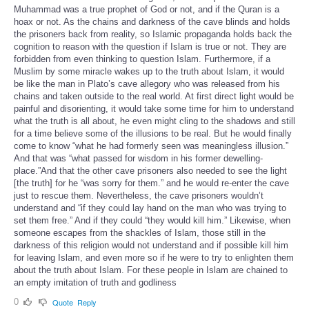
Muhammad was a true prophet of God or not, and if the Quran is a
hoax or not. As the chains and darkness of the cave blinds and holds
the prisoners back from reality, so Islamic propaganda holds back the
cognition to reason with the question if Islam is true or not. They are
forbidden from even thinking to question Islam. Furthermore, if a
Muslim by some miracle wakes up to the truth about Islam, it would
be like the man in Plato’s cave allegory who was released from his
chains and taken outside to the real world. At first direct light would be
painful and disorienting, it would take some time for him to understand
what the truth is all about, he even might cling to the shadows and still
for a time believe some of the illusions to be real. But he would finally
come to know “what he had formerly seen was meaningless illusion.”
And that was “what passed for wisdom in his former dewelling-
place.”And that the other cave prisoners also needed to see the light
[the truth] for he “was sorry for them.” and he would re-enter the cave
just to rescue them. Nevertheless, the cave prisoners wouldn’t
understand and “if they could lay hand on the man who was trying to
set them free.” And if they could “they would kill him.” Likewise, when
someone escapes from the shackles of Islam, those still in the
darkness of this religion would not understand and if possible kill him
for leaving Islam, and even more so if he were to try to enlighten them
about the truth about Islam. For these people in Islam are chained to
an empty imitation of truth and godliness
0
Quote
Reply