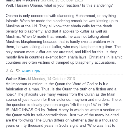
Ming the Merciless
Sunday, 13 October 2013
Well, Hussein Obama, what is your reaction? Is this slandering?
Obama is only concerned with slandering Mohammad, or anything
Islamic. When he made the slandering remark he was kissing up to
Muslims at the UN. They all know that sharia calls for the death
penalty for blasphemy, and that it applies to kuffar as well as
Muslims. When O made that remark, he was not talking about
Muslims blaspheming because that is hardly ever a problem with
them, he was talking about kuffar, who may blaspheme big time. The
only reason more kuffar are not arrested, and killed for this, is they
mostly live in countries exempt from sharia laws. Christians in Islamic
countries are often victims of trumped up blasphemy accusations.
0
Quote
Reply
Walter Sierukl
Monday, 14 October 2013
An important question: is the Quran the Word of God or is it a
fabrication of a man. Thus, is the Quran the truth or a fiction and a
hoax? The jihadists use many verses from the Quran as the Main
source of justification for their violence, mayhem and murders. There,
the question is clearly given on pages 145 through 157 in THE
ISLAMIC INVASION by Robert Morey in which he wrote a section on
the Quran with its self-contradictions. Just two of the many he cited
are the following “The Quran differs on whether a day is a thousand
years or fifty thousand years in God’s sight’ and “Who was first to