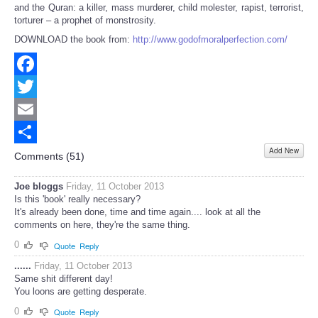
and the Quran: a killer, mass murderer, child molester, rapist, terrorist,
torturer – a prophet of monstrosity.
DOWNLOAD the book from:
http://www.godofmoralperfection.com/
Facebook
Twitter
Email
Add New
Share
Comments (
51
)
Joe bloggs
Friday, 11 October 2013
Is this 'book' really necessary?
It's already been done, time and time again.... look at all the
comments on here, they're the same thing.
0
Quote
Reply
......
Friday, 11 October 2013
Same shit different day!
You loons are getting desperate.
0
Quote
Reply