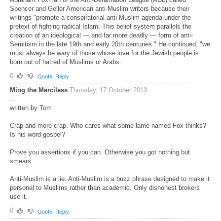
Spencer and Geller American anti-Muslim writers because their
writings "promote a conspiratorial anti-Muslim agenda under the
pretext of fighting radical Islam. This belief system parallels the
creation of an ideological — and far more deadly — form of anti-
Semitism in the late 19th and early 20th centuries." He continued, "we
must always be wary of those whose love for the Jewish people is
born out of hatred of Muslims or Arabs.
0
Quote
Reply
Ming the Merciless
Thursday, 17 October 2013
...
written by Tom
Crap and more crap. Who cares what some lame named Fox thinks?
Is his word gospel?
Prove you assertions if you can. Otherwise you got nothing but
smears.
Anti-Muslim is a lie. Anti-Muslim is a buzz phrase designed to make it
personal to Muslims rather than academic. Only dishonest brokers
use it.
0
Quote
Reply