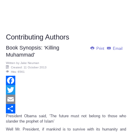
Contributing Authors
Book Synopsis: ‘Killing
Print
Email
Muhammad’
Written by
Jake Neuman
Created: 11 October 2013
Hits: 6561
Facebook
Twitter
Email
President Obama said, ‘The future must not belong to those who
Share
slander the prophet of Islam’
Well Mr. President, if mankind is to survive with its humanity and