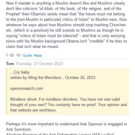
Now if slander is anything a Muslim doesn't like and Muslims clearly
don't like criticism “of Allah, of His book, of His religion, and of His
Prophet” then Obama's words mean that "the future must not belong
to the [non-Muslim in particular] critics of Islam" to Muslim ears, thus
whatever he says about how Muslims should stop trashing Churches
etc. (which is a positive) he still sounds to Muslims as though he is
saying "critics of Islam must be silenced" - and that is very worrying
since with his Muslim background Obama isn't "credible" if he tries to
claim that isn't what he meant.
0
Quote
Reply
Tom
Thursday, 17 October 2013
...Cry baby.
written by Ming the Merciless , October 16, 2013
spencerwatch.com
Mindless drivel. For mindless drivelers. You have not one valid
thought of your own? You certainly have no proof. Your opinion and
that website are worthless.
Perhaps it's more important to understand that Spencer is engaged in
Anti Semitism.
Abraham Foxman of the Anti-Defamation League (ADL) called