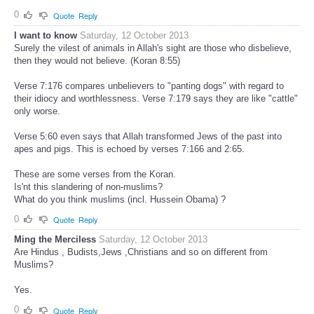
0
Quote
Reply
I want to know
Saturday, 12 October 2013
Surely the vilest of animals in Allah's sight are those who disbelieve,
then they would not believe. (Koran 8:55)
Verse 7:176 compares unbelievers to "panting dogs" with regard to
their idiocy and worthlessness. Verse 7:179 says they are like "cattle"
only worse.
Verse 5:60 even says that Allah transformed Jews of the past into
apes and pigs. This is echoed by verses 7:166 and 2:65.
These are some verses from the Koran.
Is'nt this slandering of non-muslims?
What do you think muslims (incl. Hussein Obama) ?
0
Quote
Reply
Ming the Merciless
Saturday, 12 October 2013
Are Hindus , Budists,Jews ,Christians and so on different from
Muslims?
Yes.
0
Quote
Reply