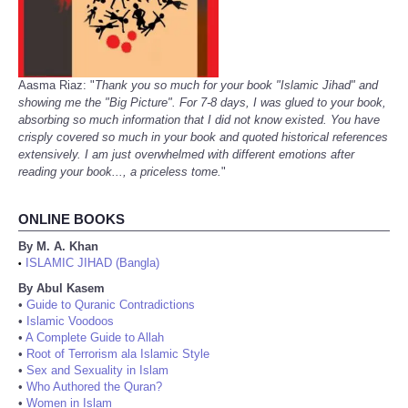
Aasma Riaz: "
Thank you so much for your book "Islamic Jihad" and
showing me the "Big Picture". For 7-8 days, I was glued to your book,
absorbing so much information that I did not know existed. You have
crisply covered so much in your book and quoted historical references
extensively. I am just overwhelmed with different emotions after
reading your book..., a priceless tome.
"
ONLINE BOOKS
By M. A. Khan
ISLAMIC JIHAD (Bangla)
•
By Abul Kasem
•
Guide to Quranic Contradictions
•
Islamic Voodoos
•
A Complete Guide to Allah
•
Root of Terrorism ala Islamic Style
•
Sex and Sexuality in Islam
•
Who Authored the Quran?
•
Women in Islam