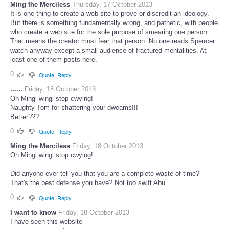
Ming the Merciless
Thursday, 17 October 2013
It is one thing to create a web site to prove or discredit an ideology.
But there is something fundamentally wrong, and pathetic, with people
who create a web site for the sole purpose of smearing one person.
That means the creator must fear that person. No one reads Spencer
watch anyway except a small audience of fractured mentalities. At
least one of them posts here.
0
Quote
Reply
......
Friday, 18 October 2013
Oh Mingi wingi stop cwying!
Naughty Tom for shattering your dweams!!!
Better???
0
Quote
Reply
Ming the Merciless
Friday, 18 October 2013
Oh Mingi wingi stop cwying!
Did anyone ever tell you that you are a complete waste of time?
That's the best defense you have? Not too swift Abu.
0
Quote
Reply
I want to know
Friday, 18 October 2013
I have seen this website