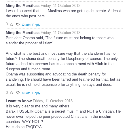
Ming the Merciless
Friday, 11 October 2013
I would suspect that it is Muslims who are getting desperate. At least
the ones who post here.
0
Quote
Reply
Ming the Merciless
Friday, 11 October 2013
President Obama said, ‘The future must not belong to those who
slander the prophet of Islam’
And what is the best and most sure way that the slanderer has no
future? The sharia death penalty for blasphemy of course. The only
future a dead blasphemer has is an appointment with Allah in the
dungeon and furnace room.
Obama was supporting and advocating the death penalty for
slandering. He should have been tarred and feathered for that, but as
usual, he is not held responsible for anything he says and does.
0
Quote
Reply
I want to know
Friday, 11 October 2013
It is very clear to me and many others .
Barak HUSSEIN Obama is a secret muslim and NOT a Christian. He
never ever helped the poor prosecuted Christians in the muslim
counties. WHY NOT ?
He is doing TAQIYYA.