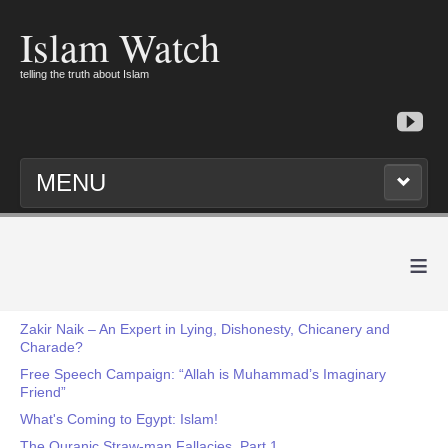
Islam Watch
telling the truth about Islam
MENU
≡
Zakir Naik – An Expert in Lying, Dishonesty, Chicanery and
Charade?
Free Speech Campaign: “Allah is Muhammad’s Imaginary
Friend”
What's Coming to Egypt: Islam!
The Quranic Straw-man Fallacies, Part 1