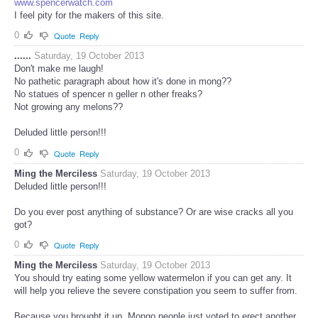
www.spencerwatch.com
I feel pity for the makers of this site.
0
Quote
Reply
......
Saturday, 19 October 2013
Don't make me laugh!
No pathetic paragraph about how it's done in mong??
No statues of spencer n geller n other freaks?
Not growing any melons??
Deluded little person!!!
0
Quote
Reply
Ming the Merciless
Saturday, 19 October 2013
Deluded little person!!!
Do you ever post anything of substance? Or are wise cracks all you
got?
0
Quote
Reply
Ming the Merciless
Saturday, 19 October 2013
You should try eating some yellow watermelon if you can get any. It
will help you relieve the severe constipation you seem to suffer from.
Because you brought it up, Mongo people just voted to erect another