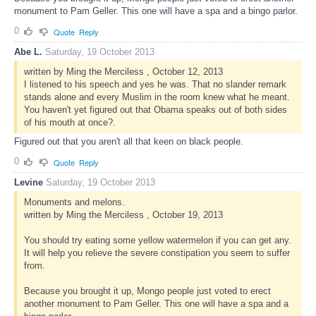
monument to Pam Geller. This one will have a spa and a bingo parlor.
0
Quote
Reply
Abe L.
Saturday, 19 October 2013
written by Ming the Merciless , October 12, 2013
I listened to his speech and yes he was. That no slander remark
stands alone and every Muslim in the room knew what he meant.
You haven't yet figured out that Obama speaks out of both sides
of his mouth at once?.
Figured out that you aren't all that keen on black people.
0
Quote
Reply
Levine
Saturday, 19 October 2013
Monuments and melons.
written by Ming the Merciless , October 19, 2013
You should try eating some yellow watermelon if you can get any.
It will help you relieve the severe constipation you seem to suffer
from.
Because you brought it up, Mongo people just voted to erect
another monument to Pam Geller. This one will have a spa and a