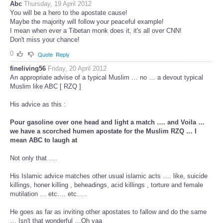
Abc
Thursday, 19 April 2012
You will be a hero to the apostate cause!
Maybe the majority will follow your peaceful example!
I mean when ever a Tibetan monk does it, it's all over CNN!
Don't miss your chance!
0
Quote
Reply
fineliving56
Friday, 20 April 2012
An appropriate advise of a typical Muslim … no … a devout typical
Muslim like ABC [ RZQ ]
His advice as this :
Pour gasoline over one head and light a match …. and Voila …
we have a scorched humen apostate for the Muslim RZQ … I
mean ABC to laugh at
Not only that ….
His Islamic advice matches other usual islamic acts …. like, suicide
killings, honer killing , beheadings, acid killings , torture and female
mutilation … etc…. etc…..
He goes as far as inviting other apostates to fallow and do the same
… Isn't that wonderful …Oh yaa