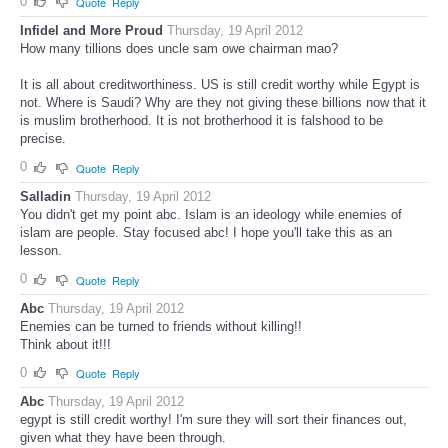
0
Quote
Reply
Infidel and More Proud
Thursday, 19 April 2012
How many tillions does uncle sam owe chairman mao?
It is all about creditworthiness. US is still credit worthy while Egypt is
not. Where is Saudi? Why are they not giving these billions now that it
is muslim brotherhood. It is not brotherhood it is falshood to be
precise.
0
Quote
Reply
Salladin
Thursday, 19 April 2012
You didn't get my point abc. Islam is an ideology while enemies of
islam are people. Stay focused abc! I hope you'll take this as an
lesson.
0
Quote
Reply
Abc
Thursday, 19 April 2012
Enemies can be turned to friends without killing!!
Think about it!!!
0
Quote
Reply
Abc
Thursday, 19 April 2012
egypt is still credit worthy! I'm sure they will sort their finances out,
given what they have been through.