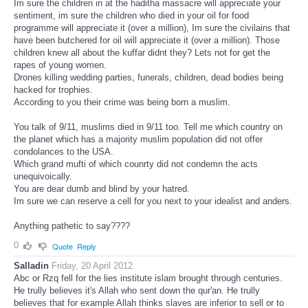
Im sure the children in at the haditha massacre will appreciate your
sentiment, im sure the children who died in your oil for food
programme will appreciate it (over a million), Im sure the civilains that
have been butchered for oil will appreciate it (over a million). Those
children knew all about the kuffar didnt they? Lets not for get the
rapes of young women.
Drones killing wedding parties, funerals, children, dead bodies being
hacked for trophies.
According to you their crime was being born a muslim.
You talk of 9/11, muslims died in 9/11 too. Tell me which country on
the planet which has a majority muslim population did not offer
condolances to the USA.
Which grand mufti of which counrty did not condemn the acts
unequivoically.
You are dear dumb and blind by your hatred.
Im sure we can reserve a cell for you next to your idealist and anders.
Anything pathetic to say????
0
Quote
Reply
Salladin
Friday, 20 April 2012
Abc or Rzq fell for the lies institute islam brought through centuries.
He trully believes it's Allah who sent down the qur'an. He trully
believes that for example Allah thinks slaves are inferior to sell or to