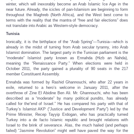
winter, which will inexorably become an Arab Islamic Ice Age in the
near future. Already, the icicles of pan-Islamism are beginning to form
throughout the Maghreb (North Africa), and the West best come to
terms with the reality that the mantra of “free and fair elections” does
not translate into Arabic as Western-style democracy.
Tunisia
Ironically, it is the birthplace of the “Arab Spring”—Tunisia—which is
already in the midst of turning from Arab secular tyranny, into Arab
Islamist domination. The largest party in the Tunisian parliament is the
“moderate” Islamist party known as Ennahda (Hizb an Nahda),
meaning the “Renaissance Party.” When elections were held in
October 2011, the party gained a plurality of 90 seats in the 217
member Constituent Assembly.
Ennahda was formed by Rashid Ghannouchi, who after 22 years in
exile, returned to a hero’s welcome in January 2011, after the
overthrow of Zine El Abidine Ben Ali. Mr. Ghannouchi, who has been
described as a “moderate” by many political pundits, has already
called for the“end of Israel.” He has compared his party with that of
Turkey’s Islamist AKP (“Justice and Development Party”) led by the
Prime Minister, Recep Tayyip Erdogan, who has practically turned
Turkey into a de facto Islamic republic and brought relations with
Israel to the brink of severance. Alas, the much hailed (and perhaps
failed) “Jasmine Revolution” might well have paved the way for the