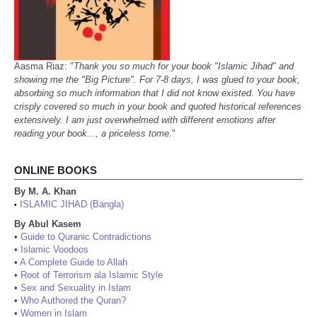
Aasma Riaz: "
Thank you so much for your book "Islamic Jihad" and
showing me the "Big Picture". For 7-8 days, I was glued to your book,
absorbing so much information that I did not know existed. You have
crisply covered so much in your book and quoted historical references
extensively. I am just overwhelmed with different emotions after
reading your book..., a priceless tome.
"
ONLINE BOOKS
By M. A. Khan
ISLAMIC JIHAD (Bangla)
•
By Abul Kasem
•
Guide to Quranic Contradictions
•
Islamic Voodoos
•
A Complete Guide to Allah
•
Root of Terrorism ala Islamic Style
•
Sex and Sexuality in Islam
•
Who Authored the Quran?
•
Women in Islam