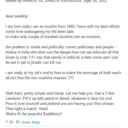
written by HARKAT UL JIHAD EI KAFIROON , April 18, 2012
dear saladinji,
i am form india.i am ex-muslim from 1992.i have with my best efforts
some time endangering my life been able
to make only couple of hundred muslims into ex-muslims.
the problem is media and politically correct politicians and people -
hindus in india who dont see the danger.how can we eduicate all that
koran is crap ? if i say that openly in india its a hate crime and i can
be put in jail or jihadis can kill me.
i am really at my wit's end to how to make the emssage of truth reach
all,incl first the non muslims masses ???
Well that's pretty simple and cheap. Let me help you. Get a 2 litre
cannister. Fill it up with petrol or diesel, whatever is best for you!
Pour it over yourself and pretend you are having your first shower.
Then light a match. Voila!
Works fit the peaceful Buddhists!!
0
Quote
Reply