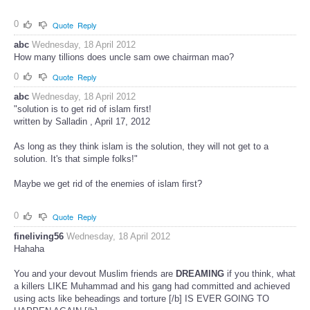
0
Quote
Reply
abc
Wednesday, 18 April 2012
How many tillions does uncle sam owe chairman mao?
0
Quote
Reply
abc
Wednesday, 18 April 2012
"solution is to get rid of islam first!
written by Salladin , April 17, 2012
As long as they think islam is the solution, they will not get to a
solution. It's that simple folks!"
Maybe we get rid of the enemies of islam first?
0
Quote
Reply
fineliving56
Wednesday, 18 April 2012
Hahaha
You and your devout Muslim friends are
DREAMING
if you think, what
a killers LIKE Muhammad and his gang had committed and achieved
using acts like beheadings and torture [/b] IS EVER GOING TO