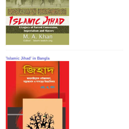
'Islamic Jihad' in Bangla