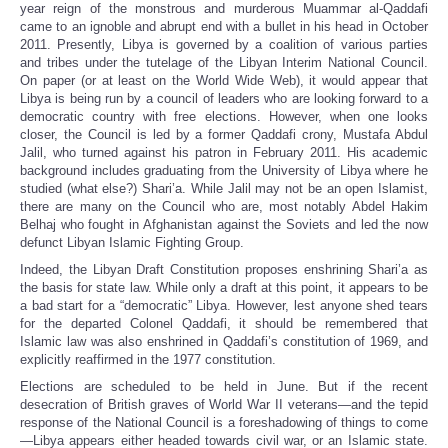
year reign of the monstrous and murderous Muammar al-Qaddafi
came to an ignoble and abrupt end with a bullet in his head in October
2011. Presently, Libya is governed by a coalition of various parties
and tribes under the tutelage of the Libyan Interim National Council.
On paper (or at least on the World Wide Web), it would appear that
Libya is being run by a council of leaders who are looking forward to a
democratic country with free elections. However, when one looks
closer, the Council is led by a former Qaddafi crony, Mustafa Abdul
Jalil, who turned against his patron in February 2011. His academic
background includes graduating from the University of Libya where he
studied (what else?) Shari’a. While Jalil may not be an open Islamist,
there are many on the Council who are, most notably Abdel Hakim
Belhaj who fought in Afghanistan against the Soviets and led the now
defunct Libyan Islamic Fighting Group.
Indeed, the Libyan Draft Constitution proposes enshrining Shari’a as
the basis for state law. While only a draft at this point, it appears to be
a bad start for a “democratic” Libya. However, lest anyone shed tears
for the departed Colonel Qaddafi, it should be remembered that
Islamic law was also enshrined in Qaddafi’s constitution of 1969, and
explicitly reaffirmed in the 1977 constitution.
Elections are scheduled to be held in June. But if the recent
desecration of British graves of World War II veterans—and the tepid
response of the National Council is a foreshadowing of things to come
—Libya appears either headed towards civil war, or an Islamic state.