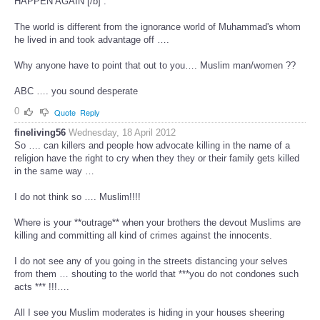
HAPPEN AGAIN [/b] .
The world is different from the ignorance world of Muhammad's whom
he lived in and took advantage off ….
Why anyone have to point that out to you…. Muslim man/women ??
ABC …. you sound desperate
0
Quote
Reply
fineliving56
Wednesday, 18 April 2012
So …. can killers and people how advocate killing in the name of a
religion have the right to cry when they they or their family gets killed
in the same way …
I do not think so …. Muslim!!!!
Where is your **outrage** when your brothers the devout Muslims are
killing and committing all kind of crimes against the innocents.
I do not see any of you going in the streets distancing your selves
from them … shouting to the world that ***you do not condones such
acts *** !!!….
All I see you Muslim moderates is hiding in your houses sheering