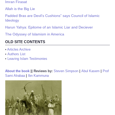
Imran Firasat
Allah is the Big Lie
Padded Bras are Devil’s Cushions” says Council of Islamic
Ideology
Harun Yahya: Epitome of an Islamic Liar and Deciever
The Odyssey of Islamism in America
OLD SITE CONTENTS
•
Articles Archive
•
Authors List
•
Leaving Islam Testimonies
About the book
||
Reviews by:
Steven Simpson
|
Abul Kasem
|
Prof
Sami Alrabaa
|
Ibn Kammuna