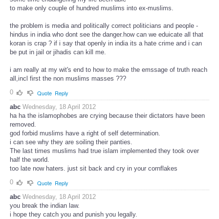
to make only couple of hundred muslims into ex-muslims.
the problem is media and politically correct politicians and people -
hindus in india who dont see the danger.how can we eduicate all that
koran is crap ? if i say that openly in india its a hate crime and i can
be put in jail or jihadis can kill me.
i am really at my wit's end to how to make the emssage of truth reach
all,incl first the non muslims masses ???
0
Quote
Reply
abc
Wednesday, 18 April 2012
ha ha the islamophobes are crying because their dictators have been
removed.
god forbid muslims have a right of self determination.
i can see why they are soiling their panties.
The last times muslims had true islam implemented they took over
half the world.
too late now haters. just sit back and cry in your cornflakes
0
Quote
Reply
abc
Wednesday, 18 April 2012
you break the indian law.
i hope they catch you and punish you legally.