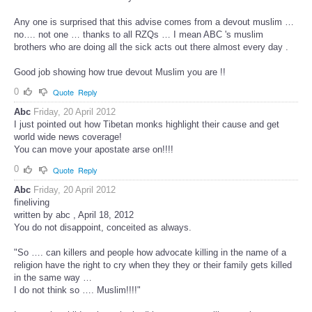
Any one is surprised that this advise comes from a devout muslim …
no…. not one … thanks to all RZQs … I mean ABC 's muslim
brothers who are doing all the sick acts out there almost every day .
Good job showing how true devout Muslim you are !!
0
Quote
Reply
Abc
Friday, 20 April 2012
I just pointed out how Tibetan monks highlight their cause and get
world wide news coverage!
You can move your apostate arse on!!!!
0
Quote
Reply
Abc
Friday, 20 April 2012
fineliving
written by abc , April 18, 2012
You do not disappoint, conceited as always.
"So …. can killers and people how advocate killing in the name of a
religion have the right to cry when they they or their family gets killed
in the same way …
I do not think so …. Muslim!!!!"