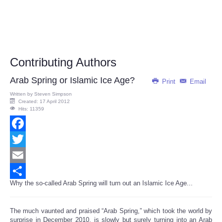
Contributing Authors
Arab Spring or Islamic Ice Age?
Print
Email
Written by
Steven Simpson
Created: 17 April 2012
Hits: 11359
Facebook
Twitter
Email
Why the so-called Arab Spring will turn out an Islamic Ice Age...
Share
The much vaunted and praised “Arab Spring,” which took the world by
surprise in December 2010, is slowly but surely turning into an Arab