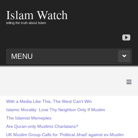
Islam Watch
telling the truth about Islam
MENU
≡
With a Media Like This, The West Can't Win
Islamic Morality: Love Thy Neighbor Only If Muslim
The Islamist Memeplex
Are Quran-only Muslims Charlatans?
UK Muslim Group Calls for ‘Political Jihad’ against ex-Muslim