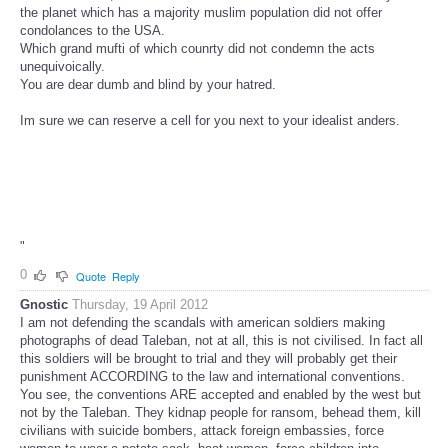
the planet which has a majority muslim population did not offer
condolances to the USA.
Which grand mufti of which counrty did not condemn the acts
unequivoically.
You are dear dumb and blind by your hatred.
Im sure we can reserve a cell for you next to your idealist anders.
"
0
Quote
Reply
Gnostic
Thursday, 19 April 2012
I am not defending the scandals with american soldiers making
photographs of dead Taleban, not at all, this is not civilised. In fact all
this soldiers will be brought to trial and they will probably get their
punishment ACCORDING to the law and international conventions.
You see, the conventions ARE accepted and enabled by the west but
not by the Taleban. They kidnap people for ransom, behead them, kill
civilians with suicide bombers, attack foreign embassies, force