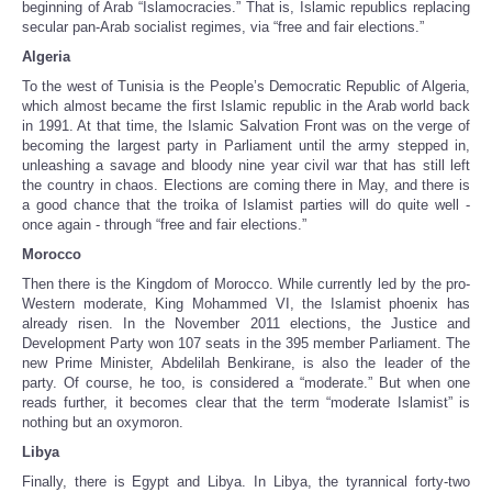
beginning of Arab “Islamocracies.” That is, Islamic republics replacing
secular pan-Arab socialist regimes, via “free and fair elections.”
Algeria
To the west of Tunisia is the People’s Democratic Republic of Algeria,
which almost became the first Islamic republic in the Arab world back
in 1991. At that time, the Islamic Salvation Front was on the verge of
becoming the largest party in Parliament until the army stepped in,
unleashing a savage and bloody nine year civil war that has still left
the country in chaos. Elections are coming there in May, and there is
a good chance that the troika of Islamist parties will do quite well -
once again - through “free and fair elections.”
Morocco
Then there is the Kingdom of Morocco. While currently led by the pro-
Western moderate, King Mohammed VI, the Islamist phoenix has
already risen. In the November 2011 elections, the Justice and
Development Party won 107 seats in the 395 member Parliament. The
new Prime Minister, Abdelilah Benkirane, is also the leader of the
party. Of course, he too, is considered a “moderate.” But when one
reads further, it becomes clear that the term “moderate Islamist” is
nothing but an oxymoron.
Libya
Finally, there is Egypt and Libya. In Libya, the tyrannical forty-two