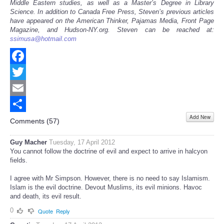
Middle Eastern studies, as well as a Master’s Degree in Library
Science. In addition to Canada Free Press, Steven’s previous articles
have appeared on the American Thinker, Pajamas Media, Front Page
Magazine, and Hudson-NY.org. Steven can be reached at:
ssimusa@hotmail.com
Facebook
Twitter
Email
Add New
Share
Comments (
57
)
Guy Macher
Tuesday, 17 April 2012
You cannot follow the doctrine of evil and expect to arrive in halcyon
fields.
I agree with Mr Simpson. However, there is no need to say Islamism.
Islam is the evil doctrine. Devout Muslims, its evil minions. Havoc
and death, its evil result.
0
Quote
Reply