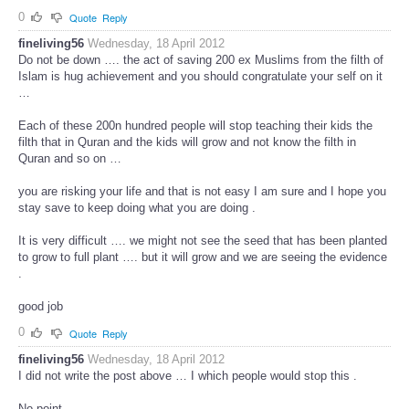
0
Quote
Reply
fineliving56
Wednesday, 18 April 2012
Do not be down …. the act of saving 200 ex Muslims from the filth of
Islam is hug achievement and you should congratulate your self on it
…
Each of these 200n hundred people will stop teaching their kids the
filth that in Quran and the kids will grow and not know the filth in
Quran and so on …
you are risking your life and that is not easy I am sure and I hope you
stay save to keep doing what you are doing .
It is very difficult …. we might not see the seed that has been planted
to grow to full plant …. but it will grow and we are seeing the evidence
.
good job
0
Quote
Reply
fineliving56
Wednesday, 18 April 2012
I did not write the post above … I which people would stop this .
No point