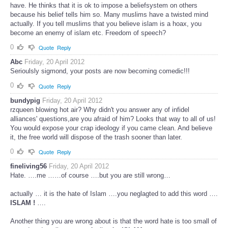
have. He thinks that it is ok to impose a beliefsystem on others
because his belief tells him so. Many muslims have a twisted mind
actually. If you tell muslims that you believe islam is a hoax, you
become an enemy of islam etc. Freedom of speech?
0
Quote
Reply
Abc
Friday, 20 April 2012
Serioulsly sigmond, your posts are now becoming comedic!!!
0
Quote
Reply
bundypig
Friday, 20 April 2012
rzqueen blowing hot air? Why didn't you answer any of infidel
alliances' questions,are you afraid of him? Looks that way to all of us!
You would expose your crap ideology if you came clean. And believe
it, the free world will dispose of the trash sooner than later.
0
Quote
Reply
fineliving56
Friday, 20 April 2012
Hate. ….me ……of course ….but you are still wrong…
actually … it is the hate of Islam ….you neglagted to add this word ….
ISLAM !
….
Another thing you are wrong about is that the word hate is too small of