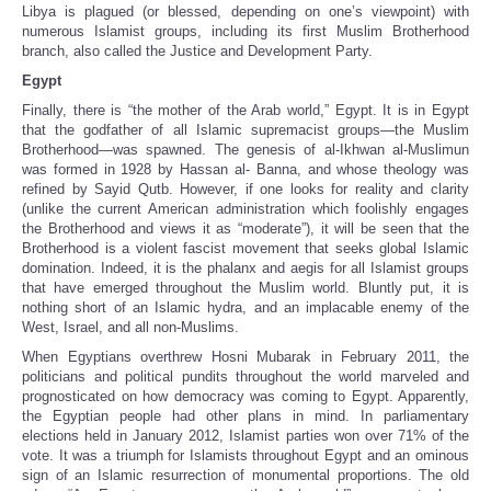
Libya is plagued (or blessed, depending on one’s viewpoint) with
numerous Islamist groups, including its first Muslim Brotherhood
branch, also called the Justice and Development Party.
Egypt
Finally, there is “the mother of the Arab world,” Egypt. It is in Egypt
that the godfather of all Islamic supremacist groups—the Muslim
Brotherhood—was spawned. The genesis of al-Ikhwan al-Muslimun
was formed in 1928 by Hassan al- Banna, and whose theology was
refined by Sayid Qutb. However, if one looks for reality and clarity
(unlike the current American administration which foolishly engages
the Brotherhood and views it as “moderate”), it will be seen that the
Brotherhood is a violent fascist movement that seeks global Islamic
domination. Indeed, it is the phalanx and aegis for all Islamist groups
that have emerged throughout the Muslim world. Bluntly put, it is
nothing short of an Islamic hydra, and an implacable enemy of the
West, Israel, and all non-Muslims.
When Egyptians overthrew Hosni Mubarak in February 2011, the
politicians and political pundits throughout the world marveled and
prognosticated on how democracy was coming to Egypt. Apparently,
the Egyptian people had other plans in mind. In parliamentary
elections held in January 2012, Islamist parties won over 71% of the
vote. It was a triumph for Islamists throughout Egypt and an ominous
sign of an Islamic resurrection of monumental proportions. The old