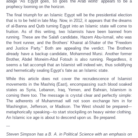
adage “As Egypt goes, so goes the Arab world” appears to be a
prophecy looming on the horizon.
The final triumph for an Islamic Egypt will be the presidential election
that is to be held in late May. Now, in 2012, it appears that the dreams
of al-Banna and Qutb turning Egypt into an Islamic state will come to
fruition. As of this writing, two Islamists have been banned from
running. These are the Salafi candidate, Hazem Abu-Ismail, who was
the front runner, and the Brothers’ Khairat al-Shater of the “Freedom
and Justice Party.” Both are appealing the verdict. The Brothers
already have a backup candidate, Mohammed Mursi. Another former
Brother, Abdel Moneim-Abul Fotouh is also running. Regardless, it
seems a fait accompli that an Islamist will indeed win, thus solidifying
and hermetically sealing Egypt’s fate as an Islamic state.
While this article does not cover the recrudescence of Islamist
movements in the Mashriq (East), encompassing such blood soaked
states as Syria, Lebanon, Iraq, Yemen, and Bahrain, Islamism is
coming there too. The message is crystal clear and perfectly simple:
The adherents of Muhammad will not soon exchange him in for
Washington, Jefferson, or Madison. The West should be prepared—
metaphorically speaking—to start stockpiling on heavy winter clothing.
An Islamic ice age is about to descend upon us. Be prepared.
---
Steven Simpson has a B. A. in Political Science with an emphasis on