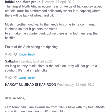
Infidel and More proud
Tuesday, 17 April 2012
The largest North African economy is on verge of bancruptsy albeit
artificial (muslim brotherhood deliberatly wants it to happen) where
there will be lack of wheat and oil.
Muslim brotherhood wants the needy to come to its communal
kitchens so that it gathers the votes.
First make the country bankrupt so there is no fod then reap the
benifits.
Fruits of the Arab spring are ripening....
0
Quote
Reply
Salladin
Tuesday, 17 April 2012
As long as they think islam is the solution, they will not get to a
solution. It's that simple folks!
0
Quote
Reply
HARKAT UL JIHAD EI KAFIROON
Wednesday, 18 April 2012
dear saladinji,
i am form india.i am ex-muslim from 1992.i have with my best efforts
some time endangering my life been able