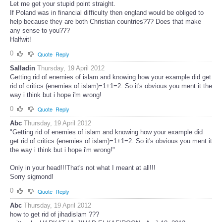
Let me get your stupid point straight.
If Poland was in financial difficulty then england would be obliged to
help because they are both Christian countries??? Does that make
any sense to you???
Halfwit!
0
Quote
Reply
Salladin
Thursday, 19 April 2012
Getting rid of enemies of islam and knowing how your example did get
rid of critics (enemies of islam)=1+1=2. So it's obvious you ment it the
way i think but i hope i'm wrong!
0
Quote
Reply
Abc
Thursday, 19 April 2012
"Getting rid of enemies of islam and knowing how your example did
get rid of critics (enemies of islam)=1+1=2. So it's obvious you ment it
the way i think but i hope i'm wrong!"
Only in your head!!!That's not what I meant at all!!!
Sorry sigmond!
0
Quote
Reply
Abc
Thursday, 19 April 2012
how to get rid of jihadislam ???