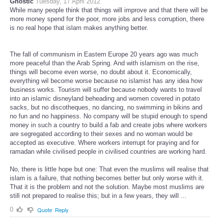
Gnostic
Tuesday, 17 April 2012
While many people think that things will improve and that there will be
more money spend for the poor, more jobs and less corruption, there
is no real hope that islam makes anything better.
The fall of communism in Eastern Europe 20 years ago was much
more peaceful than the Arab Spring. And with islamism on the rise,
things will become even worse, no doubt about it. Economically,
everything wil become worse because no islamist has any idea how
business works. Tourism will suffer because nobody wants to travel
into an islamic disneyland beheading and women covered in potato
sacks, but no discotheques, no dancing, no swimming in bikins and
no fun and no happiness. No company will be stupid enough to spend
money in such a country to build a fab and create jobs where workers
are segregated according to their sexes and no woman would be
accepted as executive. Where workers interrupt for praying and for
ramadan while civilised people in civilised countries are working hard.
No, there is little hope but one: That even the muslims will realise that
islam is a failure, that nothing becomes better but only worse with it.
That it is the problem and not the solution. Maybe most muslims are
still not prepared to realise this; but in a few years, they will ...
0
Quote
Reply