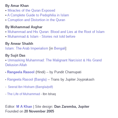
By Amar Khan
•
Miracles of the Quran Exposed
•
A Complete Guide to Pedophilia in Islam
•
Corruption and Distortion in the Quran
By Mohammad Asghar
•
Muhammad and His Quran: Blood and Lies at the Root of Islam
•
Muhammad & Islam - Stories not told before
By Anwar Shaikh
Islam: The Arab Imperialism
[in
Bengali
]
By Sujit Das
•
Unmasking Muhammad: The Malignant Narcisist & His Grand
Delusion Allah
Rangeela Rasool
(Hindi) -- by Pundit Chamupati
•
Rangeela Rasool (Bangla)
-- Trans by Jupiter Joyprakash
•
-
Seerat Ibn Hisham (Bangla/pdf)
-
The Life of Muhammad
- Ibn Ishaq
Editor:
M A Khan
| Site design:
Dan Zaremba, Jupiter
Founded on
20 November 2005