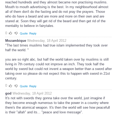
reached hundreds and they almost became non practising muslims.
Mouth to mouth advertising is the best. In my neighbourhood almost
all of them don't do the fasting and do not pray the prayers. Those
who do have a beard and are more and more on their own and are
stared at. Soon they will get rid of the beard and then get rid of the
mentality to believe in fairytales.
0
Quote
Reply
Mozambique
Wednesday, 18 April 2012
"The last times muslims had true islam implemented they took over
half the world. "
you are so right abc, but half the world taken over by muslims is still
living in 7th century could not improve an inch. They took half the
world by sword but could not invent a weapon better than a sword after
taking over so please do not expect this to happen with sword in 21st
century.
0
Quote
Reply
god
Wednesday, 18 April 2012
It's not with swords they gonna take over the world, just imagine if
they become enough numerous to take the power in a country where
there's the atomical weapon. It's then the world will see how peacefull
is their "allah" and its... "peace and love message".