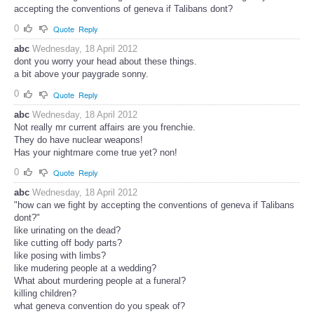
accepting the conventions of geneva if Talibans dont?
0
Quote
Reply
abc
Wednesday, 18 April 2012
dont you worry your head about these things.
a bit above your paygrade sonny.
0
Quote
Reply
abc
Wednesday, 18 April 2012
Not really mr current affairs are you frenchie.
They do have nuclear weapons!
Has your nightmare come true yet? non!
0
Quote
Reply
abc
Wednesday, 18 April 2012
"how can we fight by accepting the conventions of geneva if Talibans
dont?"
like urinating on the dead?
like cutting off body parts?
like posing with limbs?
like mudering people at a wedding?
What about murdering people at a funeral?
killing children?
what geneva convention do you speak of?