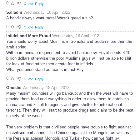
0
Quote
Reply
Salladin
Wednesday, 18 April 2012
A bandit always want more! Wasn't greed a sin?
0
Quote
Reply
Infidel and More Proud
Wednesday, 18 April 2012
You should worry about Muslims in Somalia and Sudan more then the
arab spring.
With a immediate requirement to avoid bankruptsy Egypt needs 8-10
billion dollars otherwise the poor Muslims guys will not be able to shit
for lack of food rather then create fear in infidels.
What you understand as fear is in fact Pity.
0
Quote
Reply
Gnostic
Wednesday, 18 April 2012
Many muslim countries will go bankrupt and then the west will have to
provide them food and everything in order to allow them to establish
sharia law and kill all foreigners and give shelter for international
terrorist. Then they will start to produce drugs and claim to be the best
society of the world.
The very problem is that civilised people have trouble to fight against
uncivilised barbarians. The Chinese against the Mongols, as well as
the Persians against Mongols and Turks - how can we fight by