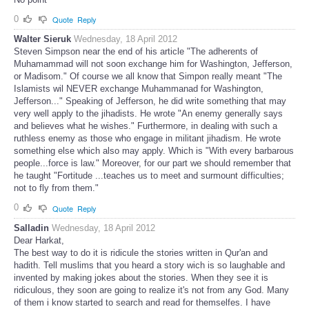
0
Quote
Reply
Walter Sieruk
Wednesday, 18 April 2012
Steven Simpson near the end of his article "The adherents of
Muhamammad will not soon exchange him for Washington, Jefferson,
or Madisom." Of course we all know that Simpon really meant "The
Islamists wil NEVER exchange Muhammanad for Washington,
Jefferson..." Speaking of Jefferson, he did write something that may
very well apply to the jihadists. He wrote "An enemy generally says
and believes what he wishes." Furthermore, in dealing with such a
ruthless enemy as those who engage in militant jihadism. He wrote
something else which also may apply. Which is "With every barbarous
people...force is law." Moreover, for our part we should remember that
he taught "Fortitude ...teaches us to meet and surmount difficulties;
not to fly from them."
0
Quote
Reply
Salladin
Wednesday, 18 April 2012
Dear Harkat,
The best way to do it is ridicule the stories written in Qur'an and
hadith. Tell muslims that you heard a story wich is so laughable and
invented by making jokes about the stories. When they see it is
ridiculous, they soon are going to realize it's not from any God. Many
of them i know started to search and read for themselfes. I have