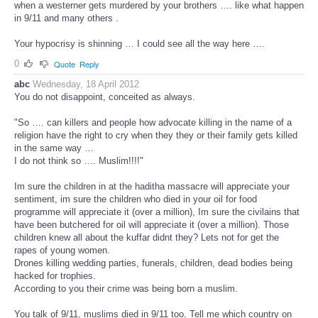
when a westerner gets murdered by your brothers …. like what happen
in 9/11 and many others .
Your hypocrisy is shinning … I could see all the way here ….
0
Quote
Reply
abc
Wednesday, 18 April 2012
You do not disappoint, conceited as always.
"So …. can killers and people how advocate killing in the name of a
religion have the right to cry when they they or their family gets killed
in the same way …
I do not think so …. Muslim!!!!"
Im sure the children in at the haditha massacre will appreciate your
sentiment, im sure the children who died in your oil for food
programme will appreciate it (over a million), Im sure the civilains that
have been butchered for oil will appreciate it (over a million). Those
children knew all about the kuffar didnt they? Lets not for get the
rapes of young women.
Drones killing wedding parties, funerals, children, dead bodies being
hacked for trophies.
According to you their crime was being born a muslim.
You talk of 9/11, muslims died in 9/11 too. Tell me which country on