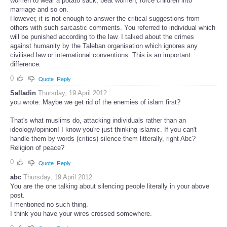
women to wear a potato sack, beat women, force children into
marriage and so on.
However, it is not enough to answer the critical suggestions from
others with such sarcastic comments. You referred to individual which
will be punished according to the law. I talked about the crimes
against humanity by the Taleban organisation which ignores any
civilised law or international conventions. This is an important
difference.
0
Quote
Reply
Salladin
Thursday, 19 April 2012
you wrote: Maybe we get rid of the enemies of islam first?
That's what muslims do, attacking individuals rather than an
ideology/opinion! I know you're just thinking islamic. If you can't
handle them by words (critics) silence them litterally, right Abc?
Religion of peace?
0
Quote
Reply
abc
Thursday, 19 April 2012
You are the one talking about silencing people literally in your above
post.
I mentioned no such thing.
I think you have your wires crossed somewhere.