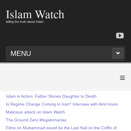
Islam Watch
telling the truth about Islam
MENU
≡
Islam in Action: Father Stones Daughter to Death
Is Regime Change Coming to Iran? Interview with Amil Imani
Malicious attack on Islam Watch
The Ground Zero Megalomaniac
Films on Muhammad would be the Last Nail on the Coffin of