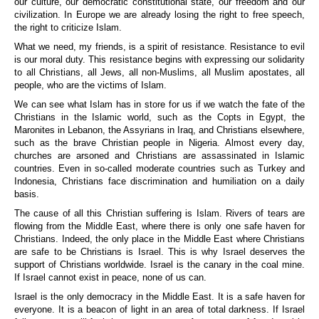
our culture, our democratic constitutional state, our freedom and our
civilization. In Europe we are already losing the right to free speech,
the right to criticize Islam.
What we need, my friends, is a spirit of resistance. Resistance to evil
is our moral duty. This resistance begins with expressing our solidarity
to all Christians, all Jews, all non-Muslims, all Muslim apostates, all
people, who are the victims of Islam.
We can see what Islam has in store for us if we watch the fate of the
Christians in the Islamic world, such as the Copts in Egypt, the
Maronites in Lebanon, the Assyrians in Iraq, and Christians elsewhere,
such as the brave Christian people in Nigeria. Almost every day,
churches are arsoned and Christians are assassinated in Islamic
countries. Even in so-called moderate countries such as Turkey and
Indonesia, Christians face discrimination and humiliation on a daily
basis.
The cause of all this Christian suffering is Islam. Rivers of tears are
flowing from the Middle East, where there is only one safe haven for
Christians. Indeed, the only place in the Middle East where Christians
are safe to be Christians is Israel. This is why Israel deserves the
support of Christians worldwide. Israel is the canary in the coal mine.
If Israel cannot exist in peace, none of us can.
Israel
is the only democracy in the Middle East. It is a safe haven for
everyone. It is a beacon of light in an area of total darkness. If Israel