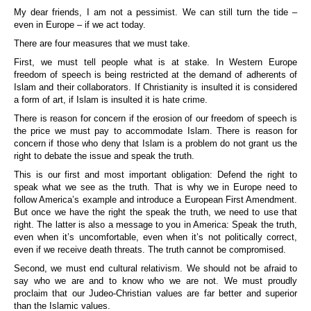
My dear friends, I am not a pessimist. We can still turn the tide –
even in Europe – if we act today.
There are four measures that we must take.
First, we must tell people what is at stake. In Western Europe
freedom of speech is being restricted at the demand of adherents of
Islam and their collaborators. If Christianity is insulted it is considered
a form of art, if Islam is insulted it is hate crime.
There is reason for concern if the erosion of our freedom of speech is
the price we must pay to accommodate Islam. There is reason for
concern if those who deny that Islam is a problem do not grant us the
right to debate the issue and speak the truth.
This is our first and most important obligation: Defend the right to
speak what we see as the truth. That is why we in Europe need to
follow America’s example and introduce a European First Amendment.
But once we have the right the speak the truth, we need to use that
right. The latter is also a message to you in America: Speak the truth,
even when it’s uncomfortable, even when it’s not politically correct,
even if we receive death threats. The truth cannot be compromised.
Second, we must end cultural relativism. We should not be afraid to
say who we are and to know who we are not. We must proudly
proclaim that our Judeo-Christian values are far better and superior
than the Islamic values.