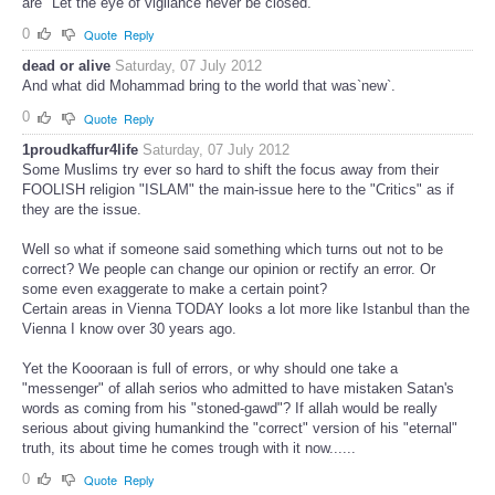
are "Let the eye of vigilance never be closed."
0
Quote
Reply
dead or alive
Saturday, 07 July 2012
And what did Mohammad bring to the world that was`new`.
0
Quote
Reply
1proudkaffur4life
Saturday, 07 July 2012
Some Muslims try ever so hard to shift the focus away from their
FOOLISH religion "ISLAM" the main-issue here to the "Critics" as if
they are the issue.
Well so what if someone said something which turns out not to be
correct? We people can change our opinion or rectify an error. Or
some even exaggerate to make a certain point?
Certain areas in Vienna TODAY looks a lot more like Istanbul than the
Vienna I know over 30 years ago.
Yet the Koooraan is full of errors, or why should one take a
"messenger" of allah serios who admitted to have mistaken Satan's
words as coming from his "stoned-gawd"? If allah would be really
serious about giving humankind the "correct" version of his "eternal"
truth, its about time he comes trough with it now......
0
Quote
Reply