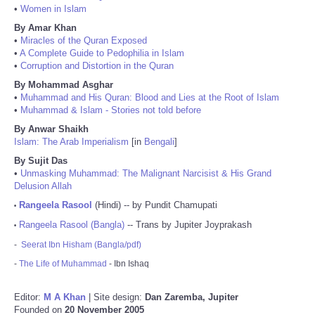
•
Women in Islam
By Amar Khan
•
Miracles of the Quran Exposed
•
A Complete Guide to Pedophilia in Islam
•
Corruption and Distortion in the Quran
By Mohammad Asghar
•
Muhammad and His Quran: Blood and Lies at the Root of Islam
•
Muhammad & Islam - Stories not told before
By Anwar Shaikh
Islam: The Arab Imperialism
[in
Bengali
]
By Sujit Das
•
Unmasking Muhammad: The Malignant Narcisist & His Grand
Delusion Allah
Rangeela Rasool
(Hindi) -- by Pundit Chamupati
•
Rangeela Rasool (Bangla)
-- Trans by Jupiter Joyprakash
•
-
Seerat Ibn Hisham (Bangla/pdf)
-
The Life of Muhammad
- Ibn Ishaq
Editor:
M A Khan
| Site design:
Dan Zaremba, Jupiter
Founded on
20 November 2005