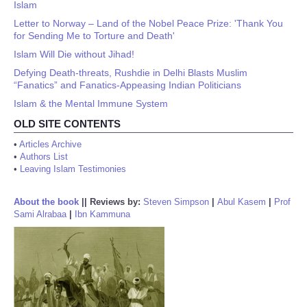
Islam
Letter to Norway – Land of the Nobel Peace Prize: 'Thank You
for Sending Me to Torture and Death'
Islam Will Die without Jihad!
Defying Death-threats, Rushdie in Delhi Blasts Muslim
“Fanatics” and Fanatics-Appeasing Indian Politicians
Islam & the Mental Immune System
OLD SITE CONTENTS
•
Articles Archive
•
Authors List
•
Leaving Islam Testimonies
About the book
||
Reviews by:
Steven Simpson
|
Abul Kasem
|
Prof
Sami Alrabaa
|
Ibn Kammuna