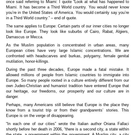
once said referring to Miami: I quote “Look at what has happened to
Miami. It has become a Third World country. You would never know
you’re in the United States of America. You would certainly say you’re
in a Third World country.” – end of quote.
The same applies to Europe: Certain parts of our inner cities no longer
look like Europe. They look like suburbs of Cairo, Rabat, Algiers,
Damascus or Mecca.
As the Muslim population is concentrated in urban areas, many
European cities have very large Islamic concentrations. We are
confronted with headscarves and burkas, polygamy, female genital
mutilation, honor-killings.
During the past three decades, Europe made a fatal mistake. It
allowed millions of people from Islamic countries to immigrate into
Europe. So many people rooted in a culture entirely different from our
own Judeo-Christian and humanist tradition have entered Europe that
our heritage, our freedoms, our prosperity and our culture are in
danger.
Perhaps, many Americans still believe that Europe is the place they
know from a tourist trip or from their grandparents’ stories. This
Europe is on the verge of disappearing.
“In each one of our cities” wrote the Italian author Oriana Fallaci
shortly before her death in 2006, “there is a second city, a state within
the state, a government within the government. A Muslim city, a city