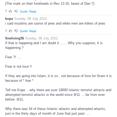
(The mark on their foreheads in Rev 13:16, beast of Dan 7)
0
Quote
Reply
kope
Sunday, 08 July 2012
i said muslims are savior of jews and white men are killers of jews
0
Quote
Reply
fineliving56
Sunday, 08 July 2012
If that is happeing and I am doubt it …… Why you suppose, it is
happening ?
Fear ?! ….
Fear is not love !!
If they are going into Islam, it is so , not because of love for Ilsam it is
because of * fear *
Tell me Kope …why there are over 19000 Islamic terrorist attracts and
attempted terrorist attacks in the world since 9/11 ….far from ever
before .9/11.
Why there was 54 of these Islamic attacks and attempted attacks,
just in the thirty days of month of June that just past ….