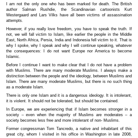
I am not the only one who has been marked for death. The British
author Salman Rushdie, the Scandinavian cartoonists Kurt
Westergaard and Lars Vilks have all been victims of assassination
attempts.
However, if you really love freedom, you have to speak the truth. If
not, we will fall victim to Islam, like earlier the people in the Middle
East, North Africa, Persia, India and Indonesia fell victim to it. That is
why I spoke, why I speak and why I will continue speaking, whatever
the consequences: I do not want Europe nor America to become
Islamic.
Before I continue I want to make clear that I do not have a problem
with Muslims. There are many moderate Muslims. I always make a
distinction between the people and the ideology, between Muslims and
Islam. There are many moderate Muslims, but there is no such thing
as a moderate Islam.
There is only one Islam and it is a dangerous ideology. It is intolerant,
it is violent. It should not be tolerated, but should be contained.
In Europe, we are experiencing that if Islam becomes stronger in a
society – even when the majority of Muslims are moderates – a
society becomes less free and more intolerant of non- Muslims.
Former congressman Tom Tancredo, a native and inhabitant of this
great city, whom I visited in his office in Washington in late 2008,