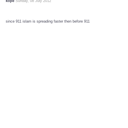
kope
Sunday, 08 July 2012
since 911 islam is spreading faster then before 911