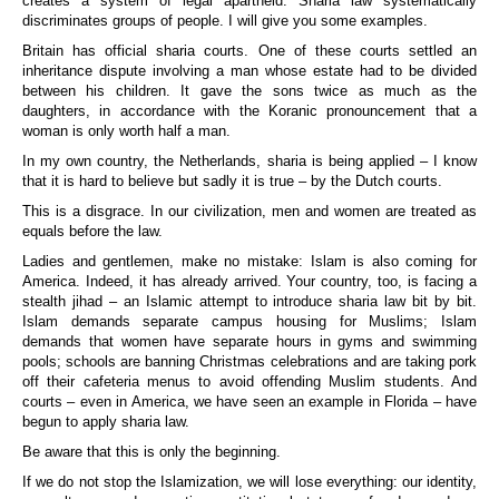
creates a system of legal apartheid. Sharia law systematically
discriminates groups of people. I will give you some examples.
Britain
has official sharia courts. One of these courts settled an
inheritance dispute involving a man whose estate had to be divided
between his children. It gave the sons twice as much as the
daughters, in accordance with the Koranic pronouncement that a
woman is only worth half a man.
In my own country, the Netherlands, sharia is being applied – I know
that it is hard to believe but sadly it is true – by the Dutch courts.
This is a disgrace. In our civilization, men and women are treated as
equals before the law.
Ladies and gentlemen, make no mistake: Islam is also coming for
America. Indeed, it has already arrived. Your country, too, is facing a
stealth jihad – an Islamic attempt to introduce sharia law bit by bit.
Islam demands separate campus housing for Muslims; Islam
demands that women have separate hours in gyms and swimming
pools; schools are banning Christmas celebrations and are taking pork
off their cafeteria menus to avoid offending Muslim students. And
courts – even in America, we have seen an example in Florida – have
begun to apply sharia law.
Be aware that this is only the beginning.
If we do not stop the Islamization, we will lose everything: our identity,