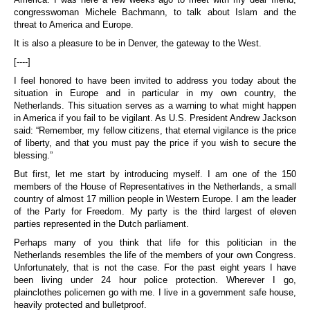
congresswoman Michele Bachmann, to talk about Islam and the
threat to America and Europe.
It is also a pleasure to be in Denver, the gateway to the West.
[----]
I feel honored to have been invited to address you today about the
situation in Europe and in particular in my own country, the
Netherlands. This situation serves as a warning to what might happen
in America if you fail to be vigilant. As U.S. President Andrew Jackson
said: “Remember, my fellow citizens, that eternal vigilance is the price
of liberty, and that you must pay the price if you wish to secure the
blessing.”
But first, let me start by introducing myself. I am one of the 150
members of the House of Representatives in the Netherlands, a small
country of almost 17 million people in Western Europe. I am the leader
of the Party for Freedom. My party is the third largest of eleven
parties represented in the Dutch parliament.
Perhaps many of you think that life for this politician in the
Netherlands resembles the life of the members of your own Congress.
Unfortunately, that is not the case. For the past eight years I have
been living under 24 hour police protection. Wherever I go,
plainclothes policemen go with me. I live in a government safe house,
heavily protected and bulletproof.