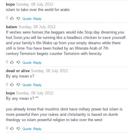
kope
Sunday, 08 July 2012
islam to take over the world for arabs
0
Quote
Reply
balam
Sunday, 08 July 2012
If wishes were horses,the beggars would ride.Stop day dreaming,you
fool.Soon,you will be running like a headless chicken to save yourself
and your family's life.Wake up from your empty dreams while there
still is time.You have been fooled by an Illiterate Arab of 7th
century.Terrorism begets counter Terrorism with ferocity.
0
Quote
Reply
dead or alive
Sunday, 08 July 2012
By any mean s?
0
Quote
Reply
kope
Sunday, 08 July 2012
By any mean s? '''''
you already know that muslims dont have miltary power but islam is
more powerful then your nukes and christianity is based on dumb
theology so islam powerful religion to take over the west
0
Quote
Reply