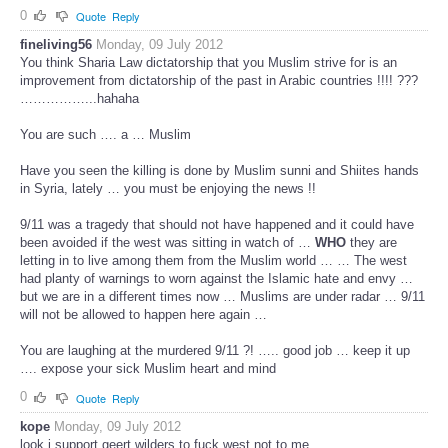
0
Quote
Reply
fineliving56
Monday, 09 July 2012
You think Sharia Law dictatorship that you Muslim strive for is an
improvement from dictatorship of the past in Arabic countries !!!! ???
……………...hahaha
You are such …. a … Muslim
Have you seen the killing is done by Muslim sunni and Shiites hands
in Syria, lately … you must be enjoying the news !!
9/11 was a tragedy that should not have happened and it could have
been avoided if the west was sitting in watch of …
WHO
they are
letting in to live among them from the Muslim world … … The west
had planty of warnings to worn against the Islamic hate and envy …
but we are in a different times now … Muslims are under radar … 9/11
will not be allowed to happen here again …
You are laughing at the murdered 9/11 ?! ….. good job … keep it up
…. expose your sick Muslim heart and mind
0
Quote
Reply
kope
Monday, 09 July 2012
look i support geert wilders to fuck west not to me