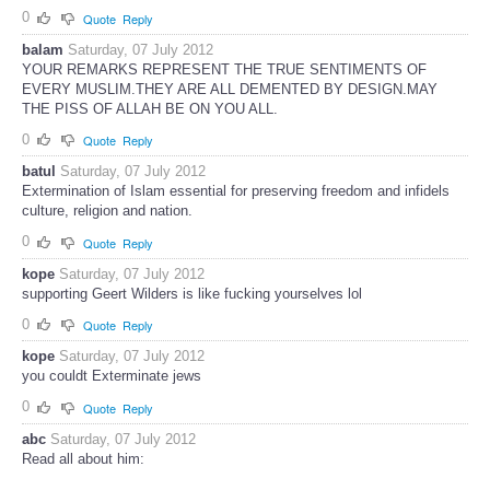
0
Quote
Reply
balam
Saturday, 07 July 2012
YOUR REMARKS REPRESENT THE TRUE SENTIMENTS OF
EVERY MUSLIM.THEY ARE ALL DEMENTED BY DESIGN.MAY
THE PISS OF ALLAH BE ON YOU ALL.
0
Quote
Reply
batul
Saturday, 07 July 2012
Extermination of Islam essential for preserving freedom and infidels
culture, religion and nation.
0
Quote
Reply
kope
Saturday, 07 July 2012
supporting Geert Wilders is like fucking yourselves lol
0
Quote
Reply
kope
Saturday, 07 July 2012
you couldt Exterminate jews
0
Quote
Reply
abc
Saturday, 07 July 2012
Read all about him: