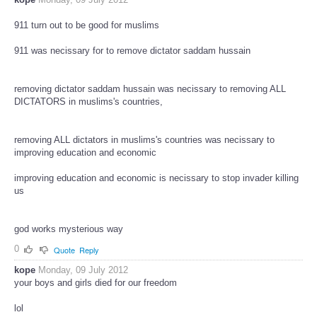
911 turn out to be good for muslims
911 was necissary for to remove dictator saddam hussain
removing dictator saddam hussain was necissary to removing ALL
DICTATORS in muslims's countries,
removing ALL dictators in muslims's countries was necissary to
improving education and economic
improving education and economic is necissary to stop invader killing
us
god works mysterious way
0
Quote
Reply
kope
Monday, 09 July 2012
your boys and girls died for our freedom
lol