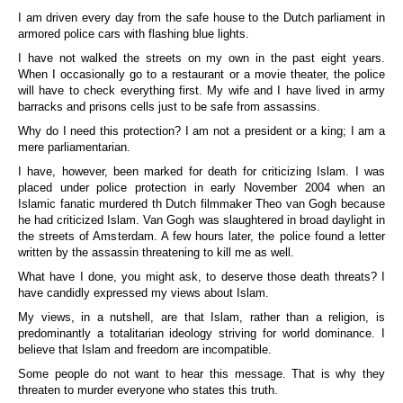
I am driven every day from the safe house to the Dutch parliament in
armored police cars with flashing blue lights.
I have not walked the streets on my own in the past eight years.
When I occasionally go to a restaurant or a movie theater, the police
will have to check everything first. My wife and I have lived in army
barracks and prisons cells just to be safe from assassins.
Why do I need this protection? I am not a president or a king; I am a
mere parliamentarian.
I have, however, been marked for death for criticizing Islam. I was
placed under police protection in early November 2004 when an
Islamic fanatic murdered th Dutch filmmaker Theo van Gogh because
he had criticized Islam. Van Gogh was slaughtered in broad daylight in
the streets of Amsterdam. A few hours later, the police found a letter
written by the assassin threatening to kill me as well.
What have I done, you might ask, to deserve those death threats? I
have candidly expressed my views about Islam.
My views, in a nutshell, are that Islam, rather than a religion, is
predominantly a totalitarian ideology striving for world dominance. I
believe that Islam and freedom are incompatible.
Some people do not want to hear this message. That is why they
threaten to murder everyone who states this truth.