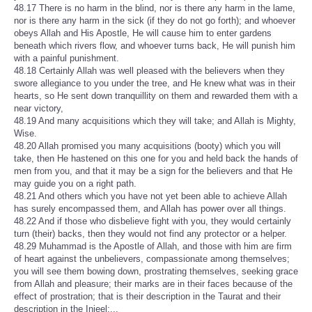
48.17 There is no harm in the blind, nor is there any harm in the lame,
nor is there any harm in the sick (if they do not go forth); and whoever
obeys Allah and His Apostle, He will cause him to enter gardens
beneath which rivers flow, and whoever turns back, He will punish him
with a painful punishment.
48.18 Certainly Allah was well pleased with the believers when they
swore allegiance to you under the tree, and He knew what was in their
hearts, so He sent down tranquillity on them and rewarded them with a
near victory,
48.19 And many acquisitions which they will take; and Allah is Mighty,
Wise.
48.20 Allah promised you many acquisitions (booty) which you will
take, then He hastened on this one for you and held back the hands of
men from you, and that it may be a sign for the believers and that He
may guide you on a right path.
48.21 And others which you have not yet been able to achieve Allah
has surely encompassed them, and Allah has power over all things.
48.22 And if those who disbelieve fight with you, they would certainly
turn (their) backs, then they would not find any protector or a helper.
48.29 Muhammad is the Apostle of Allah, and those with him are firm
of heart against the unbelievers, compassionate among themselves;
you will see them bowing down, prostrating themselves, seeking grace
from Allah and pleasure; their marks are in their faces because of the
effect of prostration; that is their description in the Taurat and their
description in the Injeel;...