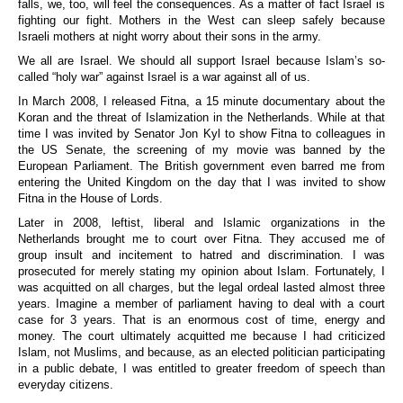
falls, we, too, will feel the consequences. As a matter of fact Israel is
fighting our fight. Mothers in the West can sleep safely because
Israeli mothers at night worry about their sons in the army.
We all are Israel. We should all support Israel because Islam’s so-
called “holy war” against Israel is a war against all of us.
In March 2008, I released Fitna, a 15 minute documentary about the
Koran and the threat of Islamization in the Netherlands. While at that
time I was invited by Senator Jon Kyl to show Fitna to colleagues in
the US Senate, the screening of my movie was banned by the
European Parliament. The British government even barred me from
entering the United Kingdom on the day that I was invited to show
Fitna in the House of Lords.
Later in 2008, leftist, liberal and Islamic organizations in the
Netherlands brought me to court over Fitna. They accused me of
group insult and incitement to hatred and discrimination. I was
prosecuted for merely stating my opinion about Islam. Fortunately, I
was acquitted on all charges, but the legal ordeal lasted almost three
years. Imagine a member of parliament having to deal with a court
case for 3 years. That is an enormous cost of time, energy and
money. The court ultimately acquitted me because I had criticized
Islam, not Muslims, and because, as an elected politician participating
in a public debate, I was entitled to greater freedom of speech than
everyday citizens.