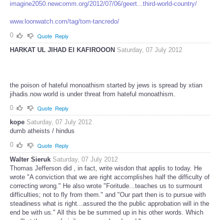
imagine2050.newcomm.org/2012/07/06/geert...third-world-country/
www.loonwatch.com/tag/tom-tancredo/
0
Quote
Reply
HARKAT UL JIHAD EI KAFIROOON
Saturday, 07 July 2012
the poison of hateful monoathism started by jews is spread by xtian
jihadis.now world is under threat from hateful monoathism.
0
Quote
Reply
kope
Saturday, 07 July 2012
dumb atheists / hindus
0
Quote
Reply
Walter Sieruk
Saturday, 07 July 2012
Thomas Jefferson did , in fact, write wisdon that applis to today. He
wrote "A conviction that we are right accomplishes half the difficulty of
correcting wrong." He also wrote "Foritude...teaches us to surmount
difficulties; not to fly from them." and "Our part then is to pursue with
steadiness what is right...assured the the public approbation will in the
end be with us." All this be be summed up in his other words. Which