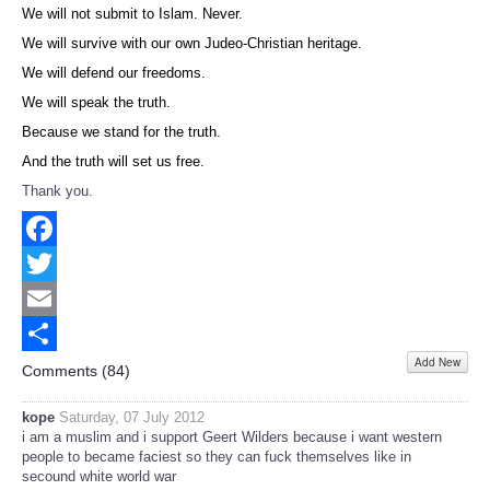
We will not submit to Islam. Never.
We will survive with our own Judeo-Christian heritage.
We will defend our freedoms.
We will speak the truth.
Because we stand for the truth.
And the truth will set us free.
Thank you.
Facebook
Twitter
Email
Add New
Share
Comments (
84
)
kope
Saturday, 07 July 2012
i am a muslim and i support Geert Wilders because i want western
people to became faciest so they can fuck themselves like in
secound white world war