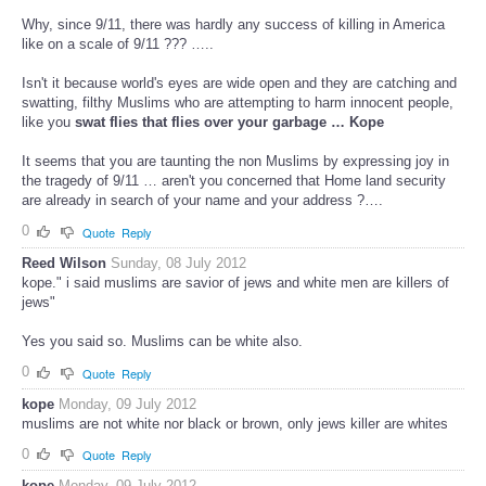
Why, since 9/11, there was hardly any success of killing in America
like on a scale of 9/11 ??? …..
Isn't it because world's eyes are wide open and they are catching and
swatting, filthy Muslims who are attempting to harm innocent people,
like you
swat flies that flies over your garbage … Kope
It seems that you are taunting the non Muslims by expressing joy in
the tragedy of 9/11 … aren't you concerned that Home land security
are already in search of your name and your address ?….
0
Quote
Reply
Reed Wilson
Sunday, 08 July 2012
kope." i said muslims are savior of jews and white men are killers of
jews"
Yes you said so. Muslims can be white also.
0
Quote
Reply
kope
Monday, 09 July 2012
muslims are not white nor black or brown, only jews killer are whites
0
Quote
Reply
kope
Monday, 09 July 2012