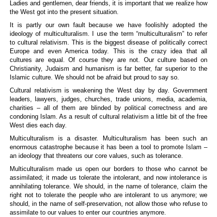
Ladies and gentlemen, dear friends, it is important that we realize how
the West got into the present situation.
It is partly our own fault because we have foolishly adopted the
ideology of multiculturalism. I use the term “multiculturalism” to refer
to cultural relativism. This is the biggest disease of politically correct
Europe and even America today. This is the crazy idea that all
cultures are equal. Of course they are not. Our culture based on
Christianity, Judaism and humanism is far better, far superior to the
Islamic culture. We should not be afraid but proud to say so.
Cultural relativism is weakening the West day by day. Government
leaders, lawyers, judges, churches, trade unions, media, academia,
charities – all of them are blinded by political correctness and are
condoning Islam. As a result of cultural relativism a little bit of the free
West dies each day.
Multiculturalism is a disaster. Multiculturalism has been such an
enormous catastrophe because it has been a tool to promote Islam –
an ideology that threatens our core values, such as tolerance.
Multiculturalism made us open our borders to those who cannot be
assimilated; it made us tolerate the intolerant, and now intolerance is
annihilating tolerance. We should, in the name of tolerance, claim the
right not to tolerate the people who are intolerant to us anymore; we
should, in the name of self-preservation, not allow those who refuse to
assimilate to our values to enter our countries anymore.