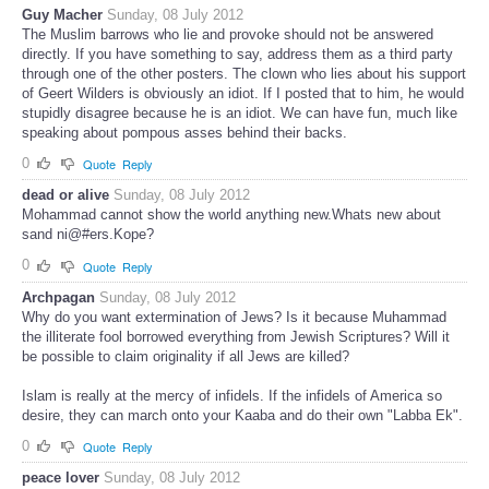
Guy Macher
Sunday, 08 July 2012
The Muslim barrows who lie and provoke should not be answered
directly. If you have something to say, address them as a third party
through one of the other posters. The clown who lies about his support
of Geert Wilders is obviously an idiot. If I posted that to him, he would
stupidly disagree because he is an idiot. We can have fun, much like
speaking about pompous asses behind their backs.
0
Quote
Reply
dead or alive
Sunday, 08 July 2012
Mohammad cannot show the world anything new.Whats new about
sand ni@#ers.Kope?
0
Quote
Reply
Archpagan
Sunday, 08 July 2012
Why do you want extermination of Jews? Is it because Muhammad
the illiterate fool borrowed everything from Jewish Scriptures? Will it
be possible to claim originality if all Jews are killed?
Islam is really at the mercy of infidels. If the infidels of America so
desire, they can march onto your Kaaba and do their own "Labba Ek".
0
Quote
Reply
peace lover
Sunday, 08 July 2012