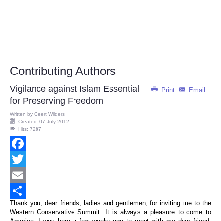
Contributing Authors
Vigilance against Islam Essential
Print
Email
for Preserving Freedom
Written by
Geert Wilders
Created: 07 July 2012
Hits: 7287
Facebook
Twitter
Email
Thank you, dear friends, ladies and gentlemen, for inviting me to the
Share
Western Conservative Summit. It is always a pleasure to come to
America. I was here a few weeks ago to meet with my dear friend,