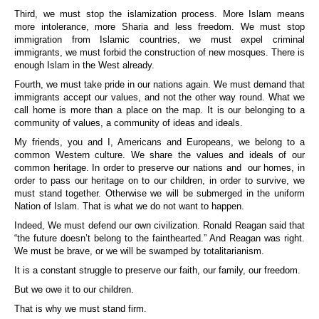
Third, we must stop the islamization process. More Islam means
more intolerance, more Sharia and less freedom. We must stop
immigration from Islamic countries, we must expel criminal
immigrants, we must forbid the construction of new mosques. There is
enough Islam in the West already.
Fourth, we must take pride in our nations again. We must demand that
immigrants accept our values, and not the other way round. What we
call home is more than a place on the map. It is our belonging to a
community of values, a community of ideas and ideals.
My friends, you and I, Americans and Europeans, we belong to a
common Western culture. We share the values and ideals of our
common heritage. In order to preserve our nations and our homes, in
order to pass our heritage on to our children, in order to survive, we
must stand together. Otherwise we will be submerged in the uniform
Nation of Islam. That is what we do not want to happen.
Indeed, We must defend our own civilization. Ronald Reagan said that
“the future doesn’t belong to the fainthearted.” And Reagan was right.
We must be brave, or we will be swamped by totalitarianism.
It is a constant struggle to preserve our faith, our family, our freedom.
But we owe it to our children.
That is why we must stand firm.