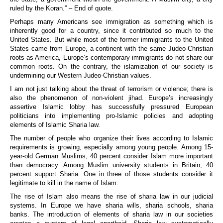
ruled by the Koran.” – End of quote.
Perhaps many Americans see immigration as something which is
inherently good for a country, since it contributed so much to the
United States. But while most of the former immigrants to the United
States came from Europe, a continent with the same Judeo-Christian
roots as America, Europe’s contemporary immigrants do not share our
common roots. On the contrary, the islamization of our society is
undermining our Western Judeo-Christian values.
I am not just talking about the threat of terrorism or violence; there is
also the phenomenon of non-violent jihad. Europe’s increasingly
assertive Islamic lobby has successfully pressured European
politicians into implementing pro-Islamic policies and adopting
elements of Islamic Sharia law.
The number of people who organize their lives according to Islamic
requirements is growing, especially among young people. Among 15-
year-old German Muslims, 40 percent consider Islam more important
than democracy. Among Muslim university students in Britain, 40
percent support Sharia. One in three of those students consider it
legitimate to kill in the name of Islam.
The rise of Islam also means the rise of sharia law in our judicial
systems. In Europe we have sharia wills, sharia schools, sharia
banks. The introduction of elements of sharia law in our societies