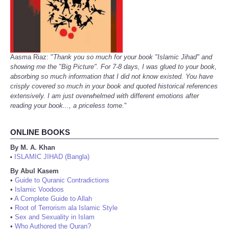
Aasma Riaz: "
Thank you so much for your book "Islamic Jihad" and
showing me the "Big Picture". For 7-8 days, I was glued to your book,
absorbing so much information that I did not know existed. You have
crisply covered so much in your book and quoted historical references
extensively. I am just overwhelmed with different emotions after
reading your book..., a priceless tome.
"
ONLINE BOOKS
By M. A. Khan
ISLAMIC JIHAD (Bangla)
•
By Abul Kasem
•
Guide to Quranic Contradictions
•
Islamic Voodoos
•
A Complete Guide to Allah
•
Root of Terrorism ala Islamic Style
•
Sex and Sexuality in Islam
•
Who Authored the Quran?