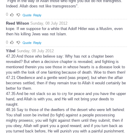
"Fight in the way of Allah those who fight you but do not transgress.
Indeed. Allah does not like transgressors".
0
Quote
Reply
Reed Wilson
Sunday, 08 July 2012
kope. If we suppose for a while that Adolf Hitler was a Muslim, even
then his killing Jews was not Islam.
0
Quote
Reply
Yibel
Sunday, 08 July 2012
47.20 And those who believe say: Why has not a chapter been
revealed? But when a decisive chapter is revealed, and fighting is
mentioned therein you see those in whose hearts is a disease look to
you with the look of one fainting because of death. Woe to them then!
47.21 Obedience and a gentle word (was proper); but when the affair
becomes settled, then if they remain true to Allah it would certainly be
better for them.
47.35 And be not slack so as to cry for peace and you have the upper
hand, and Allah is with you, and He will not bring your deeds to
naught.
48.16 Say to those of the dwellers of the desert who were left behind:
You shall soon be invited (to fight) against a people possessing
mighty prowess; you will fight against them until they submit; then if
you obey, Allah will grant you a good reward; and if you turn back as
you turned back before, He will punish you with a painful punishment.