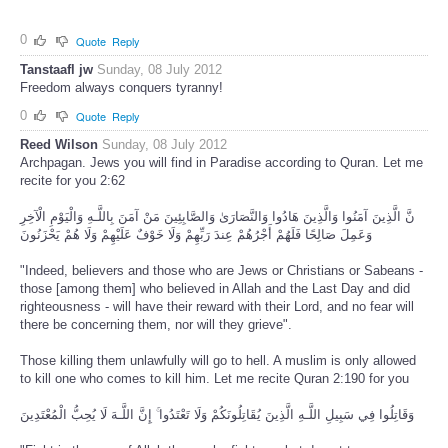
0
Quote
Reply
Tanstaafl jw
Sunday, 08 July 2012
Freedom always conquers tyranny!
0
Quote
Reply
Reed Wilson
Sunday, 08 July 2012
Archpagan. Jews you will find in Paradise according to Quran. Let me
recite for you 2:62
نَّ الَّذِينَ آمَنُوا وَالَّذِينَ هَادُوا وَالنَّصَارَىٰ وَالصَّابِئِينَ مَنْ آمَنَ بِاللَّـهِ وَالْيَوْمِ الْآخِرِ
وَعَمِلَ صَالِحًا فَلَهُمْ أَجْرُهُمْ عِندَ رَبِّهِمْ وَلَا خَوْفٌ عَلَيْهِمْ وَلَا هُمْ يَحْزَنُونَ
"Indeed, believers and those who are Jews or Christians or Sabeans -
those [among them] who believed in Allah and the Last Day and did
righteousness - will have their reward with their Lord, and no fear will
there be concerning them, nor will they grieve".
Those killing them unlawfully will go to hell. A muslim is only allowed
to kill one who comes to kill him. Let me recite Quran 2:190 for you
وَقَاتِلُوا فِي سَبِيلِ اللَّـهِ الَّذِينَ يُقَاتِلُونَكُمْ وَلَا تَعْتَدُوا ۚ إِنَّ اللَّـهَ لَا يُحِبُّ الْمُعْتَدِينَ