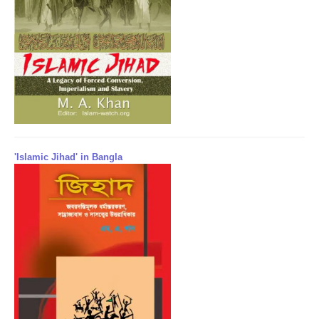
'Islamic Jihad' in Bangla