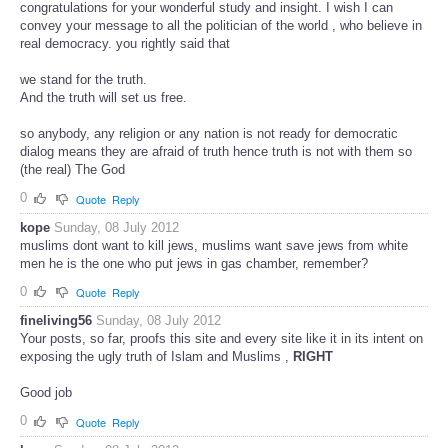
congratulations for your wonderful study and insight. I wish I can
convey your message to all the politician of the world , who believe in
real democracy. you rightly said that
we stand for the truth.
And the truth will set us free.
so anybody, any religion or any nation is not ready for democratic
dialog means they are afraid of truth hence truth is not with them so
(the real) The God
0
Quote
Reply
kope
Sunday, 08 July 2012
muslims dont want to kill jews, muslims want save jews from white
men he is the one who put jews in gas chamber, remember?
0
Quote
Reply
fineliving56
Sunday, 08 July 2012
Your posts, so far, proofs this site and every site like it in its intent on
exposing the ugly truth of Islam and Muslims ,
RIGHT
Good job
0
Quote
Reply