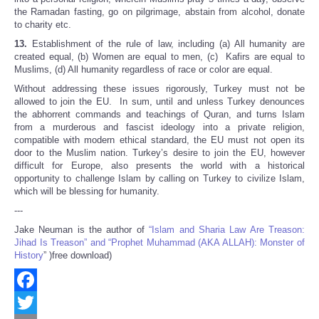
the Ramadan fasting, go on pilgrimage, abstain from alcohol, donate
to charity etc.
13.
Establishment of the rule of law, including (a) All humanity are
created equal, (b) Women are equal to men, (c) Kafirs are equal to
Muslims, (d) All humanity regardless of race or color are equal.
Without addressing these issues rigorously, Turkey must not be
allowed to join the EU. In sum, until and unless Turkey denounces
the abhorrent commands and teachings of Quran, and turns Islam
from a murderous and fascist ideology into a private religion,
compatible with modern ethical standard, the EU must not open its
door to the Muslim nation. Turkey’s desire to join the EU, however
difficult for Europe, also presents the world with a historical
opportunity to challenge Islam by calling on Turkey to civilize Islam,
which will be blessing for humanity.
---
Jake Neuman is the author of
“Islam and Sharia Law Are Treason:
Jihad Is Treason” and “Prophet Muhammad (AKA ALLAH): Monster of
History
” )free download)
Facebook