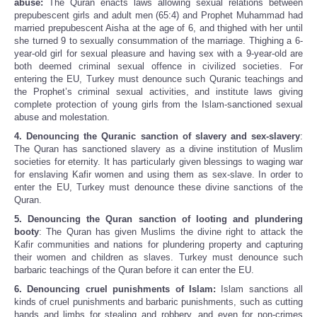
abuse:
The Quran enacts laws allowing sexual relations between
prepubescent girls and adult men (65:4) and Prophet Muhammad had
married prepubescent Aisha at the age of 6, and thighed with her until
she turned 9 to sexually consummation of the marriage. Thighing a 6-
year-old girl for sexual pleasure and having sex with a 9-year-old are
both deemed criminal sexual offence in civilized societies. For
entering the EU, Turkey must denounce such Quranic teachings and
the Prophet’s criminal sexual activities, and institute laws giving
complete protection of young girls from the Islam-sanctioned sexual
abuse and molestation.
4. Denouncing the Quranic sanction of slavery and sex-slavery
:
The Quran has sanctioned slavery as a divine institution of Muslim
societies for eternity. It has particularly given blessings to waging war
for enslaving Kafir women and using them as sex-slave. In order to
enter the EU, Turkey must denounce these divine sanctions of the
Quran.
5.
Denouncing the Quran sanction of looting and plundering
booty
: The Quran has given Muslims the divine right to attack the
Kafir communities and nations for plundering property and capturing
their women and children as slaves. Turkey must denounce such
barbaric teachings of the Quran before it can enter the EU.
6. Denouncing cruel punishments of Islam:
Islam sanctions all
kinds of cruel punishments and barbaric punishments, such as cutting
hands and limbs for stealing and robbery, and even for non-crimes