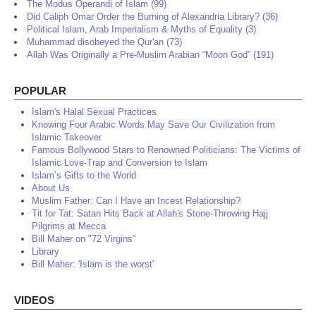
The Modus Operandi of Islam (99)
Did Caliph Omar Order the Burning of Alexandria Library? (36)
Political Islam, Arab Imperialism & Myths of Equality (3)
Muhammad disobeyed the Qur'an (73)
Allah Was Originally a Pre-Muslim Arabian “Moon God” (191)
POPULAR
Islam's Halal Sexual Practices
Knowing Four Arabic Words May Save Our Civilization from
Islamic Takeover
Famous Bollywood Stars to Renowned Politicians: The Victims of
Islamic Love-Trap and Conversion to Islam
Islam’s Gifts to the World
About Us
Muslim Father: Can I Have an Incest Relationship?
Tit for Tat: Satan Hits Back at Allah's Stone-Throwing Hajj
Pilgrims at Mecca
Bill Maher on "72 Virgins"
Library
Bill Maher: 'Islam is the worst'
VIDEOS