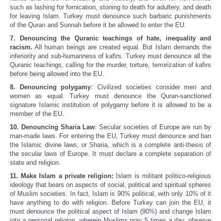
such as lashing for fornication, stoning to death for adultery, and death
for leaving Islam. Turkey must denounce such barbaric punishments
of the Quran and Sunnah before it be allowed to enter the EU.
7. Denouncing the Quranic teachings of hate, inequality and
racism.
All human beings are created equal. But Islam demands the
inferiority and sub-humanness of kafirs. Turkey must denounce all the
Quranic teachings, calling for the murder, torture, terrorization of kafirs
before being allowed into the EU.
8. Denouncing polygamy
: Civilized societies consider men and
women as equal. Turkey must denounce the Quran-sanctioned
signature Islamic institution of polygamy before it is allowed to be a
member of the EU.
10. Denouncing Sharia Law
: Secular societies of Europe are run by
man-made laws. For entering the EU, Turkey must denounce and ban
the Islamic divine laws, or Sharia, which is a complete anti-thesis of
the secular laws of Europe. It must declare a complete separation of
state and religion.
11. Make Islam a private religion:
Islam is militant politico-religious
ideology that bears on aspects of social, political and spiritual spheres
of Muslim societies. In fact, Islam is 90% political, with only 10% of it
have anything to do with religion. Before Turkey can join the EU, it
must denounce the political aspect of Islam (90%) and change Islam
into a personal religion, wherein Muslims pray 5 times a day, observe