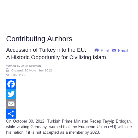
Contributing Authors
Accession of Turkey into the EU:
Print
Email
A Historic Opportunity for Civilizing Islam
Written by
Jake Neuman
Created: 16 November 2012
Hits: 11293
Facebook
Twitter
Email
On October 30, 2012, Turkish Prime Minister Recep Tayyip Erdogan,
Share
while visiting Germany, warned that the European Union (EU) will lose
his nation if it is not accepted as a member by 2023.