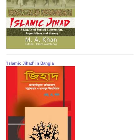
'Islamic Jihad' in Bangla