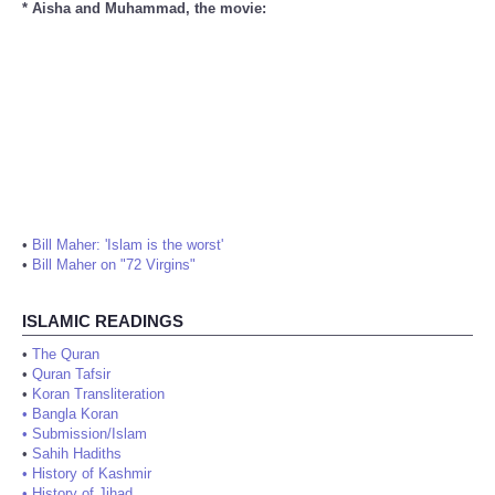
* Aisha and Muhammad, the movie:
•
Bill Maher: 'Islam is the worst'
•
Bill Maher on "72 Virgins"
ISLAMIC READINGS
•
The Quran
•
Quran Tafsir
•
Koran Transliteration
•
Bangla Koran
•
Submission/Islam
•
Sahih Hadiths
•
History of Kashmir
•
History of Jihad