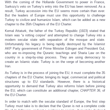
With the coming of the Hollande Government to power in France,
Sarkozy's
veto
on Turkey’s entry into the EU has been removed. As a
result, Turkey accession into the EU seems more certain than ever.
But the leaders of Europe must use this opportunity to challenge
Turkey to civilize and humanize Islam, which can be added as a new
chapter to the 35th Chapters of the EU Charter.
Kemal Attaturk, the father of the Turkey Republic (1923) stated that
Islam was “a rotting corpse” and attempted to change Turkey into a
modern secular state with separation of the mosque and state.
Unfortunately his legacy is being rapidly destroyed by the Islamist
AKP Party government of Prime Minister Edrogen and President Gul,
who are re–imposing the Quranic teachings and Sharia Law on the
country in a step-by-step process. They are using democracy to
create an Islamic state. Turkey is on the verge of becoming another
Iran.
As Turkey is in the process of joining the EU, it must complete the 35
chapters of the EU Charter, bringing its legal, commercial and political
structures up to EU standards. However, there is a historical
opportunity to demand that Turkey also reforms Islam before joining
the EU, which can constitute an additional chapter,
CHAPTER 36
,
of
the EU Charter.
In order to match with the secular standard of Europe, the first step
Turkey must take is to declare that the Quran is not a complete code