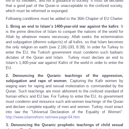
life of its followers, and not a guidance to society. It must be declared
that a good part of the Quran is unacceptable to the civilized society,
which must be reformed or expunged.
Following conditions must be added to the 36th Chapter of EU Charter.
1.
Bring an end to Islam’s 1400-year-old war against the kafirs
: It
is the prime directive of Islam to conquer the nations of the world for
Allah by whatever means necessary. Allah seeks the extermination
and subjugation (dhimmi subjects) of all kafirs, so that Islam becomes
the only religion on earth (see 2:191-193, 8:39). In order for Turkey to
enter the EU, the Turkish government must condemn such barbaric
dictates of the Quran and Islam. Turkey must declare an end to
Islam’s 1,400-year war against Kafirs of the world in order to enter the
EU.
2.
Denouncing the Quranic teachings of the oppression,
subjugation and rape of women
. Capturing the Kafir women by
waging wars for raping and sexual molestation is commanded by the
Quran. Such teachings are most abhorrent to the civilized standard of
human ethics and EU law. For Turkey to enter the EU, its government
must condemn and renounce such anti-women teachings of the Quran
and declare complete equality of men and women. Turkey must enact
into law the "Universal Declaration of the Equality of Women":
http://www.islamreform.net/new-page-64.htm
3. Denouncing the Quranic prophetic teachings of child sexual