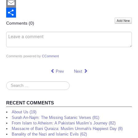
Twitter
Email
Add New
Share
Comments (
0
)
Comments powered by
CComment
Prev
Next
Search
...
RECENT COMMENTS
About Us (19)
Surah An-Najm: The Missing Satanic Verses (81)
From Islam to Atheism: A Pakistani Muslim’s Journey (82)
Massacre of Bani Quraiza: Muslim Ummah's Happiest Day (8)
Banality of the Nazi and Islamic Evils (62)