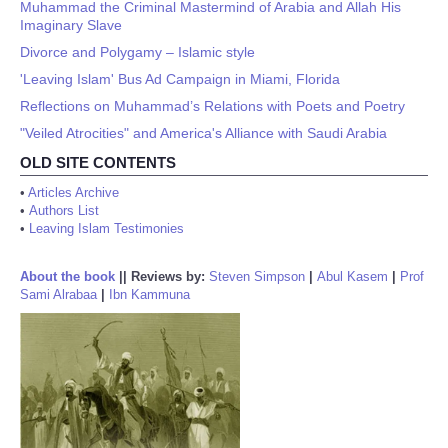
Muhammad the Criminal Mastermind of Arabia and Allah His
Imaginary Slave
Divorce and Polygamy – Islamic style
'Leaving Islam' Bus Ad Campaign in Miami, Florida
Reflections on Muhammad’s Relations with Poets and Poetry
"Veiled Atrocities" and America's Alliance with Saudi Arabia
OLD SITE CONTENTS
•
Articles Archive
•
Authors List
•
Leaving Islam Testimonies
About the book
||
Reviews by:
Steven Simpson
|
Abul Kasem
|
Prof
Sami Alrabaa
|
Ibn Kammuna