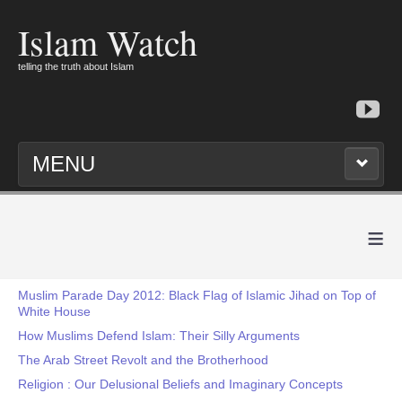
Islam Watch
telling the truth about Islam
MENU
≡
Muslim Parade Day 2012: Black Flag of Islamic Jihad on Top of
White House
How Muslims Defend Islam: Their Silly Arguments
The Arab Street Revolt and the Brotherhood
Religion : Our Delusional Beliefs and Imaginary Concepts