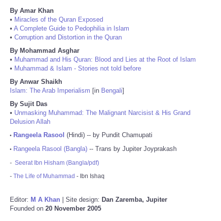
By Amar Khan
•
Miracles of the Quran Exposed
•
A Complete Guide to Pedophilia in Islam
•
Corruption and Distortion in the Quran
By Mohammad Asghar
•
Muhammad and His Quran: Blood and Lies at the Root of Islam
•
Muhammad & Islam - Stories not told before
By Anwar Shaikh
Islam: The Arab Imperialism
[in
Bengali
]
By Sujit Das
•
Unmasking Muhammad: The Malignant Narcisist & His Grand
Delusion Allah
Rangeela Rasool
(Hindi) -- by Pundit Chamupati
•
Rangeela Rasool (Bangla)
-- Trans by Jupiter Joyprakash
•
-
Seerat Ibn Hisham (Bangla/pdf)
-
The Life of Muhammad
- Ibn Ishaq
Editor:
M A Khan
| Site design:
Dan Zaremba, Jupiter
Founded on
20 November 2005