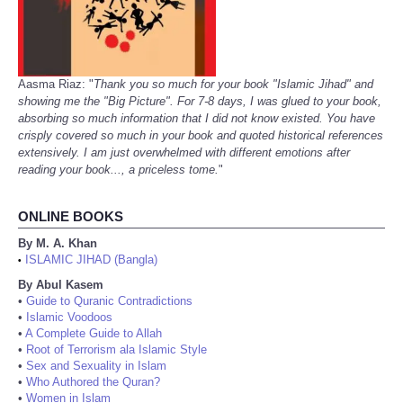
Aasma Riaz: "
Thank you so much for your book "Islamic Jihad" and
showing me the "Big Picture". For 7-8 days, I was glued to your book,
absorbing so much information that I did not know existed. You have
crisply covered so much in your book and quoted historical references
extensively. I am just overwhelmed with different emotions after
reading your book..., a priceless tome.
"
ONLINE BOOKS
By M. A. Khan
ISLAMIC JIHAD (Bangla)
•
By Abul Kasem
•
Guide to Quranic Contradictions
•
Islamic Voodoos
•
A Complete Guide to Allah
•
Root of Terrorism ala Islamic Style
•
Sex and Sexuality in Islam
•
Who Authored the Quran?
•
Women in Islam