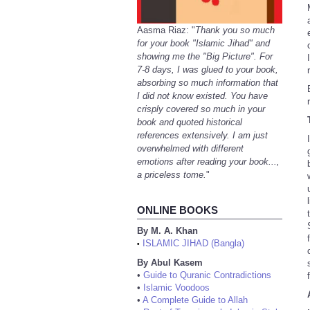
Aasma Riaz: "
Thank you so much
for your book "Islamic Jihad" and
showing me the "Big Picture". For
7-8 days, I was glued to your book,
absorbing so much information that
I did not know existed. You have
crisply covered so much in your
book and quoted historical
references extensively. I am just
overwhelmed with different
emotions after reading your book...,
a priceless tome.
"
ONLINE BOOKS
By M. A. Khan
ISLAMIC JIHAD (Bangla)
•
By Abul Kasem
•
Guide to Quranic Contradictions
•
Islamic Voodoos
•
A Complete Guide to Allah