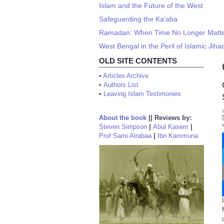
Islam and the Future of the West
Safeguarding the Ka’aba
Ramadan: When Time No Longer Matt
West Bengal in the Peril of Islamic Jiha
OLD SITE CONTENTS
•
Articles Archive
•
Authors List
•
Leaving Islam Testimonies
About the book
||
Reviews by:
Steven Simpson
|
Abul Kasem
|
Prof Sami Alrabaa
|
Ibn Kammuna