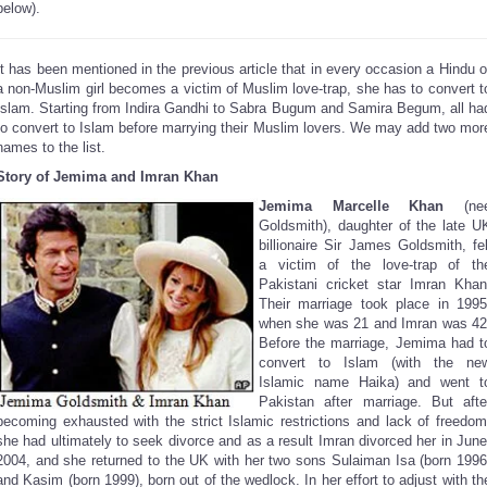
below).
It has been mentioned in the previous article that in every occasion a Hindu o
a non-Muslim girl becomes a victim of Muslim love-trap, she has to convert t
Islam. Starting from Indira Gandhi to Sabra Bugum and Samira Begum, all ha
to convert to Islam before marrying their Muslim lovers. We may add two mor
names to the list.
Story of Jemima and Imran Khan
Jemima Marcelle Khan
(ne
Goldsmith),
daughter of the late U
billionaire Sir James Goldsmith, fel
a victim of the love-trap of th
Pakistani cricket star Imran Khan
Their marriage took place in 1995
when she was 21 and Imran was 42
Before the marriage, Jemima had t
convert to Islam (with the ne
Islamic name Haika) and went t
Pakistan after marriage. But afte
becoming exhausted with the strict Islamic restrictions and lack of freedom
she had ultimately to seek divorce and as a result Imran divorced her in June
2004, and she returned to the UK with her two sons Sulaiman Isa (born 1996
and Kasim (born 1999), born out of the wedlock. In her effort to adjust with th