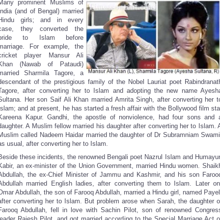
Many prominent Muslims of
India (and of Bengal) married
Hindu girls; and in every
case, they converted the
bride to Islam before
marriage. For example, the
cricket player Mansur Ali
Khan (Nawab of Pataudi)
married Sharmila Tagore, a
descendant of the prestigious family of the Nobel Lauriat poet Rabindranat
Tagore, after converting her to Islam and adopting the new name Ayesh
Sultana. Her son Saif Ali Khan married Amrita Singh, after converting her t
Islam; and at present, he has started a fresh affair with the Bollywood film sta
Kareena Kapur. Gandhi, the apostle of nonviolence, had four sons and 
daughter. A Muslim fellow married his daughter after converting her to Islam. 
Muslim called Nadeem Haidar married the daughter of Dr Subramniam Swami
as usual, after converting her to Islam.
Beside these incidents, the renowned Bengali poet Nazrul Islam and Humayu
Kabir, an ex-minister of the Union Government, married Hindu women. Shaik
Abdullah, the ex-Chief Minister of Jammu and Kashmir, and his son Faroo
Abdullah married English ladies, after converting them to Islam. Later on
Omar Abdullah, the son of Farooq Abdullah, married a Hindu girl, named Payel
after converting her to Islam. But problem arose when Sarah, the daughter o
Farooq Abdullah, fell in love with Sachin Pilot, son of renowned Congres
leader Rajesh Pilot, and got married according to the Special Marriage Act o