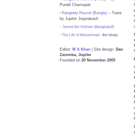
Pundit Chamupati
Rangeela Rasool (Bangla)
-- Trans
•
by Jupiter Joyprakash
-
Seerat Ibn Hisham (Bangla/pdf)
-
The Life of Muhammad
- Ibn Ishaq
Editor:
M A Khan
| Site design:
Dan
Zaremba, Jupiter
Founded on
20 November 2005