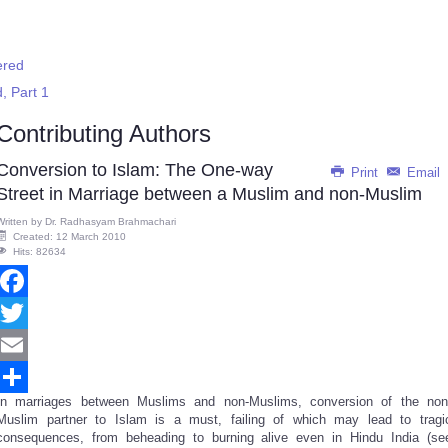
ered
d, Part 1
Contributing Authors
Conversion to Islam: The One-way
Print
Email
Street in Marriage between a Muslim and non-Muslim
Written by
Dr. Radhasyam Brahmachari
Created: 12 March 2010
Hits: 82634
Facebook
Twitter
Email
In marriages between Muslims and non-Muslims, conversion of the non
Share
Muslim partner to Islam is a must, failing of which may lead to tragi
consequences, from beheading to burning alive even in Hindu India (se