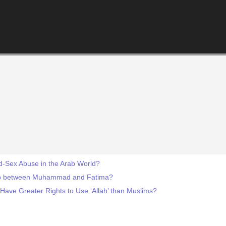
ld-Sex Abuse in the Arab World?
hip between Muhammad and Fatima?
 Have Greater Rights to Use ‘Allah’ than Muslims?