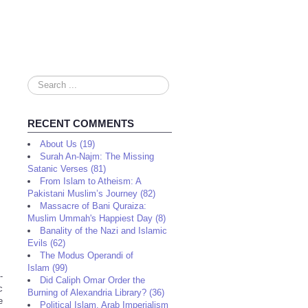
Search
...
RECENT COMMENTS
About Us (19)
Surah An-Najm: The Missing
Satanic Verses (81)
From Islam to Atheism: A
Pakistani Muslim’s Journey (82)
Massacre of Bani Quraiza:
Muslim Ummah's Happiest Day (8)
Banality of the Nazi and Islamic
Evils (62)
The Modus Operandi of
Islam (99)
-
Did Caliph Omar Order the
c
Burning of Alexandria Library? (36)
e
Political Islam, Arab Imperialism