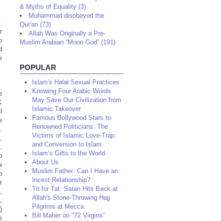
& Myths of Equality (3)
Muhammad disobeyed the
Qur'an (73)
r
Allah Was Originally a Pre-
o
Muslim Arabian “Moon God” (191)
d
e
POPULAR
Islam's Halal Sexual Practices
Knowing Four Arabic Words
e
May Save Our Civilization from
K
Islamic Takeover
l
Famous Bollywood Stars to
e
Renowned Politicians: The
.
Victims of Islamic Love-Trap
,
and Conversion to Islam
.
Islam’s Gifts to the World
o
About Us
w
Muslim Father: Can I Have an
o
Incest Relationship?
r
Tit for Tat: Satan Hits Back at
,
Allah's Stone-Throwing Hajj
,
Pilgrims at Mecca
)
Bill Maher on "72 Virgins"
e