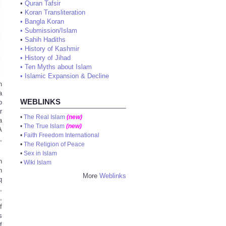
•
Quran Tafsir
•
Koran Transliteration
•
Bangla Koran
•
Submission/Islam
•
Sahih Hadiths
•
History of Kashmir
•
History of Jihad
•
Ten Myths about Islam
•
Islamic Expansion & Decline
h
a
WEBLINKS
o
r
•
The Real Islam
(new)
a
•
The True Islam
(new)
A
•
Faith Freedom International
,
•
The Religion of Peace
•
Sex in Islam
n
•
Wiki Islam
h
More
Weblinks
q
,
,
f
s
f