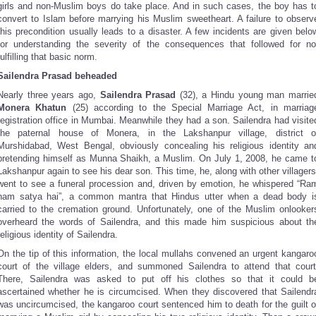
girls and non-Muslim boys do take place. And in such cases, the boy has t
convert to Islam before marrying his Muslim sweetheart. A failure to observ
this precondition usually leads to a disaster. A few incidents are given belo
for understanding the severity of the consequences that followed for no
fulfilling that basic norm.
Sailendra Prasad beheaded
Nearly three years ago,
Sailendra Prasad
(32), a Hindu young man marrie
Monera Khatun
(25) according to the Special Marriage Act, in marriag
registration office in Mumbai. Meanwhile they had a son. Sailendra had visite
the paternal house of Monera, in the Lakshanpur village, district o
Murshidabad, West Bengal, obviously concealing his religious identity an
pretending himself as Munna Shaikh, a Muslim. On July 1, 2008, he came t
Lakshanpur again to see his dear son. This time, he, along with other villagers
went to see a funeral procession and, driven by emotion, he whispered “Ra
nam satya hai”, a common mantra that Hindus utter when a dead body i
carried to the cremation ground. Unfortunately, one of the Muslim onlooker
overheard the words of Sailendra, and this made him suspicious about th
religious identity of Sailendra.
On the tip of this information, the local mullahs convened an urgent kangaro
court of the village elders, and summoned Sailendra to attend that court
There, Sailendra was asked to put off his clothes so that it could b
ascertained whether he is circumcised. When they discovered that Sailendr
was uncircumcised, the kangaroo court sentenced him to death for the guilt o