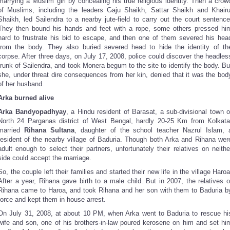
marrying a Muslim girl by concealing his true religious identity. Then a crow
of Muslims, including the leaders Gaju Shaikh, Sattar Shaikh and Khairu
Shaikh, led Sailendra to a nearby jute-field to carry out the court sentence
They then bound his hands and feet with a rope, some others pressed hi
hard to frustrate his bid to escape, and then one of them severed his hea
from the body. They also buried severed head to hide the identity of th
corpse. After three days, on July 17, 2008, police could discover the headles
trunk of Sailendra, and took Monera begum to the site to identify the body. Bu
she, under threat dire consequences from her kin, denied that it was the bod
of her husband.
Arka burned alive
Arka Bandyopadhyay
, a Hindu resident of Barasat, a sub-divisional town o
North 24 Parganas district of West Bengal, hardly 20-25 Km from Kolkata
married
Rihana Sultana
, daughter of the school teacher Nazrul Islam, 
resident of the nearby village of Baduria. Though both Arka and Rihana wer
adult enough to select their partners, unfortunately their relatives on neithe
side could accept the marriage.
So, the couple left their families and started their new life in the village Haroa
After a year, Rihana gave birth to a male child. But in 2007, the relatives o
Rihana came to Haroa, and took Rihana and her son with them to Baduria b
force and kept them in house arrest.
On July 31, 2008, at about 10 PM, when Arka went to Baduria to rescue hi
wife and son, one of his brothers-in-law poured kerosene on him and set hi