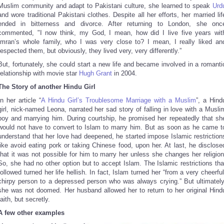
Muslim community and adapt to Pakistani culture, she learned to speak
Urd
and wore traditional Pakistani clothes. Despite all her efforts, her married lif
ended in bitterness and divorce. After returning to London, she onc
commented, "I now think, my God, I mean, how did I live five years wit
Imran’s whole family, who I was very close to? I mean, I really liked an
respected them, but obviously, they lived very, very differently.”
But, fortunately, she could start a new life and became involved in a romanti
relationship with movie star
Hugh Grant
in 2004.
The Story of another Hindu Girl
In her article “
A Hindu Girl’s Troublesome Marriage with a Muslim
”, a Hind
girl, nick-named Leona, narrated her sad story of falling in love with a Musli
boy and marrying him. During courtship, he promised her repeatedly that sh
would not have to convert to Islam to marry him. But as soon as he came t
understand that her love had deepened, he started impose Islamic restriction
like avoid eating pork or taking Chinese food, upon her. At last, he disclose
that it was not possible for him to marry her unless she changes her religion
So, she had no other option but to accept Islam. The Islamic restrictions tha
followed turned her life hellish. In fact, Islam turned her “from a very cheerful
chirpy person to a depressed person who was always crying.” But ultimately
she was not doomed. Her husband allowed her to return to her original Hind
faith, but secretly.
A few other examples