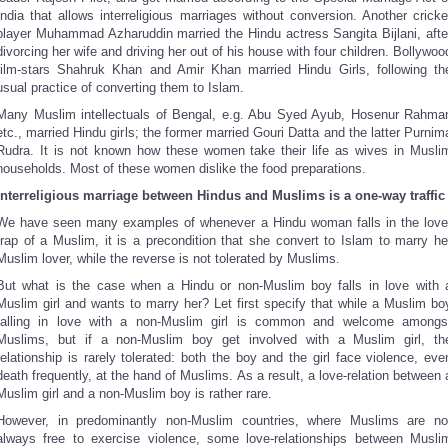
India that allows interreligious marriages without conversion. Another cricke
player Muhammad Azharuddin married the Hindu actress Sangita Bijlani, afte
divorcing her wife and driving her out of his house with four children. Bollywoo
film-stars Shahruk Khan and Amir Khan married Hindu Girls, following th
usual practice of converting them to Islam.
Many Muslim intellectuals of Bengal, e.g. Abu Syed Ayub, Hosenur Rahma
etc., married Hindu girls; the former married Gouri Datta and the latter Purnim
Rudra. It is not known how these women take their life as wives in Musli
households. Most of these women dislike the food preparations.
Interreligious marriage between Hindus and Muslims is a one-way traffic
We have seen many examples of whenever a Hindu woman falls in the love
trap of a Muslim, it is a precondition that she convert to Islam to marry he
Muslim lover, while the reverse is not tolerated by Muslims.
But what is the case when a Hindu or non-Muslim boy falls in love with 
Muslim girl and wants to marry her? Let first specify that while a Muslim bo
falling in love with a non-Muslim girl is common and welcome amongs
Muslims, but if a non-Muslim boy get involved with a Muslim girl, th
relationship is rarely tolerated: both the boy and the girl face violence, eve
death frequently, at the hand of Muslims. As a result, a love-relation between 
Muslim girl and a non-Muslim boy is rather rare.
However, in predominantly non-Muslim countries, where Muslims are no
always free to exercise violence, some love-relationships between Musli