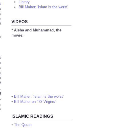
Library
u
Bill Maher: 'Islam is the worst'
e
e
h
VIDEOS
d
* Aisha and Muhammad, the
movie:
c
u
m
e
o
s
d
.
t
•
Bill Maher: 'Islam is the worst'
,
•
Bill Maher on "72 Virgins"
,
u
ISLAMIC READINGS
•
The Quran