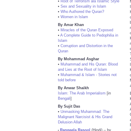
•
Root of Terrorism ala Islamic Style
•
Sex and Sexuality in Islam
•
Who Authored the Quran?
•
Women in Islam
By Amar Khan
•
Miracles of the Quran Exposed
•
A Complete Guide to Pedophilia in
Islam
•
Corruption and Distortion in the
Quran
By Mohammad Asghar
•
Muhammad and His Quran: Blood
and Lies at the Root of Islam
•
Muhammad & Islam - Stories not
told before
By Anwar Shaikh
Islam: The Arab Imperialism
[in
Bengali
]
By Sujit Das
•
Unmasking Muhammad: The
Malignant Narcisist & His Grand
Delusion Allah
Rangeela Rasool
(Hindi) -- by
•