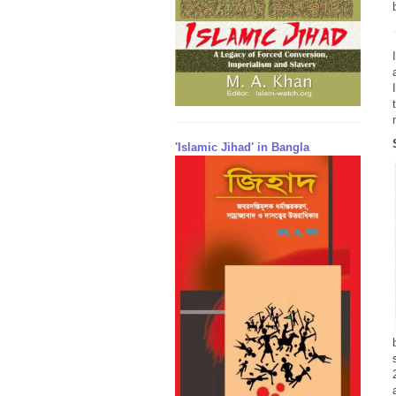
'Islamic Jihad' in Bangla