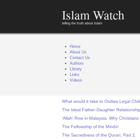
Islam Watch
telling the truth about Islam
Home
About Us
Contact Us
Authors
Library
Links
Videos
What would it take to Outlaw Legal Chi
The Ideal Father-Daughter Relations
‘Allah’ Row in Malaysia: Why Christians
The Fellowship of the Minds!
The Sacredness of the Quran, Part 1