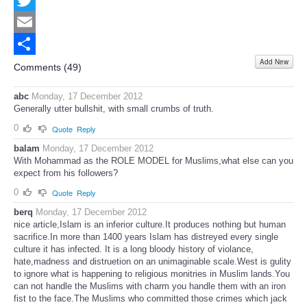
Twitter
Email
Add New
Share
Comments (
49
)
abc
Monday, 17 December 2012
Generally utter bullshit, with small crumbs of truth.
0
Quote
Reply
balam
Monday, 17 December 2012
With Mohammad as the ROLE MODEL for Muslims,what else can you
expect from his followers?
0
Quote
Reply
berq
Monday, 17 December 2012
nice article,Islam is an inferior culture.It produces nothing but human
sacrifice.In more than 1400 years Islam has distreyed every single
culture it has infected. It is a long bloody history of violance,
hate,madness and distruetion on an unimaginable scale.West is gulity
to ignore what is happening to religious monitries in Muslim lands.You
can not handle the Muslims with charm you handle them with an iron
fist to the face.The Muslims who committed those crimes which jack