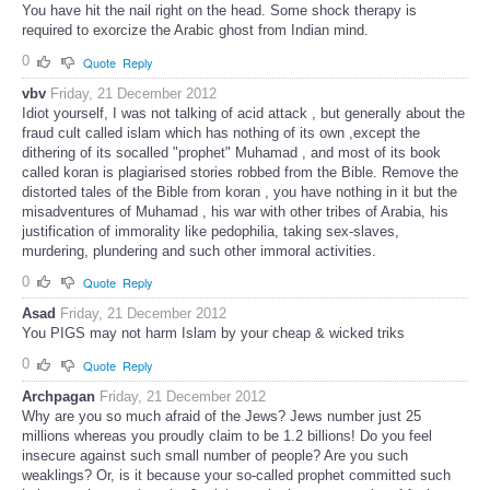
You have hit the nail right on the head. Some shock therapy is
required to exorcize the Arabic ghost from Indian mind.
0
Quote
Reply
vbv
Friday, 21 December 2012
Idiot yourself, I was not talking of acid attack , but generally about the
fraud cult called islam which has nothing of its own ,except the
dithering of its socalled "prophet" Muhamad , and most of its book
called koran is plagiarised stories robbed from the Bible. Remove the
distorted tales of the Bible from koran , you have nothing in it but the
misadventures of Muhamad , his war with other tribes of Arabia, his
justification of immorality like pedophilia, taking sex-slaves,
murdering, plundering and such other immoral activities.
0
Quote
Reply
Asad
Friday, 21 December 2012
You PIGS may not harm Islam by your cheap & wicked triks
0
Quote
Reply
Archpagan
Friday, 21 December 2012
Why are you so much afraid of the Jews? Jews number just 25
millions whereas you proudly claim to be 1.2 billions! Do you feel
insecure against such small number of people? Are you such
weaklings? Or, is it because your so-called prophet committed such