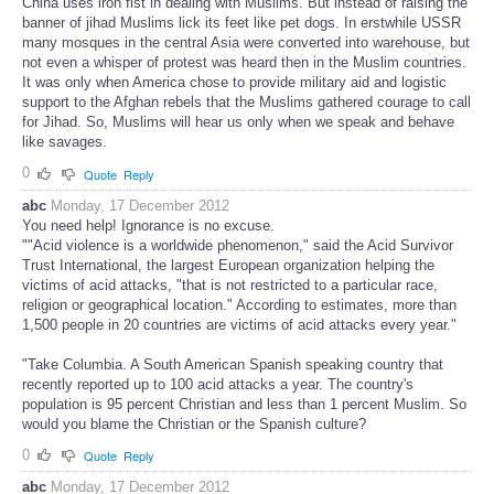
China uses iron fist in dealing with Muslims. But instead of raising the
banner of jihad Muslims lick its feet like pet dogs. In erstwhile USSR
many mosques in the central Asia were converted into warehouse, but
not even a whisper of protest was heard then in the Muslim countries.
It was only when America chose to provide military aid and logistic
support to the Afghan rebels that the Muslims gathered courage to call
for Jihad. So, Muslims will hear us only when we speak and behave
like savages.
0
Quote
Reply
abc
Monday, 17 December 2012
You need help! Ignorance is no excuse.
""Acid violence is a worldwide phenomenon," said the Acid Survivor
Trust International, the largest European organization helping the
victims of acid attacks, "that is not restricted to a particular race,
religion or geographical location." According to estimates, more than
1,500 people in 20 countries are victims of acid attacks every year."
"Take Columbia. A South American Spanish speaking country that
recently reported up to 100 acid attacks a year. The country's
population is 95 percent Christian and less than 1 percent Muslim. So
would you blame the Christian or the Spanish culture?
0
Quote
Reply
abc
Monday, 17 December 2012