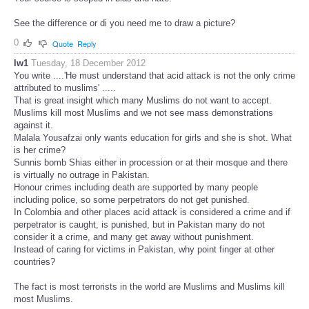
See the difference or di you need me to draw a picture?
0
Quote
Reply
lw1
Tuesday, 18 December 2012
You write ....'He must understand that acid attack is not the only crime
attributed to muslims' .....
That is great insight which many Muslims do not want to accept.
Muslims kill most Muslims and we not see mass demonstrations
against it.
Malala Yousafzai only wants education for girls and she is shot. What
is her crime?
Sunnis bomb Shias either in procession or at their mosque and there
is virtually no outrage in Pakistan.
Honour crimes including death are supported by many people
including police, so some perpetrators do not get punished.
In Colombia and other places acid attack is considered a crime and if
perpetrator is caught, is punished, but in Pakistan many do not
consider it a crime, and many get away without punishment.
Instead of caring for victims in Pakistan, why point finger at other
countries?
The fact is most terrorists in the world are Muslims and Muslims kill
most Muslims.