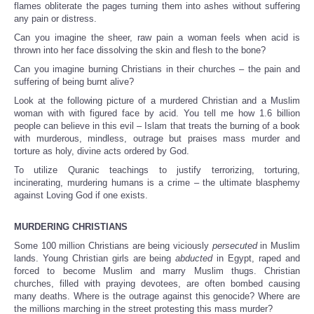
flames obliterate the pages turning them into ashes without suffering
any pain or distress.
Can you imagine the sheer, raw pain a woman feels when acid is
thrown into her face dissolving the skin and flesh to the bone?
Can you imagine burning Christians in their churches – the pain and
suffering of being burnt alive?
Look at the following picture of a murdered Christian and a Muslim
woman with with figured face by acid. You tell me how 1.6 billion
people can believe in this evil – Islam that treats the burning of a book
with murderous, mindless, outrage but praises mass murder and
torture as holy, divine acts ordered by God.
To utilize Quranic teachings to justify terrorizing, torturing,
incinerating, murdering humans is a crime – the ultimate blasphemy
against Loving God if one exists.
MURDERING CHRISTIANS
Some 100 million Christians are being viciously
persecuted
in Muslim
lands. Young Christian girls are being
abducted
in Egypt, raped and
forced to become Muslim and marry Muslim thugs. Christian
churches, filled with praying devotees, are often bombed causing
many deaths. Where is the outrage against this genocide? Where are
the millions marching in the street protesting this mass murder?