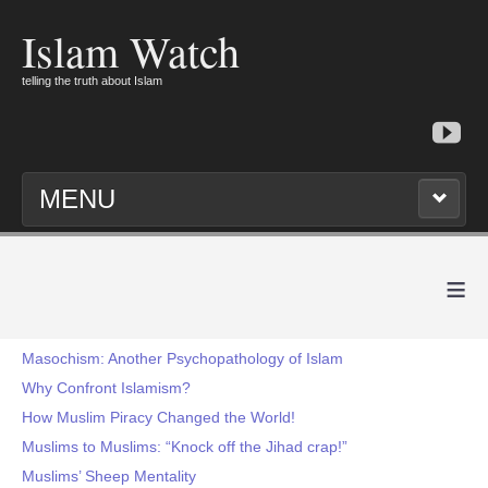
Islam Watch
telling the truth about Islam
MENU
≡
Masochism: Another Psychopathology of Islam
Why Confront Islamism?
How Muslim Piracy Changed the World!
Muslims to Muslims: “Knock off the Jihad crap!”
Muslims’ Sheep Mentality