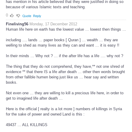
has mention in his article believed that they were justified in doing so
because of various Islamic texts and teaching.
0
Quote
Reply
Fineliving56
Monday, 17 December 2012
Human life here on earth has the lowest value … lowest then things …
including …. lands … paper books [ Quran ] … wealth … they are
welling to shed as many lives as they can and want … it is easy !!
In their minds … Why not ? … if the after life has a life …. why not ?
The thing that they do not comprehend, they have,** not one shred of
evidence ** that there IS a life after death … other then words brought
from other fallible humen being just like us … hear say and written
books.
Not even one … they are willing to kill a precious life here, in order to
get to imagined life after death …
Here is the official [ realty is a lot more ] numbers of killings in Syria
for the sake of power and owned Land is this :
49437 … ALL KILLINGS