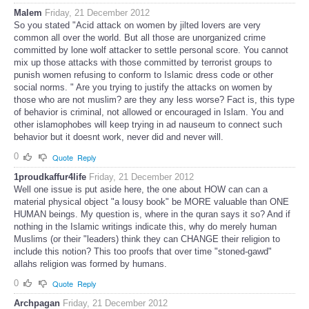
Malem
Friday, 21 December 2012
So you stated "Acid attack on women by jilted lovers are very
common all over the world. But all those are unorganized crime
committed by lone wolf attacker to settle personal score. You cannot
mix up those attacks with those committed by terrorist groups to
punish women refusing to conform to Islamic dress code or other
social norms. " Are you trying to justify the attacks on women by
those who are not muslim? are they any less worse? Fact is, this type
of behavior is criminal, not allowed or encouraged in Islam. You and
other islamophobes will keep trying in ad nauseum to connect such
behavior but it doesnt work, never did and never will.
0
Quote
Reply
1proudkaffur4life
Friday, 21 December 2012
Well one issue is put aside here, the one about HOW can can a
material physical object "a lousy book" be MORE valuable than ONE
HUMAN beings. My question is, where in the quran says it so? And if
nothing in the Islamic writings indicate this, why do merely human
Muslims (or their "leaders) think they can CHANGE their religion to
include this notion? This too proofs that over time "stoned-gawd"
allahs religion was formed by humans.
0
Quote
Reply
Archpagan
Friday, 21 December 2012