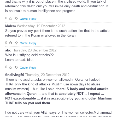
and that is why it is out of place in the civilised world. If you talk of
reforming this death cult you will invite only death and destruction. It
is an insult to human intelligence and progress.
0
Quote
Reply
Malem
Wednesday, 19 December 2012
So you proved my point there is no such action like that in the article
referred to in the Koran or allowed in the Koran
0
Quote
Reply
abc
Thursday, 20 December 2012
Who is justifying acid attacks??
Learn to read, idiot!
0
Quote
Reply
fineliving56
Thursday, 20 December 2012
There is no acid attacks on women allowed in Quran or hadeeth ..
THAT only the kind of attacks Muslim use nowa days to abuse
muslim womenj .. but, like I said.
there IS body and verbal attacks
allowance in Quran
... and that is
absolutely NOT .. I repeat ...
NOT exceptionable ... if it is acceptable by you and other Muslims
THAT tells on you and them ...
I do not care what your Allah says or The women collector,Muhammad