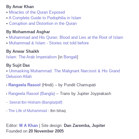
By Amar Khan
•
Miracles of the Quran Exposed
•
A Complete Guide to Pedophilia in Islam
•
Corruption and Distortion in the Quran
By Mohammad Asghar
•
Muhammad and His Quran: Blood and Lies at the Root of Islam
•
Muhammad & Islam - Stories not told before
By Anwar Shaikh
Islam: The Arab Imperialism
[in
Bengali
]
By Sujit Das
•
Unmasking Muhammad: The Malignant Narcisist & His Grand
Delusion Allah
Rangeela Rasool
(Hindi) -- by Pundit Chamupati
•
Rangeela Rasool (Bangla)
-- Trans by Jupiter Joyprakash
•
-
Seerat Ibn Hisham (Bangla/pdf)
-
The Life of Muhammad
- Ibn Ishaq
Editor:
M A Khan
| Site design:
Dan Zaremba, Jupiter
Founded on
20 November 2005