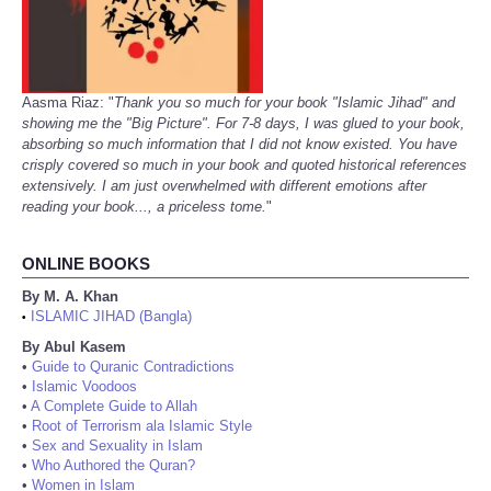
Aasma Riaz: "
Thank you so much for your book "Islamic Jihad" and
showing me the "Big Picture". For 7-8 days, I was glued to your book,
absorbing so much information that I did not know existed. You have
crisply covered so much in your book and quoted historical references
extensively. I am just overwhelmed with different emotions after
reading your book..., a priceless tome.
"
ONLINE BOOKS
By M. A. Khan
ISLAMIC JIHAD (Bangla)
•
By Abul Kasem
•
Guide to Quranic Contradictions
•
Islamic Voodoos
•
A Complete Guide to Allah
•
Root of Terrorism ala Islamic Style
•
Sex and Sexuality in Islam
•
Who Authored the Quran?
•
Women in Islam