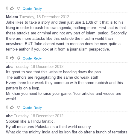
0
Quote
Reply
Malem
Tuesday, 18 December 2012
Jake likes to take a story and then just use 1/10th of it that is to his
liking in order to push his own agenda, nothing more. First fact is that
these attacks are criminal and not any part of Islam, period. Secondly
there are more attacks like this outside the muslim world than
anywhere. BUT Jake doesnt want to mention does he now, quite a
terrible author if you look at it from a journalism perspective.
0
Quote
Reply
abc
Tuesday, 18 December 2012
Its great to see that this website heading down the pan.
The authors are regurgitating the same old weak stuff.
Every three four week they come up with the same rubbish and this
pattern is on a loop.
Mr khan you need to raise your game. Your articles and videos are
weak!
0
Quote
Reply
abc
Tuesday, 18 December 2012
Spoken like a Hindu fanatic.
By all measures Pakistan is a third world country.
What did the mighty India and its iron fist do after a bunch of terrorists