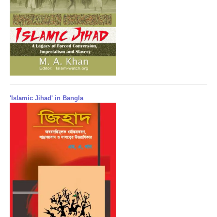
'Islamic Jihad' in Bangla