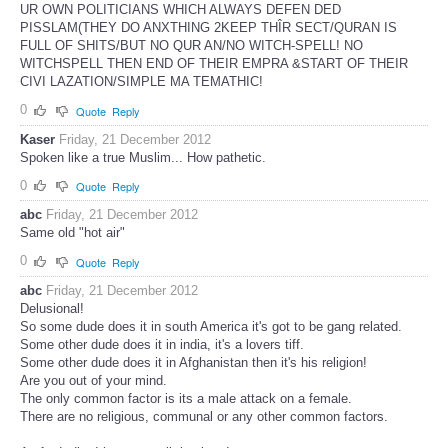
UR OWN POLITICIANS WHICH ALWAYS DEFEN DED
PISSLAM(THEY DO ANXTHING 2KEEP THÎR SECT/QURAN IS
FULL OF SHITS/BUT NO QUR AN/NO WITCH-SPELL! NO
WITCHSPELL THEN END OF THEIR EMPRA &START OF THEIR
CIVI LAZATION/SIMPLE MA TEMATHIC!
0
Quote
Reply
Kaser
Friday, 21 December 2012
Spoken like a true Muslim... How pathetic.
0
Quote
Reply
abc
Friday, 21 December 2012
Same old "hot air"
0
Quote
Reply
abc
Friday, 21 December 2012
Delusional!
So some dude does it in south America it's got to be gang related.
Some other dude does it in india, it's a lovers tiff.
Some other dude does it in Afghanistan then it's his religion!
Are you out of your mind.
The only common factor is its a male attack on a female.
There are no religious, communal or any other common factors.