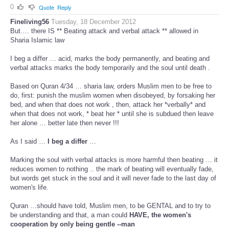
0
Quote
Reply
Fineliving56
Tuesday, 18 December 2012
But…. there IS ** Beating attack and verbal attack ** allowed in
Sharia Islamic law
I beg a differ … acid, marks the body permanently, and beating and
verbal attacks marks the body temporarily and the soul until death .
Based on Quran 4/34 … sharia law, orders Muslim men to be free to
do, first: punish the muslim women when disobeyed, by forsaking her
bed, and when that does not work , then, attack her *verbally* and
when that does not work, * beat her * until she is subdued then leave
her alone … better late then never !!!
As I said …
I beg a differ
…
Marking the soul with verbal attacks is more harmful then beating … it
reduces women to nothing .. the mark of beating will eventually fade,
but words get stuck in the soul and it will never fade to the last day of
women's life.
Quran …should have told, Muslim men, to be GENTAL and to try to
be understanding and that, a man could
HAVE, the women's
cooperation by only being gentle --man