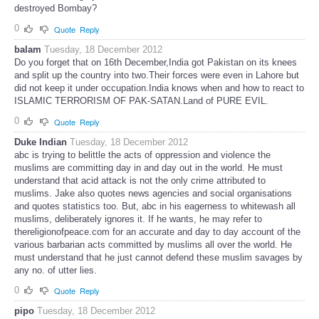
destroyed Bombay?
0
Quote
Reply
balam
Tuesday, 18 December 2012
Do you forget that on 16th December,India got Pakistan on its knees
and split up the country into two.Their forces were even in Lahore but
did not keep it under occupation.India knows when and how to react to
ISLAMIC TERRORISM OF PAK-SATAN.Land of PURE EVIL.
0
Quote
Reply
Duke Indian
Tuesday, 18 December 2012
abc is trying to belittle the acts of oppression and violence the
muslims are committing day in and day out in the world. He must
understand that acid attack is not the only crime attributed to
muslims. Jake also quotes news agencies and social organisations
and quotes statistics too. But, abc in his eagerness to whitewash all
muslims, deliberately ignores it. If he wants, he may refer to
thereligionofpeace.com for an accurate and day to day account of the
various barbarian acts committed by muslims all over the world. He
must understand that he just cannot defend these muslim savages by
any no. of utter lies.
0
Quote
Reply
pipo
Tuesday, 18 December 2012