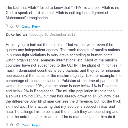
The fact that Allah * failed to know that * THAT is a proof, Allah is no
God to speak of … it is proof, Allah is nothing but a figment of
Muhammad's imagination.
0
Quote
Reply
Duke Indian
Tuesday, 18 December 2012
He is trying to bail out the muslims. That will not work, even if he
quotes any independent agency. The track records of muslim nations
in human right violations is very grave according to human rights
watch organisations, amnesty international etc. Most of the muslim
countries have not subscribed to the UDHR. The plight of minorities in
muslim dominated countries is very pathetic and they suffer inhuman
oppression at the hands of the muslim majority. Take for example, the
percentage of hindu population in Pakistan at the time of partition. It
was a little above 10%, and the same is now below 1% in Pakistan
and below 2% in Bangladesh. The muslim population in India then
also was around 10%, but that has already grown to 14.6% now. See
the difference! Any blind man can see the difference, but not the thick
skinned abc. He is accusing that my source is seeped in bias and
hate. I challenge him to point out the untruth they are publishing and
also the untruth in Jake's article. If he is man enough, let him do it.
0
Quote
Reply