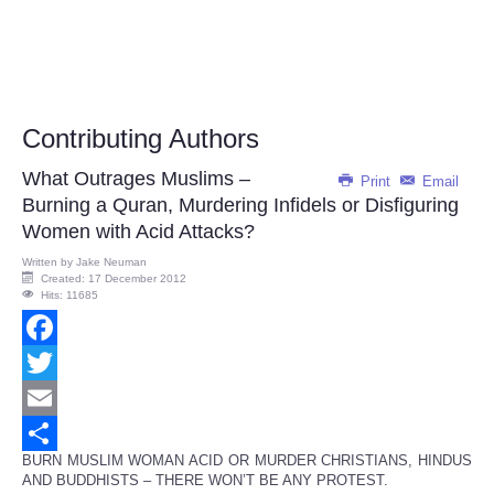
Contributing Authors
What Outrages Muslims –
Print
Email
Burning a Quran, Murdering Infidels or Disfiguring
Women with Acid Attacks?
Written by
Jake Neuman
Created: 17 December 2012
Hits: 11685
Facebook
Twitter
Email
BURN MUSLIM WOMAN ACID OR MURDER CHRISTIANS, HINDUS
Share
AND BUDDHISTS – THERE WON’T BE ANY PROTEST.