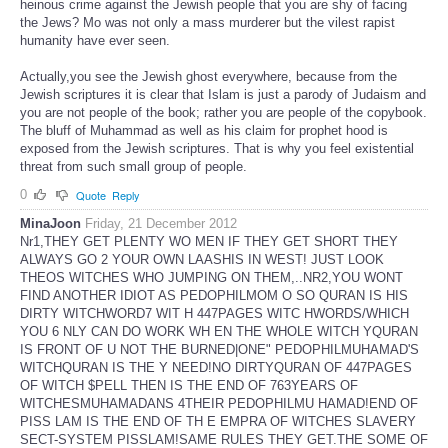
heinous crime against the Jewish people that you are shy of facing
the Jews? Mo was not only a mass murderer but the vilest rapist
humanity have ever seen.
Actually,you see the Jewish ghost everywhere, because from the
Jewish scriptures it is clear that Islam is just a parody of Judaism and
you are not people of the book; rather you are people of the copybook.
The bluff of Muhammad as well as his claim for prophet hood is
exposed from the Jewish scriptures. That is why you feel existential
threat from such small group of people.
0
Quote
Reply
MinaJoon
Friday, 21 December 2012
Nr1,THEY GET PLENTY WO MEN IF THEY GET SHORT THEY
ALWAYS GO 2 YOUR OWN LAASHIS IN WEST! JUST LOOK
THEOS WITCHES WHO JUMPING ON THEM,..NR2,YOU WONT
FIND ANOTHER IDIOT AS PEDOPHILMOM O SO QURAN IS HIS
DIRTY WITCHWORD7 WIT H 447PAGES WITC HWORDS/WHICH
YOU 6 NLY CAN DO WORK WH EN THE WHOLE WITCH YQURAN
IS FRONT OF U NOT THE BURNED|ONE" PEDOPHILMUHAMAD'S
WITCHQURAN IS THE Y NEED!NO DIRTYQURAN OF 447PAGES
OF WITCH $PELL THEN IS THE END OF 763YEARS OF
WITCHESMUHAMADANS 4THEIR PEDOPHILMU HAMAD!END OF
PISS LAM IS THE END OF TH E EMPRA OF WITCHES SLAVERY
SECT-SYSTEM PISSLAM!SAME RULES THEY GET.THE SOME OF