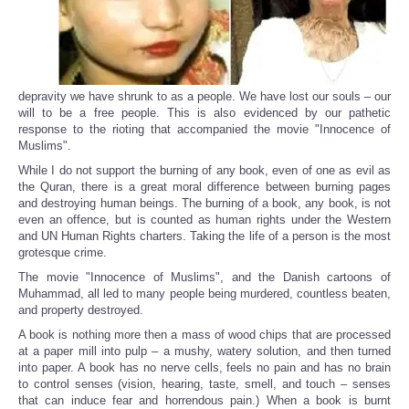
depravity we have shrunk to as a people. We have lost our souls – our
will to be a free people. This is also evidenced by our pathetic
response to the rioting that accompanied the movie "Innocence of
Muslims".
While I do not support the burning of any book, even of one as evil as
the Quran, there is a great moral difference between burning pages
and destroying human beings. The burning of a book, any book, is not
even an offence, but is counted as human rights under the Western
and UN Human Rights charters. Taking the life of a person is the most
grotesque crime.
The movie "Innocence of Muslims", and the Danish cartoons of
Muhammad, all led to many people being murdered, countless beaten,
and property destroyed.
A book is nothing more then a mass of wood chips that are processed
at a paper mill into pulp – a mushy, watery solution, and then turned
into paper. A book has no nerve cells, feels no pain and has no brain
to control senses (vision, hearing, taste, smell, and touch – senses
that can induce fear and horrendous pain.) When a book is burnt