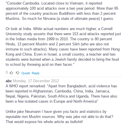
"Consider Cambodia. Located close to Vietnam, it reported
approximately 100 acid attacks over a two year period. More than 95
percent of the country practices Buddhism with less than 2 percent
Muslims. So much for Nirvana (a state of ultimate peace) I guess.
Or look at India. While actual numbers are much higher, a Cornell
University study asserts that there were 153 acid attacks reported just
in the Indian media from 1999 to 2010. The country is 80 percent
Hindu, 13 percent Muslim and 2 percent Sikh (who are also not
immune to such attacks). Many cases have been reported from Hong
Kong and China. Even in Israel, a small country, a teacher and two
students were burned when a Jewish family decided to bring the feud
to school by throwing acid on their faces."
0
Quote
Reply
abc
Monday, 17 December 2012
A WHO report remarked: "Apart from Bangladesh, acid violence has
been reported in Afghanistan, Cambodia, China, India, Jamaica,
Nepal, Nigeria, Pakistan, South Africa and Uganda. There have also
been a few isolated cases in Europe and North America"
Unlike jake Neumann I have given you facts and statistics by
reputable non Muslim sources. Why was jake not able to do that?
That would expose his whole article as bullshit!