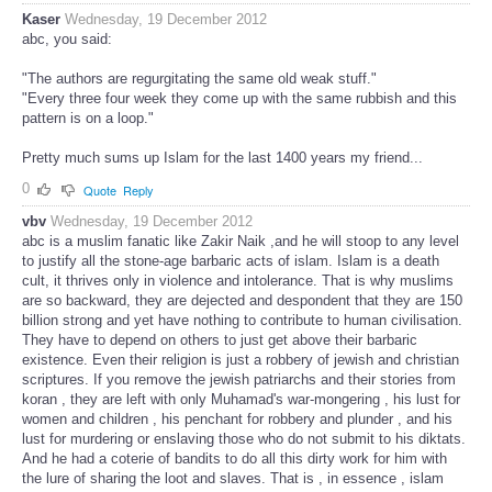
Kaser
Wednesday, 19 December 2012
abc, you said:
"The authors are regurgitating the same old weak stuff."
"Every three four week they come up with the same rubbish and this
pattern is on a loop."
Pretty much sums up Islam for the last 1400 years my friend...
0
Quote
Reply
vbv
Wednesday, 19 December 2012
abc is a muslim fanatic like Zakir Naik ,and he will stoop to any level
to justify all the stone-age barbaric acts of islam. Islam is a death
cult, it thrives only in violence and intolerance. That is why muslims
are so backward, they are dejected and despondent that they are 150
billion strong and yet have nothing to contribute to human civilisation.
They have to depend on others to just get above their barbaric
existence. Even their religion is just a robbery of jewish and christian
scriptures. If you remove the jewish patriarchs and their stories from
koran , they are left with only Muhamad's war-mongering , his lust for
women and children , his penchant for robbery and plunder , and his
lust for murdering or enslaving those who do not submit to his diktats.
And he had a coterie of bandits to do all this dirty work for him with
the lure of sharing the loot and slaves. That is , in essence , islam