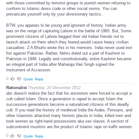
with those committed by terrorist groups to punish women refusing to
conform to Islamic dress code or other social norms. You can
prevaricate yourself only by your diversionary tactics.
BTW, you appears to be young and ignorant of history. Indian army
was on the verge of capturing Lahore in the battle of 1965. But, Some
prominent citizens of Lahore begged their old Indian friends not to
launch attack on them which they feared,would cause heavy civilian
casualties. Z A Bhutto wrote this in his memoirs. India never used iron
fist against Pakistan. Rather, Nehru doled out a part of Kashmir to
Pakistan in 1948. Legally and constitutionally, entire Kashmir became
an integral part of India after Maharaja Hari Singh signed the
Instrument of Accession.
0
Quote
Reply
Rationalist
Thursday, 20 December 2012
abc doesn't realize the fact that his ancestors were forced to accept a
cult called Islam. Once a generation is raped to accept Islam the
successive generations become a naturalized citizens of this deadly
cult. If you read the history of medieval India the Arabs, Persians, and
other Islamists attacked many historic places in India, killed men and
took women as right-hand possessions aka sex slaves. A section of
subcontinent muslims are the product of Islamic rape on kaffir women.
0
Quote
Reply