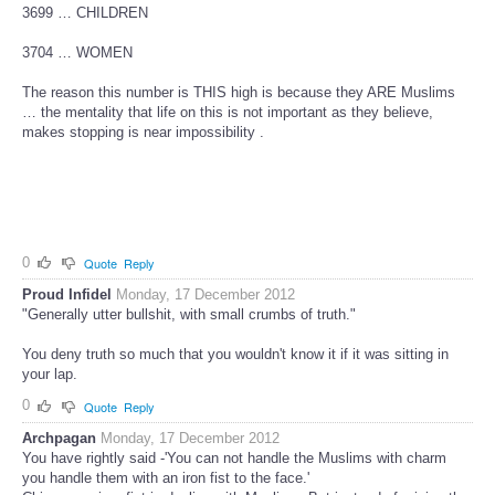
3699 … CHILDREN
3704 … WOMEN
The reason this number is THIS high is because they ARE Muslims
… the mentality that life on this is not important as they believe,
makes stopping is near impossibility .
0
Quote
Reply
Proud Infidel
Monday, 17 December 2012
"Generally utter bullshit, with small crumbs of truth."
You deny truth so much that you wouldn't know it if it was sitting in
your lap.
0
Quote
Reply
Archpagan
Monday, 17 December 2012
You have rightly said -'You can not handle the Muslims with charm
you handle them with an iron fist to the face.'