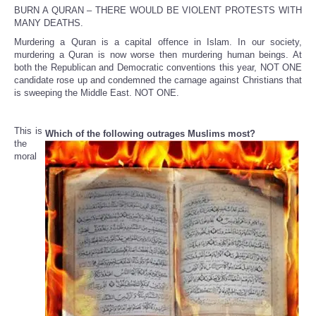
BURN A QURAN – THERE WOULD BE VIOLENT PROTESTS WITH
MANY DEATHS.
Murdering a Quran is a capital offence in Islam. In our society,
murdering a Quran is now worse then murdering human beings. At
both the Republican and Democratic conventions this year, NOT ONE
candidate rose up and condemned the carnage against Christians that
is sweeping the Middle East. NOT ONE.
This is
Which of the following outrages Muslims most?
the
moral