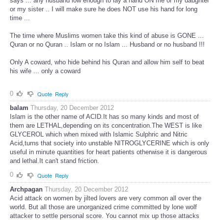
says ... any husband low enough to lay a hand ON me or my daughter
or my sister .. I will make sure he does NOT use his hand for long
time ...
The time where Muslims women take this kind of abuse is GONE ...
Quran or no Quran .. Islam or no Islam ... Husband or no husband !!!
Only A coward, who hide behind his Quran and allow him self to beat
his wife ... only a coward
0
Quote
Reply
balam
Thursday, 20 December 2012
Islam is the other name of ACID.It has so many kinds and most of
them are LETHAL,depending on its concentration.The WEST is like
GLYCEROL which when mixed with Islamic Sulphric and Nitric
Acid,turns that society into unstable NITROGLYCERINE which is only
useful in minute quantities for heart patients otherwise it is dangerous
and lethal.It can't stand friction.
0
Quote
Reply
Archpagan
Thursday, 20 December 2012
Acid attack on women by jilted lovers are very common all over the
world. But all those are unorganized crime committed by lone wolf
attacker to settle personal score. You cannot mix up those attacks