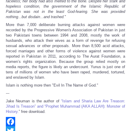
faceless; her body had also melted to the bone. Despite her stark and
hopeless condition, the government of the Islamic Republic of
Pakistan was not in the least God-fearing. She was provided
nothing...but disdain...and trashed.
"
More than 7,000 deliberate burning attacks against women were
recorded by the Progressive Women's Association of Pakistan in just
two Pakistani towns between 1994 and 2008, mostly the work of
husbands, who attack their wives as a form of revenge for refusing
sexual advances or other proposals. More than 8,500 acid attacks,
forced marriages and other forms of violence against women were
reported in Pakistan in 2011, according to The Aurat Foundation, a
women’s rights organization. Because the group relied mostly on
media reports, the figure is likely an undercount. Yunus is just one of
tens of millions of women who have been raped, murdered, tortured,
and enslaved by Islam.
Islam is nothing more then "Evil In The Name of God."
---
Jake Neuman is the author of
“Islam and Sharia Law Are Treason:
Jihad Is Treason” and “Prophet Muhammad (AKA ALLAH): Monster of
History.
” free download.
Facebook