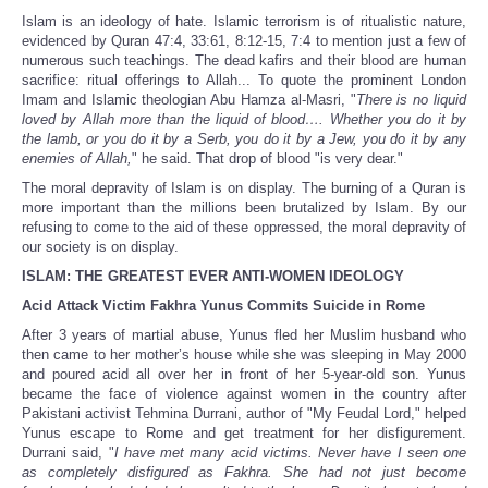
Islam is an ideology of hate. Islamic terrorism is of ritualistic nature,
evidenced by Quran 47:4, 33:61, 8:12-15, 7:4 to mention just a few of
numerous such teachings. The dead kafirs and their blood are human
sacrifice: ritual offerings to Allah... To quote the prominent London
Imam and Islamic theologian Abu Hamza al-Masri, "
There is no liquid
loved by Allah more than the liquid of blood…. Whether you do it by
the lamb, or you do it by a Serb, you do it by a Jew, you do it by any
enemies of Allah,
" he said. That drop of blood "is very dear."
The moral depravity of Islam is on display. The burning of a Quran is
more important than the millions been brutalized by Islam. By our
refusing to come to the aid of these oppressed, the moral depravity of
our society is on display.
ISLAM: THE GREATEST EVER ANTI-WOMEN IDEOLOGY
Acid Attack Victim Fakhra Yunus Commits Suicide in Rome
After 3 years of martial abuse, Yunus fled her Muslim husband who
then came to her mother’s house while she was sleeping in May 2000
and poured acid all over her in front of her 5-year-old son. Yunus
became the face of violence against women in the country after
Pakistani activist Tehmina Durrani, author of "My Feudal Lord," helped
Yunus escape to Rome and get treatment for her disfigurement.
Durrani said, "
I have met many acid victims. Never have I seen one
as completely disfigured as Fakhra. She had not just become