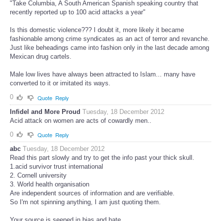
"Take Columbia, A South American Spanish speaking country that
recently reported up to 100 acid attacks a year"
Is this domestic violence??? I doubt it, more likely it became
fashionable among crime syndicates as an act of terror and revanche.
Just like beheadings came into fashion only in the last decade among
Mexican drug cartels.
Male low lives have always been attracted to Islam... many have
converted to it or imitated its ways.
0
Quote
Reply
Infidel and More Proud
Tuesday, 18 December 2012
Acid attack on women are acts of cowardly men..
0
Quote
Reply
abc
Tuesday, 18 December 2012
Read this part slowly and try to get the info past your thick skull.
1.acid survivor trust international
2. Cornell university
3. World health organisation
Are independent sources of information and are verifiable.
So I'm not spinning anything, I am just quoting them.
Your source is seeped in bias and hate.