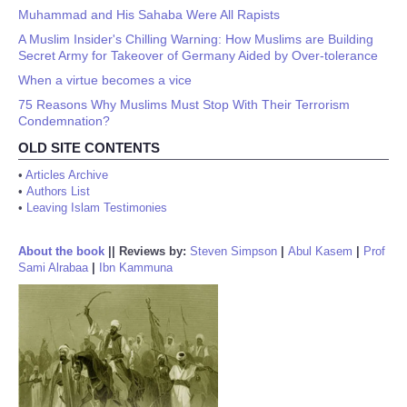
Muhammad and His Sahaba Were All Rapists
A Muslim Insider's Chilling Warning: How Muslims are Building
Secret Army for Takeover of Germany Aided by Over-tolerance
When a virtue becomes a vice
75 Reasons Why Muslims Must Stop With Their Terrorism
Condemnation?
OLD SITE CONTENTS
•
Articles Archive
•
Authors List
•
Leaving Islam Testimonies
About the book
||
Reviews by:
Steven Simpson
|
Abul Kasem
|
Prof
Sami Alrabaa
|
Ibn Kammuna