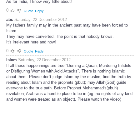
As for India, I know very little about!
0
Quote
Reply
abc
Saturday, 22 December 2012
My fathers family may in the ancient past may have been forced to
Islam.
They may have converted. The point is that nobody knows.
It's irrelevant here and now!
0
Quote
Reply
Islam
Saturday, 22 December 2012
If all these happennings are true "Burning a Quran, Murdering Infidels
or Disfiguring Women with Acid Attacks". There is nothing Islamic
about them. Please don't judge Islam by the muslim, find the truth by
reading about Islam and the prophets (pbut); may Allah(God) guide
everyone to the true path. Before Prophet Mohammad's(pbuh)
revelation, Arab was a horrible place to be in (eg: no rights of any kind
and women were treated as an object). Please watch the video(