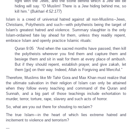
fight with the Jews, and the stone behind which a Jew will be
hiding will say. “O Muslim! There is a Jew hiding behind me, so
kill him.” (
Bukhari 4:52:177
)
Islam is a creed of universal hatred against all non-Muslims--Jews,
Christians, Polytheists and such—with polytheists being the target of
Islam's greatest hatred and violence. Summary slaughter is the only
Islam-ordained fate lay ahead for them, unless they readily repent,
embrace Islam and openly practice Islamic rituals:
Quran 9:05 “And when the sacred months have passed, then kill
the polytheists wherever you find them and capture them and
besiege them and sit in wait for them at every place of ambush.
But if they should repent, establish prayer, and give zakah, let
them [go] on their way. Indeed, Allah is Forgiving and Merciful.”
Therefore, Muslims like Mr Tahir Gora and Max Khan must realize that
the ultimate salvation in their religion of Islam can only be attained
when they follow every teaching and command of the Quran and
Sunnah, and a big part of those teachings include exhortation to
murder, terror, torture, rape, slavery and such acts of horror.
So, what are you out there for shouting to reclaim?
The true Islam—in the heart of which lies extreme hatred and
incitement to violence and terrorism?
---