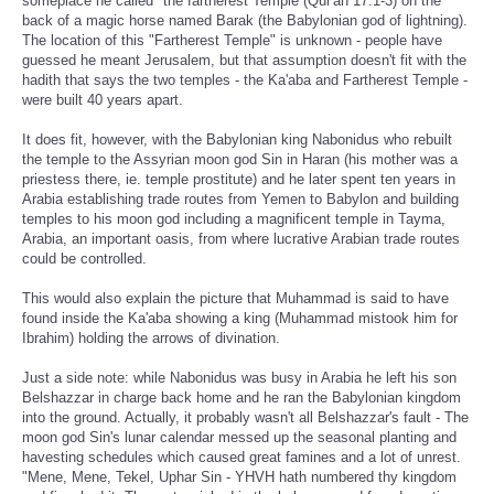
someplace he called "the fartherest Temple (Qur'an 17:1-3) on the
back of a magic horse named Barak (the Babylonian god of lightning).
The location of this "Fartherest Temple" is unknown - people have
guessed he meant Jerusalem, but that assumption doesn't fit with the
hadith that says the two temples - the Ka'aba and Fartherest Temple -
were built 40 years apart.
It does fit, however, with the Babylonian king Nabonidus who rebuilt
the temple to the Assyrian moon god Sin in Haran (his mother was a
priestess there, ie. temple prostitute) and he later spent ten years in
Arabia establishing trade routes from Yemen to Babylon and building
temples to his moon god including a magnificent temple in Tayma,
Arabia, an important oasis, from where lucrative Arabian trade routes
could be controlled.
This would also explain the picture that Muhammad is said to have
found inside the Ka'aba showing a king (Muhammad mistook him for
Ibrahim) holding the arrows of divination.
Just a side note: while Nabonidus was busy in Arabia he left his son
Belshazzar in charge back home and he ran the Babylonian kingdom
into the ground. Actually, it probably wasn't all Belshazzar's fault - The
moon god Sin's lunar calendar messed up the seasonal planting and
havesting schedules which caused great famines and a lot of unrest.
"Mene, Mene, Tekel, Uphar Sin - YHVH hath numbered thy kingdom