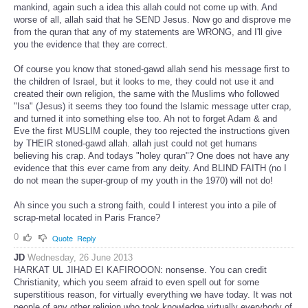
mankind, again such a idea this allah could not come up with. And
worse of all, allah said that he SEND Jesus. Now go and disprove me
from the quran that any of my statements are WRONG, and I'll give
you the evidence that they are correct.
Of course you know that stoned-gawd allah send his message first to
the children of Israel, but it looks to me, they could not use it and
created their own religion, the same with the Muslims who followed
"Isa" (Jesus) it seems they too found the Islamic message utter crap,
and turned it into something else too. Ah not to forget Adam & and
Eve the first MUSLIM couple, they too rejected the instructions given
by THEIR stoned-gawd allah. allah just could not get humans
believing his crap. And todays "holey quran"? One does not have any
evidence that this ever came from any deity. And BLIND FAITH (no I
do not mean the super-group of my youth in the 1970) will not do!
Ah since you such a strong faith, could I interest you into a pile of
scrap-metal located in Paris France?
0
Quote
Reply
JD
Wednesday, 26 June 2013
HARKAT UL JIHAD EI KAFIROOON: nonsense. You can credit
Christianity, which you seem afraid to even spell out for some
superstitious reason, for virtually everything we have today. It was not
people of any other religion who took knowledge virtually everybody of