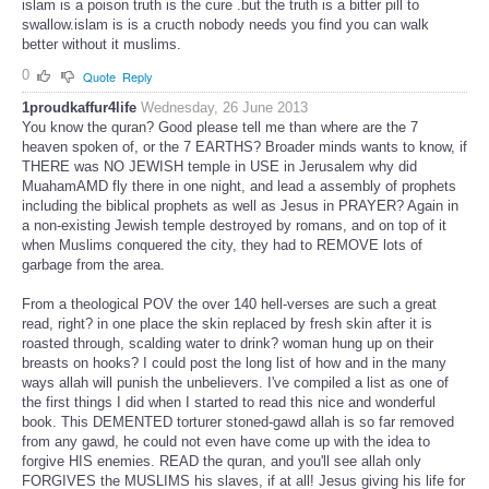
islam is a poison truth is the cure .but the truth is a bitter pill to
swallow.islam is is a cructh nobody needs you find you can walk
better without it muslims.
0
Quote
Reply
1proudkaffur4life
Wednesday, 26 June 2013
You know the quran? Good please tell me than where are the 7
heaven spoken of, or the 7 EARTHS? Broader minds wants to know, if
THERE was NO JEWISH temple in USE in Jerusalem why did
MuahamAMD fly there in one night, and lead a assembly of prophets
including the biblical prophets as well as Jesus in PRAYER? Again in
a non-existing Jewish temple destroyed by romans, and on top of it
when Muslims conquered the city, they had to REMOVE lots of
garbage from the area.
From a theological POV the over 140 hell-verses are such a great
read, right? in one place the skin replaced by fresh skin after it is
roasted through, scalding water to drink? woman hung up on their
breasts on hooks? I could post the long list of how and in the many
ways allah will punish the unbelievers. I've compiled a list as one of
the first things I did when I started to read this nice and wonderful
book. This DEMENTED torturer stoned-gawd allah is so far removed
from any gawd, he could not even have come up with the idea to
forgive HIS enemies. READ the quran, and you'll see allah only
FORGIVES the MUSLIMS his slaves, if at all! Jesus giving his life for