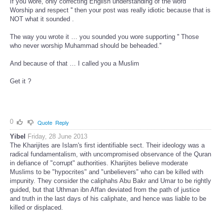
If you wore, only correcting English understanding of the word ''
Worship and respect '' then your post was really idiotic because that is
NOT what it sounded .
The way you wrote it … you sounded you wore supporting '' Those
who never worship Muhammad should be beheaded.''
And because of that … I called you a Muslim
Get it ?
0
Quote
Reply
Yibel
Friday, 28 June 2013
The Kharijites are Islam's first identifiable sect. Their ideology was a
radical fundamentalism, with uncompromised observance of the Quran
in defiance of "corrupt" authorities. Kharijites believe moderate
Muslims to be "hypocrites" and "unbelievers" who can be killed with
impunity. They consider the caliphahs Abu Bakr and Umar to be rightly
guided, but that Uthman ibn Affan deviated from the path of justice
and truth in the last days of his caliphate, and hence was liable to be
killed or displaced.