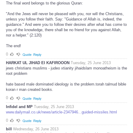
The final word belongs to the glorious Quran:
"And the Jews will never be pleased with you, nor will the Christians,
unless you follow their faith. Say: "Guidance of Allah is, indeed, the
guidance." And were you to follow their desires after what has come to
you of the knowledge, there shall be no friend for you against Allah,
nor a helper." (2:120)
The end!
0
Quote
Reply
HARKAT UL JIHAD EI KAFIROOON
Tuesday, 25 June 2013
jews christians muslims - judeo xtianity jihaidslam monoatheism is the
root problem
hate based male dominated ideology is the problem.torah talmud bible
koran r man created books.
0
Quote
Reply
Infidel and MP
Tuesday, 25 June 2013
www.dailymail.co.uk/news/article-2347946...guided-missiles.html
0
Quote
Reply
bill
Wednesday, 26 June 2013