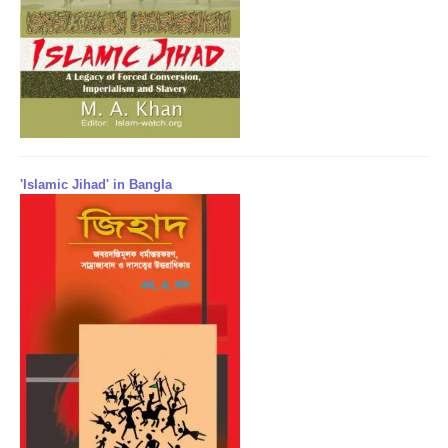
'Islamic Jihad' in Bangla