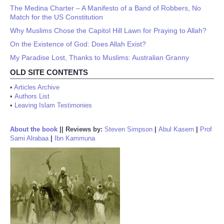
The Medina Charter – A Manifesto of a Band of Robbers, No
Match for the US Constitution
Why Muslims Chose the Capitol Hill Lawn for Praying to Allah?
On the Existence of God: Does Allah Exist?
My Paradise Lost, Thanks to Muslims: Australian Granny
OLD SITE CONTENTS
•
Articles Archive
•
Authors List
•
Leaving Islam Testimonies
About the book
||
Reviews by:
Steven Simpson
|
Abul Kasem
|
Prof
Sami Alrabaa
|
Ibn Kammuna