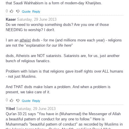
that Saudi Wahhabism is a form of modern-day Kharijites.
0
Quote
Reply
Kaser
Saturday, 29 June 2013
Do we need to worship something dsds? Are you one of those
NEEDING to worship? I don't.
I am an
atheist
dsds - for me (and millions more each year) - religions
are not the "
explanation for our life here
"
dsds, Atheists are NOT satanists. Satanists are, for us, just another
bunch of religious fanatics.
Problem with Islam is that religions gave itself rights over ALL humans
- not just Muslims.
And THAT dsds make Islam a problem. And when a problem is
present, we take care of it.
0
Quote
Reply
Yibel
Saturday, 29 June 2013
Qur'an 33:21 says "You have in (Muhammad) the Messenger of Allah
a beautiful pattern of conduct for any one to follow." Here is
Muhammad's "beautiful pattern of conduct" as recorded by Muslims in