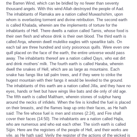
the Barren Wind, which can be bridled by no fewer than seventy
thousand angels. With this wind Allah destroyed the people of Aad.
The inhabitants of Ramaka are a nation called Muwashshim, upon
whom is everlasting torment and divine retribution. The second earth
is called Khalada, wherein are the implements of torture for the
inhabitants of Hell. There dwells a nation called Tamis, whose food is
their own flesh and whose drink is their own blood. The third earth is
called Arqa, wherein dwell mulelike eagles with spearlike tails. On
each tail are three hundred and sixty poisonous quills. Were even one
quill placed on the face of the earth, the entire universe would pass
away. The inhabitants thereof are a nation called Qays, who eat dirt
and drink mothers' milk. The fourth earth is called Haraba, wherein
dwell the snakes of Hell, which are as large as mountains. Each
snake has fangs like tall palm trees, and if they were to strike the
hugest mountain with their fangs it would be leveled to the ground.
The inhabitants of this earth are a nation called Jilla, and they have no
eyes, hands or feet but have wings like bats and die only of old age.
The fifth earth is called Maltham, wherein stones of sulphur hang
around the necks of infidels. When the fire is kindled the fuel is placed
on their breasts, and the flames leap up onto their faces, as He hath
said: The fire whose fuel is men and stones (2:24), and Fire shall
cover their faces (14:50). The inhabitants are a nation called Hajla,
who are numerous and who eat each other. The sixth earth is called
Sijjin. Here are the registers of the people of Hell, and their works are
vile, as He hath said: Verily the register of the actions of the wicked is