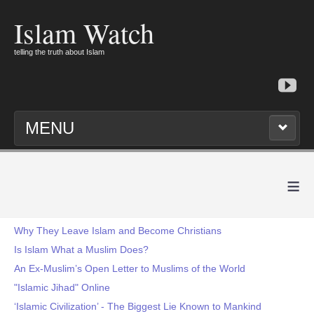
Islam Watch
telling the truth about Islam
MENU
≡
Why They Leave Islam and Become Christians
Is Islam What a Muslim Does?
An Ex-Muslim’s Open Letter to Muslims of the World
"Islamic Jihad" Online
‘Islamic Civilization’ - The Biggest Lie Known to Mankind