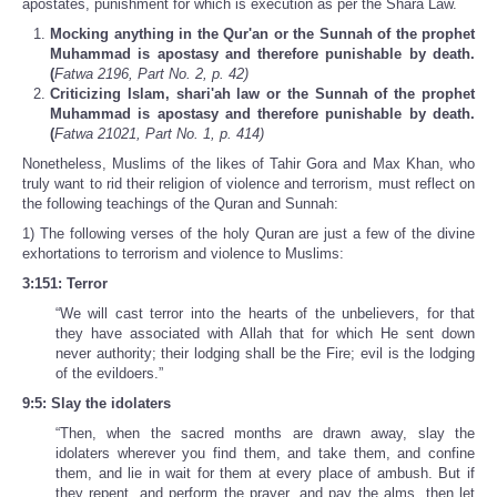
apostates, punishment for which is execution as per the Shara Law.
Mocking anything in the Qur'an or the Sunnah of the prophet
Muhammad is apostasy and therefore punishable by death.
(
Fatwa 2196, Part No. 2, p. 42)
Criticizing Islam, shari'ah law or the Sunnah of the prophet
Muhammad is apostasy and therefore punishable by death.
(
Fatwa 21021, Part No. 1, p. 414)
Nonetheless, Muslims of the likes of Tahir Gora and Max Khan, who
truly want to rid their religion of violence and terrorism, must reflect on
the following teachings of the Quran and Sunnah:
1) The following verses of the holy Quran are just a few of the divine
exhortations to terrorism and violence to Muslims:
3:151: Terror
“We will cast terror into the hearts of the unbelievers, for that
they have associated with Allah that for which He sent down
never authority; their lodging shall be the Fire; evil is the lodging
of the evildoers.”
9:5: Slay the idolaters
“Then, when the sacred months are drawn away, slay the
idolaters wherever you find them, and take them, and confine
them, and lie in wait for them at every place of ambush. But if
they repent, and perform the prayer, and pay the alms, then let