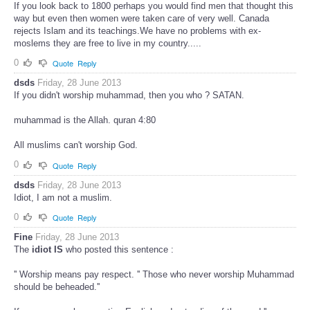
If you look back to 1800 perhaps you would find men that thought this
way but even then women were taken care of very well. Canada
rejects Islam and its teachings.We have no problems with ex-
moslems they are free to live in my country.....
0
Quote
Reply
dsds
Friday, 28 June 2013
If you didn't worship muhammad, then you who ? SATAN.
muhammad is the Allah. quran 4:80
All muslims can't worship God.
0
Quote
Reply
dsds
Friday, 28 June 2013
Idiot, I am not a muslim.
0
Quote
Reply
Fine
Friday, 28 June 2013
The
idiot IS
who posted this sentence :
'' Worship means pay respect. '' Those who never worship Muhammad
should be beheaded.''