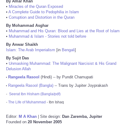
By Amar Khan
•
Miracles of the Quran Exposed
•
A Complete Guide to Pedophilia in Islam
•
Corruption and Distortion in the Quran
By Mohammad Asghar
•
Muhammad and His Quran: Blood and Lies at the Root of Islam
•
Muhammad & Islam - Stories not told before
By Anwar Shaikh
Islam: The Arab Imperialism
[in
Bengali
]
By Sujit Das
•
Unmasking Muhammad: The Malignant Narcisist & His Grand
Delusion Allah
Rangeela Rasool
(Hindi) -- by Pundit Chamupati
•
Rangeela Rasool (Bangla)
-- Trans by Jupiter Joyprakash
•
-
Seerat Ibn Hisham (Bangla/pdf)
-
The Life of Muhammad
- Ibn Ishaq
Editor:
M A Khan
| Site design:
Dan Zaremba, Jupiter
Founded on
20 November 2005