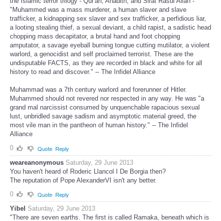
the Islamic terror trilogy - Qur'an, Ahadith, and Sirat Rasul Allah -
"Muhammed was a mass murderer, a human slaver and slave
trafficker, a kidnapping sex slaver and sex trafficker, a perfidious liar,
a looting stealing thief, a sexual deviant, a child rapist, a sadistic head
chopping mass decapitator, a brutal hand and foot chopping
amputator, a savage eyeball burning tongue cutting mutilator, a violent
warlord, a genocidist and self proclaimed terrorist. These are the
undisputable FACTS, as they are recorded in black and white for all
history to read and discover." -- The Infidel Alliance
Muhammad was a 7th century warlord and forerunner of Hitler.
Muhammed should not revered nor respected in any way. He was "a
grand mal narcissist consumed by unquenchable rapacious sexual
lust, unbridled savage sadism and asymptotic material greed, the
most vile man in the pantheon of human history." -- The Infidel
Alliance
0
Quote
Reply
weareanonymous
Saturday, 29 June 2013
You haven't heard of Roderic Llancol I De Borgia then?
The reputation of Pope AlexanderVI isn't any better.
0
Quote
Reply
Yibel
Saturday, 29 June 2013
"There are seven earths. The first is called Ramaka, beneath which is