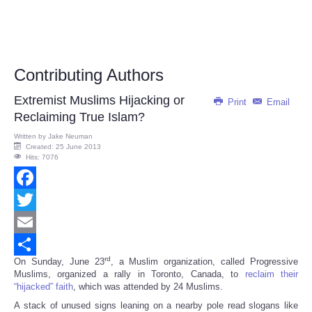
Contributing Authors
Extremist Muslims Hijacking or
Print
Email
Reclaiming True Islam?
Written by
Jake Neuman
Created: 25 June 2013
Hits: 7076
Facebook
Twitter
Email
rd
On Sunday, June 23
, a Muslim organization, called Progressive
Share
Muslims, organized a rally in Toronto, Canada, to
reclaim their
“hijacked” faith
, which was attended by 24 Muslims.
A stack of unused signs leaning on a nearby pole read slogans like