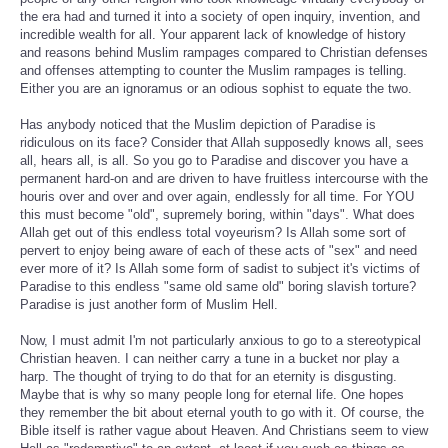
the era had and turned it into a society of open inquiry, invention, and
incredible wealth for all. Your apparent lack of knowledge of history
and reasons behind Muslim rampages compared to Christian defenses
and offenses attempting to counter the Muslim rampages is telling.
Either you are an ignoramus or an odious sophist to equate the two.
Has anybody noticed that the Muslim depiction of Paradise is
ridiculous on its face? Consider that Allah supposedly knows all, sees
all, hears all, is all. So you go to Paradise and discover you have a
permanent hard-on and are driven to have fruitless intercourse with the
houris over and over and over again, endlessly for all time. For YOU
this must become "old", supremely boring, within "days". What does
Allah get out of this endless total voyeurism? Is Allah some sort of
pervert to enjoy being aware of each of these acts of "sex" and need
ever more of it? Is Allah some form of sadist to subject it's victims of
Paradise to this endless "same old same old" boring slavish torture?
Paradise is just another form of Muslim Hell.
Now, I must admit I'm not particularly anxious to go to a stereotypical
Christian heaven. I can neither carry a tune in a bucket nor play a
harp. The thought of trying to do that for an eternity is disgusting.
Maybe that is why so many people long for eternal life. One hopes
they remember the bit about eternal youth to go with it. Of course, the
Bible itself is rather vague about Heaven. And Christians seem to view