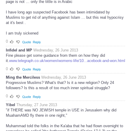
page is not … only the tittle is in Arabic
I have long ago suspected Facebook has been intimidated by
Muslims to get rid of anything against Islam … but this real hypocrisy
at it's best .
I am truly sickened
0
Quote
Reply
Infidel and MP
Wednesday, 26 June 2013
Fine please get some guidance from them on how they did
it.
www.telegraph.co.uk/women/womens-life/10...acebook-and-won.html
0
Quote
Reply
Ming the Merciless
Wednesday, 26 June 2013
Progressive Muslims? What's that? Is it a new religion? Only 24
followers? Is this a result of too much inner spiritual struggle?
0
Quote
Reply
Yibel
Thursday, 27 June 2013
"if THERE was NO JEWISH temple in USE in Jerusalem why did
MuahamAMD fly there in one night,"
Muhammad told the folks in the Ka'aba that he had flown overnight to