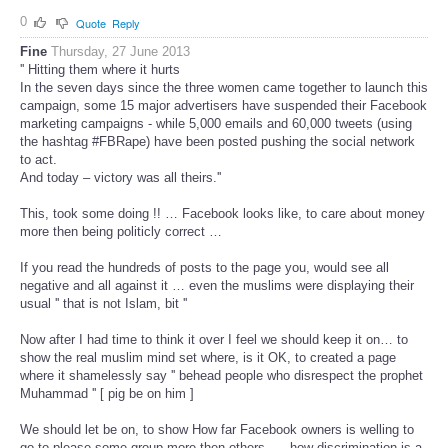
0
Quote
Reply
Fine
Thursday, 27 June 2013
'' Hitting them where it hurts
In the seven days since the three women came together to launch this
campaign, some 15 major advertisers have suspended their Facebook
marketing campaigns - while 5,000 emails and 60,000 tweets (using
the hashtag #FBRape) have been posted pushing the social network
to act.
And today – victory was all theirs.''
This, took some doing !! … Facebook looks like, to care about money
more then being politicly correct …
If you read the hundreds of posts to the page you, would see all
negative and all against it … even the muslims were displaying their
usual '' that is not Islam, bit ''
Now after I had time to think it over I feel we should keep it on… to
show the real muslim mind set where, is it OK, to created a page
where it shamelessly say '' behead people who disrespect the prophet
Muhammad '' [ pig be on him ]
We should let be on, to show How far Facebook owners is welling to
go to please some group more then others …. how discrimination is a