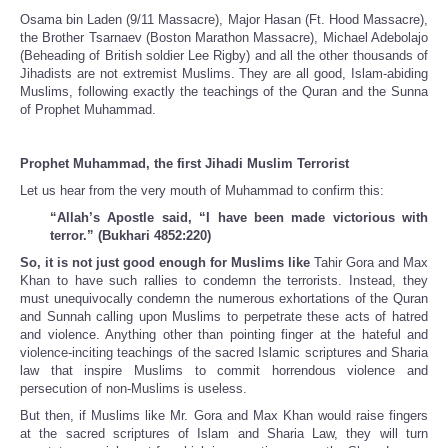
Osama bin Laden (9/11 Massacre), Major Hasan (Ft. Hood Massacre),
the Brother Tsarnaev (Boston Marathon Massacre), Michael Adebolajo
(Beheading of British soldier Lee Rigby) and all the other thousands of
Jihadists are not extremist Muslims. They are all good, Islam-abiding
Muslims, following exactly the teachings of the Quran and the Sunna
of Prophet Muhammad.
Prophet Muhammad, the first Jihadi Muslim Terrorist
Let us hear from the very mouth of Muhammad to confirm this:
“Allah’s Apostle said, “I have been made victorious with
terror.” (Bukhari 4852:220)
So, it is not just good enough for Muslims like
Tahir Gora and Max
Khan to have such rallies to condemn the terrorists. Instead, they
must unequivocally condemn the numerous exhortations of the Quran
and Sunnah calling upon Muslims to perpetrate these acts of hatred
and violence. Anything other than pointing finger at the hateful and
violence-inciting teachings of the sacred Islamic scriptures and Sharia
law that inspire Muslims to commit horrendous violence and
persecution of non-Muslims is useless.
But then, if Muslims like Mr. Gora and Max Khan would raise fingers
at the sacred scriptures of Islam and Sharia Law, they will turn