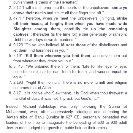
punishment is theirs in the Hereafter;”
8:12 “I will instill terror into the hearts of the unbelievers:
smite ye
above their necks
and smite all their finger-tips off.”
47:4 “Therefore, when ye meet the Unbelievers (in fight),
strike
off their heads;
at length; then when you have
made wide
Slaughter among them, carefully tie up the remaining
captives”:
thereafter (is the time for) either generosity or ransom:
Until the war lays down its burdens.”
9:123 “Oh ye who believe!
Murder those
of the disbelievers and
let them find harshness in you.”
2:191 “
Kill them wherever you find them
, and drive them out
from wherever they drove you out.”
5: 45 “We ordained therein for them: “Life for life, eye for eye,
nose for nose, ear for ear. Tooth for tooth, and wounds equal for
equal.”
2:193 “Fight them on until there is no more tumult and religion
becomes that of Allah”
8:17 It is not ye who Slew them; it is God; when thou threwest a
handful of dust, it was not Thy act, but God’s…..”
Indeed, Michael Adebolajo was only following the Sunna of
Muhammad, who, after aggressively attacking and defeating the
Jewish tribe of Banu Quraiza in 627 CE, personally beheaded two
leaders of the tribe to inaugurate the beheading of 600 to 900 adult
Jewish men, judged the growth of pubic hair on their groins.