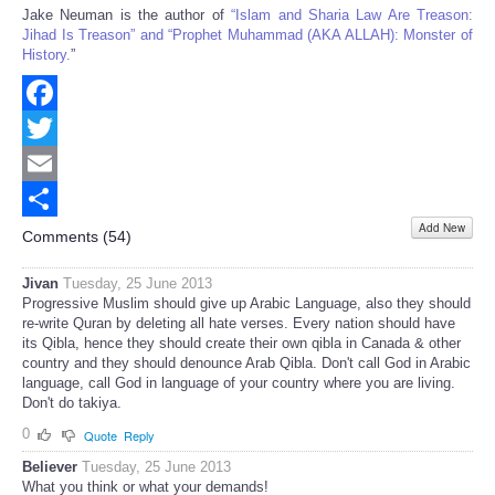
Jake Neuman is the author of
“Islam and Sharia Law Are Treason:
Jihad Is Treason” and “Prophet Muhammad (AKA ALLAH): Monster of
History.
”
Facebook
Twitter
Email
Add New
Share
Comments (
54
)
Jivan
Tuesday, 25 June 2013
Progressive Muslim should give up Arabic Language, also they should
re-write Quran by deleting all hate verses. Every nation should have
its Qibla, hence they should create their own qibla in Canada & other
country and they should denounce Arab Qibla. Don't call God in Arabic
language, call God in language of your country where you are living.
Don't do takiya.
0
Quote
Reply
Believer
Tuesday, 25 June 2013
What you think or what your demands!