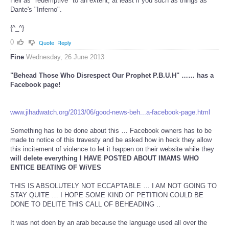
Hell as "redemptive" to an extent, at least if you such as things as
Dante's "Inferno".
{^_^}
0
Quote
Reply
Fine
Wednesday, 26 June 2013
"Behead Those Who Disrespect Our Prophet P.B.U.H" …… has a
Facebook page!
www.jihadwatch.org/2013/06/good-news-beh...a-facebook-page.html
Something has to be done about this … Facebook owners has to be
made to notice of this travesty and be asked how in heck they allow
this incitement of violence to let it happen on their website while they
will delete everything I HAVE POSTED ABOUT IMAMS WHO
ENTICE BEATING OF WiVES
THIS IS ABSOLUTELY NOT ECCAPTABLE … I AM NOT GOING TO
STAY QUITE … I HOPE SOME KIND OF PETITION COULD BE
DONE TO DELITE THIS CALL OF BEHEADING ..
It was not doen by an arab because the language used all over the