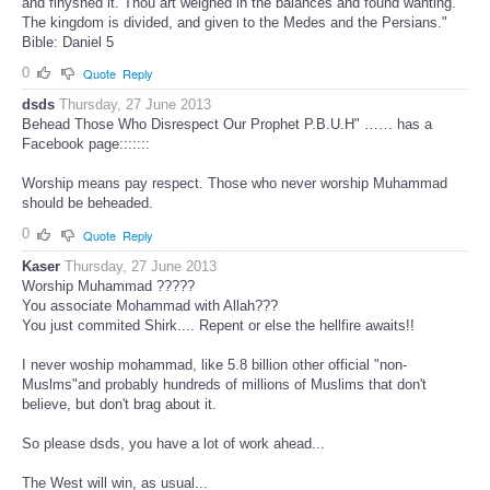
and finyshed it. Thou art weighed in the balances and found wanting.
The kingdom is divided, and given to the Medes and the Persians."
Bible: Daniel 5
0
Quote
Reply
dsds
Thursday, 27 June 2013
Behead Those Who Disrespect Our Prophet P.B.U.H" …… has a
Facebook page:::::::
Worship means pay respect. Those who never worship Muhammad
should be beheaded.
0
Quote
Reply
Kaser
Thursday, 27 June 2013
Worship Muhammad ?????
You associate Mohammad with Allah???
You just commited Shirk.... Repent or else the hellfire awaits!!
I never woship mohammad, like 5.8 billion other official "non-
Muslms"and probably hundreds of millions of Muslims that don't
believe, but don't brag about it.
So please dsds, you have a lot of work ahead...
The West will win, as usual...