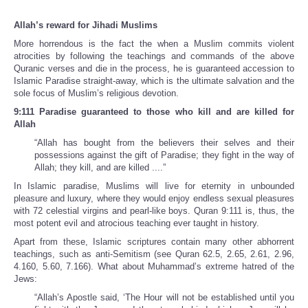
Allah’s reward for Jihadi Muslims
More horrendous is the fact the when a Muslim commits violent
atrocities by following the teachings and commands of the above
Quranic verses and die in the process, he is guaranteed accession to
Islamic Paradise straight-away, which is the ultimate salvation and the
sole focus of Muslim’s religious devotion.
9:111 Paradise guaranteed to those who kill and are killed for
Allah
“Allah has bought from the believers their selves and their
possessions against the gift of Paradise; they fight in the way of
Allah; they kill, and are killed ....”
In Islamic paradise, Muslims will live for eternity in unbounded
pleasure and luxury, where they would enjoy endless sexual pleasures
with 72 celestial virgins and pearl-like boys. Quran 9:111 is, thus, the
most potent evil and atrocious teaching ever taught in history.
Apart from these, Islamic scriptures contain many other abhorrent
teachings, such as anti-Semitism (see Quran 62.5, 2.65, 2.61, 2.96,
4.160, 5.60, 7.166). What about Muhammad’s extreme hatred of the
Jews:
“Allah’s Apostle said, ‘The Hour will not be established until you