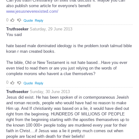
Can you trash Christianity on sites that discuss it. Maybe you can
also publish some article for everyone's benefit
www.jesusneverexisted.com/
0
Quote
Reply
Truthseeker
Saturday, 29 June 2013
You said
hate based male dominated ideology is the problem.torah talmud bible
koran r man created books.
The bible, Old or New Testament is not hate based...Have you ever
even tried to read them or are you just relying on the words of
complete morons who havent a clue themselves?
0
Quote
Reply
Truthseeker
Sunday, 30 June 2013
Jesus did exist. He has been spoken of in contemporaneous Jewish
and roman records, people who would have had no reason to make
Him up. And If christianity was based on a lie, it would have died out
right from the beginning. HUNDREDS OF MILLIONS OF PEOPLE
right from the beginning starting with the apostles themaselves up to
the known 100 000+ people today are murdered every year for their
faith in Christ....if Jesus was a lie it pretty much comes out when
people are faced with death for their beliefs!