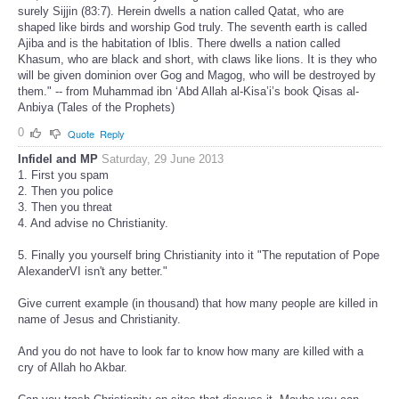
surely Sijjin (83:7). Herein dwells a nation called Qatat, who are
shaped like birds and worship God truly. The seventh earth is called
Ajiba and is the habitation of Iblis. There dwells a nation called
Khasum, who are black and short, with claws like lions. It is they who
will be given dominion over Gog and Magog, who will be destroyed by
them." -- from Muhammad ibn ‘Abd Allah al-Kisa’i’s book Qisas al-
Anbiya (Tales of the Prophets)
0
Quote
Reply
Infidel and MP
Saturday, 29 June 2013
1. First you spam
2. Then you police
3. Then you threat
4. And advise no Christianity.
5. Finally you yourself bring Christianity into it "The reputation of Pope
AlexanderVI isn't any better."
Give current example (in thousand) that how many people are killed in
name of Jesus and Christianity.
And you do not have to look far to know how many are killed with a
cry of Allah ho Akbar.