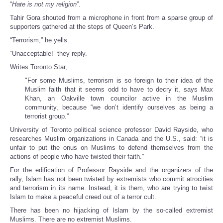
“
Hate is not my religion
”.
Tahir Gora shouted from a microphone in front from a sparse group of
supporters gathered at the steps of Queen’s Park.
“Terrorism,” he yells.
“Unacceptable!” they reply.
Writes Toronto Star,
"For some Muslims, terrorism is so foreign to their idea of the
Muslim faith that it seems odd to have to decry it, says Max
Khan, an Oakville town councilor active in the Muslim
community, because “we don’t identify ourselves as being a
terrorist group.”
University of Toronto political science professor David Rayside, who
researches Muslim organizations in Canada and the U.S., said: “it is
unfair to put the onus on Muslims to defend themselves from the
actions of people who have twisted their faith.”
For the edification of Professor Rayside and the organizers of the
rally, Islam has not been twisted by extremists who commit atrocities
and terrorism in its name. Instead, it is them, who are trying to twist
Islam to make a peaceful creed out of a terror cult.
There has been no hijacking of Islam by the so-called extremist
Muslims. There are no extremist Muslims.