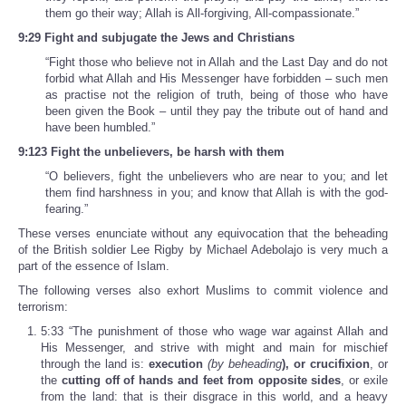
them go their way; Allah is All-forgiving, All-compassionate.”
9:29 Fight and subjugate the Jews and Christians
“Fight those who believe not in Allah and the Last Day and do not
forbid what Allah and His Messenger have forbidden – such men
as practise not the religion of truth, being of those who have
been given the Book – until they pay the tribute out of hand and
have been humbled.”
9:123 Fight the unbelievers, be harsh with them
“O believers, fight the unbelievers who are near to you; and let
them find harshness in you; and know that Allah is with the god-
fearing.”
These verses enunciate without any equivocation that the beheading
of the British soldier Lee Rigby by Michael Adebolajo is very much a
part of the essence of Islam.
The following verses also exhort Muslims to commit violence and
terrorism:
5:33 “The punishment of those who wage war against Allah and
His Messenger, and strive with might and main for mischief
through the land is:
execution
(by beheading
)
, or crucifixion
, or
the
cutting off of hands and feet from opposite sides
, or exile
from the land: that is their disgrace in this world, and a heavy