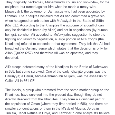
They originally backed Ali, Muhammad's cousin and son-in-law, for the
caliphate, but turned against him when he made a treaty with
Muawiyah I, the governor of Damascus who had been appointed by
Uthman. The Kharijites believed that Ali had committed a grave sin
when he agreed on arbitration with Mu'awiyah in the Battle of Siffin
(657 CE). According to the Kharijites the outcome of a conflict can
only be decided in battle (by Allah) and not in negotiations (by human
beings), so when Ali acceded to Mu'awiyah's suggestion to stop the
fighting and resort to negotiation, a large portion of Ali's troops (the
Kharijites) refused to concede to that agreement. They felt that Ali had
breached the Qur'anic verse which states that the decision is only for
Allah (Qur'an 6:57) and therefore Ali was an apostate, and they
deserted.
Ali's troops defeated many of the Kharijites in the Battle of Nahrawan
in 658, but some survived. One of the early Kharijite groups was the
Haruriyya; a Haruri, Abd-al-Rahman ibn Muljam, was the assassin of
Caliph Ali in 661 CE.
The Ibadis, a group who stemmed from the same mother group as the
Kharijites, have survived into the present day, though they do not
directly descend from the Kharijites. They form a significant part of
the population of Oman (where they first settled in 686), and there are
smaller concentrations of them in the M'zab of Algeria, Jerba in
Tunisia, Jebel Nafusa in Libya, and Zanzibar. Some analysists believe