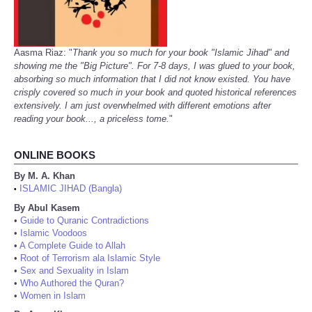
Aasma Riaz: "
Thank you so much for your book "Islamic Jihad" and
showing me the "Big Picture". For 7-8 days, I was glued to your book,
absorbing so much information that I did not know existed. You have
crisply covered so much in your book and quoted historical references
extensively. I am just overwhelmed with different emotions after
reading your book..., a priceless tome.
"
ONLINE BOOKS
By M. A. Khan
ISLAMIC JIHAD (Bangla)
•
By Abul Kasem
•
Guide to Quranic Contradictions
•
Islamic Voodoos
•
A Complete Guide to Allah
•
Root of Terrorism ala Islamic Style
•
Sex and Sexuality in Islam
•
Who Authored the Quran?
•
Women in Islam