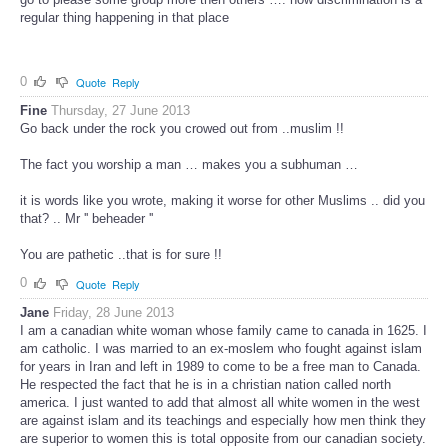
regular thing happening in that place
0
Quote
Reply
Fine
Thursday, 27 June 2013
Go back under the rock you crowed out from ..muslim !!
The fact you worship a man … makes you a subhuman …
it is words like you wrote, making it worse for other Muslims .. did you
that? .. Mr '' beheader ''
You are pathetic ..that is for sure !!
0
Quote
Reply
Jane
Friday, 28 June 2013
I am a canadian white woman whose family came to canada in 1625. I
am catholic. I was married to an ex-moslem who fought against islam
for years in Iran and left in 1989 to come to be a free man to Canada.
He respected the fact that he is in a christian nation called north
america. I just wanted to add that almost all white women in the west
are against islam and its teachings and especially how men think they
are superior to women this is total opposite from our canadian society.