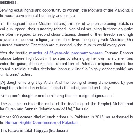
happiness.
Denying equal rights and opportunity to women, the Mothers of the Mankind, i
the worst perversion of humanity and justice.
Yet, throughout the 57 Muslim nations, millions of women are being brutalize
and subjugated, their humanity robbed. Non-Muslims living in those countrie
are often relegated to second class citizens, denied of their freedom and righ
to worship their own religion, or live their lives in equality with Muslims. On
hundred thousand Christians are murdered in the Muslim world every year.
After the horrific
murder of 25-year-old pregnant woman
Farzana Parvee
outside Lahore High Court in Pakistan by stoning by her own family member
under the guise of honor killing, a coalition of Pakistani religious leaders ha
issued a religious edict declaring 'honour killings' a "highly condemnable" an
"un-Islamic" action.
"[A] daughter is a gift by Allah. And the feeling of being dishonoured by you
daughter is forbidden in Islam," reads the edict, issued on Friday.
"Killing one's daughter and humiliating them is a sign of ignorance."
"The act falls outside the ambit of the teachings of the Prophet Muhammad
the Quran and Sunnah [Islamic way of life]," he said.
Almost 900 women died of such crimes in Pakistan in 2013, as estimated b
the
Human Rights Commission of Pakistan
.
This Fatwa is total Taqiyya (lie/deceit)