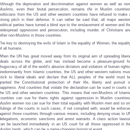
Although the deprivation and discrimination against women as well as non
Muslims, even their brutal persecution, remains rife in Muslim countries
politicians from the US and other western countries have refused to make 
strong pitch in their defense. It can rather be said that, all major wester
political parties have turned a blind eye to the enslavement of women and th
widespread oppression and persecution, including murder, of Christians an
other non-Muslims in those countries.
The key to destroying the evils of Islam is the equality of Women, the equalit
of all humans.
When the UN has great moved away from its original aim of spreading libera
ideals across the globe, and has instead become a pleasure-ground fo
thugocracy of all of the world’s abusive dictators and violators of human rights
predominantly from Islamic countries, the US and other western nations mus
stick to liberal ideals and declare that ALL peoples of the world must b
granted the Constitutional protection of their life, liberty and pursuit o
happiness. And countries that violate the declaration can be sued in courts o
the US and other western countries. This means that non-Muslims of Islami
countries can sue for theirs rights against oppression in Muslim countries
Muslim women too can sue for their total equality with Muslim men and so on
Rulings of the courts in such cases, if not complied with, would be enforce
against those countries through various means, including denying visas to U
delegations, economic sanctions and arrest warrants. A class action lawsui
can be launched immediately in an US court for all those oppressed in th
Muslim lands, which can be a game-changing historical event.