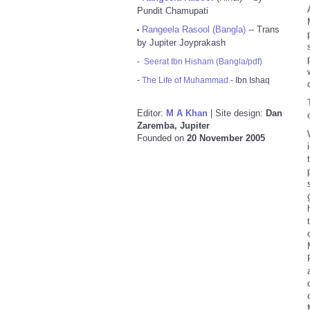
Pundit Chamupati
Rangeela Rasool (Bangla)
-- Trans
•
by Jupiter Joyprakash
-
Seerat Ibn Hisham (Bangla/pdf)
-
The Life of Muhammad
- Ibn Ishaq
Editor:
M A Khan
| Site design:
Dan
Zaremba, Jupiter
Founded on
20 November 2005