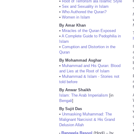
•
Root of Terrorism ala Islamic Style
•
Sex and Sexuality in Islam
“
•
Who Authored the Quran?
•
Women in Islam
By Amar Khan
•
Miracles of the Quran Exposed
•
A Complete Guide to Pedophilia in
Islam
•
Corruption and Distortion in the
Quran
By Mohammad Asghar
•
Muhammad and His Quran: Blood
and Lies at the Root of Islam
•
Muhammad & Islam - Stories not
told before
By Anwar Shaikh
Islam: The Arab Imperialism
[in
Bengali
]
By Sujit Das
•
Unmasking Muhammad: The
Malignant Narcisist & His Grand
Delusion Allah
Rangeela Rasool
(Hindi) -- by
•