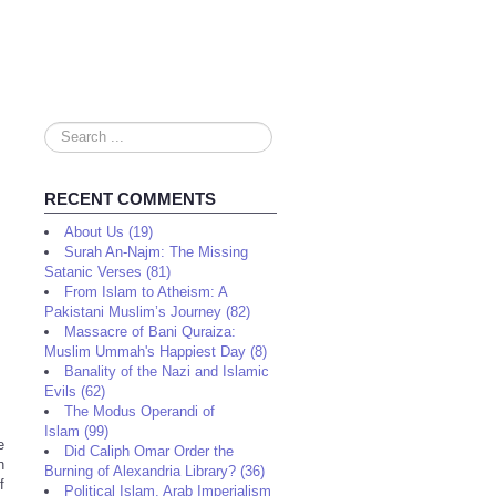
Search
...
RECENT COMMENTS
About Us (19)
Surah An-Najm: The Missing
Satanic Verses (81)
From Islam to Atheism: A
Pakistani Muslim’s Journey (82)
Massacre of Bani Quraiza:
Muslim Ummah's Happiest Day (8)
Banality of the Nazi and Islamic
Evils (62)
The Modus Operandi of
Islam (99)
e
Did Caliph Omar Order the
n
Burning of Alexandria Library? (36)
f
Political Islam, Arab Imperialism