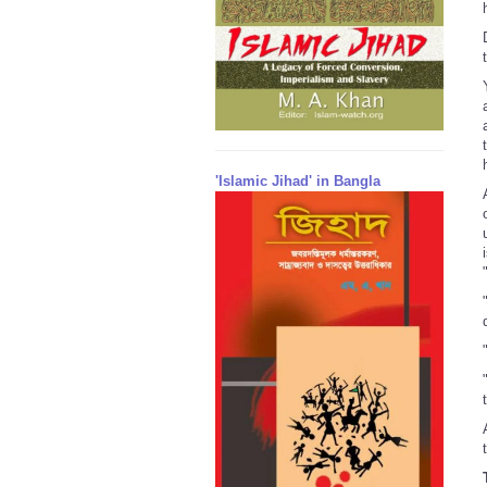
'Islamic Jihad' in Bangla