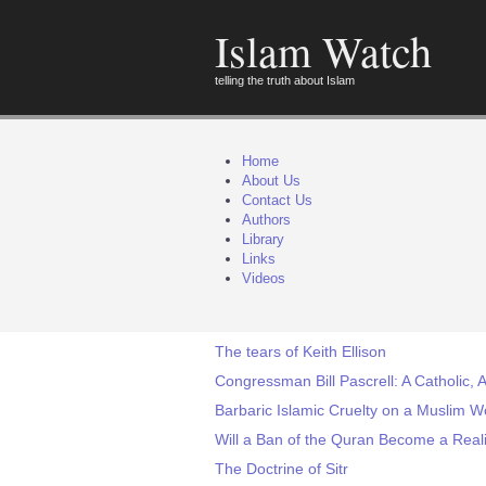
Islam Watch
telling the truth about Islam
Home
About Us
Contact Us
Authors
Library
Links
Videos
The tears of Keith Ellison
Congressman Bill Pascrell: A Catholic, A
Barbaric Islamic Cruelty on a Muslim 
Will a Ban of the Quran Become a Real
The Doctrine of Sitr