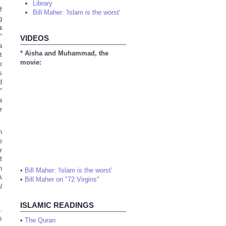
Library
f
Bill Maher: 'Islam is the worst'
g
s
”
VIDEOS
a
* Aisha and Muhammad, the
t
movie:
e
s
d
”
a
r
h
e
r
f
n
•
Bill Maher: 'Islam is the worst'
A
•
Bill Maher on "72 Virgins"
l
ISLAMIC READINGS
.
s
•
The Quran