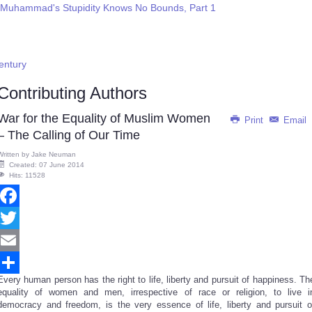
 Muhammad's Stupidity Knows No Bounds, Part 1
Century
Contributing Authors
War for the Equality of Muslim Women
Print
Email
– The Calling of Our Time
Written by
Jake Neuman
Created: 07 June 2014
Hits: 11528
Facebook
Twitter
Email
Every human person has the right to life, liberty and pursuit of happiness. Th
Share
equality of women and men, irrespective of race or religion, to live i
democracy and freedom, is the very essence of life, liberty and pursuit o