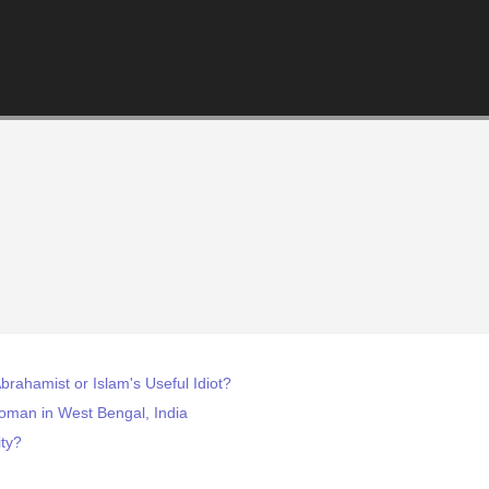
brahamist or Islam's Useful Idiot?
Woman in West Bengal, India
ity?