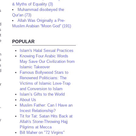
& Myths of Equality (3)
Muhammad disobeyed the
s
Qur'an (73)
Allah Was Originally a Pre-
d
Muslim Arabian “Moon God” (191)
s
t
e
POPULAR
Islam's Halal Sexual Practices
n
Knowing Four Arabic Words
s
May Save Our Civilization from
s
Islamic Takeover
d
Famous Bollywood Stars to
Renowned Politicians: The
Victims of Islamic Love-Trap
r
and Conversion to Islam
Islam’s Gifts to the World
About Us
Muslim Father: Can I Have an
,
Incest Relationship?
Tit for Tat: Satan Hits Back at
y
Allah's Stone-Throwing Hajj
Pilgrims at Mecca
Bill Maher on "72 Virgins"