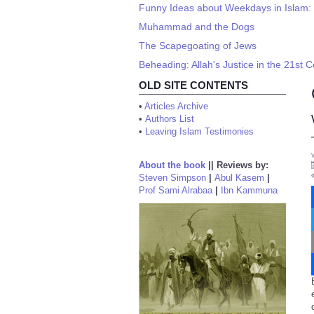
Funny Ideas about Weekdays in Islam:
Muhammad and the Dogs
The Scapegoating of Jews
Beheading: Allah's Justice in the 21st 
OLD SITE CONTENTS
•
Articles Archive
•
Authors List
•
Leaving Islam Testimonies
About the book
||
Reviews by:
Steven Simpson
|
Abul Kasem
|
Prof Sami Alrabaa
|
Ibn Kammuna