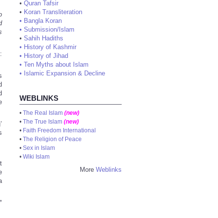
•
Quran Tafsir
•
Koran Transliteration
o
•
Bangla Koran
d
•
Submission/Islam
s
•
Sahih Hadiths
•
History of Kashmir
:
•
History of Jihad
•
Ten Myths about Islam
•
Islamic Expansion & Decline
s
d
d
WEBLINKS
e
•
The Real Islam
(new)
•
The True Islam
(new)
’
•
Faith Freedom International
s
•
The Religion of Peace
•
Sex in Islam
.
•
Wiki Islam
t
More
Weblinks
e
a
’