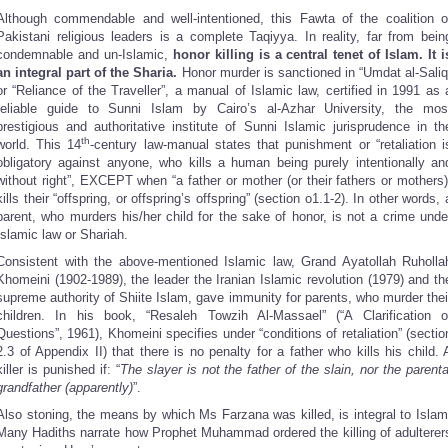
Although commendable and well-intentioned, this Fawta of the coalition o
Pakistani religious leaders is a complete Taqiyya. In reality, far from bein
condemnable and un-Islamic,
honor killing is a central tenet of Islam. It i
an integral part of the Sharia.
Honor murder is sanctioned in “Umdat al-Saliq
or “Reliance of the Traveller”, a manual of Islamic law, certified in 1991 as 
reliable guide to Sunni Islam by Cairo’s al-Azhar University, the mos
prestigious and authoritative institute of Sunni Islamic jurisprudence in th
th
world. This 14
-century law-manual states that punishment or “retaliation i
obligatory against anyone, who kills a human being purely intentionally an
without right”, EXCEPT when “a father or mother (or their fathers or mothers)
kills their “offspring, or offspring’s offspring” (section o1.1-2). In other words, 
parent, who murders his/her child for the sake of honor, is not a crime unde
Islamic law or Shariah.
Consistent with the above-mentioned Islamic law, Grand Ayatollah Ruholla
Khomeini (1902-1989), the leader the Iranian Islamic revolution (1979) and th
supreme authority of Shiite Islam, gave immunity for parents, who murder thei
children. In his book, “Resaleh Towzih Al-Massael” (“A Clarification o
Questions”, 1961), Khomeini specifies under “conditions of retaliation” (sectio
2.3 of Appendix II) that there is no penalty for a father who kills his child. 
killer is punished if: “
The slayer is not the father of the slain, nor the parenta
grandfather (apparently)
”.
Also stoning, the means by which Ms Farzana was killed, is integral to Islam
Many Hadiths narrate how Prophet Muhammad ordered the killing of adulterer