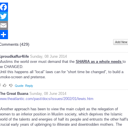
Facebook
Twitter
Email
Add New
Share
Comments (
429
)
1proudkaffur4life
Sunday, 08 June 2014
Muslims the world over must demand that the
SHARIA as a whole needs
to
be CHANGED.
Until this happens all “local” laws can for “short time be changed”, to build a
smoke-screen and pretense.
0
Quote
Reply
The Great Buana
Sunday, 08 June 2014
www.theatlantic.com/past/docs/issues/2002/01/lewis.htm
"Another approach has been to view the main culprit as the relegation of
women to an inferior position in Muslim society, which deprives the Islamic
world of the talents and energies of half its people and entrusts the other half'
crucial early years of upbringing to illiterate and downtrodden mothers. The