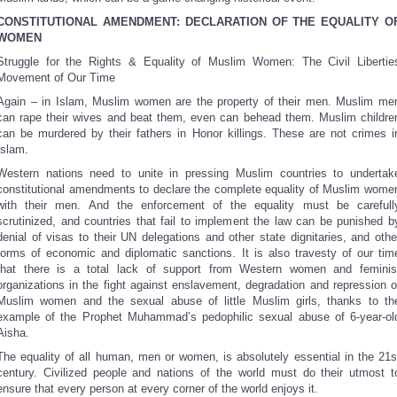
CONSTITUTIONAL AMENDMENT:
DECLARATION OF THE EQUALITY O
WOMEN
Struggle for the Rights & Equality of Muslim Women: The Civil Libertie
Movement of Our Time
Again – in Islam, Muslim women are the property of their men. Muslim me
can rape their wives and beat them, even can behead them. Muslim childre
can be murdered by their fathers in Honor killings. These are not crimes i
Islam.
Western nations need to unite in pressing Muslim countries to undertak
constitutional amendments to declare the complete equality of Muslim wome
with their men. And the enforcement of the equality must be carefull
scrutinized, and countries that fail to implement the law can be punished b
denial of visas to their UN delegations and other state dignitaries, and othe
forms of economic and diplomatic sanctions. It is also travesty of our tim
that there is a total lack of support from Western women and feminis
organizations in the fight against enslavement, degradation and repression o
Muslim women and the sexual abuse of little Muslim girls, thanks to th
example of the Prophet Muhammad’s pedophilic sexual abuse of 6-year-ol
Aisha.
The equality of all human, men or women, is absolutely essential in the 21s
century. Civilized people and nations of the world must do their utmost t
ensure that every person at every corner of the world enjoys it.