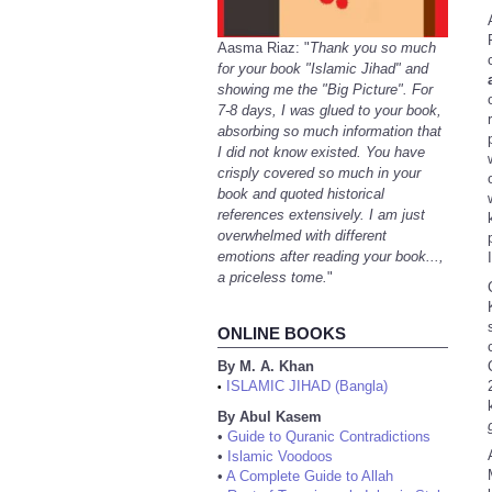
Aasma Riaz: "
Thank you so much
for your book "Islamic Jihad" and
showing me the "Big Picture". For
7-8 days, I was glued to your book,
absorbing so much information that
I did not know existed. You have
crisply covered so much in your
book and quoted historical
references extensively. I am just
overwhelmed with different
emotions after reading your book...,
a priceless tome.
"
ONLINE BOOKS
By M. A. Khan
ISLAMIC JIHAD (Bangla)
•
By Abul Kasem
•
Guide to Quranic Contradictions
•
Islamic Voodoos
•
A Complete Guide to Allah