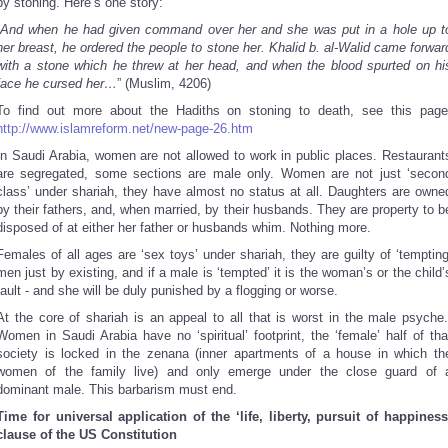
by stoning. Here’s one story:
And when he had given command over her and she was put in a hole up t
her breast, he ordered the people to stone her. Khalid b. al-Walid came forwar
with a stone which he threw at her head, and when the blood spurted on hi
face he cursed her…
” (Muslim, 4206)
To find out more about the Hadiths on stoning to death, see this page
http://www.islamreform.net/new-page-26.htm
In Saudi Arabia, women are not allowed to work in public places. Restaurant
are segregated, some sections are male only. Women are not just ‘secon
class’ under shariah, they have almost no status at all. Daughters are owne
by their fathers, and, when married, by their husbands. They are property to b
disposed of at either her father or husbands whim. Nothing more.
Females of all ages are ‘sex toys’ under shariah, they are guilty of ‘tempting
men just by existing, and if a male is ‘tempted’ it is the woman’s or the child’
fault - and she will be duly punished by a flogging or worse.
At the core of shariah is an appeal to all that is worst in the male psyche
Women in Saudi Arabia have no ‘spiritual’ footprint, the ‘female’ half of tha
society is locked in the zenana (inner apartments of a house in which th
women of the family live) and only emerge under the close guard of 
dominant male. This barbarism must end.
Time for universal application of the ‘life, liberty, pursuit of happiness
clause of the US Constitution