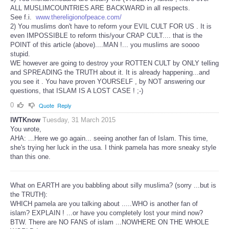
ALL MUSLIMCOUNTRIES ARE BACKWARD in all respects.
See f.i.
www.thereligionofpeace.com/
2) You muslims don't have to reform your EVIL CULT FOR US . It is
even IMPOSSIBLE to reform this/your CRAP CULT.... that is the
POINT of this article (above)....MAN !... you muslims are soooo
stupid.
WE however are going to destroy your ROTTEN CULT by ONLY telling
and SPREADING the TRUTH about it. It is already happening...and
you see it . You have proven YOURSELF , by NOT answering our
questions, that ISLAM IS A LOST CASE ! ;-)
0
Quote
Reply
IWTKnow
Tuesday, 31 March 2015
You wrote,
AHA: ...Here we go again... seeing another fan of Islam. This time,
she's trying her luck in the usa. I think pamela has more sneaky style
than this one.
What on EARTH are you babbling about silly muslima? (sorry ...but is
the TRUTH):
WHICH pamela are you talking about .....WHO is another fan of
islam? EXPLAIN ! ...or have you completely lost your mind now?
BTW. There are NO FANS of islam ...NOWHERE ON THE WHOLE