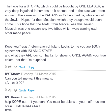
The hope for a UTOPIA, which could be brought by ONE LEADER, is
very deep ingrained in humans so it seems, and in the past was often
abused. The same with the PAGANS in Yathrib/medina, who knew of
the Jewish Hopes for their Messiah, which they thought would soon
come. This hope that the ARAB from Mecca, was this Jewish
Messiah was one reason why two tribes which were warring each
other made peace.
Kope you “resist” reformation of Islam. Looks to me you are 100% in
agreement with ISLAMIC STATE
and what they ARE doing. Thanks for showing ONCE AGAIN your true
colors, not that I'm surprised.
0
Quote
Reply
IWTKnow
Tuesday, 31 March 2015
Can you tell me waht this means:
ईमेल क्या है ???
0
Quote
Reply
IWTKnow
Tuesday, 31 March 2015
help KOPE out ...if you can .You must be able with your half muslima
brain....HAHAHAAAAA !
BTW.