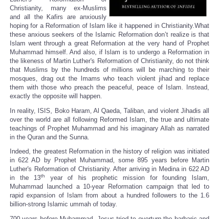
Christianity, many ex-Muslims
and all the Kafirs are anxiously
hoping for a Reformation of Islam like it happened in Christianity.What
these anxious seekers of the Islamic Reformation don’t realize is that
Islam went through a great Reformation at the very hand of Prophet
Muhammad himself. And also, if Islam is to undergo a Reformation in
the likeness of Martin Luther's Reformation of Christianity, do not think
that Muslims by the hundreds of millions will be marching to their
mosques, drag out the Imams who teach violent jihad and replace
them with those who preach the peaceful, peace of Islam. Instead,
exactly the opposite will happen.
In reality, ISIS, Boko Haram, Al Qaeda, Taliban, and violent Jihadis all
over the world are all following Reformed Islam, the true and ultimate
teachings of Prophet Muhammad and his imaginary Allah as narrated
in the Quran and the Sunna.
Indeed, the greatest Reformation in the history of religion was initiated
in 622 AD by Prophet Muhammad, some 895 years before Martin
Luther's Reformation of Christianity. After arriving in Medina in 622 AD
th
in the 13
year of his prophetic mission for founding Islam,
Muhammad launched a 10-year Reformation campaign that led to
rapid expansion of Islam from about a hundred followers to the 1.6
billion-strong Islamic ummah of today.
700 years before Muhammad, Jesus tried to overturn the barbaric and