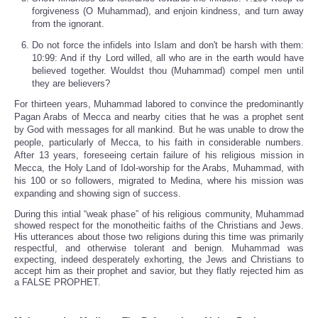
forgiveness (O Muhammad), and enjoin kindness, and turn away
from the ignorant.
Do not force the infidels into Islam and don't be harsh with them:
10:99: And if thy Lord willed, all who are in the earth would have
believed together. Wouldst thou (Muhammad) compel men until
they are believers?
For thirteen years, Muhammad labored to convince the predominantly
Pagan Arabs of Mecca and nearby cities that he was a prophet sent
by God with messages for all mankind. But he was unable to drow the
people, particularly of Mecca, to his faith in considerable numbers.
After 13 years, foreseeing certain failure of his religious mission in
Mecca, the Holy Land of Idol-worship for the Arabs, Muhammad, with
his 100 or so followers, migrated to Medina, where his mission was
expanding and showing sign of success.
During this intial “weak phase” of his religious community, Muhammad
showed respect for the monotheitic faiths of the Christians and Jews.
His utterances about those two religions during this time was primarily
respectful, and otherwise tolerant and benign. Muhammad was
expecting, indeed desperately exhorting, the Jews and Christians to
accept him as their prophet and savior, but they flatly rejected him as
a FALSE PROPHET.