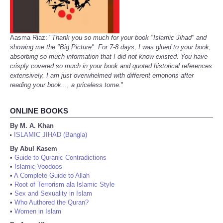
Aasma Riaz: "
Thank you so much for your book "Islamic Jihad" and
showing me the "Big Picture". For 7-8 days, I was glued to your book,
absorbing so much information that I did not know existed. You have
crisply covered so much in your book and quoted historical references
extensively. I am just overwhelmed with different emotions after
reading your book..., a priceless tome.
"
ONLINE BOOKS
By M. A. Khan
ISLAMIC JIHAD (Bangla)
•
By Abul Kasem
•
Guide to Quranic Contradictions
•
Islamic Voodoos
•
A Complete Guide to Allah
•
Root of Terrorism ala Islamic Style
•
Sex and Sexuality in Islam
•
Who Authored the Quran?
•
Women in Islam