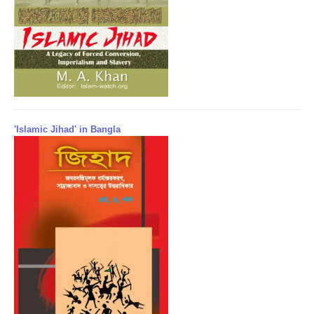
'Islamic Jihad' in Bangla