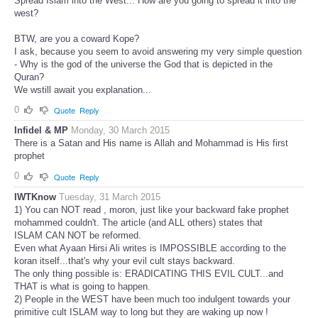
Spread Islam into the West... How are you going to spread it into the
west?
BTW, are you a coward Kope?
I ask, because you seem to avoid answering my very simple question
- Why is the god of the universe the God that is depicted in the
Quran?
We wstill await you explanation...
0
Quote
Reply
Infidel & MP
Monday, 30 March 2015
There is a Satan and His name is Allah and Mohammad is His first
prophet
0
Quote
Reply
IWTKnow
Tuesday, 31 March 2015
1) You can NOT read , moron, just like your backward fake prophet
mohammed couldn't. The article (and ALL others) states that
ISLAM CAN NOT be reformed.
Even what Ayaan Hirsi Ali writes is IMPOSSIBLE according to the
koran itself...that's why your evil cult stays backward.
The only thing possible is: ERADICATING THIS EVIL CULT...and
THAT is what is going to happen.
2) People in the WEST have been much too indulgent towards your
primitive cult ISLAM way to long but they are waking up now !