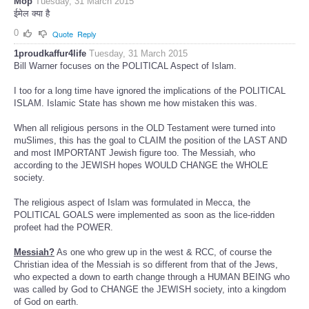
Mop
Tuesday, 31 March 2015
ईमेल क्या है
0
Quote
Reply
1proudkaffur4life
Tuesday, 31 March 2015
Bill Warner focuses on the POLITICAL Aspect of Islam.
I too for a long time have ignored the implications of the POLITICAL
ISLAM. Islamic State has shown me how mistaken this was.
When all religious persons in the OLD Testament were turned into
muSlimes, this has the goal to CLAIM the position of the LAST AND
and most IMPORTANT Jewish figure too. The Messiah, who
according to the JEWISH hopes WOULD CHANGE the WHOLE
society.
The religious aspect of Islam was formulated in Mecca, the
POLITICAL GOALS were implemented as soon as the lice-ridden
profeet had the POWER.
Messiah?
As one who grew up in the west & RCC, of course the
Christian idea of the Messiah is so different from that of the Jews,
who expected a down to earth change through a HUMAN BEING who
was called by God to CHANGE the JEWISH society, into a kingdom
of God on earth.