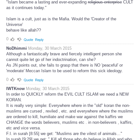
"Islam became a lasting and ever-expanding
religious enterprise
CULT
as it continues today."
Islam is a cult, just as is the Mafia. Would the 'Creator of the
Universe'
behave like allah??
0
Quote
Reply
NoDhimmi
Monday, 30 March 2015
Although a fantastically brave and fiercely intelligent person she
cannot quite let go of her indoctrination, can she?
As JN points out, she fails to grasp that there is NO 'peaceful' or
'moderate' Meccan Islam to be used to reform this sick ideology.
0
Quote
Reply
IWTKnow
Monday, 30 March 2015
In order to QUICKLY reform the EVIL CULT ISLAM we need a NEW
KORAN.
It is really very simple: Everywhere where in the "old" koran the non-
muslims are cursed , reviled , etc. and everywhere where the muslims
are ordered to kill, humiliate and make war against the kaffirs we
CHANGE the words believers, muslims etc . in non-believers , kaffirs,
etc and vice versa.
F.I. in surah [8:55] we get: "Muslims are the vilest of animals…"
In surah [9:29] we get: " Kill all those who do believe in Allah and who