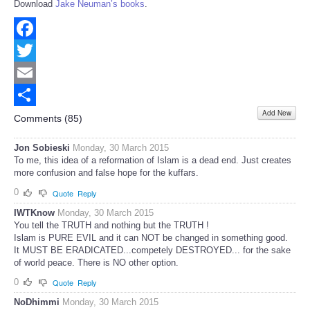
Download
Jake Neuman’s books
.
Facebook
Twitter
Email
Add New
Share
Comments (
85
)
Jon Sobieski
Monday, 30 March 2015
To me, this idea of a reformation of Islam is a dead end. Just creates
more confusion and false hope for the kuffars.
0
Quote
Reply
IWTKnow
Monday, 30 March 2015
You tell the TRUTH and nothing but the TRUTH !
Islam is PURE EVIL and it can NOT be changed in something good.
It MUST BE ERADICATED...competely DESTROYED... for the sake
of world peace. There is NO other option.
0
Quote
Reply
NoDhimmi
Monday, 30 March 2015