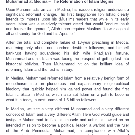
Muhammad at Medina – The Reformation of Islam Begins
Upon Muhammad's arrival in Medina, his nascent religion underwent a
significant reformist change. His first biopgrapher Ibn Ishaq clearly
intends to impress upon his (Muslim) readers that while in its early
years Islam was a relatively tolerant creed that would "endure insult
and forgive the ignorant", Allah soon required Muslims "to war against
all and sundry for God and his Apostle."
After the total and complete failure of 13-year preaching in Mecca,
mastering only about one hundred destitute followers, and himself
bankrupt having squandered his rich wife Khadijah’s fortune,
Muhammad and his Islam was facing the prospect of getting lost into
historical oblivion. Then Muhammad hit on the brilliant idea of
reforming Islam and the rest is history.
In Medina, Muhammad reformed Islam from a relatively benign form of
monotheism into an plunderous and expansionary religio-political
ideology that quickly helped him gained power and found the first
Islamic State in Medina, which also set Islam on a path to become
what it is today, a vast umma of 1.6 billion followers.
In Medina, we see a very different Muhammad and a very different
concept of Islam and a very different Allah. Here God would guide and
instigate Muhammad to flex his muscle and unfurl his sword on an
intended mission to become a political leader, a warlord and the ruler
of the Arab Peninsula. Muhammad, in compliance with Allah's