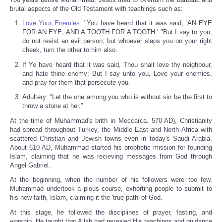
brutal aspects of the Old Testament with teachings such as:
Love Your Enemies
: "You have heard that it was said, 'AN EYE
FOR AN EYE, AND A TOOTH FOR A TOOTH.' "But I say to you,
do not resist an evil person; but whoever slaps you on your right
cheek, turn the other to him also.
If Ye have heard that it was said, Thou shalt love thy neighbour,
and hate thine enemy: But I say unto you, Love your enemies,
and pray for them that persecute you.
Adultery: “Let the one among you who is without sin be the first to
throw a stone at her.”
At the time of Muhammad's brith in Mecca(ca. 570 AD), Christianity
had spread throughout Turkey, the Middle East and North Africa with
scattered Christian and Jewish towns even in today's Saudi Arabia.
About 610 AD, Muhammad started his prophetic mission for founding
Islam, claiming that he was recieving messages from God through
Angel Gabriel.
At the beginning, when the number of his followers were too few,
Muhammad undertook a pious course, exhorting people to submit to
his new faith, Islam, claiming it the 'true path' of God.
At this stage, he followed the disciplines of prayer, fasting, and
worship. He taught that Allah had revealed His teachings and guidance