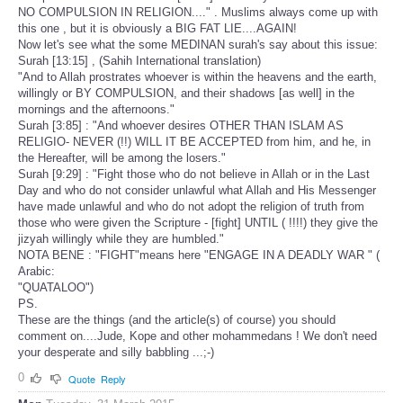
NO COMPULSION IN RELIGION...." . Muslims always come up with
this one , but it is obviously a BIG FAT LIE....AGAIN!
Now let's see what the some MEDINAN surah's say about this issue:
Surah [13:15] , (Sahih International translation)
"And to Allah prostrates whoever is within the heavens and the earth,
willingly or BY COMPULSION, and their shadows [as well] in the
mornings and the afternoons."
Surah [3:85] : "And whoever desires OTHER THAN ISLAM AS
RELIGIO- NEVER (!!) WILL IT BE ACCEPTED from him, and he, in
the Hereafter, will be among the losers."
Surah [9:29] : "Fight those who do not believe in Allah or in the Last
Day and who do not consider unlawful what Allah and His Messenger
have made unlawful and who do not adopt the religion of truth from
those who were given the Scripture - [fight] UNTIL ( !!!!) they give the
jizyah willingly while they are humbled."
NOTA BENE : "FIGHT"means here "ENGAGE IN A DEADLY WAR " (
Arabic:
"QUATALOO")
PS.
These are the things (and the article(s) of course) you should
comment on....Jude, Kope and other mohammedans ! We don't need
your desperate and silly babbling ...;-)
0
Quote
Reply