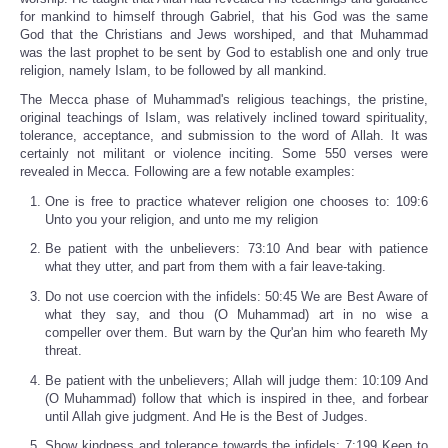
for mankind to himself through Gabriel, that his God was the same
God that the Christians and Jews worshiped, and that Muhammad
was the last prophet to be sent by God to establish one and only true
religion, namely Islam, to be followed by all mankind.
The Mecca phase of Muhammad's religious teachings, the pristine,
original teachings of Islam, was relatively inclined toward spirituality,
tolerance, acceptance, and submission to the word of Allah. It was
certainly not militant or violence inciting. Some 550 verses were
revealed in Mecca. Following are a few notable examples:
One is free to practice whatever religion one chooses to: 109:6
Unto you your religion, and unto me my religion
Be patient with the unbelievers: 73:10 And bear with patience
what they utter, and part from them with a fair leave-taking.
Do not use coercion with the infidels: 50:45 We are Best Aware of
what they say, and thou (O Muhammad) art in no wise a
compeller over them. But warn by the Qur'an him who feareth My
threat.
Be patient with the unbelievers; Allah will judge them: 10:109 And
(O Muhammad) follow that which is inspired in thee, and forbear
until Allah give judgment. And He is the Best of Judges.
Show kindness and tolerance towards the infidels: 7:199 Keep to