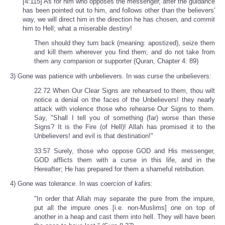
[4:115] As for him who opposes the messenger, after the guidance
has been pointed out to him, and follows other than the believers'
way, we will direct him in the direction he has chosen, and commit
him to Hell; what a miserable destiny!
Then should they turn back (meaning: apostized), seize them
and kill them wherever you find them; and do not take from
them any companion or supporter (Quran, Chapter 4: 89)
3) Gone was patience with unbelievers. In was curse the unbelievers:
22.72 When Our Clear Signs are rehearsed to them, thou wilt
notice a denial on the faces of the Unbelievers! they nearly
attack with violence those who rehearse Our Signs to them.
Say, "Shall I tell you of something (far) worse than these
Signs? It is the Fire (of Hell)! Allah has promised it to the
Unbelievers! and evil is that destination!"
33:57 Surely, those who oppose GOD and His messenger,
GOD afflicts them with a curse in this life, and in the
Hereafter; He has prepared for them a shameful retribution.
4) Gone was tolerance. In was coercion of kafirs:
"In order that Allah may separate the pure from the impure,
put all the impure ones [i.e. non-Muslims] one on top of
another in a heap and cast them into hell. They will have been