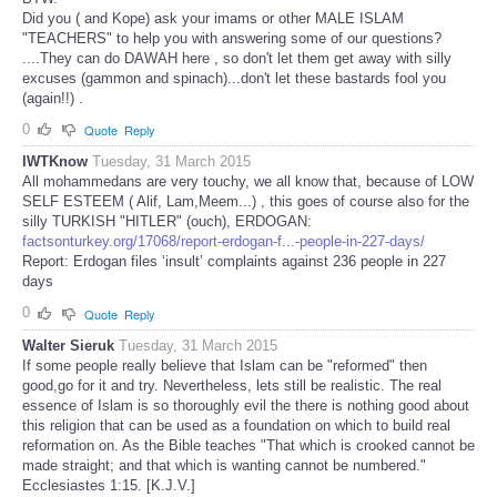
Did you ( and Kope) ask your imams or other MALE ISLAM
"TEACHERS" to help you with answering some of our questions?
....They can do DAWAH here , so don't let them get away with silly
excuses (gammon and spinach)...don't let these bastards fool you
(again!!) .
0
Quote
Reply
IWTKnow
Tuesday, 31 March 2015
All mohammedans are very touchy, we all know that, because of LOW
SELF ESTEEM ( Alif, Lam,Meem...) , this goes of course also for the
silly TURKISH "HITLER" (ouch), ERDOGAN:
factsonturkey.org/17068/report-erdogan-f...-people-in-227-days/
Report: Erdogan files ‘insult’ complaints against 236 people in 227
days
0
Quote
Reply
Walter Sieruk
Tuesday, 31 March 2015
If some people really believe that Islam can be "reformed" then
good,go for it and try. Nevertheless, lets still be realistic. The real
essence of Islam is so thoroughly evil the there is nothing good about
this religion that can be used as a foundation on which to build real
reformation on. As the Bible teaches "That which is crooked cannot be
made straight; and that which is wanting cannot be numbered."
Ecclesiastes 1:15. [K.J.V.]