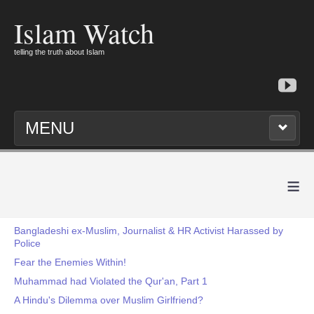
Islam Watch
telling the truth about Islam
MENU
≡
Bangladeshi ex-Muslim, Journalist & HR Activist Harassed by
Police
Fear the Enemies Within!
Muhammad had Violated the Qur'an, Part 1
A Hindu's Dilemma over Muslim Girlfriend?