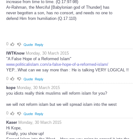
increase from time to time. (Q.17:97-98)
Ar-Rahman, the Merciful [Babylonian god of Thunder] has
never begotten a son, has no consort, and needs no one to
defend Him from humiliation (Q.17:110)
0
Quote
Reply
IWTKnow
Monday, 30 March 2015
"A False Hope of a Reformed Islam"
www.politicalislam.com/a-false-hope-of-a-reformed-islam/
YEP...What can we say more than : He is talking VERY LOGICAL !!
0
Quote
Reply
kope
Monday, 30 March 2015
you idiots really think muslims will reform islam for you?
we will not reform islam but we will spread islam into the west
0
Quote
Reply
Kaser
Monday, 30 March 2015
Hi Kope,
Finally, you show up!