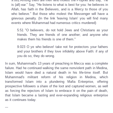
9.061 Among them are men who molest the Prophet and say, "He
is (all) ear." Say, "He listens to what is best for you: he believes in
Allah, has faith in the Believers, and is a Mercy to those of you
who believe." But those who molest the Messenger will have a
grievous penalty. (In the link 'leaving Islam' you will find many
events where Muhammad had numerous critics murdered)
5:51 "O believers, do not hold Jews and Christians as your
friends. They are friends of one another; and anyone who
makes them his friends is one of them."
9.023 O ye who believe! take not for protectors your fathers
and your brothers if they love infidelity above Faith: if any of
you do so, they do wrong.
In sum, Muhammad's 13 years of preaching in Mecca was a complete
failure. Had he continued walking the same nonviolent path in Medina,
Islam would have died a natural death in his life-time itself. But
Muhammad's militant reform of his religion in Medina, which
transformed Islam into a plundering Mafia Enterprise, offering
prospective followers a share of the loot and captured women, as well
as forcing the rejectors of Islam to embrace it on the pain of death,
that Islam became a lasting and ever-expanding religious enterprise
as it continues today.
---