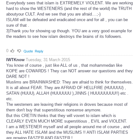
Everybody sees that islam is EXTREMELY VIOLENT. We are working
hard to show the WESTENERS (and the rest of the world) the TRUTH
aboutyour CULT. And we see that you are afraid....;-)
ISLAM will be defeated and eradicated once and for all , you can be
sure of that .
3)Thank you for showing up though. YOU are a very good example for
the readers to see how islam destroys the brains of its followers.
0
Quote
Reply
IWTKnow
Tuesday, 31 March 2015
You know of course , just like ALL of us , that mohammedan like
KOPE are COWARDS ! They can NOT answer our questions and they
DARE NOT !
Muslims are BRAINWASHED: They are afraid to think for themselves.
It is all about FEAR. They are AFRAID OF HELLFIRE (HUUUUU) ,
SATAN (HUUU), ALLAH (HUUUUUU ),JINNS ( HUUUUUUUU!!) etc .
etc.
The westeners are leaving their religions in droves because most of
them don't buy that superstitious nonsense anymore.
But this CRETIN thinks that they will vovert to islam which is
CLEARLY EVEN MUCH MORE superstitious , EVIL and VIOLENT.
I am a WESTENER myself and all people around me of course , and
they ALL HATE ISLAM ánd the MUSLIMS !! ANTI ISLAM PARTIES
are growing FASTER AND FASTER !