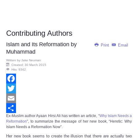
Contributing Authors
Islam and Its Reformation by
Print
Email
Muhammad
Written by
Jake Neuman
Created: 30 March 2015
Hits: 9342
Facebook
Twitter
Email
Ex-Muslim author Ayaan Hirsi Ali has written an article, “
Why Islam Needs a
Share
Reformation
”, to summarize the message of her new book, “
Heretic: Why
Islam Needs a Reformation Now
”.
Her new book seems to create the illusion that there are actually two