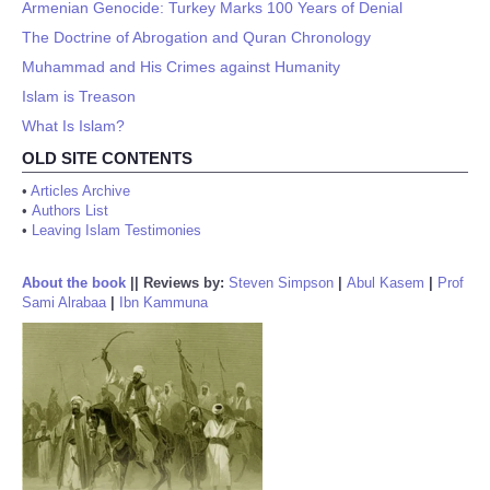
Armenian Genocide: Turkey Marks 100 Years of Denial
The Doctrine of Abrogation and Quran Chronology
Muhammad and His Crimes against Humanity
Islam is Treason
What Is Islam?
OLD SITE CONTENTS
•
Articles Archive
•
Authors List
•
Leaving Islam Testimonies
About the book
||
Reviews by:
Steven Simpson
|
Abul Kasem
|
Prof
Sami Alrabaa
|
Ibn Kammuna