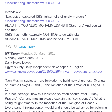
rudaw.net/english/interview/300320151
Interview 2.
"Exclusive: captured ISIS fighter tells of grisly murders"
rudaw.net/english/interview/30032015
READ IT , YOU ALSO MOHAMMEDANS !! (Sarc. on:) And you will
see that
IS(IS) has nothing...really NOTHING to do with islam .
AGAIN: READ IT MUSLIMS and be ASHAMED !!!
0
Quote
Reply
IWTKnow
Monday, 30 March 2015
Monday March 30th, 2015
Daily News Egypt
Egypt’s Only Daily Independent Newspaper In English
www.dailynewsegypt.com/2015/03/29/minya-...-egyptians-attacked/
“Non-Muslim subjects…are forbidden to build new churches.” (Manual
of Islamic Law(SHARIAH) , the Reliance of the Traveller 011.5; o119-
10)
Is it not "strange" how this violence so often occurs after "Friday
Prayers". Can any muslim please explain this "coincidence"? What is
being taught exactly in the mosques of the "Religion of Peace"?
Every sane thinking person would and should be ashamed for beloning