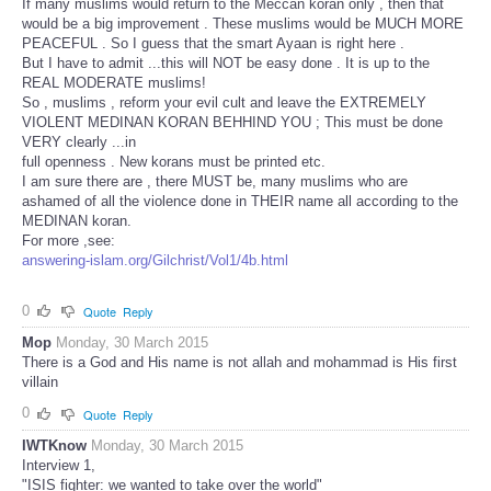
If many muslims would return to the Meccan koran only , then that
would be a big improvement . These muslims would be MUCH MORE
PEACEFUL . So I guess that the smart Ayaan is right here .
But I have to admit ...this will NOT be easy done . It is up to the
REAL MODERATE muslims!
So , muslims , reform your evil cult and leave the EXTREMELY
VIOLENT MEDINAN KORAN BEHHIND YOU ; This must be done
VERY clearly ...in
full openness . New korans must be printed etc.
I am sure there are , there MUST be, many muslims who are
ashamed of all the violence done in THEIR name all according to the
MEDINAN koran.
For more ,see:
answering-islam.org/Gilchrist/Vol1/4b.html
0
Quote
Reply
Mop
Monday, 30 March 2015
There is a God and His name is not allah and mohammad is His first
villain
0
Quote
Reply
IWTKnow
Monday, 30 March 2015
Interview 1,
"ISIS fighter: we wanted to take over the world"