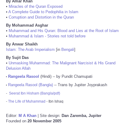
By Amar Khan
•
Miracles of the Quran Exposed
•
A Complete Guide to Pedophilia in Islam
•
Corruption and Distortion in the Quran
By Mohammad Asghar
•
Muhammad and His Quran: Blood and Lies at the Root of Islam
•
Muhammad & Islam - Stories not told before
By Anwar Shaikh
Islam: The Arab Imperialism
[in
Bengali
]
By Sujit Das
•
Unmasking Muhammad: The Malignant Narcisist & His Grand
Delusion Allah
Rangeela Rasool
(Hindi) -- by Pundit Chamupati
•
Rangeela Rasool (Bangla)
-- Trans by Jupiter Joyprakash
•
-
Seerat Ibn Hisham (Bangla/pdf)
-
The Life of Muhammad
- Ibn Ishaq
Editor:
M A Khan
| Site design:
Dan Zaremba, Jupiter
Founded on
20 November 2005