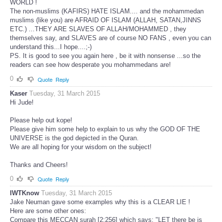
WORLD !
The non-muslims (KAFIRS) HATE ISLAM.... and the mohammedan
muslims (like you) are AFRAID OF ISLAM (ALLAH, SATAN,JINNS
ETC.) ...THEY ARE SLAVES OF ALLAH/MOHAMMED , they
themselves say, and SLAVES are of course NO FANS , even you can
understand this...I hope....;-)
PS. It is good to see you again here , be it with nonsense ...so the
readers can see how desperate you mohammedans are!
0
Quote
Reply
Kaser
Tuesday, 31 March 2015
Hi Jude!
Please help out kope!
Please give him some help to explain to us why the GOD OF THE
UNIVERSE is the god depicted in the Quran.
We are all hoping for your wisdom on the subject!
Thanks and Cheers!
0
Quote
Reply
IWTKnow
Tuesday, 31 March 2015
Jake Neuman gave some examples why this is a CLEAR LIE !
Here are some other ones:
Compare this MECCAN surah [2:256] which says: "LET there be is