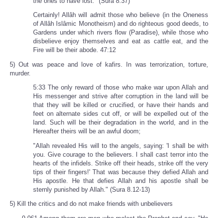
the ones to have lost." (Sura 8.37)
Certainly! Allâh will admit those who believe (in the Oneness
of Allâh Islâmic Monotheism) and do righteous good deeds, to
Gardens under which rivers flow (Paradise), while those who
disbelieve enjoy themselves and eat as cattle eat, and the
Fire will be their abode. 47:12
5) Out was peace and love of kafirs. In was terrorization, torture,
murder.
5:33 The only reward of those who make war upon Allah and
His messenger and strive after corruption in the land will be
that they will be killed or crucified, or have their hands and
feet on alternate sides cut off, or will be expelled out of the
land. Such will be their degradation in the world, and in the
Hereafter theirs will be an awful doom;
"Allah revealed His will to the angels, saying: 'I shall be with
you. Give courage to the believers. I shall cast terror into the
hearts of the infidels. Strike off their heads, strike off the very
tips of their fingers!' That was because they defied Allah and
His apostle. He that defies Allah and his apostle shall be
sternly punished by Allah." (Sura 8.12-13)
5) Kill the critics and do not make friends with unbelievers