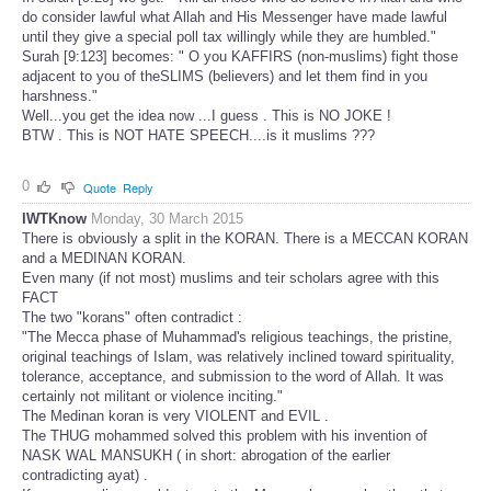
do consider lawful what Allah and His Messenger have made lawful
until they give a special poll tax willingly while they are humbled."
Surah [9:123] becomes: " O you KAFFIRS (non-muslims) fight those
adjacent to you of theSLIMS (believers) and let them find in you
harshness."
Well...you get the idea now ...I guess . This is NO JOKE !
BTW . This is NOT HATE SPEECH....is it muslims ???
0
Quote
Reply
IWTKnow
Monday, 30 March 2015
There is obviously a split in the KORAN. There is a MECCAN KORAN
and a MEDINAN KORAN.
Even many (if not most) muslims and teir scholars agree with this
FACT
The two "korans" often contradict :
"The Mecca phase of Muhammad's religious teachings, the pristine,
original teachings of Islam, was relatively inclined toward spirituality,
tolerance, acceptance, and submission to the word of Allah. It was
certainly not militant or violence inciting."
The Medinan koran is very VIOLENT and EVIL .
The THUG mohammed solved this problem with his invention of
NASK WAL MANSUKH ( in short: abrogation of the earlier
contradicting ayat) .