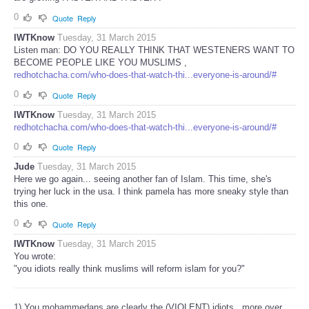
0
Quote
Reply
IWTKnow
Tuesday, 31 March 2015
Listen man: DO YOU REALLY THINK THAT WESTENERS WANT TO
BECOME PEOPLE LIKE YOU MUSLIMS ,
redhotchacha.com/who-does-that-watch-thi...everyone-is-around/#
0
Quote
Reply
IWTKnow
Tuesday, 31 March 2015
redhotchacha.com/who-does-that-watch-thi...everyone-is-around/#
0
Quote
Reply
Jude
Tuesday, 31 March 2015
Here we go again... seeing another fan of Islam. This time, she's
trying her luck in the usa. I think pamela has more sneaky style than
this one.
0
Quote
Reply
IWTKnow
Tuesday, 31 March 2015
You wrote:
"you idiots really think muslims will reform islam for you?"
1) You mohammedans are clearly the (VIOLENT) idiots , more over