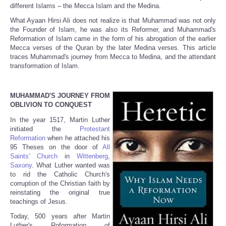
different Islams – the Mecca Islam and the Medina.
What Ayaan Hirsi Ali does not realize is that Muhammad was not only
the Founder of Islam, he was also its Reformer, and Muhammad's
Reformation of Islam came in the form of his abrogation of the earlier
Mecca verses of the Quran by the later Medina verses. This article
traces Muhammad's journey from Mecca to Medina, and the attendant
transformation of Islam.
MUHAMMAD'S JOURNEY FROM
OBLIVION TO CONQUEST
In the year 1517, Martin Luther
initiated the
Protestant
Reformation
when he attached his
95 Theses on the door of
All
Saints' Church
in
Wittenberg
,
Saxony
. What Luther wanted was
to rid the Catholic Church's
corruption of the Christian faith by
reinstating the original true
teachings of Jesus.
Today, 500 years after Martin
Luther's Roformation of