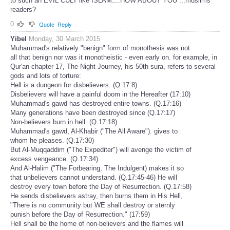
to such an EVIL CULT like ISLAM....HOW ABOUT YOU ...muslims
readers?
0
Quote
Reply
Yibel
Monday, 30 March 2015
Muhammad's relatively "benign" form of monothesis was not
all that benign nor was it monotheistic - even early on. for example, in
Qur'an chapter 17, The Night Journey, his 50th sura, refers to several
gods and lots of torture:
Hell is a dungeon for disbelievers. (Q.17:8)
Disbelievers will have a painful doom in the Hereafter (17:10)
Muhammad's gawd has destroyed entire towns. (Q.17:16)
Many generations have been destroyed since (Q.17:17)
Non-believers burn in hell. (Q.17:18)
Muhammad's gawd, Al-Khabir ("The All Aware"). gives to
whom he pleases. (Q.17:30)
But Al-Muqqaddim ("The Expediter") will avenge the victim of
excess vengeance. (Q.17:34)
And Al-Halim ("The Forbearing, The Indulgent) makes it so
that unbelievers cannot understand. (Q.17:45-46) He will
destroy every town before the Day of Resurrection. (Q.17:58)
He sends disbelievers astray, then burns them in His Hell,
"There is no community but WE shall destroy or sternly
punish before the Day of Resurrection." (17:59)
Hell shall be the home of non-believers and the flames will