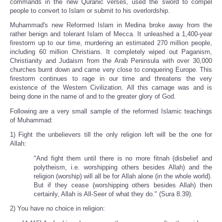
commands in the new Quranic verses, used the sword to compel
people to convert to Islam or submit to his overlordship.
Muhammad's new Reformed Islam in Medina broke away from the
rather benign and tolerant Islam of Mecca. It unleashed a 1,400-year
firestorm up to our time, murdering an estimated 270 million people,
including 60 million Christians. It completely wiped out Paganism,
Christianity and Judaism from the Arab Peninsula with over 30,000
churches burnt down and came very close to conquering Europe. This
firestorm continues to rage in our time and threatens the very
existence of the Western Civilization. All this carnage was and is
being done in the name of and to the greater glory of God.
Following are a very small sample of the reformed Islamic teachings
of Muhammad:
1) Fight the unbelievers till the only religion left will be the one for
Allah:
"And fight them until there is no more fitnah (disbelief and
polytheism, i.e. worshipping others besides Allah) and the
religion (worship) will all be for Allah alone (in the whole world).
But if they cease (worshipping others besides Allah) then
certainly, Allah is All-Seer of what they do." (Sura 8.39).
2) You have no choice in religion: