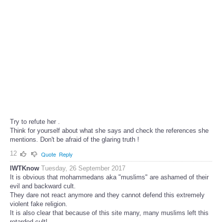
Try to refute her .
Think for yourself about what she says and check the references she
mentions. Don't be afraid of the glaring truth !
12
Quote
Reply
IWTKnow
Tuesday, 26 September 2017
It is obvious that mohammedans aka "muslims" are ashamed of their
evil and backward cult.
They dare not react anymore and they cannot defend this extremely
violent fake religion.
It is also clear that because of this site many, many muslims left this
retarded cult!