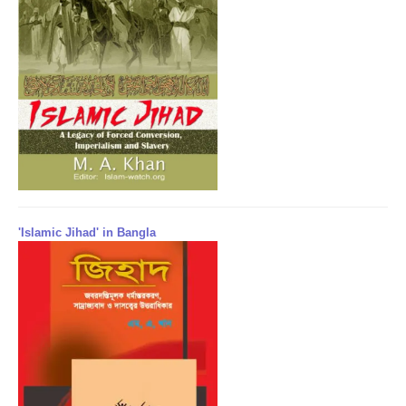
'Islamic Jihad' in Bangla