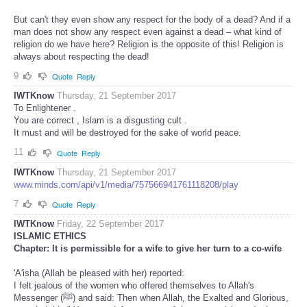
But can't they even show any respect for the body of a dead? And if a
man does not show any respect even against a dead – what kind of
religion do we have here? Religion is the opposite of this! Religion is
always about respecting the dead!
9
Quote
Reply
IWTKnow
Thursday, 21 September 2017
To Enlightener .
You are correct , Islam is a disgusting cult .
It must and will be destroyed for the sake of world peace.
11
Quote
Reply
IWTKnow
Thursday, 21 September 2017
www.minds.com/api/v1/media/757566941761118208/play
7
Quote
Reply
IWTKnow
Friday, 22 September 2017
ISLAMIC ETHICS
Chapter: It is permissible for a wife to give her turn to a co-wife
'A'isha (Allah be pleased with her) reported:
I felt jealous of the women who offered themselves to Allah's
Messenger (ﷺ) and said: Then when Allah, the Exalted and Glorious,