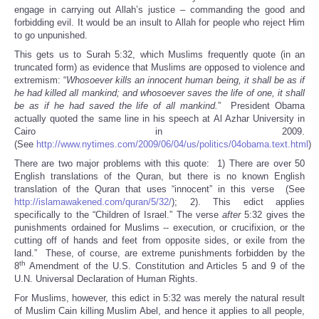
engage in carrying out Allah’s justice – commanding the good and
forbidding evil. It would be an insult to Allah for people who reject Him
to go unpunished.
This gets us to Surah 5:32, which Muslims frequently quote (in an
truncated form) as evidence that Muslims are opposed to violence and
extremism: “
Whosoever kills an innocent human being, it shall be as if
he had killed all mankind; and whosoever saves the life of one, it shall
be as if he had saved the life of all mankind.
” President Obama
actually quoted the same line in his speech at Al Azhar University in
Cairo in 2009.
(See
http://www.nytimes.com/2009/06/04/us/politics/04obama.text.html
)
There are two major problems with this quote: 1) There are over 50
English translations of the Quran, but there is no known English
translation of the Quran that uses “innocent” in this verse (See
http://islamawakened.com/quran/5/32/
); 2). This edict applies
specifically to the “Children of Israel.” The verse
after
5:32 gives the
punishments ordained for Muslims -- execution, or crucifixion, or the
cutting off of hands and feet from opposite sides, or exile from the
land.” These, of course, are extreme punishments forbidden by the
th
8
Amendment of the U.S. Constitution and Articles 5 and 9 of the
U.N. Universal Declaration of Human Rights.
For Muslims, however, this edict in 5:32 was merely the natural result
of Muslim Cain killing Muslim Abel, and hence it applies to all people,