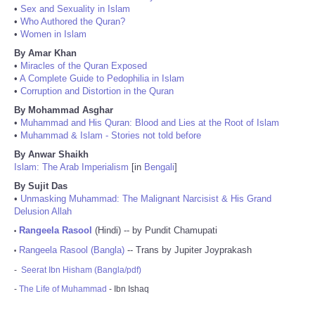
•
Sex and Sexuality in Islam
•
Who Authored the Quran?
•
Women in Islam
By Amar Khan
•
Miracles of the Quran Exposed
•
A Complete Guide to Pedophilia in Islam
•
Corruption and Distortion in the Quran
By Mohammad Asghar
•
Muhammad and His Quran: Blood and Lies at the Root of Islam
•
Muhammad & Islam - Stories not told before
By Anwar Shaikh
Islam: The Arab Imperialism
[in
Bengali
]
By Sujit Das
•
Unmasking Muhammad: The Malignant Narcisist & His Grand
Delusion Allah
Rangeela Rasool
(Hindi) -- by Pundit Chamupati
•
Rangeela Rasool (Bangla)
-- Trans by Jupiter Joyprakash
•
-
Seerat Ibn Hisham (Bangla/pdf)
-
The Life of Muhammad
- Ibn Ishaq