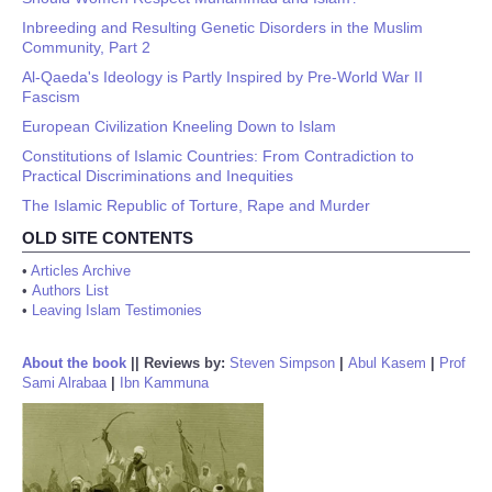
Inbreeding and Resulting Genetic Disorders in the Muslim
Community, Part 2
Al-Qaeda's Ideology is Partly Inspired by Pre-World War II
Fascism
European Civilization Kneeling Down to Islam
Constitutions of Islamic Countries: From Contradiction to
Practical Discriminations and Inequities
The Islamic Republic of Torture, Rape and Murder
OLD SITE CONTENTS
•
Articles Archive
•
Authors List
•
Leaving Islam Testimonies
About the book
||
Reviews by:
Steven Simpson
|
Abul Kasem
|
Prof
Sami Alrabaa
|
Ibn Kammuna