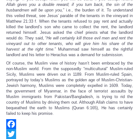
Allah gives you a double reward; if you turn back, the sin of the
husbandmen will be upon you,
” i.e., the burden of it. To understand
this veiled threat, see Jesus’ parable of the tenants in the vineyard in
Matthew 21:33 f. When the tenants refused to pay rent and actually
killed the landlord’s son who came to collect the rent, the landlord
returned himself. Jesus asked the chief priests what the landlord
would do. They said, “
He will certainly kill those evil men and rent the
vineyard out to other tenants, who will give him his share of the
harvest at the right time.
” Muhammad saw himself as the rightful
landlord and his letter to Heraclius was a demand for submission.
Of course, the Muslim view of history hasn’t been embraced by the
non-Muslim world. From the supposedly “multicultural” Muslim-ruled
Sicily, Muslims were driven out in 1189. From Muslim-ruled Spain,
portrayed by today’s Muslims as the golden age of Muslim-Christian-
Jewish harmony, Muslims were completely expelled in 1609. Today,
the government of Myanmar, in the face of terrorist assaults by
Muslim immigrants from Pakistan/Bangladesh, is trying to rid the
country of Muslims by driving them out. Although Allah claims to have
bequeathed the earth to Muslims (Quran 6:165), He has certainly
failed to keep his promise.
Facebook