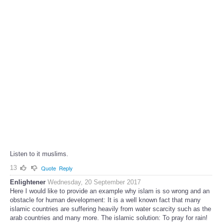
Listen to it muslims.
13
Quote
Reply
Enlightener
Wednesday, 20 September 2017
Here I would like to provide an example why islam is so wrong and an
obstacle for human development: It is a well known fact that many
islamic countries are suffering heavily from water scarcity such as the
arab countries and many more. The islamic solution: To pray for rain!