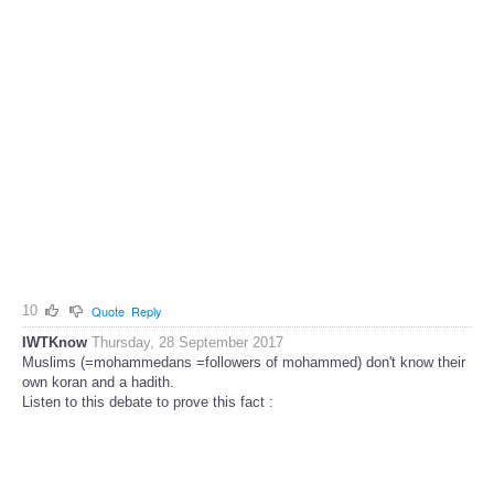
10
Quote
Reply
IWTKnow
Thursday, 28 September 2017
Muslims (=mohammedans =followers of mohammed) don't know their
own koran and a hadith.
Listen to this debate to prove this fact :