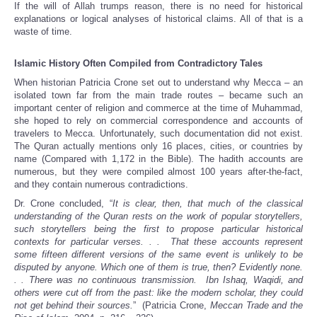
If the will of Allah trumps reason, there is no need for historical
explanations or logical analyses of historical claims. All of that is a
waste of time.
Islamic History Often Compiled from Contradictory Tales
When historian Patricia Crone set out to understand why Mecca – an
isolated town far from the main trade routes – became such an
important center of religion and commerce at the time of Muhammad,
she hoped to rely on commercial correspondence and accounts of
travelers to Mecca. Unfortunately, such documentation did not exist.
The Quran actually mentions only 16 places, cities, or countries by
name (Compared with 1,172 in the Bible). The hadith accounts are
numerous, but they were compiled almost 100 years after-the-fact,
and they contain numerous contradictions.
Dr. Crone concluded, “
It is clear, then, that much of the classical
understanding of the Quran rests on the work of popular storytellers,
such storytellers being the first to propose particular historical
contexts for particular verses. . . That these accounts represent
some fifteen different versions of the same event is unlikely to be
disputed by anyone. Which one of them is true, then? Evidently none.
. . There was no continuous transmission. Ibn Ishaq, Waqidi, and
others were cut off from the past: like the modern scholar, they could
not get behind their sources.
” (Patricia Crone,
Meccan Trade and the