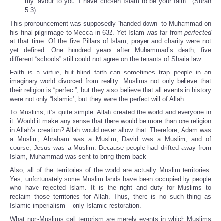
my favour to you. I have chosen Islam to be your faith.” (Surah
5:3)
This pronouncement was supposedly “handed down” to Muhammad on
his final pilgrimage to Mecca in 632. Yet Islam was far from
perfected
at that time. Of the five Pillars of Islam, prayer and charity were not
yet defined. One hundred years after Muhammad’s death, five
different “schools” still could not agree on the tenants of Sharia law.
Faith is a virtue, but blind faith can sometimes trap people in an
imaginary world divorced from reality. Muslims not only believe that
their religion is “perfect”, but they also believe that all events in history
were not only “Islamic”, but they were the perfect will of Allah.
To Muslims, it’s quite simple: Allah created the world and everyone in
it. Would it make any sense that there would be more than one religion
in Allah’s creation? Allah would never allow that! Therefore, Adam was
a Muslim, Abraham was a Muslim, David was a Muslim, and of
course, Jesus was a Muslim. Because people had drifted away from
Islam, Muhammad was sent to bring them back.
Also, all of the territories of the world are actually Muslim territories.
Yes, unfortunately some Muslim lands have been occupied by people
who have rejected Islam. It is the right and duty for Muslims to
reclaim those territories for Allah. Thus, there is no such thing as
Islamic imperialism – only Islamic restoration.
What non-Muslims call terrorism are merely events in which Muslims