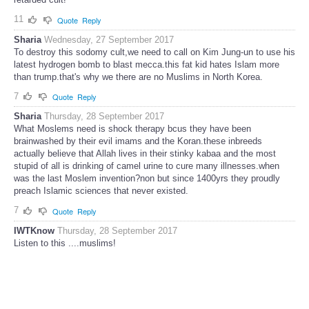
11
Quote
Reply
Sharia
Wednesday, 27 September 2017
To destroy this sodomy cult,we need to call on Kim Jung-un to use his
latest hydrogen bomb to blast mecca.this fat kid hates Islam more
than trump.that's why we there are no Muslims in North Korea.
7
Quote
Reply
Sharia
Thursday, 28 September 2017
What Moslems need is shock therapy bcus they have been
brainwashed by their evil imams and the Koran.these inbreeds
actually believe that Allah lives in their stinky kabaa and the most
stupid of all is drinking of camel urine to cure many illnesses.when
was the last Moslem invention?non but since 1400yrs they proudly
preach Islamic sciences that never existed.
7
Quote
Reply
IWTKnow
Thursday, 28 September 2017
Listen to this ....muslims!