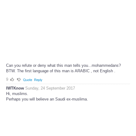
Can you refute or deny what this man tells you...mohammedans?
BTW. The first language of this man is ARABIC , not English .
9
Quote
Reply
IWTKnow
Sunday, 24 September 2017
Hi, muslims.
Perhaps you will believe an Saudi ex-muslima.