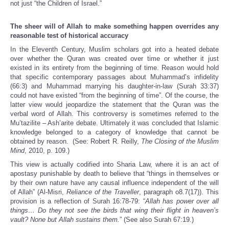
not just “the Children of Israel.”
The sheer will of Allah to make something happen overrides any
reasonable test of historical accuracy
In the Eleventh Century, Muslim scholars got into a heated debate
over whether the Quran was created over time or whether it just
existed in its entirety from the beginning of time. Reason would hold
that specific contemporary passages about Muhammad’s infidelity
(66:3) and Muhammad marrying his daughter-in-law (Surah 33:37)
could not have existed “from the beginning of time”. Of the course, the
latter view would jeopardize the statement that the Quran was the
verbal word of Allah. This controversy is sometimes referred to the
Mu’tazilite – Ash’arite debate. Ultimately it was concluded that Islamic
knowledge belonged to a category of knowledge that cannot be
obtained by reason. (See: Robert R. Reilly,
The Closing of the Muslim
Mind
, 2010, p. 109.)
This view is actually codified into Sharia Law, where it is an act of
apostasy punishable by death to believe that “things in themselves or
by their own nature have any causal influence independent of the will
of Allah” (Al-Misri,
Reliance of the Traveller
, paragraph o8.7(17)). This
provision is a reflection of Surah 16:78-79: “
Allah has power over all
things… Do they not see the birds that wing their flight in heaven’s
vault? None but Allah sustains them.
” (See also Surah 67:19.)