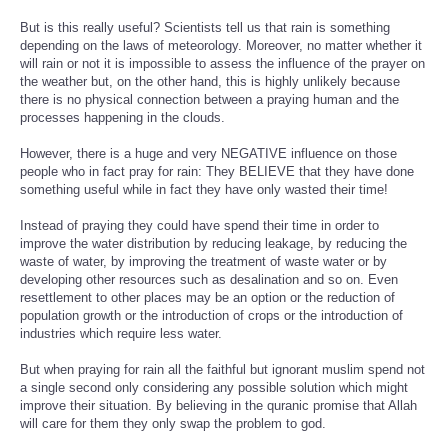
But is this really useful? Scientists tell us that rain is something
depending on the laws of meteorology. Moreover, no matter whether it
will rain or not it is impossible to assess the influence of the prayer on
the weather but, on the other hand, this is highly unlikely because
there is no physical connection between a praying human and the
processes happening in the clouds.
However, there is a huge and very NEGATIVE influence on those
people who in fact pray for rain: They BELIEVE that they have done
something useful while in fact they have only wasted their time!
Instead of praying they could have spend their time in order to
improve the water distribution by reducing leakage, by reducing the
waste of water, by improving the treatment of waste water or by
developing other resources such as desalination and so on. Even
resettlement to other places may be an option or the reduction of
population growth or the introduction of crops or the introduction of
industries which require less water.
But when praying for rain all the faithful but ignorant muslim spend not
a single second only considering any possible solution which might
improve their situation. By believing in the quranic promise that Allah
will care for them they only swap the problem to god.