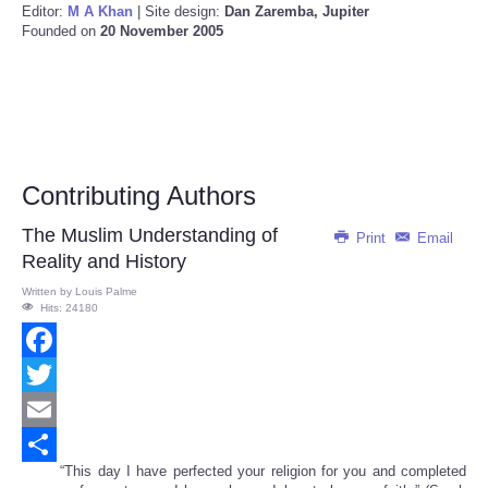
Editor:
M A Khan
| Site design:
Dan Zaremba, Jupiter
Founded on
20 November 2005
Contributing Authors
The Muslim Understanding of
Print
Email
Reality and History
Written by
Louis Palme
Hits: 24180
Facebook
Twitter
Email
“This day I have perfected your religion for you and completed
Share