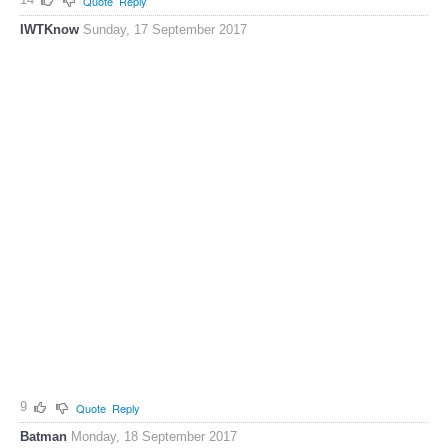
Quote
Reply
IWTKnow
Sunday, 17 September 2017
9
Quote
Reply
Batman
Monday, 18 September 2017