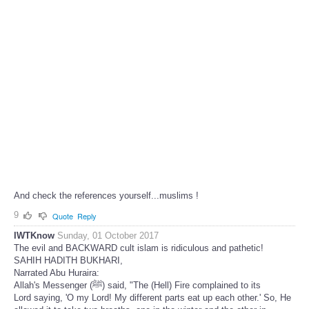
And check the references yourself...muslims !
9
Quote
Reply
IWTKnow
Sunday, 01 October 2017
The evil and BACKWARD cult islam is ridiculous and pathetic!
SAHIH HADITH BUKHARI,
Narrated Abu Huraira:
Allah's Messenger (ﷺ) said, "The (Hell) Fire complained to its
Lord saying, 'O my Lord! My different parts eat up each other.' So, He