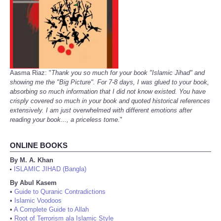
Aasma Riaz: "
Thank you so much for your book "Islamic Jihad" and
showing me the "Big Picture". For 7-8 days, I was glued to your book,
absorbing so much information that I did not know existed. You have
crisply covered so much in your book and quoted historical references
extensively. I am just overwhelmed with different emotions after
reading your book..., a priceless tome.
"
ONLINE BOOKS
By M. A. Khan
ISLAMIC JIHAD (Bangla)
•
By Abul Kasem
•
Guide to Quranic Contradictions
•
Islamic Voodoos
•
A Complete Guide to Allah
•
Root of Terrorism ala Islamic Style