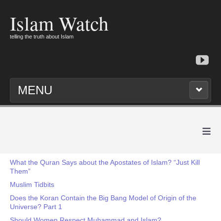
Islam Watch
telling the truth about Islam
MENU
≡
What the Quran Says about the Apostates of Islam? “Just Kill
Them”
Muslim Tidbits
Does the Koran Contain the Big Bang Model of Origin of the
Universe? Part 1
Should Women Respect Muhammad and Islam?