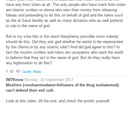
have any from islam at all. The only people who have merit from islam
are islamic scribes or ulema who earn their money from releasing
fatwas and pretending to do this on behalf of god and the rulers such
as the al Saud familly as well as many dictators who as well pretend
to rule in the name of god.
But in my view this is the worst blasphemy possible since nobody
should do this. Did they ask god whether he wants to be represented
by the Ulema or by any islamic ruler? And did god agree to this? In
fact the muslim scribes and rulers are usurpators who want the world
to believe that they act in the name of god. But do they really have
any legitimation to do this?
8
Quote
Reply
IWTKnow
Monday, 18 September 2017
Muslims (=mohammedans=followers of the thug mohammed)
can't defend their evil cult.
Look at this video ,till the end, and check the proofs yourself: