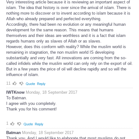
Very interesting article because it is reviewing an important aspect of
islam. The idea that history is over since the arrival of islam. There is
nothing more to discover or to invent according to islam because it is
Allah who already prepared and perfected everything.
Accordingly, there had been no evolution or any meaningful human
development for the same reason. This means that humans
themselves and their ideas are worthless and it is a fact that islam
regards humans only as slaves of Allah or as slaves.
However, does this conform with reality? While the muslim world is
remaining in stagnation, the non muslim world IS developing
substantially and very fast. All innovations are coming from the so-
called infidels while the muslim world can only rely on the export of oil.
But in a few years the price of oil will decline rapidly and so will the
influence of islam.
11
Quote
Reply
IWTKnow
Monday, 18 September 2017
To Batman.
I agree with you completely.
Thank you for his comment!
1
Quote
Reply
Batman
Monday, 18 September 2017
Thank you. And I would like to elaborate that most muslims do not