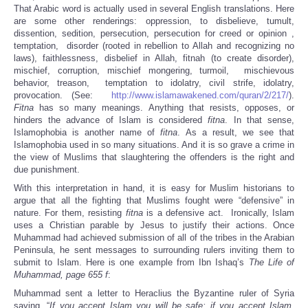
That Arabic word is actually used in several English translations. Here
are some other renderings: oppression, to disbelieve, tumult,
dissention, sedition, persecution, persecution for creed or opinion ,
temptation, disorder (rooted in rebellion to Allah and recognizing no
laws), faithlessness, disbelief in Allah, fitnah (to create disorder),
mischief, corruption, mischief mongering, turmoil, mischievous
behavior, treason, temptation to idolatry, civil strife, idolatry,
provocation. (See:
http://www.islamawakened.com/quran/2/217/
).
Fitna
has so many meanings. Anything that resists, opposes, or
hinders the advance of Islam is considered
fitna
. In that sense,
Islamophobia is another name of
fitna
. As a result, we see that
Islamophobia used in so many situations. And it is so grave a crime in
the view of Muslims that slaughtering the offenders is the right and
due punishment.
With this interpretation in hand, it is easy for Muslim historians to
argue that all the fighting that Muslims fought were “defensive” in
nature. For them, resisting
fitna
is a defensive act. Ironically, Islam
uses a Christian parable by Jesus to justify their actions. Once
Muhammad had achieved submission of all of the tribes in the Arabian
Peninsula, he sent messages to surrounding rulers inviting them to
submit to Islam. Here is one example from Ibn Ishaq’s
The Life of
Muhammad, page 655 f
:
Muhammad sent a letter to Heraclius the Byzantine ruler of Syria
saying, “
If you accept Islam you will be safe; if you accept Islam,