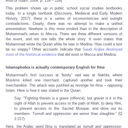
Rise of Islam
, 2004, p. 216 – 226)
This problem shows up in public school social studies textbooks
today. In a single textbook (Discovery, Medieval and Early Modern
History, 2017), there is a series of inconsistencies and outright
contradictions. Clearly, there was no attempt to make a unified
presentation. Nowhere is this more evident than in the description of
Muhammad's return to Mecca. There are three different versions of
the event, and not one
tells the whole story. It even states that
Muhammad wrote the Quran while he was in Medina. How could a text
be so sloppy? Other accounts indicate that
Saudi Arabia destroyed
most of the historical evidence
that did exist in Mecca and Medina.
Islamophobia is actually contemporary English for
fitna
Muhammad’s first success at “booty” raid was at Nakhla, where
Muslims killed one merchant, captured another and took their
merchandise. The attack was justified as revenge for
fitna
-- opposing
Islam. Here is how it was stated in the Quran:
Say: "Fighting therein is a grave (offence); but graver is it in the
sight of Allah to prevent access to the path of Allah, to deny Him,
to prevent access to the Sacred Mosque, and drive out its
members. Tumult and oppression are worse than slaughter.” (Q
2:217)
Here, the Arabic word
fitna
is translated as
tumult and oppression.