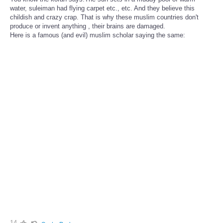
water, suleiman had flying carpet etc., etc. And they believe this
childish and crazy crap. That is why these muslim countries don't
produce or invent anything , their brains are damaged.
Here is a famous (and evil) muslim scholar saying the same:
14