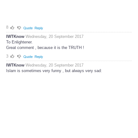
8
Quote
Reply
IWTKnow
Wednesday, 20 September 2017
To Enlightener.
Great comment , because it is the TRUTH !
3
Quote
Reply
IWTKnow
Wednesday, 20 September 2017
Islam is sometimes very funny , but always very sad: