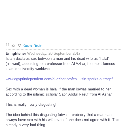
11
Quote
Reply
Enlightener
Wednesday, 20 September 2017
Islam declares sex between a man and his dead wife as "halal"
(allowed), according to a professor from Al Azhar, the most famous
islamic university worldwide.
www.egyptindependent.com/al-azhar-profes...-sin-sparks-outrage/
Sex with a dead woman is halal if the man is/was married to her
according to the islamic scholar Sabri Abdul Raeuf from Al Azhar.
This is really, really disgusting!
The idea behind this disgusting fatwa is probably that a man can
always have sex with his wife even if she does not agree with it. This
already a very bad thing.