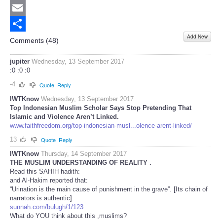
Twitter
Email
Add New
Share
Comments (
48
)
jupiter
Wednesday, 13 September 2017
:0 :0 :0
-4
Quote
Reply
IWTKnow
Wednesday, 13 September 2017
Top Indonesian Muslim Scholar Says Stop Pretending That
Islamic and Violence Aren’t Linked.
www.faithfreedom.org/top-indonesian-musl...olence-arent-linked/
13
Quote
Reply
IWTKnow
Thursday, 14 September 2017
THE MUSLIM UNDERSTANDING OF REALITY .
Read this SAHIH hadith:
and Al-Hakim reported that:
“Urination is the main cause of punishment in the grave”. [Its chain of
narrators is authentic].
sunnah.com/bulugh/1/123
What do YOU think about this ,muslims?