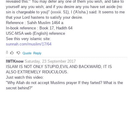
revealed this:" You may defer any one of them you wish, and take to
yourself any you wish; and if you desire any you have set aside (no
sin is chargeable to you)" (xxxiii. 51), I ('A'isha.) said: It seems to me
that your Lord hastens to satisfy your desire.
Reference : Sahih Muslim 1464 a
In-book reference : Book 17, Hadith 64
USC-MSA web (English) reference
See this very islamic site:
sunnah.com/muslim/17/64
8
Quote
Reply
IWTKnow
Saturday, 23 September 2017
ISLAM IS NOT ONLY STUPID,EVIL AND BACKWARD, IT IS
ALSO EXTREMELY RIDUCULOUS.
Just watch this video:
"Why Allah do not accept Muslims prayer If they farted? What is the
secret behind?"