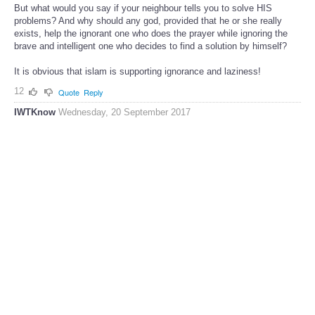
But what would you say if your neighbour tells you to solve HIS
problems? And why should any god, provided that he or she really
exists, help the ignorant one who does the prayer while ignoring the
brave and intelligent one who decides to find a solution by himself?
It is obvious that islam is supporting ignorance and laziness!
12
Quote
Reply
IWTKnow
Wednesday, 20 September 2017