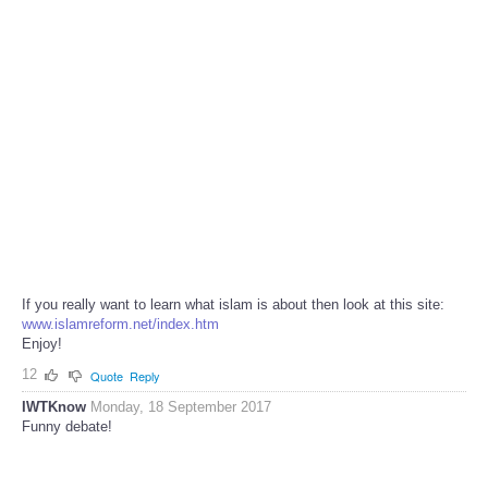
If you really want to learn what islam is about then look at this site:
www.islamreform.net/index.htm
Enjoy!
12
Quote
Reply
IWTKnow
Monday, 18 September 2017
Funny debate!