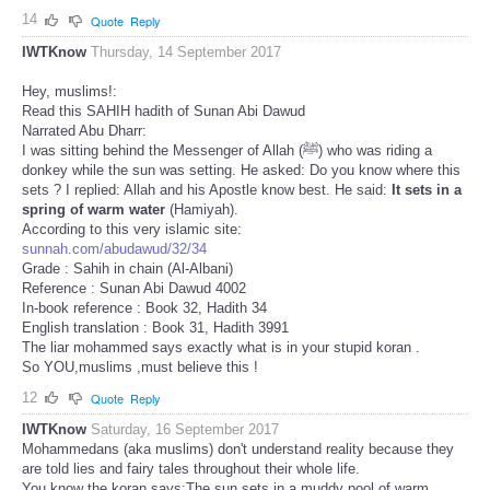
14
Quote
Reply
IWTKnow
Thursday, 14 September 2017
Hey, muslims!:
Read this SAHIH hadith of Sunan Abi Dawud
Narrated Abu Dharr:
I was sitting behind the Messenger of Allah (ﷺ) who was riding a
donkey while the sun was setting. He asked: Do you know where this
sets ? I replied: Allah and his Apostle know best. He said:
It sets in a
spring of warm water
(Hamiyah).
According to this very islamic site:
sunnah.com/abudawud/32/34
Grade : Sahih in chain (Al-Albani)
Reference : Sunan Abi Dawud 4002
In-book reference : Book 32, Hadith 34
English translation : Book 31, Hadith 3991
The liar mohammed says exactly what is in your stupid koran .
So YOU,muslims ,must believe this !
12
Quote
Reply
IWTKnow
Saturday, 16 September 2017
Mohammedans (aka muslims) don't understand reality because they
are told lies and fairy tales throughout their whole life.
You know the koran says:The sun sets in a muddy pool of warm