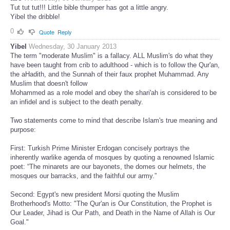
Tut tut tut!!! Little bible thumper has got a little angry.
Yibel the dribble!
0
Quote
Reply
Yibel
Wednesday, 30 January 2013
The term "moderate Muslim" is a fallacy. ALL Muslim's do what they
have been taught from crib to adulthood - which is to follow the Qur'an,
the aHadith, and the Sunnah of their faux prophet Muhammad. Any
Muslim that doesn't follow
Mohammed as a role model and obey the shari'ah is considered to be
an infidel and is subject to the death penalty.
Two statements come to mind that describe Islam's true meaning and
purpose:
First: Turkish Prime Minister Erdogan concisely portrays the
inherently warlike agenda of mosques by quoting a renowned Islamic
poet: “The minarets are our bayonets, the domes our helmets, the
mosques our barracks, and the faithful our army.”
Second: Egypt's new president Morsi quoting the Muslim
Brotherhood's Motto: "The Qur'an is Our Constitution, the Prophet is
Our Leader, Jihad is Our Path, and Death in the Name of Allah is Our
Goal."