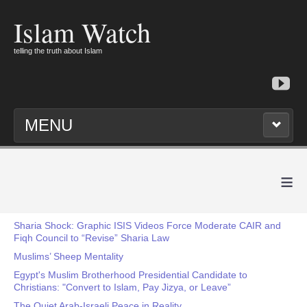
Islam Watch
telling the truth about Islam
MENU
≡
Sharia Shock: Graphic ISIS Videos Force Moderate CAIR and
Fiqh Council to “Revise” Sharia Law
Muslims’ Sheep Mentality
Egypt's Muslim Brotherhood Presidential Candidate to
Christians: "Convert to Islam, Pay Jizya, or Leave”
The Quiet Arab-Israeli Peace in Reality