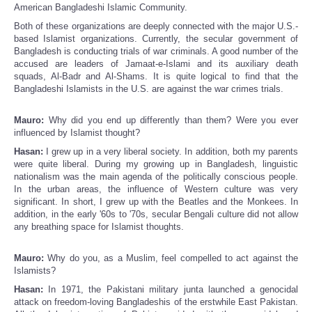
American Bangladeshi Islamic Community.
Both of these organizations are deeply connected with the major U.S.-
based Islamist organizations. Currently, the secular government of
Bangladesh is conducting trials of war criminals. A good number of the
accused are leaders of Jamaat-e-Islami and its auxiliary death
squads, Al-Badr and Al-Shams. It is quite logical to find that the
Bangladeshi Islamists in the U.S. are against the war crimes trials.
Mauro:
Why did you end up differently than them? Were you ever
influenced by Islamist thought?
Hasan:
I grew up in a very liberal society. In addition, both my parents
were quite liberal. During my growing up in Bangladesh, linguistic
nationalism was the main agenda of the politically conscious people.
In the urban areas, the influence of Western culture was very
significant. In short, I grew up with the Beatles and the Monkees. In
addition, in the early '60s to '70s, secular Bengali culture did not allow
any breathing space for Islamist thoughts.
Mauro:
Why do you, as a Muslim, feel compelled to act against the
Islamists?
Hasan:
In 1971, the Pakistani military junta launched a genocidal
attack on freedom-loving Bangladeshis of the erstwhile East Pakistan.