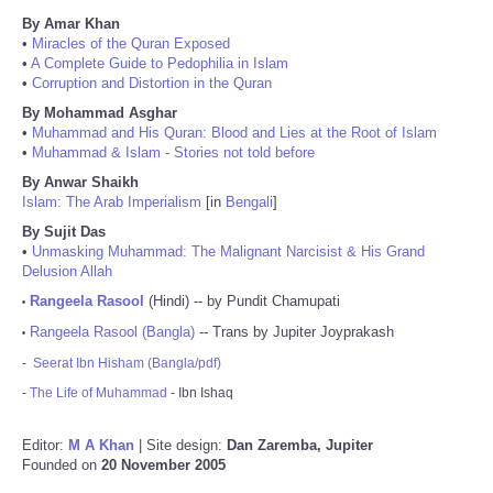
By Amar Khan
•
Miracles of the Quran Exposed
•
A Complete Guide to Pedophilia in Islam
•
Corruption and Distortion in the Quran
By Mohammad Asghar
•
Muhammad and His Quran: Blood and Lies at the Root of Islam
•
Muhammad & Islam - Stories not told before
By Anwar Shaikh
Islam: The Arab Imperialism
[in
Bengali
]
By Sujit Das
•
Unmasking Muhammad: The Malignant Narcisist & His Grand
Delusion Allah
Rangeela Rasool
(Hindi) -- by Pundit Chamupati
•
Rangeela Rasool (Bangla)
-- Trans by Jupiter Joyprakash
•
-
Seerat Ibn Hisham (Bangla/pdf)
-
The Life of Muhammad
- Ibn Ishaq
Editor:
M A Khan
| Site design:
Dan Zaremba, Jupiter
Founded on
20 November 2005