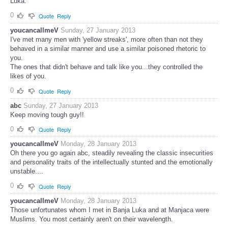
Luka.
0
Quote
Reply
youcancallmeV
Sunday, 27 January 2013
I've met many men with 'yellow streaks', more often than not they
behaved in a similar manner and use a similar poisoned rhetoric to
you.
The ones that didn't behave and talk like you...they controlled the
likes of you.
0
Quote
Reply
abc
Sunday, 27 January 2013
Keep moving tough guy!!
0
Quote
Reply
youcancallmeV
Monday, 28 January 2013
Oh there you go again abc, steadily revealing the classic insecurities
and personality traits of the intellectually stunted and the emotionally
unstable....
0
Quote
Reply
youcancallmeV
Monday, 28 January 2013
Those unfortunates whom I met in Banja Luka and at Manjaca were
Muslims. You most certainly aren't on their wavelength.