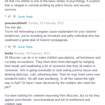
All that I've written is one of the basic tenets of psychology. A science
that is integral in criminal profiling by police forces and security
services.
0
Quote
Reply
youcancallmeV
Sunday, 03 February 2013
You see abc....
You're not rerevealing a singular cause explanation for your Islamist
tendencies, you're revealing an immature and petty individual who has
swallowed a great deal of Islamist propaganda.
0
Quote
Reply
burke
Monday, 04 February 2013
All Mozzies can do is to make childish ejaculations, ad hominems and
cry-baby accusations. They have been brain-damaged by banging
their heads and swallowing a lot of nonsense that they all realize is
nonsense. Jimi is going eventually to start eating yummy bacon and
drinking delicious, cold, refreshing beer. Then he may meet some very
wonderful kafirs. He will start wondering: 'Is all this hatred the right
way to feel? Or have I been deceived by the mullahs who need the
job?'
I've been looking for coherent reasoning from Mozzies, but so far they
appear semi-literate, semi-braindead and full of entitlement and
childish rage.