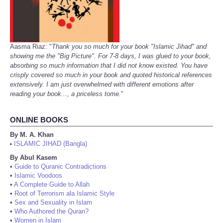
Aasma Riaz: "
Thank you so much for your book "Islamic Jihad" and
showing me the "Big Picture". For 7-8 days, I was glued to your book,
absorbing so much information that I did not know existed. You have
crisply covered so much in your book and quoted historical references
extensively. I am just overwhelmed with different emotions after
reading your book..., a priceless tome.
"
ONLINE BOOKS
By M. A. Khan
ISLAMIC JIHAD (Bangla)
•
By Abul Kasem
•
Guide to Quranic Contradictions
•
Islamic Voodoos
•
A Complete Guide to Allah
•
Root of Terrorism ala Islamic Style
•
Sex and Sexuality in Islam
•
Who Authored the Quran?
•
Women in Islam