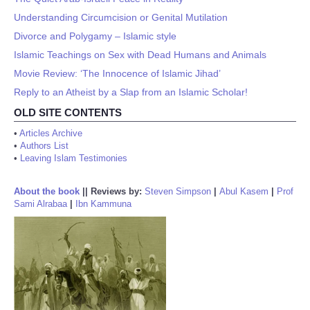
Understanding Circumcision or Genital Mutilation
Divorce and Polygamy – Islamic style
Islamic Teachings on Sex with Dead Humans and Animals
Movie Review: ‘The Innocence of Islamic Jihad’
Reply to an Atheist by a Slap from an Islamic Scholar!
OLD SITE CONTENTS
•
Articles Archive
•
Authors List
•
Leaving Islam Testimonies
About the book
||
Reviews by:
Steven Simpson
|
Abul Kasem
|
Prof
Sami Alrabaa
|
Ibn Kammuna