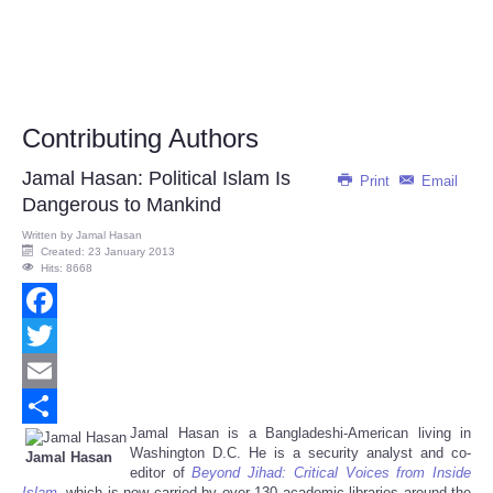
Contributing Authors
Jamal Hasan: Political Islam Is
Print
Email
Dangerous to Mankind
Written by
Jamal Hasan
Created: 23 January 2013
Hits: 8668
Facebook
Twitter
Email
Jamal Hasan is a Bangladeshi-American living in
Share
Washington D.C. He is a security analyst and co-
Jamal Hasan
editor of
Beyond Jihad: Critical Voices from Inside
Islam
, which is now carried by over 130 academic libraries around the