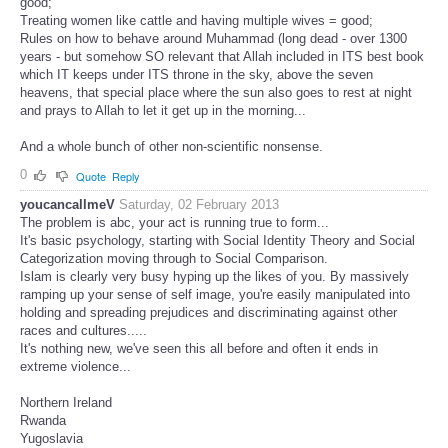
good;
Treating women like cattle and having multiple wives = good;
Rules on how to behave around Muhammad (long dead - over 1300
years - but somehow SO relevant that Allah included in ITS best book
which IT keeps under ITS throne in the sky, above the seven
heavens, that special place where the sun also goes to rest at night
and prays to Allah to let it get up in the morning...
And a whole bunch of other non-scientific nonsense.
0
Quote
Reply
youcancallmeV
Saturday, 02 February 2013
The problem is abc, your act is running true to form...
It's basic psychology, starting with Social Identity Theory and Social
Categorization moving through to Social Comparison.
Islam is clearly very busy hyping up the likes of you. By massively
ramping up your sense of self image, you're easily manipulated into
holding and spreading prejudices and discriminating against other
races and cultures.....
It's nothing new, we've seen this all before and often it ends in
extreme violence...
Northern Ireland
Rwanda
Yugoslavia