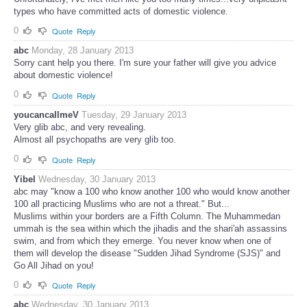
types who have committed acts of domestic violence.
0
Quote
Reply
abc
Monday, 28 January 2013
Sorry cant help you there. I'm sure your father will give you advice
about domestic violence!
0
Quote
Reply
youcancallmeV
Tuesday, 29 January 2013
Very glib abc, and very revealing.
Almost all psychopaths are very glib too.
0
Quote
Reply
Yibel
Wednesday, 30 January 2013
abc may "know a 100 who know another 100 who would know another
100 all practicing Muslims who are not a threat." But...
Muslims within your borders are a Fifth Column. The Muhammedan
ummah is the sea within which the jihadis and the shari'ah assassins
swim, and from which they emerge. You never know when one of
them will develop the disease "Sudden Jihad Syndrome (SJS)" and
Go All Jihad on you!
0
Quote
Reply
abc
Wednesday, 30 January 2013