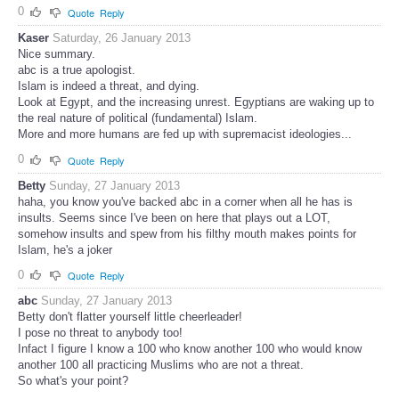
0
Quote
Reply
Kaser
Saturday, 26 January 2013
Nice summary.
abc is a true apologist.
Islam is indeed a threat, and dying.
Look at Egypt, and the increasing unrest. Egyptians are waking up to
the real nature of political (fundamental) Islam.
More and more humans are fed up with supremacist ideologies...
0
Quote
Reply
Betty
Sunday, 27 January 2013
haha, you know you've backed abc in a corner when all he has is
insults. Seems since I've been on here that plays out a LOT,
somehow insults and spew from his filthy mouth makes points for
Islam, he's a joker
0
Quote
Reply
abc
Sunday, 27 January 2013
Betty don't flatter yourself little cheerleader!
I pose no threat to anybody too!
Infact I figure I know a 100 who know another 100 who would know
another 100 all practicing Muslims who are not a threat.
So what's your point?