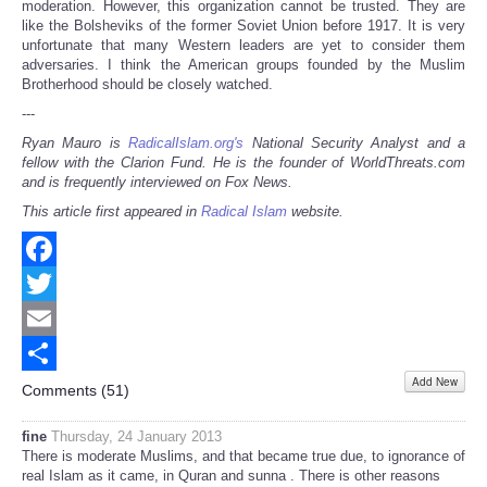
moderation. However, this organization cannot be trusted. They are
like the Bolsheviks of the former Soviet Union before 1917. It is very
unfortunate that many Western leaders are yet to consider them
adversaries. I think the American groups founded by the Muslim
Brotherhood should be closely watched.
---
Ryan Mauro is
RadicalIslam.org's
National Security Analyst and a
fellow with the Clarion Fund. He is the founder of WorldThreats.com
and is frequently interviewed on Fox News.
This article first appeared in
Radical Islam
website.
Facebook
Twitter
Email
Add New
Share
Comments (
51
)
fine
Thursday, 24 January 2013
There is moderate Muslims, and that became true due, to ignorance of
real Islam as it came, in Quran and sunna . There is other reasons