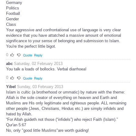
Germany
Politics
Football
Gender
Class
Your aggressive and confrontational use of language is very clear
evidence that you have attatched a massive amount of emotional
significance to your sense of belonging and submission to Islam.
You're the perfect little bigot.
0
Quote
Reply
abc
Saturday, 02 February 2013
You talk a loads of bollocks. Verbal diarrhoea!
0
Quote
Reply
Yibel
Sunday, 03 February 2013
Islam is cultic (a brotherhood or ummatic) by nature with the theme:
Allah is the sole creator of everything on heaven and Earth and
Muslims are His only legitimate and righteous people. ALL remaining
other people (Jews, Christians, Hindus etc.) are simply infidels and
hated by Allah.
“For Allah guideth not those (“infidels”) who reject Faith (Islam).”
Qur'an 5:67
No, only "good little Muslims"are worth guiding!