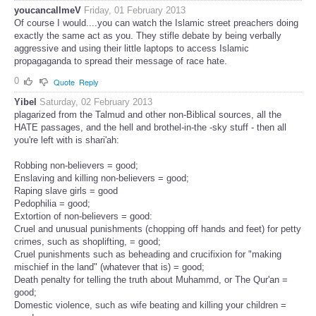
youcancallmeV
Friday, 01 February 2013
Of course I would....you can watch the Islamic street preachers doing
exactly the same act as you. They stifle debate by being verbally
aggressive and using their little laptops to access Islamic
propagaganda to spread their message of race hate.
0
Quote
Reply
Yibel
Saturday, 02 February 2013
plagarized from the Talmud and other non-Biblical sources, all the
HATE passages, and the hell and brothel-in-the -sky stuff - then all
you're left with is shari'ah:
Robbing non-believers = good;
Enslaving and killing non-believers = good;
Raping slave girls = good
Pedophilia = good;
Extortion of non-believers = good:
Cruel and unusual punishments (chopping off hands and feet) for petty
crimes, such as shoplifting, = good;
Cruel punishments such as beheading and crucifixion for "making
mischief in the land" (whatever that is) = good;
Death penalty for telling the truth about Muhammd, or The Qur'an =
good;
Domestic violence, such as wife beating and killing your children =