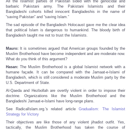
All the Islamist parties of Pakistan sided with the genocidal and
barbaric Pakistani army. The Pakistani Islamists and their
Bangladeshi cohorts killed innocent Bangladeshis in the name of
“saving Pakistan” and “saving Islam.”
The sad episode of the Bangladesh Holocaust gave me the clear idea
that political Islam is dangerous to humankind. The bloody birth of
Bangladesh taught me not to trust the Islamists.
Mauro:
It is sometimes argued that American groups founded by the
Muslim Brotherhood have become independent and are moderate now.
What do you think of this argument?
Hasan:
The Muslim Brotherhood is a global Islamist network with a
humane façade. It can be compared with the Jamaat-e-Islami of
Bangladesh, which is still considered a moderate Muslim party by the
U.S. Department of State.
Al-Qaeda and Hezbollah are overtly violent in order to impose their
doctrine. Organizations like the Muslim Brotherhood and the
Bangladeshi Jamaat-e-Islami have long-range plans.
See RadicalIslam.org.'s related article
Gradualism: The Islamist
Strategy for Victory
Their objectives are like those of any violent jihadist outfit. Yes,
tactically, the Muslim Brotherhood has taken the course of