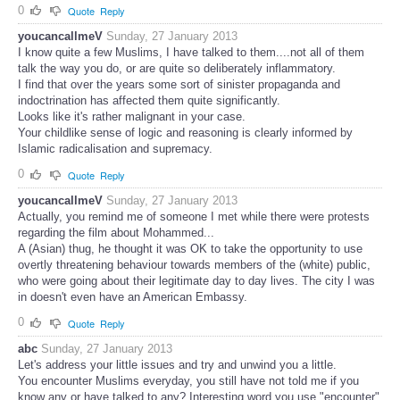
0
Quote
Reply
youcancallmeV
Sunday, 27 January 2013
I know quite a few Muslims, I have talked to them....not all of them
talk the way you do, or are quite so deliberately inflammatory.
I find that over the years some sort of sinister propaganda and
indoctrination has affected them quite significantly.
Looks like it's rather malignant in your case.
Your childlike sense of logic and reasoning is clearly informed by
Islamic radicalisation and supremacy.
0
Quote
Reply
youcancallmeV
Sunday, 27 January 2013
Actually, you remind me of someone I met while there were protests
regarding the film about Mohammed...
A (Asian) thug, he thought it was OK to take the opportunity to use
overtly threatening behaviour towards members of the (white) public,
who were going about their legitimate day to day lives. The city I was
in doesn't even have an American Embassy.
0
Quote
Reply
abc
Sunday, 27 January 2013
Let's address your little issues and try and unwind you a little.
You encounter Muslims everyday, you still have not told me if you
know any or have talked to any? Interesting word you use "encounter"