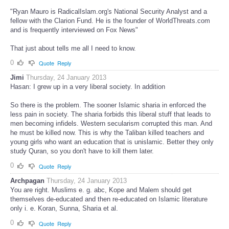
"Ryan Mauro is RadicalIslam.org's National Security Analyst and a
fellow with the Clarion Fund. He is the founder of WorldThreats.com
and is frequently interviewed on Fox News"
That just about tells me all I need to know.
0
Quote
Reply
Jimi
Thursday, 24 January 2013
Hasan: I grew up in a very liberal society. In addition
So there is the problem. The sooner Islamic sharia in enforced the
less pain in society. The sharia forbids this liberal stuff that leads to
men becoming infidels. Western secularism corrupted this man. And
he must be killed now. This is why the Taliban killed teachers and
young girls who want an education that is unislamic. Better they only
study Quran, so you don't have to kill them later.
0
Quote
Reply
Archpagan
Thursday, 24 January 2013
You are right. Muslims e. g. abc, Kope and Malem should get
themselves de-educated and then re-educated on Islamic literature
only i. e. Koran, Sunna, Sharia et al.
0
Quote
Reply