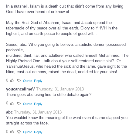
In a nutshell, Islam is a death cult that didn't come from any loving
God I have ever heard of or know of.
May the Real God of Abraham, Isaac, and Jacob spread the
tabernacle of thy peace over all the earth. Glory to YHVH in the
highest, and on earth peace to people of good will...
Soooo, abc. Who you going to believe: a sadistic demon-possessed
pedophile,
murderer, thief, liar, and adulterer who called himself Muhammed, The
Highly Praised One - talk about your self-centered narcissist?. Or
Yah'shua/Jesus, who healed the sick and the lame, gave sight to the
blind, cast out demons, raised the dead, and died for your sins!
0
Quote
Reply
youcancallmeV
Thursday, 31 January 2013
There goes abc using lies to stifle debate again?
0
Quote
Reply
abc
Thursday, 31 January 2013
You wouldnt know the meaning of the word even if came slapped you
straight across the face.
0
Quote
Reply