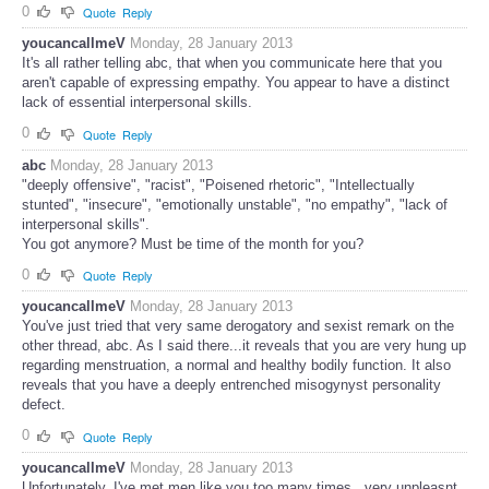
0
Quote
Reply
youcancallmeV
Monday, 28 January 2013
It's all rather telling abc, that when you communicate here that you
aren't capable of expressing empathy. You appear to have a distinct
lack of essential interpersonal skills.
0
Quote
Reply
abc
Monday, 28 January 2013
"deeply offensive", "racist", "Poisened rhetoric", "Intellectually
stunted", "insecure", "emotionally unstable", "no empathy", "lack of
interpersonal skills".
You got anymore? Must be time of the month for you?
0
Quote
Reply
youcancallmeV
Monday, 28 January 2013
You've just tried that very same derogatory and sexist remark on the
other thread, abc. As I said there...it reveals that you are very hung up
regarding menstruation, a normal and healthy bodily function. It also
reveals that you have a deeply entrenched misogynyst personality
defect.
0
Quote
Reply
youcancallmeV
Monday, 28 January 2013
Unfortunately, I've met men like you too many times...very unpleasnt