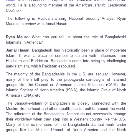
world. He is a founding member of the
American Islamic Leadership
Coalition
.
The following is RadicalIslam.org National Security Analyst Ryan
Mauro’s interview with Jamal Hasan:
Ryan Mauro
: What can you tell us about the role of Bangladeshi
Islamists in America?
Jamal Hasan:
Bangladesh has historically been a place of moderate
Islam. It was a place of composite culture with influences from
Hinduism and Buddhism. Bangladesh came into being by challenging
pan-Islamism, which Pakistan espoused.
The majority of the Bangladeshis in the U.S. are secular. However,
many of them fall prey to the propaganda campaigns of Islamist
groups like the Council on American-Islamic Relations (CAIR), the
Islamic Society of North America (ISNA), the Islamic Circle of North
America (ICNA), etc.
The Jamaat-e-Islami of Bangladesh is closely connected with the
Muslim Brotherhood and other stealth jihadist outfits around the world.
The adherents of the Bangladeshi Jamaat do not necessarily change
their worldview when they step into a Western country like the U.S.
Many of the ex-members of the Bangladeshi Jamaat work under
groups like the Muslim Ummah of North America and the North