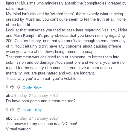
ignorant Muslims who mindlessly absorb the 'conspiracies' created by
rabid Imams.
My mind isn't clouded by 'twisted facts', that's exactly what is being
created by Muslims, you can't quite seem to tell the truth at all. None
of the facts fit.
Look at that nonsense you tried to pass here regarding Naziism, Hitler
and Mein Kampf.. it's pretty obvious that you know nothing regarding
20th Century history, and that you aren't old enough to remember any
of it. You certainly didn't have any concerns about causing offence
when you wrote about Jews being turned into soap...
That comment was designed to hurt someone, to batter them into
submission and do damage..You spout bile and venom, you have no
regard for the sanctity of human life, you have a them and us
mentality, you are pure hatred and you are ignorant.
That's why you're a threat, you're volatile....
0
Quote
Reply
abc
Sunday, 27 January 2013
Do have pom poms and a costume too?
0
Quote
Reply
abc
Sunday, 27 January 2013
The answer to my question is a NO then!
Virtual warrior!