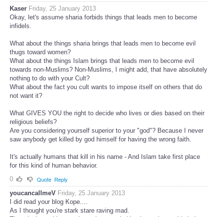
Kaser
Friday, 25 January 2013
Okay, let's assume sharia forbids things that leads men to become
infidels.
What about the things sharia brings that leads men to become evil
thugs toward women?
What about the things Islam brings that leads men to become evil
towards non-Muslims? Non-Muslims, I might add, that have absolutely
nothing to do with your Cult?
What about the fact you cult wants to impose itself on others that do
not want it?
What GIVES YOU the right to decide who lives or dies based on their
religious beliefs?
Are you considering yourself superior to your "god"? Because I never
saw anybody get killed by god himself for having the wrong faith.
It's actually humans that kill in his name - And Islam take first place
for this kind of human behavior.
0
Quote
Reply
youcancallmeV
Friday, 25 January 2013
I did read your blog Kope....
As I thought you're stark stare raving mad.