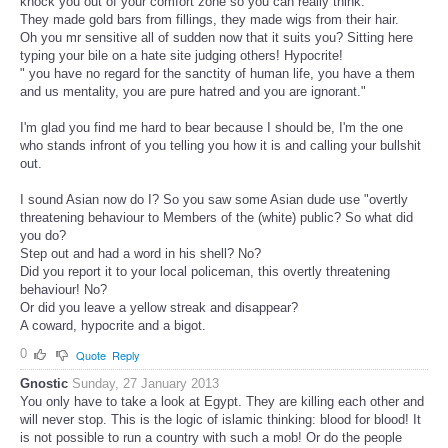
knock you out of your comfort zone so you can really think.
They made gold bars from fillings, they made wigs from their hair.
Oh you mr sensitive all of sudden now that it suits you? Sitting here
typing your bile on a hate site judging others! Hypocrite!
" you have no regard for the sanctity of human life, you have a them
and us mentality, you are pure hatred and you are ignorant."
I'm glad you find me hard to bear because I should be, I'm the one
who stands infront of you telling you how it is and calling your bullshit
out.
I sound Asian now do I? So you saw some Asian dude use "overtly
threatening behaviour to Members of the (white) public? So what did
you do?
Step out and had a word in his shell? No?
Did you report it to your local policeman, this overtly threatening
behaviour! No?
Or did you leave a yellow streak and disappear?
A coward, hypocrite and a bigot.
0
Quote
Reply
Gnostic
Sunday, 27 January 2013
You only have to take a look at Egypt. They are killing each other and
will never stop. This is the logic of islamic thinking: blood for blood! It
is not possible to run a country with such a mob! Or do the people