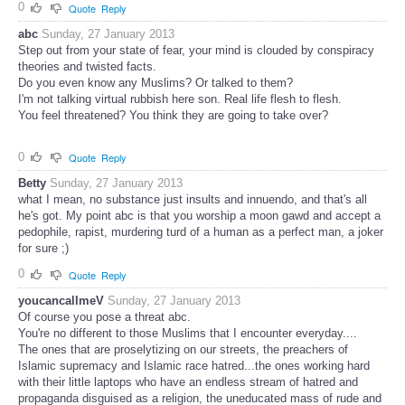
0
Quote
Reply
abc
Sunday, 27 January 2013
Step out from your state of fear, your mind is clouded by conspiracy
theories and twisted facts.
Do you even know any Muslims? Or talked to them?
I'm not talking virtual rubbish here son. Real life flesh to flesh.
You feel threatened? You think they are going to take over?
0
Quote
Reply
Betty
Sunday, 27 January 2013
what I mean, no substance just insults and innuendo, and that's all
he's got. My point abc is that you worship a moon gawd and accept a
pedophile, rapist, murdering turd of a human as a perfect man, a joker
for sure ;)
0
Quote
Reply
youcancallmeV
Sunday, 27 January 2013
Of course you pose a threat abc.
You're no different to those Muslims that I encounter everyday....
The ones that are proselytizing on our streets, the preachers of
Islamic supremacy and Islamic race hatred...the ones working hard
with their little laptops who have an endless stream of hatred and
propaganda disguised as a religion, the uneducated mass of rude and