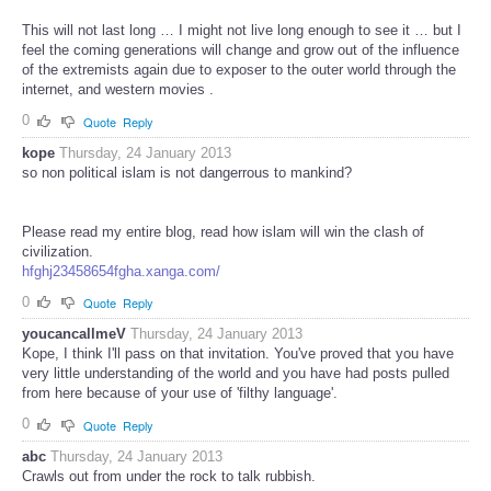
This will not last long … I might not live long enough to see it … but I
feel the coming generations will change and grow out of the influence
of the extremists again due to exposer to the outer world through the
internet, and western movies .
0
Quote
Reply
kope
Thursday, 24 January 2013
so non political islam is not dangerrous to mankind?
Please read my entire blog, read how islam will win the clash of
civilization.
hfghj23458654fgha.xanga.com/
0
Quote
Reply
youcancallmeV
Thursday, 24 January 2013
Kope, I think I'll pass on that invitation. You've proved that you have
very little understanding of the world and you have had posts pulled
from here because of your use of 'filthy language'.
0
Quote
Reply
abc
Thursday, 24 January 2013
Crawls out from under the rock to talk rubbish.