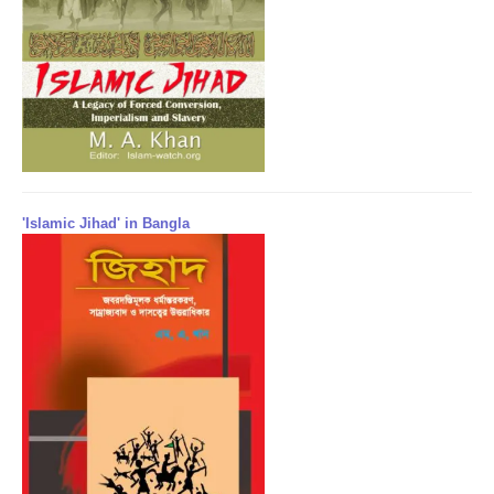
'Islamic Jihad' in Bangla