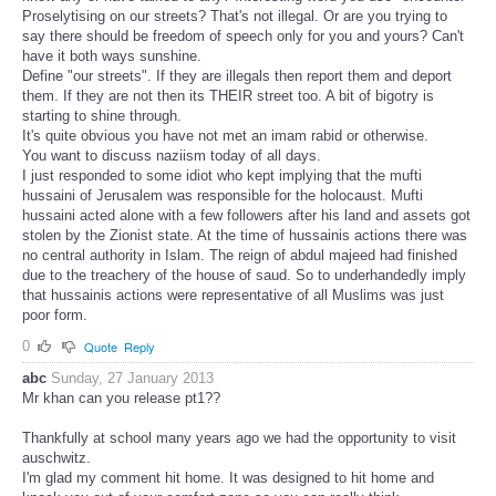
Proselytising on our streets? That's not illegal. Or are you trying to
say there should be freedom of speech only for you and yours? Can't
have it both ways sunshine.
Define "our streets". If they are illegals then report them and deport
them. If they are not then its THEIR street too. A bit of bigotry is
starting to shine through.
It's quite obvious you have not met an imam rabid or otherwise.
You want to discuss naziism today of all days.
I just responded to some idiot who kept implying that the mufti
hussaini of Jerusalem was responsible for the holocaust. Mufti
hussaini acted alone with a few followers after his land and assets got
stolen by the Zionist state. At the time of hussainis actions there was
no central authority in Islam. The reign of abdul majeed had finished
due to the treachery of the house of saud. So to underhandedly imply
that hussainis actions were representative of all Muslims was just
poor form.
0
Quote
Reply
abc
Sunday, 27 January 2013
Mr khan can you release pt1??
Thankfully at school many years ago we had the opportunity to visit
auschwitz.
I'm glad my comment hit home. It was designed to hit home and