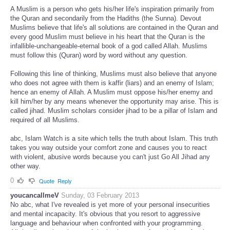
A Muslim is a person who gets his/her life's inspiration primarily from
the Quran and secondarily from the Hadiths (the Sunna). Devout
Muslims believe that life's all solutions are contained in the Quran and
every good Muslim must believe in his heart that the Quran is the
infallible-unchangeable-eternal book of a god called Allah. Muslims
must follow this (Quran) word by word without any question.
Following this line of thinking, Muslims must also believe that anyone
who does not agree with them is kaffir (liars) and an enemy of Islam;
hence an enemy of Allah. A Muslim must oppose his/her enemy and
kill him/her by any means whenever the opportunity may arise. This is
called jihad. Muslim scholars consider jihad to be a pillar of Islam and
required of all Muslims.
abc, Islam Watch is a site which tells the truth about Islam. This truth
takes you way outside your comfort zone and causes you to react
with violent, abusive words because you can't just Go All Jihad any
other way.
0
Quote
Reply
youcancallmeV
Sunday, 03 February 2013
No abc, what I've revealed is yet more of your personal insecurities
and mental incapacity. It's obvious that you resort to aggressive
language and behaviour when confronted with your programming.