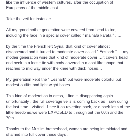
like the influence of western cultures, after the occupation of
Europeans of the middle east .
Take the veil for instance..
All my grandmother generation wore covered from head to toe,
including the face in a special cover called '' malhafa karata '' …..
by the time the French left Syria, that kind of cover almost
disappeared and it turned to moderate cover called '' Eesharb '' ….my
mother generation wore that kind of moderate cover …it covers head
and neck in a loose tie with body covered in a coat like shape that
reaches to mid way under the knee with thick hoses…
My generation kept the '' Eesharb'' but wore moderate colorful but
modest outfits and light wight hoses .
This kind of moderation in dress, I find is disappearing again
unfortunately , the full coverage veils is coming back as I sow during
the last time I visited . I see it as reverting back, or a back lash of the
little freedoms,we were EXPOSED to through out the 60th and the
70th.
Thanks to the Muslim brotherhood, women are being intimidated and
shamed into full cover these days .