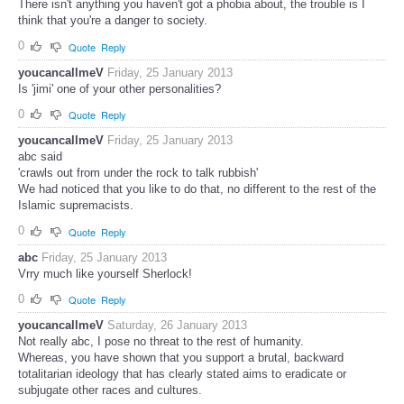
There isn't anything you haven't got a phobia about, the trouble is I
think that you're a danger to society.
0
Quote
Reply
youcancallmeV
Friday, 25 January 2013
Is 'jimi' one of your other personalities?
0
Quote
Reply
youcancallmeV
Friday, 25 January 2013
abc said
'crawls out from under the rock to talk rubbish'
We had noticed that you like to do that, no different to the rest of the
Islamic supremacists.
0
Quote
Reply
abc
Friday, 25 January 2013
Vrry much like yourself Sherlock!
0
Quote
Reply
youcancallmeV
Saturday, 26 January 2013
Not really abc, I pose no threat to the rest of humanity.
Whereas, you have shown that you support a brutal, backward
totalitarian ideology that has clearly stated aims to eradicate or
subjugate other races and cultures.