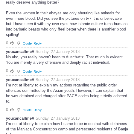
really deserve anything better?
Even the women in their abayas are only shouting like animals for
even more blood. Did you see the pictures on tv? It is unbelievable
but I have seen it with my own eyes how islamic culture turns humans
into barbaric beasts who only ffeel better when there is anothier blood
spilling!
0
Quote
Reply
youcancallmeV
Sunday, 27 January 2013
No abc, you really haven't been to Auschwitz. That much is evident...
You are merely a very offensive and deeply racist individual.
0
Quote
Reply
youcancallmeV
Sunday, 27 January 2013
I'm not at liberty to explain my actions regarding the public order
offences committed by the Asian youth. However, I can explain that
he was detained and charged after PACE codes being strictly adhered
to.
0
Quote
Reply
youcancallmeV
Sunday, 27 January 2013
I'm not at liberty to explain how I came to be in contact with detainees
of the Manjaca Concentration camp and persecuted residents of Banja