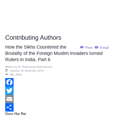
Contributing Authors
How the Sikhs Countered the
Print
Email
Brutality of the Foreign Muslim Invaders turned
Rulers in India, Part 6
Written by
Dr. Radhasyam Brahmachari
Created: 05 November 2013
Hits: 6819
Facebook
Twitter
Email
Guru Har Rai
Share