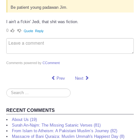
Be patient young padawan Jim.
I ain't a f'ckin' Jedi, that shit was fiction.
0
Quote
Reply
Comments powered by
CComment
Prev
Next
Search
...
RECENT COMMENTS
About Us (19)
Surah An-Najm: The Missing Satanic Verses (81)
From Islam to Atheism: A Pakistani Muslim’s Journey (82)
Massacre of Bani Quraiza: Muslim Ummah's Happiest Day (8)