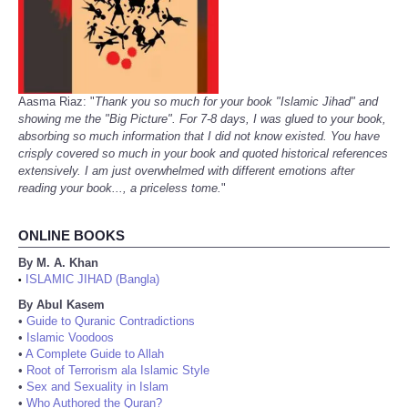
Aasma Riaz: "
Thank you so much for your book "Islamic Jihad" and
showing me the "Big Picture". For 7-8 days, I was glued to your book,
absorbing so much information that I did not know existed. You have
crisply covered so much in your book and quoted historical references
extensively. I am just overwhelmed with different emotions after
reading your book..., a priceless tome.
"
ONLINE BOOKS
By M. A. Khan
ISLAMIC JIHAD (Bangla)
•
By Abul Kasem
•
Guide to Quranic Contradictions
•
Islamic Voodoos
•
A Complete Guide to Allah
•
Root of Terrorism ala Islamic Style
•
Sex and Sexuality in Islam
•
Who Authored the Quran?