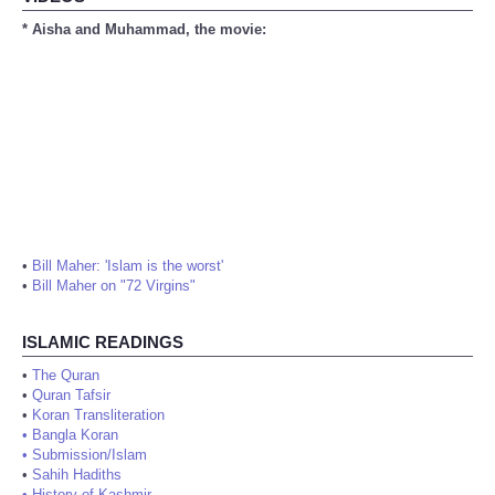
* Aisha and Muhammad, the movie:
•
Bill Maher: 'Islam is the worst'
•
Bill Maher on "72 Virgins"
ISLAMIC READINGS
•
The Quran
•
Quran Tafsir
•
Koran Transliteration
•
Bangla Koran
•
Submission/Islam
•
Sahih Hadiths
•
History of Kashmir