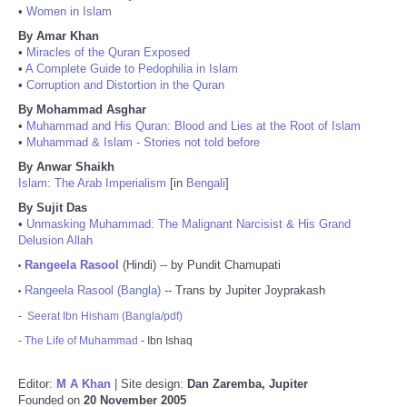
•
Women in Islam
By Amar Khan
•
Miracles of the Quran Exposed
•
A Complete Guide to Pedophilia in Islam
•
Corruption and Distortion in the Quran
By Mohammad Asghar
•
Muhammad and His Quran: Blood and Lies at the Root of Islam
•
Muhammad & Islam - Stories not told before
By Anwar Shaikh
Islam: The Arab Imperialism
[in
Bengali
]
By Sujit Das
•
Unmasking Muhammad: The Malignant Narcisist & His Grand
Delusion Allah
Rangeela Rasool
(Hindi) -- by Pundit Chamupati
•
Rangeela Rasool (Bangla)
-- Trans by Jupiter Joyprakash
•
-
Seerat Ibn Hisham (Bangla/pdf)
-
The Life of Muhammad
- Ibn Ishaq
Editor:
M A Khan
| Site design:
Dan Zaremba, Jupiter
Founded on
20 November 2005