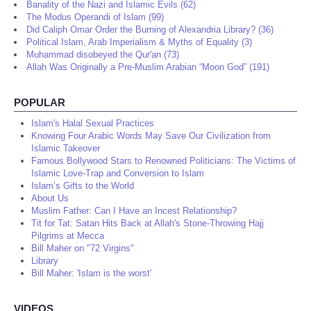
Banality of the Nazi and Islamic Evils (62)
The Modus Operandi of Islam (99)
Did Caliph Omar Order the Burning of Alexandria Library? (36)
Political Islam, Arab Imperialism & Myths of Equality (3)
Muhammad disobeyed the Qur'an (73)
Allah Was Originally a Pre-Muslim Arabian “Moon God” (191)
POPULAR
Islam's Halal Sexual Practices
Knowing Four Arabic Words May Save Our Civilization from
Islamic Takeover
Famous Bollywood Stars to Renowned Politicians: The Victims of
Islamic Love-Trap and Conversion to Islam
Islam’s Gifts to the World
About Us
Muslim Father: Can I Have an Incest Relationship?
Tit for Tat: Satan Hits Back at Allah's Stone-Throwing Hajj
Pilgrims at Mecca
Bill Maher on "72 Virgins"
Library
Bill Maher: 'Islam is the worst'
VIDEOS