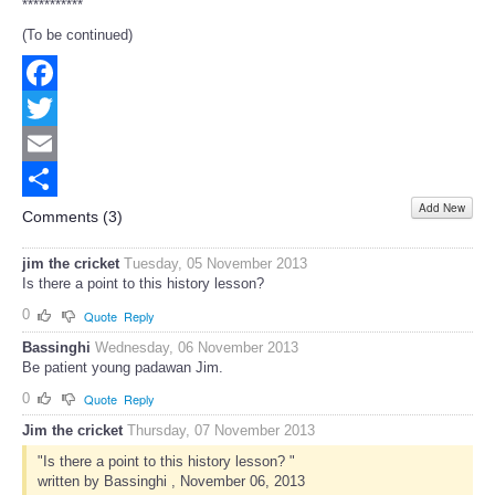
***********
(To be continued)
Facebook
Twitter
Email
Add New
Share
Comments (
3
)
jim the cricket
Tuesday, 05 November 2013
Is there a point to this history lesson?
0
Quote
Reply
Bassinghi
Wednesday, 06 November 2013
Be patient young padawan Jim.
0
Quote
Reply
Jim the cricket
Thursday, 07 November 2013
"Is there a point to this history lesson? "
written by Bassinghi , November 06, 2013