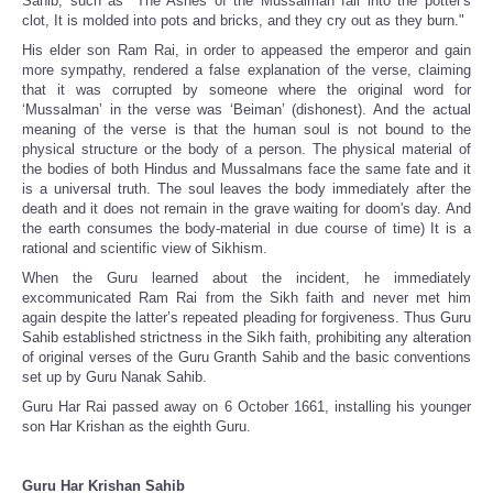
Sahib, such as "The Ashes of the Mussalman fall into the potter's
clot, It is molded into pots and bricks, and they cry out as they burn."
His elder son Ram Rai, in order to appeased the emperor and gain
more sympathy, rendered a false explanation of the verse, claiming
that it was corrupted by someone where the original word for
‘Mussalman’ in the verse was ‘Beiman’ (dishonest). And the actual
meaning of the verse is that the human soul is not bound to the
physical structure or the body of a person. The physical material of
the bodies of both Hindus and Mussalmans face the same fate and it
is a universal truth. The soul leaves the body immediately after the
death and it does not remain in the grave waiting for doom's day. And
the earth consumes the body-material in due course of time) It is a
rational and scientific view of Sikhism.
When the Guru learned about the incident, he immediately
excommunicated Ram Rai from the Sikh faith and never met him
again despite the latter’s repeated pleading for forgiveness. Thus Guru
Sahib established strictness in the Sikh faith, prohibiting any alteration
of original verses of the Guru Granth Sahib and the basic conventions
set up by Guru Nanak Sahib.
Guru Har Rai passed away on 6 October 1661, installing his younger
son Har Krishan as the eighth Guru.
Guru Har Krishan Sahib