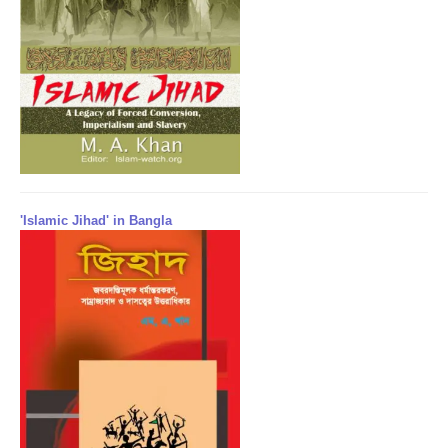
'Islamic Jihad' in Bangla