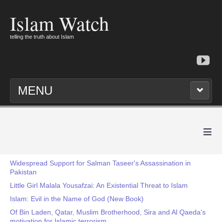
Islam Watch
telling the truth about Islam
MENU
≡
Widespread Support for Salman Taseer's Assassination in
Pakistan
Little Girl Malala Yousafzai: An Existential Threat to Islam
Islam: Evil in the Name of God (New Book)
Of Bin Laden, Qatar, Muslim Brotherhood, Sira and Al Qaeda's
motivation for Islamic terrorism