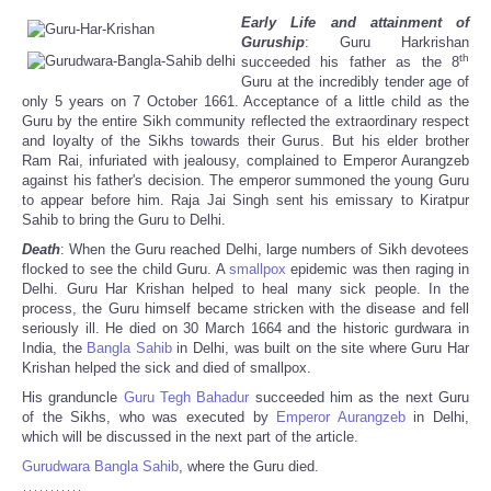
Early Life and attainment of
Guruship
: Guru Harkrishan
th
succeeded his father as the 8
Guru at the incredibly tender age of
only 5 years on 7 October 1661. Acceptance of a little child as the
Guru by the entire Sikh community reflected the extraordinary respect
and loyalty of the Sikhs towards their Gurus. But his elder brother
Ram Rai, infuriated with jealousy, complained to Emperor Aurangzeb
against his father's decision. The emperor summoned the young Guru
to appear before him. Raja Jai Singh sent his emissary to Kiratpur
Sahib to bring the Guru to Delhi.
Death
: When the Guru reached Delhi, large numbers of Sikh devotees
flocked to see the child Guru. A
smallpox
epidemic was then raging in
Delhi. Guru Har Krishan helped to heal many sick people. In the
process, the Guru himself became stricken with the disease and fell
seriously ill. He died on 30 March 1664 and the historic gurdwara in
India, the
Bangla Sahib
in Delhi, was built on the site where Guru Har
Krishan helped the sick and died of smallpox.
His granduncle
Guru Tegh Bahadur
succeeded him as the next Guru
of the Sikhs, who was executed by
Emperor
Aurangzeb
in Delhi,
which will be discussed in the next part of the article.
Gurudwara
Bangla Sahib
, where the Guru died.