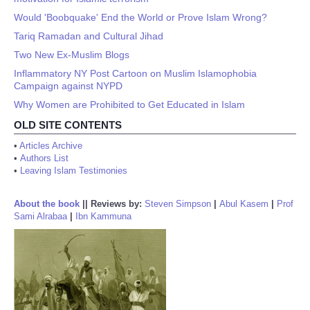
Would 'Boobquake' End the World or Prove Islam Wrong?
Tariq Ramadan and Cultural Jihad
Two New Ex-Muslim Blogs
Inflammatory NY Post Cartoon on Muslim Islamophobia
Campaign against NYPD
Why Women are Prohibited to Get Educated in Islam
OLD SITE CONTENTS
•
Articles Archive
•
Authors List
•
Leaving Islam Testimonies
About the book
||
Reviews by:
Steven Simpson
|
Abul Kasem
|
Prof
Sami Alrabaa
|
Ibn Kammuna