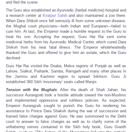
and fled the scene.
The Guru also established an Ayurvedic (herbal medicine) hospital and
a research center at
Kiratpur Sahib
and also maintained a zoo there.
When Dara Shikoh once fell seriously ill from some unknown disease,
the Mughal court physicians—both Indian and European—failed to
cure him. At last, the Emperor made a humble request to the Guru to
treat his son. Accepting the request, Guru Har Rai sent some
medicinal herbs from his Ayurvedic Medical Center, which cured Dara
Shikoh from his near fatal illness. The Emperor wholeheartedly
thanked the Guru and offered to give him an estate, which the Guru
declined.
Guru Har Rai visited the Doaba, Malva regions of Punjab as well as
Lahore, Sialkot, Pathank, Samba, Ramgarh and many other places in
the Jammu and Kashmir region to spread Sikhism. Guru Ji
established 360 Sikh 'missionary' seats called Manjis.
Tension with the Mughals
: After the death of Shah Jahan, his
successor Aurangzeb took a hostile attitude toward the non-Muslims
and implemented oppressive and ruthless policies. As expected,
Emperor Aurangzeb sought to punish the Guru for rendering his
assistance to Prince Dara Shakoh during the war of succession and
framed false charges against Guru. He was summoned to the Delhi
court to answer to false charges as well as to clarify some of the
unflattering verses contained in the Sikh holy book, Guru Granth