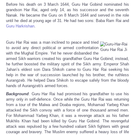
Before his death on 3 March 1644, Guru Har Gobind nominated his
grandson Har Rai, aged only 14, as his successor and the seventh
Nanak. He became the Guru on 8 March 1644 and served in the role
until he died at young age of 31. He had two sons: Baba Ram Rai and
Guru Harkrishan
.
Guru Har Rai was a man inclined to peace and tried
to avoid any direct political or armed confrontation
Guru Har Rai Ji
with the Mughal Empire. Yet he never disbanded the
armed Sikh warriors created his grandfather Guru Har Gobind; instead,
he further boosted the military spirit of the Sikh army. Emperor Shah
Jahan’s eldest son Dara Shikoh came to Guru Har Rai seeking his
help in the war of succession launched by his brother, the ruthless
Aurangzeb. He helped Dara Shikoh to escape safely from the bloody
hands of Aurangzeb's armed forces.
Background
: Guru Har Rai had promised his grandfather to use his
army only in self-defence. Once while the Guru Har Rai was returning
from a tour of the Malwa and Doaba regions, Mohamad Yarbeg Khan
attacked the Sikh convoy with a force of one thousand armed men.
For Mohammad Yarbeg Khan, it was a revenge attack as his father
Mukhlis Khan had been killed by Guru Har Gobind. The revengeful
attack was repulsed by a few hundred valiant Sikh fighters with great
courage and bravery. The Muslim enemy suffered a heavy loss of life