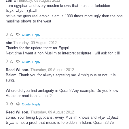
zoma
Thursday, 09 August 2012
i am egyptian and every muslim knows that music is forbidden
المعازف حرام شرعا
belive me guys real arabic islam is 1000 times more ugly than the one
muslims shows to the west
0
Quote
Reply
abc
Thursday, 09 August 2012
Thanks for the update there mr Egypt!
Next time I want a non Muslim to interpret scripture I will ask for it !!!!
0
Quote
Reply
Reed Wilson.
Thursday, 09 August 2012
Balam. Thank you for always agreeing me. Ambiguous or not, it is
sung.
Where did you find ambiguity in Quran? Any example. Do you know
Arabic or read translations?
0
Quote
Reply
Reed Wilson.
Thursday, 09 August 2012
zoma. Your being Egyptians, every Muslim knows and المعازف حرام
شرعا is not a proof that music is forbidden in Islam. Quran 28:75