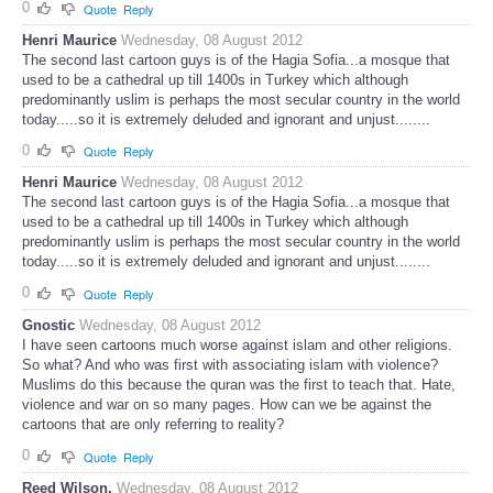
0
Quote
Reply
Henri Maurice
Wednesday, 08 August 2012
The second last cartoon guys is of the Hagia Sofia...a mosque that
used to be a cathedral up till 1400s in Turkey which although
predominantly uslim is perhaps the most secular country in the world
today.....so it is extremely deluded and ignorant and unjust........
0
Quote
Reply
Henri Maurice
Wednesday, 08 August 2012
The second last cartoon guys is of the Hagia Sofia...a mosque that
used to be a cathedral up till 1400s in Turkey which although
predominantly uslim is perhaps the most secular country in the world
today.....so it is extremely deluded and ignorant and unjust........
0
Quote
Reply
Gnostic
Wednesday, 08 August 2012
I have seen cartoons much worse against islam and other religions.
So what? And who was first with associating islam with violence?
Muslims do this because the quran was the first to teach that. Hate,
violence and war on so many pages. How can we be against the
cartoons that are only referring to reality?
0
Quote
Reply
Reed Wilson.
Wednesday, 08 August 2012