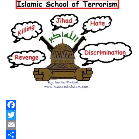
Facebook
Twitter
Email