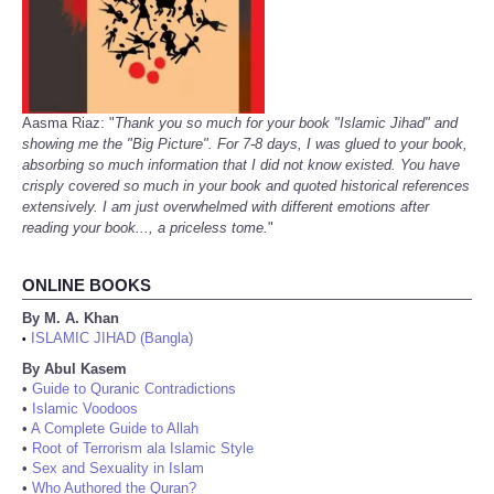
Aasma Riaz: "
Thank you so much for your book "Islamic Jihad" and
showing me the "Big Picture". For 7-8 days, I was glued to your book,
absorbing so much information that I did not know existed. You have
crisply covered so much in your book and quoted historical references
extensively. I am just overwhelmed with different emotions after
reading your book..., a priceless tome.
"
ONLINE BOOKS
By M. A. Khan
ISLAMIC JIHAD (Bangla)
•
By Abul Kasem
•
Guide to Quranic Contradictions
•
Islamic Voodoos
•
A Complete Guide to Allah
•
Root of Terrorism ala Islamic Style
•
Sex and Sexuality in Islam
•
Who Authored the Quran?