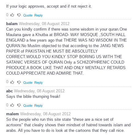
If your logic approves, accept and if not reject it.
0
Quote
Reply
balam
Wednesday, 08 August 2012
Can you kindly confirm if there was some wisdom in your quran.One
Maulana gave a Khutba at BROAD- WAY MOSQUE ,SOUTH HALL
ENGLAND a few years ago that THERE WAS NO WISDOM IN THE
QURAN.No Muslim objected to that according to the JANG NEWS
PAPER of PAKISTAN.HE MUST BE ABSOLUTELY
CORRECT.WOULD YOU KINDLY STOP BORING US WITH THE
SATANIC VERSES OF QURAN.Only a SCHIZOPHRENIC COULD
PRODUCE A BOOK LIKE THAT AND ONLY MENTALLY RETARDS
COULD APPRECIATE AND ADMIRE THAT.
0
Quote
Reply
abc
Wednesday, 08 August 2012
Says the bible thumping freak!
0
Quote
Reply
malem
Wednesday, 08 August 2012
So the people who run this site state "these are a nice set of
acrtoons" that clealry shows their mindset of hatred towards islam and
arabs. All you have to do is look at the cartoons that they call nice.