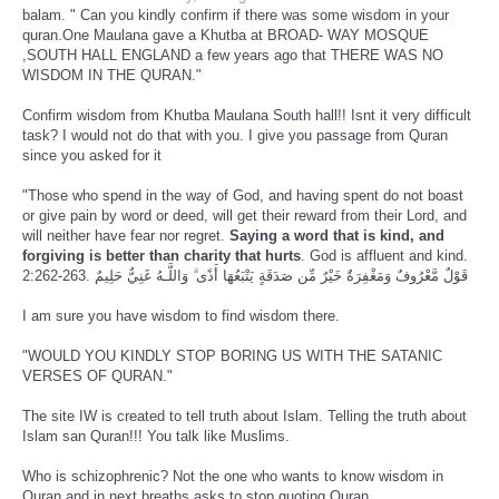
balam. " Can you kindly confirm if there was some wisdom in your
quran.One Maulana gave a Khutba at BROAD- WAY MOSQUE
,SOUTH HALL ENGLAND a few years ago that THERE WAS NO
WISDOM IN THE QURAN."
Confirm wisdom from Khutba Maulana South hall!! Isnt it very difficult
task? I would not do that with you. I give you passage from Quran
since you asked for it
"Those who spend in the way of God, and having spent do not boast
or give pain by word or deed, will get their reward from their Lord, and
will neither have fear nor regret.
Saying a word that is kind, and
forgiving is better than charity that hurts
. God is affluent and kind.
2:262-263. قَوْلٌ مَّعْرُوفٌ وَمَغْفِرَةٌ خَيْرٌ مِّن صَدَقَةٍ يَتْبَعُهَا أَذًى ۗ وَاللَّـهُ غَنِيٌّ حَلِيمٌ
I am sure you have wisdom to find wisdom there.
"WOULD YOU KINDLY STOP BORING US WITH THE SATANIC
VERSES OF QURAN."
The site IW is created to tell truth about Islam. Telling the truth about
Islam san Quran!!! You talk like Muslims.
Who is schizophrenic? Not the one who wants to know wisdom in
Quran and in next breaths asks to stop quoting Quran.