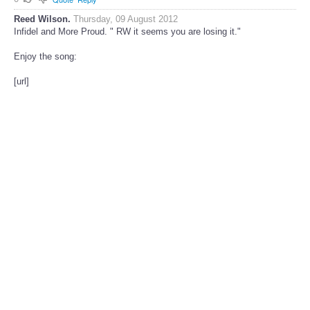
Reed Wilson.
Thursday, 09 August 2012
Infidel and More Proud. " RW it seems you are losing it."
Enjoy the song:
[url]