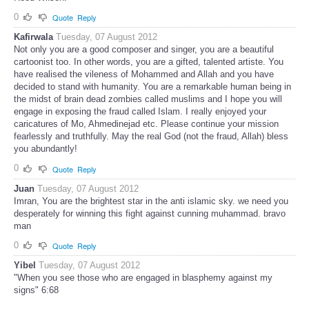
0
Quote
Reply
Kafirwala
Tuesday, 07 August 2012
Not only you are a good composer and singer, you are a beautiful
cartoonist too. In other words, you are a gifted, talented artiste. You
have realised the vileness of Mohammed and Allah and you have
decided to stand with humanity. You are a remarkable human being in
the midst of brain dead zombies called muslims and I hope you will
engage in exposing the fraud called Islam. I really enjoyed your
caricatures of Mo, Ahmedinejad etc. Please continue your mission
fearlessly and truthfully. May the real God (not the fraud, Allah) bless
you abundantly!
0
Quote
Reply
Juan
Tuesday, 07 August 2012
Imran, You are the brightest star in the anti islamic sky. we need you
desperately for winning this fight against cunning muhammad. bravo
man
0
Quote
Reply
Yibel
Tuesday, 07 August 2012
"When you see those who are engaged in blasphemy against my
signs" 6:68