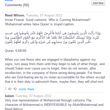
Add New
Share
Comments (
50
)
Reed Wilson.
Tuesday, 07 August 2012
Imran Firasat. Good cartoons. Who is Cunning Muhammad?
'Muhammad writes false Quran' is stupid caption.
وَإِذَا رَأَيْتَ الَّذِينَ يَخُوضُونَ فِي آيَاتِنَا فَأَعْرِضْ عَنْهُمْ حَتَّىٰ يَخُوضُوا فِي حَدِيثٍ
غَيْرِهِ ۚ وَإِمَّا يُنسِيَنَّكَ الشَّيْطَانُ فَلَا تَقْعُدْ بَعْدَ الذِّكْرَىٰ مَعَ الْقَوْمِ الظَّالِمِينَ وَمَا
عَلَى الَّذِينَ يَتَّقُونَ مِنْ حِسَابِهِم مِّن شَيْءٍ وَلَـٰكِن ذِكْرَىٰ لَعَلَّهُمْ يَتَّقُونَ
Quran, 6:68-69:
When you see those who are engaged in blasphemy against my
signs, turn away from them until they begin to talk of other things; and
should Satan ever cause you to forget, then do not remain, after
recollection, in the company of those wrong-doing people. For those
who are God-fearing are by no mean accountable for the others except
that it is their duty to admonish them; maybe then, they will shun evil.
0
Quote
Reply
balam
Tuesday, 07 August 2012
Very true representation of Mohammad through cartoons.The
character of Mohammad is INDEFENSIBLE by Allah/Mohammad and
Reed Wilson.