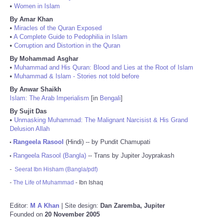
•
Women in Islam
By Amar Khan
•
Miracles of the Quran Exposed
•
A Complete Guide to Pedophilia in Islam
•
Corruption and Distortion in the Quran
By Mohammad Asghar
•
Muhammad and His Quran: Blood and Lies at the Root of Islam
•
Muhammad & Islam - Stories not told before
By Anwar Shaikh
Islam: The Arab Imperialism
[in
Bengali
]
By Sujit Das
•
Unmasking Muhammad: The Malignant Narcisist & His Grand
Delusion Allah
Rangeela Rasool
(Hindi) -- by Pundit Chamupati
•
Rangeela Rasool (Bangla)
-- Trans by Jupiter Joyprakash
•
-
Seerat Ibn Hisham (Bangla/pdf)
-
The Life of Muhammad
- Ibn Ishaq
Editor:
M A Khan
| Site design:
Dan Zaremba, Jupiter
Founded on
20 November 2005