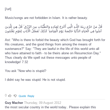
[/url]
Music/songs are not forbidden in Islam. It is rather beauty.
قُلْ مَنْ حَرَّمَ زِينَةَ اللَّـهِ الَّتِي أَخْرَجَ لِعِبَادِهِ وَالطَّيِّبَاتِ مِنَ الرِّزْقِ ۚ قُلْ هِيَ لِلَّذِينَ
آمَنُوا فِي الْحَيَاةِ الدُّنْيَا خَالِصَةً يَوْمَ الْقِيَامَةِ ۗ كَذَٰلِكَ نُفَصِّلُ الْآيَاتِ لِقَوْمٍ يَعْلَمُونَ
Ast: "Who is there to forbid the beauty which God has brought forth for
His creatures, and the good things from among the means of
sustenance?" Say: "They are lawful in the life of this world unto all
who have attained to faith - to be theirs alone on Resurrection Day."
Thus clearly do We spell out these messages unto people of
knowledge! 7:32
You ask "Now who is stupid?
I didnt say he was stupid. He is not stupid.
0
Quote
Reply
Guy Macher
Thursday, 09 August 2012
the most secular country in the world today.. Please explain this