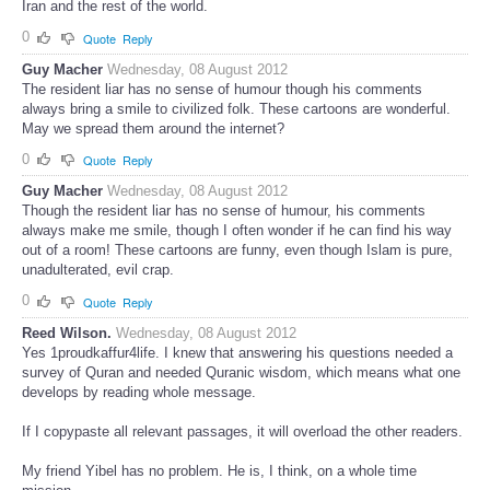
Iran and the rest of the world.
0
Quote
Reply
Guy Macher
Wednesday, 08 August 2012
The resident liar has no sense of humour though his comments
always bring a smile to civilized folk. These cartoons are wonderful.
May we spread them around the internet?
0
Quote
Reply
Guy Macher
Wednesday, 08 August 2012
Though the resident liar has no sense of humour, his comments
always make me smile, though I often wonder if he can find his way
out of a room! These cartoons are funny, even though Islam is pure,
unadulterated, evil crap.
0
Quote
Reply
Reed Wilson.
Wednesday, 08 August 2012
Yes 1proudkaffur4life. I knew that answering his questions needed a
survey of Quran and needed Quranic wisdom, which means what one
develops by reading whole message.
If I copypaste all relevant passages, it will overload the other readers.
My friend Yibel has no problem. He is, I think, on a whole time