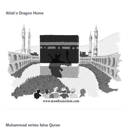
Allah's Dragon Home
Muhammad writes false Quran