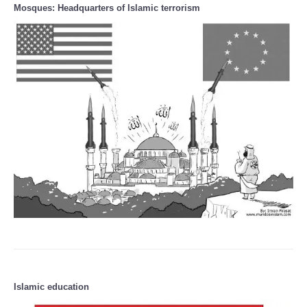
Mosques: Headquarters of Islamic terrorism
Islamic education