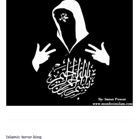
Islamic terror king