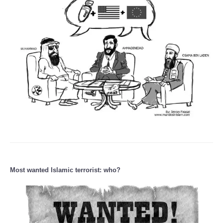
Most wanted Islamic terrorist: who?