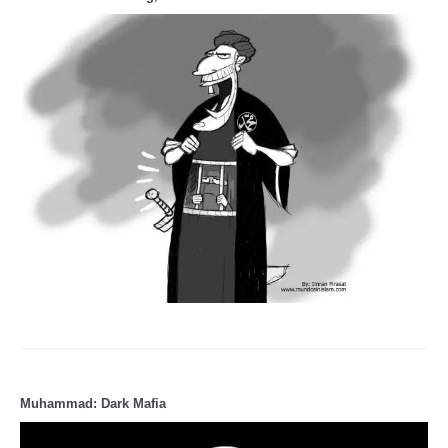
Muhammad: Dark Mafia