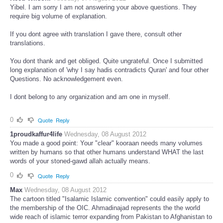
Yibel. I am sorry I am not answering your above questions. They
require big volume of explanation.
If you dont agree with translation I gave there, consult other
translations.
You dont thank and get obliged. Quite ungrateful. Once I submitted
long explanation of 'why I say hadis contradicts Quran' and four other
Questions. No acknowledgement even.
I dont belong to any organization and am one in myself.
0
Quote
Reply
1proudkaffur4life
Wednesday, 08 August 2012
You made a good point: Your "clear" kooraan needs many volumes
written by humans so that other humans understand WHAT the last
words of your stoned-gawd allah actually means.
0
Quote
Reply
Max
Wednesday, 08 August 2012
The cartoon titled "Isalamic Islamic convention" could easily apply to
the membership of the OIC. Ahmadinajad represents the the world
wide reach of islamic terror expanding from Pakistan to Afghanistan to