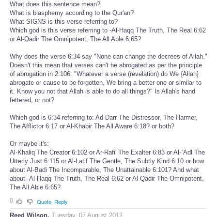
What does this sentence mean?
What is blasphemy according to the Qur'an?
What SIGNS is this verse referring to?
Which god is this verse referring to -Al-Haqq The Truth, The Real 6:62
or Al-Qadir The Omnipotent, The All Able 6:65?
Why does the verse 6:34 say "None can change the decrees of Allah."
Doesn't this mean that verses can't be abrogated as per the principle
of abrogation in 2:106: "Whatever a verse (revelation) do We {Allah}
abrogate or cause to be forgotten, We bring a better one or similar to
it. Know you not that Allah is able to do all things?" Is Allah's hand
fettered, or not?
Which god is 6:34 referring to: Ad-Darr The Distressor, The Harmer,
The Afflictor 6:17 or Al-Khabir The All Aware 6:18? or both?
Or maybe it's:
Al-Khaliq The Creator 6:102 or Ar-Rafi' The Exalter 6:83 or Al-`Adl The
Utterly Just 6:115 or Al-Latif The Gentle, The Subtly Kind 6:10 or how
about Al-Badi The Incomparable, The Unattainable 6:101? And what
about -Al-Haqq The Truth, The Real 6:62 or Al-Qadir The Omnipotent,
The All Able 6:65?
0
Quote
Reply
Reed Wilson.
Tuesday, 07 August 2012