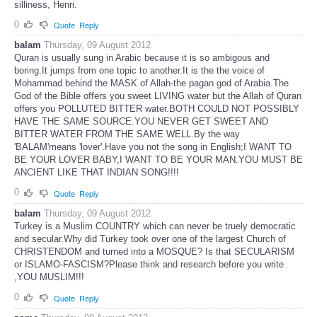
silliness, Henri.
0
Quote
Reply
balam
Thursday, 09 August 2012
Quran is usually sung in Arabic because it is so ambigous and
boring.It jumps from one topic to another.It is the the voice of
Mohammad behind the MASK of Allah-the pagan god of Arabia.The
God of the Bible offers you sweet LIVING water but the Allah of Quran
offers you POLLUTED BITTER water.BOTH COULD NOT POSSIBLY
HAVE THE SAME SOURCE.YOU NEVER GET SWEET AND
BITTER WATER FROM THE SAME WELL.By the way
'BALAM'means 'lover'.Have you not the song in English;I WANT TO
BE YOUR LOVER BABY,I WANT TO BE YOUR MAN.YOU MUST BE
ANCIENT LIKE THAT INDIAN SONG!!!!
0
Quote
Reply
balam
Thursday, 09 August 2012
Turkey is a Muslim COUNTRY which can never be truely democratic
and secular.Why did Turkey took over one of the largest Church of
CHRISTENDOM and turned into a MOSQUE? Is that SECULARISM
or ISLAMO-FASCISM?Please think and research before you write
,YOU MUSLIM!!!
0
Quote
Reply