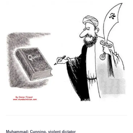
Muhammad: Cunning, violent dictator