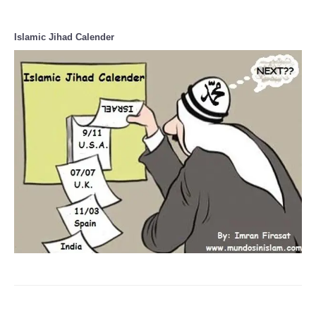
Islamic Jihad Calender