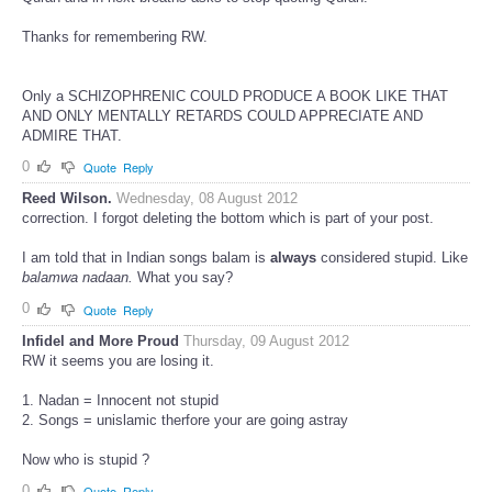
Thanks for remembering RW.
Only a SCHIZOPHRENIC COULD PRODUCE A BOOK LIKE THAT
AND ONLY MENTALLY RETARDS COULD APPRECIATE AND
ADMIRE THAT.
0
Quote
Reply
Reed Wilson.
Wednesday, 08 August 2012
correction. I forgot deleting the bottom which is part of your post.
I am told that in Indian songs balam is
always
considered stupid. Like
balamwa nadaan.
What you say?
0
Quote
Reply
Infidel and More Proud
Thursday, 09 August 2012
RW it seems you are losing it.
1. Nadan = Innocent not stupid
2. Songs = unislamic therfore your are going astray
Now who is stupid ?
0
Quote
Reply