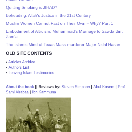
Quitting Smoking is JIHAD?
Beheading: Allah's Justice in the 21st Century
Muslim Women Cannot Fast on Their Own – Why? Part 1
Embodiment of Altruism: Muhammad’s Marriage to Sawda Bint
Zam'a
The Islamic Mind of Texas Mass-murderer Major Nidal Hasan
OLD SITE CONTENTS
•
Articles Archive
•
Authors List
•
Leaving Islam Testimonies
About the book
||
Reviews by:
Steven Simpson
|
Abul Kasem
|
Prof
Sami Alrabaa
|
Ibn Kammuna