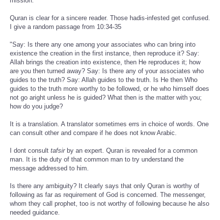
mission.
Quran is clear for a sincere reader. Those hadis-infested get confused.
I give a random passage from 10:34-35
"Say: Is there any one among your associates who can bring into
existence the creation in the first instance, then reproduce it? Say:
Allah brings the creation into existence, then He reproduces it; how
are you then turned away? Say: Is there any of your associates who
guides to the truth? Say: Allah guides to the truth. Is He then Who
guides to the truth more worthy to be followed, or he who himself does
not go aright unless he is guided? What then is the matter with you;
how do you judge?
It is a translation. A translator sometimes errs in choice of words. One
can consult other and compare if he does not know Arabic.
I dont consult
tafsir
by an expert. Quran is revealed for a common
man. It is the duty of that common man to try understand the
message addressed to him.
Is there any ambiguity? It clearly says that only Quran is worthy of
following as far as requirement of God is concerned. The messenger,
whom they call prophet, too is not worthy of following because he also
needed guidance.