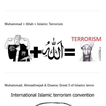
Muhammad + Allah = Islamic Terrorism
Muhammad, Ahmadinejad & Osama: Great 3 of Islamic terror