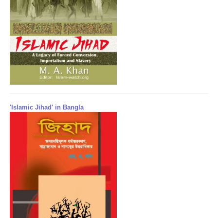
'Islamic Jihad' in Bangla