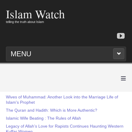
Islam Watch
telling the truth about Islam
MENU
≡
Wives of Muhammad: Another Look into the Marriage Life of
Islam's Prophet
The Quran and Hadith: Which is More Authentic?
Islamic Wife Beating : The Rules of Allah
Legacy of Allah’s Love for Rapists Continues Haunting Western
Kuffar Women