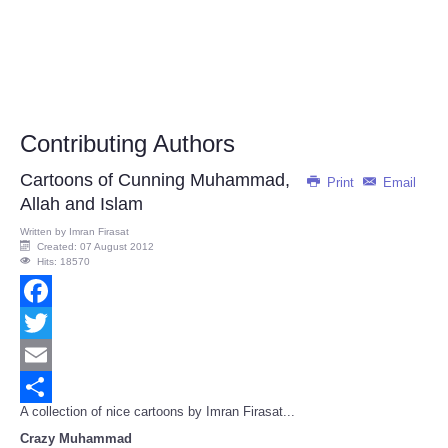
Contributing Authors
Cartoons of Cunning Muhammad,
Print
Email
Allah and Islam
Written by
Imran Firasat
Created: 07 August 2012
Hits: 18570
Facebook
Twitter
Email
A collection of nice cartoons by Imran Firasat...
Share
Crazy Muhammad