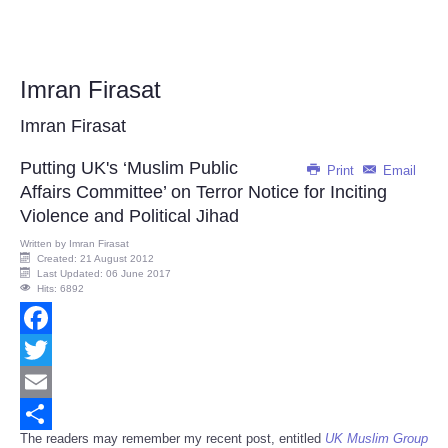
Imran Firasat
Imran Firasat
Putting UK's ‘Muslim Public
Print
Email
Affairs Committee’ on Terror Notice for Inciting
Violence and Political Jihad
Written by
Imran Firasat
Created: 21 August 2012
Last Updated: 06 June 2017
Hits: 6892
Facebook
Twitter
Email
The readers may remember my recent post, entitled
UK Muslim Group
Share