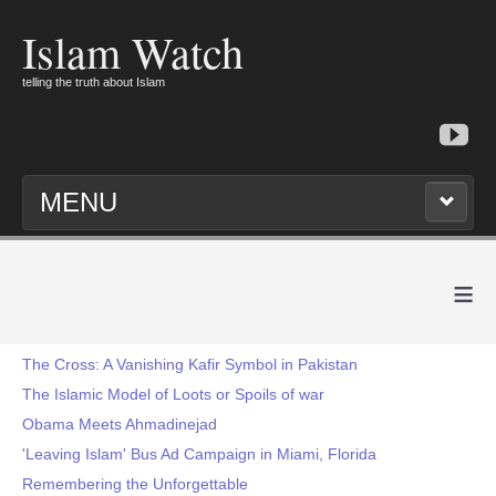
Islam Watch
telling the truth about Islam
MENU
≡
The Cross: A Vanishing Kafir Symbol in Pakistan
The Islamic Model of Loots or Spoils of war
Obama Meets Ahmadinejad
'Leaving Islam' Bus Ad Campaign in Miami, Florida
Remembering the Unforgettable