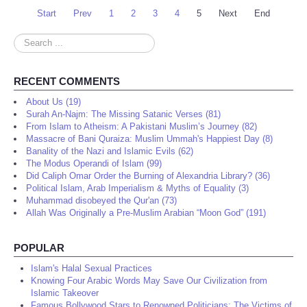
Start
Prev
1
2
3
4
5
Next
End
Search
...
RECENT COMMENTS
About Us (19)
Surah An-Najm: The Missing Satanic Verses (81)
From Islam to Atheism: A Pakistani Muslim’s Journey (82)
Massacre of Bani Quraiza: Muslim Ummah's Happiest Day (8)
Banality of the Nazi and Islamic Evils (62)
The Modus Operandi of Islam (99)
Did Caliph Omar Order the Burning of Alexandria Library? (36)
Political Islam, Arab Imperialism & Myths of Equality (3)
Muhammad disobeyed the Qur'an (73)
Allah Was Originally a Pre-Muslim Arabian “Moon God” (191)
POPULAR
Islam's Halal Sexual Practices
Knowing Four Arabic Words May Save Our Civilization from
Islamic Takeover
Famous Bollywood Stars to Renowned Politicians: The Victims of