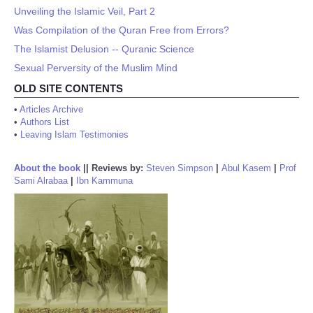
Unveiling the Islamic Veil, Part 2
Was Compilation of the Quran Free from Errors?
The Islamist Delusion -- Quranic Science
Sexual Perversity of the Muslim Mind
OLD SITE CONTENTS
•
Articles Archive
•
Authors List
•
Leaving Islam Testimonies
About the book
||
Reviews by:
Steven Simpson
|
Abul Kasem
|
Prof
Sami Alrabaa
|
Ibn Kammuna