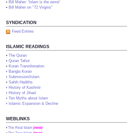
•
Bill Maher: 'Islam is the worst'
•
Bill Maher on "72 Virgins"
SYNDICATION
Feed Entries
ISLAMIC READINGS
•
The Quran
•
Quran Tafsir
•
Koran Transliteration
•
Bangla Koran
•
Submission/Islam
•
Sahih Hadiths
•
History of Kashmir
•
History of Jihad
•
Ten Myths about Islam
•
Islamic Expansion & Decline
WEBLINKS
•
The Real Islam
(new)