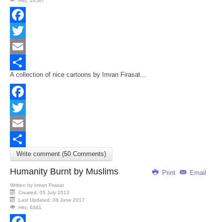
Hits: 18567
Facebook
Twitter
Email
A collection of nice cartoons by Imran Firasat...
Share
Facebook
Twitter
Email
Write comment (50 Comments)
Share
Humanity Burnt by Muslims
Print
Email
Written by
Imran Firasat
Created: 05 July 2012
Last Updated: 06 June 2017
Hits: 6341