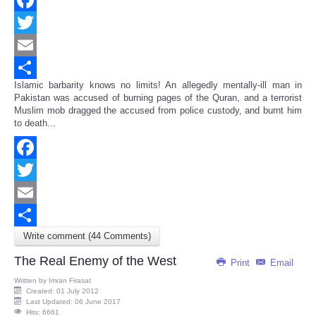
Facebook
Twitter
Email
Islamic barbarity knows no limits! An allegedly mentally-ill man in
Share
Pakistan was accused of burning pages of the Quran, and a terrorist
Muslim mob dragged the accused from police custody, and burnt him
to death...
Facebook
Twitter
Email
Write comment (44 Comments)
Share
The Real Enemy of the West
Print
Email
Written by
Imran Firasat
Created: 01 July 2012
Last Updated: 06 June 2017
Hits: 6661