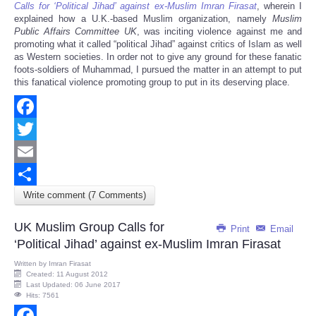
Calls for ‘Political Jihad’ against ex-Muslim Imran Firasat
, wherein I
explained how a U.K.-based Muslim organization, namely
Muslim
Public Affairs Committee UK
, was inciting violence against me and
promoting what it called “political Jihad” against critics of Islam as well
as Western societies. In order not to give any ground for these fanatic
foots-soldiers of Muhammad, I pursued the matter in an attempt to put
this fanatical violence promoting group to put in its deserving place.
Facebook
Twitter
Email
Write comment (7 Comments)
Share
UK Muslim Group Calls for
Print
Email
‘Political Jihad’ against ex-Muslim Imran Firasat
Written by
Imran Firasat
Created: 11 August 2012
Last Updated: 06 June 2017
Hits: 7561