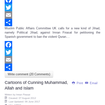
Facebook
Twitter
Email
Muslim Public Affairs Committee UK calls for a new kind of Jihad,
Share
namely Political Jihad, against Imran Firasat for petitioning the
Spanish government to ban the violent Quran....
Facebook
Twitter
Email
Write comment (20 Comments)
Share
Cartoons of Cunning Muhammad,
Print
Email
Allah and Islam
Written by
Imran Firasat
Created: 07 August 2012
Last Updated: 06 June 2017