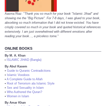
Aasma Riaz: "
Thank you so much for your book "Islamic Jihad" and
showing me the "Big Picture". For 7-8 days, I was glued to your book,
absorbing so much information that I did not know existed. You have
crisply covered so much in your book and quoted historical references
extensively. I am just overwhelmed with different emotions after
reading your book..., a priceless tome.
"
ONLINE BOOKS
By M. A. Khan
ISLAMIC JIHAD (Bangla)
•
By Abul Kasem
•
Guide to Quranic Contradictions
•
Islamic Voodoos
•
A Complete Guide to Allah
•
Root of Terrorism ala Islamic Style
•
Sex and Sexuality in Islam
•
Who Authored the Quran?
•
Women in Islam
By Amar Khan