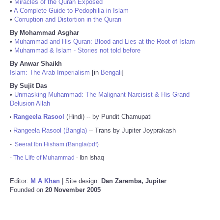
•
Miracles of the Quran Exposed
•
A Complete Guide to Pedophilia in Islam
•
Corruption and Distortion in the Quran
By Mohammad Asghar
•
Muhammad and His Quran: Blood and Lies at the Root of Islam
•
Muhammad & Islam - Stories not told before
By Anwar Shaikh
Islam: The Arab Imperialism
[in
Bengali
]
By Sujit Das
•
Unmasking Muhammad: The Malignant Narcisist & His Grand
Delusion Allah
Rangeela Rasool
(Hindi) -- by Pundit Chamupati
•
Rangeela Rasool (Bangla)
-- Trans by Jupiter Joyprakash
•
-
Seerat Ibn Hisham (Bangla/pdf)
-
The Life of Muhammad
- Ibn Ishaq
Editor:
M A Khan
| Site design:
Dan Zaremba, Jupiter
Founded on
20 November 2005