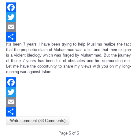
Facebook
Twitter
Email
It's been 7 years I have been trying to help Muslims realize the fact
Share
that the prophetic claim of Muhammad was a lie, and that their religion
is a violent ideology which was forged by Muhammad. But the journey
of those 7 years has been full of obstacles and fire surrounding me.
Let me have the opportunity to share my views with you on my long-
running war against Islam.
Facebook
Twitter
Email
Write comment (33 Comments)
Share
Page 5 of 5