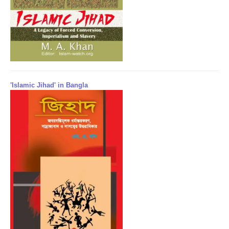
'Islamic Jihad' in Bangla