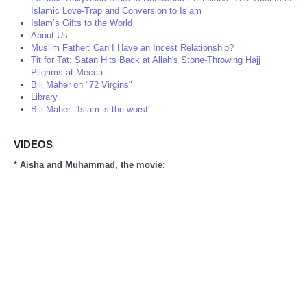
Islamic Love-Trap and Conversion to Islam
Islam’s Gifts to the World
About Us
Muslim Father: Can I Have an Incest Relationship?
Tit for Tat: Satan Hits Back at Allah's Stone-Throwing Hajj
Pilgrims at Mecca
Bill Maher on "72 Virgins"
Library
Bill Maher: 'Islam is the worst'
VIDEOS
* Aisha and Muhammad, the movie: