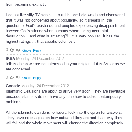
from becoming extinct .
I do not like silly TV series … but this one I did watch and discovered
that it was not concerned about popularity, so it sneaks in, the
question of God's existence and peoples experiencing disappointment
towered God's silence when humans where facing near total
destruction… and what is amazing?! ..it is very popular.. it has the
highest ratings … that speaks volumes .
0
Quote
Reply
IKBA
Monday, 24 December 2012
talk is cheap.we are not interested in your religion, if it is.As far as we
are concerned.
0
Quote
Reply
Gnostic
Monday, 24 December 2012
Islamistic Delusions are about to arrive very soon. They are inevitable
because islamists do not have any clue how to solve contemporary
problems.
All the islamists can do is to have a look into the quran for answers.
They have no imagination how outdated they are and thats why they
will fail and the whole movement will change the direction completely.