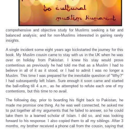
comprehensive and objective study for Muslims seeking a fair and
balanced analysis; and for non-Muslims interested in gaining rarely
insights.
A single incident some eight years ago kickstarted the journey for this
book. My Muslim cousin came to stay with us in the UK when he was
over on holiday from Pakistan. I knew his stay would prove
contentious as previously he had told me that as a Muslim I had to
believe in all of it as it stood, or I had to admit I was no longer a
Muslim. This time I was prepared for the inevitable question of "Why?"
I had subsequently left Islam. Sure enough it soon came and started
the ball-rolling till 4 a.m., as he attempted to refute each one of my
contentions, but this time to no avail.
The following day, prior to boarding his flight back to Pakistan, he
made me promise one thing. As he was well connected, he asked me
to put together all my arguments that he failed to answer, so he could
take them to a learned scholar of Islam. I did so, and was looking
forward to his response. I also copied them to all my siblings. After 3
months, my brother received a phone call from the cousin, saying that