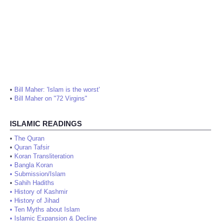
•
Bill Maher: 'Islam is the worst'
•
Bill Maher on "72 Virgins"
ISLAMIC READINGS
•
The Quran
•
Quran Tafsir
•
Koran Transliteration
•
Bangla Koran
•
Submission/Islam
•
Sahih Hadiths
•
History of Kashmir
•
History of Jihad
•
Ten Myths about Islam
•
Islamic Expansion & Decline