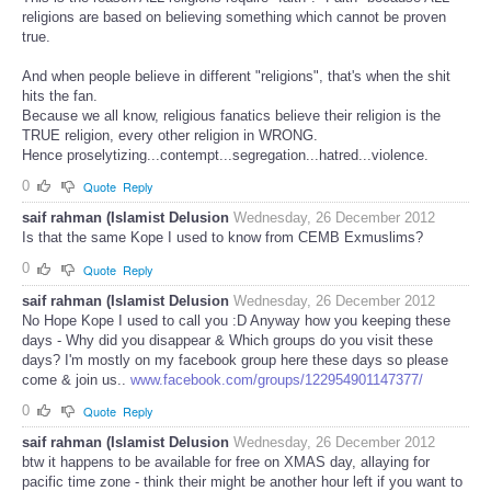
religions are based on believing something which cannot be proven
true.
And when people believe in different "religions", that's when the shit
hits the fan.
Because we all know, religious fanatics believe their religion is the
TRUE religion, every other religion in WRONG.
Hence proselytizing...contempt...segregation...hatred...violence.
0
Quote
Reply
saif rahman (Islamist Delusion
Wednesday, 26 December 2012
Is that the same Kope I used to know from CEMB Exmuslims?
0
Quote
Reply
saif rahman (Islamist Delusion
Wednesday, 26 December 2012
No Hope Kope I used to call you :D Anyway how you keeping these
days - Why did you disappear & Which groups do you visit these
days? I'm mostly on my facebook group here these days so please
come & join us..
www.facebook.com/groups/122954901147377/
0
Quote
Reply
saif rahman (Islamist Delusion
Wednesday, 26 December 2012
btw it happens to be available for free on XMAS day, allaying for
pacific time zone - think their might be another hour left if you want to