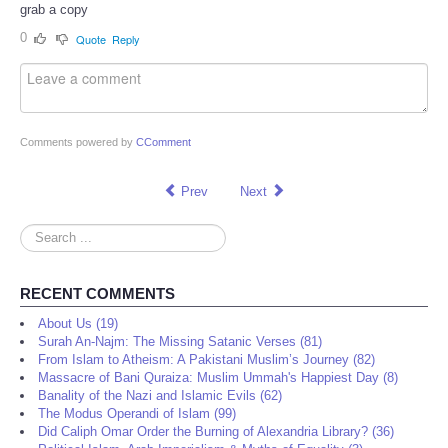
grab a copy
0
Quote
Reply
Comments powered by
CComment
Prev
Next
Search
...
RECENT COMMENTS
About Us (19)
Surah An-Najm: The Missing Satanic Verses (81)
From Islam to Atheism: A Pakistani Muslim’s Journey (82)
Massacre of Bani Quraiza: Muslim Ummah's Happiest Day (8)
Banality of the Nazi and Islamic Evils (62)
The Modus Operandi of Islam (99)
Did Caliph Omar Order the Burning of Alexandria Library? (36)