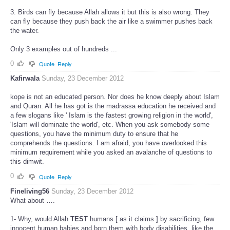
3. Birds can fly because Allah allows it but this is also wrong. They
can fly because they push back the air like a swimmer pushes back
the water.
Only 3 examples out of hundreds ...
0
Quote
Reply
Kafirwala
Sunday, 23 December 2012
kope is not an educated person. Nor does he know deeply about Islam
and Quran. All he has got is the madrassa education he received and
a few slogans like ' Islam is the fastest growing religion in the world',
'Islam will dominate the world', etc. When you ask somebody some
questions, you have the minimum duty to ensure that he
comprehends the questions. I am afraid, you have overlooked this
minimum requirement while you asked an avalanche of questions to
this dimwit.
0
Quote
Reply
Fineliving56
Sunday, 23 December 2012
What about ….
1- Why, would Allah
TEST
humans [ as it claims ] by sacrificing, few
innocent human babies and born them with body disabilities, like the