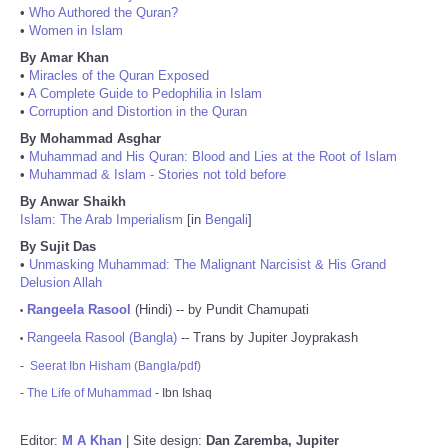
•
Who Authored the Quran?
•
Women in Islam
By Amar Khan
•
Miracles of the Quran Exposed
•
A Complete Guide to Pedophilia in Islam
•
Corruption and Distortion in the Quran
By Mohammad Asghar
•
Muhammad and His Quran: Blood and Lies at the Root of Islam
•
Muhammad & Islam - Stories not told before
By Anwar Shaikh
Islam: The Arab Imperialism
[in
Bengali
]
By Sujit Das
•
Unmasking Muhammad: The Malignant Narcisist & His Grand
Delusion Allah
Rangeela Rasool
(Hindi) -- by Pundit Chamupati
•
Rangeela Rasool (Bangla)
-- Trans by Jupiter Joyprakash
•
-
Seerat Ibn Hisham (Bangla/pdf)
-
The Life of Muhammad
- Ibn Ishaq
Editor:
M A Khan
| Site design:
Dan Zaremba, Jupiter