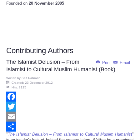
Founded on
20 November 2005
Contributing Authors
The Islamist Delusion – From
Print
Email
Islamist to Cultural Muslim Humanist (Book)
Written by
Saif Rahman
Created: 23 December 2012
Hits: 8125
Facebook
Twitter
Email
"
The Islamist Delusion – From Islamist to Cultural Muslim Humanist
"
Share
is an insider's look at behind-the-scenes Islam. Written by a prominent