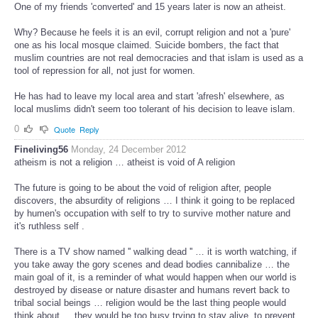
One of my friends 'converted' and 15 years later is now an atheist.
Why? Because he feels it is an evil, corrupt religion and not a 'pure'
one as his local mosque claimed. Suicide bombers, the fact that
muslim countries are not real democracies and that islam is used as a
tool of repression for all, not just for women.
He has had to leave my local area and start 'afresh' elsewhere, as
local muslims didn't seem too tolerant of his decision to leave islam.
0
Quote
Reply
Fineliving56
Monday, 24 December 2012
atheism is not a religion … atheist is void of A religion
The future is going to be about the void of religion after, people
discovers, the absurdity of religions … I think it going to be replaced
by humen's occupation with self to try to survive mother nature and
it's ruthless self .
There is a TV show named '' walking dead '' … it is worth watching, if
you take away the gory scenes and dead bodies cannibalize … the
main goal of it, is a reminder of what would happen when our world is
destroyed by disease or nature disaster and humans revert back to
tribal social beings … religion would be the last thing people would
think about … they would be too busy trying to stay alive, to prevent