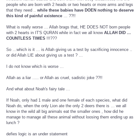
people who are born with 2 heads or two hearts or more arms and legs
that they need ..
while these babies have DOEN nothing to deserve
this kind of painful existence
… ??!!
What is really worse … Allah brags that, HE DOES NOT born people
with 2 hearts in IT'S QURAN while in fact we all know
ALLAH DID …
COUNTLESS TIMES
!!!???
So …which is it … is Allah giving us a test by sacrificing innocence ..
or did Allah LIE about giving us a test ? …
I do not know which is worse …
Allah as a liar ….. or Allah as cruel, sadistic joke ??!!
And what about Noah's fairy tale …
If Noah, only had 1 male and one female of each species, what did
Noah do, when the only Lion ate the only 2 deers there is … we all
know in the wild all big animals eat the smaller ones , how did he
manage to manage all these animal without loosing them ending up as
lunch ?
defies logic is an under statement