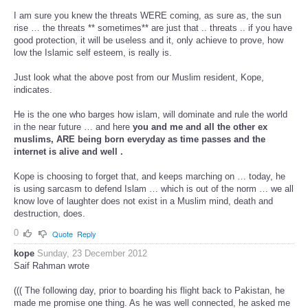
I am sure you knew the threats WERE coming, as sure as, the sun
rise … the threats ** sometimes** are just that .. threats .. if you have
good protection, it will be useless and it, only achieve to prove, how
low the Islamic self esteem, is really is.
Just look what the above post from our Muslim resident, Kope,
indicates.
He is the one who barges how islam, will dominate and rule the world
in the near future … and here
you and me and all the other ex
muslims, ARE being born everyday as time passes and the
internet is alive and well .
Kope is choosing to forget that, and keeps marching on … today, he
is using sarcasm to defend Islam … which is out of the norm … we all
know love of laughter does not exist in a Muslim mind, death and
destruction, does.
0
Quote
Reply
kope
Sunday, 23 December 2012
Saif Rahman wrote
((( The following day, prior to boarding his flight back to Pakistan, he
made me promise one thing. As he was well connected, he asked me