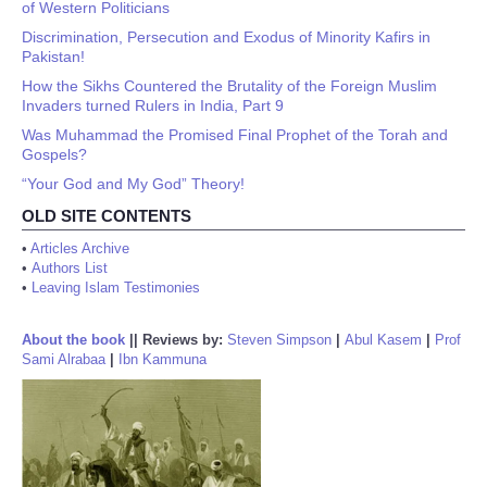
of Western Politicians
Discrimination, Persecution and Exodus of Minority Kafirs in
Pakistan!
How the Sikhs Countered the Brutality of the Foreign Muslim
Invaders turned Rulers in India, Part 9
Was Muhammad the Promised Final Prophet of the Torah and
Gospels?
“Your God and My God” Theory!
OLD SITE CONTENTS
•
Articles Archive
•
Authors List
•
Leaving Islam Testimonies
About the book
||
Reviews by:
Steven Simpson
|
Abul Kasem
|
Prof
Sami Alrabaa
|
Ibn Kammuna