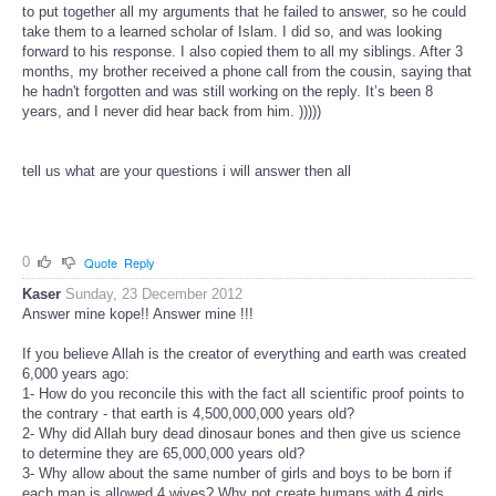
to put together all my arguments that he failed to answer, so he could
take them to a learned scholar of Islam. I did so, and was looking
forward to his response. I also copied them to all my siblings. After 3
months, my brother received a phone call from the cousin, saying that
he hadn't forgotten and was still working on the reply. It’s been 8
years, and I never did hear back from him. )))))
tell us what are your questions i will answer then all
0
Quote
Reply
Kaser
Sunday, 23 December 2012
Answer mine kope!! Answer mine !!!
If you believe Allah is the creator of everything and earth was created
6,000 years ago:
1- How do you reconcile this with the fact all scientific proof points to
the contrary - that earth is 4,500,000,000 years old?
2- Why did Allah bury dead dinosaur bones and then give us science
to determine they are 65,000,000 years old?
3- Why allow about the same number of girls and boys to be born if
each man is allowed 4 wives? Why not create humans with 4 girls