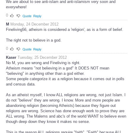
We are about to see anti-islam and anti-islamism very soon and
everywhere!
0
Quote
Reply
M
Monday, 24 December 2012
Fineliving56, atheism is considered a 'religion', as is a form of belief.
The right not to believe in a god.
0
Quote
Reply
Kaser
Tuesday, 25 December 2012
No M, you are wrong and Fineliving is right.
Atheism means "not believing in a god" It DOES NOT mean
"believing" in anything other than a god either.
Some people categorize it as a religion because it comes out in polls
and census data.
As an atheist myself, I know ALL religions are wrong, not just Islam. I
do not "believe" they are wrong. I know. More and more people are
abandoning religion (becoming Atheists) because they figure out
religions are wrong. Science has done enough work to prove they are
ALL wrong. The Malems and abc's of the world WANT to believe even
though deep down they know it makes no sense.
This is the reason ALL religions require "faith". "Faith" because ALL