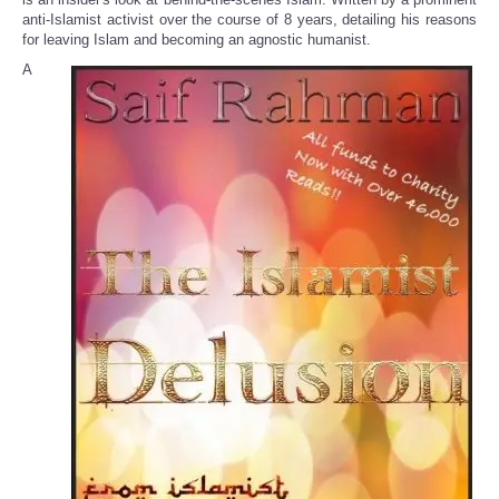
anti-Islamist activist over the course of 8 years, detailing his reasons
for leaving Islam and becoming an agnostic humanist.
A