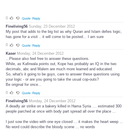
0
Quote
Reply
Fineliving56
Sunday, 23 December 2012
My post that adds to the big list as why Quran and Islam defies logic,
has gone for a visit .. it will come to be posted… I am sure
0
Quote
Reply
Kaser
Monday, 24 December 2012
...Please also feel free to answer these questions.
While, as Kafirwala points out, Kope has probably an IQ in the two
decimals, abc and Malem are much more learned and educated.
So, what's it going to be guys, care to answer these questions using
your logic - or are you going to take the usual cop-outs?
Be original for once...
0
Quote
Reply
Fineliving56
Monday, 24 December 2012
A deadly air strike on a bakery killed in Hama Syria .... estimated 300
people parched at once with body part spread all over the place ...
I just sow the video with one eye closed ... it makes the heart weep ...
No word could describe the bloody scene ... no words