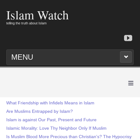
Islam Watch
telling the truth about Islam
MENU
≡
What Friendship with Infidels Means in Islam
Are Muslims Entrapped by Islam?
Islam is against Our Past, Present and Future
Islamic Morality: Love Thy Neighbor Only If Muslim
Is Muslim Blood More Precious than Christian's? The Hypocrisy