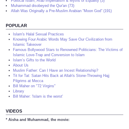
Political Islam, Arab Imperialism & Myths of Equality (3)
Muhammad disobeyed the Qur'an (73)
Allah Was Originally a Pre-Muslim Arabian “Moon God” (191)
POPULAR
Islam's Halal Sexual Practices
Knowing Four Arabic Words May Save Our Civilization from
Islamic Takeover
Famous Bollywood Stars to Renowned Politicians: The Victims of
Islamic Love-Trap and Conversion to Islam
Islam’s Gifts to the World
About Us
Muslim Father: Can I Have an Incest Relationship?
Tit for Tat: Satan Hits Back at Allah's Stone-Throwing Hajj
Pilgrims at Mecca
Bill Maher on "72 Virgins"
Library
Bill Maher: 'Islam is the worst'
VIDEOS
* Aisha and Muhammad, the movie: