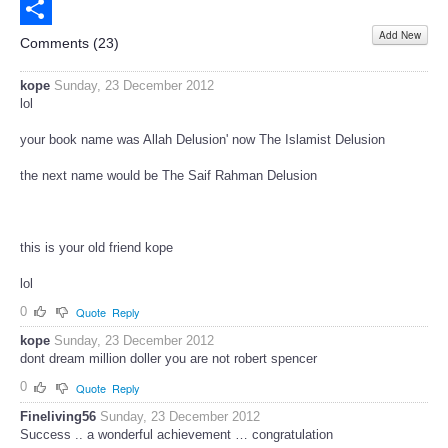
Email
Add New
Share
Comments (
23
)
kope
Sunday, 23 December 2012
lol
your book name was Allah Delusion' now The Islamist Delusion
the next name would be The Saif Rahman Delusion
this is your old friend kope
lol
0
Quote
Reply
kope
Sunday, 23 December 2012
dont dream million doller you are not robert spencer
0
Quote
Reply
Fineliving56
Sunday, 23 December 2012
Success .. a wonderful achievement … congratulation