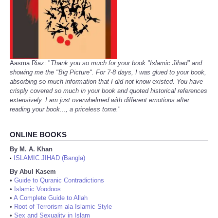
Aasma Riaz: "
Thank you so much for your book "Islamic Jihad" and
showing me the "Big Picture". For 7-8 days, I was glued to your book,
absorbing so much information that I did not know existed. You have
crisply covered so much in your book and quoted historical references
extensively. I am just overwhelmed with different emotions after
reading your book..., a priceless tome.
"
ONLINE BOOKS
By M. A. Khan
ISLAMIC JIHAD (Bangla)
•
By Abul Kasem
•
Guide to Quranic Contradictions
•
Islamic Voodoos
•
A Complete Guide to Allah
•
Root of Terrorism ala Islamic Style
•
Sex and Sexuality in Islam