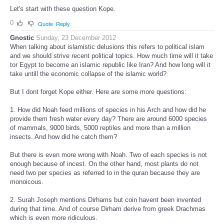
Let's start with these question Kope.
0
Quote
Reply
Gnostic
Sunday, 23 December 2012
When talking about islamistic delusions this refers to political islam
and we should strive recent political topics. How much time will it take
tor Egypt to become an islamic republic like Iran? And how long will it
take untill the economic collapse of the islamic world?
But I dont forget Kope either. Here are some more questions:
1. How did Noah feed millions of species in his Arch and how did he
provide them fresh water every day? There are around 6000 species
of mammals, 9000 birds, 5000 reptiles and more than a million
insects. And how did he catch them?
But there is even more wrong with Noah. Two of each species is not
enough because of incest. On the other hand, most plants do not
need two per species as referred to in the quran because they are
monoicous.
2. Surah Joseph mentions Dirhams but coin havent been invented
during that time. And of course Dirham derive from greek Drachmas
which is even more ridiculous.