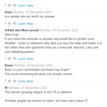
0
Quote
Reply
kope
Monday, 24 December 2012
you people are not worth my answer
0
Quote
Reply
Infidel and More proud
Monday, 24 December 2012
Dear Kopi
If you have the minerals to answer and would like to protect your
Moallah , Islam or whatever why dont you buy the book and refute it in
full rather then ask questions here as a knee jerk reaction. Lets see
your debating powers..
0
Quote
Reply
Kaser
Monday, 24 December 2012
Back to your comfortable one-liners hey Kope?
You avoid answering because you simply cannot...
0
Quote
Reply
M
Monday, 24 December 2012
The fastest growing religion in the US is atheism.
Perhaps people do convert to islam, but how many leave it?