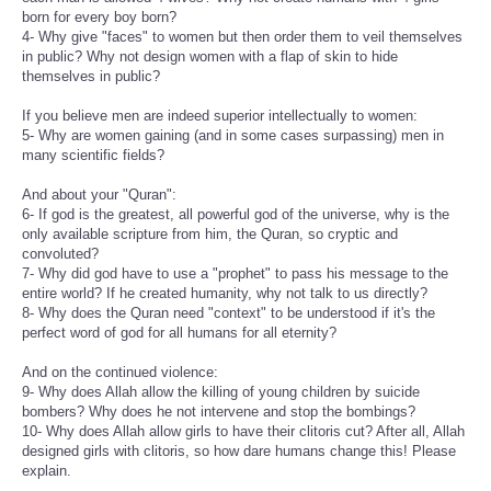
born for every boy born?
4- Why give "faces" to women but then order them to veil themselves
in public? Why not design women with a flap of skin to hide
themselves in public?
If you believe men are indeed superior intellectually to women:
5- Why are women gaining (and in some cases surpassing) men in
many scientific fields?
And about your "Quran":
6- If god is the greatest, all powerful god of the universe, why is the
only available scripture from him, the Quran, so cryptic and
convoluted?
7- Why did god have to use a "prophet" to pass his message to the
entire world? If he created humanity, why not talk to us directly?
8- Why does the Quran need "context" to be understood if it's the
perfect word of god for all humans for all eternity?
And on the continued violence:
9- Why does Allah allow the killing of young children by suicide
bombers? Why does he not intervene and stop the bombings?
10- Why does Allah allow girls to have their clitoris cut? After all, Allah
designed girls with clitoris, so how dare humans change this! Please
explain.