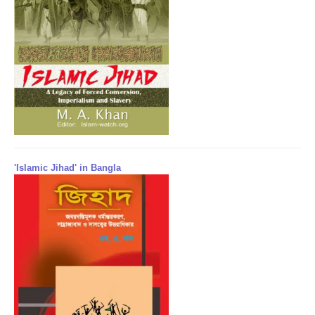
'Islamic Jihad' in Bangla