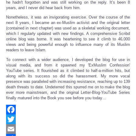
he hadn't forgotten and was still working on the reply. It’s been 8
years, and I never did hear back from him.
Nonetheless, it was an invigorating exercise. Over the course of the
next 8 years, I became an ex-Muslim activist and the original letter
(contained in next chapter) was used as a skeletal working document,
which I regularly updated with new findings. A comprehensive Scribd
online blog was borne. It was heartening to see it climb to 46,000
views and being powerful enough to influence many of its Muslim
readers to leave Islam.
To connect with a wider audience, I developed the blog for use in
visual media, and from it spawned my 'ExMuslim Confession'
YouTube series. It flourished as it climbed to half-a-million hits, but
along with its success so did the harassment. My more vocal
presence was paralleled with increasing resistance, reaching up to 139
death threats to date. Undeterred this spurred me on to make the blog
ever more mainstream, and the original Letter-Blog-YouTube Series
finally matured into the Book you see before you today…
Facebook
Twitter