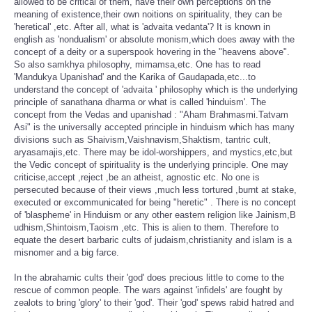
allowed to be critical of them, have their own perceptions on the
meaning of existence,their own noitions on spirituality, they can be
'heretical' ,etc. After all, what is 'advaita vedanta'? It is known in
english as 'nondualism' or absolute monism,which does away with the
concept of a deity or a superspook hovering in the "heavens above".
So also samkhya philosophy, mimamsa,etc. One has to read
'Mandukya Upanishad' and the Karika of Gaudapada,etc...to
understand the concept of 'advaita ' philosophy which is the underlying
principle of sanathana dharma or what is called 'hinduism'. The
concept from the Vedas and upanishad : "Aham Brahmasmi.Tatvam
Asi" is the universally accepted principle in hinduism which has many
divisions such as Shaivism,Vaishnavism,Shaktism, tantric cult,
aryasamajis,etc. There may be idol-worshippers, and mystics,etc,but
the Vedic concept of spirituality is the underlying principle. One may
criticise,accept ,reject ,be an atheist, agnostic etc. No one is
persecuted because of their views ,much less tortured ,burnt at stake,
executed or excommunicated for being "heretic" . There is no concept
of 'blaspheme' in Hinduism or any other eastern religion like Jainism,B
udhism,Shintoism,Taoism ,etc. This is alien to them. Therefore to
equate the desert barbaric cults of judaism,christianity and islam is a
misnomer and a big farce.
In the abrahamic cults their 'god' does precious little to come to the
rescue of common people. The wars against 'infidels' are fought by
zealots to bring 'glory' to their 'god'. Their 'god' spews rabid hatred and