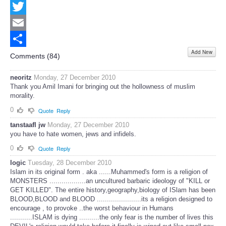
Facebook
Twitter
Email
Add New
Share
Comments (
84
)
neoritz
Monday, 27 December 2010
Thank you Amil Imani for bringing out the hollowness of muslim
morality.
0
Quote
Reply
tanstaafl jw
Monday, 27 December 2010
you have to hate women, jews and infidels.
0
Quote
Reply
logic
Tuesday, 28 December 2010
Islam in its original form . aka ......Muhammed's form is a religion of
MONSTERS ..................an uncultured barbaric ideology of "KILL or
GET KILLED". The entire history,geography,biology of ISlam has been
BLOOD,BLOOD and BLOOD ......................its a religion designed to
encourage , to provoke ..the worst behaviour in Humans
...........ISLAM is dying ..........the only fear is the number of lives this