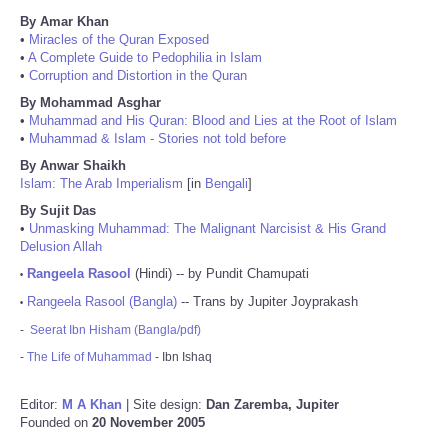
By Amar Khan
•
Miracles of the Quran Exposed
•
A Complete Guide to Pedophilia in Islam
•
Corruption and Distortion in the Quran
By Mohammad Asghar
•
Muhammad and His Quran: Blood and Lies at the Root of Islam
•
Muhammad & Islam - Stories not told before
By Anwar Shaikh
Islam: The Arab Imperialism
[in
Bengali
]
By Sujit Das
•
Unmasking Muhammad: The Malignant Narcisist & His Grand
Delusion Allah
Rangeela Rasool
(Hindi) -- by Pundit Chamupati
•
Rangeela Rasool (Bangla)
-- Trans by Jupiter Joyprakash
•
-
Seerat Ibn Hisham (Bangla/pdf)
-
The Life of Muhammad
- Ibn Ishaq
Editor:
M A Khan
| Site design:
Dan Zaremba, Jupiter
Founded on
20 November 2005