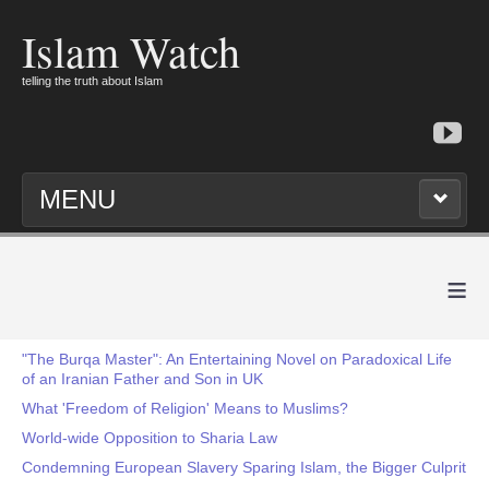
Islam Watch
telling the truth about Islam
MENU
≡
"The Burqa Master": An Entertaining Novel on Paradoxical Life
of an Iranian Father and Son in UK
What 'Freedom of Religion' Means to Muslims?
World-wide Opposition to Sharia Law
Condemning European Slavery Sparing Islam, the Bigger Culprit