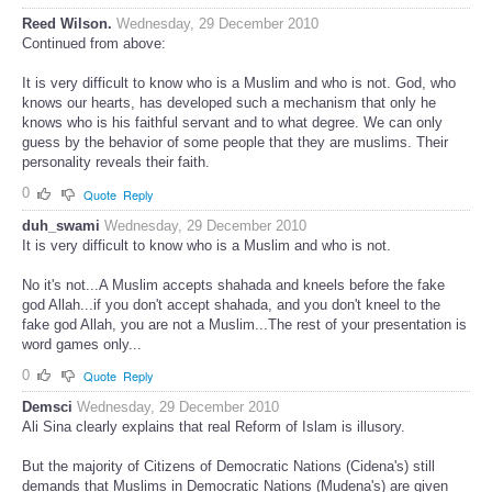
Reed Wilson.
Wednesday, 29 December 2010
Continued from above:
It is very difficult to know who is a Muslim and who is not. God, who
knows our hearts, has developed such a mechanism that only he
knows who is his faithful servant and to what degree. We can only
guess by the behavior of some people that they are muslims. Their
personality reveals their faith.
0
Quote
Reply
duh_swami
Wednesday, 29 December 2010
It is very difficult to know who is a Muslim and who is not.
No it's not...A Muslim accepts shahada and kneels before the fake
god Allah...if you don't accept shahada, and you don't kneel to the
fake god Allah, you are not a Muslim...The rest of your presentation is
word games only...
0
Quote
Reply
Demsci
Wednesday, 29 December 2010
Ali Sina clearly explains that real Reform of Islam is illusory.
But the majority of Citizens of Democratic Nations (Cidena's) still
demands that Muslims in Democratic Nations (Mudena's) are given