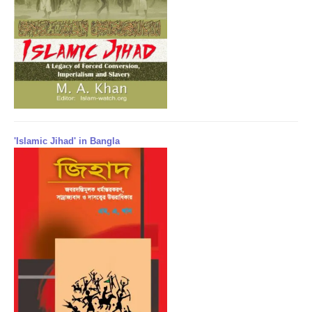
'Islamic Jihad' in Bangla