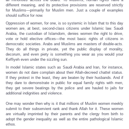
different meaning, and its protective provisions are reserved strictly
for Muslims—primarily for Muslim men. Just a couple of examples
should suffice for now.
Oppression of women, for one, is so systemic in Islam that to this day
women are, at best, second-class citizens under Islamic law. Saudi
Arabia, the custodian of Islamdom, denies women the right to drive,
vote or hold elective offices—the most basic rights of citizens in
democratic societies. Arabs and Muslims are masters of double-acts.
They do all things in private, yet the public display of morality,
decorum, and even piety is something you wear as you would your
Keffiyeh even under the sizzling sun.
In model Islamic states such as Saudi Arabia and Iran, for instance,
women do not dare complain about their Allah-decreed chattel status.
If they protest in the least, they are beaten by their husbands. And if
they dare to demonstrate in public for equal family rights with men,
they get severe beatings by the police and are hauled to jails for
additional indignities and violence.
One may wonder then why is it that millions of Muslim women meekly
submit to their subservient rank and thank Allah for it. These women
are virtually imprinted by their parents and the clergy from birth to
adopt the gender inequality as well as the entire pathological Islamic
ethos.