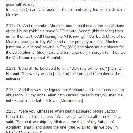
gods with Allah”.
In fact, the Quran itself asserts, that all and every Israelite or Jew is a
Muslim:
2:127-28 “And remember Abraham and Isma`il raised the foundations
of the House (with this prayer): "Our Lord! Accept (this service) from
us for thou art the All-Hearing the All-Knowing”. "Our Lord! Make of us
Muslims bowing to Thy (Will) and of our progeny a people Muslim
[ummata Muslimata] bowing to Thy (Will) and show us our places for
the celebration of (due) rites; and turn unto us (in mercy); for Thou art
the Oft-Returning most-Merciful.
2:131. “Behold! His Lord said to him: "Bow (thy will to me)" [aslima]
He said: "I bow (my will) to [aslamtu] the Lord and Cherisher of the
universe."
2:132. “And this was the legacy that Abraham left to his sons and so
did Jacob; "O my sons! Allah hath chosen the faith for you; then die
not except in the faith of Islam [Muslimoona]"
2:133. “Were you witnesses when death appeared before Jacob?
Behold, he said to his sons: "What will ye worship after me?" They
said: "We shall worship thy Allah and the Allah of thy fathers of
Abraham Isma`il and Isaac the one (true) Allah to Him we bow (in
Islam) [Muslimoona]"