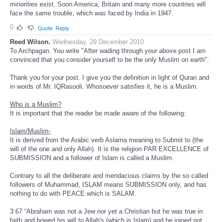
minorities exist. Soon America, Britain and many more countries will
face the same trouble, which was faced by India in 1947.
0
Quote
Reply
Reed Wilson.
Wednesday, 29 December 2010
To Archpagan. You write "After wading through your above post I am
convinced that you consider yourself to be the only Muslim on earth".
Thank you for your post. I give you the definition in light of Quran and
in words of Mr. IQRasooli. Whosoever satisfies it, he is a Muslim.
Who is a Muslim?
It is important that the reader be made aware of the following:
Islam/Muslim-
It is derived from the Arabic verb Aslama meaning to Submit to (the
will of the one and only Allah). It is the religion PAR EXCELLENCE of
SUBMISSION and a follower of Islam is called a Muslim.
Contrary to all the deliberate and mendacious claims by the so called
followers of Muhammad, ISLAM means SUBMISSION only, and has
nothing to do with PEACE which is SALAM.
3:67 “Abraham was not a Jew nor yet a Christian but he was true in
faith and bowed his will to Allah's (which is Islam) and he joined not