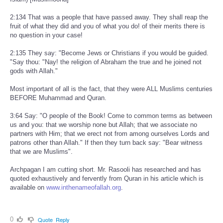
2:134 That was a people that have passed away. They shall reap the
fruit of what they did and you of what you do! of their merits there is
no question in your case!
2:135 They say: "Become Jews or Christians if you would be guided.
"Say thou: "Nay! the religion of Abraham the true and he joined not
gods with Allah."
Most important of all is the fact, that they were ALL Muslims centuries
BEFORE Muhammad and Quran.
3:64 Say: "O people of the Book! Come to common terms as between
us and you: that we worship none but Allah; that we associate no
partners with Him; that we erect not from among ourselves Lords and
patrons other than Allah." If then they turn back say: "Bear witness
that we are Muslims".
Archpagan I am cutting short. Mr. Rasooli has researched and has
quoted exhaustively and fervently from Quran in his article which is
available on
www.inthenameofallah.org
.
0
Quote
Reply