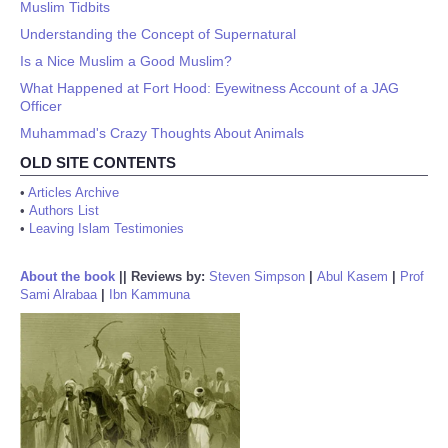
Muslim Tidbits
Understanding the Concept of Supernatural
Is a Nice Muslim a Good Muslim?
What Happened at Fort Hood: Eyewitness Account of a JAG
Officer
Muhammad's Crazy Thoughts About Animals
OLD SITE CONTENTS
•
Articles Archive
•
Authors List
•
Leaving Islam Testimonies
About the book
||
Reviews by:
Steven Simpson
|
Abul Kasem
|
Prof
Sami Alrabaa
|
Ibn Kammuna