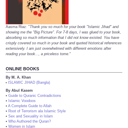
Aasma Riaz: "
Thank you so much for your book "Islamic Jihad" and
showing me the "Big Picture". For 7-8 days, I was glued to your book,
absorbing so much information that I did not know existed. You have
crisply covered so much in your book and quoted historical references
extensively. I am just overwhelmed with different emotions after
reading your book..., a priceless tome.
"
ONLINE BOOKS
By M. A. Khan
ISLAMIC JIHAD (Bangla)
•
By Abul Kasem
•
Guide to Quranic Contradictions
•
Islamic Voodoos
•
A Complete Guide to Allah
•
Root of Terrorism ala Islamic Style
•
Sex and Sexuality in Islam
•
Who Authored the Quran?
•
Women in Islam