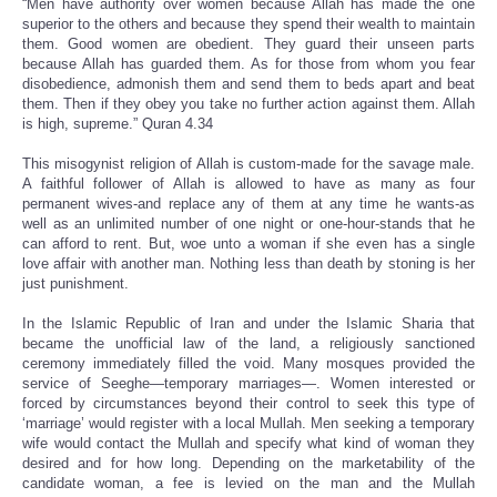
“Men have authority over women because Allah has made the one
superior to the others and because they spend their wealth to maintain
them. Good women are obedient. They guard their unseen parts
because Allah has guarded them. As for those from whom you fear
disobedience, admonish them and send them to beds apart and beat
them. Then if they obey you take no further action against them. Allah
is high, supreme.” Quran 4.34
This misogynist religion of Allah is custom-made for the savage male.
A faithful follower of Allah is allowed to have as many as four
permanent wives-and replace any of them at any time he wants-as
well as an unlimited number of one night or one-hour-stands that he
can afford to rent. But, woe unto a woman if she even has a single
love affair with another man. Nothing less than death by stoning is her
just punishment.
In the Islamic Republic of Iran and under the Islamic Sharia that
became the unofficial law of the land, a religiously sanctioned
ceremony immediately filled the void. Many mosques provided the
service of Seeghe—temporary marriages—. Women interested or
forced by circumstances beyond their control to seek this type of
‘marriage’ would register with a local Mullah. Men seeking a temporary
wife would contact the Mullah and specify what kind of woman they
desired and for how long. Depending on the marketability of the
candidate woman, a fee is levied on the man and the Mullah