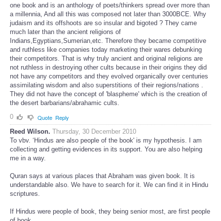
one book and is an anthology of poets/thinkers spread over more than
a millennia, And all this was composed not later than 3000BCE. Why
judaism and its offshoots are so insular and bigoted ? They came
much later than the ancient religions of
Indians,Egyptians,Sumerian,etc. Therefore they became competitive
and ruthless like companies today marketing their wares debunking
their competitors. That is why truly ancient and original religions are
not ruthless in destroying other cults because in their origins they did
not have any competitors and they evolved organically over centuries
assimilating wisdom and also superstitions of their regions/nations .
They did not have the concept of 'blaspheme' which is the creation of
the desert barbarians/abrahamic cults.
0
Quote
Reply
Reed Wilson.
Thursday, 30 December 2010
To vbv. ‘Hindus are also people of the book' is my hypothesis. I am
collecting and getting evidences in its support. You are also helping
me in a way.
Quran says at various places that Abraham was given book. It is
understandable also. We have to search for it. We can find it in Hindu
scriptures.
If Hindus were people of book, they being senior most, are first people
of book.