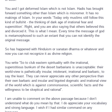
You and I got deformed Islam which is not Islam. Hadis has brought
forward something other than Islam which is misnomer. It has no
makings of Islam. In your words ‘Today only muslims still follow this
kind of bullshit - the thinking of dark age of irrational fear and
superstition’. Right, and you are also saying that others believed this
and divorced it. This is what I mean. Every time the message of god
is metamorphosed to such an extant that you can not identify the
original message.
So has happened with Hinduism or sanatan dharma or whatever and
now you can not recognize it as divine religion.
You write “So to club eastern spirituality with the irrational,
superstitious bunkum of the desert barbarians is unacceptable: their
world-view is pathetically insular, intolerant, irrational and barbaric, to
say the least. They can never appreciate any other perspective than
their own barbaric and insular and bigoted dogmatic and irrational view
of the world which is against commonsense, scientific facts and the
willingness to be skeptical and rational”.
I am unable to comment on the above passage because I don’t
understand what do you mean by that. I do appreciate your vocabulary
and strong language. I wish if I had similar command on any