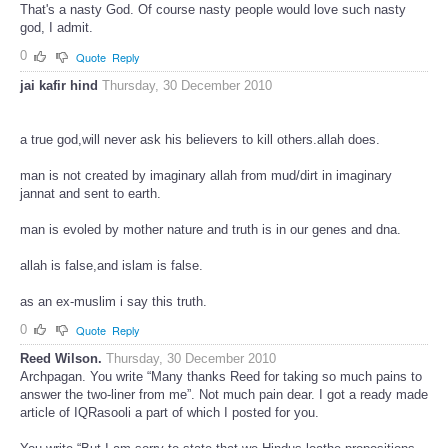
That's a nasty God. Of course nasty people would love such nasty
god, I admit.
0
Quote
Reply
jai kafir hind
Thursday, 30 December 2010
a true god,will never ask his believers to kill others.allah does.
man is not created by imaginary allah from mud/dirt in imaginary
jannat and sent to earth.
man is evoled by mother nature and truth is in our genes and dna.
allah is false,and islam is false.
as an ex-muslim i say this truth.
0
Quote
Reply
Reed Wilson.
Thursday, 30 December 2010
Archpagan. You write “Many thanks Reed for taking so much pains to
answer the two-liner from me”. Not much pain dear. I got a ready made
article of IQRasooli a part of which I posted for you.