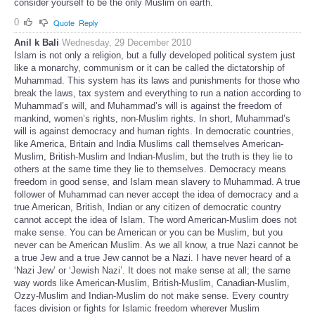
consider yourself to be the only Muslim on earth.
0
Quote
Reply
Anil k Bali
Wednesday, 29 December 2010
Islam is not only a religion, but a fully developed political system just
like a monarchy, communism or it can be called the dictatorship of
Muhammad. This system has its laws and punishments for those who
break the laws, tax system and everything to run a nation according to
Muhammad’s will, and Muhammad’s will is against the freedom of
mankind, women’s rights, non-Muslim rights. In short, Muhammad’s
will is against democracy and human rights. In democratic countries,
like America, Britain and India Muslims call themselves American-
Muslim, British-Muslim and Indian-Muslim, but the truth is they lie to
others at the same time they lie to themselves. Democracy means
freedom in good sense, and Islam mean slavery to Muhammad. A true
follower of Muhammad can never accept the idea of democracy and a
true American, British, Indian or any citizen of democratic country
cannot accept the idea of Islam. The word American-Muslim does not
make sense. You can be American or you can be Muslim, but you
never can be American Muslim. As we all know, a true Nazi cannot be
a true Jew and a true Jew cannot be a Nazi. I have never heard of a
‘Nazi Jew’ or ‘Jewish Nazi’. It does not make sense at all; the same
way words like American-Muslim, British-Muslim, Canadian-Muslim,
Ozzy-Muslim and Indian-Muslim do not make sense. Every country
faces division or fights for Islamic freedom wherever Muslim