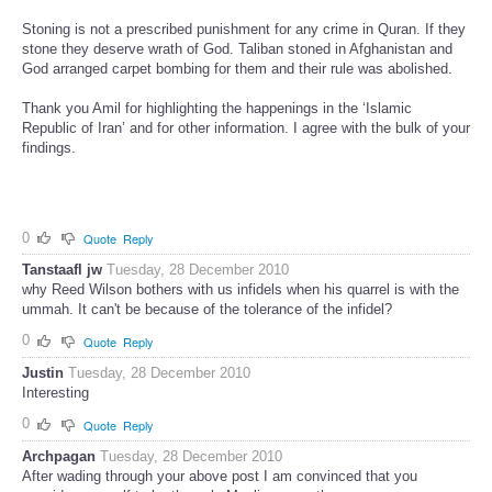
Stoning is not a prescribed punishment for any crime in Quran. If they
stone they deserve wrath of God. Taliban stoned in Afghanistan and
God arranged carpet bombing for them and their rule was abolished.
Thank you Amil for highlighting the happenings in the ‘Islamic
Republic of Iran’ and for other information. I agree with the bulk of your
findings.
0
Quote
Reply
Tanstaafl jw
Tuesday, 28 December 2010
why Reed Wilson bothers with us infidels when his quarrel is with the
ummah. It can't be because of the tolerance of the infidel?
0
Quote
Reply
Justin
Tuesday, 28 December 2010
Interesting
0
Quote
Reply
Archpagan
Tuesday, 28 December 2010
After wading through your above post I am convinced that you