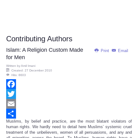
Contributing Authors
Islam: A Religion Custom Made
Print
Email
for Men
Written by
Amil Imani
Created: 27 December 2010
Hits: 8603
Facebook
Twitter
Email
Muslims, by belief and practice, are the most blatant violators of
Share
human rights. We hardly need to detail here Muslims’ systemic cruel
treatment of the unbelievers, women of all persuasions, and any and
all minorities across the board. To Muslims, human rights have a