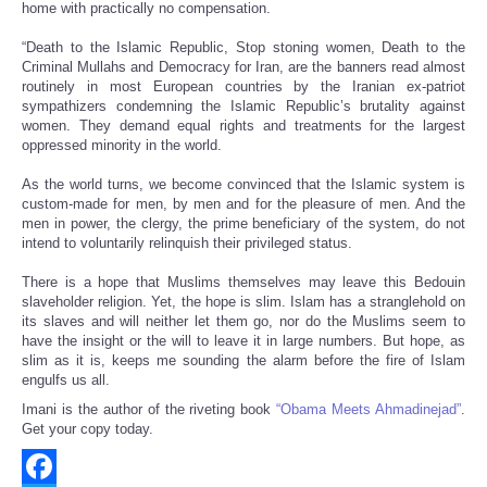
home with practically no compensation.
“Death to the Islamic Republic, Stop stoning women, Death to the
Criminal Mullahs and Democracy for Iran, are the banners read almost
routinely in most European countries by the Iranian ex-patriot
sympathizers condemning the Islamic Republic’s brutality against
women. They demand equal rights and treatments for the largest
oppressed minority in the world.
As the world turns, we become convinced that the Islamic system is
custom-made for men, by men and for the pleasure of men. And the
men in power, the clergy, the prime beneficiary of the system, do not
intend to voluntarily relinquish their privileged status.
There is a hope that Muslims themselves may leave this Bedouin
slaveholder religion. Yet, the hope is slim. Islam has a stranglehold on
its slaves and will neither let them go, nor do the Muslims seem to
have the insight or the will to leave it in large numbers. But hope, as
slim as it is, keeps me sounding the alarm before the fire of Islam
engulfs us all.
Imani is the author of the riveting book
“Obama Meets Ahmadinejad”
.
Get your copy today.