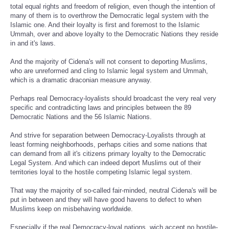
total equal rights and freedom of religion, even though the intention of
many of them is to overthrow the Democratic legal system with the
Islamic one. And their loyalty is first and foremost to the Islamic
Ummah, over and above loyalty to the Democratic Nations they reside
in and it's laws.
And the majority of Cidena's will not consent to deporting Muslims,
who are unreformed and cling to Islamic legal system and Ummah,
which is a dramatic draconian measure anyway.
Perhaps real Democracy-loyalists should broadcast the very real very
specific and contradicting laws and principles between the 89
Democratic Nations and the 56 Islamic Nations.
And strive for separation between Democracy-Loyalists through at
least forming neighborhoods, perhaps cities and some nations that
can demand from all it's citizens primary loyalty to the Democratic
Legal System. And which can indeed deport Muslims out of their
territories loyal to the hostile competing Islamic legal system.
That way the majority of so-called fair-minded, neutral Cidena's will be
put in between and they will have good havens to defect to when
Muslims keep on misbehaving worldwide.
Especially if the real Democracy-loyal nations, wich accept no hostile-