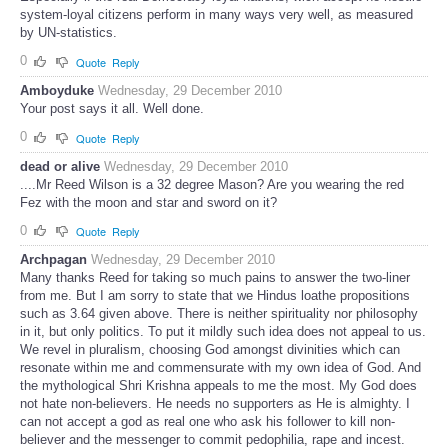
system-loyal citizens perform in many ways very well, as measured
by UN-statistics.
0
Quote
Reply
Amboyduke
Wednesday, 29 December 2010
Your post says it all. Well done.
0
Quote
Reply
dead or alive
Wednesday, 29 December 2010
....Mr Reed Wilson is a 32 degree Mason? Are you wearing the red
Fez with the moon and star and sword on it?
0
Quote
Reply
Archpagan
Wednesday, 29 December 2010
Many thanks Reed for taking so much pains to answer the two-liner
from me. But I am sorry to state that we Hindus loathe propositions
such as 3.64 given above. There is neither spirituality nor philosophy
in it, but only politics. To put it mildly such idea does not appeal to us.
We revel in pluralism, choosing God amongst divinities which can
resonate within me and commensurate with my own idea of God. And
the mythological Shri Krishna appeals to me the most. My God does
not hate non-believers. He needs no supporters as He is almighty. I
can not accept a god as real one who ask his follower to kill non-
believer and the messenger to commit pedophilia, rape and incest.