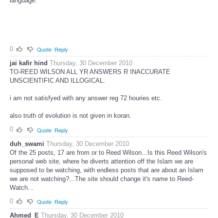
language.
0
Quote
Reply
jai kafir hind
Thursday, 30 December 2010
TO-REED WILSON ALL YR ANSWERS R INACCURATE
UNSCIENTIFIC AND ILLOGICAL.
i am not satisfyed with any answer reg 72 houries etc.
also truth of evolution is not given in koran.
0
Quote
Reply
duh_swami
Thursday, 30 December 2010
Of the 25 posts, 17 are from or to Reed Wilson...Is this Reed Wilson's
personal web site, where he diverts attention off the Islam we are
supposed to be watching, with endless posts that are about an Islam
we are not watching?...The site should change it's name to Reed-
Watch...
0
Quote
Reply
Ahmed_E
Thursday, 30 December 2010