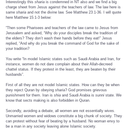
Interestingly this
sharia
is condemned in NT also and we find a big
charge sheet from Jesus against the teachers of law. The law here is
same
sharia
and not the divine law. See Matthew 23:1-36. I will quote
here Matthew 15:1-3 below:
“Then some Pharisees and teachers of the law came to Jesus from
Jerusalem and asked, “Why do your disciples break the tradition of
the elders? They don’t wash their hands before they eat!” Jesus
replied, “And why do you break the command of God for the sake of
your tradition?
You write “In model Islamic states such as Saudi Arabia and Iran, for
instance, women do not dare complain about their Allah-decreed
chattel status. If they protest in the least, they are beaten by their
husbands”.
First of all they are not model Islamic states. How can they be when
they reject Quran by obeying
sharia
? God promises grievous
punishment for them. Iran is
shia
and Saudi Arabia is
sunni
state. We
know that sects making is also forbidden in Quran.
Secondly, avoiding a debate, all women are not essentially wives.
Unmarried women and widows constitute a big chunk of society. They
can protest without fear of beating by a husband. No woman envy to
be a man in any society leaving alone Islamic society.