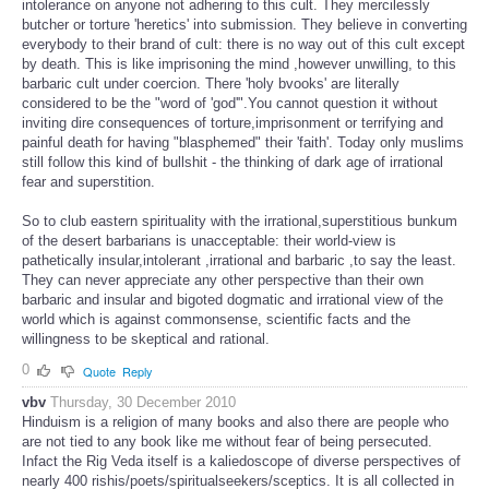
intolerance on anyone not adhering to this cult. They mercilessly
butcher or torture 'heretics' into submission. They believe in converting
everybody to their brand of cult: there is no way out of this cult except
by death. This is like imprisoning the mind ,however unwilling, to this
barbaric cult under coercion. There 'holy bvooks' are literally
considered to be the "word of 'god'".You cannot question it without
inviting dire consequences of torture,imprisonment or terrifying and
painful death for having "blasphemed" their 'faith'. Today only muslims
still follow this kind of bullshit - the thinking of dark age of irrational
fear and superstition.
So to club eastern spirituality with the irrational,superstitious bunkum
of the desert barbarians is unacceptable: their world-view is
pathetically insular,intolerant ,irrational and barbaric ,to say the least.
They can never appreciate any other perspective than their own
barbaric and insular and bigoted dogmatic and irrational view of the
world which is against commonsense, scientific facts and the
willingness to be skeptical and rational.
0
Quote
Reply
vbv
Thursday, 30 December 2010
Hinduism is a religion of many books and also there are people who
are not tied to any book like me without fear of being persecuted.
Infact the Rig Veda itself is a kaliedoscope of diverse perspectives of
nearly 400 rishis/poets/spiritualseekers/sceptics. It is all collected in