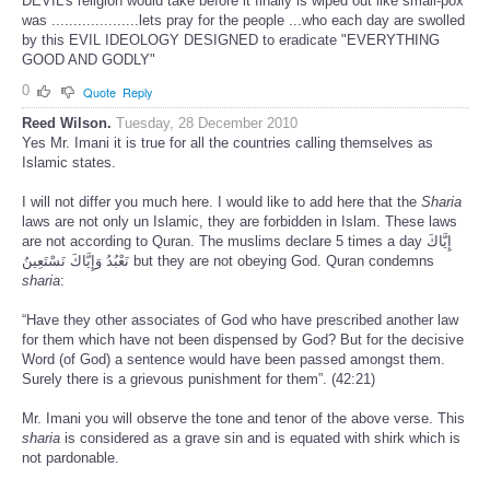
DEVIL's religion would take before it finally is wiped out like small-pox
was ....................lets pray for the people ...who each day are swolled
by this EVIL IDEOLOGY DESIGNED to eradicate "EVERYTHING
GOOD AND GODLY"
0
Quote
Reply
Reed Wilson.
Tuesday, 28 December 2010
Yes Mr. Imani it is true for all the countries calling themselves as
Islamic states.
I will not differ you much here. I would like to add here that the
Sharia
laws are not only un Islamic, they are forbidden in Islam. These laws
are not according to Quran. The muslims declare 5 times a day إِيَّاكَ
نَعْبُدُ وَإِيَّاكَ نَسْتَعِينُ but they are not obeying God. Quran condemns
sharia
:
“Have they other associates of God who have prescribed another law
for them which have not been dispensed by God? But for the decisive
Word (of God) a sentence would have been passed amongst them.
Surely there is a grievous punishment for them”. (42:21)
Mr. Imani you will observe the tone and tenor of the above verse. This
sharia
is considered as a grave sin and is equated with shirk which is
not pardonable.