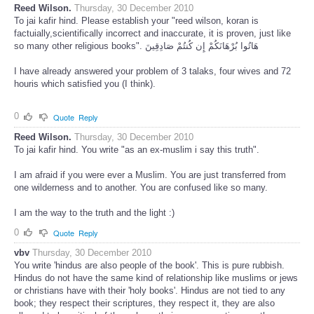
Reed Wilson.
Thursday, 30 December 2010
To jai kafir hind. Please establish your "reed wilson, koran is
factuially,scientifically incorrect and inaccurate, it is proven, just like
so many other religious books". هَاتُوا بُرْهَانَكُمْ إِن كُنتُمْ صَادِقِينَ
I have already answered your problem of 3 talaks, four wives and 72
houris which satisfied you (I think).
0
Quote
Reply
Reed Wilson.
Thursday, 30 December 2010
To jai kafir hind. You write "as an ex-muslim i say this truth".
I am afraid if you were ever a Muslim. You are just transferred from
one wilderness and to another. You are confused like so many.
I am the way to the truth and the light :)
0
Quote
Reply
vbv
Thursday, 30 December 2010
You write 'hindus are also people of the book'. This is pure rubbish.
Hindus do not have the same kind of relationship like muslims or jews
or christians have with their 'holy books'. Hindus are not tied to any
book; they respect their scriptures, they respect it, they are also