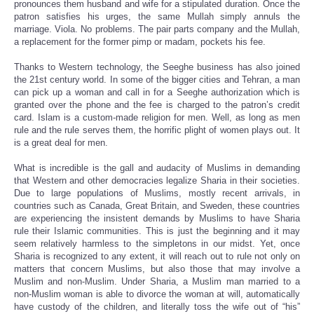
pronounces them husband and wife for a stipulated duration. Once the
patron satisfies his urges, the same Mullah simply annuls the
marriage. Viola. No problems. The pair parts company and the Mullah,
a replacement for the former pimp or madam, pockets his fee.
Thanks to Western technology, the Seeghe business has also joined
the 21st century world. In some of the bigger cities and Tehran, a man
can pick up a woman and call in for a Seeghe authorization which is
granted over the phone and the fee is charged to the patron’s credit
card. Islam is a custom-made religion for men. Well, as long as men
rule and the rule serves them, the horrific plight of women plays out. It
is a great deal for men.
What is incredible is the gall and audacity of Muslims in demanding
that Western and other democracies legalize Sharia in their societies.
Due to large populations of Muslims, mostly recent arrivals, in
countries such as Canada, Great Britain, and Sweden, these countries
are experiencing the insistent demands by Muslims to have Sharia
rule their Islamic communities. This is just the beginning and it may
seem relatively harmless to the simpletons in our midst. Yet, once
Sharia is recognized to any extent, it will reach out to rule not only on
matters that concern Muslims, but also those that may involve a
Muslim and non-Muslim. Under Sharia, a Muslim man married to a
non-Muslim woman is able to divorce the woman at will, automatically
have custody of the children, and literally toss the wife out of “his”