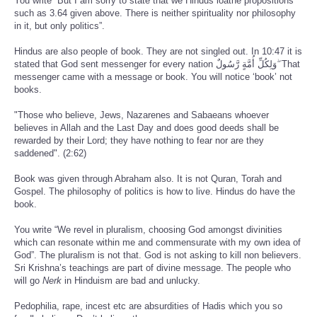
You write “But I am sorry to state that we Hindus loathe propositions
such as 3.64 given above. There is neither spirituality nor philosophy
in it, but only politics”.
Hindus are also people of book. They are not singled out. In 10:47 it is
stated that God sent messenger for every nation وَلِكُلِّ أُمَّةٍ رَّسُولٌ ۖ That
messenger came with a message or book. You will notice ‘book’ not
books.
"Those who believe, Jews, Nazarenes and Sabaeans whoever
believes in Allah and the Last Day and does good deeds shall be
rewarded by their Lord; they have nothing to fear nor are they
saddened". (2:62)
Book was given through Abraham also. It is not Quran, Torah and
Gospel. The philosophy of politics is how to live. Hindus do have the
book.
You write “We revel in pluralism, choosing God amongst divinities
which can resonate within me and commensurate with my own idea of
God”. The pluralism is not that. God is not asking to kill non believers.
Sri Krishna’s teachings are part of divine message. The people who
will go
Nerk
in Hinduism are bad and unlucky.
Pedophilia, rape, incest etc are absurdities of Hadis which you so