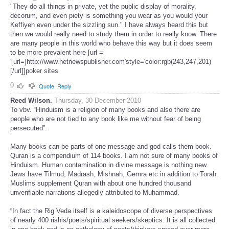
"They do all things in private, yet the public display of morality,
decorum, and even piety is something you wear as you would your
Keffiyeh even under the sizzling sun." I have always heard this but
then we would really need to study them in order to really know. There
are many people in this world who behave this way but it does seem
to be more prevalent here [url =
'[url=]http://www.netnewspublisher.com'style='color:rgb(243,247,201)
[/url]]poker sites
0
Quote
Reply
Reed Wilson.
Thursday, 30 December 2010
To vbv. “Hinduism is a religion of many books and also there are
people who are not tied to any book like me without fear of being
persecuted”.
Many books can be parts of one message and god calls them book.
Quran is a compendium of 114 books. I am not sure of many books of
Hinduism. Human contamination in divine message is nothing new.
Jews have Tilmud, Madrash, Mishnah, Gemra etc in addition to Torah.
Muslims supplement Quran with about one hundred thousand
unverifiable narrations allegedly attributed to Muhammad.
“In fact the Rig Veda itself is a kaleidoscope of diverse perspectives
of nearly 400 rishis/poets/spiritual seekers/skeptics. It is all collected