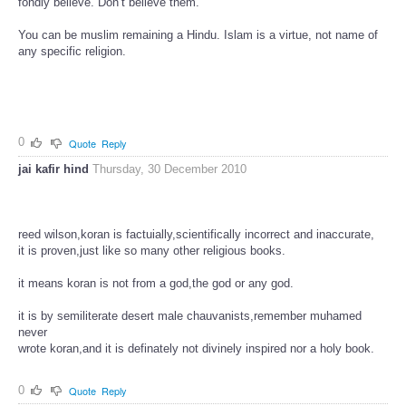
fondly believe. Don’t believe them.
You can be muslim remaining a Hindu. Islam is a virtue, not name of
any specific religion.
0
Quote
Reply
jai kafir hind
Thursday, 30 December 2010
reed wilson,koran is factuially,scientifically incorrect and inaccurate,
it is proven,just like so many other religious books.
it means koran is not from a god,the god or any god.
it is by semiliterate desert male chauvanists,remember muhamed
never
wrote koran,and it is definately not divinely inspired nor a holy book.
0
Quote
Reply