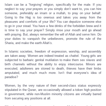
Islam can be a “forgiving” religion, specifically for the male. If you
neglect to say your prayers or you simply don’t want to, you can hire
someone, preferably an imam or a mullah, to pray on your behalf.
Going to the Hajj is too onerous and takes you away from the
pleasures and comforts of your life? You can deputize someone else
to go in your stead. You have a few drinks of the forbidden brew and it
is time to say your prayer? Simply rinse your mouth and go ahead
with praying. But, always remember the will of Allah and serve him. Do
your duties to vanquish the unbelievers, promote the rule of the
Sharia, and make the earth Allah’s.
In Islamic societies, freedom of expression, worship, and assembly
are taken away. Women are indeed treated as chattel. Young girls are
subjected to barbaric genital mutilation to make them sex slaves and
birth channels without the ability to enjoy intercourse. Minors are
executed, adulterers are stoned to death, thieves have their limbs
amputated, and much much more. Isn’t that everyone’s idea of
paradise?
Women, by the very nature of their second-class status expressly
stipulated in the Quran, are occasionally allowed a token high position
in government, while non-Muslim minority citizens are virtually barred
from securing any positions at all.