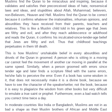
Muslims find the Quran to be miraculous and inspiring, because it
validates and satisfies their preconceived ideas of hate, nonsensical
laws and ideas, and stupidities about Allah, Muhammad, believers,
non-Believers, Heaven and Hell. Muslims find the Quran to be correct
because it confirms whatever the irrationalities, inhuman opinions, and
absurdities they have received from their parents, teachers and
relatives. This is like a Muslim child told in his green age that Jews
are filthy and evil, and after they reach adolescence or adulthood
and
reads the Quran, it confirms his inculcated-since-tender-age belief
that Jews are filthy and evil. Thus that childhood teachings
perpetuates in them till death.
This is how Muslims’ unshakable belief in every absurdities and
drivels of the Quran in groomed. A person who is sitting in a moving
car cannot feel the movement of another car moving in parallel at the
same speed. Similarly, when a person groomed with errors since
tender age and later finds a scripture filled with the same errors,
he/she fails to perceive the error. Even if a book has some wisdom in
it, that does not necessarily make it is a divine book, because we
have to see the character of the speaker/writer, not the book, because
it is easy to plagiarize the wisdom from other books but very difficult
to emulate a true saint or prophet. Furthermore, even a bad watch tells
you correct time twice a day.
In moderate countries like India or Bangladesh, Muslims are not in as
bad a shape as their Muslim brothers of African and Middle East