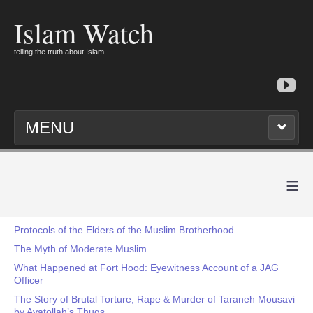
Islam Watch
telling the truth about Islam
MENU
≡
Protocols of the Elders of the Muslim Brotherhood
The Myth of Moderate Muslim
What Happened at Fort Hood: Eyewitness Account of a JAG
Officer
The Story of Brutal Torture, Rape & Murder of Taraneh Mousavi
by Ayatollah’s Thugs