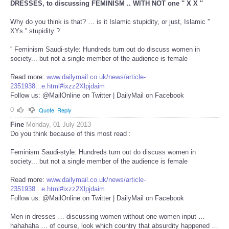
DRESSES, to discussing FEMINISM .. WITH NOT one '' X X ''
Why do you think is that? … is it Islamic stupidity, or just, Islamic ''
XYs '' stupidity ?
'' Feminism Saudi-style: Hundreds turn out do discuss women in
society... but not a single member of the audience is female
Read more:
www.dailymail.co.uk/news/article-
2351938...e.html#ixzz2Xlpjdaim
Follow us: @MailOnline on Twitter | DailyMail on Facebook
0
Quote
Reply
Fine
Monday, 01 July 2013
Do you think because of this most read :
Feminism Saudi-style: Hundreds turn out do discuss women in
society... but not a single member of the audience is female
Read more:
www.dailymail.co.uk/news/article-
2351938...e.html#ixzz2Xlpjdaim
Follow us: @MailOnline on Twitter | DailyMail on Facebook
Men in dresses … discussing women without one women input …
hahahaha … of course, look which country that absurdity happened …