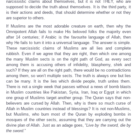
narcissistic
claims about themselves, but it is not THEY, who are
supposed to decide the truth about themselves. It is the third party, it
is their actions and deeds, that should determine whether or not they
are superior to others.
If Muslims are the most adorable creature on earth, then why the
Omnipotent Allah fails to make His beloved folks the majority even
after 14 centuries; if Arabic is the favourite language of Allah, then
why He fails to turn it into a universal language. The answer is simple.
These narcissistic claims of Muslims are all lies and complete
rubbish. Even if we agree that they are right, then which one among
the many Muslim sects is on the right path of God, as every sect
among them is accusing others of infidelity, blasphemy, shirk and
such? If they are all on the right path, there would be no contradictions
among them, so won’t multiple sects. The truth is always one but lies
can be many. It is the lies which divide people, truth unites them.
There is not a single week that passes without a news of bomb blasts
in Muslim countries like Pakistan, Syria, Iran, Iraq or Egypt in which
one group of Muslims target another group. The Quran says that non-
believers are cursed by Allah. Then, why is there so much curse of
Allah in Muslim countries instead of blessings? It is not non-Muslims,
but Muslims, who burn most of the Quran by exploding bombs in
mosques of the other sects, assuming that they are carrying out the
divine plan of Allah. Just as an adage goes, “
Live by the sword, die by
the sword.
”