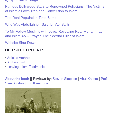
Famous Bollywood Stars to Renowned Politicians: The Victims
of Islamic Love-Trap and Conversion to Islam
The Real Population Time Bomb
Who Was Abdullah ibn Sa'd ibn Abi Sarh
To My Fellow Muslims with Love: Revealing Real Muhammad
and Islam 4A -- Prayer, The Second Pillar of Islam
Website Shut Down
OLD SITE CONTENTS
•
Articles Archive
•
Authors List
•
Leaving Islam Testimonies
About the book
||
Reviews by:
Steven Simpson
|
Abul Kasem
|
Prof
Sami Alrabaa
|
Ibn Kammuna