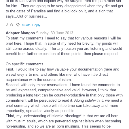
to do is face Allah and explain why he strayed from the path Allah set
for him...They are going to be very disappointed when they die and get
to the gates of Paradise and find a big lock on it, and a sign that
says...Out of business...
0
Quote
Reply
Adapter Mangos
Sunday, 30 June 2013
To start my comments I need to say that for various reasons I will be
brief here. I hope that, in spite of my need for brevity, my points will
still come across clearly. If for any reason you are listening and would
benefit from further exposition of these points, then please respond.
On specific comments:
First, I would like to say how valuable your documentation (here and
elsewhere) is to me, and others like me, who have little direct
acquaintance with the sources of islam.
Second, with only minor reservations, I have found the comments to
be well expressed, comprehensive and valid. However, I think that
producing a long text can be counter-productive in that only those with
commitment will be persuaded to read it. Along side/with it, we need a
brief summary which those with little time can take away and, more
importantly, spread as widely as possible.
Third, my understanding of islamic *theology* is that we are all born
with muslim souls, which are perverted against islam when becoming
non-muslim, and so we are all born muslims. This seems to be