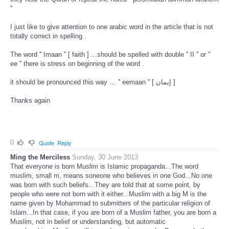
''
I just like to give attention to one arabic word in the article that is not
totally correct in spelling .
The word '' Imaan '' [ faith ] ...should be spelled with double '' II '' or ''
ee '' there is stress on beginning of the word .
it should be pronounced this way … '' eemaan '' [ إيمان ]
Thanks again
0
Quote
Reply
Ming the Merciless
Sunday, 30 June 2013
That everyone is born Muslim is Islamic propaganda...The word
muslim, small m, means soneone who believes in one God...No one
was born with such beliefs...They are told that at some point, by
people who were not born with it either...Muslim with a big M is the
name given by Mohammad to submitters of the particular religion of
Islam...In that case, if you are born of a Muslim father, you are born a
Muslim, not in belief or understanding, but automatic