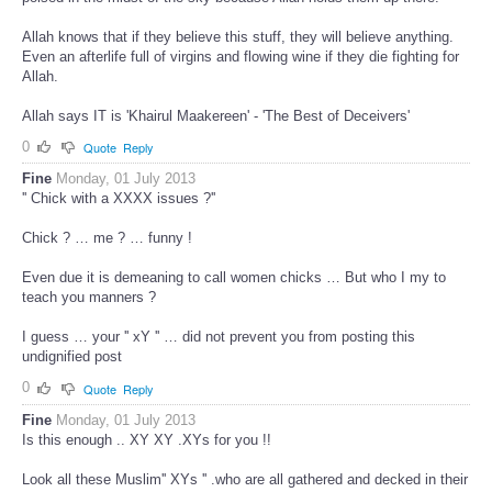
Allah knows that if they believe this stuff, they will believe anything.
Even an afterlife full of virgins and flowing wine if they die fighting for
Allah.
Allah says IT is 'Khairul Maakereen' - 'The Best of Deceivers'
0
Quote
Reply
Fine
Monday, 01 July 2013
'' Chick with a XXXX issues ?''
Chick ? … me ? … funny !
Even due it is demeaning to call women chicks … But who I my to
teach you manners ?
I guess … your '' xY '' … did not prevent you from posting this
undignified post
0
Quote
Reply
Fine
Monday, 01 July 2013
Is this enough .. XY XY .XYs for you !!
Look all these Muslim'' XYs '' .who are all gathered and decked in their