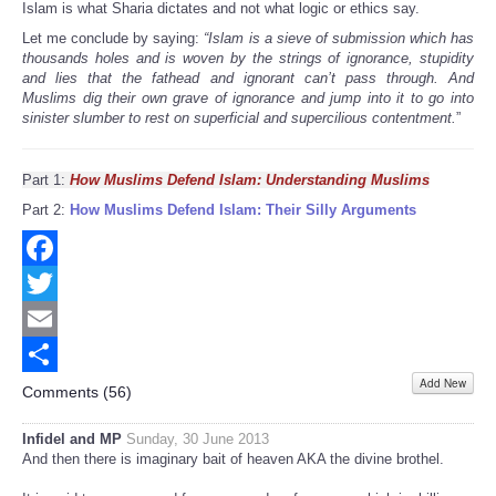
Islam is what Sharia dictates and not what logic or ethics say.
Let me conclude by saying:
“Islam is a sieve of submission which has
thousands holes and is woven by the strings of ignorance, stupidity
and lies that the fathead and ignorant can’t pass through. And
Muslims dig their own grave of ignorance and jump into it to go into
sinister slumber to rest on superficial and supercilious contentment.
”
Part 1:
How Muslims Defend Islam: Understanding Muslims
Part 2:
How Muslims Defend Islam: Their Silly Arguments
Facebook
Twitter
Email
Add New
Share
Comments (
56
)
Infidel and MP
Sunday, 30 June 2013
And then there is imaginary bait of heaven AKA the divine brothel.