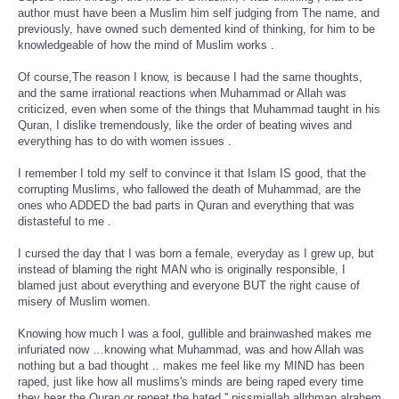
author must have been a Muslim him self judging from The name, and
previously, have owned such demented kind of thinking, for him to be
knowledgeable of how the mind of Muslim works .
Of course,The reason I know, is because I had the same thoughts,
and the same irrational reactions when Muhammad or Allah was
criticized, even when some of the things that Muhammad taught in his
Quran, I dislike tremendously, like the order of beating wives and
everything has to do with women issues .
I remember I told my self to convince it that Islam IS good, that the
corrupting Muslims, who fallowed the death of Muhammad, are the
ones who ADDED the bad parts in Quran and everything that was
distasteful to me .
I cursed the day that I was born a female, everyday as I grew up, but
instead of blaming the right MAN who is originally responsible, I
blamed just about everything and everyone BUT the right cause of
misery of Muslim women.
Knowing how much I was a fool, gullible and brainwashed makes me
infuriated now …knowing what Muhammad, was and how Allah was
nothing but a bad thought .. makes me feel like my MIND has been
raped, just like how all muslims's minds are being raped every time
they hear the Quran or repeat the hated '' pissmiallah allrhman alrahem