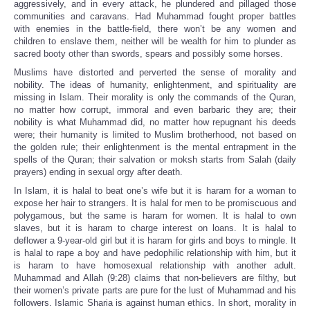
aggressively, and in every attack, he plundered and pillaged those
communities and caravans. Had Muhammad fought proper battles
with enemies in the battle-field, there won’t be any women and
children to enslave them, neither will be wealth for him to plunder as
sacred booty other than swords, spears and possibly some horses.
Muslims have distorted and perverted the sense of morality and
nobility. The ideas of humanity, enlightenment, and spirituality are
missing in Islam. Their morality is only the commands of the Quran,
no matter how corrupt, immoral and even barbaric they are; their
nobility is what Muhammad did, no matter how repugnant his deeds
were; their humanity is limited to Muslim brotherhood, not based on
the golden rule; their enlightenment is the mental entrapment in the
spells of the Quran; their salvation or moksh starts from Salah (daily
prayers) ending in sexual orgy after death.
In Islam, it is halal to beat one’s wife but it is haram for a woman to
expose her hair to strangers. It is halal for men to be promiscuous and
polygamous, but the same is haram for women. It is halal to own
slaves, but it is haram to charge interest on loans. It is halal to
deflower a 9-year-old girl but it is haram for girls and boys to mingle. It
is halal to rape a boy and have pedophilic relationship with him, but it
is haram to have homosexual relationship with another adult.
Muhammad and Allah (9:28) claims that non-believers are filthy, but
their women’s private parts are pure for the lust of Muhammad and his
followers. Islamic Sharia is against human ethics. In short, morality in