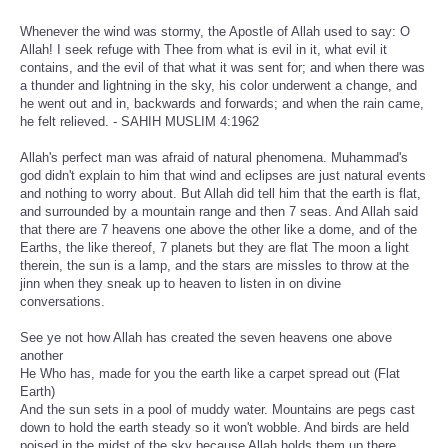
Whenever the wind was stormy, the Apostle of Allah used to say: O
Allah! I seek refuge with Thee from what is evil in it, what evil it
contains, and the evil of that what it was sent for; and when there was
a thunder and lightning in the sky, his color underwent a change, and
he went out and in, backwards and forwards; and when the rain came,
he felt relieved. - SAHIH MUSLIM 4:1962
Allah's perfect man was afraid of natural phenomena. Muhammad's
god didn't explain to him that wind and eclipses are just natural events
and nothing to worry about. But Allah did tell him that the earth is flat,
and surrounded by a mountain range and then 7 seas. And Allah said
that there are 7 heavens one above the other like a dome, and of the
Earths, the like thereof, 7 planets but they are flat The moon a light
therein, the sun is a lamp, and the stars are missles to throw at the
jinn when they sneak up to heaven to listen in on divine
conversations.
See ye not how Allah has created the seven heavens one above
another
He Who has, made for you the earth like a carpet spread out (Flat
Earth)
And the sun sets in a pool of muddy water. Mountains are pegs cast
down to hold the earth steady so it won't wobble. And birds are held
poised in the midst of the sky because Allah holds them up there.