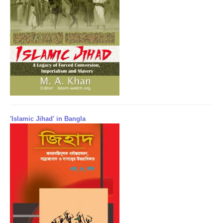
'Islamic Jihad' in Bangla