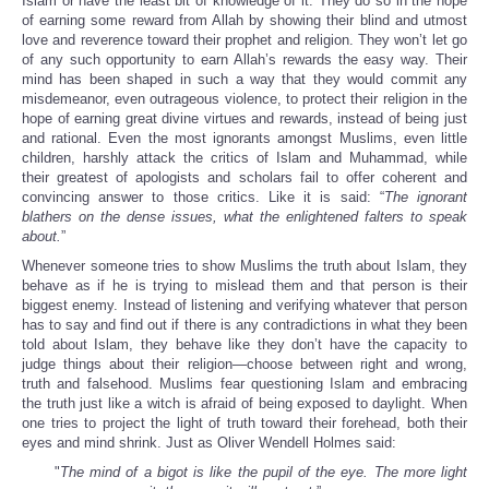
Islam or have the least bit of knowledge of it. They do so in the hope
of earning some reward from Allah by showing their blind and utmost
love and reverence toward their prophet and religion. They won’t let go
of any such opportunity to earn Allah’s rewards the easy way. Their
mind has been shaped in such a way that they would commit any
misdemeanor, even outrageous violence, to protect their religion in the
hope of earning great divine virtues and rewards, instead of being just
and rational. Even the most ignorants amongst Muslims, even little
children, harshly attack the critics of Islam and Muhammad, while
their greatest of apologists and scholars fail to offer coherent and
convincing answer to those critics. Like it is said: “
The ignorant
blathers on the dense issues, what the enlightened falters to speak
about.
”
Whenever someone tries to show Muslims the truth about Islam, they
behave as if he is trying to mislead them and that person is their
biggest enemy. Instead of listening and verifying whatever that person
has to say and find out if there is any contradictions in what they been
told about Islam, they behave like they don’t have the capacity to
judge things about their religion—choose between right and wrong,
truth and falsehood. Muslims fear questioning Islam and embracing
the truth just like a witch is afraid of being exposed to daylight. When
one tries to project the light of truth toward their forehead, both their
eyes and mind shrink. Just as Oliver Wendell Holmes said:
"
The mind of a bigot is like the pupil of the eye. The more light