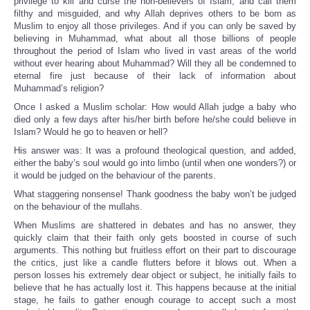
privilege to kill and curse the non-believers of Islam, and call them
filthy and misguided, and why Allah deprives others to be born as
Muslim to enjoy all those privileges. And if you can only be saved by
believing in Muhammad, what about all those billions of people
throughout the period of Islam who lived in vast areas of the world
without ever hearing about Muhammad? Will they all be condemned to
eternal fire just because of their lack of information about
Muhammad’s religion?
Once I asked a Muslim scholar: How would Allah judge a baby who
died only a few days after his/her birth before he/she could believe in
Islam? Would he go to heaven or hell?
His answer was: It was a profound theological question, and added,
either the baby’s soul would go into limbo (until when one wonders?) or
it would be judged on the behaviour of the parents.
What staggering nonsense! Thank goodness the baby won’t be judged
on the behaviour of the mullahs.
When Muslims are shattered in debates and has no answer, they
quickly claim that their faith only gets boosted in course of such
arguments. This nothing but fruitless effort on their part to discourage
the critics, just like a candle flutters before it blows out. When a
person losses his extremely dear object or subject, he initially fails to
believe that he has actually lost it. This happens because at the initial
stage, he fails to gather enough courage to accept such a most