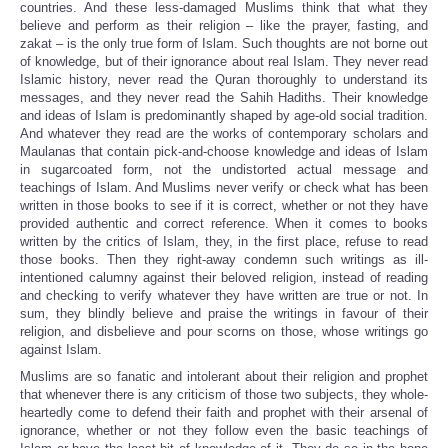
countries. And these less-damaged Muslims think that what they
believe and perform as their religion – like the prayer, fasting, and
zakat – is the only true form of Islam. Such thoughts are not borne out
of knowledge, but of their ignorance about real Islam. They never read
Islamic history, never read the Quran thoroughly to understand its
messages, and they never read the Sahih Hadiths. Their knowledge
and ideas of Islam is predominantly shaped by age-old social tradition.
And whatever they read are the works of contemporary scholars and
Maulanas that contain pick-and-choose knowledge and ideas of Islam
in sugarcoated form, not the undistorted actual message and
teachings of Islam. And Muslims never verify or check what has been
written in those books to see if it is correct, whether or not they have
provided authentic and correct reference. When it comes to books
written by the critics of Islam, they, in the first place, refuse to read
those books. Then they right-away condemn such writings as ill-
intentioned calumny against their beloved religion, instead of reading
and checking to verify whatever they have written are true or not. In
sum, they blindly believe and praise the writings in favour of their
religion, and disbelieve and pour scorns on those, whose writings go
against Islam.
Muslims are so fanatic and intolerant about their religion and prophet
that whenever there is any criticism of those two subjects, they whole-
heartedly come to defend their faith and prophet with their arsenal of
ignorance, whether or not they follow even the basic teachings of