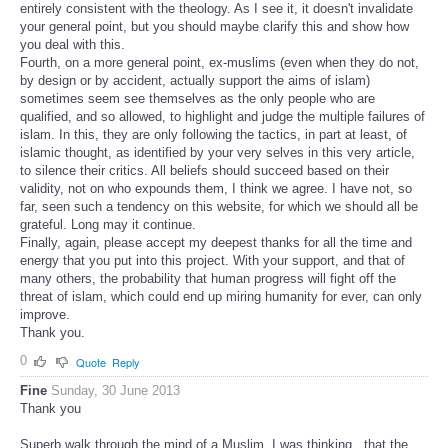
entirely consistent with the theology. As I see it, it doesn't invalidate
your general point, but you should maybe clarify this and show how
you deal with this.
Fourth, on a more general point, ex-muslims (even when they do not,
by design or by accident, actually support the aims of islam)
sometimes seem see themselves as the only people who are
qualified, and so allowed, to highlight and judge the multiple failures of
islam. In this, they are only following the tactics, in part at least, of
islamic thought, as identified by your very selves in this very article,
to silence their critics. All beliefs should succeed based on their
validity, not on who expounds them, I think we agree. I have not, so
far, seen such a tendency on this website, for which we should all be
grateful. Long may it continue.
Finally, again, please accept my deepest thanks for all the time and
energy that you put into this project. With your support, and that of
many others, the probability that human progress will fight off the
threat of islam, which could end up miring humanity for ever, can only
improve.
Thank you.
0
Quote
Reply
Fine
Sunday, 30 June 2013
Thank you
Superb walk through the mind of a Muslim, I was thinking , that the