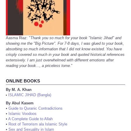
Aasma Riaz: "
Thank you so much for your book "Islamic Jihad" and
showing me the "Big Picture". For 7-8 days, I was glued to your book,
absorbing so much information that I did not know existed. You have
crisply covered so much in your book and quoted historical references
extensively. I am just overwhelmed with different emotions after
reading your book..., a priceless tome.
"
ONLINE BOOKS
By M. A. Khan
ISLAMIC JIHAD (Bangla)
•
By Abul Kasem
•
Guide to Quranic Contradictions
•
Islamic Voodoos
•
A Complete Guide to Allah
•
Root of Terrorism ala Islamic Style
•
Sex and Sexuality in Islam