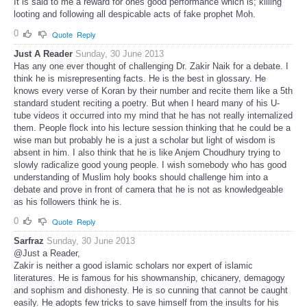
It is said to me a reward for ones good performance which is; killing
looting and following all despicable acts of fake prophet Moh.
0
Quote
Reply
Just A Reader
Sunday, 30 June 2013
Has any one ever thought of challenging Dr. Zakir Naik for a debate. I
think he is misrepresenting facts. He is the best in glossary. He
knows every verse of Koran by their number and recite them like a 5th
standard student reciting a poetry. But when I heard many of his U-
tube videos it occurred into my mind that he has not really internalized
them. People flock into his lecture session thinking that he could be a
wise man but probably he is a just a scholar but light of wisdom is
absent in him. I also think that he is like Anjem Choudhury trying to
slowly radicalize good young people. I wish somebody who has good
understanding of Muslim holy books should challenge him into a
debate and prove in front of camera that he is not as knowledgeable
as his followers think he is.
0
Quote
Reply
Sarfraz
Sunday, 30 June 2013
@Just a Reader,
Zakir is neither a good islamic scholars nor expert of islamic
literatures. He is famous for his showmanship, chicanery, demagogy
and sophism and dishonesty. He is so cunning that cannot be caught
easily. He adopts few tricks to save himself from the insults for his