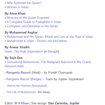
•
Who Authored the Quran?
•
Women in Islam
By Amar Khan
•
Miracles of the Quran Exposed
•
A Complete Guide to Pedophilia in Islam
•
Corruption and Distortion in the Quran
By Mohammad Asghar
•
Muhammad and His Quran: Blood and Lies at the Root of Islam
•
Muhammad & Islam - Stories not told before
By Anwar Shaikh
Islam: The Arab Imperialism
[in
Bengali
]
By Sujit Das
•
Unmasking Muhammad: The Malignant Narcisist & His Grand
Delusion Allah
Rangeela Rasool
(Hindi) -- by Pundit Chamupati
•
Rangeela Rasool (Bangla)
-- Trans by Jupiter Joyprakash
•
-
Seerat Ibn Hisham (Bangla/pdf)
-
The Life of Muhammad
- Ibn Ishaq
Editor:
M A Khan
| Site design:
Dan Zaremba, Jupiter