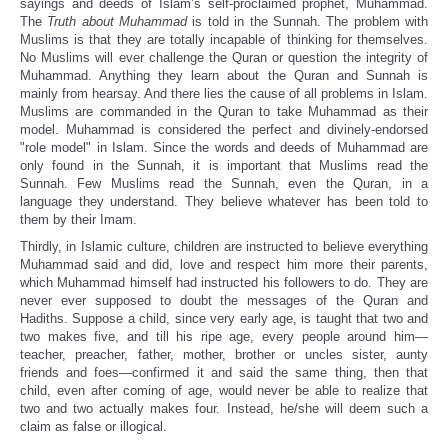
sayings and deeds of Islam’s self-proclaimed prophet, Muhammad.
The
Truth about Muhammad
is told in the Sunnah. The problem with
Muslims is that they are totally incapable of thinking for themselves.
No Muslims will ever challenge the Quran or question the integrity of
Muhammad. Anything they learn about the Quran and Sunnah is
mainly from hearsay. And there lies the cause of all problems in Islam.
Muslims are commanded in the Quran to take Muhammad as their
model. Muhammad is considered the perfect and divinely-endorsed
"role model" in Islam. Since the words and deeds of Muhammad are
only found in the Sunnah, it is important that Muslims read the
Sunnah. Few Muslims read the Sunnah, even the Quran, in a
language they understand. They believe whatever has been told to
them by their Imam.
Thirdly, in Islamic culture, children are instructed to believe everything
Muhammad said and did, love and respect him more their parents,
which Muhammad himself had instructed his followers to do. They are
never ever supposed to doubt the messages of the Quran and
Hadiths. Suppose a child, since very early age, is taught that two and
two makes five, and till his ripe age, every people around him—
teacher, preacher, father, mother, brother or uncles sister, aunty
friends and foes—confirmed it and said the same thing, then that
child, even after coming of age, would never be able to realize that
two and two actually makes four. Instead, he/she will deem such a
claim as false or illogical.