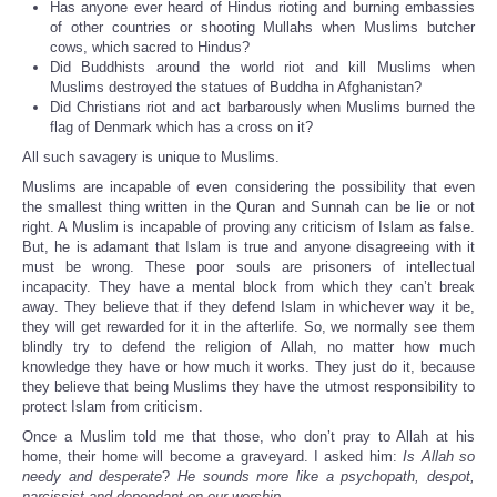
Has anyone ever heard of Hindus rioting and burning embassies
of other countries or shooting Mullahs when Muslims butcher
cows, which sacred to Hindus?
Did Buddhists around the world riot and kill Muslims when
Muslims destroyed the statues of Buddha in Afghanistan?
Did Christians riot and act barbarously when Muslims burned the
flag of Denmark which has a cross on it?
All such savagery is unique to Muslims.
Muslims are incapable of even considering the possibility that even
the smallest thing written in the Quran and Sunnah can be lie or not
right. A Muslim is incapable of proving any criticism of Islam as false.
But, he is adamant that Islam is true and anyone disagreeing with it
must be wrong. These poor souls are prisoners of intellectual
incapacity. They have a mental block from which they can’t break
away. They believe that if they defend Islam in whichever way it be,
they will get rewarded for it in the afterlife. So, we normally see them
blindly try to defend the religion of Allah, no matter how much
knowledge they have or how much it works. They just do it, because
they believe that being Muslims they have the utmost responsibility to
protect Islam from criticism.
Once a Muslim told me that those, who don’t pray to Allah at his
home, their home will become a graveyard. I asked him:
Is Allah so
needy and desperate
?
He sounds more like a psychopath, despot,
narcissist and dependant on our worship
.