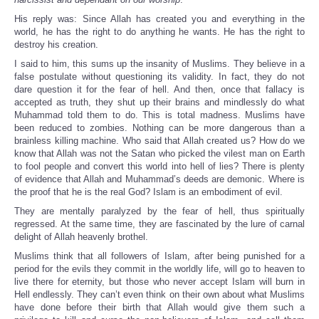
His reply was: Since Allah has created you and everything in the
world, he has the right to do anything he wants. He has the right to
destroy his creation.
I said to him, this sums up the insanity of Muslims. They believe in a
false postulate without questioning its validity. In fact, they do not
dare question it for the fear of hell. And then, once that fallacy is
accepted as truth, they shut up their brains and mindlessly do what
Muhammad told them to do. This is total madness. Muslims have
been reduced to zombies. Nothing can be more dangerous than a
brainless killing machine. Who said that Allah created us? How do we
know that Allah was not the Satan who picked the vilest man on Earth
to fool people and convert this world into hell of lies? There is plenty
of evidence that Allah and Muhammad’s deeds are demonic. Where is
the proof that he is the real God? Islam is an embodiment of evil.
They are mentally paralyzed by the fear of hell, thus spiritually
regressed. At the same time, they are fascinated by the lure of carnal
delight of Allah heavenly brothel.
Muslims think that all followers of Islam, after being punished for a
period for the evils they commit in the worldly life, will go to heaven to
live there for eternity, but those who never accept Islam will burn in
Hell endlessly. They can’t even think on their own about what Muslims
have done before their birth that Allah would give them such a