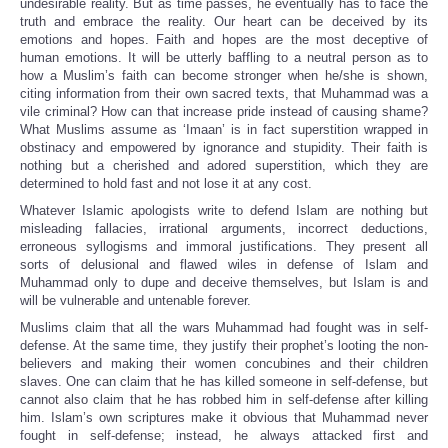
undesirable reality. But as time passes, he eventually has to face the
truth and embrace the reality. Our heart can be deceived by its
emotions and hopes. Faith and hopes are the most deceptive of
human emotions. It will be utterly baffling to a neutral person as to
how a Muslim’s faith can become stronger when he/she is shown,
citing information from their own sacred texts, that Muhammad was a
vile criminal? How can that increase pride instead of causing shame?
What Muslims assume as ‘Imaan’ is in fact superstition wrapped in
obstinacy and empowered by ignorance and stupidity. Their faith is
nothing but a cherished and adored superstition, which they are
determined to hold fast and not lose it at any cost.
Whatever Islamic apologists write to defend Islam are nothing but
misleading fallacies, irrational arguments, incorrect deductions,
erroneous syllogisms and immoral justifications. They present all
sorts of delusional and flawed wiles in defense of Islam and
Muhammad only to dupe and deceive themselves, but Islam is and
will be vulnerable and untenable forever.
Muslims claim that all the wars Muhammad had fought was in self-
defense. At the same time, they justify their prophet’s looting the non-
believers and making their women concubines and their children
slaves. One can claim that he has killed someone in self-defense, but
cannot also claim that he has robbed him in self-defense after killing
him. Islam’s own scriptures make it obvious that Muhammad never
fought in self-defense; instead, he always attacked first and