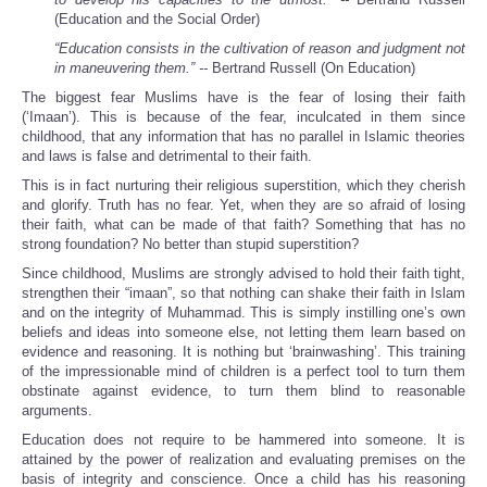
(Education and the Social Order)
“Education consists in the cultivation of reason and judgment not
in maneuvering them.” --
Bertrand Russell (On Education)
The biggest fear Muslims have is the fear of losing their faith
(‘Imaan’). This is because of the fear, inculcated in them since
childhood, that any information that has no parallel in Islamic theories
and laws is false and detrimental to their faith.
This is in fact nurturing their religious superstition, which they cherish
and glorify. Truth has no fear. Yet, when they are so afraid of losing
their faith, what can be made of that faith? Something that has no
strong foundation? No better than stupid superstition?
Since childhood, Muslims are strongly advised to hold their faith tight,
strengthen their “imaan”, so that nothing can shake their faith in Islam
and on the integrity of Muhammad. This is simply instilling one’s own
beliefs and ideas into someone else, not letting them learn based on
evidence and reasoning. It is nothing but ‘brainwashing’. This training
of the impressionable mind of children is a perfect tool to turn them
obstinate against evidence, to turn them blind to reasonable
arguments.
Education does not require to be hammered into someone. It is
attained by the power of realization and evaluating premises on the
basis of integrity and conscience. Once a child has his reasoning