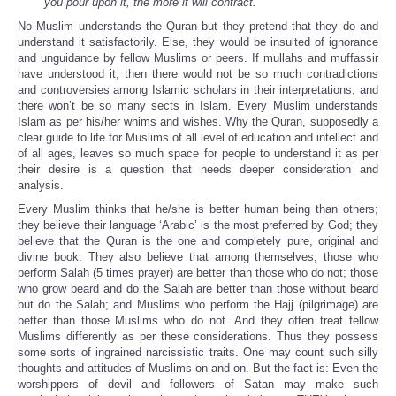
you pour upon it, the more it will contract.
”
No Muslim understands the Quran but they pretend that they do and
understand it satisfactorily. Else, they would be insulted of ignorance
and unguidance by fellow Muslims or peers. If mullahs and muffassir
have understood it, then there would not be so much contradictions
and controversies among Islamic scholars in their interpretations, and
there won’t be so many sects in Islam. Every Muslim understands
Islam as per his/her whims and wishes. Why the Quran, supposedly a
clear guide to life for Muslims of all level of education and intellect and
of all ages, leaves so much space for people to understand it as per
their desire is a question that needs deeper consideration and
analysis.
Every Muslim thinks that he/she is better human being than others;
they believe their language ‘Arabic’ is the most preferred by God; they
believe that the Quran is the one and completely pure, original and
divine book. They also believe that among themselves, those who
perform Salah (5 times prayer) are better than those who do not; those
who grow beard and do the Salah are better than those without beard
but do the Salah; and Muslims who perform the Hajj (pilgrimage) are
better than those Muslims who do not. And they often treat fellow
Muslims differently as per these considerations. Thus they possess
some sorts of ingrained narcissistic traits. One may count such silly
thoughts and attitudes of Muslims on and on. But the fact is: Even the
worshippers of devil and followers of Satan may make such