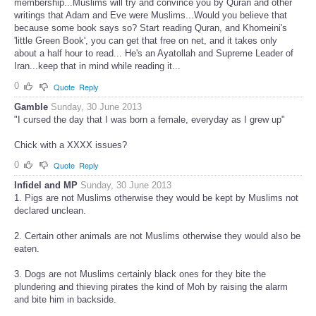
membership...Muslims will try and convince you by Quran and other
writings that Adam and Eve were Muslims...Would you believe that
because some book says so? Start reading Quran, and Khomeini's
'little Green Book', you can get that free on net, and it takes only
about a half hour to read... He's an Ayatollah and Supreme Leader of
Iran...keep that in mind while reading it...
0
Quote
Reply
Gamble
Sunday, 30 June 2013
"I cursed the day that I was born a female, everyday as I grew up"
Chick with a XXXX issues?
0
Quote
Reply
Infidel and MP
Sunday, 30 June 2013
1. Pigs are not Muslims otherwise they would be kept by Muslims not
declared unclean.
2. Certain other animals are not Muslims otherwise they would also be
eaten.
3. Dogs are not Muslims certainly black ones for they bite the
plundering and thieving pirates the kind of Moh by raising the alarm
and bite him in backside.