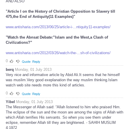
AND ALSO
"Article I on the History of Christian Opposition to Slavery till
475,the End of Antiquity(11 Examples)"
www.antisharia.com/2013/06/25/article-i-...ntiquity11-examples/
"Watch the Abnsat Debate:”Islam and the West,a Clash of
Civilizations?”
www.antisharia.com/2012/03/26/watch-the-...sh-of-civilizations/
0
Quote
Reply
berq
Monday, 01 July 2013
Very nice and informative article by Abid Ali.It seems that he himself
was muslim.Very good exeplanation the way muslim thinking.Islam
watch web site needs more this kind of articles.
0
Quote
Reply
Yibel
Monday, 01 July 2013
The Messenger of Allah said: “Allah listened to him who praised Him.
The eclipse of the sun and the moon are among the signs of Allah with
which Allah terrifies His servants. So when you see them under
eclipse, remember Allah till they are brightened. - SAHIH MUSLIM
4:1972