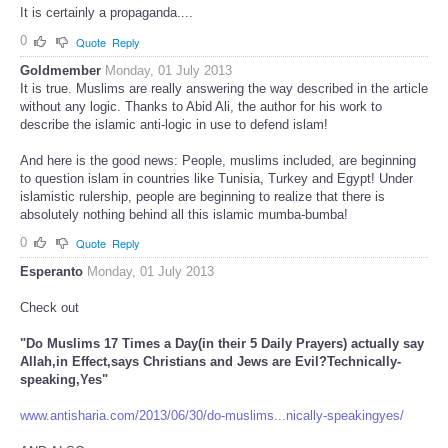
It is certainly a propaganda....
0
Quote
Reply
Goldmember
Monday, 01 July 2013
It is true. Muslims are really answering the way described in the article
without any logic. Thanks to Abid Ali, the author for his work to
describe the islamic anti-logic in use to defend islam!
And here is the good news: People, muslims included, are beginning
to question islam in countries like Tunisia, Turkey and Egypt! Under
islamistic rulership, people are beginning to realize that there is
absolutely nothing behind all this islamic mumba-bumba!
0
Quote
Reply
Esperanto
Monday, 01 July 2013
Check out
"Do Muslims 17 Times a Day(in their 5 Daily Prayers) actually say
Allah,in Effect,says Christians and Jews are Evil?Technically-
speaking,Yes"
www.antisharia.com/2013/06/30/do-muslims...nically-speakingyes/