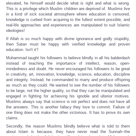
elevated, he himself would decide what is right and what is wrong.
This is a privilege which Muslim children are deprived of. Muslims live
in a kind of sick societal atmosphere where education is censored,
knowledge is curbed from acquiring to the fullest extent possible, and
real-life approaches and experiences are manipulated to suit Islamic
ideologies!
If Allah is so much happy with divine ignorance and godly stupidity,
then Satan must be happy with verified knowledge and proven
education. Isn't it?
Muhammad taught his followers to believe blindly in all his balderdash
instead of teaching the importance of intellect, reason, open-
mindedness and doubt. He never encouraged his followers to be great
in creativity, art, innovation, knowledge, science, education, discipline
and integrity. Instead, he commanded to marry and produce offspring
as much as they could. He wanted to see the number of his followers
to be large, not the higher quality, so that they can be manipulated and
engaged in fighting for achieving his ignoble and ulterior motives.
Muslims always say that science is not perfect and does not have all
the answers. This is another fallacy they love to commit. Failure of
one thing does not make the other victorious. It has to prove its own
claims.
Secondly, the reason Muslims blindly believe what is told to them
about Islam is because, they have never read the Sunnah--the