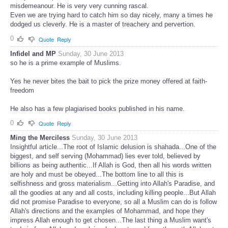
misdemeanour. He is very very cunning rascal.
Even we are trying hard to catch him so day nicely, many a times he
dodged us cleverly. He is a master of treachery and pervertion.
0
Quote
Reply
Infidel and MP
Sunday, 30 June 2013
so he is a prime example of Muslims.
Yes he never bites the bait to pick the prize money offered at faith-
freedom
He also has a few plagiarised books published in his name.
0
Quote
Reply
Ming the Merciless
Sunday, 30 June 2013
Insightful article...The root of Islamic delusion is shahada...One of the
biggest, and self serving (Mohammad) lies ever told, believed by
billions as being authentic...If Allah is God, then all his words written
are holy and must be obeyed...The bottom line to all this is
selfishness and gross materialism...Getting into Allah's Paradise, and
all the goodies at any and all costs, including killing people...But Allah
did not promise Paradise to everyone, so all a Muslim can do is follow
Allah's directions and the examples of Mohammad, and hope they
impress Allah enough to get chosen...The last thing a Muslim want's