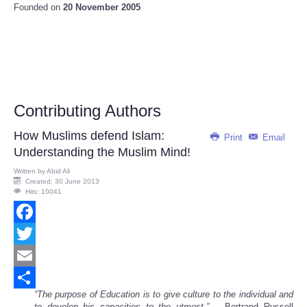
Founded on
20 November 2005
Contributing Authors
How Muslims defend Islam:
Print
Email
Understanding the Muslim Mind!
Written by
Abid Ali
Created: 30 June 2013
Hits: 10041
Facebook
Twitter
Email
“The purpose of Education is to give culture to the individual and
Share
to develop his capacities to the utmost.” --
Bertrand Russell