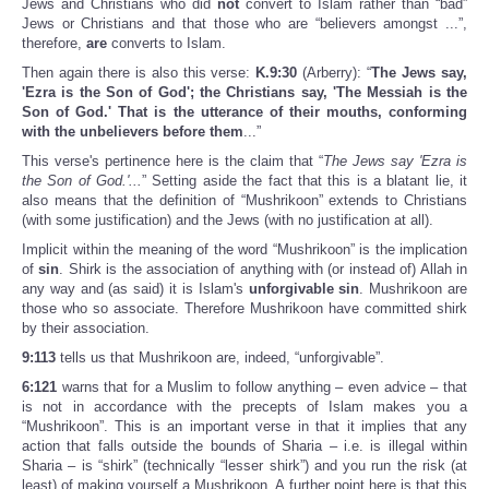
Jews and Christians who did
not
convert to Islam rather than “bad”
Jews or Christians and that those who are “believers amongst ...”,
therefore,
are
converts to Islam.
Then again there is also this verse:
K.9:30
(Arberry): “
The Jews say,
'Ezra is the Son of God'; the Christians say, 'The Messiah is the
Son of God.' That is the utterance of their mouths, conforming
with the unbelievers before them
...”
This verse's pertinence here is the claim that “
The Jews say 'Ezra is
the Son of God.'...
” Setting aside the fact that this is a blatant lie, it
also means that the definition of “Mushrikoon” extends to Christians
(with some justification) and the Jews (with no justification at all).
Implicit within the meaning of the word “Mushrikoon” is the implication
of
sin
. Shirk is the association of anything with (or instead of) Allah in
any way and (as said) it is Islam's
unforgivable
sin
. Mushrikoon are
those who so associate. Therefore Mushrikoon have committed shirk
by their association.
9:113
tells us that Mushrikoon are, indeed, “unforgivable”.
6:121
warns that for a Muslim to follow anything – even advice – that
is not in accordance with the precepts of Islam makes you a
“Mushrikoon”. This is an important verse in that it implies that any
action that falls outside the bounds of Sharia – i.e. is illegal within
Sharia – is “shirk” (technically “lesser shirk”) and you run the risk (at
least) of making yourself a Mushrikoon. A further point here is that this