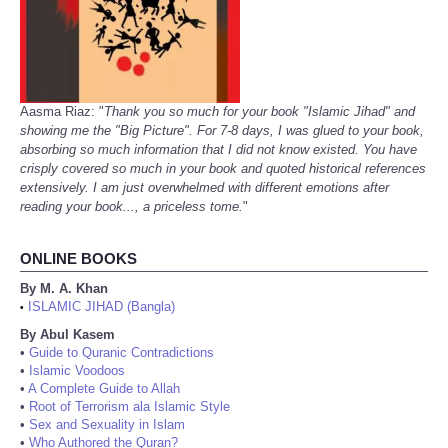
Aasma Riaz: "
Thank you so much for your book "Islamic Jihad" and
showing me the "Big Picture". For 7-8 days, I was glued to your book,
absorbing so much information that I did not know existed. You have
crisply covered so much in your book and quoted historical references
extensively. I am just overwhelmed with different emotions after
reading your book..., a priceless tome.
"
ONLINE BOOKS
By M. A. Khan
ISLAMIC JIHAD (Bangla)
•
By Abul Kasem
•
Guide to Quranic Contradictions
•
Islamic Voodoos
•
A Complete Guide to Allah
•
Root of Terrorism ala Islamic Style
•
Sex and Sexuality in Islam
•
Who Authored the Quran?