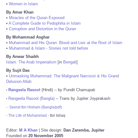
•
Women in Islam
By Amar Khan
•
Miracles of the Quran Exposed
•
A Complete Guide to Pedophilia in Islam
•
Corruption and Distortion in the Quran
By Mohammad Asghar
•
Muhammad and His Quran: Blood and Lies at the Root of Islam
•
Muhammad & Islam - Stories not told before
By Anwar Shaikh
Islam: The Arab Imperialism
[in
Bengali
]
By Sujit Das
•
Unmasking Muhammad: The Malignant Narcisist & His Grand
Delusion Allah
Rangeela Rasool
(Hindi) -- by Pundit Chamupati
•
Rangeela Rasool (Bangla)
-- Trans by Jupiter Joyprakash
•
-
Seerat Ibn Hisham (Bangla/pdf)
-
The Life of Muhammad
- Ibn Ishaq
Editor:
M A Khan
| Site design:
Dan Zaremba, Jupiter
Founded on
20 November 2005