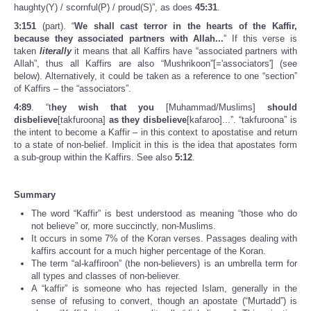
haughty(Y) / scornful(P) / proud(S)”, as does
45:31
.
3:151
(part). “
We shall cast terror in the hearts of the Kaffir,
because they associated partners with Allah...
” If this verse is
taken
literally
it means that all Kaffirs have “associated partners with
Allah”, thus all Kaffirs are also “Mushrikoon”[='associators'] (see
below). Alternatively, it could be taken as a reference to one “section”
of Kaffirs – the “associators”.
4:89
. “t
hey wish that you
[Muhammad/Muslims]
should
disbelieve
[takfuroona]
as they disbelieve
[kafaroo]...”. “takfuroona” is
the intent to become a Kaffir – in this context to apostatise and return
to a state of non-belief. Implicit in this is the idea that apostates form
a sub-group within the Kaffirs. See also
5:12
.
Summary
The word “Kaffir” is best understood as meaning “those who do
not believe” or, more succinctly, non-Muslims.
It occurs in some 7% of the Koran verses. Passages dealing with
kaffirs account for a much higher percentage of the Koran.
The term “al-kaffiroon” (the non-believers) is an umbrella term for
all types and classes of non-believer.
A “kaffir” is someone who has rejected Islam, generally in the
sense of refusing to convert, though an apostate (“Murtadd”) is