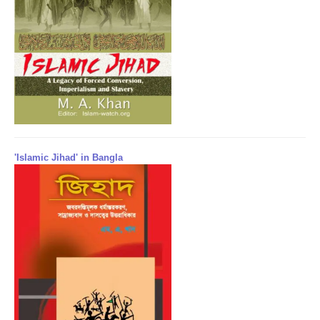
'Islamic Jihad' in Bangla