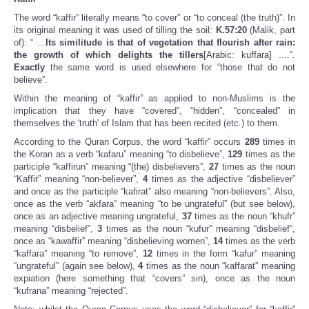
The word “kaffir” literally means “to cover” or “to conceal (the truth)”. In
its original meaning it was used of tilling the soil:
K.57:20
(Malik, part
of): “ ...
Its similitude is that of vegetation that flourish after rain:
the growth of which delights the tillers
[Arabic: kuffara] ....”.
Exactly
the same word is used elsewhere for “those that do not
believe”.
Within the meaning of “kaffir” as applied to non-Muslims is the
implication that they have “covered”, “hidden”, “concealed” in
themselves the 'truth' of Islam that has been recited (etc.) to them.
According to the Quran Corpus, the word “kaffir” occurs
289
times in
the Koran as a verb “kafaru” meaning “to disbelieve”,
129
times as the
participle “kaffirun” meaning “(the) disbelievers”,
27
times as the noun
“Kaffir” meaning “non-believer”,
4
times as the adjective “disbeliever”
and once as the participle “kafirat” also meaning “non-believers”. Also,
once as the verb “akfara” meaning “to be ungrateful” (but see below),
once as an adjective meaning ungrateful,
37
times as the noun “khufr”
meaning “disbelief”,
3
times as the noun “kufur” meaning “disbelief”,
once as “kawaffir” meaning “disbelieving women”,
14
times as the verb
“kaffara” meaning “to remove”,
12
times in the form “kafur” meaning
“ungrateful” (again see below),
4
times as the noun “kaffarat” meaning
expiation (here something that “covers” sin), once as the noun
“kufrana” meaning “rejected”.