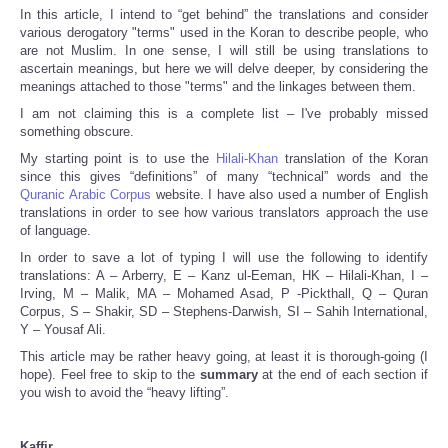
In this article, I intend to “get behind” the translations and consider
various derogatory "terms" used in the Koran to describe people, who
are not Muslim. In one sense, I will still be using translations to
ascertain meanings, but here we will delve deeper, by considering the
meanings attached to those "terms" and the linkages between them.
I am not claiming this is a complete list – I've probably missed
something obscure.
My starting point is to use the
Hilali-Khan
translation of the Koran
since this gives “definitions” of many “technical” words and the
Quranic Arabic Corpus
website. I have also used a number of English
translations in order to see how various translators approach the use
of language.
In order to save a lot of typing I will use the following to identify
translations: A – Arberry, E – Kanz ul-Eeman, HK – Hilali-Khan, I –
Irving, M – Malik, MA – Mohamed Asad, P -Pickthall, Q – Quran
Corpus, S – Shakir, SD – Stephens-Darwish, SI – Sahih International,
Y – Yousaf Ali.
This article may be rather heavy going, at least it is thorough-going (I
hope). Feel free to skip to the
summary
at the end of each section if
you wish to avoid the “heavy lifting”.
Kaffir