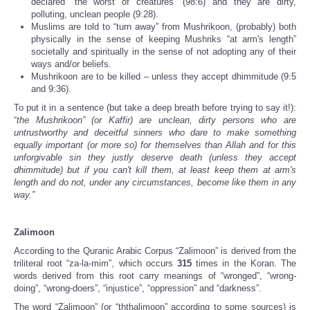
declared “the worst of creatures” (98:6) and they are dirty,
polluting, unclean people (9:28).
Muslims are told to “turn away” from Mushrikoon, (probably) both
physically in the sense of keeping Mushriks “at arm's length”
societally and spiritually in the sense of not adopting any of their
ways and/or beliefs.
Mushrikoon are to be killed – unless they accept dhimmitude (9:5
and 9:36).
To put it in a sentence (but take a deep breath before trying to say it!):
“
the Mushrikoon” (or Kaffir) are unclean, dirty persons who are
untrustworthy and deceitful sinners who dare to make something
equally important (or more so) for themselves than Allah and for this
unforgivable sin they justly deserve death (unless they accept
dhimmitude) but if you can't kill them, at least keep them at arm's
length and do not, under any circumstances, become like them in any
way.”
Zalimoon
According to the Quranic Arabic Corpus “Zalimoon” is derived from the
triliteral root “za-la-mim”, which occurs
315
times in the Koran. The
words derived from this root carry meanings of “wronged”, “wrong-
doing”, “wrong-doers”, “injustice”, “oppression” and “darkness”.
The word “Zalimoon” (or “ththalimoon” according to some sources) is