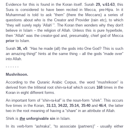
Evidence for this is found in the Koran itself. Surah
29, v.61-63
, this
Sura is considered to have been recited in Mecca, pre-Hijra. In it
Muhammad is told to ask “them” (there the Meccans) a series of
questions about who is the Creator and Provider (rain etc), to which
“they will surely reply 'Allah' ”. The Koran then wonders why they don't
believe in Islam – the religion of Allah. Unless this is pure hyperbole,
then “Allah” was the creator-god and, presumably, chief god of Mecca
prior
to Islam.
Surah
38, v5
: “Has he made (all) the gods into One God? This is such
an amazing thing!” hints at the same thing – all the gods “made over”
into Allah.
- - - - - -
Mushrikoon.
According to the Quranic Arabic Corpus, the word “mushrikoon” is
derived from the triliteral root shin-ra-kaf which occurs
168
times in the
Koran in eight different forms.
An important form of “shin-ra-kaf” is the noun-form “shirk”. This occurs
five times in the Koran,
31:13, 34:22, 35:14, 35:40
and
46:4
, the latter
two in the root meaning of having a “share” in an attribute of Allah.
Shirk is
the
unforgivable
sin
in Islam.
In its verb-form “ashraka”, “to associate (partners)” - usually either