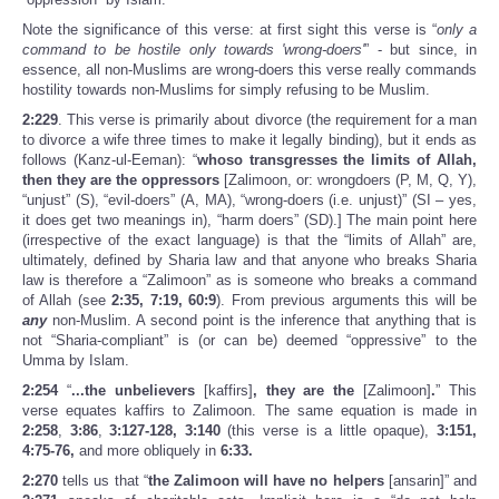
Note the significance of this verse: at first sight this verse is “
only a
command to be hostile only towards 'wrong-doers'
” - but since, in
essence, all non-Muslims are wrong-doers this verse really commands
hostility towards non-Muslims for simply refusing to be Muslim.
2:229
. This verse is primarily about divorce (the requirement for a man
to divorce a wife three times to make it legally binding), but it ends as
follows (Kanz-ul-Eeman): “
whoso transgresses the limits of Allah,
then they are the oppressors
[Zalimoon, or: wrongdoers (P, M, Q, Y),
“unjust” (S), “evil-doers” (A, MA), “wrong-doers (i.e. unjust)” (SI – yes,
it does get two meanings in), “harm doers” (SD).] The main point here
(irrespective of the exact language) is that the “limits of Allah” are,
ultimately, defined by Sharia law and that anyone who breaks Sharia
law is therefore a “Zalimoon” as is someone who breaks a command
of Allah (see
2:35, 7:19, 60:9
). From previous arguments this will be
any
non-Muslim. A second point is the inference that anything that is
not “Sharia-compliant” is (or can be) deemed “oppressive” to the
Umma by Islam.
2:254
“
...
the unbelievers
[kaffirs]
, they are the
[Zalimoon]
.
” This
verse equates kaffirs to Zalimoon. The same equation is made in
2:258
,
3:86
,
3:127-128, 3:140
(this verse is a little opaque),
3:151,
4:75-76,
and more obliquely in
6:33.
2:270
tells us that “
the Zalimoon will have no helpers
[ansarin]” and