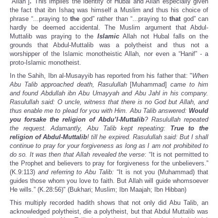
“Allah”]
.
This implies the identity of Hubal and Allah especially given
the fact that ibn Ishaq was himself a Muslim and thus his choice of
phrase “...praying to
the
god” rather than “...praying to
that
god” can
hardly be deemed accidental. The Muslim argument that Abdul-
Muttalib was praying to the
Islamic
Allah not Hubal falls on the
grounds that Abdul-Muttalib was a polytheist and thus not a
worshipper of the Islamic monotheistic Allah, nor even a “Hanif” - a
proto-Islamic monotheist.
In the Sahih, Ibn al-Musayyib has reported from his father that: "
When
Abu Talib approached death, Rasulullah
[Muhammad]
came to him
and found Abdullah ibn Abu Umayyah and Abu Jahl in his company.
Rasulullah
said: O uncle, witness that there is no God but Allah, and
thus enable me to plead for you with Him. Abu Talib answered:
Would
you forsake the religion of Abdu’l-Muttalib
? Rasulullah repeated
the request. Adamantly, Abu Talib kept repeating:
True to the
religion of Abdul-Muttalib
! till he expired. Rasulullah
said: But I shall
continue to pray for your forgiveness as long as I am not prohibited to
do so. It was then that Allah
revealed the verse
: “It is not permitted to
the Prophet and believers to pray for forgiveness for the unbelievers.”
(K.9:113)
and referring to Abu Talib:
“It is not you (Muhammad) that
guides those whom you love to faith. But Allah will guide whomsoever
He wills.” (K.28:56)" (Bukhari; Muslim; Ibn Maajah; Ibn Hibban)
This multiply recorded hadith shows that not only did Abu Talib, an
acknowledged polytheist, die a polytheist, but that Abdul Muttalib was