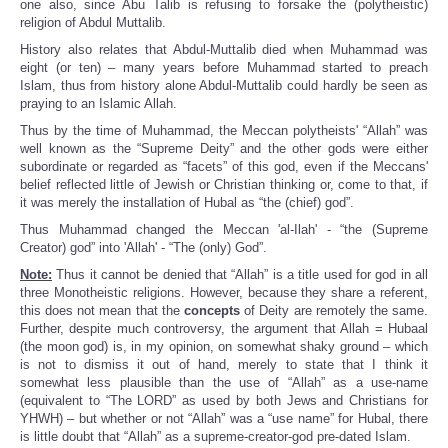
one also, since Abu Talib is refusing to forsake the (polytheistic)
religion of Abdul Muttalib.
History also relates that Abdul-Muttalib died when Muhammad was
eight (or ten) – many years before Muhammad started to preach
Islam, thus from history alone Abdul-Muttalib could hardly be seen as
praying to an Islamic Allah.
Thus by the time of Muhammad, the Meccan polytheists' “Allah” was
well known as the “Supreme Deity” and the other gods were either
subordinate or regarded as “facets” of this god, even if the Meccans'
belief reflected little of Jewish or Christian thinking or, come to that, if
it was merely the installation of Hubal as “the (chief) god”.
Thus Muhammad changed the Meccan 'al-Ilah' - “the (Supreme
Creator) god” into 'Allah' - “The (only) God”.
Note:
Thus it cannot be denied that “Allah” is a title used for god in all
three Monotheistic religions. However, because they share a referent,
this does not mean that the
concepts
of Deity are remotely the same.
Further, despite much controversy, the argument that Allah = Hubaal
(the moon god) is, in my opinion, on somewhat shaky ground – which
is not to dismiss it out of hand, merely to state that I think it
somewhat less plausible than the use of “Allah” as a use-name
(equivalent to “The LORD” as used by both Jews and Christians for
YHWH) – but whether or not “Allah” was a “use name” for Hubal, there
is little doubt that “Allah” as a supreme-creator-god pre-dated Islam.