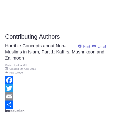
Contributing Authors
Horrible Concepts about Non-
Print
Email
Muslims in Islam, Part 1: Kaffirs, Mushrikoon and
Zalimoon
Written by
Jon MC
Created: 24 April 2014
Hits: 14020
Facebook
Twitter
Email
Introduction
Share