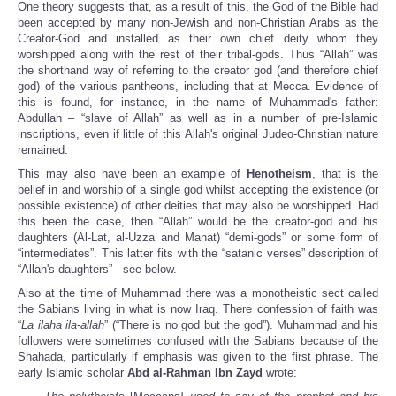
One theory suggests that, as a result of this, the God of the Bible had
been accepted by many non-Jewish and non-Christian Arabs as the
Creator-God and installed as their own chief deity whom they
worshipped along with the rest of their tribal-gods. Thus “Allah” was
the shorthand way of referring to the creator god (and therefore chief
god) of the various pantheons, including that at Mecca. Evidence of
this is found, for instance, in the name of Muhammad's father:
Abdullah – “slave of Allah” as well as in a number of pre-Islamic
inscriptions, even if little of this Allah's original Judeo-Christian nature
remained.
This may also have been an example of
Henotheism
, that is the
belief in and worship of a single god whilst accepting the existence (or
possible existence) of other deities that may also be worshipped. Had
this been the case, then “Allah” would be the creator-god and his
daughters (Al-Lat, al-Uzza and Manat) “demi-gods” or some form of
“intermediates”. This latter fits with the “satanic verses” description of
“Allah's daughters” - see below.
Also at the time of Muhammad there was a monotheistic sect called
the Sabians living in what is now Iraq. There confession of faith was
“
La ilaha ila-allah
” (“There is no god but the god”). Muhammad and his
followers were sometimes confused with the Sabians because of the
Shahada, particularly if emphasis was given to the first phrase. The
early Islamic scholar
Abd al-Rahman Ibn Zayd
wrote: