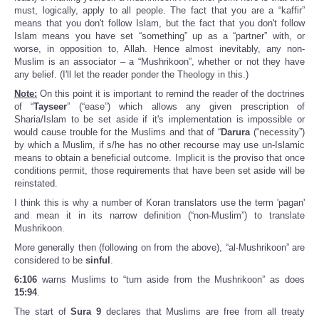
must, logically, apply to all people. The fact that you are a “kaffir”
means that you don't follow Islam, but the fact that you don't follow
Islam means you have set “something” up as a “partner” with, or
worse, in opposition to, Allah. Hence almost inevitably, any non-
Muslim is an associator – a “Mushrikoon”, whether or not they have
any belief. (I'll let the reader ponder the Theology in this.)
Note:
On this point it is important to remind the reader of the doctrines
of “
Tayseer
” (“ease”) which allows any given prescription of
Sharia/Islam to be set aside if it's implementation is impossible or
would cause trouble for the Muslims and that of “
Darura
(“necessity”)
by which a Muslim, if s/he has no other recourse may use un-Islamic
means to obtain a beneficial outcome. Implicit is the proviso that once
conditions permit, those requirements that have been set aside will be
reinstated.
I think this is why a number of Koran translators use the term 'pagan'
and mean it in its narrow definition (“non-Muslim”) to translate
Mushrikoon.
More generally then (following on from the above), “al-Mushrikoon” are
considered to be
sinful
.
6:106
warns Muslims to “turn aside from the Mushrikoon” as does
15:94
.
The start of
Sura 9
declares that Muslims are free from all treaty