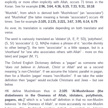
explicitly or more often implicitly with Allah, occurs 71 times in the
Koran. See for example
2:96, 3:64, 4:36, 6:19, 7:33, 9:31, 10:18
.
“Mushrik”, from which is derived both “Mushrikoon” (an “associator”)
and “Mushrikat” (the latter meaning a female “associator”) occurs 49
times. See for example
2:105, 2:135, 2:221, 3:67, 3:95, 6:14, 6:79
.
As ever, its translation is variable depending on both translator and
verse.
The word is variously translated as 'idolator' (A, E, P, SD), 'polytheist',
(S, SI) 'associator' (I, Q, MA[he makes a phrase of it: “ascribe divinity
to other beings”]), the term “associator” is a little opaque, but is a
'shorthand' for “one who associates others with Allah” - more on this
later) and 'pagan' (M, Y).
The Oxford English Dictionary defines a “pagan” as someone who
“
does not believe in Jehovah, Christ or Allah
” and as a second
meaning “
a non-Christian
”. If we assume the Islamic parallel in pagan,
then for a Muslim 'pagan' means “non-Muslim”. If we take the wider
definition then “pagan” would exclude Christians and Jews – but see
below.
HK define Mushrikoon thus in
2:105
: “
Al-Mushrikoon (the
disbelievers in the Oneness of Allah, idolaters, polytheists,
pagans, etc.)
” which is a “catch-all” definition in that no non-Muslim
believes “in the Oneness of Allah”, or more accurately no non-Muslim