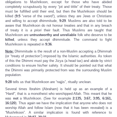
obligations to Mushrikoon, except for those who have abided
completely scrupulously by every “jot and tittle” of their treaty. Those
must be fulfilled until their end, but then the Mushrikoon should be
killed (
9:5
“verse of the sword”), unless they are Jews or Christians
and willing to accept dhimmitude,
9:29
. Muslims are also told to be
aware that Mushrikoon do not honour treaties and that in any breach
of treaty it is
a priori
their fault. Thus Muslims are taught that
Mushrikoon are
untrustworthy and unreliable
folk who deserve to be
killed
, unless they accept dhimmitude. The command to fight
Mushrikoon is repeated in
9:36
.
Note:
Dhimmitude is the result of a non-Muslim accepting a Dhimmah
(or “treaty of protection”) imposed by the Islamic authorities. As token
of this the Dhimmi must pay the Jizya (a head tax) and abide by strict
conditions to ensure his/her safety. It should be pointed out that what
the Dhimmi was primarily protected from was the surrounding Muslim
population.
9:28
tells us that Mushrikoon are “najjis”, ritually unclean.
Several times Ibrahim (Abraham) is held up as an example of a
“Hanif”, that is a monotheist who worshipped Allah. This meant that he
was
not
a Mushrikoon. (See for example
2:135, 3:67, 3:95, 6:161,
16:120
). Thus again we have the implication that anyone who does not
worship Allah and follow Islam (now that it has been revealed) is a
“Mushrikoon”. A similar implication is found with reference to