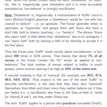
Note: whilst the Quran Corpus uses the word “disbeliever” for “kaffir”
etc, this is, linguistically, poor translation and it is more accurately
translated as “non-believer” or (simply) non-Muslim.
Note:
“Disbeliever” is, linguistically, a mistranslation of “Kaffir” since in
strict (British) English grammar a “disbeliever” would be “
one who has
ceased to believe
” - i.e. an apostate. The Koran generally refers to
apostates as “hypocrites” and groups them with those who have a
don't fully hold to Islamic teaching – i.e. “heretics”. The phrase “those
who reject faith” is little better than “disbeliever” due to its ambiguity: I
can “reject faith” both by leaving a faith or by refusing to accept it in
the first place.
Thus the Koran uses “kaffir” words mostly about non-believers, in fact
about
450
times in 6236 verses. That means that about
7%
of
all
verses
in the Koran contain the “kfr” words as applied to non-
believers! The total number of verses
related
to kaffirs is much
greater, some sources placing it as high as
64%
of the entire text
.
A second meaning is that of “removal” (for example see
39:5, 47:2,
48:5, 64:9, 65:5
). Thus implicit in the use of the word “kaffir” to
describe non-Muslims is the idea that they have also “removed”
themselves from Allah and Islam since they neither believe nor, if they
are Harbis (i.e. a non-Muslim who lives in the Daru-ul-Harb or “world
[or: house] of war”), are they under Sharia law.
The term “Kaffir” applies to a person who
practices
non-belief ('khufr'),