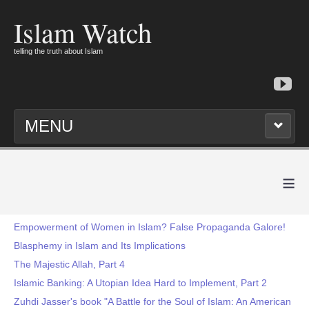
Islam Watch
telling the truth about Islam
MENU
≡
Empowerment of Women in Islam? False Propaganda Galore!
Blasphemy in Islam and Its Implications
The Majestic Allah, Part 4
Islamic Banking: A Utopian Idea Hard to Implement, Part 2
Zuhdi Jasser's book "A Battle for the Soul of Islam: An American