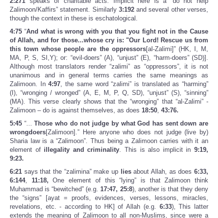
2:271
speaks of charitable acts. Implicit here is a “do not help
Zalimoon/Kaffirs” statement. Similarly
3:192
and several other verses,
though the context in these is eschatological.
4:75
“
And what is wrong with you that you fight not in the Cause
of Allah, and for those...whose cry is: "Our Lord! Rescue us from
this town whose people are the oppressors
[al-Zalimi]” (HK, I, M,
MA, P, S, SI,Y); or: “evil-doers” (A), “unjust” (E), “harm-doers” (SD)].
Although most translators render “zalimi” as “oppressors”, it is not
unanimous and in general terms carries the same meanings as
Zalimoon. In
4:97
, the same word “zalimi” is translated as “harming”
(I), “wronging / wronged” (A, E, M, P, Q, SD), “unjust” (S), “sinning”
(MA). This verse clearly shows that the “wronging” that “al-Zalimi” -
Zalimoon – do is against themselves, as does
18:50
,
43:76.
5:45
“...
Those who do not judge by what God has sent down are
wrongdoers
[Zalimoon].” Here anyone who does not judge (live by)
Sharia law is a “Zalimoon”. Thus being a Zalimoon carries with it an
element of
illegality and criminality
. This is also implicit in
9:19,
9:23.
6:21
says that the “zalimina” make up
lies
about Allah, as does
6:33,
6:144
,
11:18,
One element of this “lying” is that Zalimoon think
Muhammad is “bewitched” (e.g.
17:47, 25:8
), another is that they deny
the “signs” [ayat = proofs, evidences, verses, lessons, miracles,
revelations, etc. - according to HK] of Allah (e.g.
6:33
), This latter
extends the meaning of Zalimoon to all non-Muslims, since were a