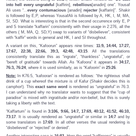
into hell every ungrateful
[kaffirin],
rebellious
[anadin] one”. Yousaf
Ali uses “...
every contumacious
[anadin]
rejecter
[kaffarin]”. Shakir
is followed by E,P, whereas YousafAli is followed by A, HK, I, M, MA,
SI, SD. What is interesting is that in the second occurrence only E, P
and S translate “kaffarin” consistently with their usage in 2:276, all the
others ( M, MA, Q, SD,Y) swap to variants of “disbeliever”, consistent
with “kaffir” words in general and HK, I and SI throughout.
A variant on this, “Kafoorun” appears nine times:
11:9, 14:44, 17:27,
17:67, 22:38, 22:66, 39:3, 42:48,
43:15
. All the translations
consistently translate this as “ingrate”, “thankless” ,”ungrateful”, or
“bereft of gratitude” towards Allah. As “Kafoora” it appears in
34:17,
76:3,
76:24
, where it is used similarly, as is “Kafoorin” in
25:26
.
Note:
In K76:5, “kafooran” is rendered as follows: “the righteous shall
drink of a cup whereof the mixture is of Kafur (Shakir decides this is
camphor!). This
exact same word
is rendered as “ungrateful” in 76:3.
I can understand why no translator wants to suggest that the “cup of
paradise” is mixed with ingratitude and/or non-belief, but this is surely
taking a liberty with the text.
“Kaffartum” is found in
3:106, 9:66, 14:7, 17:69, 40:12, 41:52, 46:10,
73:17
. It is usually rendered as “ungrateful” or similar in
14:7
and by
some translators in
17:69
. In all other verses the usual rendering is
“disbelieved” or “rejected” or denied”.
Another interesting case is
16:83
. Here the word “kaffiroona” is usually