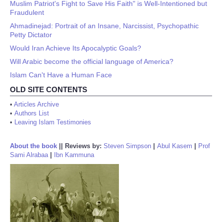
Muslim Patriot's Fight to Save His Faith" is Well-Intentioned but
Fraudulent
Ahmadinejad: Portrait of an Insane, Narcissist, Psychopathic
Petty Dictator
Would Iran Achieve Its Apocalyptic Goals?
Will Arabic become the official language of America?
Islam Can't Have a Human Face
OLD SITE CONTENTS
•
Articles Archive
•
Authors List
•
Leaving Islam Testimonies
About the book
||
Reviews by:
Steven Simpson
|
Abul Kasem
|
Prof
Sami Alrabaa
|
Ibn Kammuna