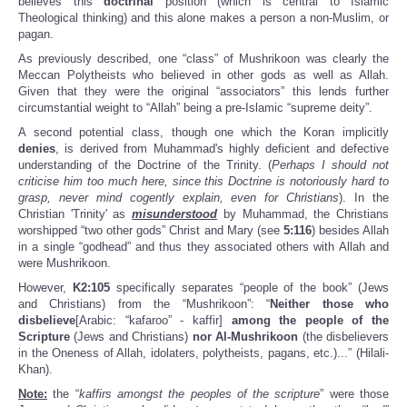
believes this
doctrinal
position (which is central to Islamic
Theological thinking) and this alone makes a person a non-Muslim, or
pagan.
As previously described, one “class” of Mushrikoon was clearly the
Meccan Polytheists who believed in other gods as well as Allah.
Given that they were the original “associators” this lends further
circumstantial weight to “Allah” being a pre-Islamic “supreme deity”.
A second potential class, though one which the Koran implicitly
denies
, is derived from Muhammad's highly deficient and defective
understanding of the Doctrine of the Trinity. (
Perhaps I should not
criticise him too much here, since this Doctrine is notoriously hard to
grasp, never mind cogently explain, even for Christians
). In the
Christian 'Trinity' as
misunderstood
by Muhammad, the Christians
worshipped “two other gods” Christ and Mary (see
5:116
) besides Allah
in a single “godhead” and thus they associated others with Allah and
were Mushrikoon.
However,
K2
:105
specifically separates “people of the book” (Jews
and Christians) from the “Mushrikoon”: “
Neither those who
disbelieve
[Arabic: “kafaroo” - kaffir]
among the people of the
Scripture
(Jews and Christians)
nor Al-Mushrikoon
(the disbelievers
in the Oneness of Allah, idolaters, polytheists, pagans, etc.)...” (Hilali-
Khan).
Note:
the “
kaffirs amongst the peoples of the scripture
” were those