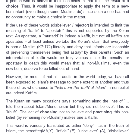
a person who is
active
in their non-belief in that it is the result of a
choice
. Thus, it would be inappropriate to apply the term to a new-
born infant (even though some Muslims do) since such a one has had
no opportunity to make a choice in the matter.
If the use of these words (disbeliever / rejector) is intended to limit the
meaning of “kaffir” to “apostate” this is not supported by the Koran
text. An apostate, a “murtadd” is indeed a kaffir, but not all kaffirs are
apostates – at least unless we take the Koran's claim that everybody
is born a Muslim (K7:172) literally and deny that infants are incapable
of preventing themselves being “led astray” by their parents! Such an
interpretation of kaffir would be truly vicious since the penalty for
apostasy is death this would mean that all non-Muslims, even the
new-born, deserve to be killed out of hand.
However, for most - if not all - adults in the world today, we have all
been exposed to Islam's message to some extent or another and thus
those of us who choose to “
hide from the 'truth' of Islam
” in non-belief
are indeed Kaffirs.
The Koran on many occasions says something along the lines of “...
told them about Islam/Monotheism but they did not believe”. This is
“khufr”. The act of
choosing
not to believe and
practising
this non-
belief (by remaining non-Muslim) makes one a Kaffir.
This word is variously translated as either “deny” - as in the truth of
Islam, the hereafter(MA,Y), “infidel” (E), “unbeliever” (A), “disbeliever”