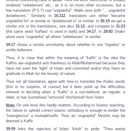
rendered “unbelievers” etc., as it is on most other occasions, but a
few translators (P,S,Y) use “ungrateful”. Malik uses both “ ...ungrateful
disbelievers.” Similarly in
16:112
, translators use either “became
ungrateful for” or similar or “disbelieved in” or similar. In
26:19
we get a
similar mix in the translations, see also
31:12
, and compare to
31:23
(the same word “kaffara” is used in both) and
34:17
, In
28:82
Shakir
alone uses “ungrateful” all others “unbelievers” or similar.
34:17
shows a similar uncertainty about whether to use “ingrates” or
un/dis-believers.
Thus, it is clear that within the meaning of “kaffir” is the idea the
Kaffirs are ungrateful and thankless to Allah/Muhammad because they
have not seen the “light” of Islam and converted and/or they have no
gratitude to Allah for the bounty of nature.
Thus not all translators agree with how to translate the Arabic words
(this is no surprise, of course) but it does point up the difficulties
inherent in deciding when a “Kaffir” is a non-believer, an ingrate, a
rebel, or has (somehow) “removed” him/herself from Islam.
Note:
On one level this hardly matters. According to Islamic teaching,
the failure to uphold correct islamic orthodoxy is enough to render the
“transgressor” a murtadd-kaffir. Thus an “ungrateful” Muslim
may
be
deemed a Kaffir.
39:59
links the rejection of Islam “khufr” to pride: “Thou waste