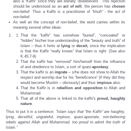
also a “Kaffir” since they are literally “disbelievers”. This rejection
should be understood as an
act of will
, the person has
chosen
non-belief. Thus a Kaffir is a practitioner of “khufr” - the act of
non-belief.
As well an the concept of non-belief, the word carries within its
meaning several other ideas:
That the “kaffir” has somehow “buried”, “concealed” or
“hidden” his/her true understanding of the “beauty and truth” of
Islam – thus it hints at
lying
or
deceit,
since the implication
is that the Kaffir “really knows” that Islam is right. (See also
K.45:7-9)
That the kaffir has “removed” him/herself from the influence
of and obedience to Islam, a sort of quasi-
apostasy
,
That the kaffir is an
ingrate
– s/he does not show to Allah the
respect and worship due for his “beneficence” (if they did they
would become Muslim – obviously) and thus
impious
also.
That the Kaffir is in
rebellion and opposition
to Allah and
Muhammad.
That all of the above is linked to the kaffir's
proud, haughty
nature
.
Thus to put it in a sentence:
“Islam says that “the Kaffir” are haughty,
lying, deceitful, ungrateful, impious, quasi-apostate, non-believing
rebels against Allah and Muhammad, too proud to admit the truth of
Islam.”