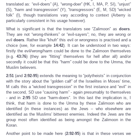
translated as: “evil-doers” (A), “wrong-doer” (HK, I, MA, P, SI), “unjust”
(S), “harm and transgression” (Y), “transgressors” (E, M, SD) “wicked
folk” (I), though translations vary according to context (Arberry is
particularly consistent in his usage however).
What is significant is that the translators see “Zalimoon” as
doers
.
They are not “wrong-thinkers” or “evil-sayers”; no, they are wrong or
evil
doers
. Rather like “khufr” this evil or wrongness is practised and a
choice (see, for example
14:42
). It can be understood in two ways:
firstly the evil/wrong/harm could be done to the Zalimoon themselves
(e.g.
43:76
) (they are “fitting” themselves for hell after all) and/or
secondly it could be that this “harm” could be done to the Umma, the
Muslim believers.
2:51
(and
2:92-95
) extends the meaning to “polytheists” in conjunction
with the story about the “golden calf” of the Israelites in Moses' time,
M calls this a “wicked transgression” in the first instance and “evil” in
the second, SD use “causing harm” - again presumably to themselves
- and in
2:95
SD use “harm-doers”. In this last the implication is, I
think, that harm is done to the Umma by these Zalimoon who are
identified (in these instances) as the Jews – who elsewhere are
identified as the Muslims' bitterest enemies. Indeed the Jews are the
group most often identified as being amongst the Zalimoon in the
Koran.
Another point to be made here (
2:92-95
) is that in these verses we