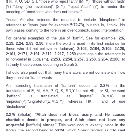
(HK, P, Q, SD, SI), “those who reject faith” (M, Y), “those without faith”
(Y) “deny (the revelation)” (S,Y), “reject Allah” (Y) to render the
meaning of “one/those who does not believe”.
Yousaf Ali also extends the meaning to include “blaspheme” in
reference to Jesus (see for example
5:72-73
), but this is, I think, his
own biases coming to the fore in an over-contextualised interpretation.
For general examples of the use of “kaffir”, See for example:
2:6,
2:19, 2:24, 2:89, 2:90
, (here the word is used in its first instance for
those who did not believe in Judaism),
2:102, 2:104, 2:105, 2:126,
2:161, 2:171, 2:191, 2:212, 2:217, 2:250
(here again the reference is
to non-belief in Judaism),
2:253, 2:254, 2:257, 2:258, 2:264, 2:286
; to
list only those verses occurring in Surah 2.
I should also point out that many translators are not consistent in how
they translate “kaffir” words.
An interesting translation of “kaffarin” occurs at
2:276
. In the
translations of E, M, MA, P, Q, S, SD,Y but not HK, I or SI; the word
“kaffarin” is translated as “ingrate” (A,MA) or
“impious”(P),“ungrateful”(E,M,S,Y), whereas HK, I and SI use
“disbeliever”.
2:276
(Shakir): “
Allah does not bless usury, and He causes
charitable deeds to prosper, and Allah does not love any
ungrateful
[kaffarin]
sinner
.” This word occurs exactly twice in the
Koran, the second being at
50:24
, which Shakir renders as “
Do cast