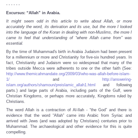
- - - - - -
Excursus: “Allah” in Arabia.
It might seem odd in this article to write about Allah, or more
accurately the word, its derivation and its use, but the more I looked
into the language of the Koran in dealing with non-Muslims, the more I
came to feel that understanding of “where Allah came from” was
essential.
By the time of Muhammad's birth in Arabia Judaism had been present
for a millennium or more and Christianity for five-six hundred years. In
fact, Christianity and Judaism were so widespread that many of the
tribes outside Mecca were adherents to one or the other faith (See:
http://www.themicahmandate.org/2009/03/who-was-allah-before-islam-
1/
and
http://answering-
islam.org/authors/shamoun/preislamic_allah1.html
and following
parts.) and large parts of Arabia, including parts of the Gulf, were
Christian Kingdoms, or perhaps more accurately, Kingdoms ruled by
Christians.
The word Allah is a contraction of Al-Ilah - “the God” and there is
evidence that the word “Allah” came into Arabic from Syriac and
arrived with Jews (and was adopted by Christians) centuries prior to
Muhammad. The archaeological and other evidence for this is quite
compelling.