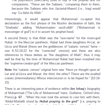
The polytheists
[Meccans]
used to say of the prophet and his
companions, “These are the Sabians,” comparing them to them,
because the Sabians who live Jaziartal-Mawsil (i.e., Iraq) would
say “La ilaha ila Allah.”
Interestingly, it would appear that Muhammad co-opted this
declaration as the first phrase of the Muslim declaration of faith, the
“Shahada”, adding “
Muhammadun rasûl-ullâh
” (“Muhammad is
messenger of god”) to it to assert his prophet-hood.
A second theory is that Allah was the “use-name” for the moon-god
Hubal. In the Meccan pantheon, Hubal had three daughters Al-Lat, al-
Uzza and Manat (these are the goddesses of “satanic verses” fame –
see K.53:19-22 for the “corrected” version) and there are also
references to these deities as “the daughters of Allah”; thus it may
well be that by the time of Muhammad Hubal had been morphed into
the “supreme-creator-god” of the Meccan pantheon.
Note:
the “satanic verses” original form was
“Have ye thought upon al-
Lat and al-Uzza and Manat, the third, the other? These are the exalted
cranes (intermediaries) Whose intercession is to be hoped for
.” (53:19-
22)
There is an interesting piece of evidence within
ibn Ishaq
's biography
of Muhammad (“The Life of Muhammad” trans. Guillame, Oxford Univ.
Press)
p. 67
...“
When the man took the arrows to cast lots with them,
'
Abdul-Muttalib stood by
Hubal praying to the god”
[i.e. praying to