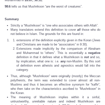
Muhammad in
28:87, 30:31.
98:6
tells us that Mushrikoon “are the worst of creatures”.
Summary
Strictly a “Mushrikoon” is “one who associates others with Allah”.
Many translators extend this definition to cover
all
those who do
not believe in Islam. The grounds for this are found in:
extensions of the definition explicitly given in the Koran (Jews
and Christians are made to be “associators” in 9:30).
Extensions made implicitly by the comparison of Abraham
and Muhammad to “others”. This is essentially a
negative
definition in that it defines what a Mushrikoon is
not
and so,
by implication, what one is: i.e.
any
non-Muslim. By this sort
of definition even atheists and agnostics would fall into the
category.
Thus, although “Mushrikoon” were originally (mostly) the Meccan
polytheists, the term was extended to cover almost all non-
Muslims and thus it becomes an effective synonym for “kaffir”,
who then take on the characteristics ascribed to “Mushrikoon” in
the Koran.
The meaning of Mushrikoon implies within it a sinful,
untrustworthy, unreliable nature and indeed Mushrikoon are