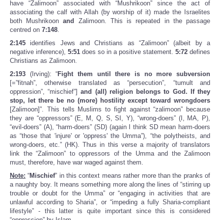
have “Zalimoon” associated with “Mushrikoon” since the act of
associating the calf with Allah (by worship of it) made the Israelites
both Mushrikoon
and
Zalimoon. This is repeated in the passage
centred on
7:148
.
2:145
identifies Jews and Christians as “Zalimoon” (albeit by a
negative inference),
5:51
does so in a positive statement.
5:72
defines
Christians as Zalimoon.
2:193
(Irving): “
Fight them until there is no more subversion
[=”fitnah”, otherwise translated as “persecution”, “tumult and
oppression”, “mischief”]
and (all) religion belongs to God. If they
stop, let there be no (more) hostility except toward wrongdoers
[Zalimoon]”. This tells Muslims to fight against “zalimoon” because
they are “oppressors” (E, M, Q, S, SI, Y), “wrong-doers” (I, MA, P),
“evil-doers” (A), “harm-doers” (SD) (again I think SD mean harm-doers
as “those that 'injure' or 'oppress' the Umma”), “the polytheists, and
wrong-doers, etc.” (HK). Thus in this verse a majority of translators
link the “Zalimoon” to oppressors of the Umma and the Zalimoon
must, therefore, have war waged against them.
Note:
“
Mischief
” in this context means rather more than the pranks of
a naughty boy. It means something more along the lines of “stirring up
trouble or doubt for the Umma” or “engaging in activities that are
unlawful according to Sharia”, or “impeding a fully Sharia-compliant
lifestyle” - this latter is quite important since this is considered
“oppression” by Islam.