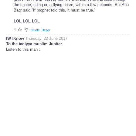
the space, riding on a flying hosre, within a few seconds. But Abu
Baqr said "If prophet told this, it must be true."
LOL LOL LOL
4
Quote
Reply
IWTKnow
Thursday, 22 June 2017
To the taqiyya muslim Jupiter
.
Listen to this man :