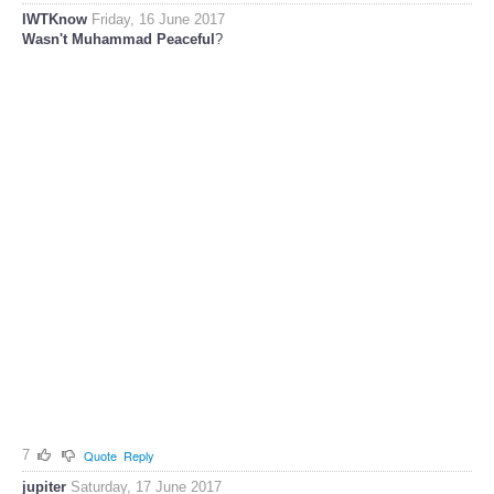
IWTKnow
Friday, 16 June 2017
Wasn't Muhammad Peaceful
?
7
Quote
Reply
jupiter
Saturday, 17 June 2017