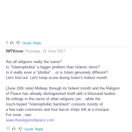
8
Quote
Reply
IWTKnow
Thursday, 15 June 2017
Are all religions really the same?
Is "Islamophobia" a bigger problem than Islamic terror?
Is it really even a "phobia"... or is Islam genuinely different?
Let's find out. Let's keep score during Islam's holiest month.
(June 10th note) Midway through its holiest month and the Religion
of Peace has already distinguished itself with a thousand bodies.
No killings in the name of other religions yet... while the
much-hyped "Islamophobic backlash" consists mostly of
a few rude comments and four bacon strips left at a mosque.
For more , see:
www.thereligionofpeace.com
10
Quote
Reply