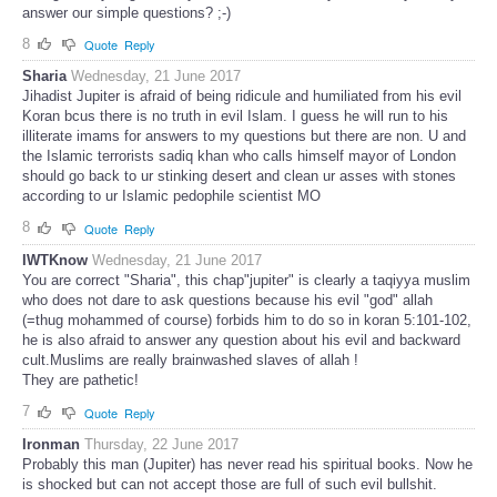
answer our simple questions? ;-)
8
Quote
Reply
Sharia
Wednesday, 21 June 2017
Jihadist Jupiter is afraid of being ridicule and humiliated from his evil
Koran bcus there is no truth in evil Islam. I guess he will run to his
illiterate imams for answers to my questions but there are non. U and
the Islamic terrorists sadiq khan who calls himself mayor of London
should go back to ur stinking desert and clean ur asses with stones
according to ur Islamic pedophile scientist MO
8
Quote
Reply
IWTKnow
Wednesday, 21 June 2017
You are correct "Sharia", this chap"jupiter" is clearly a taqiyya muslim
who does not dare to ask questions because his evil "god" allah
(=thug mohammed of course) forbids him to do so in koran 5:101-102,
he is also afraid to answer any question about his evil and backward
cult.Muslims are really brainwashed slaves of allah !
They are pathetic!
7
Quote
Reply
Ironman
Thursday, 22 June 2017
Probably this man (Jupiter) has never read his spiritual books. Now he
is shocked but can not accept those are full of such evil bullshit.