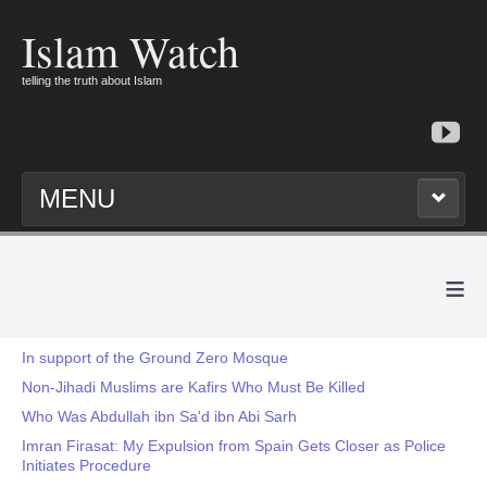
Islam Watch
telling the truth about Islam
MENU
≡
In support of the Ground Zero Mosque
Non-Jihadi Muslims are Kafirs Who Must Be Killed
Who Was Abdullah ibn Sa'd ibn Abi Sarh
Imran Firasat: My Expulsion from Spain Gets Closer as Police
Initiates Procedure