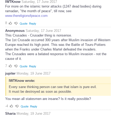
IWTKnow
Saturday, 17 June 2017
For more on the islamic terror attacks (1247 dead bodies) during
ramadan, "the month of peace", till now, see
www.thereligionofpeace.com
8
Quote
Reply
Anonymous
Saturday, 17 June 2017
This Crusades - Crusader thing is nonsense.
The 1st Crusade occurred 300 years after Muslim invasion of Western
Europe reached its high point. This was the Battle of Tours-Poitiers
when the Franks under Charles Martel defeated the invaders.
The Crusades were a belated response to Muslim invasion - not the
cause of it.
7
Quote
Reply
jupiter
Monday, 19 June 2017
IWTKnow wrote:
Every sane thinking person can see that islam is pure evil.
It must be destroyed as soon as possible.
You mean all statesmen are insane? Is it really possible?
-4
Quote
Reply
Sharia
Monday, 19 June 2017