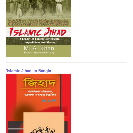
'Islamic Jihad' in Bangla