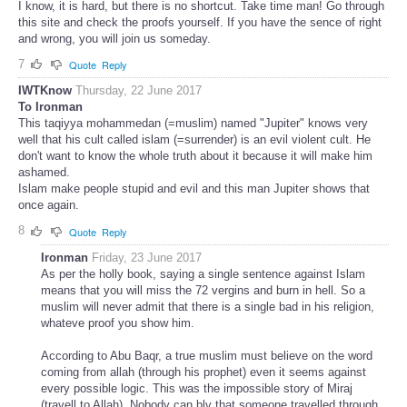
I know, it is hard, but there is no shortcut. Take time man! Go through
this site and check the proofs yourself. If you have the sence of right
and wrong, you will join us someday.
7
Quote
Reply
IWTKnow
Thursday, 22 June 2017
To Ironman
This taqiyya mohammedan (=muslim) named "Jupiter" knows very
well that his cult called islam (=surrender) is an evil violent cult. He
don't want to know the whole truth about it because it will make him
ashamed.
Islam make people stupid and evil and this man Jupiter shows that
once again.
8
Quote
Reply
Ironman
Friday, 23 June 2017
As per the holly book, saying a single sentence against Islam
means that you will miss the 72 vergins and burn in hell. So a
muslim will never admit that there is a single bad in his religion,
whateve proof you show him.
According to Abu Baqr, a true muslim must believe on the word
coming from allah (through his prophet) even it seems against
every possible logic. This was the impossible story of Miraj
(travell to Allah). Nobody can blv that someone travelled through