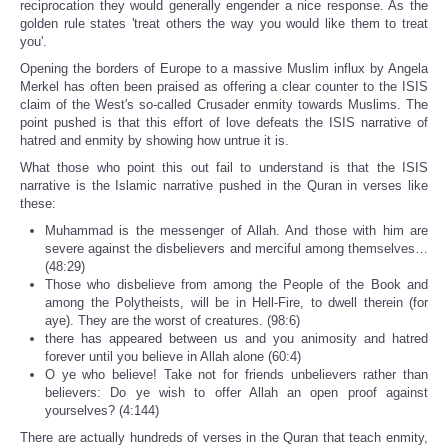
reciprocation they would generally engender a nice response. As the
golden rule states 'treat others the way you would like them to treat
you'.
Opening the borders of Europe to a massive Muslim influx by Angela
Merkel has often been praised as offering a clear counter to the ISIS
claim of the West's so-called Crusader enmity towards Muslims. The
point pushed is that this effort of love defeats the ISIS narrative of
hatred and enmity by showing how untrue it is.
What those who point this out fail to understand is that the ISIS
narrative is the Islamic narrative pushed in the Quran in verses like
these:
Muhammad is the messenger of Allah. And those with him are
severe against the disbelievers and merciful among themselves…
(48:29)
Those who disbelieve from among the People of the Book and
among the Polytheists, will be in Hell-Fire, to dwell therein (for
aye). They are the worst of creatures. (98:6)
there has appeared between us and you animosity and hatred
forever until you believe in Allah alone (60:4)
O ye who believe! Take not for friends unbelievers rather than
believers: Do ye wish to offer Allah an open proof against
yourselves? (4:144)
There are actually hundreds of verses in the Quran that teach enmity,