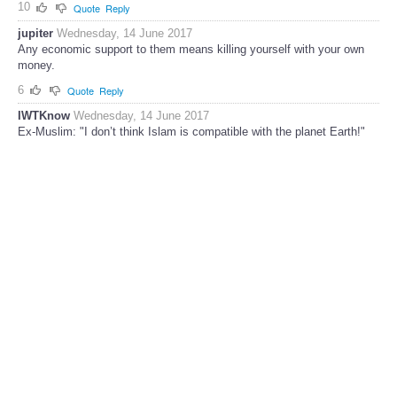
10
Quote
Reply
jupiter
Wednesday, 14 June 2017
Any economic support to them means killing yourself with your own
money.
6
Quote
Reply
IWTKnow
Wednesday, 14 June 2017
Ex-Muslim: "I don’t think Islam is compatible with the planet Earth!"