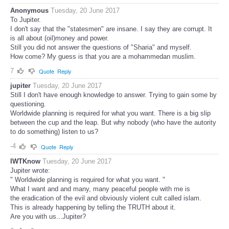
Anonymous
Tuesday, 20 June 2017
To Jupiter.
I don't say that the "statesmen" are insane. I say they are corrupt. It
is all about (oil)money and power.
Still you did not answer the questions of "Sharia" and myself.
How come? My guess is that you are a mohammedan muslim.
7
Quote
Reply
jupiter
Tuesday, 20 June 2017
Still I don't have enough knowledge to answer. Trying to gain some by
questioning.
Worldwide planning is required for what you want. There is a big slip
between the cup and the leap. But why nobody (who have the autority
to do something) listen to us?
-4
Quote
Reply
IWTKnow
Tuesday, 20 June 2017
Jupiter wrote:
" Worldwide planning is required for what you want. "
What I want and and many, many peaceful people with me is
the eradication of the evil and obviously violent cult called islam.
This is already happening by telling the TRUTH about it.
Are you with us...Jupiter?