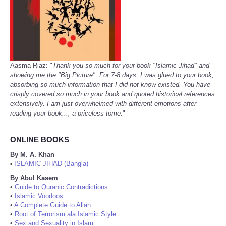
Aasma Riaz: "
Thank you so much for your book "Islamic Jihad" and
showing me the "Big Picture". For 7-8 days, I was glued to your book,
absorbing so much information that I did not know existed. You have
crisply covered so much in your book and quoted historical references
extensively. I am just overwhelmed with different emotions after
reading your book..., a priceless tome.
"
ONLINE BOOKS
By M. A. Khan
ISLAMIC JIHAD (Bangla)
•
By Abul Kasem
•
Guide to Quranic Contradictions
•
Islamic Voodoos
•
A Complete Guide to Allah
•
Root of Terrorism ala Islamic Style
•
Sex and Sexuality in Islam