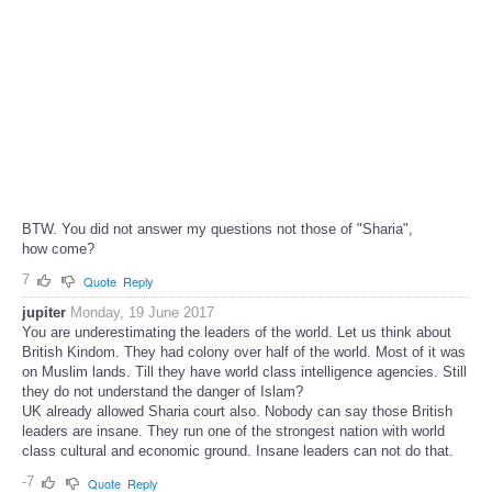
BTW. You did not answer my questions not those of "Sharia",
how come?
7
Quote
Reply
jupiter
Monday, 19 June 2017
You are underestimating the leaders of the world. Let us think about
British Kindom. They had colony over half of the world. Most of it was
on Muslim lands. Till they have world class intelligence agencies. Still
they do not understand the danger of Islam?
UK already allowed Sharia court also. Nobody can say those British
leaders are insane. They run one of the strongest nation with world
class cultural and economic ground. Insane leaders can not do that.
-7
Quote
Reply