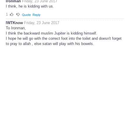
Ironman
Friday, 23 June 2017
I think, he is kidding with us.
1
Quote
Reply
IWTKnow
Friday, 23 June 2017
To Ironman,
I think the backward muslim Jupiter is kidding himself.
I hope he will go with the correct foot into the toilet and doesn't forget
to pray to allah , else satan will play with his bowels.