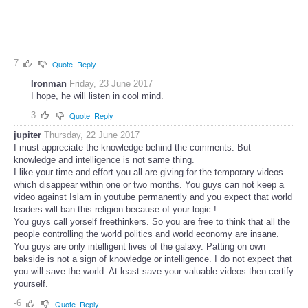
7
Quote
Reply
Ironman
Friday, 23 June 2017
I hope, he will listen in cool mind.
3
Quote
Reply
jupiter
Thursday, 22 June 2017
I must appreciate the knowledge behind the comments. But
knowledge and intelligence is not same thing.
I like your time and effort you all are giving for the temporary videos
which disappear within one or two months. You guys can not keep a
video against Islam in youtube permanently and you expect that world
leaders will ban this religion because of your logic !
You guys call yorself freethinkers. So you are free to think that all the
people controlling the world politics and world economy are insane.
You guys are only intelligent lives of the galaxy. Patting on own
bakside is not a sign of knowledge or intelligence. I do not expect that
you will save the world. At least save your valuable videos then certify
yourself.
-6
Quote
Reply