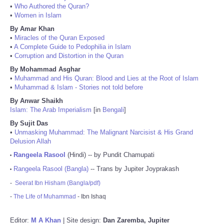
•
Who Authored the Quran?
•
Women in Islam
By Amar Khan
•
Miracles of the Quran Exposed
•
A Complete Guide to Pedophilia in Islam
•
Corruption and Distortion in the Quran
By Mohammad Asghar
•
Muhammad and His Quran: Blood and Lies at the Root of Islam
•
Muhammad & Islam - Stories not told before
By Anwar Shaikh
Islam: The Arab Imperialism
[in
Bengali
]
By Sujit Das
•
Unmasking Muhammad: The Malignant Narcisist & His Grand
Delusion Allah
Rangeela Rasool
(Hindi) -- by Pundit Chamupati
•
Rangeela Rasool (Bangla)
-- Trans by Jupiter Joyprakash
•
-
Seerat Ibn Hisham (Bangla/pdf)
-
The Life of Muhammad
- Ibn Ishaq
Editor:
M A Khan
| Site design:
Dan Zaremba, Jupiter