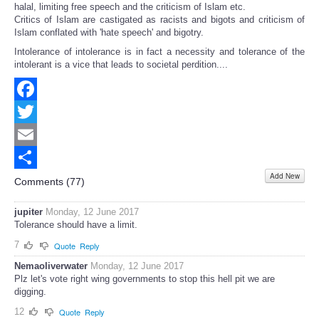
halal, limiting free speech and the criticism of Islam etc.
Critics of Islam are castigated as racists and bigots and criticism of
Islam conflated with 'hate speech' and bigotry.
Intolerance of intolerance is in fact a necessity and tolerance of the
intolerant is a vice that leads to societal perdition....
Facebook
Twitter
Email
Add New
Share
Comments (
77
)
jupiter
Monday, 12 June 2017
Tolerance should have a limit.
7
Quote
Reply
Nemaoliverwater
Monday, 12 June 2017
Plz let's vote right wing governments to stop this hell pit we are
digging.
12
Quote
Reply