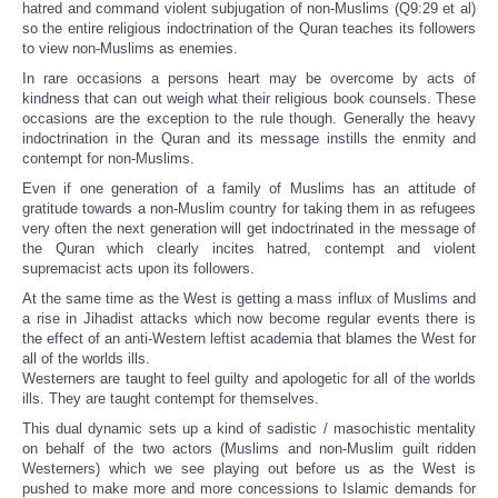
hatred and command violent subjugation of non-Muslims (Q9:29 et al)
so the entire religious indoctrination of the Quran teaches its followers
to view non-Muslims as enemies.
In rare occasions a persons heart may be overcome by acts of
kindness that can out weigh what their religious book counsels. These
occasions are the exception to the rule though. Generally the heavy
indoctrination in the Quran and its message instills the enmity and
contempt for non-Muslims.
Even if one generation of a family of Muslims has an attitude of
gratitude towards a non-Muslim country for taking them in as refugees
very often the next generation will get indoctrinated in the message of
the Quran which clearly incites hatred, contempt and violent
supremacist acts upon its followers.
At the same time as the West is getting a mass influx of Muslims and
a rise in Jihadist attacks which now become regular events there is
the effect of an anti-Western leftist academia that blames the West for
all of the worlds ills.
Westerners are taught to feel guilty and apologetic for all of the worlds
ills. They are taught contempt for themselves.
This dual dynamic sets up a kind of sadistic / masochistic mentality
on behalf of the two actors (Muslims and non-Muslim guilt ridden
Westerners) which we see playing out before us as the West is
pushed to make more and more concessions to Islamic demands for