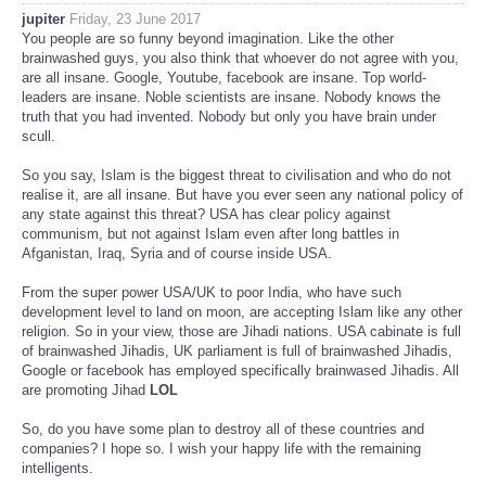
jupiter
Friday, 23 June 2017
You people are so funny beyond imagination. Like the other
brainwashed guys, you also think that whoever do not agree with you,
are all insane. Google, Youtube, facebook are insane. Top world-
leaders are insane. Noble scientists are insane. Nobody knows the
truth that you had invented. Nobody but only you have brain under
scull.
So you say, Islam is the biggest threat to civilisation and who do not
realise it, are all insane. But have you ever seen any national policy of
any state against this threat? USA has clear policy against
communism, but not against Islam even after long battles in
Afganistan, Iraq, Syria and of course inside USA.
From the super power USA/UK to poor India, who have such
development level to land on moon, are accepting Islam like any other
religion. So in your view, those are Jihadi nations. USA cabinate is full
of brainwashed Jihadis, UK parliament is full of brainwashed Jihadis,
Google or facebook has employed specifically brainwased Jihadis. All
are promoting Jihad
LOL
So, do you have some plan to destroy all of these countries and
companies? I hope so. I wish your happy life with the remaining
intelligents.