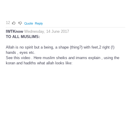
12
Quote
Reply
IWTKnow
Wednesday, 14 June 2017
TO ALL MUSLIMS:
Allah is no spirit but a being, a shape (thing?) with feet,2 right (!)
hands , eyes etc.
See this video . Here muslim sheiks and imams explain , using the
koran and hadiths what allah looks like: