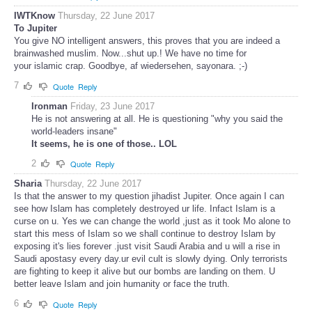
IWTKnow
Thursday, 22 June 2017
To Jupiter
You give NO intelligent answers, this proves that you are indeed a
brainwashed muslim. Now...shut up.! We have no time for
your islamic crap. Goodbye, af wiedersehen, sayonara. ;-)
7
Quote
Reply
Ironman
Friday, 23 June 2017
He is not answering at all. He is questioning "why you said the
world-leaders insane"
It seems, he is one of those.. LOL
2
Quote
Reply
Sharia
Thursday, 22 June 2017
Is that the answer to my question jihadist Jupiter. Once again I can
see how Islam has completely destroyed ur life. Infact Islam is a
curse on u. Yes we can change the world ,just as it took Mo alone to
start this mess of Islam so we shall continue to destroy Islam by
exposing it's lies forever .just visit Saudi Arabia and u will a rise in
Saudi apostasy every day.ur evil cult is slowly dying. Only terrorists
are fighting to keep it alive but our bombs are landing on them. U
better leave Islam and join humanity or face the truth.
6
Quote
Reply