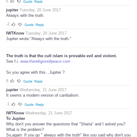
6
Quote
Reply
jupiter
Tuesday, 20 June 2017
Always with the truth.
-2
Quote
Reply
IWTKnow
Tuesday, 20 June 2017
Jupiter wrote:"Always with the truth."
The truth is that the cult islam is provable evil and violent.
See f.i.
www.thereligionofpeace.com
So you agree with this...Jupiter ?
8
Quote
Reply
jupiter
Wednesday, 21 June 2017
It seems a modern version of canibalism.
-1
Quote
Reply
IWTKnow
Wednesday, 21 June 2017
To Jupiter
Why don't you answer the questions that "Sharia" and I asked you?
What is the problem?
So,again: If you go " always with the truth" like you said why don't you