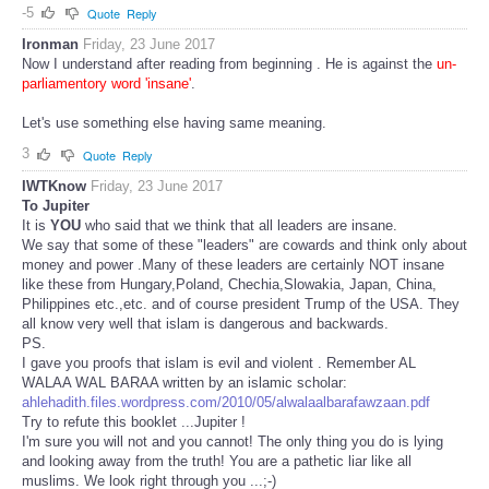
-5
Quote
Reply
Ironman
Friday, 23 June 2017
Now I understand after reading from beginning . He is against the
un-
parliamentory word 'insane'
.
Let's use something else having same meaning.
3
Quote
Reply
IWTKnow
Friday, 23 June 2017
To Jupiter
It is
YOU
who said that we think that all leaders are insane.
We say that some of these "leaders" are cowards and think only about
money and power .Many of these leaders are certainly NOT insane
like these from Hungary,Poland, Chechia,Slowakia, Japan, China,
Philippines etc.,etc. and of course president Trump of the USA. They
all know very well that islam is dangerous and backwards.
PS.
I gave you proofs that islam is evil and violent . Remember AL
WALAA WAL BARAA written by an islamic scholar:
ahlehadith.files.wordpress.com/2010/05/alwalaalbarafawzaan.pdf
Try to refute this booklet ...Jupiter !
I'm sure you will not and you cannot! The only thing you do is lying
and looking away from the truth! You are a pathetic liar like all
muslims. We look right through you ...;-)