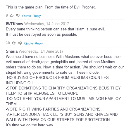
This is the game plan. From the time of Evil Prophet.
9
Quote
Reply
IWTKnow
Wednesday, 14 June 2017
Every sane thinking person can see that islam is pure evil.
It must be destroyed as soon as possible.
15
Quote
Reply
Sharia
Wednesday, 14 June 2017
We should have no business With Moslems what so ever bcus their
evil manual of death,rape ,pedophilia and ,hatred of non Muslims
orders them to do so. Now is time for action. We shouldn't wait on our
stupid left wing governments to safe us. These include:
-NO BUYING OF PRODUCTS FROM MUSLIMS COUNTIES
INCLUDING OIL
-STOP DONATIONS TO CHARITY ORGANIZATIONS BCUS THEY
HELP TO SHIP REFUGEES TO EUROPE.
-DO NOT RENT YOUR APARTMENT TO MUSLIMS NOR EMPLOY
THEM.
-VOTE RIGHT WING PARTIES AND ORGANIZATIONS.
-AFTER LONDON ATTACK LET'S BUY GUNS AND KNIVES AND
WALK WITH THEM ON OUR STREETS FOR PROTECTION.
It's time we go the hard way.