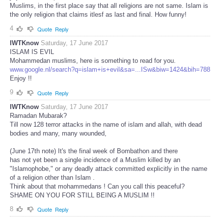
Muslims, in the first place say that all religions are not same. Islam is
the only religion that claims itlesf as last and final. How funny!
4
Quote
Reply
IWTKnow
Saturday, 17 June 2017
ISLAM IS EVIL
Mohammedan muslims, here is something to read for you.
www.google.nl/search?q=islam+is+evil&sa=...ISw&biw=1424&bih=788
Enjoy !!
9
Quote
Reply
IWTKnow
Saturday, 17 June 2017
Ramadan Mubarak?
Till now 128 terror attacks in the name of islam and allah, with dead
bodies and many, many wounded,
(June 17th note) It's the final week of Bombathon and there
has not yet been a single incidence of a Muslim killed by an
"Islamophobe," or any deadly attack committed explicitly in the name
of a religion other than Islam .
Think about that mohammedans ! Can you call this peaceful?
SHAME ON YOU FOR STILL BEING A MUSLIM !!
8
Quote
Reply