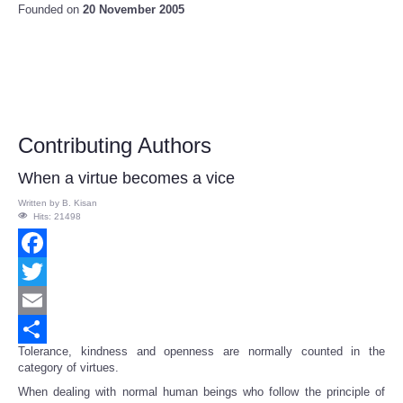
Founded on
20 November 2005
Contributing Authors
When a virtue becomes a vice
Written by
B. Kisan
Hits: 21498
Facebook
Twitter
Email
Tolerance, kindness and openness are normally counted in the
Share
category of virtues.
When dealing with normal human beings who follow the principle of