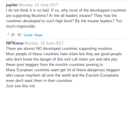
jupiter
Monday, 19 June 2017
I do not think it is so bad. If so, why most of the developped countries
are supporting Muslims? Ar the all leaders insane? They how the
countries developed to such high level? By the insane leaders? Too
much impossible.
-7
Quote
Reply
IWTKnow
Monday, 19 June 2017
There are almost NO developed countries supporting muslims.
Most people of these countries hate islam but they are good people
who don't know the danger of this evil cult islam yet and who pity
these poor beggars from the muslim countries pouring in.
Many European countries want get rid of these dangerous beggars
who cause mayhem all over the world and the Eastern Europeans
even don't want them in their countries.
Just see this vid: