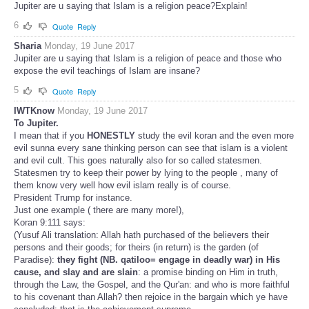
Jupiter are u saying that Islam is a religion peace?Explain!
6
Quote
Reply
Sharia
Monday, 19 June 2017
Jupiter are u saying that Islam is a religion of peace and those who
expose the evil teachings of Islam are insane?
5
Quote
Reply
IWTKnow
Monday, 19 June 2017
To Jupiter.
I mean that if you
HONESTLY
study the evil koran and the even more
evil sunna every sane thinking person can see that islam is a violent
and evil cult. This goes naturally also for so called statesmen.
Statesmen try to keep their power by lying to the people , many of
them know very well how evil islam really is of course.
President Trump for instance.
Just one example ( there are many more!),
Koran 9:111 says:
(Yusuf Ali translation: Allah hath purchased of the believers their
persons and their goods; for theirs (in return) is the garden (of
Paradise):
they fight (NB. qatiloo= engage in deadly war) in His
cause, and slay and are slain
: a promise binding on Him in truth,
through the Law, the Gospel, and the Qur'an: and who is more faithful
to his covenant than Allah? then rejoice in the bargain which ye have