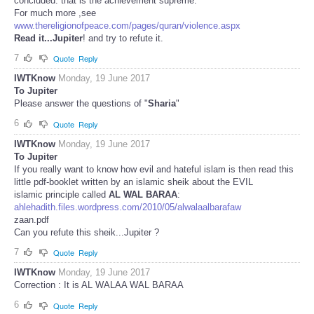
concluded: that is the achievement supreme.
For much more ,see
www.thereligionofpeace.com/pages/quran/violence.aspx
Read it...Jupiter
! and try to refute it.
7
Quote
Reply
IWTKnow
Monday, 19 June 2017
To Jupiter
Please answer the questions of "
Sharia
"
6
Quote
Reply
IWTKnow
Monday, 19 June 2017
To Jupiter
If you really want to know how evil and hateful islam is then read this
little pdf-booklet written by an islamic sheik about the EVIL
islamic principle called
AL WAL BARAA
:
ahlehadith.files.wordpress.com/2010/05/alwalaalbarafaw
zaan.pdf
Can you refute this sheik...Jupiter ?
7
Quote
Reply
IWTKnow
Monday, 19 June 2017
Correction : It is AL WALAA WAL BARAA
6
Quote
Reply