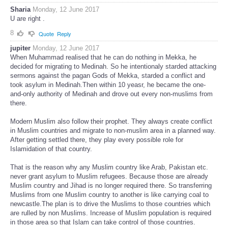
Sharia
Monday, 12 June 2017
U are right .
8
Quote
Reply
jupiter
Monday, 12 June 2017
When Muhammad realised that he can do nothing in Mekka, he
decided for migrating to Medinah. So he intentionaly starded attacking
sermons against the pagan Gods of Mekka, starded a conflict and
took asylum in Medinah.Then within 10 yeasr, he became the one-
and-only authority of Medinah and drove out every non-muslims from
there.
Modern Muslim also follow their prophet. They always create conflict
in Muslim countries and migrate to non-muslim area in a planned way.
After getting settled there, they play every possible role for
Islamidation of that country.
That is the reason why any Muslim country like Arab, Pakistan etc.
never grant asylum to Muslim refugees. Because those are already
Muslim country and Jihad is no longer required there. So transferring
Muslims from one Muslim country to another is like carrying coal to
newcastle.The plan is to drive the Muslims to those countries which
are rulled by non Muslims. Increase of Muslim population is required
in those area so that Islam can take control of those countries.