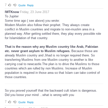
7
Quote
Reply
IWTKnow
Friday, 23 June 2017
To Jupiter
Some time ago ( see above) you wrote:
Modern Muslim also follow their prophet. They always create
conflict in Muslim countries and migrate to non-muslim area in a
planned way. After getting settled there, they play every possible role
for Islamidation of that country.
That is the reason why any Muslim country like Arab, Pakistan
etc. never grant asylum to Muslim refugees.
Because those are
already Muslim country and Jihad is no longer required there. So
transferring Muslims from one Muslim country to another is like
carrying coal to newcastle.The plan is to drive the Muslims to those
countries which are rulled by non Muslims. Increase of Muslim
population is required in those area so that Islam can take control of
those countries.
So you proved yourself that the backward cult islam is dangerous.
Did you loose your mind ...what is wrong with you
7
Quote
Reply