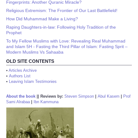
Fingerprints: Another Quranic Miracle?
Religious Extremism: The Frontier of Our Last Battlefield!
How Did Muhammad Make a Living?
Raping Daughters-in-law: Following Holy Tradition of the
Prophet
To My Fellow Muslims with Love: Revealing Real Muhammad
and Islam 5H - Fasting the Third Pillar of Islam: Fasting Sprit –
Modern Muslims Vs Sahaaba
OLD SITE CONTENTS
•
Articles Archive
•
Authors List
•
Leaving Islam Testimonies
About the book
||
Reviews by:
Steven Simpson
|
Abul Kasem
|
Prof
Sami Alrabaa
|
Ibn Kammuna