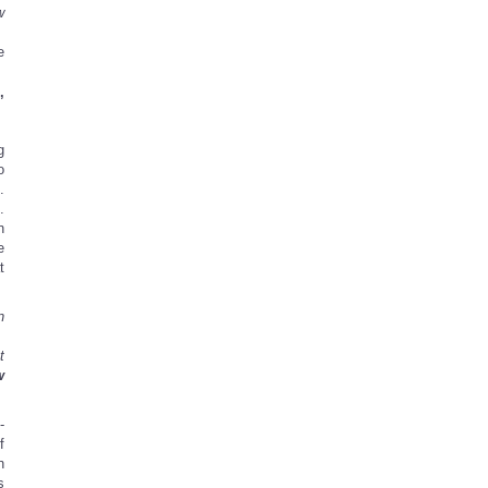
w
e
’
g
o
.
.
n
e
t
n
t
w
-
f
n
s