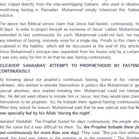
also copied directly from the star-worshipping Sabians, who used to observ
month-long fasting in Ramadan. Muhammad simply Islamized this Sabia
practice.
The above two Biblical verses claim that Jesus had fasted, continuously, fo
40 days. In order to project himself as someone of Jesus’ caliber, Muhamma
pretended to fast continuously. As such, Muhammad could not fast, nor ha
any intention of fasting, sincerely even for a single day. Proofs to this claim i
scattered in the hadiths, which will be discussed at the end of this article
Since Muhammad’s mosque was separated from his house only by a curtain
it was very easy for him to lie that he was fasting continuously.
‘CLEAVER’ SAHAABAS’ ATTEMPT TO PROPHETHOOD BY FASTIN
CONTINUOUSLY
By knowing about our prophet’s continuous fasting, some of his ‘clever
followers, who wished to elevate themselves in politics like Muhammad or ge
special attention, also started imitating him. Muhammad could not tolerat
this. He did not want others to imitate him or Jesus, lest they would later clai
themselves to be prophets. So, he forbade them against fasting continuously
When they asked for reason, Muhammad said that he was special and that
h
was specially fed by his Allah ‘during the night’.
Narrated 'Abdullah: The Prophet fasted for days continuously; the people als
did the same but it was difficult for them. So
, the Prophet forbade them (t
fast continuously for more than one day).
They said, "But you fast withou
break (no food was taken in the evening or in the morning)." The Prophe