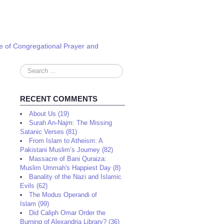
e of Congregational Prayer and
Search
...
RECENT COMMENTS
About Us (19)
Surah An-Najm: The Missing
Satanic Verses (81)
From Islam to Atheism: A
Pakistani Muslim’s Journey (82)
Massacre of Bani Quraiza:
Muslim Ummah's Happiest Day (8)
Banality of the Nazi and Islamic
Evils (62)
The Modus Operandi of
Islam (99)
Did Caliph Omar Order the
Burning of Alexandria Library? (36)