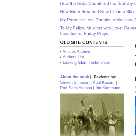
How the Sikhs Countered the Brutality o
How Islam Breathed New Life into Slav
My Paradise Lost, Thanks to Muslims: 
To My Fellow Muslims with Love: Revea
Invention of Friday Prayer
OLD SITE CONTENTS
•
Articles Archive
•
Authors List
•
Leaving Islam Testimonies
About the book
||
Reviews by:
Steven Simpson
|
Abul Kasem
|
Prof Sami Alrabaa
|
Ibn Kammuna