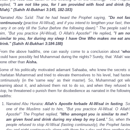
replied,
"I am not like you, for I am provided with food and drink (b
Allah)."
(Sahih Al-Bukhari 3:145, 182-183)
'Narrated Abu Sa'id: That he had heard the Prophet saying,
"Do not fas
continuously
(practise Al-Wisal), and if you intend to lengthen your fast, the
carry it on only till the Suhur (before the following dawn)." The people said t
him, "But you practice (Al-Wisal), O Allah's Apostle!" He replied
, "I am no
similar to you, for during my sleep I have One Who makes me eat an
drink." (Sahih Al-Bukhari 3:184-188)
From the above hadiths, one can easily come to a conclusion about
‘who
could have possibly fed Muhammad during the nights? Surely, that ‘Allah’ wa
none other than
Aisha.
Some of his politically motivated adamant Sahaaba, who knew the secrets o
charlatan Muhammad and tried to elevate themselves to his level, had faste
continuously (in the ‘same way’ as their master). So, Muhammad got wil
learning about it, and advised them not to do so, and when they refused t
stop, he threatened o punish them for disobedience as narrated in the followin
hadiths:
Narrated Abu Huraira
: Allah's Apostle forbade Al-Wisal in fasting
. So
one of the Muslims said to him, "But you practice Al-Wisal. O Allah'
Apostle!" The Prophet replied,
"Who amongst you is similar to me? 
am given food and drink during my sleep by my Lord.
" So, when th
people refused to stop Al-Wisal (fasting continuously), the Prophet faste
day and night continuously along with them for a day and then another da