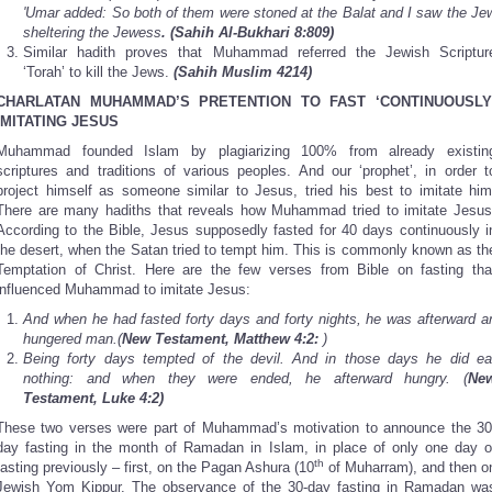
'Umar added: So both of them were stoned at the Balat and I saw the Je
sheltering the Jewess
. (Sahih Al-Bukhari 8:809)
Similar hadith proves that Muhammad referred the Jewish Scriptur
‘Torah’ to kill the Jews.
(Sahih Muslim 4214)
CHARLATAN MUHAMMAD’S PRETENTION TO FAST ‘CONTINUOUSLY
IMITATING JESUS
Muhammad founded Islam by plagiarizing 100% from already existin
scriptures and traditions of various peoples. And our ‘prophet’, in order t
project himself as someone similar to Jesus, tried his best to imitate him
There are many hadiths that reveals how Muhammad tried to imitate Jesus
According to the Bible, Jesus supposedly fasted for 40 days continuously i
the desert, when the Satan tried to tempt him. This is commonly known as th
Temptation of Christ. Here are the few verses from Bible on fasting tha
influenced Muhammad to imitate Jesus:
And when he had fasted forty days and forty nights, he was afterward a
hungered man.(
New Testament, Matthew 4:2:
)
Being forty days tempted of the devil. And in those days he did ea
nothing: and when they were ended, he afterward hungry. (
Ne
Testament, Luke 4:2)
These two verses were part of Muhammad’s motivation to announce the 30
day fasting in the month of Ramadan in Islam, in place of only one day o
th
fasting previously – first, on the Pagan Ashura (10
of Muharram), and then o
Jewish Yom Kippur. The observance of the 30-day fasting in Ramadan wa