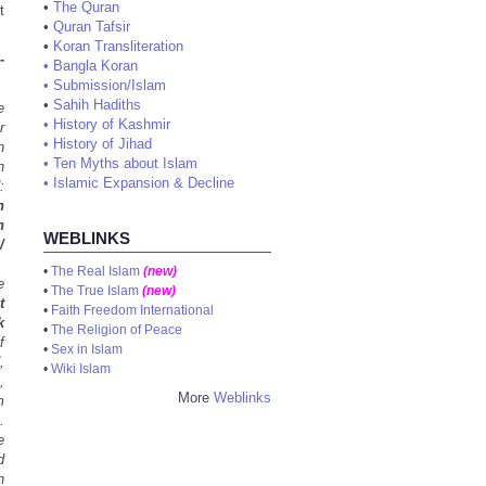
•
The Quran
t
•
Quran Tafsir
•
Koran Transliteration
-
•
Bangla Koran
•
Submission/Islam
•
Sahih Hadiths
e
•
History of Kashmir
r
•
History of Jihad
n
•
Ten Myths about Islam
n
•
Islamic Expansion & Decline
:
n
n
WEBLINKS
/
•
The Real Islam
(new)
e
•
The True Islam
(new)
t
•
Faith Freedom International
k
•
The Religion of Peace
f
•
Sex in Islam
,
•
Wiki Islam
,
More
Weblinks
m
.
e
d
n