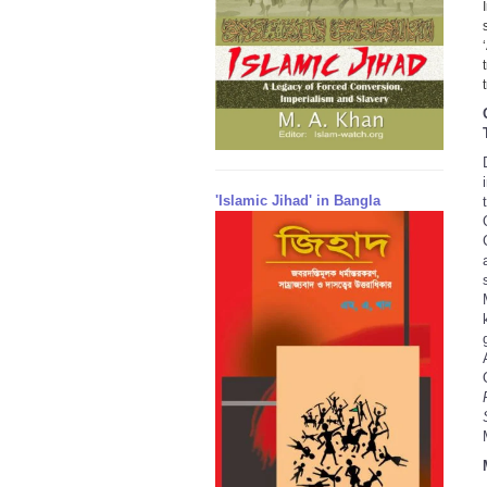
'Islamic Jihad' in Bangla