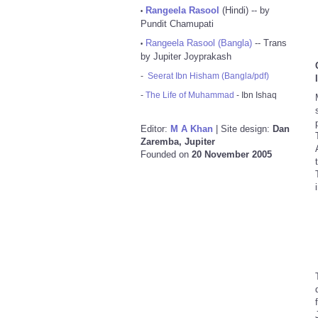
Rangeela Rasool
(Hindi) -- by
•
Pundit Chamupati
Rangeela Rasool (Bangla)
-- Trans
•
by Jupiter Joyprakash
-
Seerat Ibn Hisham (Bangla/pdf)
-
The Life of Muhammad
- Ibn Ishaq
Editor:
M A Khan
| Site design:
Dan
Zaremba, Jupiter
Founded on
20 November 2005