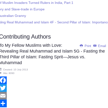
f Muslim Invaders Turned Rulers in India, Part 1
ery and Slave-trade in Europe
Australian Granny
ling Real Muhammad and Islam 4F - Second Pillar of Islam: Importanc
Contributing Authors
To My Fellow Muslims with Love:
Print
Email
Revealing Real Muhammad and Islam 5G - Fasting the
Third Pillar of Islam: Fasting Sprit—Jesus vs.
Muhammad
Created: 10 July 2013
Hits: 8090
Facebook
Twitter
Email