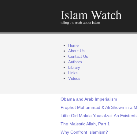
Islam Watch
telling the truth about Islam
Home
About Us
Contact Us
Authors
Library
Links
Videos
Obama and Arab Imperialism
Prophet Muhammad & Ali Shown in a Mo
Little Girl Malala Yousafzai: An Existent
The Majestic Allah, Part 1
Why Confront Islamism?