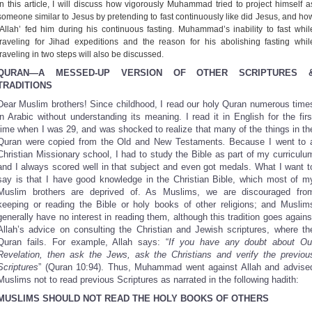
In this article, I will discuss how vigorously Muhammad tried to project himself a
Share
someone similar to Jesus by pretending to fast continuously like did Jesus, and ho
‘Allah’ fed him during his continuous fasting. Muhammad’s inability to fast whil
traveling for Jihad expeditions and the reason for his abolishing fasting whil
traveling in two steps will also be discussed.
QURAN—A MESSED-UP VERSION OF OTHER SCRIPTURES 
TRADITIONS
Dear Muslim brothers! Since childhood, I read our holy Quran numerous time
in Arabic without understanding its meaning. I read it in English for the firs
time when I was 29, and was shocked to realize that many of the things in th
Quran were copied from the Old and New Testaments
.
Because I went to 
Christian Missionary school, I had to study the Bible as part of my curriculu
and I always scored well in that subject and even got medals. What I want t
say is that I have good knowledge in the Christian Bible, which most of m
Muslim brothers are deprived of. As Muslims, we are discouraged fro
keeping or reading the Bible or holy books of other religions; and Muslim
generally have no interest in reading them, although this tradition goes agains
Allah’s advice on consulting the Christian and Jewish scriptures, where th
Quran fails. For example, Allah says: “
If you have any doubt about Ou
Revelation, then ask the Jews, ask the Christians and verify the previou
Scriptures
” (Quran 10:94). Thus, Muhammad went against Allah and advise
Muslims not to read previous Scriptures as narrated in the following hadith:
MUSLIMS SHOULD NOT READ THE HOLY BOOKS OF OTHERS