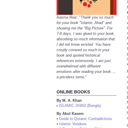
Aasma Riaz: "
Thank you so much
for your book "Islamic Jihad" and
showing me the "Big Picture". For
7-8 days, I was glued to your book,
absorbing so much information that
I did not know existed. You have
crisply covered so much in your
book and quoted historical
references extensively. I am just
overwhelmed with different
emotions after reading your book...,
a priceless tome.
"
ONLINE BOOKS
By M. A. Khan
ISLAMIC JIHAD (Bangla)
•
By Abul Kasem
•
Guide to Quranic Contradictions
•
Islamic Voodoos