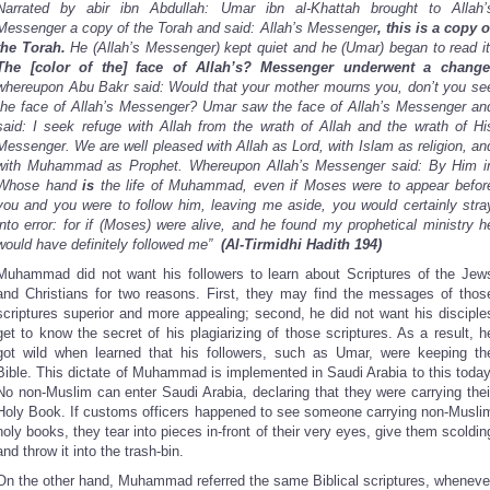
Narrated by abir ibn Abdullah: Umar ibn al-Khattah brought to Allah’
Messenger a copy of the Torah and said: Allah’s Messenger
, this is a copy o
the Torah.
He (Allah’s Messenger) kept quiet and he (Umar) began to read it
The [color of the] face of Allah’s? Messenger underwent a change
whereupon Abu Bakr said: Would that your mother mourns you,
don’t you se
the face of Allah’s Messenger? Umar saw the face of Allah’s Messenger an
said: I seek refuge with Allah from the wrath of Allah and the wrath of Hi
Messenger. We are well pleased with Allah as Lord, with Islam as religion, an
with Muhammad
as Prophet. Whereupon Allah’s Messenger said: By
Him i
Whose hand
is
the life of Muhammad, even if Moses were to appear befor
you and you were to follow him, leaving me aside, you would certainly stra
into error: for if (Moses) were alive, and he found my prophetical ministry h
would have definitely followed me”
(Al-Tirmidhi Hadith 194)
Muhammad did not want his followers to learn about Scriptures of the Jew
and Christians for two reasons. First, they may find the messages of thos
scriptures superior and more appealing; second, he did not want his disciple
get to know the secret of his plagiarizing of those scriptures. As a result, h
got wild when learned that his followers, such as Umar, were keeping th
Bible. This dictate of Muhammad is implemented in Saudi Arabia to this today
No non-Muslim can enter Saudi Arabia, declaring that they were carrying thei
Holy Book. If customs officers happened to see someone carrying non-Musli
holy books, they tear into pieces in-front of their very eyes, give them scoldin
and throw it into the trash-bin.
On the other hand, Muhammad referred the same Biblical scriptures, wheneve