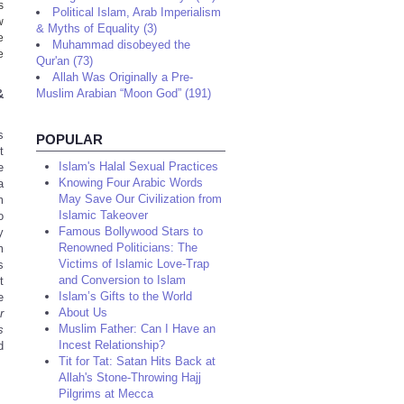
s
Political Islam, Arab Imperialism
w
& Myths of Equality (3)
e
Muhammad disobeyed the
e
Qur'an (73)
Allah Was Originally a Pre-
Muslim Arabian “Moon God” (191)
&
s
POPULAR
t
Islam's Halal Sexual Practices
e
Knowing Four Arabic Words
a
May Save Our Civilization from
m
Islamic Takeover
o
Famous Bollywood Stars to
y
Renowned Politicians: The
m
Victims of Islamic Love-Trap
s
and Conversion to Islam
t
Islam’s Gifts to the World
e
About Us
r
Muslim Father: Can I Have an
s
Incest Relationship?
d
Tit for Tat: Satan Hits Back at
Allah's Stone-Throwing Hajj
Pilgrims at Mecca