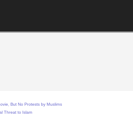
vie, But No Protests by Muslims
ial Threat to Islam