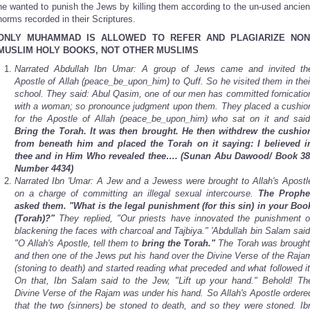
he wanted to punish the Jews by killing them according to the un-used ancien
norms recorded in their Scriptures.
ONLY MUHAMMAD IS ALLOWED TO REFER AND PLAGIARIZE NON
MUSLIM HOLY BOOKS, NOT OTHER MUSLIMS
Narrated Abdullah Ibn Umar: A group of Jews came and invited th
Apostle of Allah (peace_be_upon_him) to Quff. So he visited them in thei
school. They said: Abul Qasim, one of our men has committed fornicatio
with a woman; so pronounce judgment upon them. They placed a cushio
for the Apostle of Allah (peace_be_upon_him) who sat on it and said
Bring the Torah. It was then brought. He then withdrew the cushio
from beneath him and placed the Torah on it saying: I believed i
thee and in Him Who revealed thee….
(Sunan Abu Dawood/ Book 38
Number 4434)
Narrated Ibn 'Umar: A Jew and a Jewess were brought to Allah's Apostl
on a charge of committing an illegal sexual intercourse.
The Prophe
asked them. "What is the legal punishment (for this sin) in your Boo
(Torah)?"
They replied, "Our priests have innovated the punishment o
blackening the faces with charcoal and Tajbiya." 'Abdullah bin Salam said
"O Allah's Apostle, tell them to
bring the Torah."
The Torah was brought
and then one of the Jews put his hand over the Divine Verse of the Raja
(stoning to death) and started reading what preceded and what followed it
On that, Ibn Salam said to the Jew, "Lift up your hand." Behold! Th
Divine Verse of the Rajam was under his hand. So Allah's Apostle ordere
that the two (sinners) be stoned to death, and so they were stoned. Ib