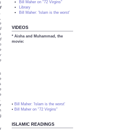
Bill Maher on "72 Virgins"
s
Library
f
Bill Maher: 'Islam is the worst'
.
,
e
VIDEOS
d
s
* Aisha and Muhammad, the
d
movie:
n
e
y
e
s
e
s
e
e
.
•
Bill Maher: 'Islam is the worst'
r
•
Bill Maher on "72 Virgins"
m
g
ISLAMIC READINGS
r