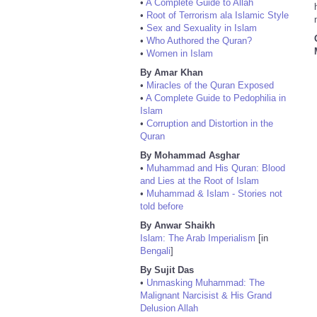
•
A Complete Guide to Allah
•
Root of Terrorism ala Islamic Style
•
Sex and Sexuality in Islam
•
Who Authored the Quran?
•
Women in Islam
By Amar Khan
•
Miracles of the Quran Exposed
•
A Complete Guide to Pedophilia in
Islam
•
Corruption and Distortion in the
Quran
By Mohammad Asghar
•
Muhammad and His Quran: Blood
and Lies at the Root of Islam
•
Muhammad & Islam - Stories not
told before
By Anwar Shaikh
Islam: The Arab Imperialism
[in
Bengali
]
By Sujit Das
•
Unmasking Muhammad: The
Malignant Narcisist & His Grand
Delusion Allah