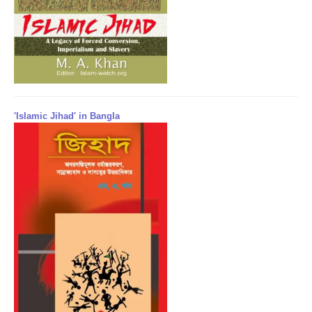
'Islamic Jihad' in Bangla