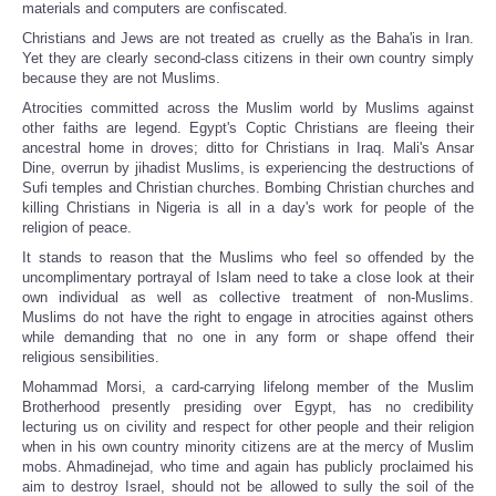
materials and computers are confiscated.
Christians and Jews are not treated as cruelly as the Baha'is in Iran.
Yet they are clearly second-class citizens in their own country simply
because they are not Muslims.
Atrocities committed across the Muslim world by Muslims against
other faiths are legend. Egypt's Coptic Christians are fleeing their
ancestral home in droves; ditto for Christians in Iraq. Mali's Ansar
Dine, overrun by jihadist Muslims, is experiencing the destructions of
Sufi temples and Christian churches. Bombing Christian churches and
killing Christians in Nigeria is all in a day's work for people of the
religion of peace.
It stands to reason that the Muslims who feel so offended by the
uncomplimentary portrayal of Islam need to take a close look at their
own individual as well as collective treatment of non-Muslims.
Muslims do not have the right to engage in atrocities against others
while demanding that no one in any form or shape offend their
religious sensibilities.
Mohammad Morsi, a card-carrying lifelong member of the Muslim
Brotherhood presently presiding over Egypt, has no credibility
lecturing us on civility and respect for other people and their religion
when in his own country minority citizens are at the mercy of Muslim
mobs. Ahmadinejad, who time and again has publicly proclaimed his
aim to destroy Israel, should not be allowed to sully the soil of the