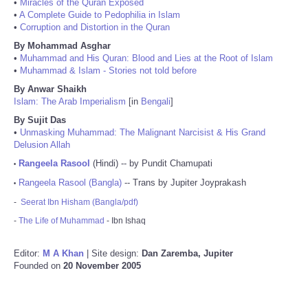
•
Miracles of the Quran Exposed
•
A Complete Guide to Pedophilia in Islam
•
Corruption and Distortion in the Quran
By Mohammad Asghar
•
Muhammad and His Quran: Blood and Lies at the Root of Islam
•
Muhammad & Islam - Stories not told before
By Anwar Shaikh
Islam: The Arab Imperialism
[in
Bengali
]
By Sujit Das
•
Unmasking Muhammad: The Malignant Narcisist & His Grand
Delusion Allah
Rangeela Rasool
(Hindi) -- by Pundit Chamupati
•
Rangeela Rasool (Bangla)
-- Trans by Jupiter Joyprakash
•
-
Seerat Ibn Hisham (Bangla/pdf)
-
The Life of Muhammad
- Ibn Ishaq
Editor:
M A Khan
| Site design:
Dan Zaremba, Jupiter
Founded on
20 November 2005