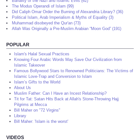
Banality of the Nazi and Islamic Evils (62)
The Modus Operandi of Islam (99)
Did Caliph Omar Order the Burning of Alexandria Library? (36)
Political Islam, Arab Imperialism & Myths of Equality (3)
Muhammad disobeyed the Qur'an (73)
Allah Was Originally a Pre-Muslim Arabian “Moon God” (191)
POPULAR
Islam's Halal Sexual Practices
Knowing Four Arabic Words May Save Our Civilization from
Islamic Takeover
Famous Bollywood Stars to Renowned Politicians: The Victims of
Islamic Love-Trap and Conversion to Islam
Islam’s Gifts to the World
About Us
Muslim Father: Can I Have an Incest Relationship?
Tit for Tat: Satan Hits Back at Allah's Stone-Throwing Hajj
Pilgrims at Mecca
Bill Maher on "72 Virgins"
Library
Bill Maher: 'Islam is the worst'
VIDEOS