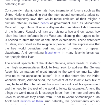
defaming Islam.
Concurrently, Islamic diplomats flood international forums such as the
United Nations demanding that the international community adopt so-
called blasphemy laws that would make criticism of their religion a
criminal offense. Islamic
heads
of government such as Muhammad
Morsi of Egypt, Hamid Karzai of Afghanistan, and Ayatollah Khamenei
of the Islamic Republic of Iran are raising a hue and cry about how
Islam has been defamed in the West and claiming that urgent action
is needed to stem the tide of anti-Islam expressions. These defenders
of Islam, also billed as the religion of peace, call the expressions that
the free world considers part and parcel of freedom of speech
blasphemy. And committing
blasphemy
in many Islamic lands can
cost people their lives.
The annual spectacle of the United Nations, where heads of state or
their high representatives flock to New York to address the General
Assembly on matters of great import to the world community, often
lives up to the appellation "circus". It is in this forum that the Hitler-
wannabe clown, Ahmadinejad, the president of the Islamic Republic of
Iran, lectured the international body on the civility of his government
and the need for the rest of the world to follow its example. Among the
things the world must do is expunge Israel from the map and send the
Jews to wherever they came from, if not to where Ahmadinejad's idol
Adolf sent
millions of them
. And naturally, his government's around-