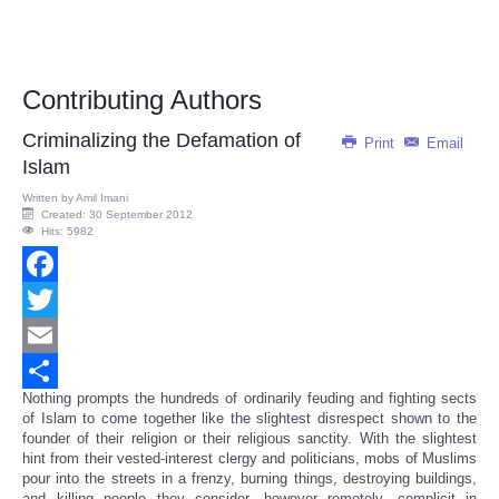
Contributing Authors
Criminalizing the Defamation of
Print
Email
Islam
Written by
Amil Imani
Created: 30 September 2012
Hits: 5982
Facebook
Twitter
Email
Nothing prompts the hundreds of ordinarily feuding and fighting sects
Share
of Islam to come together like the slightest disrespect shown to the
founder of their religion or their religious sanctity. With the slightest
hint from their vested-interest clergy and politicians, mobs of Muslims
pour into the streets in a frenzy, burning things, destroying buildings,
and killing people they consider, however remotely, complicit in