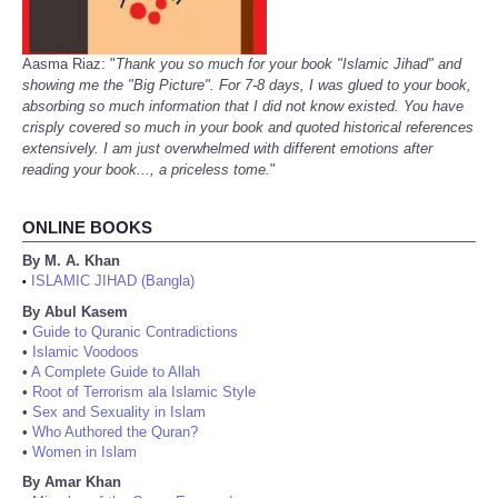
Aasma Riaz: "
Thank you so much for your book "Islamic Jihad" and
showing me the "Big Picture". For 7-8 days, I was glued to your book,
absorbing so much information that I did not know existed. You have
crisply covered so much in your book and quoted historical references
extensively. I am just overwhelmed with different emotions after
reading your book..., a priceless tome.
"
ONLINE BOOKS
By M. A. Khan
ISLAMIC JIHAD (Bangla)
•
By Abul Kasem
•
Guide to Quranic Contradictions
•
Islamic Voodoos
•
A Complete Guide to Allah
•
Root of Terrorism ala Islamic Style
•
Sex and Sexuality in Islam
•
Who Authored the Quran?
•
Women in Islam
By Amar Khan