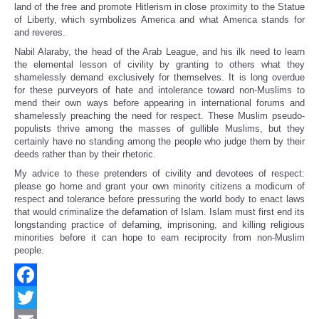
land of the free and promote Hitlerism in close proximity to the Statue
of Liberty, which symbolizes America and what America stands for
and reveres.
Nabil Alaraby, the head of the Arab League, and his ilk need to learn
the elemental lesson of civility by granting to others what they
shamelessly demand exclusively for themselves. It is long overdue
for these purveyors of hate and intolerance toward non-Muslims to
mend their own ways before appearing in international forums and
shamelessly preaching the need for respect. These Muslim pseudo-
populists thrive among the masses of gullible Muslims, but they
certainly have no standing among the people who judge them by their
deeds rather than by their rhetoric.
My advice to these pretenders of civility and devotees of respect:
please go home and grant your own minority citizens a modicum of
respect and tolerance before pressuring the world body to enact laws
that would criminalize the defamation of Islam. Islam must first end its
longstanding practice of defaming, imprisoning, and killing religious
minorities before it can hope to earn reciprocity from non-Muslim
people.
Facebook