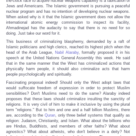
the-clock race to acquire nuclear weapons capability is a fabrication of
Jews and Americans. The Islamic government is pursuing a peaceful
nuclear program and has no intention of developing nuclear weapons.
When asked why is it that the Islamic government does not allow the
international atomic energy commission to inspect its facility,
Ahmadinejad has the audacity to say that there is no need for so
doing. Just take our word for it.
This business of criminalizing blasphemy, demanded by a raft of
Islamic politicians and high clerics, reached its highest pitch when the
head of the Arab League,
Nabil Alaraby
, formally proposed it in his
speech at the United Nations General Assembly this week. He said
that in the same manner that the West has criminalized actions that
physically harm people, it should also criminalize acts that harm
people psychologically and spiritually.
Fascinating proposal indeed! Should only the West adopt laws that
would suffocate freedom of expression in order to protect Muslim
sensibilities? Don't Muslims need to do the same? Alaraby indeed
proposes that these laws should criminalize insulting the sanctity of
religions. It is very civil of him to make it inclusive by using the plural
term "religions." But to him and one and a half billion Muslims, there
are, according to the
Quran
, only three belief systems that qualify as
religion: Judaism, Christianity, and Islam. What about the billions who
are Hindus, Buddhists, and members of other faiths? What about
agnostics? What about atheists, who don't believe in a deity? Not