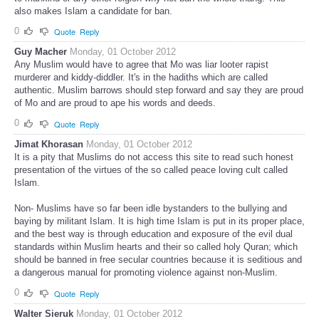
also makes Islam a candidate for ban.
0
Quote
Reply
Guy Macher
Monday, 01 October 2012
Any Muslim would have to agree that Mo was liar looter rapist
murderer and kiddy-diddler. It's in the hadiths which are called
authentic. Muslim barrows should step forward and say they are proud
of Mo and are proud to ape his words and deeds.
0
Quote
Reply
Jimat Khorasan
Monday, 01 October 2012
It is a pity that Muslims do not access this site to read such honest
presentation of the virtues of the so called peace loving cult called
Islam.
Non- Muslims have so far been idle bystanders to the bullying and
baying by militant Islam. It is high time Islam is put in its proper place,
and the best way is through education and exposure of the evil dual
standards within Muslim hearts and their so called holy Quran; which
should be banned in free secular countries because it is seditious and
a dangerous manual for promoting violence against non-Muslim.
0
Quote
Reply
Walter Sieruk
Monday, 01 October 2012