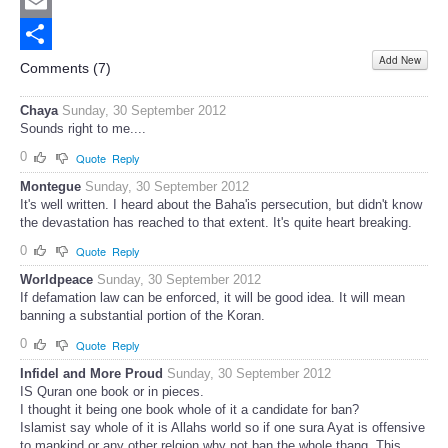
Twitter
Email
Add New
Share
Comments (
7
)
Chaya
Sunday, 30 September 2012
Sounds right to me....
0
Quote
Reply
Montegue
Sunday, 30 September 2012
It's well written. I heard about the Baha'is persecution, but didn't know
the devastation has reached to that extent. It's quite heart breaking.
0
Quote
Reply
Worldpeace
Sunday, 30 September 2012
If defamation law can be enforced, it will be good idea. It will mean
banning a substantial portion of the Koran.
0
Quote
Reply
Infidel and More Proud
Sunday, 30 September 2012
IS Quran one book or in pieces.
I thought it being one book whole of it a candidate for ban?
Islamist say whole of it is Allahs world so if one sura Ayat is offensive
to mankind or any other relgion why not ban the whole thang. This