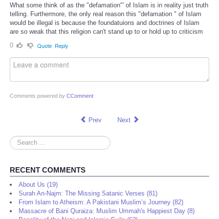
What some think of as the "defamation"' of Islam is in reality just truth
telling. Furthermore, the only real reason this "defamation " of Islam
would be illegal is because the foundatuions and doctrines of Islam
are so weak that this religion can't stand up to or hold up to criticism
0
Quote
Reply
Comments powered by
CComment
Prev
Next
Search
...
RECENT COMMENTS
About Us (19)
Surah An-Najm: The Missing Satanic Verses (81)
From Islam to Atheism: A Pakistani Muslim’s Journey (82)
Massacre of Bani Quraiza: Muslim Ummah's Happiest Day (8)