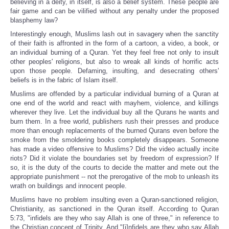
believing in a deity, in itself, is also a belief system. These people are
fair game and can be vilified without any penalty under the proposed
blasphemy law?
Interestingly enough, Muslims lash out in savagery when the sanctity
of their faith is affronted in the form of a cartoon, a video, a book, or
an individual burning of a Quran. Yet they feel free not only to insult
other peoples' religions, but also to wreak all kinds of horrific acts
upon those people. Defaming, insulting, and desecrating others'
beliefs is in the fabric of Islam itself.
Muslims are offended by a particular individual burning of a Quran at
one end of the world and react with mayhem, violence, and killings
wherever they live. Let the individual buy all the Qurans he wants and
burn them. In a free world, publishers rush their presses and produce
more than enough replacements of the burned Qurans even before the
smoke from the smoldering books completely disappears. Someone
has made a video offensive to Muslims? Did the video actually incite
riots? Did it violate the boundaries set by freedom of expression? If
so, it is the duty of the courts to decide the matter and mete out the
appropriate punishment -- not the prerogative of the mob to unleash its
wrath on buildings and innocent people.
Muslims have no problem insulting even a Quran-sanctioned religion,
Christianity, as sanctioned in the Quran itself. According to Quran
5:73, "infidels are they who say Allah is one of three," in reference to
the Christian concept of Trinity. And "[i]nfidels are they who say Allah