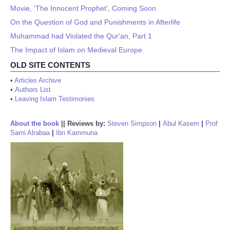
Movie, 'The Innocent Prophet', Coming Soon
On the Question of God and Punishments in Afterlife
Muhammad had Violated the Qur'an, Part 1
The Impact of Islam on Medieval Europe
OLD SITE CONTENTS
•
Articles Archive
•
Authors List
•
Leaving Islam Testimonies
About the book
||
Reviews by:
Steven Simpson
|
Abul Kasem
|
Prof
Sami Alrabaa
|
Ibn Kammuna