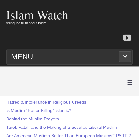
Islam Watch
telling the truth about Islam
MENU
≡
Hatred & Intolerance in Religious Creeds
Is Muslim “Honor Killing” Islamic?
Behind the Muslim Prayers
Tarek Fatah and the Making of a Secular, Liberal Muslim
Are American Muslims Better Than European Muslims? PART 2