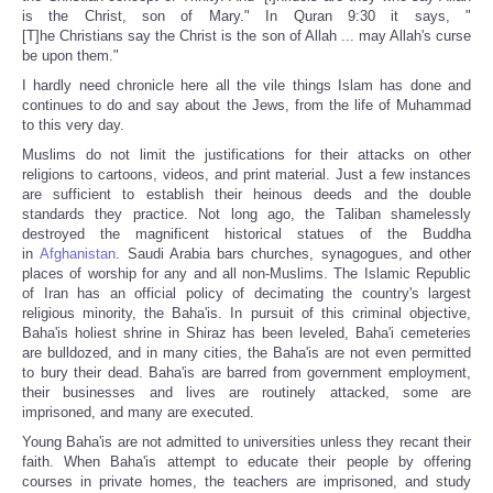
is the Christ, son of Mary." In Quran 9:30 it says, "
[T]he Christians say the Christ is the son of Allah ... may Allah's curse
be upon them."
I hardly need chronicle here all the vile things Islam has done and
continues to do and say about the Jews, from the life of Muhammad
to this very day.
Muslims do not limit the justifications for their attacks on other
religions to cartoons, videos, and print material. Just a few instances
are sufficient to establish their heinous deeds and the double
standards they practice. Not long ago, the Taliban shamelessly
destroyed the magnificent historical statues of the Buddha
in
Afghanistan
. Saudi Arabia bars churches, synagogues, and other
places of worship for any and all non-Muslims. The Islamic Republic
of Iran has an official policy of decimating the country's largest
religious minority, the Baha'is. In pursuit of this criminal objective,
Baha'is holiest shrine in Shiraz has been leveled, Baha'i cemeteries
are bulldozed, and in many cities, the Baha'is are not even permitted
to bury their dead. Baha'is are barred from government employment,
their businesses and lives are routinely attacked, some are
imprisoned, and many are executed.
Young Baha'is are not admitted to universities unless they recant their
faith. When Baha'is attempt to educate their people by offering
courses in private homes, the teachers are imprisoned, and study