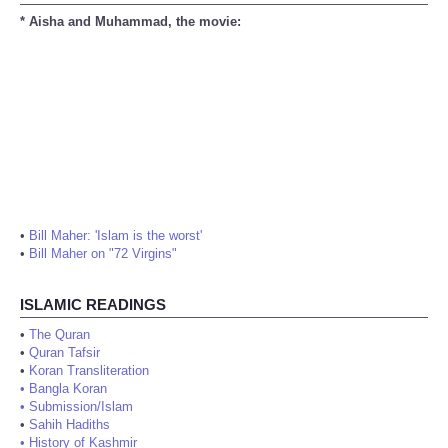
* Aisha and Muhammad, the movie:
•
Bill Maher: 'Islam is the worst'
•
Bill Maher on "72 Virgins"
ISLAMIC READINGS
•
The Quran
•
Quran Tafsir
•
Koran Transliteration
•
Bangla Koran
•
Submission/Islam
•
Sahih Hadiths
•
History of Kashmir