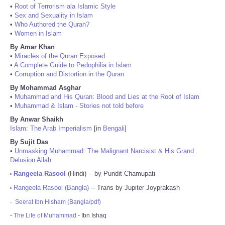
•
Root of Terrorism ala Islamic Style
•
Sex and Sexuality in Islam
•
Who Authored the Quran?
•
Women in Islam
By Amar Khan
•
Miracles of the Quran Exposed
•
A Complete Guide to Pedophilia in Islam
•
Corruption and Distortion in the Quran
By Mohammad Asghar
•
Muhammad and His Quran: Blood and Lies at the Root of Islam
•
Muhammad & Islam - Stories not told before
By Anwar Shaikh
Islam: The Arab Imperialism
[in
Bengali
]
By Sujit Das
•
Unmasking Muhammad: The Malignant Narcisist & His Grand
Delusion Allah
Rangeela Rasool
(Hindi) -- by Pundit Chamupati
•
Rangeela Rasool (Bangla)
-- Trans by Jupiter Joyprakash
•
-
Seerat Ibn Hisham (Bangla/pdf)
-
The Life of Muhammad
- Ibn Ishaq