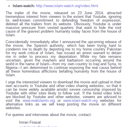
Islam-watch:
http://www.islam-watch.org/video.html
The trailer of the movie, released on 23 June 2014, attracted
tremendous interest from viewers to the extent that Youtube, ignoring
its well-known commitment to defending freedom of expression,
deleted all the trailers from its website. Obviously, Youtube is under
massive pressure from vested quarters that want to hide the root
cause of the gravest problem humanity today faces from the house of
Islam.
Coincidentally immediately after I announced the upcoming release of
the movie, the Spanish authority, which has been trying hard to
condemn me to death by deporting me to my home country Pakistan
for my work critical of Islam, has issued an arrest warrant to detain
me in order to process my deportation. While my fate remains
uncertain, given the mayhem and barbarism occurring around the
world in the name of Islam—from my own country to Iraq and Syria, to
Nigeria—I am determined to continue exposing the real cause behind
all these horrendous afflictions befalling humanity from the house of
Islam.
I urge the interested viewers to download the movie and upload in their
own accounts in Youtube and other video sharing websites, so that it
can be more widely available amidst severe censorship imposed by
Youtube with other sites likely to follow suit. If the listed video links
are blocked by Youtube and other websites, viewers are advised to
visit the
www.realislamtv.org
or
www.islam-watch.org
websites for
alternative links as we will keep posting the movie on different
websites.
For queries and interviews about the movie, contact:
Imran Firasat