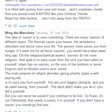
Here it is again
ahlehadith.files.wordpress.com/2010/05/alwalaalbarafawzaan.pdf
It is filled with quotes from your evil koran ...and it explaines clearly
how you should treat KAFFIRS like your Chinese `friends`.
Read this little booklet ....don´t shy away from the TRUTH !
0
Quote
Reply
Ming the Merciless
Saturday, 05 July 2014
The idea of 'savior' is to save something. There are many 'saviors' of
different types. The fireman saves your house, the ambulance
attendant and doctor save your life. The grocery store saves you from
hunger. If it were not for all these 'saviors', you would have been dead
long ago. On the religious/spiritual aspect, 'saviors' do not save
religions, their goal is to save souls from the sins you have piled on
yourself. Islam has no saviors, so the sins of the brothers is never
forgiven and no Muslim soul is ever saved.
The main purpose of religion (besides giving priestly types a well
paying job)
is to save you from yourself. You are your biggest obstacle, and you
do need saving, from yourself...The devil didn't make you do it, you
did it yourself.
But you can never be saved if you continue to be lost. So Kope, it's
not Christianity that needs a savior, it is yourself. If you don't have a
savior, you should go find one...
0