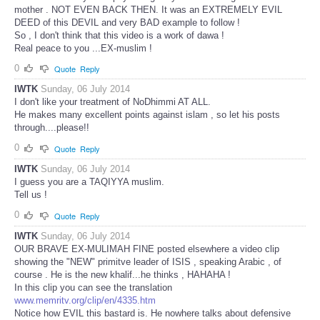
mother . NOT EVEN BACK THEN. It was an EXTREMELY EVIL
DEED of this DEVIL and very BAD example to follow !
So , I don't think that this video is a work of dawa !
Real peace to you ...EX-muslim !
0
Quote
Reply
IWTK
Sunday, 06 July 2014
I don't like your treatment of NoDhimmi AT ALL.
He makes many excellent points against islam , so let his posts
through....please!!
0
Quote
Reply
IWTK
Sunday, 06 July 2014
I guess you are a TAQIYYA muslim.
Tell us !
0
Quote
Reply
IWTK
Sunday, 06 July 2014
OUR BRAVE EX-MULIMAH FINE posted elsewhere a video clip
showing the "NEW" primitve leader of ISIS , speaking Arabic , of
course . He is the new khalif...he thinks , HAHAHA !
In this clip you can see the translation
www.memritv.org/clip/en/4335.htm
Notice how EVIL this bastard is. He nowhere talks about defensive