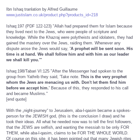
Ibn Ishaq tranlation by Alfred Guillaume
www.justislam.co.uk/product.php?products_id=218
Ishaq:197 (PDF 122-123) "Allah had prepared them for Islam because
they lived next to the Jews, who were people of scripture and
knowledge. While the Khazraj were polytheists and idolaters, they had
gained the mastery over the Jews, raiding them. Whenever any
dispute arose the Jews would say,
'A prophet will be sent soon. His
time is at hand. We shall follow him and with him as our leader
we shall kill you.'"
Ishaq:198/Tabari VI:125 "After the Messenger had spoken to the
group from Yathrib they said, 'Take note.
This is the very prophet
whom the Jews are menacing us with. Don't let them find him
before we accept him.'
Because of this, they responded to his call
and became Muslims."
[end quote]
With the „night-journey“ to Jerusalem, aba-l-qasim became a spokes-
person for the JEWISH god, (this is the conclusion I draw) and he
took their ideas. All what he needed now was to tell the first followers,
that the JEWS are selfish, and wanting the messiah to be only FOR
THEM, while aba-l-qasim, claims to be FOR THE WHOLE WORLD.
Of course on this site, it has been pointed out that many Jewish rites