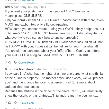
Quote
Reply
IWTK
Saturday, 05 July 2014
If you read your posts back....then you will ONLY see some
meaningless ONELINERS .
Only your crazy imam SHABEER (aka Shabby' came with more, even
MUCH more...but itws only silly copy/pasting.
HOW come you cannot refute , using your OWN unholy scriptures, our
criticism???? ARE THERE NO learned imams , mullahs, shaykhs (or
whatever) who you can ask how to answer properly?
IT IS REALLY PATHETIC how silly ALL your posts look. Allah will not
be HAPPY with you, I guess it will be hellfire for you....hahahaha!!
You should feel ashamed about your `efforts`here. Can`t you defend
your evil CULT in a logical SANE way ??.....COME ON !!!!!
0
Quote
Reply
Ming the Merciless
Saturday, 05 July 2014
I saw part 1...Aisha, has no rights at all, no one cares what she thinks
or feels, she is property. The mother says, 'don't worry, we will protect
you', and then hands her over to a pervert. Part 1. is more about
'attitude' than foul deeds.
Because the attitude is the father of the deed. Part 2., will most likely
show the results of this attitude...'Thighing', is just the beginning...
0
Quote
Reply