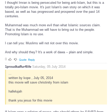
I thought Imran is being persecuted for being anti-Islam, but this is a
totally pro-Islam movie. It's just Islam's own story on which it was
based, as well as has progressed and prospered over the past 14
centuries.
Muhammad was much more evil than what Islamic sources claim.
That is the Muhammad we will have to bring out to the people.
Promoting Islam is no use.
I can tell you: Muslims will not riot over this movie.
And why should they? It's a work of dawa -- plain and simple.
0
Quote
Reply
1proudkaffur4life
Saturday, 05 July 2014
...
written by kope , July 05, 2014
this movie will save christinity from islam
hallelujah
thank you jesus for this movie
If Islam were a religion of peace, why should others be SAVED from