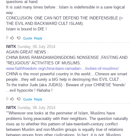
questions at hand.
It is said many times before : Islam is indefensible in a sane logical
way .
CONCLUSION: ONE CAN NOT DEFEND THE INDEFENSIBLE (=
THE EVIL AND BACKWARD CULT ISLAM).
Islam is bound to DIE !
0
Quote
Reply
IWTK
Sunday, 06 July 2014
AGAIN GREAT NEWS :
CHINA BANS RAMADAMADINGDONG NONSENSE ,FASTING AND
"RELIGIOUS" ACTIVITIES OF MUSLIMS.
www.faithfreedom.org/china-bans-ramadan-...tivities-of-muslims/
CHINA is the most powerful country in the world....Chinese are smart
people...they will surely a bIG help in destroying this EVIL CULT .
To the traitor Jude (aka JUDAS) : Beware of your CHINESE 'friends'
...evil hypocrite ! Hahaha !
0
Quote
Reply
IWTK
Sunday, 06 July 2014
"“Wherever one looks at the perimeter of Islam, Muslims have
problems living peaceably with their neighbors. The question naturally
rises as to whether this pattern of late-twentieth-century conflict
between Muslim and non-Muslim groups is equally true of relations
between groups from other civilizations. In fact, it is not. Muslims