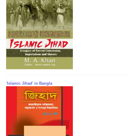
'Islamic Jihad' in Bangla