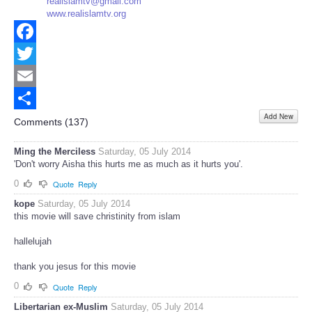
realislamtv@gmail.com
www.realislamtv.org
Facebook
Twitter
Email
Add New
Share
Comments (
137
)
Ming the Merciless
Saturday, 05 July 2014
'Don't worry Aisha this hurts me as much as it hurts you'.
0
Quote
Reply
kope
Saturday, 05 July 2014
this movie will save christinity from islam
hallelujah
thank you jesus for this movie
0
Quote
Reply
Libertarian ex-Muslim
Saturday, 05 July 2014