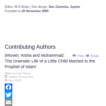
Editor:
M A Khan
| Site design:
Dan Zaremba, Jupiter
Founded on
20 November 2005
Contributing Authors
(Movie) 'Aisha and Muhammad:
Print
Email
The Dramatic Life of a Little Child Married to the
Prophet of Islam'
Written by
Imran Firasat
Created: 04 July 2014
Hits: 17232
Facebook
Twitter