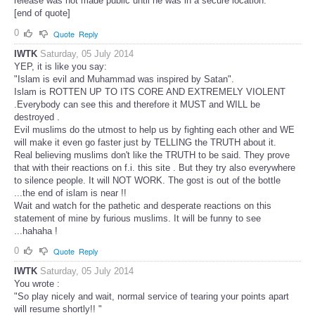
release was not made public until he was in a secure location.
[end of quote]
0
Quote
Reply
IWTK
Saturday, 05 July 2014
YEP, it is like you say:
"Islam is evil and Muhammad was inspired by Satan".
Islam is ROTTEN UP TO ITS CORE AND EXTREMELY VIOLENT
.Everybody can see this and therefore it MUST and WILL be
destroyed .
Evil muslims do the utmost to help us by fighting each other and WE
will make it even go faster just by TELLING the TRUTH about it.
Real believing muslims don't like the TRUTH to be said. They prove
that with their reactions on f.i. this site . But they try also everywhere
to silence people. It will NOT WORK. The gost is out of the bottle
...the end of islam is near !!
Wait and watch for the pathetic and desperate reactions on this
statement of mine by furious muslims. It will be funny to see
...hahaha !
0
Quote
Reply
IWTK
Saturday, 05 July 2014
You wrote :
"So play nicely and wait, normal service of tearing your points apart
will resume shortly!! "