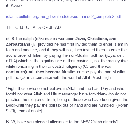
it, Kope?
islamicbulletin.org/free_downloads/resou...iance2_complete2.pdf
THE OBJECTIVES OF JIHAD
o9.8 The caliph (o25) makes war upon
Jews, Christians, and
Zoroastrians
(N: provided he has first invited them to enter Islam in
faith and practice, and if they will not, then invited them to enter the
social order of Islam by paying the non-Muslim poll tax (jizya, def:
o11.4)-which is the significance of their paying it, not the money itself-
while remaining in their ancestral religions) (O:
and the war
continues)until they become Muslim
or else pay the non-Muslim
poll tax (O: in accordance with the word of Allah Most High,
"Fight those who do not believe in Allah and the Last Day and who
forbid not what Allah and His messenger have forbidden-who do not
practice the religion of truth, being of those who have been given the
Book-until they pay the poll tax out of hand and are humbled" (Koran
9.29), [end of quote]
BTW, have you pledged allegiance to the NEW Caliph already?