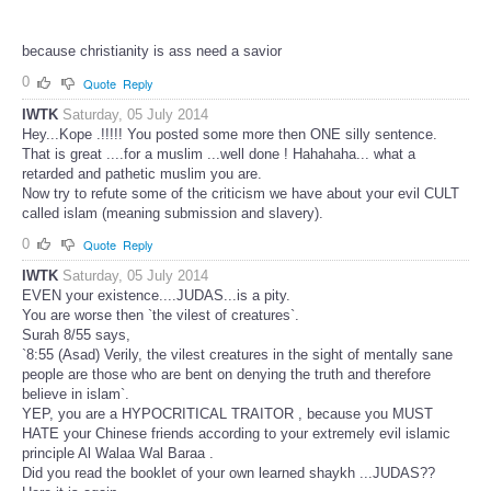
because christianity is ass need a savior
0
Quote
Reply
IWTK
Saturday, 05 July 2014
Hey...Kope .!!!!! You posted some more then ONE silly sentence.
That is great ....for a muslim ...well done ! Hahahaha... what a
retarded and pathetic muslim you are.
Now try to refute some of the criticism we have about your evil CULT
called islam (meaning submission and slavery).
0
Quote
Reply
IWTK
Saturday, 05 July 2014
EVEN your existence....JUDAS...is a pity.
You are worse then `the vilest of creatures`.
Surah 8/55 says,
`8:55 (Asad) Verily, the vilest creatures in the sight of mentally sane
people are those who are bent on denying the truth and therefore
believe in islam`.
YEP, you are a HYPOCRITICAL TRAITOR , because you MUST
HATE your Chinese friends according to your extremely evil islamic
principle Al Walaa Wal Baraa .
Did you read the booklet of your own learned shaykh ...JUDAS??