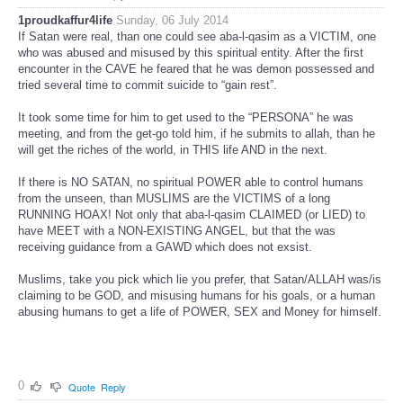
1proudkaffur4life
Sunday, 06 July 2014
If Satan were real, than one could see aba-l-qasim as a VICTIM, one
who was abused and misused by this spiritual entity. After the first
encounter in the CAVE he feared that he was demon possessed and
tried several time to commit suicide to “gain rest”.
It took some time for him to get used to the “PERSONA” he was
meeting, and from the get-go told him, if he submits to allah, than he
will get the riches of the world, in THIS life AND in the next.
If there is NO SATAN, no spiritual POWER able to control humans
from the unseen, than MUSLIMS are the VICTIMS of a long
RUNNING HOAX! Not only that aba-l-qasim CLAIMED (or LIED) to
have MEET with a NON-EXISTING ANGEL, but that the was
receiving guidance from a GAWD which does not exsist.
Muslims, take you pick which lie you prefer, that Satan/ALLAH was/is
claiming to be GOD, and misusing humans for his goals, or a human
abusing humans to get a life of POWER, SEX and Money for himself.
0
Quote
Reply