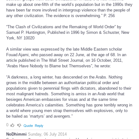
make up about one-fifth of the world’s population but in the 1990s they
have been far more involved in intergroup violence than the people of
any other civilization. The evidence is overwhelming.” P. 256
“The Clash of Civilizations and the Remaking of World Order” by
Samuel P. Huntington, Published in 1996 by Simon & Schuster, New
York, NY 10020
A similar view was expressed by the late Middle Eastern scholar
Fouad Ajami, who passed away on 22 June, at the age of 68. In an
article published in The Wall Street Journal, on 16 October, 2011,
“Arabs Have Nobody to Blame but Themselves”, he wrote:
“A darkness, a long winter, has descended on the Arabs. Nothing
grows in the middle between an authoritarian political order and
populations given to perennial flings with dictators, abandoned to their
most malignant hatreds. Something is amiss in an Arab world that
besieges American embassies for visas and at the same time
celebrates America’s calamities. Something has gone terribly wrong in
a world where young men strap themselves with explosives, only to
be hailed as ‘martyrs’ and avengers.”
0
Quote
Reply
NoDhimmi
Sunday, 06 July 2014