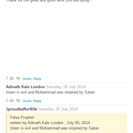
Thank for the great and good work you are doing !
0
Quote
Reply
Adinath Kale London
Saturday, 05 July 2014
Islam is evil and Muhammad was inspired by Satan
0
Quote
Reply
1proudkaffur4life
Saturday, 05 July 2014
False Prophet
written by Adinath Kale London , July 05, 2014
Islam is evil and Muhammad was inspired by Satan