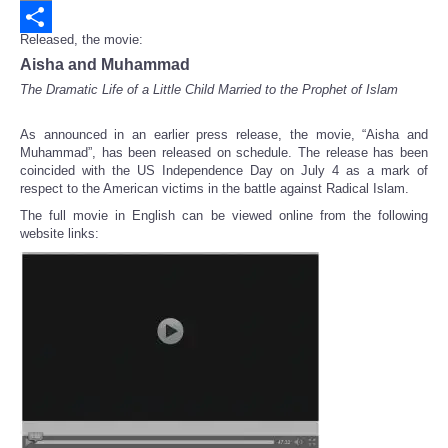
Email
Released, the movie:
Share
Aisha and Muhammad
The Dramatic Life of a Little Child Married to the Prophet of Islam
As announced in an earlier press release, the movie, “Aisha and
Muhammad”, has been released on schedule. The release has been
coincided with the US Independence Day on July 4 as a mark of
respect to the American victims in the battle against Radical Islam.
The full movie in English can be viewed online from the following
website links: