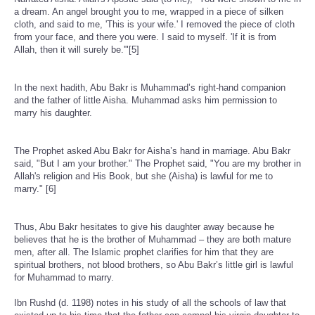
a dream. An angel brought you to me, wrapped in a piece of silken
cloth, and said to me, 'This is your wife.' I removed the piece of cloth
from your face, and there you were. I said to myself. 'If it is from
Allah, then it will surely be.'"[5]
In the next hadith, Abu Bakr is Muhammad’s right-hand companion
and the father of little Aisha. Muhammad asks him permission to
marry his daughter.
The Prophet asked Abu Bakr for Aisha’s hand in marriage. Abu Bakr
said, "But I am your brother." The Prophet said, "You are my brother in
Allah's religion and His Book, but she (Aisha) is lawful for me to
marry." [6]
Thus, Abu Bakr hesitates to give his daughter away because he
believes that he is the brother of Muhammad – they are both mature
men, after all. The Islamic prophet clarifies for him that they are
spiritual brothers, not blood brothers, so Abu Bakr’s little girl is lawful
for Muhammad to marry.
Ibn Rushd (d. 1198) notes in his study of all the schools of law that