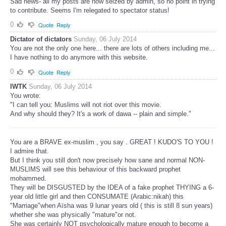
Sad news- all my posts are now seized by admin, so no point in trying
to contribute. Seems I'm relegated to spectator status!
0
Quote
Reply
Dictator of dictators
Sunday, 06 July 2014
You are not the only one here... there are lots of others including me...
I have nothing to do anymore with this website.
0
Quote
Reply
IWTK
Sunday, 06 July 2014
You wrote:
"I can tell you: Muslims will not riot over this movie.
And why should they? It's a work of dawa -- plain and simple."
You are a BRAVE ex-muslim , you say . GREAT ! KUDO'S TO YOU !
I admire that.
But I think you still don't now precisely how sane and normal NON-
MUSLIMS will see this behaviour of this backward prophet
mohammed.
They will be DISGUSTED by the IDEA of a fake prophet THYING a 6-
year old little girl and then CONSUMATE (Arabic:nikah) this
"Marriage"when Aïsha was 9 lunar years old ( this is still 8 sun years)
whether she was physically "mature"or not.
She was certainly NOT psychologically mature enough to become a