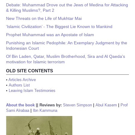
Debate: Muhammad Drove out the Jews of Medina for Attacking
& Killing Muslims?, Part 2
New Threats on the Life of Mukhtar Mai
‘Islamic Civilization’ - The Biggest Lie Known to Mankind
Prophet Muhammad was an Apostate of Islam
Punishing an Islamic Pedophile: An Exemplary Judgment by the
Indonesian Court
Of Bin Laden, Qatar, Muslim Brotherhood, Sira and Al Qaeda's
motivation for Islamic terrorism
OLD SITE CONTENTS
•
Articles Archive
•
Authors List
•
Leaving Islam Testimonies
About the book
||
Reviews by:
Steven Simpson
|
Abul Kasem
|
Prof
Sami Alrabaa
|
Ibn Kammuna