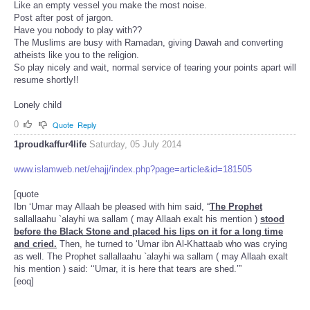
Like an empty vessel you make the most noise.
Post after post of jargon.
Have you nobody to play with??
The Muslims are busy with Ramadan, giving Dawah and converting
atheists like you to the religion.
So play nicely and wait, normal service of tearing your points apart will
resume shortly!!
Lonely child
0
Quote
Reply
1proudkaffur4life
Saturday, 05 July 2014
www.islamweb.net/ehajj/index.php?page=article&id=181505
[quote
Ibn ‘Umar may Allaah be pleased with him said, “
The Prophet
sallallaahu `alayhi wa sallam ( may Allaah exalt his mention )
stood
before the Black Stone and placed his lips on it for a long time
and cried.
Then, he turned to ‘Umar ibn Al-Khattaab who was crying
as well. The Prophet sallallaahu `alayhi wa sallam ( may Allaah exalt
his mention ) said: ‘‘Umar, it is here that tears are shed.’”
[eoq]