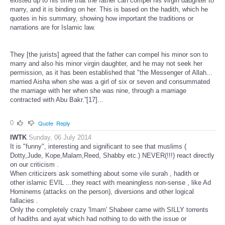
existed up to his time that the father can compel his virgin daughter to
marry, and it is binding on her. This is based on the hadith, which he
quotes in his summary, showing how important the traditions or
narrations are for Islamic law.
They [the jurists] agreed that the father can compel his minor son to
marry and also his minor virgin daughter, and he may not seek her
permission, as it has been established that "the Messenger of Allah...
married Aisha when she was a girl of six or seven and consummated
the marriage with her when she was nine, through a marriage
contracted with Abu Bakr.”[17]...
0
Quote
Reply
IWTK
Sunday, 06 July 2014
It is "funny", interesting and significant to see that muslims (
Dotty,Jude, Kope,Malam,Reed, Shabby etc.) NEVER(!!!) react directly
on our criticism .
When criticizers ask something about some vile surah , hadith or
other islamic EVIL ...they react with meaningless non-sense , like Ad
Hominems (attacks on the person), diversions and other logical
fallacies .
Only the completely crazy 'Imam' Shabeer came with SILLY torrents
of hadiths and ayat which had nothing to do with the issue or