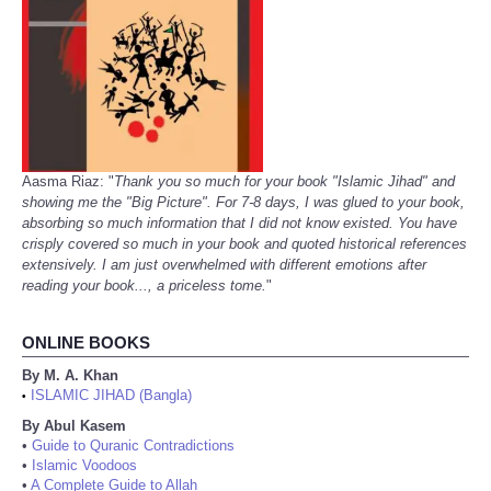
Aasma Riaz: "
Thank you so much for your book "Islamic Jihad" and
showing me the "Big Picture". For 7-8 days, I was glued to your book,
absorbing so much information that I did not know existed. You have
crisply covered so much in your book and quoted historical references
extensively. I am just overwhelmed with different emotions after
reading your book..., a priceless tome.
"
ONLINE BOOKS
By M. A. Khan
ISLAMIC JIHAD (Bangla)
•
By Abul Kasem
•
Guide to Quranic Contradictions
•
Islamic Voodoos
•
A Complete Guide to Allah