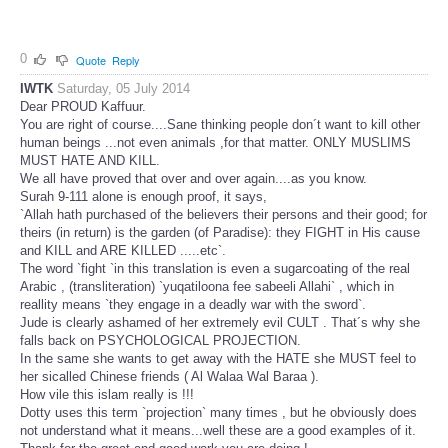
0
Quote
Reply
IWTK
Saturday, 05 July 2014
Dear PROUD Kaffuur.
You are right of course....Sane thinking people don´t want to kill other
human beings ...not even animals ,for that matter. ONLY MUSLIMS
MUST HATE AND KILL.
We all have proved that over and over again....as you know.
Surah 9-111 alone is enough proof, it says,
`Allah hath purchased of the believers their persons and their good; for
theirs (in return) is the garden (of Paradise): they FIGHT in His cause
and KILL and ARE KILLED .....etc`.
The word `fight `in this translation is even a sugarcoating of the real
Arabic , (transliteration) `yuqatiloona fee sabeeli Allahi` , which in
reallity means `they engage in a deadly war with the sword`.
Jude is clearly ashamed of her extremely evil CULT . That´s why she
falls back on PSYCHOLOGICAL PROJECTION.
In the same she wants to get away with the HATE she MUST feel to
her sicalled Chinese friends ( Al Walaa Wal Baraa ).
How vile this islam really is !!!
Dotty uses this term `projection` many times , but he obviously does
not understand what it means...well these are a good examples of it.