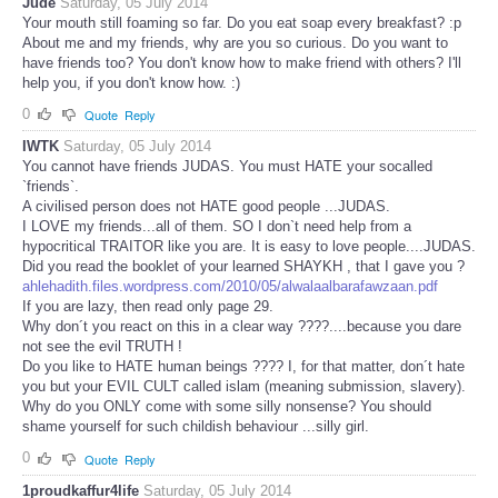
Jude
Saturday, 05 July 2014
Your mouth still foaming so far. Do you eat soap every breakfast? :p
About me and my friends, why are you so curious. Do you want to
have friends too? You don't know how to make friend with others? I'll
help you, if you don't know how. :)
0
Quote
Reply
IWTK
Saturday, 05 July 2014
You cannot have friends JUDAS. You must HATE your socalled
`friends`.
A civilised person does not HATE good people ...JUDAS.
I LOVE my friends...all of them. SO I don`t need help from a
hypocritical TRAITOR like you are. It is easy to love people....JUDAS.
Did you read the booklet of your learned SHAYKH , that I gave you ?
ahlehadith.files.wordpress.com/2010/05/alwalaalbarafawzaan.pdf
If you are lazy, then read only page 29.
Why don´t you react on this in a clear way ????....because you dare
not see the evil TRUTH !
Do you like to HATE human beings ???? I, for that matter, don´t hate
you but your EVIL CULT called islam (meaning submission, slavery).
Why do you ONLY come with some silly nonsense? You should
shame yourself for such childish behaviour ...silly girl.
0
Quote
Reply
1proudkaffur4life
Saturday, 05 July 2014