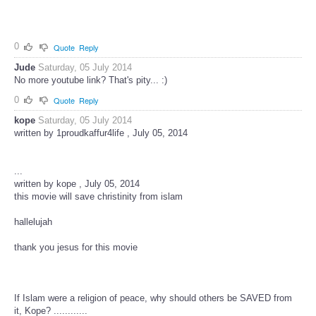
0
Quote
Reply
Jude
Saturday, 05 July 2014
No more youtube link? That's pity... :)
0
Quote
Reply
kope
Saturday, 05 July 2014
written by 1proudkaffur4life , July 05, 2014
...
written by kope , July 05, 2014
this movie will save christinity from islam
hallelujah
thank you jesus for this movie
If Islam were a religion of peace, why should others be SAVED from
it, Kope? ............