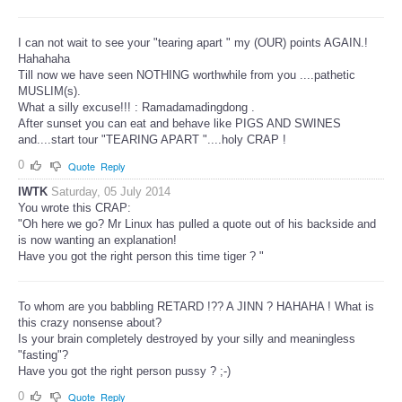
I can not wait to see your "tearing apart " my (OUR) points AGAIN.!
Hahahaha
Till now we have seen NOTHING worthwhile from you ....pathetic
MUSLIM(s).
What a silly excuse!!! : Ramadamadingdong .
After sunset you can eat and behave like PIGS AND SWINES
and....start tour "TEARING APART "....holy CRAP !
0
Quote
Reply
IWTK
Saturday, 05 July 2014
You wrote this CRAP:
"Oh here we go? Mr Linux has pulled a quote out of his backside and
is now wanting an explanation!
Have you got the right person this time tiger ? "
To whom are you babbling RETARD !?? A JINN ? HAHAHA ! What is
this crazy nonsense about?
Is your brain completely destroyed by your silly and meaningless
"fasting"?
Have you got the right person pussy ? ;-)
0
Quote
Reply