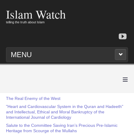
Islam Watch
telling the truth about Islam
MENU
≡
The Real Enemy of the West
"Heart and Cardiovascular System in the Quran and Hadeeth"
and Intellectual, Ethical and Moral Bankruptcy of the
International Journal of Cardiology
Salute to the Committee Saving Iran’s Precious Pre-Islamic
Heritage from Scourge of the Mullahs