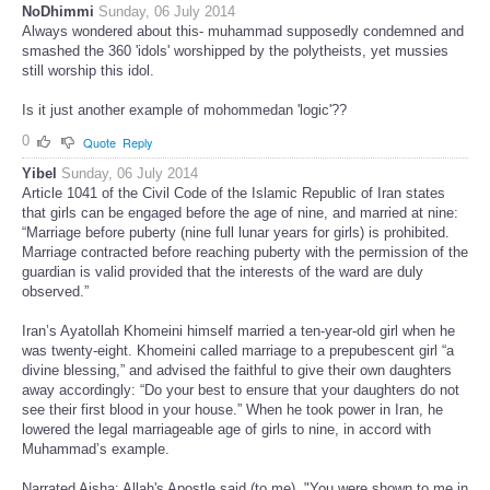
NoDhimmi
Sunday, 06 July 2014
Always wondered about this- muhammad supposedly condemned and
smashed the 360 'idols' worshipped by the polytheists, yet mussies
still worship this idol.
Is it just another example of mohommedan 'logic'??
0
Quote
Reply
Yibel
Sunday, 06 July 2014
Article 1041 of the Civil Code of the Islamic Republic of Iran states
that girls can be engaged before the age of nine, and married at nine:
“Marriage before puberty (nine full lunar years for girls) is prohibited.
Marriage contracted before reaching puberty with the permission of the
guardian is valid provided that the interests of the ward are duly
observed.”
Iran’s Ayatollah Khomeini himself married a ten-year-old girl when he
was twenty-eight. Khomeini called marriage to a prepubescent girl “a
divine blessing,” and advised the faithful to give their own daughters
away accordingly: “Do your best to ensure that your daughters do not
see their first blood in your house.” When he took power in Iran, he
lowered the legal marriageable age of girls to nine, in accord with
Muhammad’s example.
Narrated Aisha: Allah's Apostle said (to me), "You were shown to me in