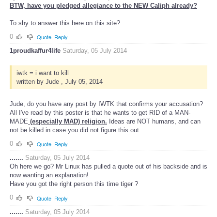
BTW, have you pledged allegiance to the NEW Caliph already?
To shy to answer this here on this site?
0
Quote
Reply
1proudkaffur4life
Saturday, 05 July 2014
iwtk = i want to kill
written by Jude , July 05, 2014
Jude, do you have any post by IWTK that confirms your accusation?
All I've read by this poster is that he wants to get RID of a MAN-
MADE
(especially MAD) religion.
Ideas are NOT humans, and can
not be killed in case you did not figure this out.
0
Quote
Reply
.......
Saturday, 05 July 2014
Oh here we go? Mr Linux has pulled a quote out of his backside and is
now wanting an explanation!
Have you got the right person this time tiger ?
0
Quote
Reply
.......
Saturday, 05 July 2014