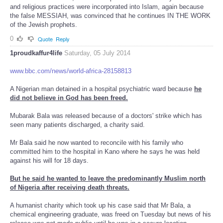
and religious practices were incorporated into Islam, again because
the false MESSIAH, was convinced that he continues IN THE WORK
of the Jewish prophets.
0
Quote
Reply
1proudkaffur4life
Saturday, 05 July 2014
www.bbc.com/news/world-africa-28158813
A Nigerian man detained in a hospital psychiatric ward because
he
did not believe in God has been freed.
Mubarak Bala was released because of a doctors' strike which has
seen many patients discharged, a charity said.
Mr Bala said he now wanted to reconcile with his family who
committed him to the hospital in Kano where he says he was held
against his will for 18 days.
But he said he wanted to leave the predominantly Muslim north
of Nigeria after receiving death threats.
A humanist charity which took up his case said that Mr Bala, a
chemical engineering graduate, was freed on Tuesday but news of his