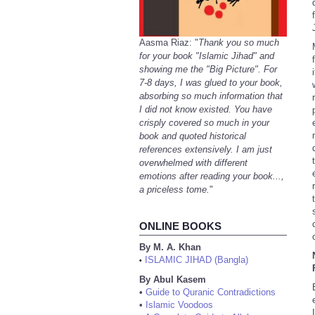
Aasma Riaz: "
Thank you so much
for your book "Islamic Jihad" and
showing me the "Big Picture". For
7-8 days, I was glued to your book,
absorbing so much information that
I did not know existed. You have
crisply covered so much in your
book and quoted historical
references extensively. I am just
overwhelmed with different
emotions after reading your book...,
a priceless tome.
"
ONLINE BOOKS
By M. A. Khan
ISLAMIC JIHAD (Bangla)
•
By Abul Kasem
•
Guide to Quranic Contradictions
•
Islamic Voodoos