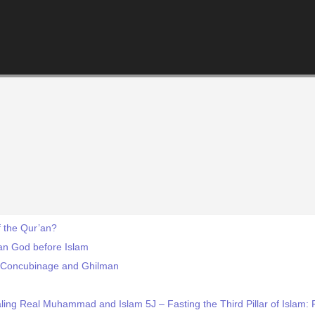
 the Qur’an?
an God before Islam
-- Concubinage and Ghilman
ing Real Muhammad and Islam 5J – Fasting the Third Pillar of Islam: F