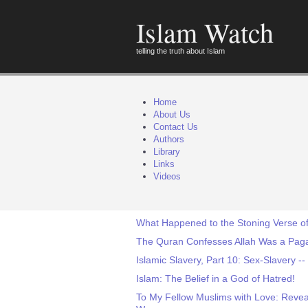
Islam Watch
telling the truth about Islam
Home
About Us
Contact Us
Authors
Library
Links
Videos
What Happened to the Stoning Verse of
The Quran Confesses Allah Was a Pag
Islamic Slavery, Part 10: Sex-Slavery 
Islam: The Belief in a God of Hatred!
To My Fellow Muslims with Love: Reveal