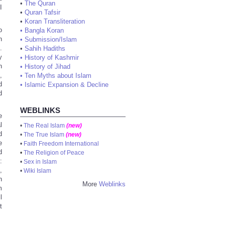
•
The Quran
I
•
Quran Tafsir
•
Koran Transliteration
o
•
Bangla Koran
n
•
Submission/Islam
.
•
Sahih Hadiths
y
•
History of Kashmir
n
•
History of Jihad
,
•
Ten Myths about Islam
d
•
Islamic Expansion & Decline
d
WEBLINKS
e
l
•
The Real Islam
(new)
d
•
The True Islam
(new)
e
•
Faith Freedom International
d
•
The Religion of Peace
:
•
Sex in Islam
,
•
Wiki Islam
h
More
Weblinks
m
l
t