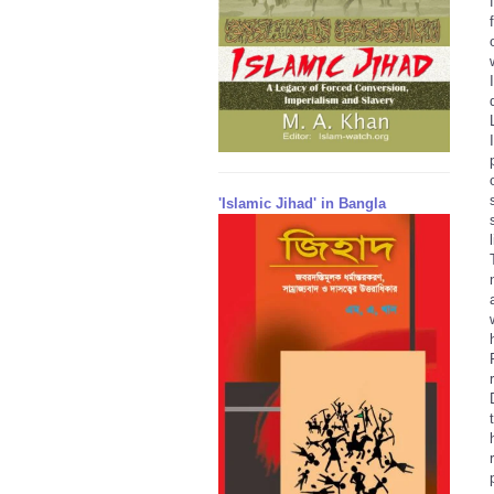
'Islamic Jihad' in Bangla