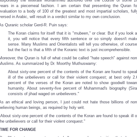
purportedly the illiterate Mohammed authored over the course of some 2
years in a piecemeal fashion. I am certain that presenting the Quran fo
evaluation to a body of 100 of the greatest and most impartial scholars, full
versed in Arabic, will result in a verdict similar to my own conclusion.
As Quranic scholar Gerd-R. Puin says:
The Koran claims for itself that it is "mubeen," or clear. But if you look a
it, you will notice that every fifth sentence or so simply doesn't mak
sense. Many Muslims and Orientalists will tell you otherwise, of course
but the fact is that a fifth of the Koranic text is just incomprehensible.
Moreover, the Quran is full of what could be called "hate speech" against non
Muslims. As summarized by Dr. Moorthy Muthuswamy:
About sixty-one percent of the contents of the Koran are found to spea
ill of the unbelievers or call for their violent conquest; at best only 2.
percent of the verses of the Koran are noted to show goodwill towar
humanity. About seventy-five percent of Muhammad's biography (Sira
consists of jihad waged on unbelievers."
As an ethical and loving person, I just could not hate those billions of non
believing human beings, as required by holy writ.
"About sixty-one percent of the contents of the Koran are found to speak ill o
the unbelievers or call for their violent conquest."
TIME FOR CHANGE