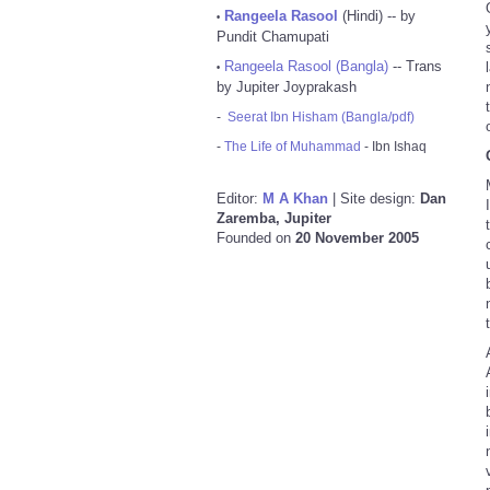
Rangeela Rasool
(Hindi) -- by
•
Pundit Chamupati
Rangeela Rasool (Bangla)
-- Trans
•
by Jupiter Joyprakash
-
Seerat Ibn Hisham (Bangla/pdf)
-
The Life of Muhammad
- Ibn Ishaq
Editor:
M A Khan
| Site design:
Dan
Zaremba, Jupiter
Founded on
20 November 2005