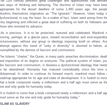
The 21st century presents great challenges and opportunities that deman
new ways of thinking and behaving. The doctrine of Islam may have bee
appropriate for the desert dwellers of some 1,400 years ago, the peopl
Muslims themselves stigmatize as "The Ignorant." However, Islam today i
dysfunctional, to say the least. As a matter of fact, Islam went astray from th
very beginning and inflicted a great deal of suffering on both its followers an
those who resisted its advance.
Life is precious. It is to be protected, nurtured and celebrated. Mankind i
moving, perhaps at a glacier pace, toward reconciliation and ever-expandin
inclusiveness, without any group or ideology imposing itself on others. An
attempt against this trend of "unity in diversity" is doomed to failure, a
exemplified by the demise of fascism and communism.
The Islamic "charter," the Quran, in many parts preaches discrimination, deat
and imposition of its dogma on everyone. The political system of Islam, jus
like fascism and communism, is likewise a dysfunctional ideology that need
to be abandoned. Humanity has matured considerably since the time o
Muhammad. In order to continue its forward march, mankind must follow 
roadmap appropriate for its age and state of development. It is foolish to insis
that a book composed nearly a millennium and a half ago must serve as th
one and only guide for humanity today.
"It is foolish to insist that a book composed nearly a millennium and a half ag
must serve as the one and only guide for humanity today."
ISLAM AS SLAVERY