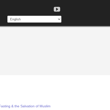
asting & the Salvation of Muslim