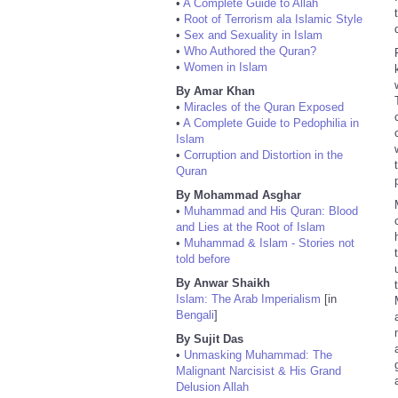
•
A Complete Guide to Allah
•
Root of Terrorism ala Islamic Style
•
Sex and Sexuality in Islam
•
Who Authored the Quran?
•
Women in Islam
By Amar Khan
•
Miracles of the Quran Exposed
•
A Complete Guide to Pedophilia in
Islam
•
Corruption and Distortion in the
Quran
By Mohammad Asghar
•
Muhammad and His Quran: Blood
and Lies at the Root of Islam
•
Muhammad & Islam - Stories not
told before
By Anwar Shaikh
Islam: The Arab Imperialism
[in
Bengali
]
By Sujit Das
•
Unmasking Muhammad: The
Malignant Narcisist & His Grand
Delusion Allah