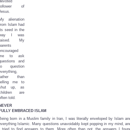
devoted
follower of
Jesus.
My alienation
from Islam had
its seed in the
way I was
raised. My
parents
encouraged
me to ask
questions and
to question
everything,
rather than
telling me to
shut up, as
children are
often told.
NEVER
FULLY EMBRACED ISLAM
Being born in a Muslim family in Iran, I was literally enveloped by Islam an
everything Islamic. Many questions unavoidably kept popping in my mind, an
I tried to find answers to them. More often than not, the answers I foun