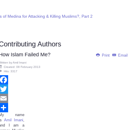
f Medina for Attacking & Killing Muslims?, Part 2
Contributing Authors
How Islam Failed Me?
Print
Email
Written by
Amil Imani
Created: 08 February 2013
Hits: 3317
Facebook
Twitter
Email
My name
Share
is
Amil Imani
,
and I am a