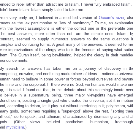
tended to repel rather than attract me to Islam. I never fully embraced Islam. 
didn't leave Islam. Islam simply failed to take me.
From very early on, I believed in a modified version of
Occam's razor
, als
known as the lex parsimoniae or "law of parsimony." To me, an explanatio
with the fewest assumptions is either the correct one or the preferable one
The best answers, more often than not, are the simple ones. Islam, b
contrast, seemed to supply numerous answers to the same questions i
complex and confusing forms. A great many of the answers, it seemed to me
were improvisations of the clergy who took the freedom of saying what suite
them. The Quran itself, being bewildering, helped the clergy in their muddle
pronouncements.
My search for answers has taken me on a journey of discovery in th
competing, crowded, and confusing marketplace of ideas. I noticed a universa
human need to believe in some power or forces beyond ourselves and beyon
the finite and the corporeal. If there were no God, we humans would make on
up, it is said. I found out that, in this debate about this seemingly innate nee
to believe in a supernatural being, three major viewpoints have emerged
Monotheism, positing a single god who created the universe, set it in motion
and, according to deism, let it play out without interfering in it; polytheism, wit
many gods, sometimes requiring a "super-god" above the rest, "sorting the
all out," so to speak; and atheism, characterized by dismissing any and al
gods. (Other views included pantheism, humanism, freethough
and
mythicism
.)