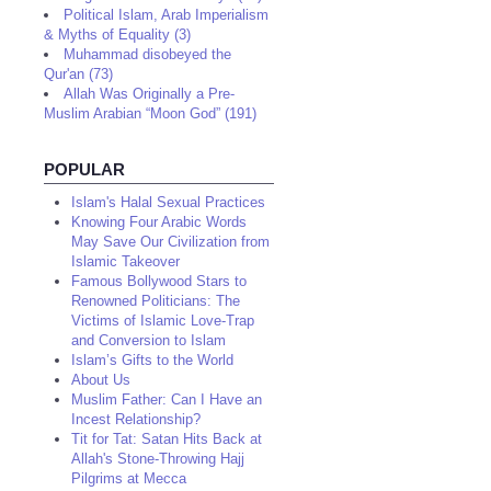
Political Islam, Arab Imperialism
& Myths of Equality (3)
Muhammad disobeyed the
Qur'an (73)
Allah Was Originally a Pre-
Muslim Arabian “Moon God” (191)
POPULAR
Islam's Halal Sexual Practices
Knowing Four Arabic Words
May Save Our Civilization from
Islamic Takeover
Famous Bollywood Stars to
Renowned Politicians: The
Victims of Islamic Love-Trap
and Conversion to Islam
Islam’s Gifts to the World
About Us
Muslim Father: Can I Have an
Incest Relationship?
Tit for Tat: Satan Hits Back at
Allah's Stone-Throwing Hajj
Pilgrims at Mecca