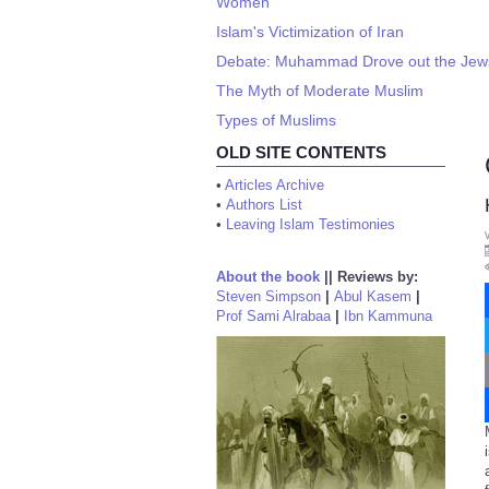
Women
Islam's Victimization of Iran
Debate: Muhammad Drove out the Jews o
The Myth of Moderate Muslim
Types of Muslims
OLD SITE CONTENTS
•
Articles Archive
•
Authors List
•
Leaving Islam Testimonies
About the book
||
Reviews by:
Steven Simpson
|
Abul Kasem
|
Prof Sami Alrabaa
|
Ibn Kammuna