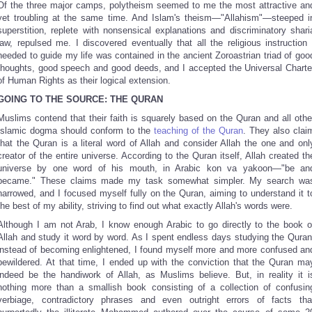
Of the three major camps, polytheism seemed to me the most attractive an
yet troubling at the same time. And Islam's theism—"Allahism"—steeped i
superstition, replete with nonsensical explanations and discriminatory shari
law, repulsed me. I discovered eventually that all the religious instruction 
needed to guide my life was contained in the ancient Zoroastrian triad of goo
thoughts, good speech and good deeds, and I accepted the Universal Charte
of Human Rights as their logical extension.
GOING TO THE SOURCE: THE QURAN
Muslims contend that their faith is squarely based on the Quran and all othe
Islamic dogma should conform to the
teaching of the Quran
. They also clai
that the Quran is a literal word of Allah and consider Allah the one and onl
creator of the entire universe. According to the Quran itself, Allah created th
universe by one word of his mouth, in Arabic kon va yakoon—"be an
became." These claims made my task somewhat simpler. My search wa
narrowed, and I focused myself fully on the Quran, aiming to understand it t
the best of my ability, striving to find out what exactly Allah's words were.
Although I am not Arab, I know enough Arabic to go directly to the book o
Allah and study it word by word. As I spent endless days studying the Quran
instead of becoming enlightened, I found myself more and more confused an
bewildered. At that time, I ended up with the conviction that the Quran ma
indeed be the handiwork of Allah, as Muslims believe. But, in reality it i
nothing more than a smallish book consisting of a collection of confusin
verbiage, contradictory phrases and even outright errors of facts tha