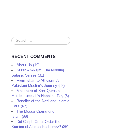
Search
...
RECENT COMMENTS
About Us (19)
Surah An-Najm: The Missing
Satanic Verses (81)
From Islam to Atheism: A
Pakistani Muslim’s Journey (82)
Massacre of Bani Quraiza:
Muslim Ummah's Happiest Day (8)
Banality of the Nazi and Islamic
Evils (62)
The Modus Operandi of
Islam (99)
Did Caliph Omar Order the
Burning of Alexandria Library? (36)