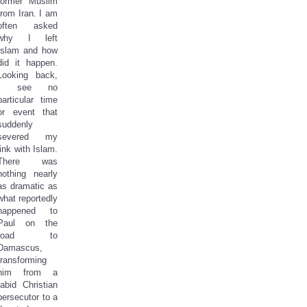
former Muslim
from Iran. I am
often asked
why I left
Islam and how
did it happen.
Looking back,
I see no
particular time
or event that
suddenly
severed my
link with Islam.
There was
nothing nearly
as dramatic as
what reportedly
happened to
Paul on the
road to
Damascus,
transforming
him from a
rabid Christian
persecutor to a