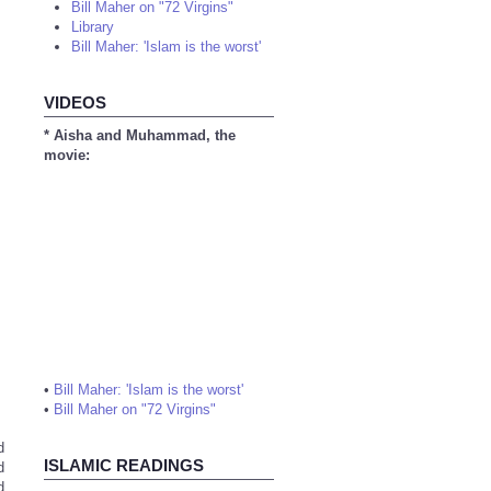
Bill Maher on "72 Virgins"
Library
Bill Maher: 'Islam is the worst'
VIDEOS
* Aisha and Muhammad, the
movie:
•
Bill Maher: 'Islam is the worst'
•
Bill Maher on "72 Virgins"
d
ISLAMIC READINGS
d
d