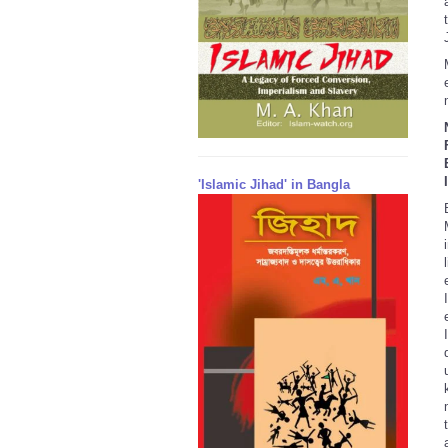
'Islamic Jihad' in Bangla