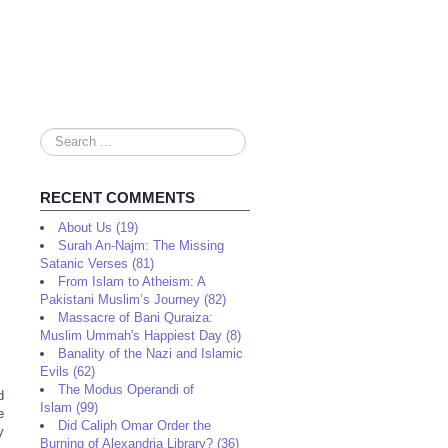
Search
...
RECENT COMMENTS
About Us (19)
Surah An-Najm: The Missing
Satanic Verses (81)
From Islam to Atheism: A
Pakistani Muslim’s Journey (82)
Massacre of Bani Quraiza:
Muslim Ummah's Happiest Day (8)
Banality of the Nazi and Islamic
Evils (62)
The Modus Operandi of
d
Islam (99)
e
Did Caliph Omar Order the
y
Burning of Alexandria Library? (36)