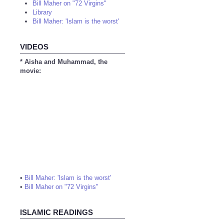
Bill Maher on "72 Virgins"
Library
Bill Maher: 'Islam is the worst'
VIDEOS
* Aisha and Muhammad, the
movie:
•
Bill Maher: 'Islam is the worst'
•
Bill Maher on "72 Virgins"
ISLAMIC READINGS