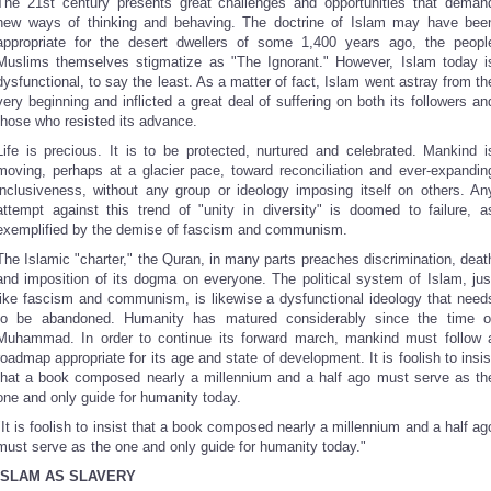
The 21st century presents great challenges and opportunities that deman
new ways of thinking and behaving. The doctrine of Islam may have bee
appropriate for the desert dwellers of some 1,400 years ago, the peopl
Muslims themselves stigmatize as "The Ignorant." However, Islam today i
dysfunctional, to say the least. As a matter of fact, Islam went astray from th
very beginning and inflicted a great deal of suffering on both its followers an
those who resisted its advance.
Life is precious. It is to be protected, nurtured and celebrated. Mankind i
moving, perhaps at a glacier pace, toward reconciliation and ever-expandin
inclusiveness, without any group or ideology imposing itself on others. An
attempt against this trend of "unity in diversity" is doomed to failure, a
exemplified by the demise of fascism and communism.
The Islamic "charter," the Quran, in many parts preaches discrimination, deat
and imposition of its dogma on everyone. The political system of Islam, jus
like fascism and communism, is likewise a dysfunctional ideology that need
to be abandoned. Humanity has matured considerably since the time o
Muhammad. In order to continue its forward march, mankind must follow 
roadmap appropriate for its age and state of development. It is foolish to insis
that a book composed nearly a millennium and a half ago must serve as th
one and only guide for humanity today.
"It is foolish to insist that a book composed nearly a millennium and a half ag
must serve as the one and only guide for humanity today."
ISLAM AS SLAVERY