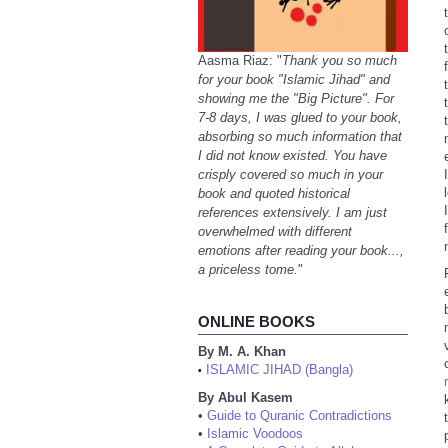
Aasma Riaz: "
Thank you so much
for your book "Islamic Jihad" and
showing me the "Big Picture". For
7-8 days, I was glued to your book,
absorbing so much information that
I did not know existed. You have
crisply covered so much in your
book and quoted historical
references extensively. I am just
overwhelmed with different
emotions after reading your book...,
a priceless tome.
"
ONLINE BOOKS
By M. A. Khan
ISLAMIC JIHAD (Bangla)
•
By Abul Kasem
•
Guide to Quranic Contradictions
•
Islamic Voodoos