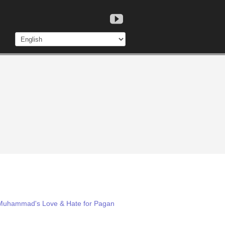
: Muhammad's Love & Hate for Pagan