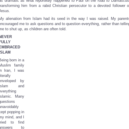
as dramatic as what reportedly happened to Paul on the road to Damascus
transforming him from a rabid Christian persecutor to a devoted follower o
Jesus.
My alienation from Islam had its seed in the way I was raised. My parent
encouraged me to ask questions and to question everything, rather than tellin
me to shut up, as children are often told.
NEVER
FULLY
EMBRACED
ISLAM
Being born in a
Muslim family
in Iran, I was
literally
enveloped by
Islam and
everything
Islamic. Many
questions
unavoidably
kept popping in
my mind, and I
tried to find
answers to