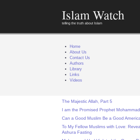
Islam Watch
telling the truth about Islam
Home
About Us
Contact Us
Authors
Library
Links
Videos
The Majestic Allah, Part 5
I am the Promised Prophet Mohammad, 
Can a Good Muslim Be a Good Americ
To My Fellow Muslims with Love: Revea
Ashura Fasting