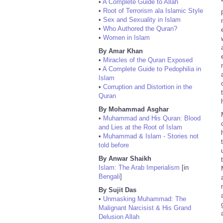
•
A Complete Guide to Allah
•
Root of Terrorism ala Islamic Style
•
Sex and Sexuality in Islam
•
Who Authored the Quran?
•
Women in Islam
By Amar Khan
•
Miracles of the Quran Exposed
•
A Complete Guide to Pedophilia in
Islam
•
Corruption and Distortion in the
Quran
By Mohammad Asghar
•
Muhammad and His Quran: Blood
and Lies at the Root of Islam
•
Muhammad & Islam - Stories not
told before
By Anwar Shaikh
Islam: The Arab Imperialism
[in
Bengali
]
By Sujit Das
•
Unmasking Muhammad: The
Malignant Narcisist & His Grand
Delusion Allah