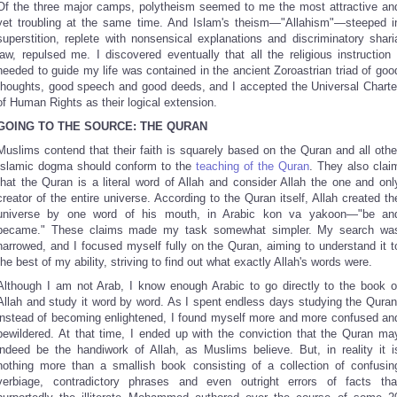
Of the three major camps, polytheism seemed to me the most attractive an
yet troubling at the same time. And Islam's theism—"Allahism"—steeped i
superstition, replete with nonsensical explanations and discriminatory shari
law, repulsed me. I discovered eventually that all the religious instruction 
needed to guide my life was contained in the ancient Zoroastrian triad of goo
thoughts, good speech and good deeds, and I accepted the Universal Charte
of Human Rights as their logical extension.
GOING TO THE SOURCE: THE QURAN
Muslims contend that their faith is squarely based on the Quran and all othe
Islamic dogma should conform to the
teaching of the Quran
. They also clai
that the Quran is a literal word of Allah and consider Allah the one and onl
creator of the entire universe. According to the Quran itself, Allah created th
universe by one word of his mouth, in Arabic kon va yakoon—"be an
became." These claims made my task somewhat simpler. My search wa
narrowed, and I focused myself fully on the Quran, aiming to understand it t
the best of my ability, striving to find out what exactly Allah's words were.
Although I am not Arab, I know enough Arabic to go directly to the book o
Allah and study it word by word. As I spent endless days studying the Quran
instead of becoming enlightened, I found myself more and more confused an
bewildered. At that time, I ended up with the conviction that the Quran ma
indeed be the handiwork of Allah, as Muslims believe. But, in reality it i
nothing more than a smallish book consisting of a collection of confusin
verbiage, contradictory phrases and even outright errors of facts tha