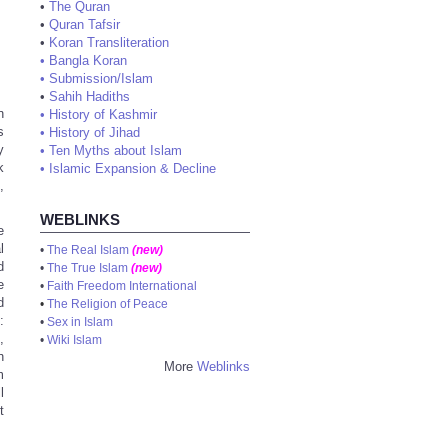
•
The Quran
•
Quran Tafsir
•
Koran Transliteration
•
Bangla Koran
•
Submission/Islam
•
Sahih Hadiths
n
•
History of Kashmir
s
•
History of Jihad
y
•
Ten Myths about Islam
k
•
Islamic Expansion & Decline
,
WEBLINKS
e
l
•
The Real Islam
(new)
d
•
The True Islam
(new)
e
•
Faith Freedom International
d
•
The Religion of Peace
:
•
Sex in Islam
,
•
Wiki Islam
h
More
Weblinks
m
l
t