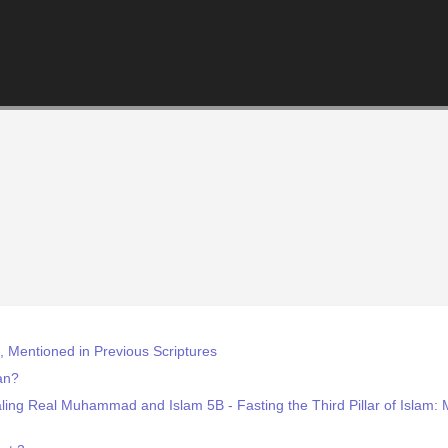
Mentioned in Previous Scriptures
an?
ling Real Muhammad and Islam 5B - Fasting the Third Pillar of Islam