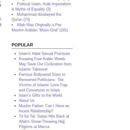
,
Political Islam, Arab Imperialism
f
& Myths of Equality (3)
Muhammad disobeyed the
s
Qur'an (73)
g
Allah Was Originally a Pre-
Muslim Arabian “Moon God” (191)
POPULAR
Islam's Halal Sexual Practices
Knowing Four Arabic Words
May Save Our Civilization from
Islamic Takeover
Famous Bollywood Stars to
Renowned Politicians: The
Victims of Islamic Love-Trap
and Conversion to Islam
Islam’s Gifts to the World
About Us
Muslim Father: Can I Have an
Incest Relationship?
Tit for Tat: Satan Hits Back at
Allah's Stone-Throwing Hajj
Pilgrims at Mecca