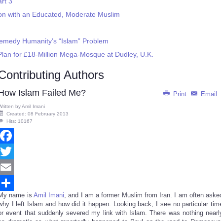
rt 3
on with an Educated, Moderate Muslim
Remedy Humanity’s “Islam” Problem
 Plan for ₤18-Million Mega-Mosque at Dudley, U.K.
Contributing Authors
How Islam Failed Me?
Print
Email
Written by
Amil Imani
Created: 08 February 2013
Hits: 10167
Facebook
Twitter
Email
My name is
Amil Imani
, and I am a former Muslim from Iran. I am often aske
Share
why I left Islam and how did it happen. Looking back, I see no particular tim
or event that suddenly severed my link with Islam. There was nothing nearl