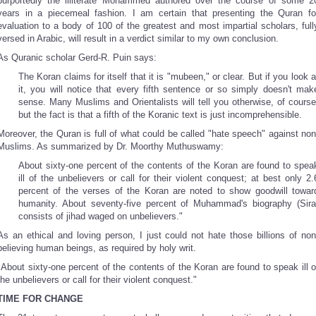
purportedly the illiterate Mohammed authored over the course of some 2
years in a piecemeal fashion. I am certain that presenting the Quran fo
evaluation to a body of 100 of the greatest and most impartial scholars, full
versed in Arabic, will result in a verdict similar to my own conclusion.
As Quranic scholar Gerd-R. Puin says:
The Koran claims for itself that it is "mubeen," or clear. But if you look a
it, you will notice that every fifth sentence or so simply doesn't mak
sense. Many Muslims and Orientalists will tell you otherwise, of course
but the fact is that a fifth of the Koranic text is just incomprehensible.
Moreover, the Quran is full of what could be called "hate speech" against non
Muslims. As summarized by Dr. Moorthy Muthuswamy:
About sixty-one percent of the contents of the Koran are found to spea
ill of the unbelievers or call for their violent conquest; at best only 2.
percent of the verses of the Koran are noted to show goodwill towar
humanity. About seventy-five percent of Muhammad's biography (Sira
consists of jihad waged on unbelievers."
As an ethical and loving person, I just could not hate those billions of non
believing human beings, as required by holy writ.
"About sixty-one percent of the contents of the Koran are found to speak ill o
the unbelievers or call for their violent conquest."
TIME FOR CHANGE