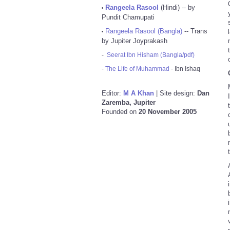
Rangeela Rasool
(Hindi) -- by
•
Pundit Chamupati
Rangeela Rasool (Bangla)
-- Trans
•
by Jupiter Joyprakash
-
Seerat Ibn Hisham (Bangla/pdf)
-
The Life of Muhammad
- Ibn Ishaq
Editor:
M A Khan
| Site design:
Dan
Zaremba, Jupiter
Founded on
20 November 2005