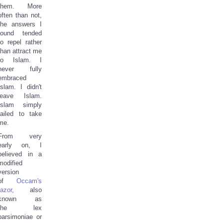
them. More
often than not,
the answers I
found tended
to repel rather
than attract me
to Islam. I
never fully
embraced
Islam. I didn't
leave Islam.
Islam simply
failed to take
me.
From very
early on, I
believed in a
modified
version
of
Occam's
razor
, also
known as
the lex
parsimoniae or