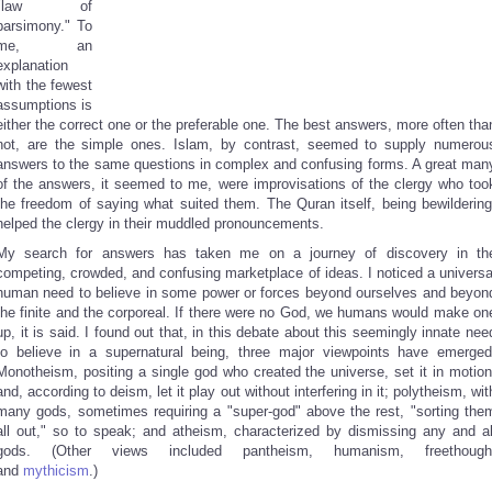
"law of
parsimony." To
me, an
explanation
with the fewest
assumptions is
either the correct one or the preferable one. The best answers, more often tha
not, are the simple ones. Islam, by contrast, seemed to supply numerou
answers to the same questions in complex and confusing forms. A great man
of the answers, it seemed to me, were improvisations of the clergy who too
the freedom of saying what suited them. The Quran itself, being bewildering
helped the clergy in their muddled pronouncements.
My search for answers has taken me on a journey of discovery in th
competing, crowded, and confusing marketplace of ideas. I noticed a universa
human need to believe in some power or forces beyond ourselves and beyon
the finite and the corporeal. If there were no God, we humans would make on
up, it is said. I found out that, in this debate about this seemingly innate nee
to believe in a supernatural being, three major viewpoints have emerged
Monotheism, positing a single god who created the universe, set it in motion
and, according to deism, let it play out without interfering in it; polytheism, wit
many gods, sometimes requiring a "super-god" above the rest, "sorting the
all out," so to speak; and atheism, characterized by dismissing any and al
gods. (Other views included pantheism, humanism, freethough
and
mythicism
.)