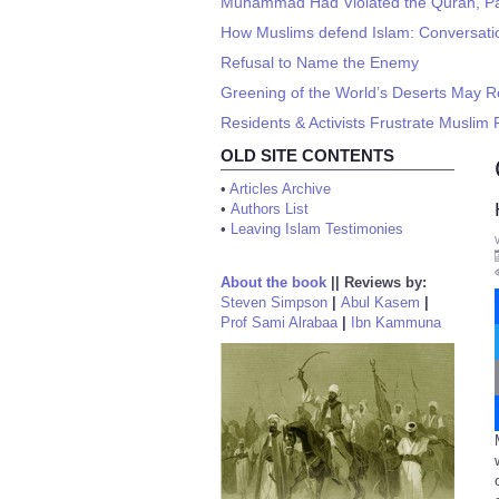
Muhammad Had Violated the Quran, Pa
How Muslims defend Islam: Conversati
Refusal to Name the Enemy
Greening of the World’s Deserts May 
Residents & Activists Frustrate Muslim
OLD SITE CONTENTS
•
Articles Archive
•
Authors List
•
Leaving Islam Testimonies
About the book
||
Reviews by:
Steven Simpson
|
Abul Kasem
|
Prof Sami Alrabaa
|
Ibn Kammuna