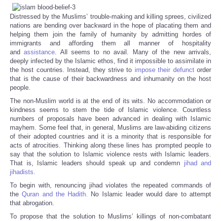
Distressed by the Muslims’ trouble-making and killing sprees, civilized
nations are bending over backward in the hope of placating them and
helping them join the family of humanity by admitting hordes of
immigrants and affording them all manner of hospitality
and
assistance
. All seems to no avail. Many of the new arrivals,
deeply infected by the Islamic ethos, find it impossible to assimilate in
the host countries. Instead, they strive to
impose their defunct
order
that is the cause of their backwardness and inhumanity on the host
people.
The non-Muslim world is at the end of its wits. No accommodation or
kindness seems to stem the tide of Islamic violence. Countless
numbers of proposals have been advanced in dealing with Islamic
mayhem. Some feel that, in general, Muslims are law-abiding citizens
of their adopted countries and it is a minority that is responsible for
acts of atrocities. Thinking along these lines has prompted people to
say that the solution to Islamic violence rests with Islamic leaders.
That is, Islamic leaders should speak up and condemn
jihad and
jihadists.
To begin with, renouncing jihad violates the repeated commands of
the
Quran and the Hadith.
No Islamic leader would dare to attempt
that abrogation.
To propose that the solution to Muslims’ killings of non-combatant