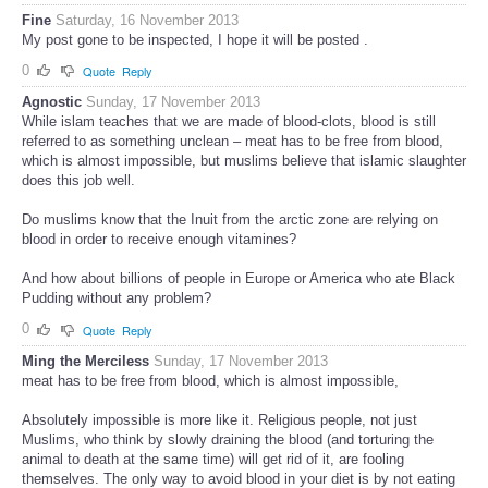
Fine
Saturday, 16 November 2013
My post gone to be inspected, I hope it will be posted .
0
Quote
Reply
Agnostic
Sunday, 17 November 2013
While islam teaches that we are made of blood-clots, blood is still
referred to as something unclean – meat has to be free from blood,
which is almost impossible, but muslims believe that islamic slaughter
does this job well.
Do muslims know that the Inuit from the arctic zone are relying on
blood in order to receive enough vitamines?
And how about billions of people in Europe or America who ate Black
Pudding without any problem?
0
Quote
Reply
Ming the Merciless
Sunday, 17 November 2013
meat has to be free from blood, which is almost impossible,
Absolutely impossible is more like it. Religious people, not just
Muslims, who think by slowly draining the blood (and torturing the
animal to death at the same time) will get rid of it, are fooling
themselves. The only way to avoid blood in your diet is by not eating