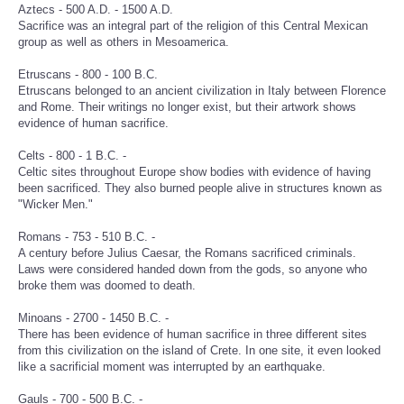
Aztecs - 500 A.D. - 1500 A.D.
Sacrifice was an integral part of the religion of this Central Mexican
group as well as others in Mesoamerica.
Etruscans - 800 - 100 B.C.
Etruscans belonged to an ancient civilization in Italy between Florence
and Rome. Their writings no longer exist, but their artwork shows
evidence of human sacrifice.
Celts - 800 - 1 B.C. -
Celtic sites throughout Europe show bodies with evidence of having
been sacrificed. They also burned people alive in structures known as
"Wicker Men."
Romans - 753 - 510 B.C. -
A century before Julius Caesar, the Romans sacrificed criminals.
Laws were considered handed down from the gods, so anyone who
broke them was doomed to death.
Minoans - 2700 - 1450 B.C. -
There has been evidence of human sacrifice in three different sites
from this civilization on the island of Crete. In one site, it even looked
like a sacrificial moment was interrupted by an earthquake.
Gauls - 700 - 500 B.C. -