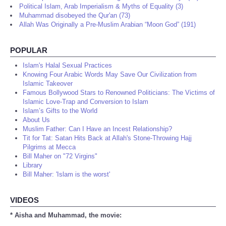
Political Islam, Arab Imperialism & Myths of Equality (3)
Muhammad disobeyed the Qur'an (73)
Allah Was Originally a Pre-Muslim Arabian “Moon God” (191)
POPULAR
Islam's Halal Sexual Practices
Knowing Four Arabic Words May Save Our Civilization from
Islamic Takeover
Famous Bollywood Stars to Renowned Politicians: The Victims of
Islamic Love-Trap and Conversion to Islam
Islam’s Gifts to the World
About Us
Muslim Father: Can I Have an Incest Relationship?
Tit for Tat: Satan Hits Back at Allah's Stone-Throwing Hajj
Pilgrims at Mecca
Bill Maher on "72 Virgins"
Library
Bill Maher: 'Islam is the worst'
VIDEOS
* Aisha and Muhammad, the movie: