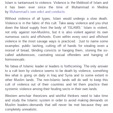
Islam is tantamount to violence. Violence is the lifeblood of Islam and
it has been ever since the time of Muhammad in Medina
by
Muhammad’s own edict and conducts.
Without violence of all types, Islam would undergo a slow death.
Violence is in the fabric of this cult. Take away violence and you shut
down the blood supply from the body of ‘ISLAMS.’ Islam is violent,
not only against non-Muslims, but it is also violent against its own
numerous sects and offshoots. Even within every sect and offshoot
violence in the most savage ways is practiced. Just to name some
examples: public lashing, cutting off of hands for stealing even a
morsel of bread, blinding convicts or hanging them, stoning the so-
called adulteresses, castrating sexual offenders and hanging of
homosexuals.
No fatwa of Islamic leader or leaders is forthcoming. The only answer
to a cult born by violence seems to be death by violence, something
like what is going on daily in Iraq and Syria and to some extent in
other Muslim lands. The non-Islamic lands will do well to keep this
cult of violence out of their countries and let them practice their
systemic violence among their feuding sects in their own lands.
Western armchair theorizers and wishful thinkers need to take time
and study the Islamic system in order to avoid making demands on
Muslim leaders–demands that will never be met because they are
completely unrealistic.