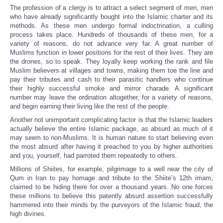
The profession of a clergy is to attract a select segment of men, men
who have already significantly bought into the Islamic charter and its
methods. As these men undergo formal indoctrination, a culling
process takes place. Hundreds of thousands of these men, for a
variety of reasons, do not advance very far. A great number of
Muslims function in lower positions for the rest of their lives. They are
the drones, so to speak. They loyally keep working the rank and file
Muslim believers at villages and towns, making them toe the line and
pay their tributes and cash to their parasitic handlers who continue
their highly successful smoke and mirror charade. A significant
number may leave the ordination altogether, for a variety of reasons,
and begin earning their living like the rest of the people.
Another not unimportant complicating factor is that the Islamic leaders
actually believe the entire Islamic package, as absurd as much of it
may seem to non-Muslims. It is human nature to start believing even
the most absurd after having it preached to you by higher authorities
and you, yourself, had parroted them repeatedly to others.
Millions of Shiites, for example, pilgrimage to a well near the city of
Qum in Iran to pay homage and tribute to the Shiite’s 12th imam,
claimed to be hiding there for over a thousand years. No one forces
these millions to believe this patently absurd assertion successfully
hammered into their minds by the purveyors of the Islamic fraud, the
high divines.