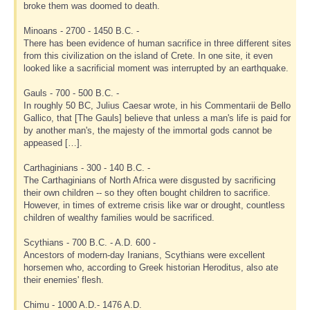
broke them was doomed to death.
Minoans - 2700 - 1450 B.C. -
There has been evidence of human sacrifice in three different sites
from this civilization on the island of Crete. In one site, it even
looked like a sacrificial moment was interrupted by an earthquake.
Gauls - 700 - 500 B.C. -
In roughly 50 BC, Julius Caesar wrote, in his Commentarii de Bello
Gallico, that [The Gauls] believe that unless a man's life is paid for
by another man's, the majesty of the immortal gods cannot be
appeased […].
Carthaginians - 300 - 140 B.C. -
The Carthaginians of North Africa were disgusted by sacrificing
their own children -- so they often bought children to sacrifice.
However, in times of extreme crisis like war or drought, countless
children of wealthy families would be sacrificed.
Scythians - 700 B.C. - A.D. 600 -
Ancestors of modern-day Iranians, Scythians were excellent
horsemen who, according to Greek historian Heroditus, also ate
their enemies' flesh.
Chimu - 1000 A.D.- 1476 A.D.