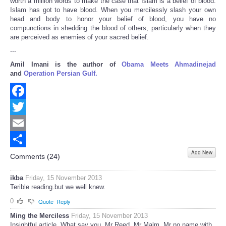
worth a million words to make the case that Islam is a belief of blood.
Islam has got to have blood. When you mercilessly slash your own
head and body to honor your belief of blood, you have no
compunctions in shedding the blood of others, particularly when they
are perceived as enemies of your sacred belief.
---
Amil Imani is the author of
Obama Meets Ahmadinejad
and
Operation Persian Gulf.
Facebook
Twitter
Email
Add New
Share
Comments (
24
)
ikba
Friday, 15 November 2013
Terible reading.but we well knew.
0
Quote
Reply
Ming the Merciless
Friday, 15 November 2013
Insightful article. What say you, Mr Reed, Mr Malm, Mr no name with