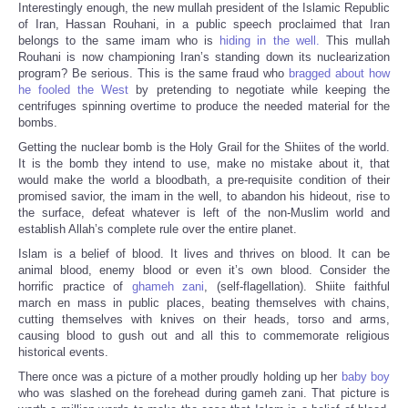
Interestingly enough, the new mullah president of the Islamic Republic
of Iran, Hassan Rouhani, in a public speech proclaimed that Iran
belongs to the same imam who is
hiding in the well.
This mullah
Rouhani is now championing Iran’s standing down its nuclearization
program? Be serious. This is the same fraud who
bragged about how
he fooled the West
by pretending to negotiate while keeping the
centrifuges spinning overtime to produce the needed material for the
bombs.
Getting the nuclear bomb is the Holy Grail for the Shiites of the world.
It is the bomb they intend to use, make no mistake about it, that
would make the world a bloodbath, a pre-requisite condition of their
promised savior, the imam in the well, to abandon his hideout, rise to
the surface, defeat whatever is left of the non-Muslim world and
establish Allah’s complete rule over the entire planet.
Islam is a belief of blood. It lives and thrives on blood. It can be
animal blood, enemy blood or even it’s own blood. Consider the
horrific practice of
ghameh zani
, (self-flagellation). Shiite faithful
march en mass in public places, beating themselves with chains,
cutting themselves with knives on their heads, torso and arms,
causing blood to gush out and all this to commemorate religious
historical events.
There once was a picture of a mother proudly holding up her
baby boy
who was slashed on the forehead during gameh zani. That picture is