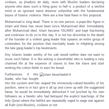
civilians, as jihadists do daily, rests with Muslim leaders declaring
anyone who does such a thing goes to hell is a product of a wishful
mind or an ignorant naive dreamer unfamiliar with the fundamental
bases of Islamic violence. Here are a few fatal flaws in this proposal.
Muhammad is long dead. There is no one person, a pope-like figure in
Islam and there has never been since Muhammad died. Immediately
after Muhammad died, Islam became ‘ISLAMS’ and kept fractioning
and continues to do so to this day. It is not too dissimilar to the death
of the founder of a violent gang leader that spawns an entire group of
contenders for the position that inevitably leads to infighting among
the late gang leader’s top lieutenants.
Any Islamic leader worthy of his salt would neither dare nor want to
issue such fatwa. It is like asking a slaveholder who is leading a very
charmed life at the expense of slaves to free the slave and start
working the cotton fields to earn his bread.
Furthermore, if this
leader, who has bought
into the system and has reaped the immensely-valued benefits of his
position, were to in fact give it all up and come up with the suggested
fatwa, he would be immediately defrocked if not lynched by his own
followers as a heretic who had betrayed the explicit teachings of the
holy Quran where the faithful are repeatedly urged to wage war against
all Kafir (non-Muslim), civilians or not.