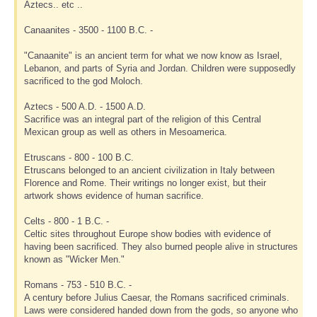
Aztecs.. etc ..
Canaanites - 3500 - 1100 B.C. -
"Canaanite" is an ancient term for what we now know as Israel,
Lebanon, and parts of Syria and Jordan. Children were supposedly
sacrificed to the god Moloch.
Aztecs - 500 A.D. - 1500 A.D.
Sacrifice was an integral part of the religion of this Central
Mexican group as well as others in Mesoamerica.
Etruscans - 800 - 100 B.C.
Etruscans belonged to an ancient civilization in Italy between
Florence and Rome. Their writings no longer exist, but their
artwork shows evidence of human sacrifice.
Celts - 800 - 1 B.C. -
Celtic sites throughout Europe show bodies with evidence of
having been sacrificed. They also burned people alive in structures
known as "Wicker Men."
Romans - 753 - 510 B.C. -
A century before Julius Caesar, the Romans sacrificed criminals.
Laws were considered handed down from the gods, so anyone who