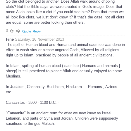
So the clot belonged to another. Does Allah walk around dripping
clots? But the Bible says we were created in God's image. Does that
mean Allah looks like a clot if you could see him? Does that mean we
all look like clots, we just don't know it? If that's the case, not all clots
are equal, some are better looking than others.
0
Quote
Reply
Fine
Saturday, 16 November 2013
The spill of Human blood and Human and animal sacrifice was done in
effort to wash sins or please angered Gods, Allowed by all religions
right up to Islam, practiced by people of all ancient civilizations.
In Islam, spilling of human blood ( sacrifice ) Humans and animals [
sheep] is still practiced to please Allah and actually enjoyed to some
Muslims.
In Judaism, Chrisnailty, Buddhism, Hinduism … Romans , Aztecs..
etc ..
Canaanites - 3500 - 1100 B.C. -
"Canaanite" is an ancient term for what we now know as Israel,
Lebanon, and parts of Syria and Jordan. Children were supposedly
sacrificed to the god Moloch.