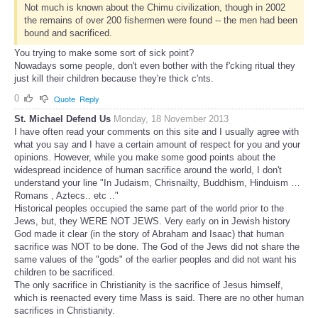
Not much is known about the Chimu civilization, though in 2002
the remains of over 200 fishermen were found -- the men had been
bound and sacrificed.
You trying to make some sort of sick point?
Nowadays some people, don't even bother with the f'cking ritual they
just kill their children because they're thick c'nts.
0
Quote
Reply
St. Michael Defend Us
Monday, 18 November 2013
I have often read your comments on this site and I usually agree with
what you say and I have a certain amount of respect for you and your
opinions. However, while you make some good points about the
widespread incidence of human sacrifice around the world, I don't
understand your line "In Judaism, Chrisnailty, Buddhism, Hinduism …
Romans , Aztecs.. etc .."
Historical peoples occupied the same part of the world prior to the
Jews, but, they WERE NOT JEWS. Very early on in Jewish history
God made it clear (in the story of Abraham and Isaac) that human
sacrifice was NOT to be done. The God of the Jews did not share the
same values of the "gods" of the earlier peoples and did not want his
children to be sacrificed.
The only sacrifice in Christianity is the sacrifice of Jesus himself,
which is reenacted every time Mass is said. There are no other human
sacrifices in Christianity.