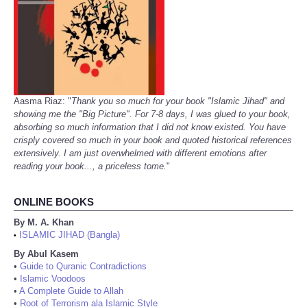
Aasma Riaz: "
Thank you so much for your book "Islamic Jihad" and
showing me the "Big Picture". For 7-8 days, I was glued to your book,
absorbing so much information that I did not know existed. You have
crisply covered so much in your book and quoted historical references
extensively. I am just overwhelmed with different emotions after
reading your book..., a priceless tome.
"
ONLINE BOOKS
By M. A. Khan
ISLAMIC JIHAD (Bangla)
•
By Abul Kasem
•
Guide to Quranic Contradictions
•
Islamic Voodoos
•
A Complete Guide to Allah
•
Root of Terrorism ala Islamic Style