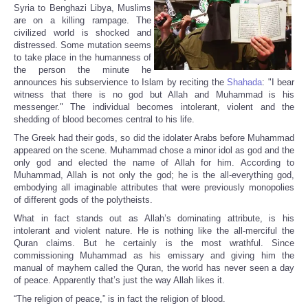
Syria to Benghazi Libya, Muslims
are on a killing rampage. The
civilized world is shocked and
distressed. Some mutation seems
to take place in the humanness of
the person the minute he
announces his subservience to Islam by reciting the
Shahada
: "I bear
witness that there is no god but Allah and Muhammad is his
messenger." The individual becomes intolerant, violent and the
shedding of blood becomes central to his life.
The Greek had their gods, so did the idolater Arabs before Muhammad
appeared on the scene. Muhammad chose a minor idol as god and the
only god and elected the name of Allah for him. According to
Muhammad, Allah is not only the god; he is the all-everything god,
embodying all imaginable attributes that were previously monopolies
of different gods of the polytheists.
What in fact stands out as Allah’s dominating attribute, is his
intolerant and violent nature. He is nothing like the all-merciful the
Quran claims. But he certainly is the most wrathful. Since
commissioning Muhammad as his emissary and giving him the
manual of mayhem called the Quran, the world has never seen a day
of peace. Apparently that’s just the way Allah likes it.
“The religion of peace,” is in fact the religion of blood.