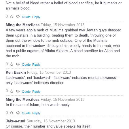
Not a belief of blood rather a belief of blood sacrifice, be it human's or
animal's blood.
0
Quote
Reply
Ming the Merciless
Friday, 15 November 2013
A few years ago a mob of Muslims grabbed two Jewish guys dragged
them upstairs in a building, beating them to death, throwing one of
them out the window to the mob outside. One of the Muslims
appeared in the window, displayed his bloody hands to the mob, who
had a public orgasm of Allahu Akbar's. A blood sacrifice for Allah and
the mob.
0
Quote
Reply
Ken Baskin
Friday, 15 November 2013
'backwards', not 'backward' - 'backward' indicates mental slowness -
only 'backwards' indicates direction
0
Quote
Reply
Ming the Merciless
Friday, 15 November 2013
In the case of Islam, both words apply.
0
Quote
Reply
Jake-a-runi
Saturday, 16 November 2013
Of course, their number and value speaks for itself.