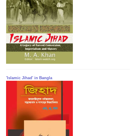
'Islamic Jihad' in Bangla