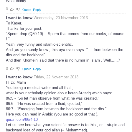
What clarity.
0
Quote
Reply
I want to know
Wednesday, 20 November 2013
To Kaser.
Thanks for your post.
"Sperm-drop (Q80:19)... Sperm that comes from our backs, of course
! "
Yeah, very funny and islamic-scientific.
And ,as you surely know , this aya even says: ".....from between the
ribs and the backbone".
And then Khomeini said that there is no humor in Islam . Well......?
0
Quote
Reply
I want to know
Friday, 22 November 2013
Hi Dr. Malm
You being a medical writer and all that ,
what is your scholarly opinion about koran At-tariq which says:
86:5 - "So let man observe from what he was created."
86:6 - "He was created from a fluid, ejected,"
86:7 - "Emerging from between the backbone and the ribs."
Here you can read in Arabic (you are so good at that ).
quran.com/86/4-10
Let us see here what your scientific answer is to this , er....stupid and
backward idea of your god allah (= Mohammed).