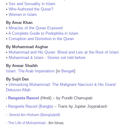
•
Sex and Sexuality in Islam
•
Who Authored the Quran?
•
Women in Islam
By Amar Khan
•
Miracles of the Quran Exposed
•
A Complete Guide to Pedophilia in Islam
•
Corruption and Distortion in the Quran
By Mohammad Asghar
•
Muhammad and His Quran: Blood and Lies at the Root of Islam
•
Muhammad & Islam - Stories not told before
By Anwar Shaikh
Islam: The Arab Imperialism
[in
Bengali
]
By Sujit Das
•
Unmasking Muhammad: The Malignant Narcisist & His Grand
Delusion Allah
Rangeela Rasool
(Hindi) -- by Pundit Chamupati
•
Rangeela Rasool (Bangla)
-- Trans by Jupiter Joyprakash
•
-
Seerat Ibn Hisham (Bangla/pdf)
-
The Life of Muhammad
- Ibn Ishaq