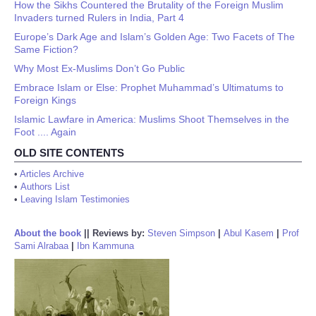
How the Sikhs Countered the Brutality of the Foreign Muslim
Invaders turned Rulers in India, Part 4
Europe’s Dark Age and Islam’s Golden Age: Two Facets of The
Same Fiction?
Why Most Ex-Muslims Don’t Go Public
Embrace Islam or Else: Prophet Muhammad’s Ultimatums to
Foreign Kings
Islamic Lawfare in America: Muslims Shoot Themselves in the
Foot .... Again
OLD SITE CONTENTS
•
Articles Archive
•
Authors List
•
Leaving Islam Testimonies
About the book
||
Reviews by:
Steven Simpson
|
Abul Kasem
|
Prof
Sami Alrabaa
|
Ibn Kammuna