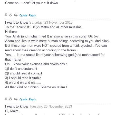
Come on ....don't let your cult down.
0
Quote
Reply
I want to know
Saturday, 23 November 2013
To the "scientist" Dr.(?) Malm and all other muslims.
Hi there.
Your Allah (ánd mohammed !) is also a liar in this surah 86: 5-7 .
Adam and Jesus were mere human beings according to you ánd allah.
But these two men were NÓT created from a fluid, ejected . You can
read about their creation according to the Koran .
Yes..... it is a stupid lie of your allknowing god (and mohmamed for
that matter ) .
Oh, I know your excuses and diversions :
1)I don't understand it
2)I should read it context
3) I should read it Arabic
4) on and on and on......
All that kind of rubbish. Shame on Islam !
0
Quote
Reply
I want to know
Tuesday, 26 November 2013
Hi, Malm.