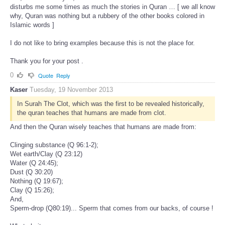
disturbs me some times as much the stories in Quran … [ we all know
why, Quran was nothing but a rubbery of the other books colored in
Islamic words ]
I do not like to bring examples because this is not the place for.
Thank you for your post .
0
Quote
Reply
Kaser
Tuesday, 19 November 2013
In Surah The Clot, which was the first to be revealed historically,
the quran teaches that humans are made from clot.
And then the Quran wisely teaches that humans are made from:
Clinging substance (Q 96:1-2);
Wet earth/Clay (Q 23:12)
Water (Q 24:45);
Dust (Q 30:20)
Nothing (Q 19:67);
Clay (Q 15:26);
And,
Sperm-drop (Q80:19)... Sperm that comes from our backs, of course !