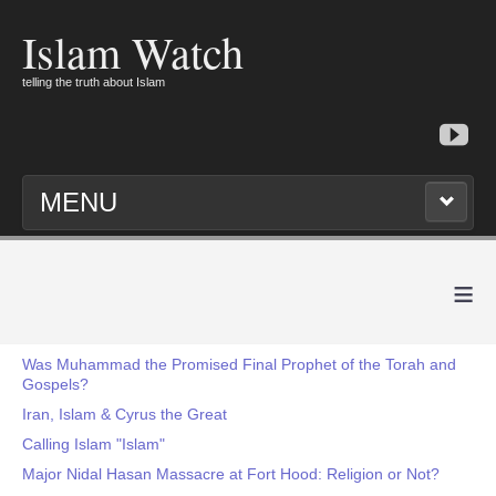
Islam Watch
telling the truth about Islam
MENU
≡
Was Muhammad the Promised Final Prophet of the Torah and
Gospels?
Iran, Islam & Cyrus the Great
Calling Islam "Islam"
Major Nidal Hasan Massacre at Fort Hood: Religion or Not?