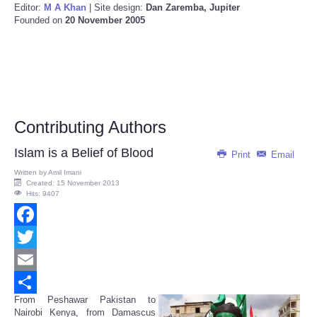
Editor:
M A Khan
| Site design:
Dan Zaremba, Jupiter
Founded on
20 November 2005
Contributing Authors
Islam is a Belief of Blood
Print
Email
Written by
Amil Imani
Created: 15 November 2013
Hits: 9407
Facebook
Twitter
Email
From Peshawar Pakistan to
Share
Nairobi Kenya, from Damascus