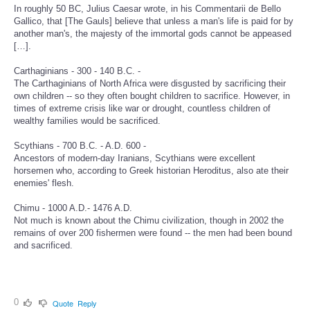
In roughly 50 BC, Julius Caesar wrote, in his Commentarii de Bello
Gallico, that [The Gauls] believe that unless a man's life is paid for by
another man's, the majesty of the immortal gods cannot be appeased
[…].
Carthaginians - 300 - 140 B.C. -
The Carthaginians of North Africa were disgusted by sacrificing their
own children -- so they often bought children to sacrifice. However, in
times of extreme crisis like war or drought, countless children of
wealthy families would be sacrificed.
Scythians - 700 B.C. - A.D. 600 -
Ancestors of modern-day Iranians, Scythians were excellent
horsemen who, according to Greek historian Heroditus, also ate their
enemies' flesh.
Chimu - 1000 A.D.- 1476 A.D.
Not much is known about the Chimu civilization, though in 2002 the
remains of over 200 fishermen were found -- the men had been bound
and sacrificed.
0
Quote
Reply