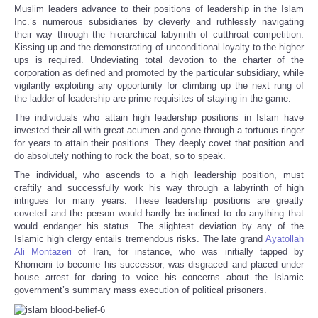
Muslim leaders advance to their positions of leadership in the Islam
Inc.’s numerous subsidiaries by cleverly and ruthlessly navigating
their way through the hierarchical labyrinth of cutthroat competition.
Kissing up and the demonstrating of unconditional loyalty to the higher
ups is required. Undeviating total devotion to the charter of the
corporation as defined and promoted by the particular subsidiary, while
vigilantly exploiting any opportunity for climbing up the next rung of
the ladder of leadership are prime requisites of staying in the game.
The individuals who attain high leadership positions in Islam have
invested their all with great acumen and gone through a tortuous ringer
for years to attain their positions. They deeply covet that position and
do absolutely nothing to rock the boat, so to speak.
The individual, who ascends to a high leadership position, must
craftily and successfully work his way through a labyrinth of high
intrigues for many years. These leadership positions are greatly
coveted and the person would hardly be inclined to do anything that
would endanger his status. The slightest deviation by any of the
Islamic high clergy entails tremendous risks. The late grand
Ayatollah
Ali Montazeri
of Iran, for instance, who was initially tapped by
Khomeini to become his successor, was disgraced and placed under
house arrest for daring to voice his concerns about the Islamic
government’s summary mass execution of political prisoners.