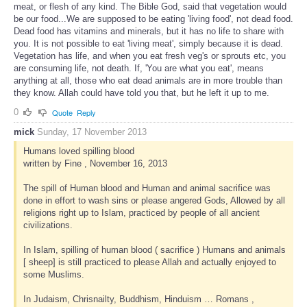
meat, or flesh of any kind. The Bible God, said that vegetation would
be our food...We are supposed to be eating 'living food', not dead food.
Dead food has vitamins and minerals, but it has no life to share with
you. It is not possible to eat 'living meat', simply because it is dead.
Vegetation has life, and when you eat fresh veg's or sprouts etc, you
are consuming life, not death. If, 'You are what you eat', means
anything at all, those who eat dead animals are in more trouble than
they know. Allah could have told you that, but he left it up to me.
0
Quote
Reply
mick
Sunday, 17 November 2013
Humans loved spilling blood
written by Fine , November 16, 2013
The spill of Human blood and Human and animal sacrifice was
done in effort to wash sins or please angered Gods, Allowed by all
religions right up to Islam, practiced by people of all ancient
civilizations.
In Islam, spilling of human blood ( sacrifice ) Humans and animals
[ sheep] is still practiced to please Allah and actually enjoyed to
some Muslims.
In Judaism, Chrisnailty, Buddhism, Hinduism … Romans ,