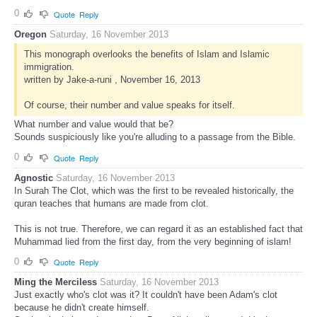
0
Quote
Reply
Oregon
Saturday, 16 November 2013
This monograph overlooks the benefits of Islam and Islamic
immigration.
written by Jake-a-runi , November 16, 2013
Of course, their number and value speaks for itself.
What number and value would that be?
Sounds suspiciously like you're alluding to a passage from the Bible.
0
Quote
Reply
Agnostic
Saturday, 16 November 2013
In Surah The Clot, which was the first to be revealed historically, the
quran teaches that humans are made from clot.
This is not true. Therefore, we can regard it as an established fact that
Muhammad lied from the first day, from the very beginning of islam!
0
Quote
Reply
Ming the Merciless
Saturday, 16 November 2013
Just exactly who's clot was it? It couldn't have been Adam's clot
because he didn't create himself.