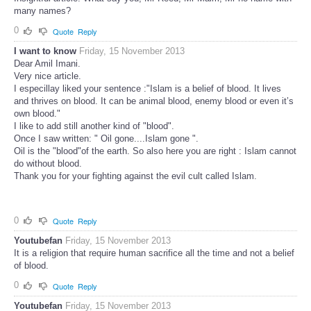
many names?
0
Quote
Reply
I want to know
Friday, 15 November 2013
Dear Amil Imani.
Very nice article.
I especillay liked your sentence :"Islam is a belief of blood. It lives
and thrives on blood. It can be animal blood, enemy blood or even it’s
own blood."
I like to add still another kind of "blood".
Once I saw written: " Oil gone....Islam gone ".
Oil is the "blood"of the earth. So also here you are right : Islam cannot
do without blood.
Thank you for your fighting against the evil cult called Islam.
0
Quote
Reply
Youtubefan
Friday, 15 November 2013
It is a religion that require human sacrifice all the time and not a belief
of blood.
0
Quote
Reply
Youtubefan
Friday, 15 November 2013