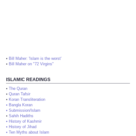
•
Bill Maher: 'Islam is the worst'
•
Bill Maher on "72 Virgins"
ISLAMIC READINGS
•
The Quran
•
Quran Tafsir
•
Koran Transliteration
•
Bangla Koran
•
Submission/Islam
•
Sahih Hadiths
•
History of Kashmir
•
History of Jihad
•
Ten Myths about Islam