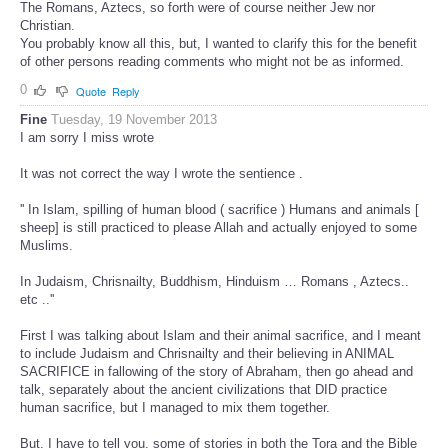
The Romans, Aztecs, so forth were of course neither Jew nor
Christian.
You probably know all this, but, I wanted to clarify this for the benefit
of other persons reading comments who might not be as informed.
0
Quote
Reply
Fine
Tuesday, 19 November 2013
I am sorry I miss wrote
It was not correct the way I wrote the sentience .
'' In Islam, spilling of human blood ( sacrifice ) Humans and animals [
sheep] is still practiced to please Allah and actually enjoyed to some
Muslims.
In Judaism, Chrisnailty, Buddhism, Hinduism … Romans , Aztecs..
etc ..''
First I was talking about Islam and their animal sacrifice, and I meant
to include Judaism and Chrisnailty and their believing in ANIMAL
SACRIFICE in fallowing of the story of Abraham, then go ahead and
talk, separately about the ancient civilizations that DID practice
human sacrifice, but I managed to mix them together.
But, I have to tell you, some of stories in both the Tora and the Bible