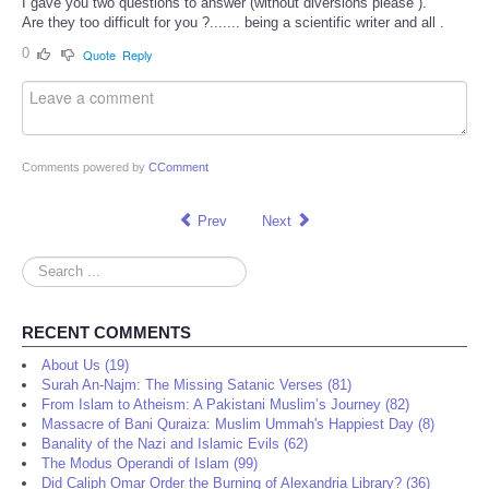
I gave you two questions to answer (without diversions please ).
Are they too difficult for you ?....... being a scientific writer and all .
0
Quote
Reply
Comments powered by
CComment
Prev
Next
Search
...
RECENT COMMENTS
About Us (19)
Surah An-Najm: The Missing Satanic Verses (81)
From Islam to Atheism: A Pakistani Muslim’s Journey (82)
Massacre of Bani Quraiza: Muslim Ummah's Happiest Day (8)
Banality of the Nazi and Islamic Evils (62)
The Modus Operandi of Islam (99)
Did Caliph Omar Order the Burning of Alexandria Library? (36)